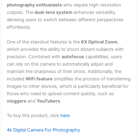
photography enthusiasts
who require high-resolution
outputs. The
dual-lens system
enhances versatility,
allowing users to switch between different perspectives
effortlessly.
One of the standout features is the
6X Optical Zoom
,
which provides the ability to shoot distant subjects with
precision. Combined with
autofocus
capabilities, users
can rely on this camera to automatically adjust and
maintain the sharpness of their shots. Additionally, the
included
WiFi feature
simplifies the process of transferring
images to other devices, which is particularly beneficial for
those who need to upload content quickly, such as
vloggers
and
YouTubers
.
To buy this product, click
here
.
4k Digital Camera For Photography