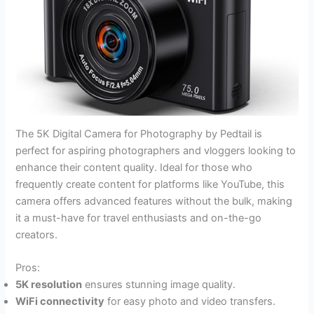
The 5K Digital Camera for Photography by Pedtail is
perfect for aspiring photographers and vloggers looking to
enhance their content quality. Ideal for those who
frequently create content for platforms like YouTube, this
camera offers advanced features without the bulk, making
it a must-have for travel enthusiasts and on-the-go
creators.
Pros:
5K resolution
ensures stunning image quality.
WiFi connectivity
for easy photo and video transfers.