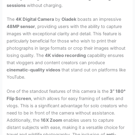
sessions
without charging.
The
4K Digital Camera
by
Oiadek
boasts an impressive
48MP sensor
, providing users with the ability to capture
images with exceptional clarity and detail. This feature is
particularly beneficial for those who wish to print their
photographs in large formats or crop their images without
losing quality. The
4K video recording
capability ensures
that vloggers and content creators can produce
cinematic-quality videos
that stand out on platforms like
YouTube.
One of the standout features of this camera is the
3” 180°
Flip Screen
, which allows for easy framing of selfies and
vlogs. This is a significant advantage for solo creators who
need to be in front of the camera without assistance.
Additionally, the
16X Zoom
enables users to capture
distant subjects with ease, making it a versatile choice for
travel and wildlife photography. The inclusion of
anti-