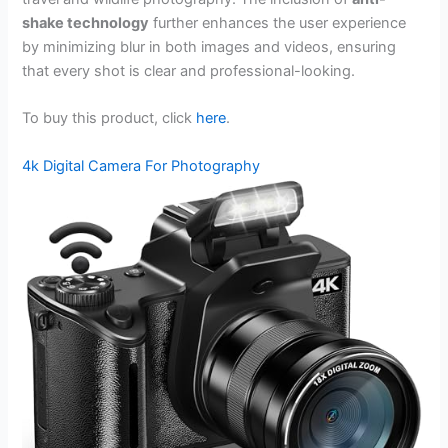
shake technology
further enhances the user experience
by minimizing blur in both images and videos, ensuring
that every shot is clear and professional-looking.
To buy this product, click
here
.
4k Digital Camera For Photography