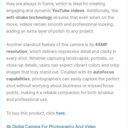
they are always in frame, which is ideal for creating
engaging and dynamic
YouTube videos
. Additionally, the
anti-shake technology
ensures that even when on the
move, videos remain smooth and professional-looking,
adding an extra layer of polish to any project.
Another standout feature of this camera is its
48MP
resolution
, which delivers impressive detail and clarity in
every shot. Whether capturing landscapes, portraits, or
close-up details, users can expect vibrant colors and crisp
images that truly stand out. Coupled with its
autofocus
capabilities
, photographers can easily capture the perfect
shot without worrying about blurriness or missed focus
points, making it a reliable companion for both amateur
and professional use.
To buy this product, click
here
.
4k Digital Camera For Photography And Video