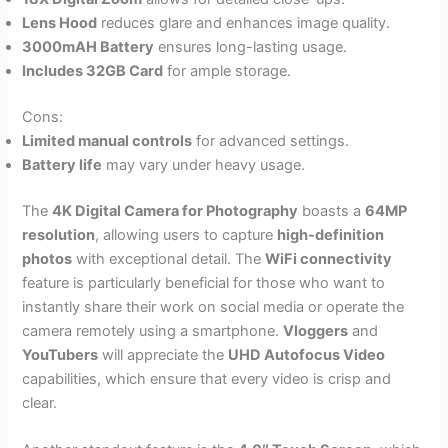
Lens Hood
reduces glare and enhances image quality.
3000mAH Battery
ensures long-lasting usage.
Includes 32GB Card
for ample storage.
Cons:
Limited manual controls
for advanced settings.
Battery life
may vary under heavy usage.
The
4K Digital Camera for Photography
boasts a
64MP
resolution
, allowing users to capture
high-definition
photos
with exceptional detail. The
WiFi connectivity
feature is particularly beneficial for those who want to
instantly share their work on social media or operate the
camera remotely using a smartphone.
Vloggers
and
YouTubers
will appreciate the
UHD Autofocus Video
capabilities, which ensure that every video is crisp and
clear.