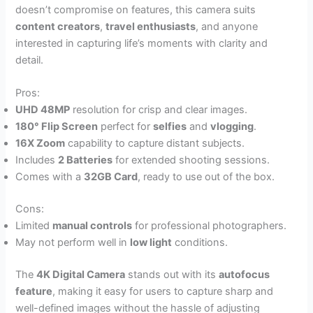
doesn’t compromise on features, this camera suits
content creators
,
travel enthusiasts
, and anyone
interested in capturing life’s moments with clarity and
detail.
Pros:
UHD 48MP
resolution for crisp and clear images.
180° Flip Screen
perfect for
selfies
and
vlogging
.
16X Zoom
capability to capture distant subjects.
Includes
2 Batteries
for extended shooting sessions.
Comes with a
32GB Card
, ready to use out of the box.
Cons:
Limited
manual controls
for professional photographers.
May not perform well in
low light
conditions.
The
4K Digital Camera
stands out with its
autofocus
feature
, making it easy for users to capture sharp and
well-defined images without the hassle of adjusting