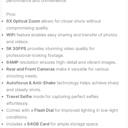
performance and convenience.
Pros:
6X Optical Zoom
allows for closer shots without
compromising quality.
WiFi
feature enables easy sharing and transfer of photos
and videos.
5K 30FPS
provides stunning video quality for
professional-looking footage.
64MP
resolution ensures high-detail and vibrant images.
Rear and Front Cameras
make it versatile for various
shooting needs.
Autofocus & Anti-Shake
technology helps achieve sharp
and steady shots.
Travel Selfie
mode for capturing perfect selfies
effortlessly.
Comes with a
Flash Dial
for improved lighting in low-light
conditions.
Includes a
64GB Card
for ample storage space.