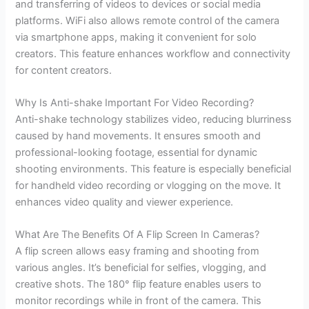
and transferring of videos to devices or social media
platforms. WiFi also allows remote control of the camera
via smartphone apps, making it convenient for solo
creators. This feature enhances workflow and connectivity
for content creators.
Why Is Anti-shake Important For Video Recording?
Anti-shake technology stabilizes video, reducing blurriness
caused by hand movements. It ensures smooth and
professional-looking footage, essential for dynamic
shooting environments. This feature is especially beneficial
for handheld video recording or vlogging on the move. It
enhances video quality and viewer experience.
What Are The Benefits Of A Flip Screen In Cameras?
A flip screen allows easy framing and shooting from
various angles. It’s beneficial for selfies, vlogging, and
creative shots. The 180° flip feature enables users to
monitor recordings while in front of the camera. This