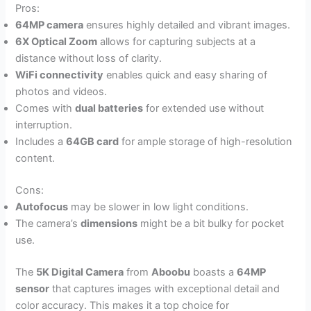
Pros:
64MP camera
ensures highly detailed and vibrant images.
6X Optical Zoom
allows for capturing subjects at a
distance without loss of clarity.
WiFi connectivity
enables quick and easy sharing of
photos and videos.
Comes with
dual batteries
for extended use without
interruption.
Includes a
64GB card
for ample storage of high-resolution
content.
Cons:
Autofocus
may be slower in low light conditions.
The camera’s
dimensions
might be a bit bulky for pocket
use.
The
5K Digital Camera
from
Aboobu
boasts a
64MP
sensor
that captures images with exceptional detail and
color accuracy. This makes it a top choice for