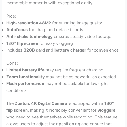
memorable moments with exceptional clarity.
Pros:
High-resolution 48MP
for stunning image quality
Autofocus
for sharp and detailed shots
Anti-shake technology
ensures steady video footage
180° flip screen
for easy vlogging
Includes
32GB card
and
battery charger
for convenience
Cons:
Limited battery life
may require frequent charging
Zoom functionality
may not be as powerful as expected
Flash performance
may not be suitable for low-light
conditions
The
Zostuic 4K Digital Camera
is equipped with a
180°
flip screen
, making it incredibly convenient for
vloggers
who need to see themselves while recording. This feature
allows users to adjust their positioning and ensure that