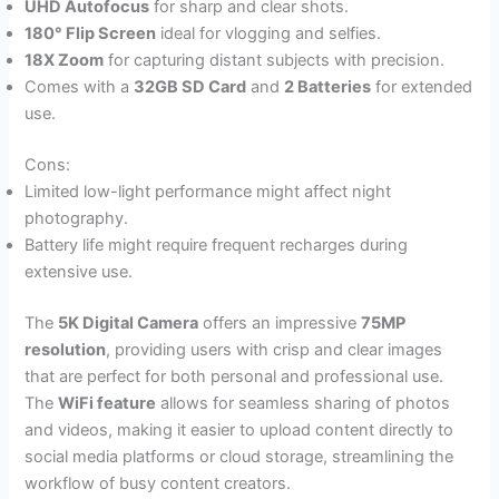
UHD Autofocus
for sharp and clear shots.
180° Flip Screen
ideal for vlogging and selfies.
18X Zoom
for capturing distant subjects with precision.
Comes with a
32GB SD Card
and
2 Batteries
for extended
use.
Cons:
Limited low-light performance might affect night
photography.
Battery life might require frequent recharges during
extensive use.
The
5K Digital Camera
offers an impressive
75MP
resolution
, providing users with crisp and clear images
that are perfect for both personal and professional use.
The
WiFi feature
allows for seamless sharing of photos
and videos, making it easier to upload content directly to
social media platforms or cloud storage, streamlining the
workflow of busy content creators.