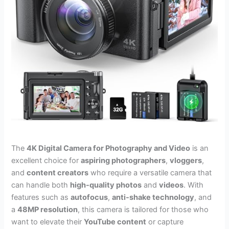
The
4K Digital Camera for Photography and Video
is an
excellent choice for
aspiring photographers
,
vloggers
,
and
content creators
who require a versatile camera that
can handle both
high-quality photos
and
videos
. With
features such as
autofocus
,
anti-shake technology
, and
a
48MP resolution
, this camera is tailored for those who
want to elevate their
YouTube content
or capture