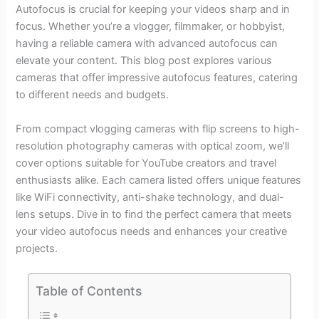
Autofocus is crucial for keeping your videos sharp and in
focus. Whether you’re a vlogger, filmmaker, or hobbyist,
having a reliable camera with advanced autofocus can
elevate your content. This blog post explores various
cameras that offer impressive autofocus features, catering
to different needs and budgets.
From compact vlogging cameras with flip screens to high-
resolution photography cameras with optical zoom, we’ll
cover options suitable for YouTube creators and travel
enthusiasts alike. Each camera listed offers unique features
like WiFi connectivity, anti-shake technology, and dual-
lens setups. Dive in to find the perfect camera that meets
your video autofocus needs and enhances your creative
projects.
Table of Contents