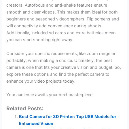
creators. Autofocus and anti-shake features ensure
smooth and clear videos. This makes them ideal for both
beginners and seasoned videographers. Flip screens and
wifi connectivity add convenience during shoots.
Additionally, included sd cards and extra batteries mean
you can start shooting right away.
Consider your specific requirements, like zoom range or
portability, when making a choice. Ultimately, the best
camera is one that fits your creative vision and budget. So,
explore these options and find the perfect camera to
enhance your video projects today.
Your audience awaits your next masterpiece!
Related Posts:
Best Camera for 3D Printer: Top USB Models for
Enhanced Vision