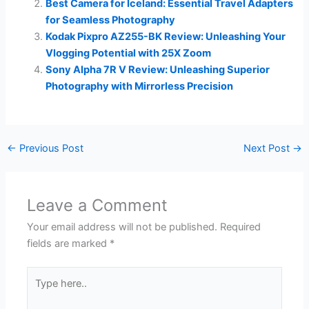
Best Camera for Iceland: Essential Travel Adapters
for Seamless Photography
Kodak Pixpro AZ255-BK Review: Unleashing Your
Vlogging Potential with 25X Zoom
Sony Alpha 7R V Review: Unleashing Superior
Photography with Mirrorless Precision
←
Previous Post
Next Post
→
Leave a Comment
Your email address will not be published.
Required
fields are marked
*
Type
here..