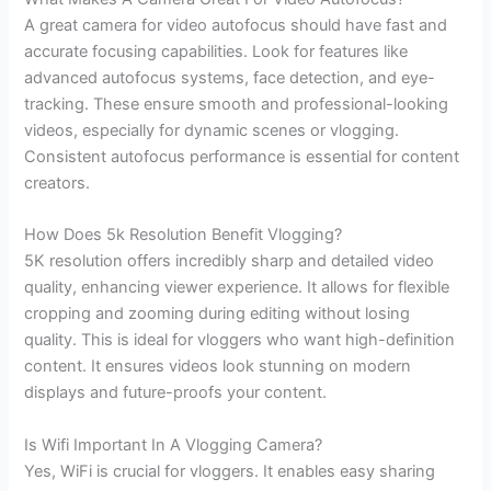
A great camera for video autofocus should have fast and
accurate focusing capabilities. Look for features like
advanced autofocus systems, face detection, and eye-
tracking. These ensure smooth and professional-looking
videos, especially for dynamic scenes or vlogging.
Consistent autofocus performance is essential for content
creators.
How Does 5k Resolution Benefit Vlogging?
5K resolution offers incredibly sharp and detailed video
quality, enhancing viewer experience. It allows for flexible
cropping and zooming during editing without losing
quality. This is ideal for vloggers who want high-definition
content. It ensures videos look stunning on modern
displays and future-proofs your content.
Is Wifi Important In A Vlogging Camera?
Yes, WiFi is crucial for vloggers. It enables easy sharing