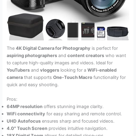
The
4K Digital Camera for Photography
is perfect for
aspiring photographers
and
content creators
who want
to capture high-quality images and videos. Ideal for
YouTubers
and
vloggers
looking for a
WiFi-enabled
camera
that supports
One-Touch Macro
functionality for
quick and easy shooting.
Pros:
64MP resolution
offers stunning image clarity.
WiFi connectivity
for easy sharing and remote control.
UHD Autofocus
ensures sharp and focused videos.
4.0″ Touch Screen
provides intuitive navigation.
18X Digital Zoom
allows for detailed close-ups.