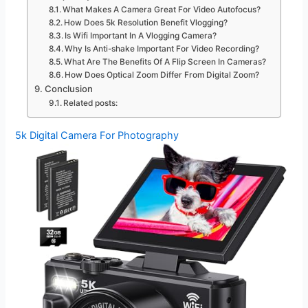
What Makes A Camera Great For Video Autofocus?
How Does 5k Resolution Benefit Vlogging?
Is Wifi Important In A Vlogging Camera?
Why Is Anti-shake Important For Video Recording?
What Are The Benefits Of A Flip Screen In Cameras?
How Does Optical Zoom Differ From Digital Zoom?
Conclusion
Related posts:
5k Digital Camera For Photography