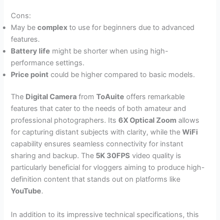
Cons:
May be
complex
to use for beginners due to advanced
features.
Battery life
might be shorter when using high-
performance settings.
Price point
could be higher compared to basic models.
The
Digital Camera
from
ToAuite
offers remarkable
features that cater to the needs of both amateur and
professional photographers. Its
6X Optical Zoom
allows
for capturing distant subjects with clarity, while the
WiFi
capability ensures seamless connectivity for instant
sharing and backup. The
5K 30FPS
video quality is
particularly beneficial for vloggers aiming to produce high-
definition content that stands out on platforms like
YouTube
.
In addition to its impressive technical specifications, this