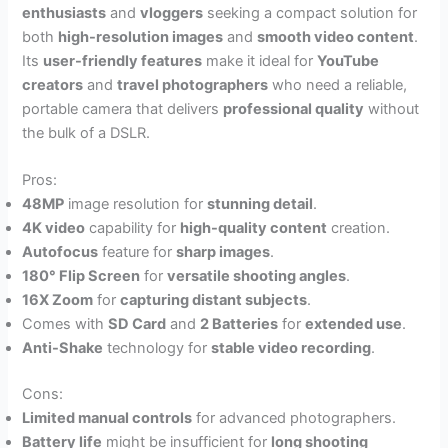
enthusiasts
and
vloggers
seeking a compact solution for
both
high-resolution images
and
smooth video content
.
Its
user-friendly features
make it ideal for
YouTube
creators
and
travel photographers
who need a reliable,
portable camera that delivers
professional quality
without
the bulk of a DSLR.
Pros:
48MP
image resolution for
stunning detail
.
4K video
capability for
high-quality content
creation.
Autofocus
feature for
sharp images
.
180° Flip Screen
for
versatile shooting angles
.
16X Zoom
for
capturing distant subjects
.
Comes with
SD Card
and
2 Batteries
for
extended use
.
Anti-Shake
technology for
stable video recording
.
Cons:
Limited manual controls
for advanced photographers.
Battery life
might be insufficient for
long shooting