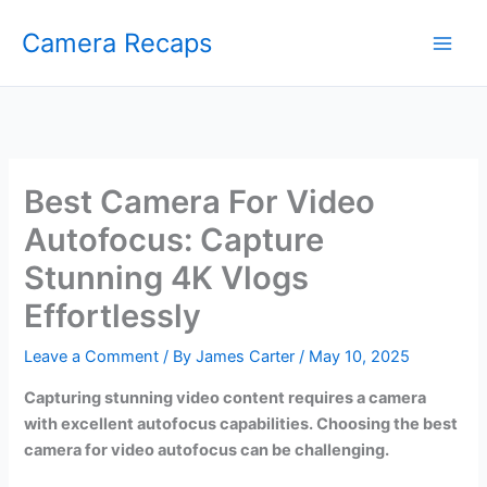
Skip
Camera Recaps
to
content
Best Camera For Video
Autofocus: Capture
Stunning 4K Vlogs
Effortlessly
Leave a Comment
/ By
James Carter
/
May 10, 2025
Capturing stunning video content requires a camera
with excellent autofocus capabilities. Choosing the best
camera for video autofocus can be challenging.