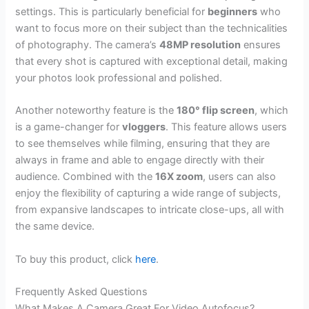
settings. This is particularly beneficial for
beginners
who
want to focus more on their subject than the technicalities
of photography. The camera’s
48MP resolution
ensures
that every shot is captured with exceptional detail, making
your photos look professional and polished.
Another noteworthy feature is the
180° flip screen
, which
is a game-changer for
vloggers
. This feature allows users
to see themselves while filming, ensuring that they are
always in frame and able to engage directly with their
audience. Combined with the
16X zoom
, users can also
enjoy the flexibility of capturing a wide range of subjects,
from expansive landscapes to intricate close-ups, all with
the same device.
To buy this product, click
here
.
Frequently Asked Questions
What Makes A Camera Great For Video Autofocus?