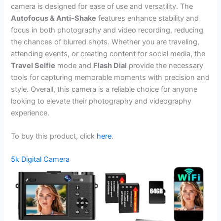
camera is designed for ease of use and versatility. The
Autofocus & Anti-Shake
features enhance stability and
focus in both photography and video recording, reducing
the chances of blurred shots. Whether you are traveling,
attending events, or creating content for social media, the
Travel Selfie
mode and
Flash Dial
provide the necessary
tools for capturing memorable moments with precision and
style. Overall, this camera is a reliable choice for anyone
looking to elevate their photography and videography
experience.
To buy this product, click
here
.
5k Digital Camera