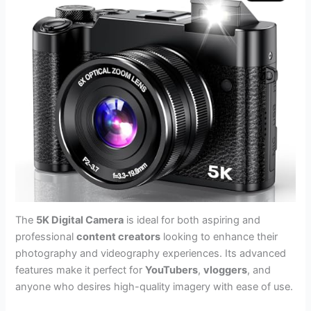
The
5K Digital Camera
is ideal for both aspiring and
professional
content creators
looking to enhance their
photography and videography experiences. Its advanced
features make it perfect for
YouTubers
,
vloggers
, and
anyone who desires high-quality imagery with ease of use.