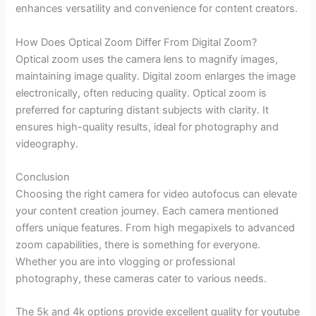
enhances versatility and convenience for content creators.
How Does Optical Zoom Differ From Digital Zoom?
Optical zoom uses the camera lens to magnify images,
maintaining image quality. Digital zoom enlarges the image
electronically, often reducing quality. Optical zoom is
preferred for capturing distant subjects with clarity. It
ensures high-quality results, ideal for photography and
videography.
Conclusion
Choosing the right camera for video autofocus can elevate
your content creation journey. Each camera mentioned
offers unique features. From high megapixels to advanced
zoom capabilities, there is something for everyone.
Whether you are into vlogging or professional
photography, these cameras cater to various needs.
The 5k and 4k options provide excellent quality for youtube