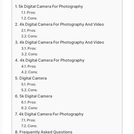
5k Digital Camera For Photography
Pros:
Cons:
4k Digital Camera For Photography And Video
Pros:
Cons:
4k Digital Camera For Photography And Video
Pros:
Cons:
4k Digital Camera For Photography
Pros:
Cons:
Digital Camera
Pros:
Cons:
5k Digital Camera
Pros:
Cons:
4k Digital Camera For Photography
Pros:
Cons:
Frequently Asked Questions