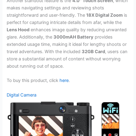
Another standout feature is the
4.0″ Touch Screen
, which
makes navigating settings and reviewing shots
straightforward and user-friendly. The
18X Digital Zoom
is
perfect for capturing intricate details from afar, while the
Lens Hood
enhances image quality by reducing unwanted
glare. Additionally, the
3000mAH Battery
provides
extended usage time, making it ideal for lengthy shoots or
travel adventures. With the included
32GB Card
, users can
store a substantial amount of content without worrying
about running out of space.
To buy this product, click
here
.
Digital Camera