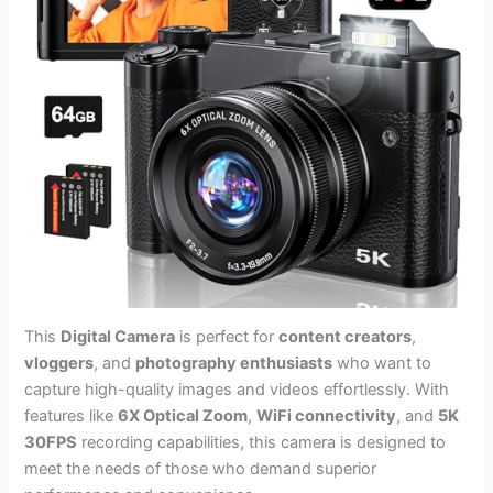
This
Digital Camera
is perfect for
content creators
,
vloggers
, and
photography enthusiasts
who want to
capture high-quality images and videos effortlessly. With
features like
6X Optical Zoom
,
WiFi connectivity
, and
5K
30FPS
recording capabilities, this camera is designed to
meet the needs of those who demand superior