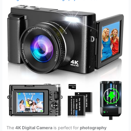
The
4K Digital Camera
is perfect for
photography