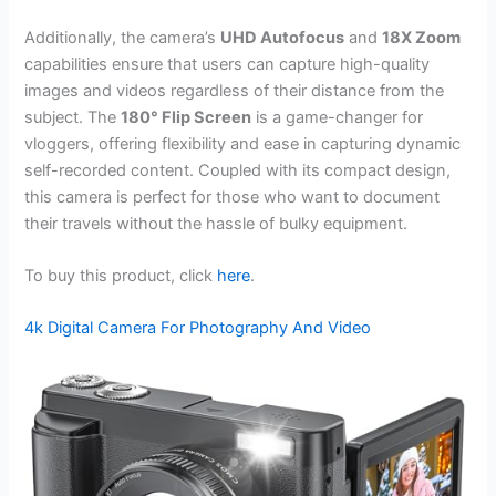
Additionally, the camera’s
UHD Autofocus
and
18X Zoom
capabilities ensure that users can capture high-quality
images and videos regardless of their distance from the
subject. The
180° Flip Screen
is a game-changer for
vloggers, offering flexibility and ease in capturing dynamic
self-recorded content. Coupled with its compact design,
this camera is perfect for those who want to document
their travels without the hassle of bulky equipment.
To buy this product, click
here
.
4k Digital Camera For Photography And Video