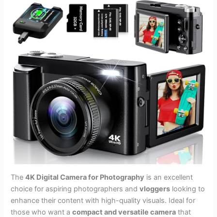
The
4K Digital Camera for Photography
is an excellent
choice for aspiring photographers and
vloggers
looking to
enhance their content with high-quality visuals. Ideal for
those who want a
compact and versatile camera
that