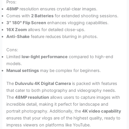
Pros:
48MP
resolution ensures crystal-clear images.
Comes with
2 Batteries
for extended shooting sessions.
3″ 180° Flip Screen
enhances vlogging capabilities.
16X Zoom
allows for detailed close-ups.
Anti-Shake
feature reduces blurring in photos.
Cons:
Limited
low-light performance
compared to high-end
models.
Manual settings
may be complex for beginners.
The
Duluvulu 4K Digital Camera
is packed with features
that cater to both photography and videography needs.
The
48MP resolution
allows users to capture images with
incredible detail, making it perfect for landscape and
portrait photography. Additionally, the
4K video capability
ensures that your vlogs are of the highest quality, ready to
impress viewers on platforms like YouTube.