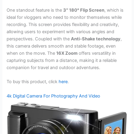
One standout feature is the
3″ 180° Flip Screen
, which is
ideal for vloggers who need to monitor themselves while
recording. This screen provides flexibility and creativity,
allowing users to experiment with various angles and
perspectives. Coupled with the
Anti-Shake technology
,
this camera delivers smooth and stable footage, even
when on the move. The
16X Zoom
offers versatility in
capturing subjects from a distance, making it a reliable
companion for travel and outdoor adventures.
To buy this product, click
here
.
4k Digital Camera For Photography And Video