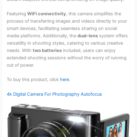
Featuring
WiFi connectivity
, this camera simplifies the
process of transferring images and videos directly to your
smart devices, facilitating seamless sharing on social
media platforms. Additionally, the
dual-lens
system offers
versatility in shooting styles, catering to various creative
needs. With
two batteries
included, users can enjoy
extended shooting sessions without the worry of running
out of power.
To buy this product, click
here
.
4k Digital Camera For Photography Autofocus