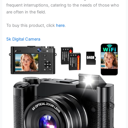
frequent interruptions, catering to the needs of those who
are often in the field.
To buy this product, click
here
.
5k Digital Camera