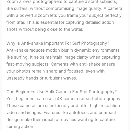
Zoom allows photographers to capture distant subjects,
like surfers, without compromising image quality. A camera
with a powerful zoom lets you frame your subject perfectly
from afar. This is essential for capturing detailed action
shots without being close to the water.
Why Is Anti-shake Important For Surf Photography?
Anti-shake reduces motion blur in dynamic environments
like surfing. It helps maintain image clarity when capturing
fast-moving subjects. Cameras with anti-shake ensure
your photos remain sharp and focused, even with
unsteady hands or turbulent waves.
Can Beginners Use A 4k Camera For Surf Photography?
Yes, beginners can use a 4K camera for surf photography.
These cameras are user-friendly and offer high-resolution
video and images. Features like autofocus and compact
design make them ideal for novices wanting to capture
surfing action.