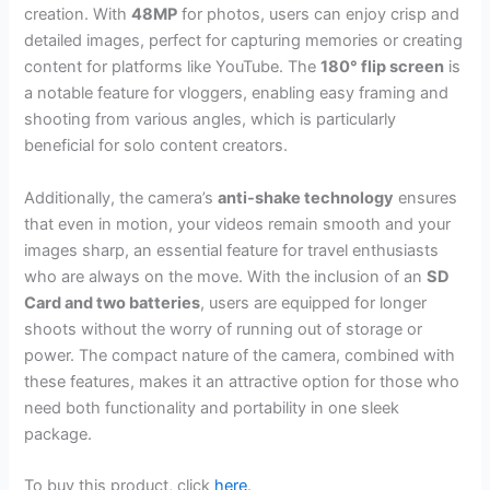
creation. With
48MP
for photos, users can enjoy crisp and
detailed images, perfect for capturing memories or creating
content for platforms like YouTube. The
180° flip screen
is
a notable feature for vloggers, enabling easy framing and
shooting from various angles, which is particularly
beneficial for solo content creators.
Additionally, the camera’s
anti-shake technology
ensures
that even in motion, your videos remain smooth and your
images sharp, an essential feature for travel enthusiasts
who are always on the move. With the inclusion of an
SD
Card and two batteries
, users are equipped for longer
shoots without the worry of running out of storage or
power. The compact nature of the camera, combined with
these features, makes it an attractive option for those who
need both functionality and portability in one sleek
package.
To buy this product, click
here
.