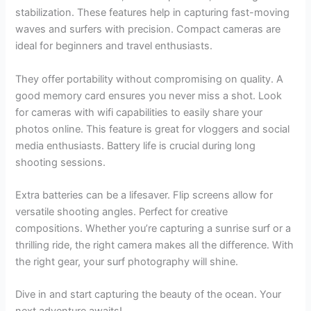
stabilization. These features help in capturing fast-moving
waves and surfers with precision. Compact cameras are
ideal for beginners and travel enthusiasts.
They offer portability without compromising on quality. A
good memory card ensures you never miss a shot. Look
for cameras with wifi capabilities to easily share your
photos online. This feature is great for vloggers and social
media enthusiasts. Battery life is crucial during long
shooting sessions.
Extra batteries can be a lifesaver. Flip screens allow for
versatile shooting angles. Perfect for creative
compositions. Whether you’re capturing a sunrise surf or a
thrilling ride, the right camera makes all the difference. With
the right gear, your surf photography will shine.
Dive in and start capturing the beauty of the ocean. Your