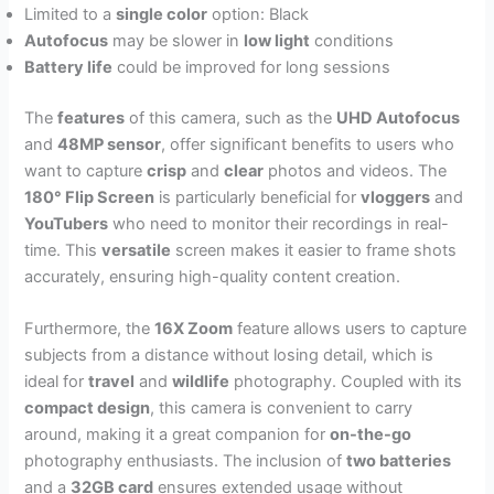
Limited to a
single color
option: Black
Autofocus
may be slower in
low light
conditions
Battery life
could be improved for long sessions
The
features
of this camera, such as the
UHD Autofocus
and
48MP sensor
, offer significant benefits to users who
want to capture
crisp
and
clear
photos and videos. The
180° Flip Screen
is particularly beneficial for
vloggers
and
YouTubers
who need to monitor their recordings in real-
time. This
versatile
screen makes it easier to frame shots
accurately, ensuring high-quality content creation.
Furthermore, the
16X Zoom
feature allows users to capture
subjects from a distance without losing detail, which is
ideal for
travel
and
wildlife
photography. Coupled with its
compact design
, this camera is convenient to carry
around, making it a great companion for
on-the-go
photography enthusiasts. The inclusion of
two batteries
and a
32GB card
ensures extended usage without