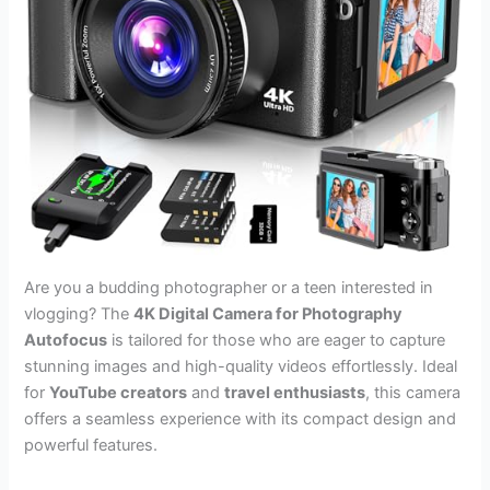
Are you a budding photographer or a teen interested in
vlogging? The
4K Digital Camera for Photography
Autofocus
is tailored for those who are eager to capture
stunning images and high-quality videos effortlessly. Ideal
for
YouTube creators
and
travel enthusiasts
, this camera
offers a seamless experience with its compact design and
powerful features.