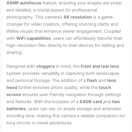
88MP autofocus
feature, ensuring your images are sharp
and detailed, a crucial aspect for professional
photography. This camera’s
8K resolution
is a game-
changer for video creators, offering stunning clarity and
lifelike visuals that enhance viewer engagement. Coupled
with
WiFi capabilities
, users can effortlessly transfer their
high-resolution files directly to their devices for editing and
sharing.
Designed with
vloggers
in mind, the
front and rear lens
system provides versatility in capturing both landscapes
and personal footage. The addition of a
flash
and
lens
hood
further enriches photo quality, while the
touch
screen
ensures user-friendly navigation through settings
and features. With the inclusion of a
64GB card
and
two
batteries
, users can rely on ample storage and extended
shooting time, making this camera a reliable companion for
long shoots or travel adventures.