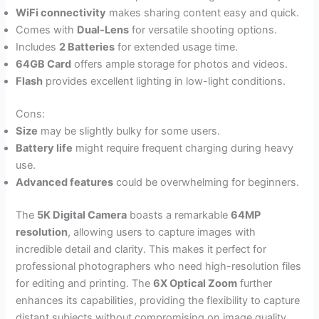
WiFi connectivity
makes sharing content easy and quick.
Comes with
Dual-Lens
for versatile shooting options.
Includes
2 Batteries
for extended usage time.
64GB Card
offers ample storage for photos and videos.
Flash
provides excellent lighting in low-light conditions.
Cons:
Size
may be slightly bulky for some users.
Battery life
might require frequent charging during heavy
use.
Advanced features
could be overwhelming for beginners.
The
5K Digital Camera
boasts a remarkable
64MP
resolution
, allowing users to capture images with
incredible detail and clarity. This makes it perfect for
professional photographers who need high-resolution files
for editing and printing. The
6X Optical Zoom
further
enhances its capabilities, providing the flexibility to capture
distant subjects without compromising on image quality.