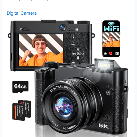
Digital Camera