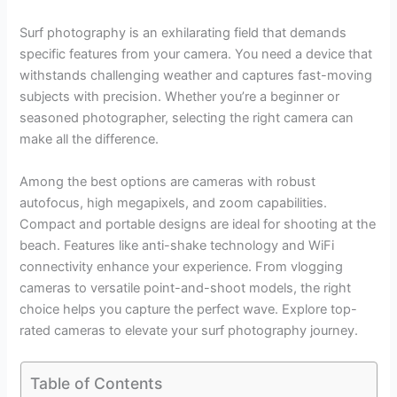
Surf photography is an exhilarating field that demands
specific features from your camera. You need a device that
withstands challenging weather and captures fast-moving
subjects with precision. Whether you’re a beginner or
seasoned photographer, selecting the right camera can
make all the difference.
Among the best options are cameras with robust
autofocus, high megapixels, and zoom capabilities.
Compact and portable designs are ideal for shooting at the
beach. Features like anti-shake technology and WiFi
connectivity enhance your experience. From vlogging
cameras to versatile point-and-shoot models, the right
choice helps you capture the perfect wave. Explore top-
rated cameras to elevate your surf photography journey.
Table of Contents