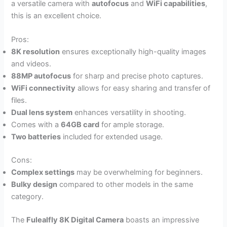
a versatile camera with
autofocus
and
WiFi capabilities
,
this is an excellent choice.
Pros:
8K resolution
ensures exceptionally high-quality images
and videos.
88MP autofocus
for sharp and precise photo captures.
WiFi connectivity
allows for easy sharing and transfer of
files.
Dual lens system
enhances versatility in shooting.
Comes with a
64GB card
for ample storage.
Two batteries
included for extended usage.
Cons:
Complex settings
may be overwhelming for beginners.
Bulky design
compared to other models in the same
category.
The
Fulealfly 8K Digital Camera
boasts an impressive