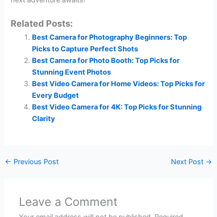
next adventure awaits!
Related Posts:
Best Camera for Photography Beginners: Top
Picks to Capture Perfect Shots
Best Camera for Photo Booth: Top Picks for
Stunning Event Photos
Best Video Camera for Home Videos: Top Picks for
Every Budget
Best Video Camera for 4K: Top Picks for Stunning
Clarity
←
Previous Post
Next Post
→
Leave a Comment