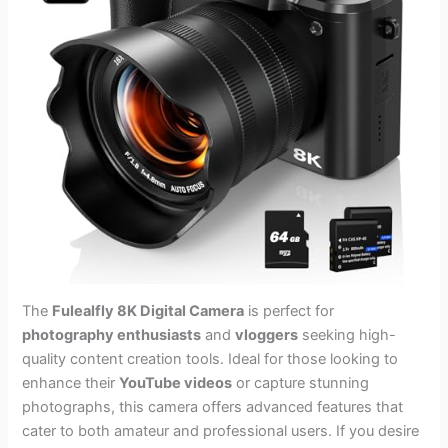
The
Fulealfly 8K Digital Camera
is perfect for
photography enthusiasts
and
vloggers
seeking high-
quality content creation tools. Ideal for those looking to
enhance their
YouTube videos
or capture stunning
photographs, this camera offers advanced features that
cater to both amateur and professional users. If you desire