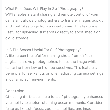
What Role Does Wifi Play In Surf Photography?
WiFi enables instant sharing and remote control of your
camera. It allows photographers to transfer images quickly
and control settings from a smartphone. This feature is
useful for uploading surf shots directly to social media or
cloud storage.
Is A Flip Screen Useful For Surf Photography?
A flip screen is useful for framing shots from difficult
angles. It allows photographers to see the image while
capturing from low or high perspectives. This feature is
beneficial for self-shots or when adjusting camera settings
in dynamic surf environments.
Conclusion
Choosing the best camera for surf photography enhances
your ability to capture stunning ocean moments. Consider
features like autofocus, zoom capabilities, and image