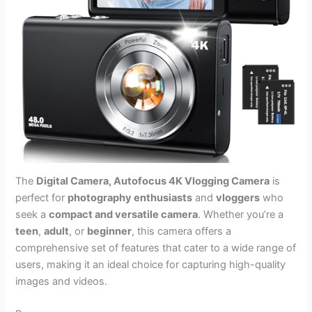
The
Digital Camera, Autofocus 4K Vlogging Camera
is
perfect for
photography enthusiasts
and
vloggers
who
seek a
compact and versatile camera
. Whether you’re a
teen
,
adult
, or
beginner
, this camera offers a
comprehensive set of features that cater to a wide range of
users, making it an ideal choice for capturing high-quality
images and videos.