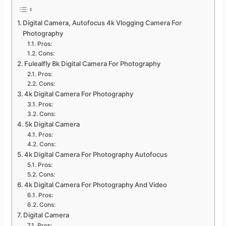
Digital Camera, Autofocus 4k Vlogging Camera For
Photography
Pros:
Cons:
Fulealfly 8k Digital Camera For Photography
Pros:
Cons:
4k Digital Camera For Photography
Pros:
Cons:
5k Digital Camera
Pros:
Cons:
4k Digital Camera For Photography Autofocus
Pros:
Cons:
4k Digital Camera For Photography And Video
Pros:
Cons:
Digital Camera
Pros: