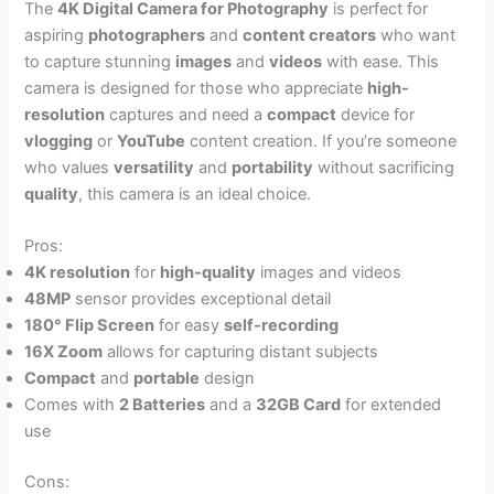
The
4K Digital Camera for Photography
is perfect for
aspiring
photographers
and
content creators
who want
to capture stunning
images
and
videos
with ease. This
camera is designed for those who appreciate
high-
resolution
captures and need a
compact
device for
vlogging
or
YouTube
content creation. If you’re someone
who values
versatility
and
portability
without sacrificing
quality
, this camera is an ideal choice.
Pros:
4K resolution
for
high-quality
images and videos
48MP
sensor provides exceptional detail
180° Flip Screen
for easy
self-recording
16X Zoom
allows for capturing distant subjects
Compact
and
portable
design
Comes with
2 Batteries
and a
32GB Card
for extended
use
Cons: