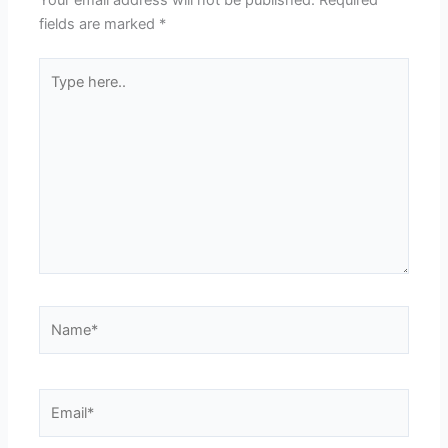
Your email address will not be published.
Required
fields are marked
*
Type
here..
Name*
Email*