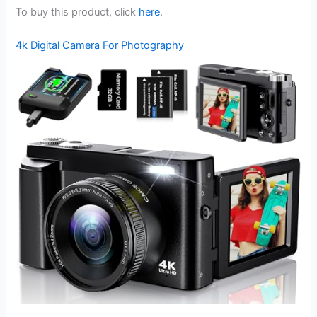
To buy this product, click
here
.
4k Digital Camera For Photography