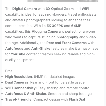
The
Digital Camera
with
6X Optical Zoom
and
WiFi
capability is ideal for aspiring vloggers, travel enthusiasts,
and amateur photographers looking to enhance their
content creation. With its
5K 30FPS
and
64MP
capabilities, this
Vlogging Camera
is perfect for anyone
who wants to capture stunning
photography
and
video
footage. Additionally, the
Rear and Front Cameras
with
Autofocus
and
Anti-Shake
features make it a must-have
for
YouTube
content creators seeking reliable and high-
quality equipment.
Pros:
High Resolution
: 64MP for detailed images
Dual Cameras
: Rear and Front for versatile usage
WiFi Connectivity
: Easy sharing and remote control
Autofocus & Anti-Shake
: Smooth and sharp footage
Travel-Friendly
: Compact design with
Flash Dial