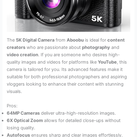
The
5K Digital Camera
from
Aboobu
is ideal for
content
creators
who are passionate about
photography
and
video creation
. If you are someone who desires high-
quality images and videos for platforms like
YouTube
, this
camera is tailored for you. Its advanced features make it
suitable for both professional photographers and aspiring
vloggers looking to enhance their content with stunning
visuals.
Pros:
64MP Cameras
deliver ultra-high-resolution images.
6X Optical Zoom
allows for detailed close-ups without
losing quality.
Autofocus
ensures sharp and clear images effortlessly.