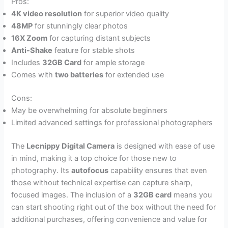
Pros:
4K video resolution
for superior video quality
48MP
for stunningly clear photos
16X Zoom
for capturing distant subjects
Anti-Shake
feature for stable shots
Includes
32GB Card
for ample storage
Comes with
two batteries
for extended use
Cons:
May be overwhelming for absolute beginners
Limited advanced settings for professional photographers
The
Lecnippy Digital Camera
is designed with ease of use
in mind, making it a top choice for those new to
photography. Its
autofocus
capability ensures that even
those without technical expertise can capture sharp,
focused images. The inclusion of a
32GB card
means you
can start shooting right out of the box without the need for
additional purchases, offering convenience and value for