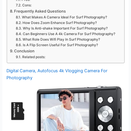
Cons:
Frequently Asked Questions
What Makes A Camera Ideal For Surf Photography?
How Does Zoom Enhance Surf Photography?
Why Is Anti-shake Important For Surf Photography?
Can Beginners Use A 4k Camera For Surf Photography?
What Role Does Wifi Play In Surf Photography?
Is A Flip Screen Useful For Surf Photography?
Conclusion
Related posts:
Digital Camera, Autofocus 4k Vlogging Camera For
Photography