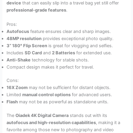
device
that can easily slip into a travel bag yet still offer
professional-grade features
.
Pros:
Autofocus
feature ensures clear and sharp images.
48MP resolution
provides exceptional photo quality.
3” 180° Flip Screen
is great for vlogging and selfies.
Includes
SD Card
and
2 Batteries
for extended use.
Anti-Shake
technology for stable shots.
Compact design makes it perfect for travel.
Cons:
16X Zoom
may not be sufficient for distant objects.
Limited
manual control options
for advanced users.
Flash
may not be as powerful as standalone units.
The
Oiadek 4K Digital Camera
stands out with its
autofocus and high-resolution capabilities
, making it a
favorite among those new to photography and video