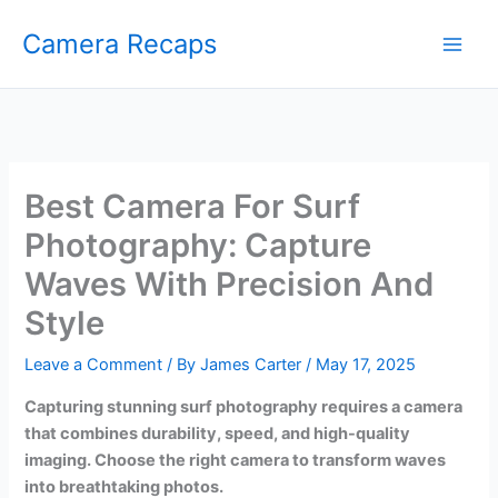
Skip
Camera Recaps
to
content
Best Camera For Surf
Photography: Capture
Waves With Precision And
Style
Leave a Comment
/ By
James Carter
/
May 17, 2025
Capturing stunning surf photography requires a camera
that combines durability, speed, and high-quality
imaging. Choose the right camera to transform waves
into breathtaking photos.