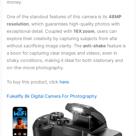
money.
One of the standout features of this camera is its
48MP
resolution
, which guarantees high-quality photos with
exceptional detail. Coupled with
16X zoom
, users can
explore their creativity by capturing subjects from afar
without sacrificing image clarity. The
anti-shake
feature is
a boon for capturing clear images and videos, even in
shaky conditions, making it ideal for both stationary and
on-the-move photography.
To buy this product, click
here
.
Fulealfly 8k Digital Camera For Photography