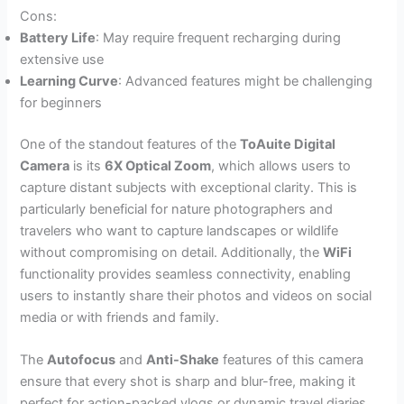
Cons:
Battery Life
: May require frequent recharging during
extensive use
Learning Curve
: Advanced features might be challenging
for beginners
One of the standout features of the
ToAuite Digital
Camera
is its
6X Optical Zoom
, which allows users to
capture distant subjects with exceptional clarity. This is
particularly beneficial for nature photographers and
travelers who want to capture landscapes or wildlife
without compromising on detail. Additionally, the
WiFi
functionality provides seamless connectivity, enabling
users to instantly share their photos and videos on social
media or with friends and family.
The
Autofocus
and
Anti-Shake
features of this camera
ensure that every shot is sharp and blur-free, making it
perfect for action-packed vlogs or dynamic travel diaries.