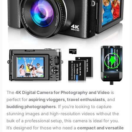
The
4K Digital Camera for Photography and Video
is
perfect for
aspiring vloggers, travel enthusiasts
, and
budding photographers
. If you’re looking to capture
stunning images and high-resolution videos without the
bulk of a professional setup, this camera is ideal for you.
It’s designed for those who need a
compact and versatile