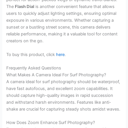
The
Flash Dial
is another convenient feature that allows
users to quickly adjust lighting settings, ensuring optimal
exposure in various environments. Whether capturing a
sunset or a bustling street scene, this camera delivers
reliable performance, making it a valuable tool for content
creators on the go.
To buy this product, click
here
.
Frequently Asked Questions
What Makes A Camera Ideal For Surf Photography?
A camera ideal for surf photography should be waterproof,
have fast autofocus, and excellent zoom capabilities. It
should capture high-quality images in rapid succession
and withstand harsh environments. Features like anti-
shake are crucial for capturing steady shots amidst waves.
How Does Zoom Enhance Surf Photography?