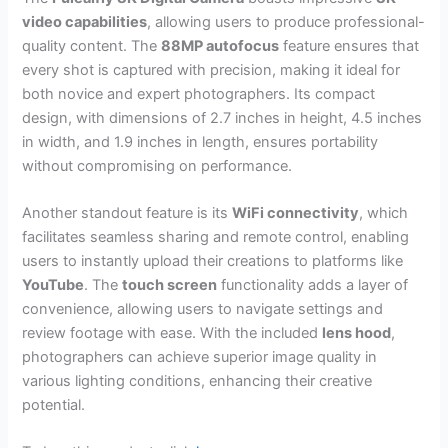
video capabilities
, allowing users to produce professional-
quality content. The
88MP autofocus
feature ensures that
every shot is captured with precision, making it ideal for
both novice and expert photographers. Its compact
design, with dimensions of 2.7 inches in height, 4.5 inches
in width, and 1.9 inches in length, ensures portability
without compromising on performance.
Another standout feature is its
WiFi connectivity
, which
facilitates seamless sharing and remote control, enabling
users to instantly upload their creations to platforms like
YouTube
. The
touch screen
functionality adds a layer of
convenience, allowing users to navigate settings and
review footage with ease. With the included
lens hood
,
photographers can achieve superior image quality in
various lighting conditions, enhancing their creative
potential.