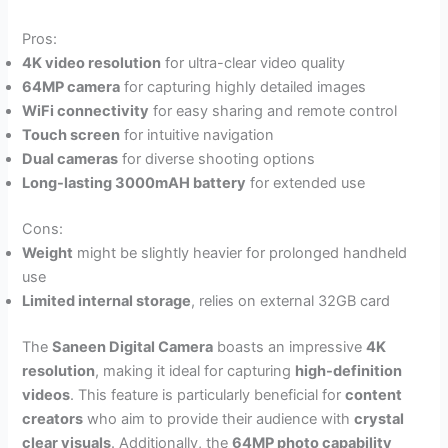
Pros:
4K video resolution
for ultra-clear video quality
64MP camera
for capturing highly detailed images
WiFi connectivity
for easy sharing and remote control
Touch screen
for intuitive navigation
Dual cameras
for diverse shooting options
Long-lasting 3000mAH battery
for extended use
Cons:
Weight
might be slightly heavier for prolonged handheld
use
Limited internal storage
, relies on external 32GB card
The
Saneen Digital Camera
boasts an impressive
4K
resolution
, making it ideal for capturing
high-definition
videos
. This feature is particularly beneficial for
content
creators
who aim to provide their audience with
crystal
clear visuals
. Additionally, the
64MP photo capability