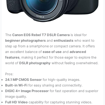
The
Canon EOS Rebel T7 DSLR Camera
is ideal for
beginner photographers
and
enthusiasts
who want to
step up from a smartphone or compact camera. It offers
an excellent balance of
ease of use
and
advanced
features
, making it perfect for those eager to explore the
world of
DSLR photography
without feeling overwhelmed.
Pros:
24.1 MP CMOS Sensor
for high-quality images.
Built-in Wi-Fi
for easy sharing and connectivity.
DIGIC 4+ Image Processor
for fast operation and superior
image quality.
Full HD Video
capability for capturing stunning videos.