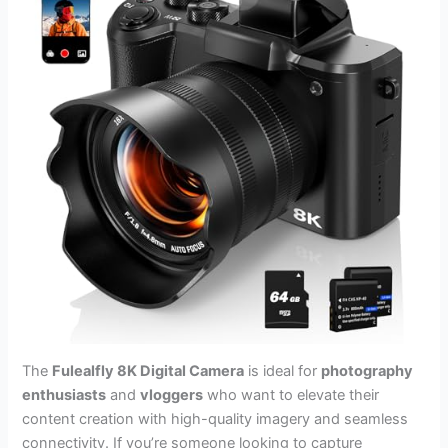
The
Fulealfly 8K Digital Camera
is ideal for
photography
enthusiasts
and
vloggers
who want to elevate their
content creation with high-quality imagery and seamless
connectivity. If you’re someone looking to capture