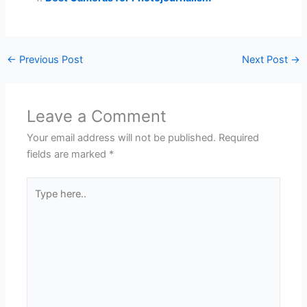
←
Previous Post
Next Post
→
Leave a Comment
Your email address will not be published.
Required
fields are marked
*
Type
here..