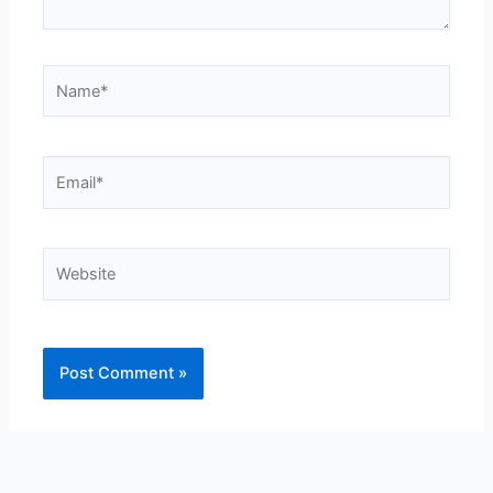
Name*
Email*
Website