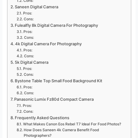
Cons:
Saneen Digital Camera
Pros:
Cons:
Fulealfly 8k Digital Camera For Photography
Pros:
Cons:
4k Digital Camera For Photography
Pros:
Cons:
5k Digital Camera
Pros:
Cons:
Bystone Table Top Small Food Background Kit
Pros:
Cons:
Panasonic Lumix Fz80d Compact Camera
Pros:
Cons:
Frequently Asked Questions
What Makes Canon Eos Rebel T7 Ideal For Food Photos?
How Does Saneen 4k Camera Benefit Food
Photographers?