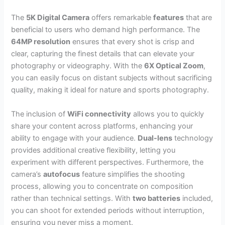
The
5K Digital Camera
offers remarkable
features
that are
beneficial to users who demand high performance. The
64MP resolution
ensures that every shot is crisp and
clear, capturing the finest details that can elevate your
photography or videography. With the
6X Optical Zoom
,
you can easily focus on distant subjects without sacrificing
quality, making it ideal for nature and sports photography.
The inclusion of
WiFi connectivity
allows you to quickly
share your content across platforms, enhancing your
ability to engage with your audience.
Dual-lens
technology
provides additional creative flexibility, letting you
experiment with different perspectives. Furthermore, the
camera’s
autofocus
feature simplifies the shooting
process, allowing you to concentrate on composition
rather than technical settings. With
two batteries
included,
you can shoot for extended periods without interruption,
ensuring you never miss a moment.