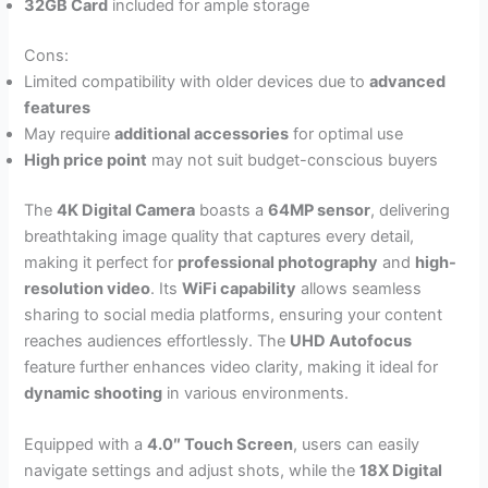
32GB Card
included for ample storage
Cons:
Limited compatibility with older devices due to
advanced
features
May require
additional accessories
for optimal use
High price point
may not suit budget-conscious buyers
The
4K Digital Camera
boasts a
64MP sensor
, delivering
breathtaking image quality that captures every detail,
making it perfect for
professional photography
and
high-
resolution video
. Its
WiFi capability
allows seamless
sharing to social media platforms, ensuring your content
reaches audiences effortlessly. The
UHD Autofocus
feature further enhances video clarity, making it ideal for
dynamic shooting
in various environments.
Equipped with a
4.0″ Touch Screen
, users can easily
navigate settings and adjust shots, while the
18X Digital