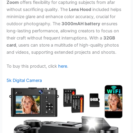
Zoom
offers flexibility for capturing subjects from afar
without sacrificing quality. The
Lens Hood
included helps
minimize glare and enhance color accuracy, crucial for
outdoor photography. The
3000mAH battery
ensures
long-lasting performance, allowing creators to focus on
their craft without frequent interruptions. With a
32GB
card
, users can store a multitude of high-quality photos
and videos, supporting extended projects and shoots.
To buy this product, click
here
.
5k Digital Camera