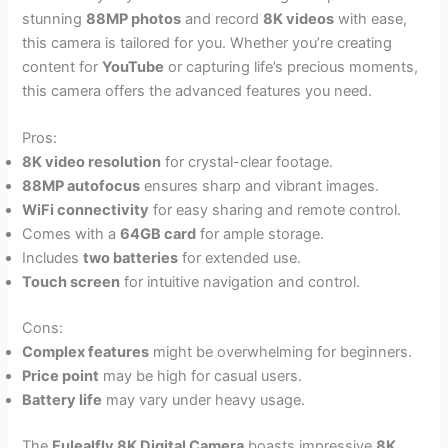
stunning
88MP photos
and record
8K videos
with ease,
this camera is tailored for you. Whether you’re creating
content for
YouTube
or capturing life’s precious moments,
this camera offers the advanced features you need.
Pros:
8K video resolution
for crystal-clear footage.
88MP autofocus
ensures sharp and vibrant images.
WiFi connectivity
for easy sharing and remote control.
Comes with a
64GB card
for ample storage.
Includes
two batteries
for extended use.
Touch screen
for intuitive navigation and control.
Cons:
Complex features
might be overwhelming for beginners.
Price point
may be high for casual users.
Battery life
may vary under heavy usage.
The
Fulealfly 8K Digital Camera
boasts impressive
8K