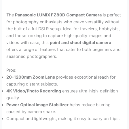
The
Panasonic LUMIX FZ80D Compact Camera
is perfect
for photography enthusiasts who crave versatility without
the bulk of a full DSLR setup. Ideal for travelers, hobbyists,
and those looking to capture high-quality images and
videos with ease, this
point and shoot digital camera
offers a range of features that cater to both beginners and
seasoned photographers.
Pros:
20-1200mm Zoom Lens
provides exceptional reach for
capturing distant subjects.
4K Video/Photo Recording
ensures ultra-high-definition
quality.
Power Optical Image Stabilizer
helps reduce blurring
caused by camera shake.
Compact and lightweight, making it easy to carry on trips.