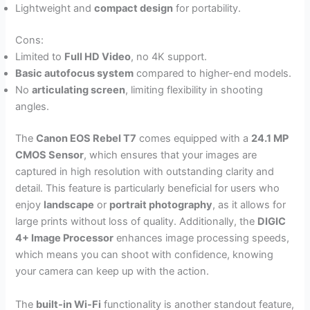
Lightweight and
compact design
for portability.
Cons:
Limited to
Full HD Video
, no 4K support.
Basic autofocus system
compared to higher-end models.
No
articulating screen
, limiting flexibility in shooting
angles.
The
Canon EOS Rebel T7
comes equipped with a
24.1 MP
CMOS Sensor
, which ensures that your images are
captured in high resolution with outstanding clarity and
detail. This feature is particularly beneficial for users who
enjoy
landscape
or
portrait photography
, as it allows for
large prints without loss of quality. Additionally, the
DIGIC
4+ Image Processor
enhances image processing speeds,
which means you can shoot with confidence, knowing
your camera can keep up with the action.
The
built-in Wi-Fi
functionality is another standout feature,