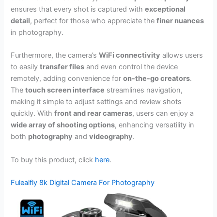
ensures that every shot is captured with
exceptional
detail
, perfect for those who appreciate the
finer nuances
in photography.
Furthermore, the camera’s
WiFi connectivity
allows users
to easily
transfer files
and even control the device
remotely, adding convenience for
on-the-go creators
.
The
touch screen interface
streamlines navigation,
making it simple to adjust settings and review shots
quickly. With
front and rear cameras
, users can enjoy a
wide array of shooting options
, enhancing versatility in
both
photography
and
videography
.
To buy this product, click
here
.
Fulealfly 8k Digital Camera For Photography