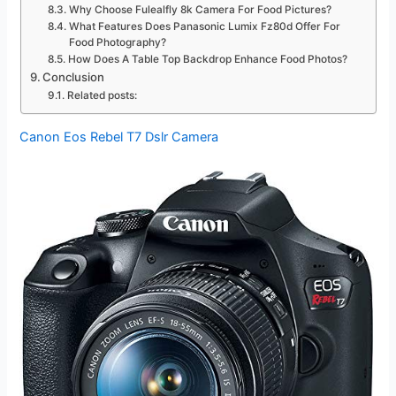
Why Choose Fulealfly 8k Camera For Food Pictures?
What Features Does Panasonic Lumix Fz80d Offer For
Food Photography?
How Does A Table Top Backdrop Enhance Food Photos?
Conclusion
Related posts:
Canon Eos Rebel T7 Dslr Camera