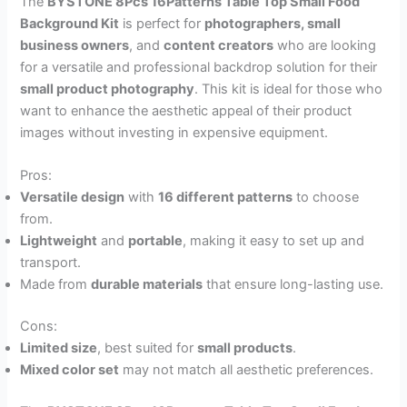
The
BYSTONE 8Pcs 16Patterns Table Top Small Food
Background Kit
is perfect for
photographers, small
business owners
, and
content creators
who are looking
for a versatile and professional backdrop solution for their
small product photography
. This kit is ideal for those who
want to enhance the aesthetic appeal of their product
images without investing in expensive equipment.
Pros:
Versatile design
with
16 different patterns
to choose
from.
Lightweight
and
portable
, making it easy to set up and
transport.
Made from
durable materials
that ensure long-lasting use.
Cons:
Limited size
, best suited for
small products
.
Mixed color set
may not match all aesthetic preferences.