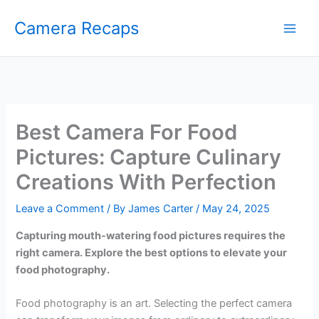
Skip
Camera Recaps
to
content
Best Camera For Food
Pictures: Capture Culinary
Creations With Perfection
Leave a Comment
/ By
James Carter
/
May 24, 2025
Capturing mouth-watering food pictures requires the
right camera. Explore the best options to elevate your
food photography.
Food photography is an art. Selecting the perfect camera