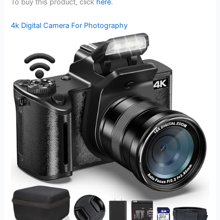
To buy this product, click
here
.
4k Digital Camera For Photography