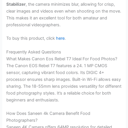
Stabilizer
, the camera minimizes blur, allowing for crisp,
clear images and videos even when shooting on the move.
This makes it an excellent tool for both amateur and
professional videographers.
To buy this product, click
here
.
Frequently Asked Questions
What Makes Canon Eos Rebel T7 Ideal For Food Photos?
The Canon EOS Rebel T7 features a 24. 1 MP CMOS
sensor, capturing vibrant food colors. Its DIGIC 4+
processor ensures sharp images. Built-in Wi-Fi allows easy
sharing. The 18-55mm lens provides versatility for different
food photography styles. It’s a reliable choice for both
beginners and enthusiasts.
How Does Saneen 4k Camera Benefit Food
Photographers?
Saneen 4K Camera offers 64MP resolution for detailed