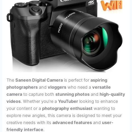
The
Saneen Digital Camera
is perfect for
aspiring
photographers
and
vloggers
who need a
versatile
camera
to capture both
stunning photos
and
high-quality
videos
. Whether you’re a
YouTuber
looking to enhance
your content or a
photography enthusiast
wanting to
explore new angles, this camera is designed to meet your
creative needs with its
advanced features
and
user-
friendly interface
.