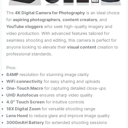
The
4K Digital Camera for Photography
is an ideal choice
for
aspiring photographers
,
content creators
, and
YouTube vloggers
who seek high-quality imagery and
video production. With advanced features tailored for
seamless shooting and editing, this camera is perfect for
anyone looking to elevate their
visual content
creation to
professional standards.
Pros:
64MP
resolution for stunning image clarity
WiFi connectivity
for easy sharing and uploads
One-Touch Macro
for capturing detailed close-ups
UHD Autofocus
ensures sharp video quality
4.0″ Touch Screen
for intuitive controls
18X Digital Zoom
for versatile shooting range
Lens Hood
to reduce glare and improve image quality
3000mAH Battery
for extended shooting sessions