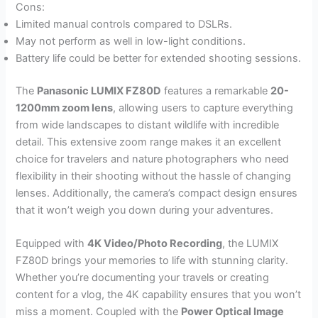
Cons:
Limited manual controls compared to DSLRs.
May not perform as well in low-light conditions.
Battery life could be better for extended shooting sessions.
The
Panasonic LUMIX FZ80D
features a remarkable
20-
1200mm zoom lens
, allowing users to capture everything
from wide landscapes to distant wildlife with incredible
detail. This extensive zoom range makes it an excellent
choice for travelers and nature photographers who need
flexibility in their shooting without the hassle of changing
lenses. Additionally, the camera’s compact design ensures
that it won’t weigh you down during your adventures.
Equipped with
4K Video/Photo Recording
, the LUMIX
FZ80D brings your memories to life with stunning clarity.
Whether you’re documenting your travels or creating
content for a vlog, the 4K capability ensures that you won’t
miss a moment. Coupled with the
Power Optical Image