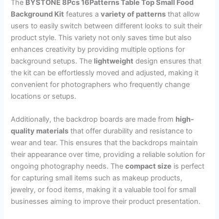
The
BYSTONE 8Pcs 16Patterns Table Top Small Food
Background Kit
features a
variety of patterns
that allow
users to easily switch between different looks to suit their
product style. This variety not only saves time but also
enhances creativity by providing multiple options for
background setups. The
lightweight
design ensures that
the kit can be effortlessly moved and adjusted, making it
convenient for photographers who frequently change
locations or setups.
Additionally, the backdrop boards are made from
high-
quality materials
that offer durability and resistance to
wear and tear. This ensures that the backdrops maintain
their appearance over time, providing a reliable solution for
ongoing photography needs. The
compact size
is perfect
for capturing small items such as makeup products,
jewelry, or food items, making it a valuable tool for small
businesses aiming to improve their product presentation.