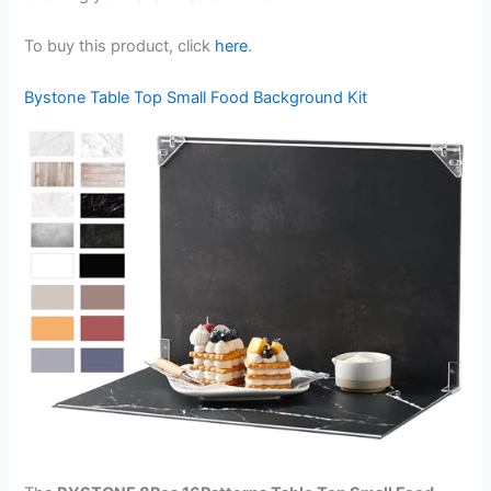
To buy this product, click
here
.
Bystone Table Top Small Food Background Kit