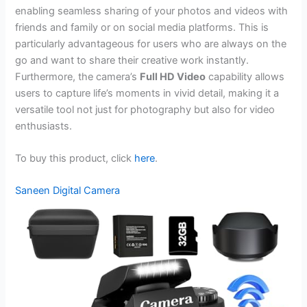
enabling seamless sharing of your photos and videos with
friends and family or on social media platforms. This is
particularly advantageous for users who are always on the
go and want to share their creative work instantly.
Furthermore, the camera’s
Full HD Video
capability allows
users to capture life’s moments in vivid detail, making it a
versatile tool not just for photography but also for video
enthusiasts.
To buy this product, click
here
.
Saneen Digital Camera