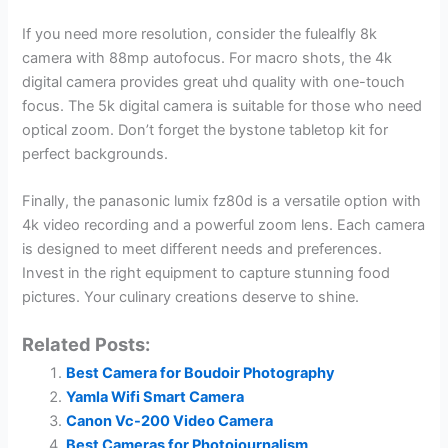
If you need more resolution, consider the fulealfly 8k
camera with 88mp autofocus. For macro shots, the 4k
digital camera provides great uhd quality with one-touch
focus. The 5k digital camera is suitable for those who need
optical zoom. Don’t forget the bystone tabletop kit for
perfect backgrounds.
Finally, the panasonic lumix fz80d is a versatile option with
4k video recording and a powerful zoom lens. Each camera
is designed to meet different needs and preferences.
Invest in the right equipment to capture stunning food
pictures. Your culinary creations deserve to shine.
Related Posts:
Best Camera for Boudoir Photography
Yamla Wifi Smart Camera
Canon Vc-200 Video Camera
Best Cameras for Photojournalism