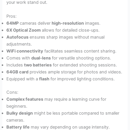
your work stand out.
Pros:
64MP
cameras deliver
high-resolution
images.
6X Optical Zoom
allows for detailed close-ups.
Autofocus
ensures sharp images without manual
adjustments.
WiFi connectivity
facilitates seamless content sharing.
Comes with
dual-lens
for versatile shooting options.
Includes
two batteries
for extended shooting sessions.
64GB card
provides ample storage for photos and videos.
Equipped with a
flash
for improved lighting conditions.
Cons:
Complex features
may require a learning curve for
beginners.
Bulky design
might be less portable compared to smaller
cameras.
Battery life
may vary depending on usage intensity.