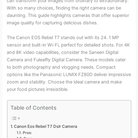
can transform your images from ordinary to extraordinary.
With so many choices, finding the right camera can be
daunting. This guide highlights cameras that offer superior
image quality for capturing delicious dishes.
The Canon EOS Rebel T7 stands out with its 24. 1 MP
sensor and built-in Wi-Fi, perfect for detailed shots. For 4K
and 8K video capabilities, consider the Saneen Digital
Camera and Fulealfly Digital Camera. These models cater
to both photography and vlogging needs. Compact
options like the Panasonic LUMIX FZ80D deliver impressive
zoom and stability. Choose the ideal camera and make
your food pictures irresistible.
Table of Contents
Canon Eos Rebel T7 Dslr Camera
Pros: