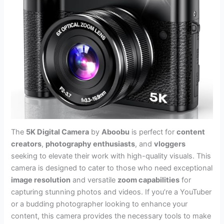
The
5K Digital Camera
by
Aboobu
is perfect for
content
creators
,
photography enthusiasts
, and
vloggers
seeking to elevate their work with high-quality visuals. This
camera is designed to cater to those who need exceptional
image resolution
and versatile
zoom capabilities
for
capturing stunning photos and videos. If you’re a YouTuber
or a budding photographer looking to enhance your
content, this camera provides the necessary tools to make