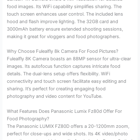
food images. Its WiFi capability simplifies sharing. The
touch screen enhances user control. The included lens
hood and flash improve lighting. The 32GB card and
3000mAh battery ensure extended shooting sessions,
making it great for vloggers and food photographers.
Why Choose Fulealfly 8k Camera For Food Pictures?
Fulealfly 8K Camera boasts an 88MP sensor for ultra-clear
images. Its autofocus function captures intricate food
details. The dual-lens setup offers flexibility. WiFi
connectivity and touch screen facilitate easy editing and
sharing. It’s perfect for creating engaging food
photography and video content for YouTube.
What Features Does Panasonic Lumix Fz80d Offer For
Food Photography?
The Panasonic LUMIX FZ80D offers a 20-1200mm zoom,
perfect for close-ups and wide shots. Its 4K video/photo