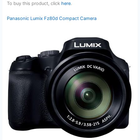
To buy this product, click
here
.
Panasonic Lumix Fz80d Compact Camera