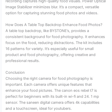
recording captures high-quality food visuals. Power Optical
Image Stabilizer minimizes blur. It’s a compact, versatile
option for capturing stunning food photos and videos.
How Does A Table Top Backdrop Enhance Food Photos?
A table top backdrop, like BYSTONE’s, provides a
consistent background for food photography. It enhances
focus on the food, reducing distractions. The kit includes
16 patterns for variety. It’s especially useful for small
product and food photography, offering creative and
professional results.
Conclusion
Choosing the right camera for food photography is
important. Each camera offers unique features that
enhance your food pictures. The canon eos rebel t7 is
perfect for beginners with its built-in wi-fi and 24. 1 mp
sensor. The saneen digital camera offers 4k capabilities
and a touchscreen, ideal for youtubers.