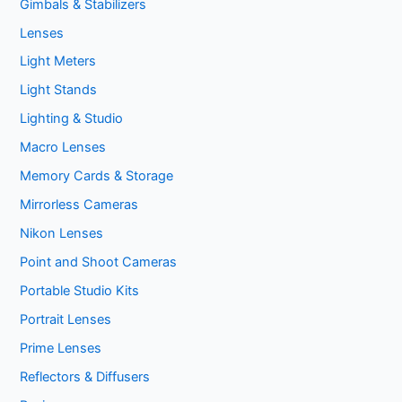
Gimbals & Stabilizers
Lenses
Light Meters
Light Stands
Lighting & Studio
Macro Lenses
Memory Cards & Storage
Mirrorless Cameras
Nikon Lenses
Point and Shoot Cameras
Portable Studio Kits
Portrait Lenses
Prime Lenses
Reflectors & Diffusers