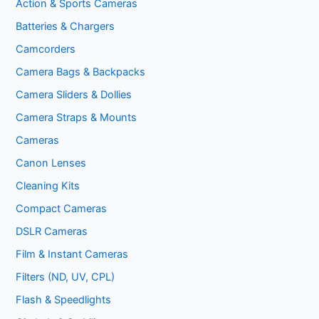
Action & Sports Cameras
Batteries & Chargers
Camcorders
Camera Bags & Backpacks
Camera Sliders & Dollies
Camera Straps & Mounts
Cameras
Canon Lenses
Cleaning Kits
Compact Cameras
DSLR Cameras
Film & Instant Cameras
Filters (ND, UV, CPL)
Flash & Speedlights