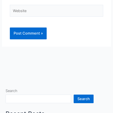
Website
Search
Search