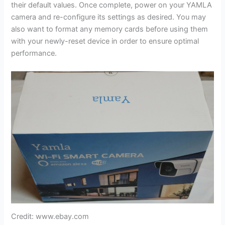
their default values. Once complete, power on your YAMLA
camera and re-configure its settings as desired. You may
also want to format any memory cards before using them
with your newly-reset device in order to ensure optimal
performance.
Credit: www.ebay.com