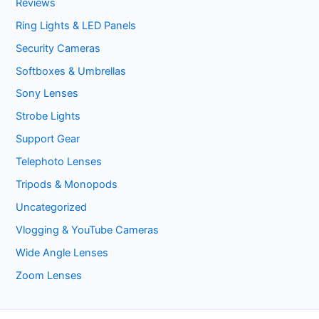
Reviews
Ring Lights & LED Panels
Security Cameras
Softboxes & Umbrellas
Sony Lenses
Strobe Lights
Support Gear
Telephoto Lenses
Tripods & Monopods
Uncategorized
Vlogging & YouTube Cameras
Wide Angle Lenses
Zoom Lenses