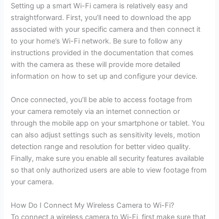
Setting up a smart Wi-Fi camera is relatively easy and
straightforward. First, you’ll need to download the app
associated with your specific camera and then connect it
to your home’s Wi-Fi network. Be sure to follow any
instructions provided in the documentation that comes
with the camera as these will provide more detailed
information on how to set up and configure your device.
Once connected, you’ll be able to access footage from
your camera remotely via an internet connection or
through the mobile app on your smartphone or tablet. You
can also adjust settings such as sensitivity levels, motion
detection range and resolution for better video quality.
Finally, make sure you enable all security features available
so that only authorized users are able to view footage from
your camera.
How Do I Connect My Wireless Camera to Wi-Fi?
To connect a wireless camera to Wi-Fi, first make sure that