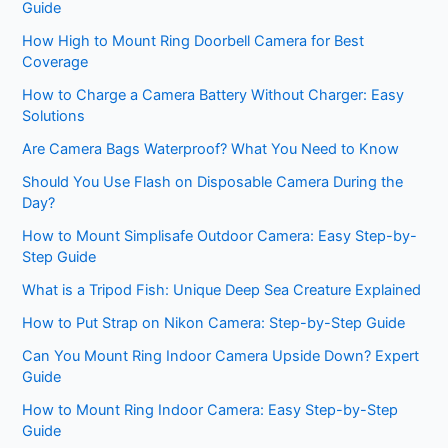
Guide
How High to Mount Ring Doorbell Camera for Best
Coverage
How to Charge a Camera Battery Without Charger: Easy
Solutions
Are Camera Bags Waterproof? What You Need to Know
Should You Use Flash on Disposable Camera During the
Day?
How to Mount Simplisafe Outdoor Camera: Easy Step-by-
Step Guide
What is a Tripod Fish: Unique Deep Sea Creature Explained
How to Put Strap on Nikon Camera: Step-by-Step Guide
Can You Mount Ring Indoor Camera Upside Down? Expert
Guide
How to Mount Ring Indoor Camera: Easy Step-by-Step
Guide