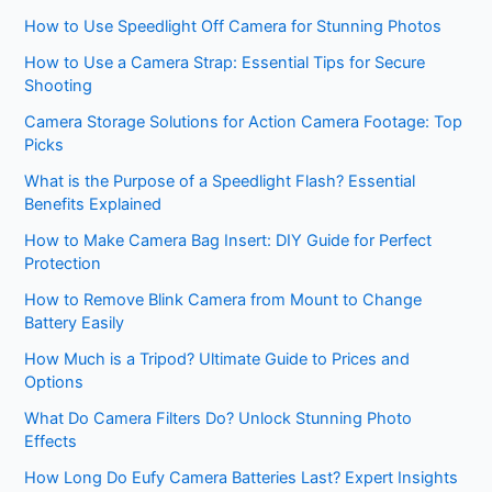
How to Use Speedlight Off Camera for Stunning Photos
How to Use a Camera Strap: Essential Tips for Secure
Shooting
Camera Storage Solutions for Action Camera Footage: Top
Picks
What is the Purpose of a Speedlight Flash? Essential
Benefits Explained
How to Make Camera Bag Insert: DIY Guide for Perfect
Protection
How to Remove Blink Camera from Mount to Change
Battery Easily
How Much is a Tripod? Ultimate Guide to Prices and
Options
What Do Camera Filters Do? Unlock Stunning Photo
Effects
How Long Do Eufy Camera Batteries Last? Expert Insights