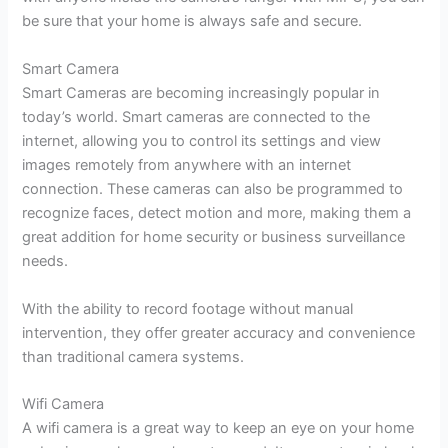
be sure that your home is always safe and secure.
Smart Camera
Smart Cameras are becoming increasingly popular in
today’s world. Smart cameras are connected to the
internet, allowing you to control its settings and view
images remotely from anywhere with an internet
connection. These cameras can also be programmed to
recognize faces, detect motion and more, making them a
great addition for home security or business surveillance
needs.
With the ability to record footage without manual
intervention, they offer greater accuracy and convenience
than traditional camera systems.
Wifi Camera
A wifi camera is a great way to keep an eye on your home