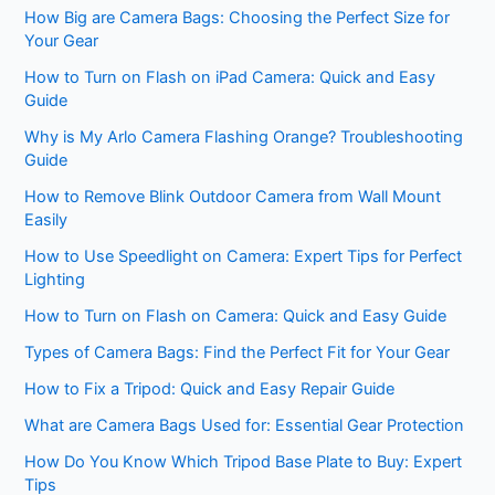
How Big are Camera Bags: Choosing the Perfect Size for
Your Gear
How to Turn on Flash on iPad Camera: Quick and Easy
Guide
Why is My Arlo Camera Flashing Orange? Troubleshooting
Guide
How to Remove Blink Outdoor Camera from Wall Mount
Easily
How to Use Speedlight on Camera: Expert Tips for Perfect
Lighting
How to Turn on Flash on Camera: Quick and Easy Guide
Types of Camera Bags: Find the Perfect Fit for Your Gear
How to Fix a Tripod: Quick and Easy Repair Guide
What are Camera Bags Used for: Essential Gear Protection
How Do You Know Which Tripod Base Plate to Buy: Expert
Tips