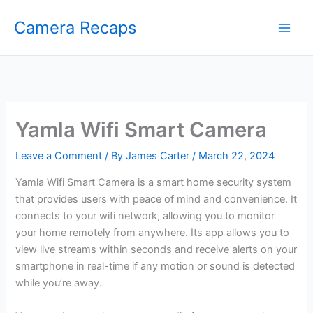
Skip
Camera Recaps
to
content
Yamla Wifi Smart Camera
Leave a Comment
/ By
James Carter
/
March 22, 2024
Yamla Wifi Smart Camera is a smart home security system
that provides users with peace of mind and convenience. It
connects to your wifi network, allowing you to monitor
your home remotely from anywhere. Its app allows you to
view live streams within seconds and receive alerts on your
smartphone in real-time if any motion or sound is detected
while you’re away.