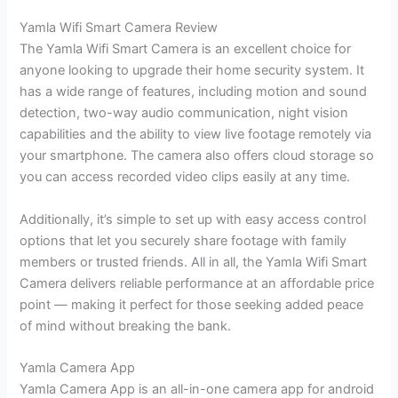
Yamla Wifi Smart Camera Review
The Yamla Wifi Smart Camera is an excellent choice for
anyone looking to upgrade their home security system. It
has a wide range of features, including motion and sound
detection, two-way audio communication, night vision
capabilities and the ability to view live footage remotely via
your smartphone. The camera also offers cloud storage so
you can access recorded video clips easily at any time.
Additionally, it’s simple to set up with easy access control
options that let you securely share footage with family
members or trusted friends. All in all, the Yamla Wifi Smart
Camera delivers reliable performance at an affordable price
point — making it perfect for those seeking added peace
of mind without breaking the bank.
Yamla Camera App
Yamla Camera App is an all-in-one camera app for android