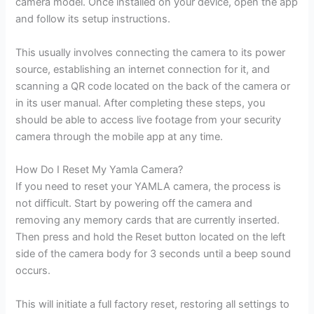
camera model. Once installed on your device, open the app
and follow its setup instructions.
This usually involves connecting the camera to its power
source, establishing an internet connection for it, and
scanning a QR code located on the back of the camera or
in its user manual. After completing these steps, you
should be able to access live footage from your security
camera through the mobile app at any time.
How Do I Reset My Yamla Camera?
If you need to reset your YAMLA camera, the process is
not difficult. Start by powering off the camera and
removing any memory cards that are currently inserted.
Then press and hold the Reset button located on the left
side of the camera body for 3 seconds until a beep sound
occurs.
This will initiate a full factory reset, restoring all settings to