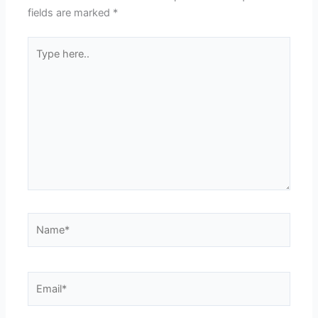
fields are marked
*
Type
here..
Name*
Email*