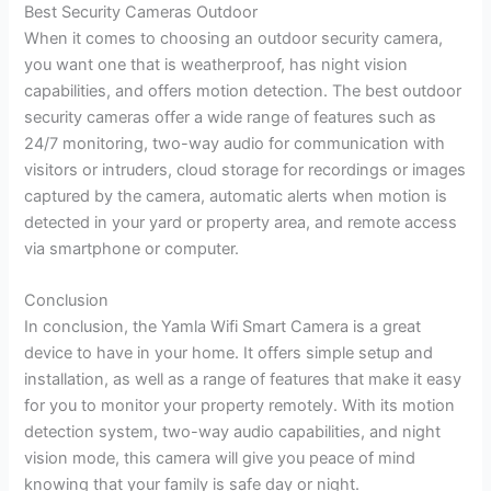
Best Security Cameras Outdoor
When it comes to choosing an outdoor security camera,
you want one that is weatherproof, has night vision
capabilities, and offers motion detection. The best outdoor
security cameras offer a wide range of features such as
24/7 monitoring, two-way audio for communication with
visitors or intruders, cloud storage for recordings or images
captured by the camera, automatic alerts when motion is
detected in your yard or property area, and remote access
via smartphone or computer.
Conclusion
In conclusion, the Yamla Wifi Smart Camera is a great
device to have in your home. It offers simple setup and
installation, as well as a range of features that make it easy
for you to monitor your property remotely. With its motion
detection system, two-way audio capabilities, and night
vision mode, this camera will give you peace of mind
knowing that your family is safe day or night.