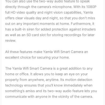
You can also use the two-way audio feature to speak
directly through the camera’s microphone. With its 1080P
full HD video quality and night vision capabilities, Yamla
offers clear visuals day and night, so that you don’t miss
out on any important moments at home. Furthermore, it
has a built-in siren for added protection against intruders
as well as an SD card slot for storing recordings for later
review.
All these features make Yamla Wifi Smart Camera an
excellent choice for securing your home.
The Yamla Wifi Smart Camera is a great addition to any
home or office. It allows you to keep an eye on your
property from anywhere, anytime. Its motion detection
technology ensures that you’ll know immediately when
something’s amiss and its two-way audio feature lets you
communicate with anyone in the vicinity of the camera.