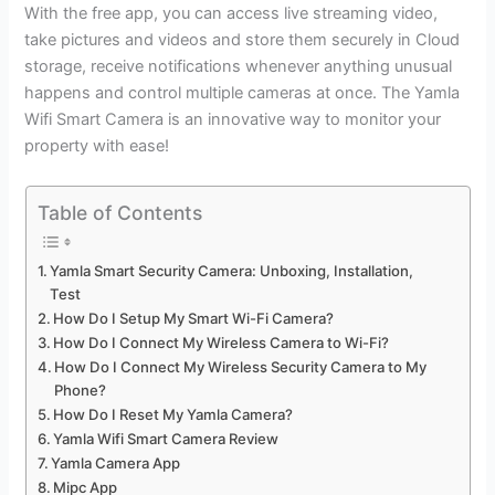
With the free app, you can access live streaming video,
take pictures and videos and store them securely in Cloud
storage, receive notifications whenever anything unusual
happens and control multiple cameras at once. The Yamla
Wifi Smart Camera is an innovative way to monitor your
property with ease!
Table of Contents
Yamla Smart Security Camera: Unboxing, Installation,
Test
How Do I Setup My Smart Wi-Fi Camera?
How Do I Connect My Wireless Camera to Wi-Fi?
How Do I Connect My Wireless Security Camera to My
Phone?
How Do I Reset My Yamla Camera?
Yamla Wifi Smart Camera Review
Yamla Camera App
Mipc App