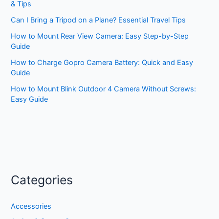
& Tips
Can I Bring a Tripod on a Plane? Essential Travel Tips
How to Mount Rear View Camera: Easy Step-by-Step
Guide
How to Charge Gopro Camera Battery: Quick and Easy
Guide
How to Mount Blink Outdoor 4 Camera Without Screws:
Easy Guide
Categories
Accessories