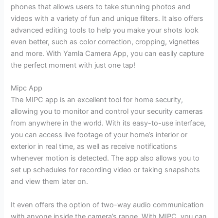
phones that allows users to take stunning photos and
videos with a variety of fun and unique filters. It also offers
advanced editing tools to help you make your shots look
even better, such as color correction, cropping, vignettes
and more. With Yamla Camera App, you can easily capture
the perfect moment with just one tap!
Mipc App
The MIPC app is an excellent tool for home security,
allowing you to monitor and control your security cameras
from anywhere in the world. With its easy-to-use interface,
you can access live footage of your home’s interior or
exterior in real time, as well as receive notifications
whenever motion is detected. The app also allows you to
set up schedules for recording video or taking snapshots
and view them later on.
It even offers the option of two-way audio communication
with anyone inside the camera’s range. With MIPC, you can