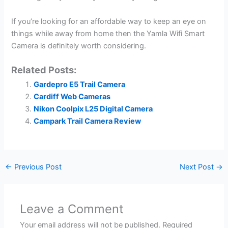
If you’re looking for an affordable way to keep an eye on
things while away from home then the Yamla Wifi Smart
Camera is definitely worth considering.
Related Posts:
Gardepro E5 Trail Camera
Cardiff Web Cameras
Nikon Coolpix L25 Digital Camera
Campark Trail Camera Review
←
Previous Post
Next Post
→
Leave a Comment
Your email address will not be published.
Required