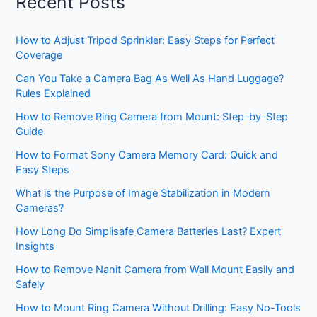
Recent Posts
How to Adjust Tripod Sprinkler: Easy Steps for Perfect
Coverage
Can You Take a Camera Bag As Well As Hand Luggage?
Rules Explained
How to Remove Ring Camera from Mount: Step-by-Step
Guide
How to Format Sony Camera Memory Card: Quick and
Easy Steps
What is the Purpose of Image Stabilization in Modern
Cameras?
How Long Do Simplisafe Camera Batteries Last? Expert
Insights
How to Remove Nanit Camera from Wall Mount Easily and
Safely
How to Mount Ring Camera Without Drilling: Easy No-Tools