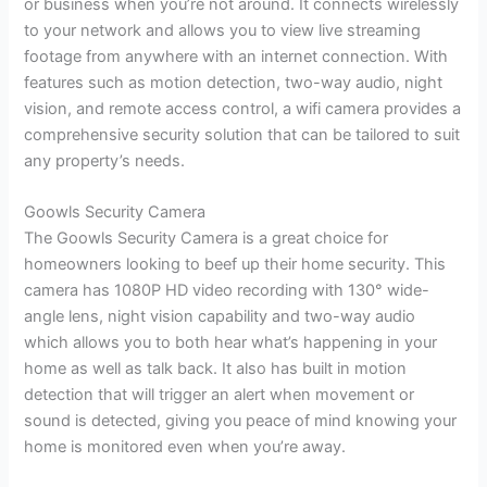
or business when you’re not around. It connects wirelessly
to your network and allows you to view live streaming
footage from anywhere with an internet connection. With
features such as motion detection, two-way audio, night
vision, and remote access control, a wifi camera provides a
comprehensive security solution that can be tailored to suit
any property’s needs.
Goowls Security Camera
The Goowls Security Camera is a great choice for
homeowners looking to beef up their home security. This
camera has 1080P HD video recording with 130° wide-
angle lens, night vision capability and two-way audio
which allows you to both hear what’s happening in your
home as well as talk back. It also has built in motion
detection that will trigger an alert when movement or
sound is detected, giving you peace of mind knowing your
home is monitored even when you’re away.