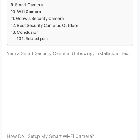
Smart Camera
Wifi Camera
Goowls Security Camera
Best Security Cameras Outdoor
Conclusion
Related posts:
Yamla Smart Security Camera: Unboxing, Installation, Test
How Do I Setup My Smart Wi-Fi Camera?