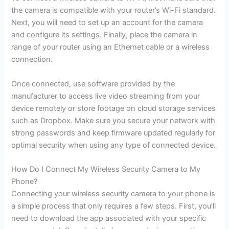
the camera is compatible with your router’s Wi-Fi standard.
Next, you will need to set up an account for the camera
and configure its settings. Finally, place the camera in
range of your router using an Ethernet cable or a wireless
connection.
Once connected, use software provided by the
manufacturer to access live video streaming from your
device remotely or store footage on cloud storage services
such as Dropbox. Make sure you secure your network with
strong passwords and keep firmware updated regularly for
optimal security when using any type of connected device.
How Do I Connect My Wireless Security Camera to My
Phone?
Connecting your wireless security camera to your phone is
a simple process that only requires a few steps. First, you’ll
need to download the app associated with your specific