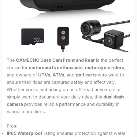
The
CAMECHO Dash Cam Front and Rear
is the perfect
choice for
motorsports enthusiasts
,
motorcycle riders
,
and owners of
UTVs
,
ATVs
, and
golf carts
who want to
ensure their rides are captured safely and effectively.
Whether you’re embarking on an off-road adventure or
simply want to document your daily rides, this
dual dash
camera
provides reliable performance and durability in
various conditions.
Pros:
IP65 Waterproof
rating ensures protection against water