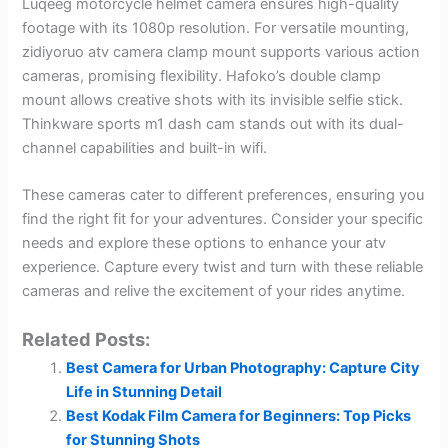
Luqeeg motorcycle helmet camera ensures high-quality
footage with its 1080p resolution. For versatile mounting,
zidiyoruo atv camera clamp mount supports various action
cameras, promising flexibility. Hafoko’s double clamp
mount allows creative shots with its invisible selfie stick.
Thinkware sports m1 dash cam stands out with its dual-
channel capabilities and built-in wifi.
These cameras cater to different preferences, ensuring you
find the right fit for your adventures. Consider your specific
needs and explore these options to enhance your atv
experience. Capture every twist and turn with these reliable
cameras and relive the excitement of your rides anytime.
Related Posts:
Best Camera for Urban Photography: Capture City
Life in Stunning Detail
Best Kodak Film Camera for Beginners: Top Picks
for Stunning Shots