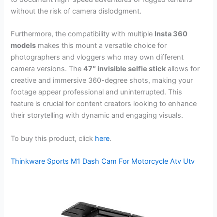
without the risk of camera dislodgment.
Furthermore, the compatibility with multiple
Insta 360
models
makes this mount a versatile choice for
photographers and vloggers who may own different
camera versions. The
47″ invisible selfie stick
allows for
creative and immersive 360-degree shots, making your
footage appear professional and uninterrupted. This
feature is crucial for content creators looking to enhance
their storytelling with dynamic and engaging visuals.
To buy this product, click
here
.
Thinkware Sports M1 Dash Cam For Motorcycle Atv Utv