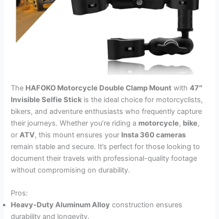
The
HAFOKO Motorcycle Double Clamp Mount
with
47″
Invisible Selfie Stick
is the ideal choice for motorcyclists,
bikers, and adventure enthusiasts who frequently capture
their journeys. Whether you’re riding a
motorcycle
,
bike
,
or
ATV
, this mount ensures your
Insta 360 cameras
remain stable and secure. It’s perfect for those looking to
document their travels with professional-quality footage
without compromising on durability.
Pros:
Heavy-Duty Aluminum Alloy
construction ensures
durability and longevity.