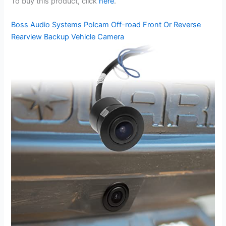
To buy this product, click
here
.
Boss Audio Systems Polcam Off-road Front Or Reverse
Rearview Backup Vehicle Camera