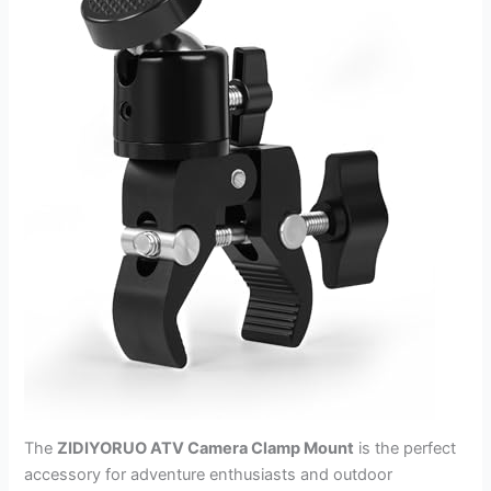
The
ZIDIYORUO ATV Camera Clamp Mount
is the perfect
accessory for adventure enthusiasts and outdoor