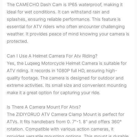
The CAMECHO Dash Cam is IP65 waterproof, making it
ideal for wet conditions. It can withstand rain and
splashes, ensuring reliable performance. This feature is
essential for ATV riders who often encounter challenging
weather. It provides peace of mind knowing your camera is
protected.
Can I Use A Helmet Camera For Atv Riding?
Yes, the Luqeeg Motorcycle Helmet Camera is suitable for
ATV riding. It records in 1080P full HD, ensuring high-
quality footage. The camera is designed for outdoor and
extreme activities. Its small size and convenient mounting
make it a great option for capturing your ride.
Is There A Camera Mount For Atvs?
The ZIDIYORUO ATV Camera Clamp Mount is perfect for
ATVs. It fits handlebars from 0. 7″-1. 8″ and offers 360°
rotation. Compatible with various action cameras, it
provides versatile mounting options. This mount is durable,