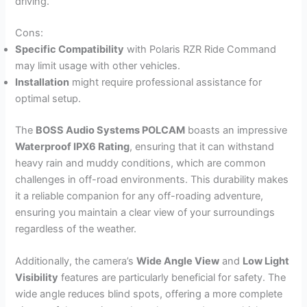
driving.
Cons:
Specific Compatibility
with Polaris RZR Ride Command
may limit usage with other vehicles.
Installation
might require professional assistance for
optimal setup.
The
BOSS Audio Systems POLCAM
boasts an impressive
Waterproof IPX6 Rating
, ensuring that it can withstand
heavy rain and muddy conditions, which are common
challenges in off-road environments. This durability makes
it a reliable companion for any off-roading adventure,
ensuring you maintain a clear view of your surroundings
regardless of the weather.
Additionally, the camera’s
Wide Angle View
and
Low Light
Visibility
features are particularly beneficial for safety. The
wide angle reduces blind spots, offering a more complete