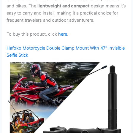
and bikes. The
lightweight and compact
design means it’s
easy to carry and install, making it a practical choice for
frequent travelers and outdoor adventurers.
To buy this product, click
here
.
Hafoko Motorcycle Double Clamp Mount With 47″ Invisible
Selfie Stick