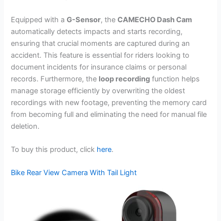
Equipped with a
G-Sensor
, the
CAMECHO Dash Cam
automatically detects impacts and starts recording,
ensuring that crucial moments are captured during an
accident. This feature is essential for riders looking to
document incidents for insurance claims or personal
records. Furthermore, the
loop recording
function helps
manage storage efficiently by overwriting the oldest
recordings with new footage, preventing the memory card
from becoming full and eliminating the need for manual file
deletion.
To buy this product, click
here
.
Bike Rear View Camera With Tail Light