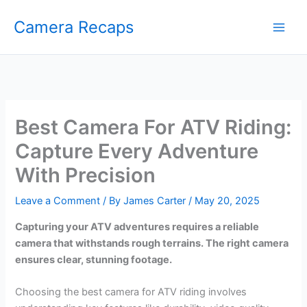
Skip
Camera Recaps
to
content
Best Camera For ATV Riding:
Capture Every Adventure
With Precision
Leave a Comment
/ By
James Carter
/
May 20, 2025
Capturing your ATV adventures requires a reliable
camera that withstands rough terrains. The right camera
ensures clear, stunning footage.
Choosing the best camera for ATV riding involves