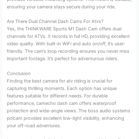
ensuring your camera stays secure during your ride.
Are There Dual Channel Dash Cams For Atvs?
Yes, the THINKWARE Sports M1 Dash Cam offers dual
channels for ATVs. It records in full HD, providing excellent
video quality. With built-in WiFi and auto on/off, it’s user-
friendly. The cam’s loop recording ensures you never miss
important footage. It’s perfect for adventurous riders.
Conclusion
Finding the best camera for atv riding is crucial for
capturing thrilling moments. Each option has unique
features suitable for different needs. For durable
performance, camecho dash cam offers waterproof
protection and wide-angle views. The boss audio systems
polcam provides excellent low-light visibility, enhancing
your off-road adventures.