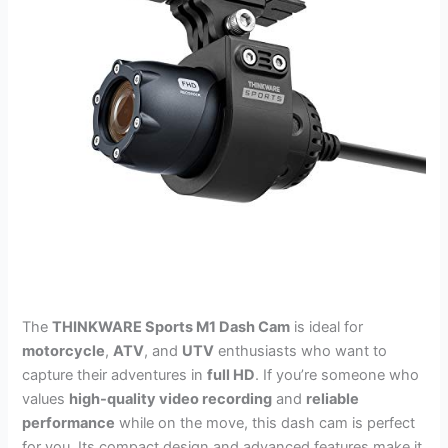
The
THINKWARE Sports M1 Dash Cam
is ideal for
motorcycle
,
ATV
, and
UTV
enthusiasts who want to
capture their adventures in
full HD
. If you’re someone who
values
high-quality video recording
and
reliable
performance
while on the move, this dash cam is perfect
for you. Its compact design and advanced features make it