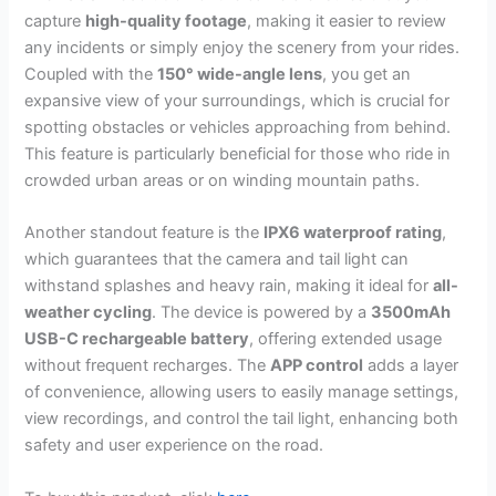
capture
high-quality footage
, making it easier to review
any incidents or simply enjoy the scenery from your rides.
Coupled with the
150° wide-angle lens
, you get an
expansive view of your surroundings, which is crucial for
spotting obstacles or vehicles approaching from behind.
This feature is particularly beneficial for those who ride in
crowded urban areas or on winding mountain paths.
Another standout feature is the
IPX6 waterproof rating
,
which guarantees that the camera and tail light can
withstand splashes and heavy rain, making it ideal for
all-
weather cycling
. The device is powered by a
3500mAh
USB-C rechargeable battery
, offering extended usage
without frequent recharges. The
APP control
adds a layer
of convenience, allowing users to easily manage settings,
view recordings, and control the tail light, enhancing both
safety and user experience on the road.