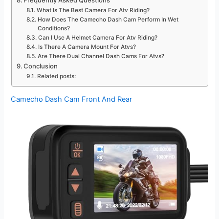
Frequently Asked Questions
What Is The Best Camera For Atv Riding?
How Does The Camecho Dash Cam Perform In Wet
Conditions?
Can I Use A Helmet Camera For Atv Riding?
Is There A Camera Mount For Atvs?
Are There Dual Channel Dash Cams For Atvs?
Conclusion
Related posts:
Camecho Dash Cam Front And Rear