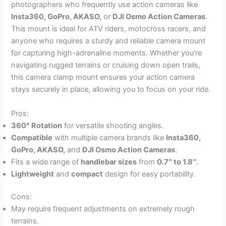
photographers who frequently use action cameras like
Insta360, GoPro, AKASO,
or
DJI Osmo Action Cameras
.
This mount is ideal for ATV riders, motocross racers, and
anyone who requires a sturdy and reliable camera mount
for capturing high-adrenaline moments. Whether you’re
navigating rugged terrains or cruising down open trails,
this camera clamp mount ensures your action camera
stays securely in place, allowing you to focus on your ride.
Pros:
360° Rotation
for versatile shooting angles.
Compatible
with multiple camera brands like
Insta360,
GoPro, AKASO,
and
DJI Osmo Action Cameras
.
Fits a wide range of
handlebar sizes
from
0.7″ to 1.8″
.
Lightweight
and
compact
design for easy portability.
Cons:
May require frequent adjustments on extremely rough
terrains.