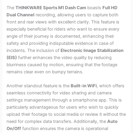
The
THINKWARE Sports M1 Dash Cam
boasts
Full HD
Dual Channel
recording, allowing users to capture both
front and rear views with excellent clarity. This feature is
especially beneficial for riders who want to ensure every
angle of their journey is documented, enhancing their
safety and providing indisputable evidence in case of
incidents. The inclusion of
Electronic Image Stabilization
(EIS)
further enhances the video quality by reducing
blurriness caused by motion, ensuring that the footage
remains clear even on bumpy terrains.
Another standout feature is the
Built-in WiFi
, which offers
seamless connectivity for video sharing and camera
settings management through a smartphone app. This is
particularly advantageous for users who wish to quickly
upload their footage to social media or review it without the
need for complex data transfers. Additionally, the
Auto
On/Off
function ensures the camera is operational