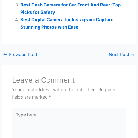
Best Dash Camera for Car Front And Rear: Top
Picks for Safety
Best Digital Camera for Instagram: Capture
Stunning Photos with Ease
←
Previous Post
Next Post
→
Leave a Comment
Your email address will not be published.
Required
fields are marked
*
Type
here..