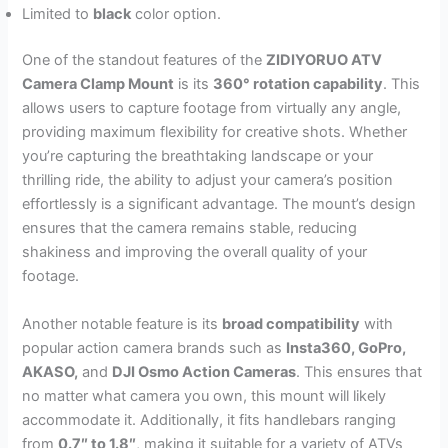
Limited to
black
color option.
One of the standout features of the
ZIDIYORUO ATV
Camera Clamp Mount
is its
360° rotation capability
. This
allows users to capture footage from virtually any angle,
providing maximum flexibility for creative shots. Whether
you’re capturing the breathtaking landscape or your
thrilling ride, the ability to adjust your camera’s position
effortlessly is a significant advantage. The mount’s design
ensures that the camera remains stable, reducing
shakiness and improving the overall quality of your
footage.
Another notable feature is its
broad compatibility
with
popular action camera brands such as
Insta360, GoPro,
AKASO,
and
DJI Osmo Action Cameras
. This ensures that
no matter what camera you own, this mount will likely
accommodate it. Additionally, it fits handlebars ranging
from
0.7″ to 1.8″
, making it suitable for a variety of ATVs