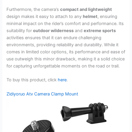
Furthermore, the camera’s
compact and lightweight
design makes it easy to attach to any
helmet
, ensuring
minimal impact on the rider’s comfort and performance. Its
suitability for
outdoor wilderness
and
extreme sports
activities ensures that it can endure challenging
environments, providing reliability and durability. While it
comes in limited color options, its performance and ease of
use outweigh this minor drawback, making it a solid choice
for capturing unforgettable moments on the road or trail.
To buy this product, click
here
.
Zidiyoruo Atv Camera Clamp Mount