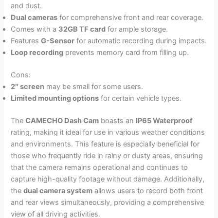
and dust.
Dual cameras
for comprehensive front and rear coverage.
Comes with a
32GB TF card
for ample storage.
Features
G-Sensor
for automatic recording during impacts.
Loop recording
prevents memory card from filling up.
Cons:
2″ screen
may be small for some users.
Limited mounting options
for certain vehicle types.
The
CAMECHO Dash Cam
boasts an
IP65 Waterproof
rating, making it ideal for use in various weather conditions
and environments. This feature is especially beneficial for
those who frequently ride in rainy or dusty areas, ensuring
that the camera remains operational and continues to
capture high-quality footage without damage. Additionally,
the
dual camera system
allows users to record both front
and rear views simultaneously, providing a comprehensive
view of all driving activities.