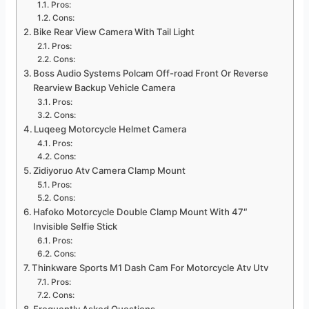
Pros:
Cons:
Bike Rear View Camera With Tail Light
Pros:
Cons:
Boss Audio Systems Polcam Off-road Front Or Reverse
Rearview Backup Vehicle Camera
Pros:
Cons:
Luqeeg Motorcycle Helmet Camera
Pros:
Cons:
Zidiyoruo Atv Camera Clamp Mount
Pros:
Cons:
Hafoko Motorcycle Double Clamp Mount With 47″
Invisible Selfie Stick
Pros:
Cons:
Thinkware Sports M1 Dash Cam For Motorcycle Atv Utv
Pros:
Cons: