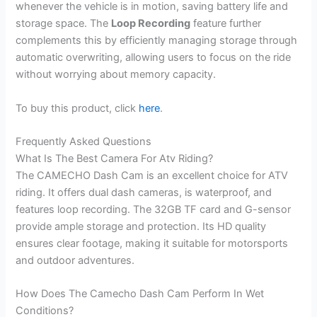
whenever the vehicle is in motion, saving battery life and
storage space. The
Loop Recording
feature further
complements this by efficiently managing storage through
automatic overwriting, allowing users to focus on the ride
without worrying about memory capacity.
To buy this product, click
here
.
Frequently Asked Questions
What Is The Best Camera For Atv Riding?
The CAMECHO Dash Cam is an excellent choice for ATV
riding. It offers dual dash cameras, is waterproof, and
features loop recording. The 32GB TF card and G-sensor
provide ample storage and protection. Its HD quality
ensures clear footage, making it suitable for motorsports
and outdoor adventures.
How Does The Camecho Dash Cam Perform In Wet
Conditions?