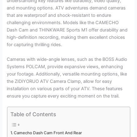
understanding key features like durability, video quality,
and mounting options. ATV adventures demand cameras
that are waterproof and shock-resistant to endure
challenging environments. Models like the CAMECHO
Dash Cam and THINKWARE Sports M1 offer durability and
high-definition recording, making them excellent choices
for capturing thrilling rides.
Cameras with wide-angle lenses, such as the BOSS Audio
Systems POLCAM, provide expansive views, enhancing
your footage. Additionally, versatile mounting options, like
the ZIDIYORUO ATV Camera Clamp, allow for easy
installation on various parts of your ATV. These features
ensure you capture every exciting moment on the trail.
Table of Contents
Camecho Dash Cam Front And Rear