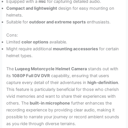
Equipped with a
mic
for capturing detailed audio.
Compact and lightweight
design for easy mounting on
helmets.
Suitable for
outdoor and extreme sports
enthusiasts.
Cons:
Limited
color options
available.
Might require additional
mounting accessories
for certain
helmet types.
The
Luqeeg Motorcycle Helmet Camera
stands out with
its
1080P Full DV DVR
capability, ensuring that users
capture every detail of their adventures in
high-definition
.
This feature is particularly beneficial for those who cherish
vivid memories and want to share their experiences with
others. The
built-in microphone
further enhances the
recording experience by providing clear audio, making it
possible to narrate your journey or record ambient sounds
as you ride through diverse terrains.