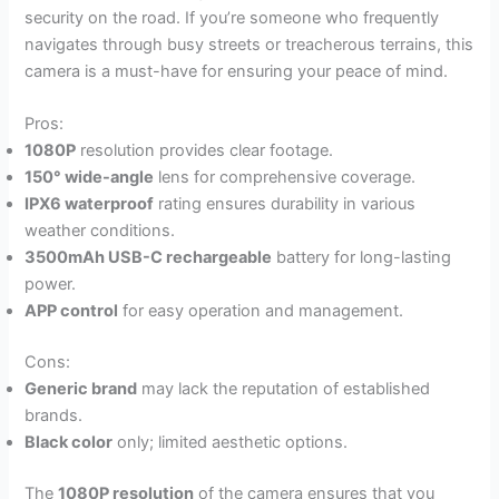
security on the road. If you’re someone who frequently
navigates through busy streets or treacherous terrains, this
camera is a must-have for ensuring your peace of mind.
Pros:
1080P
resolution provides clear footage.
150° wide-angle
lens for comprehensive coverage.
IPX6 waterproof
rating ensures durability in various
weather conditions.
3500mAh USB-C rechargeable
battery for long-lasting
power.
APP control
for easy operation and management.
Cons:
Generic brand
may lack the reputation of established
brands.
Black color
only; limited aesthetic options.
The
1080P resolution
of the camera ensures that you