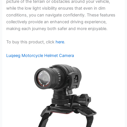
picture of the terrain or obstacles around your vehicle,
while the low light visibility ensures that even in dim
conditions, you can navigate confidently. These features
collectively provide an enhanced driving experience,
making each journey both safer and more enjoyable.
To buy this product, click
here
.
Luqeeg Motorcycle Helmet Camera