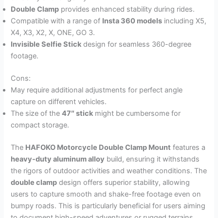
Double Clamp
provides enhanced stability during rides.
Compatible with a range of
Insta 360 models
including X5,
X4, X3, X2, X, ONE, GO 3.
Invisible Selfie Stick
design for seamless 360-degree
footage.
Cons:
May require additional adjustments for perfect angle
capture on different vehicles.
The size of the
47″ stick
might be cumbersome for
compact storage.
The
HAFOKO Motorcycle Double Clamp Mount
features a
heavy-duty aluminum alloy
build, ensuring it withstands
the rigors of outdoor activities and weather conditions. The
double clamp
design offers superior stability, allowing
users to capture smooth and shake-free footage even on
bumpy roads. This is particularly beneficial for users aiming
to document high-speed adventures or rugged terrains