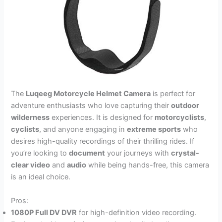
The
Luqeeg Motorcycle Helmet Camera
is perfect for
adventure enthusiasts who love capturing their
outdoor
wilderness
experiences. It is designed for
motorcyclists
,
cyclists
, and anyone engaging in
extreme sports
who
desires high-quality recordings of their thrilling rides. If
you’re looking to
document
your journeys with
crystal-
clear video
and
audio
while being hands-free, this camera
is an ideal choice.
Pros:
1080P Full DV DVR
for high-definition video recording.