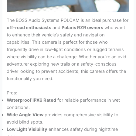
The BOSS Audio Systems POLCAM is an ideal purchase for
off-road enthusiasts
and
Polaris RZR owners
who want
to enhance their vehicle’s safety and navigation
capabilities. This camera is perfect for those who
frequently drive in low-light conditions or rugged terrains
where visibility can be a challenge. Whether you’re an avid
adventurer exploring new trails or a safety-conscious
driver looking to prevent accidents, this camera offers the
functionality you need.
Pros:
Waterproof IPX6 Rated
for reliable performance in wet
conditions.
Wide Angle View
provides comprehensive visibility to
avoid blind spots.
Low Light Visibility
enhances safety during nighttime