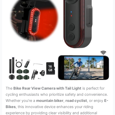
The
Bike Rear View Camera with Tail Light
is perfect for
cycling enthusiasts who prioritize safety and convenience.
Whether you’re a
mountain biker
,
road cyclist
, or enjoy
E-
Bikes
, this innovative device enhances your riding
experience by providing clear visibility and additional