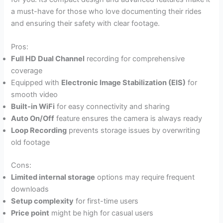
a must-have for those who love documenting their rides
and ensuring their safety with clear footage.
Pros:
Full HD Dual Channel
recording for comprehensive
coverage
Equipped with
Electronic Image Stabilization (EIS)
for
smooth video
Built-in WiFi
for easy connectivity and sharing
Auto On/Off
feature ensures the camera is always ready
Loop Recording
prevents storage issues by overwriting
old footage
Cons:
Limited internal storage
options may require frequent
downloads
Setup complexity
for first-time users
Price point
might be high for casual users