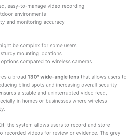
zed, easy-to-manage video recording
outdoor environments
ity and monitoring accuracy
h might be complex for some users
 sturdy mounting locations
ent options compared to wireless cameras
res a broad
130° wide-angle lens
that allows users to
ducing blind spots and increasing overall security
nsures a stable and uninterrupted video feed,
specially in homes or businesses where wireless
ty.
it
, the system allows users to record and store
 to recorded videos for review or evidence. The grey