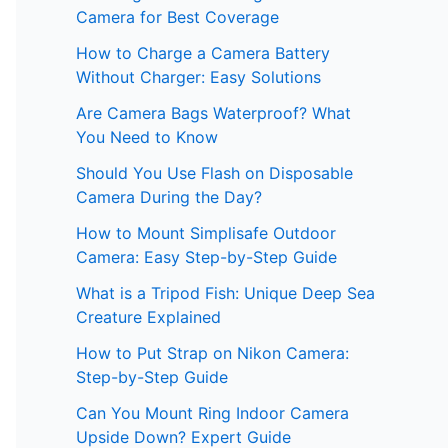
Camera for Best Coverage
How to Charge a Camera Battery
Without Charger: Easy Solutions
Are Camera Bags Waterproof? What
You Need to Know
Should You Use Flash on Disposable
Camera During the Day?
How to Mount Simplisafe Outdoor
Camera: Easy Step-by-Step Guide
What is a Tripod Fish: Unique Deep Sea
Creature Explained
How to Put Strap on Nikon Camera:
Step-by-Step Guide
Can You Mount Ring Indoor Camera
Upside Down? Expert Guide