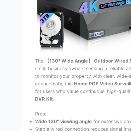
The
【130° Wide Angle】 Outdoor Wired 
small business owners seeking a reliable 
to monitor your property with clear, wide-
connectivity, this
Home POE Video Surveil
for users who value continuous, high-quali
DVR Kit
.
Pros:
Wide 130° viewing angle
for extensive co
Stable wired connection reduces signal in