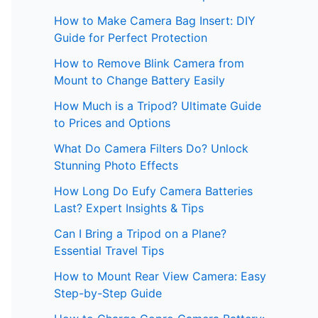
How to Make Camera Bag Insert: DIY
Guide for Perfect Protection
How to Remove Blink Camera from
Mount to Change Battery Easily
How Much is a Tripod? Ultimate Guide
to Prices and Options
What Do Camera Filters Do? Unlock
Stunning Photo Effects
How Long Do Eufy Camera Batteries
Last? Expert Insights & Tips
Can I Bring a Tripod on a Plane?
Essential Travel Tips
How to Mount Rear View Camera: Easy
Step-by-Step Guide