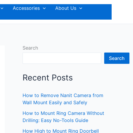
Accessories
About Us
Search
Search
Recent Posts
How to Remove Nanit Camera from
Wall Mount Easily and Safely
How to Mount Ring Camera Without
Drilling: Easy No-Tools Guide
How High to Mount Ring Doorbell