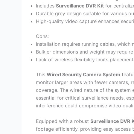
Includes
Surveillance DVR Kit
for centrali
Durable grey design suitable for various 
High-quality video capture enhances secur
Cons:
Installation requires running cables, whic
Bulkier dimensions and weight may require
Lack of wireless flexibility limits placem
This
Wired Security Camera System
featu
monitor larger areas with fewer cameras, re
coverage. The wired nature of the system e
essential for critical surveillance needs, e
interference could compromise video quali
Equipped with a robust
Surveillance DVR K
footage efficiently, providing easy access