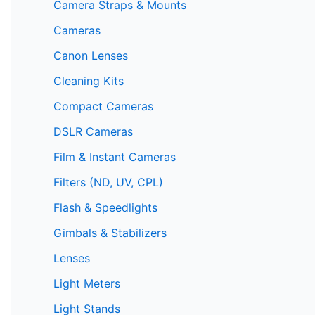
Camera Straps & Mounts
Cameras
Canon Lenses
Cleaning Kits
Compact Cameras
DSLR Cameras
Film & Instant Cameras
Filters (ND, UV, CPL)
Flash & Speedlights
Gimbals & Stabilizers
Lenses
Light Meters
Light Stands