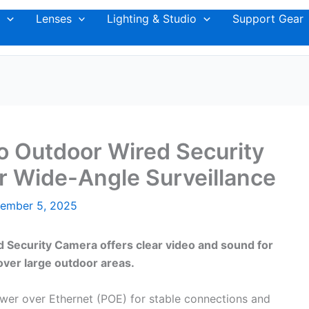
Lenses
Lighting & Studio
Support Gear
io Outdoor Wired Security
r Wide-Angle Surveillance
ember 5, 2025
 Security Camera offers clear video and sound for
over large outdoor areas.
wer over Ethernet (POE) for stable connections and