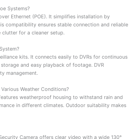
Poe Systems?
er Ethernet (POE). It simplifies installation by
s compatibility ensures stable connection and reliable
clutter for a cleaner setup.
 System?
llance kits. It connects easily to DVRs for continuous
e storage and easy playback of footage. DVR
rity management.
n Various Weather Conditions?
t features weatherproof housing to withstand rain and
rmance in different climates. Outdoor suitability makes
Security Camera offers clear video with a wide 130°