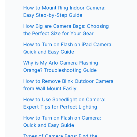
How to Mount Ring Indoor Camera:
Easy Step-by-Step Guide
How Big are Camera Bags: Choosing
the Perfect Size for Your Gear
How to Turn on Flash on iPad Camera:
Quick and Easy Guide
Why is My Arlo Camera Flashing
Orange? Troubleshooting Guide
How to Remove Blink Outdoor Camera
from Wall Mount Easily
How to Use Speedlight on Camera:
Expert Tips for Perfect Lighting
How to Turn on Flash on Camera:
Quick and Easy Guide
Types of Camera Bags: Find the