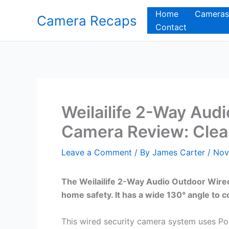
Skip
Home
Cameras
Camera Recaps
to
Contact
content
Weilailife 2-Way Aud
Camera Review: Clea
Leave a Comment
/ By
James Carter
/
Nov
The Weilailife 2-Way Audio Outdoor Wired
home safety. It has a wide 130° angle to c
This wired security camera system uses Po