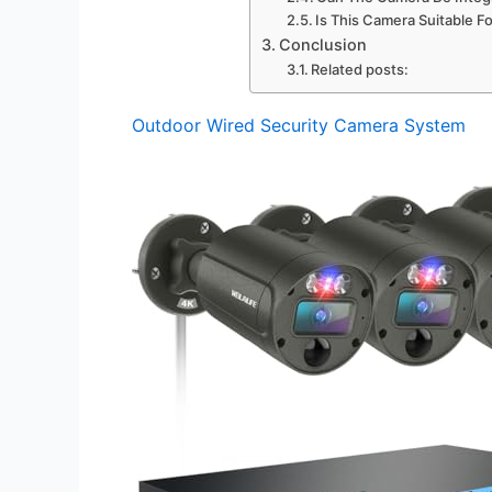
Is This Camera Suitable F
Conclusion
Related posts:
Outdoor Wired Security Camera System