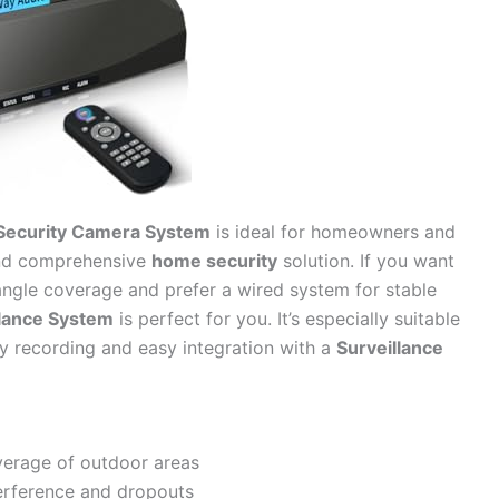
Security Camera System
is ideal for homeowners and
and comprehensive
home security
solution. If you want
angle coverage and prefer a wired system for stable
lance System
is perfect for you. It’s especially suitable
ty recording and easy integration with a
Surveillance
verage of outdoor areas
terference and dropouts