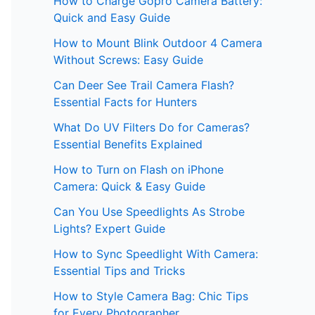
How to Charge Gopro Camera Battery:
Quick and Easy Guide
How to Mount Blink Outdoor 4 Camera
Without Screws: Easy Guide
Can Deer See Trail Camera Flash?
Essential Facts for Hunters
What Do UV Filters Do for Cameras?
Essential Benefits Explained
How to Turn on Flash on iPhone
Camera: Quick & Easy Guide
Can You Use Speedlights As Strobe
Lights? Expert Guide
How to Sync Speedlight With Camera:
Essential Tips and Tricks
How to Style Camera Bag: Chic Tips
for Every Photographer