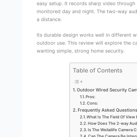
easy setup. It records sharp video through
monitored day and night. The two-way audio
a distance.
Its durable design works well in different w
outdoor use. This review will explore the c
wanting simple, strong home security.
Table of Contents
Outdoor Wired Security Ca
Pros:
Cons:
Frequently Asked Question
What Is The Field Of View 
How Does The 2-way Audi
Is The Weilailife Camera
Can The Camera Be Integ