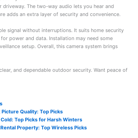
or driveway. The two-way audio lets you hear and
ure adds an extra layer of security and convenience.
e signal without interruptions. It suits home security
 for power and data. Installation may need some
urveillance setup. Overall, this camera system brings
clear, and dependable outdoor security. Want peace of
s
Picture Quality: Top Picks
Cold: Top Picks for Harsh Winters
Rental Property: Top Wireless Picks