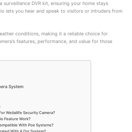
 a surveillance DVR kit, ensuring your home stays
 lets you hear and speak to visitors or intruders from
eather conditions, making it a reliable choice for
amera’s features, performance, and value for those
mera System
s
For Weilailife Security Camera?
o Feature Work?
 Compatible With Poe Systems?
rated With A Dvr System?