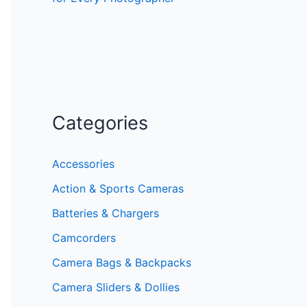
Categories
Accessories
Action & Sports Cameras
Batteries & Chargers
Camcorders
Camera Bags & Backpacks
Camera Sliders & Dollies