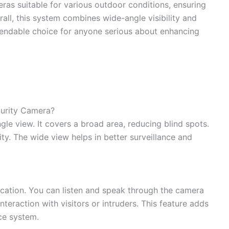
ras suitable for various outdoor conditions, ensuring
all, this system combines wide-angle visibility and
ependable choice for anyone serious about enhancing
ecurity Camera?
gle view. It covers a broad area, reducing blind spots.
ty. The wide view helps in better surveillance and
ation. You can listen and speak through the camera
nteraction with visitors or intruders. This feature adds
ce system.