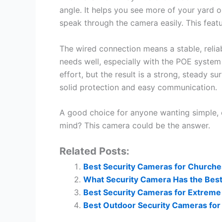
angle. It helps you see more of your yard 
speak through the camera easily. This feat
The wired connection means a stable, reliabl
needs well, especially with the POE system
effort, but the result is a strong, steady s
solid protection and easy communication.
A good choice for anyone wanting simple, 
mind? This camera could be the answer.
Related Posts:
Best Security Cameras for Churche
What Security Camera Has the Best 
Best Security Cameras for Extreme 
Best Outdoor Security Cameras for 