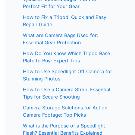
Perfect Fit for Your Gear
How to Fix a Tripod: Quick and Easy
Repair Guide
What are Camera Bags Used for:
Essential Gear Protection
How Do You Know Which Tripod Base
Plate to Buy: Expert Tips
How to Use Speedlight Off Camera for
Stunning Photos
How to Use a Camera Strap: Essential
Tips for Secure Shooting
Camera Storage Solutions for Action
Camera Footage: Top Picks
What is the Purpose of a Speedlight
Flash? Essential Benefits Explained