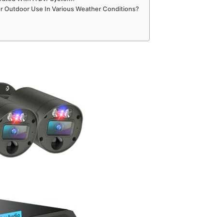
or Outdoor Use In Various Weather Conditions?