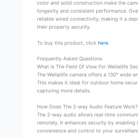
color and solid construction make the came
longevity and consistent performance. Over
reliable wired connectivity, making it a d
their property security.
To buy this product, click
here
.
Frequently Asked Questions
What Is The Field Of View For Weilailife S
The Weilailife camera offers a 130° wide-an
This makes it ideal for outdoor home securi
capturing more details.
How Does The 2-way Audio Feature Work?
The 2-way audio allows real-time communic
remotely. It enhances security by enabling i
convenience and control to your surveillan