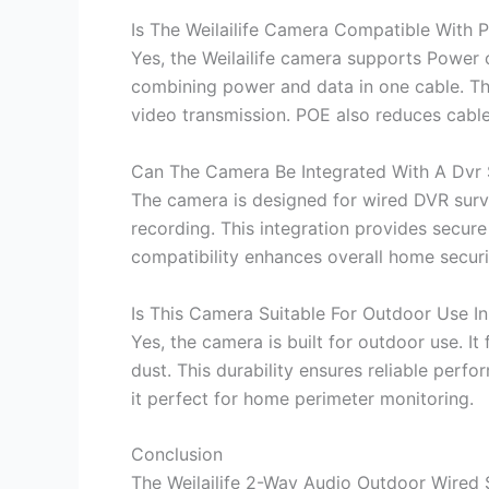
Is The Weilailife Camera Compatible With 
Yes, the Weilailife camera supports Power ov
combining power and data in one cable. Thi
video transmission. POE also reduces cable 
Can The Camera Be Integrated With A Dvr
The camera is designed for wired DVR survei
recording. This integration provides secur
compatibility enhances overall home secu
Is This Camera Suitable For Outdoor Use I
Yes, the camera is built for outdoor use. I
dust. This durability ensures reliable perfo
it perfect for home perimeter monitoring.
Conclusion
The Weilailife 2-Way Audio Outdoor Wired 