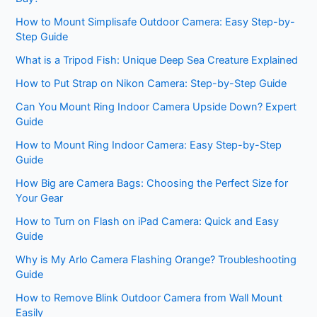
How to Mount Simplisafe Outdoor Camera: Easy Step-by-
Step Guide
What is a Tripod Fish: Unique Deep Sea Creature Explained
How to Put Strap on Nikon Camera: Step-by-Step Guide
Can You Mount Ring Indoor Camera Upside Down? Expert
Guide
How to Mount Ring Indoor Camera: Easy Step-by-Step
Guide
How Big are Camera Bags: Choosing the Perfect Size for
Your Gear
How to Turn on Flash on iPad Camera: Quick and Easy
Guide
Why is My Arlo Camera Flashing Orange? Troubleshooting
Guide
How to Remove Blink Outdoor Camera from Wall Mount
Easily