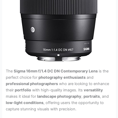
The
Sigma 16mm f/1.4 DC DN Contemporary Lens
is the
perfect choice for
photography enthusiasts
and
professional photographers
who are looking to enhance
their
portfolio
with high-quality images. Its
versatility
makes it ideal for
landscape photography
,
portraits
, and
low-light conditions
, offering users the opportunity to
capture stunning visuals with precision.