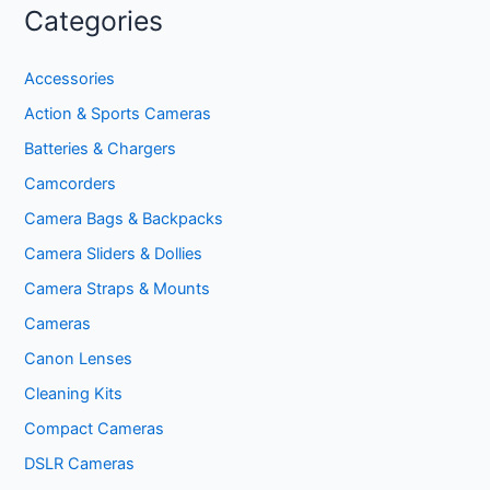
Categories
Accessories
Action & Sports Cameras
Batteries & Chargers
Camcorders
Camera Bags & Backpacks
Camera Sliders & Dollies
Camera Straps & Mounts
Cameras
Canon Lenses
Cleaning Kits
Compact Cameras
DSLR Cameras