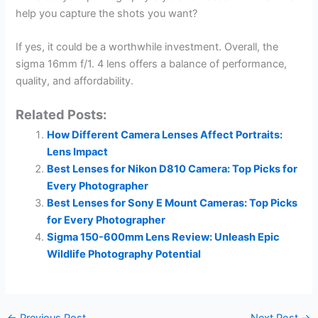
help you capture the shots you want?
If yes, it could be a worthwhile investment. Overall, the
sigma 16mm f/1. 4 lens offers a balance of performance,
quality, and affordability.
Related Posts:
How Different Camera Lenses Affect Portraits:
Lens Impact
Best Lenses for Nikon D810 Camera: Top Picks for
Every Photographer
Best Lenses for Sony E Mount Cameras: Top Picks
for Every Photographer
Sigma 150-600mm Lens Review: Unleash Epic
Wildlife Photography Potential
←
Previous Post
Next Post
→