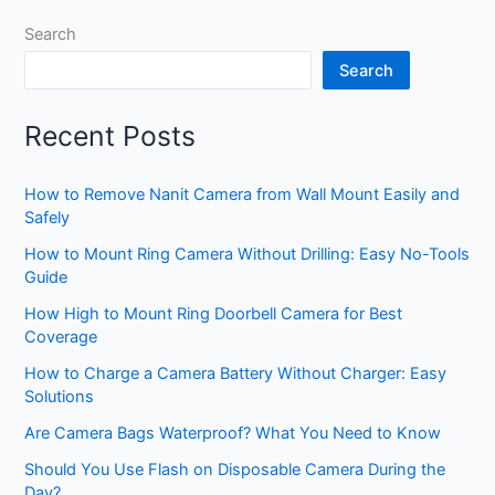
Search
Search
Recent Posts
How to Remove Nanit Camera from Wall Mount Easily and
Safely
How to Mount Ring Camera Without Drilling: Easy No-Tools
Guide
How High to Mount Ring Doorbell Camera for Best
Coverage
How to Charge a Camera Battery Without Charger: Easy
Solutions
Are Camera Bags Waterproof? What You Need to Know
Should You Use Flash on Disposable Camera During the
Day?