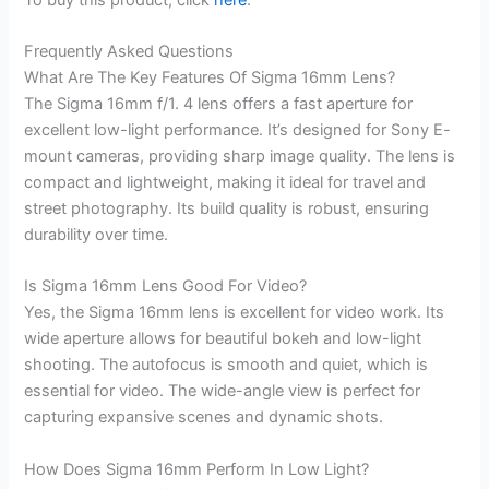
Frequently Asked Questions
What Are The Key Features Of Sigma 16mm Lens?
The Sigma 16mm f/1. 4 lens offers a fast aperture for
excellent low-light performance. It’s designed for Sony E-
mount cameras, providing sharp image quality. The lens is
compact and lightweight, making it ideal for travel and
street photography. Its build quality is robust, ensuring
durability over time.
Is Sigma 16mm Lens Good For Video?
Yes, the Sigma 16mm lens is excellent for video work. Its
wide aperture allows for beautiful bokeh and low-light
shooting. The autofocus is smooth and quiet, which is
essential for video. The wide-angle view is perfect for
capturing expansive scenes and dynamic shots.
How Does Sigma 16mm Perform In Low Light?