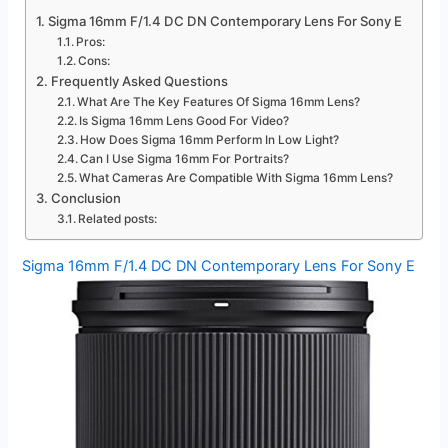
Sigma 16mm F/1.4 DC DN Contemporary Lens For Sony E
Pros:
Cons:
Frequently Asked Questions
What Are The Key Features Of Sigma 16mm Lens?
Is Sigma 16mm Lens Good For Video?
How Does Sigma 16mm Perform In Low Light?
Can I Use Sigma 16mm For Portraits?
What Cameras Are Compatible With Sigma 16mm Lens?
Conclusion
Related posts:
Sigma 16mm F/1.4 DC DN Contemporary Lens For Sony E