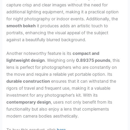
capture crisp and clear images without the need for
additional lighting equipment, making it a practical option
for night photography or indoor events. Additionally, the
smooth bokeh
it produces adds an artistic touch to
portraits, enhancing the visual appeal of the subject
against a beautifully blurred background.
Another noteworthy feature is its
compact and
lightweight design
. Weighing only
0.89375 pounds
, this
lens is perfect for photographers who are constantly on
the move and require a reliable yet portable option. Its
durable construction
ensures that it can withstand the
rigors of travel and frequent use, making it a valuable
investment for any photographer’s kit. With its
contemporary design
, users not only benefit from its
functionality but also enjoy a lens that complements
modern camera bodies aesthetically.
To buy this product, click
here
.