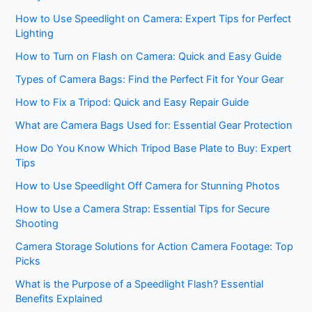
How to Use Speedlight on Camera: Expert Tips for Perfect
Lighting
How to Turn on Flash on Camera: Quick and Easy Guide
Types of Camera Bags: Find the Perfect Fit for Your Gear
How to Fix a Tripod: Quick and Easy Repair Guide
What are Camera Bags Used for: Essential Gear Protection
How Do You Know Which Tripod Base Plate to Buy: Expert
Tips
How to Use Speedlight Off Camera for Stunning Photos
How to Use a Camera Strap: Essential Tips for Secure
Shooting
Camera Storage Solutions for Action Camera Footage: Top
Picks
What is the Purpose of a Speedlight Flash? Essential
Benefits Explained