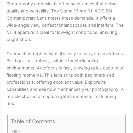
Photography enthusiasts often seek lenses that deliver
quality and versatility. The Sigma 16mm f/1. 4 DC DN
Contemporary Lens meets these demands. It offers a
wide-angle view, perfect for landscapes and interiors. The
f/1. 4 aperture is ideal for low-light conditions, ensuring
bright shots.
Compact and lightweight, it’s easy to carry on adventures.
Build quality is robust, suitable for challenging
environments. Autofocus is fast, allowing quick capture of
fleeting moments. This lens suits both beginners and
professionals, offering excellent value. Explore its
capabilities and see how it enhances your photography. A
reliable choice for capturing life’s moments in stunning
detail.
Table of Contents