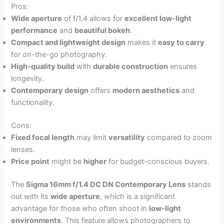
Pros:
Wide aperture
of f/1.4 allows for
excellent low-light
performance
and
beautiful bokeh
.
Compact and lightweight design
makes it
easy to carry
for on-the-go photography.
High-quality build
with
durable construction
ensures
longevity.
Contemporary design
offers
modern aesthetics
and
functionality.
Cons:
Fixed focal length
may limit
versatility
compared to zoom
lenses.
Price point
might be
higher
for budget-conscious buyers.
The
Sigma 16mm f/1.4 DC DN Contemporary Lens
stands
out with its
wide aperture
, which is a significant
advantage for those who often shoot in
low-light
environments
. This feature allows photographers to