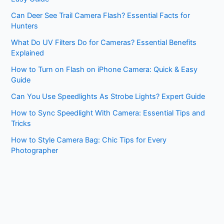
Can Deer See Trail Camera Flash? Essential Facts for
Hunters
What Do UV Filters Do for Cameras? Essential Benefits
Explained
How to Turn on Flash on iPhone Camera: Quick & Easy
Guide
Can You Use Speedlights As Strobe Lights? Expert Guide
How to Sync Speedlight With Camera: Essential Tips and
Tricks
How to Style Camera Bag: Chic Tips for Every
Photographer