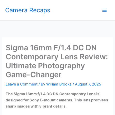
Skip
Camera Recaps
to
content
Sigma 16mm F/1.4 DC DN
Contemporary Lens Review:
Ultimate Photography
Game-Changer
Leave a Comment
/ By
William Brooks
/
August 7, 2025
The Sigma 16mm f/1.4 DC DN Contemporary Lens is
designed for Sony E-mount cameras. This lens promises
sharp images with vibrant details.