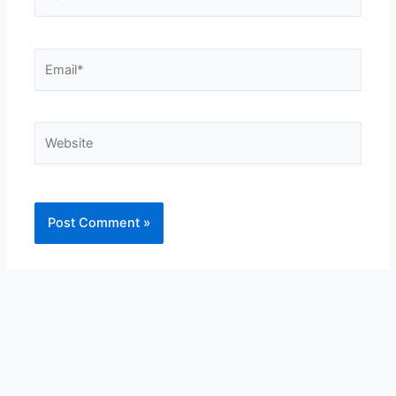
Email*
Website