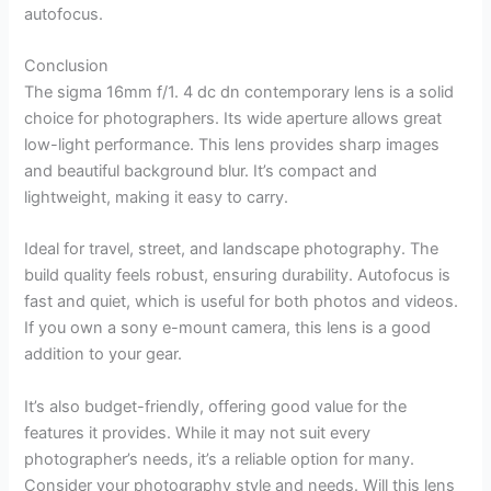
autofocus.
Conclusion
The sigma 16mm f/1. 4 dc dn contemporary lens is a solid
choice for photographers. Its wide aperture allows great
low-light performance. This lens provides sharp images
and beautiful background blur. It’s compact and
lightweight, making it easy to carry.
Ideal for travel, street, and landscape photography. The
build quality feels robust, ensuring durability. Autofocus is
fast and quiet, which is useful for both photos and videos.
If you own a sony e-mount camera, this lens is a good
addition to your gear.
It’s also budget-friendly, offering good value for the
features it provides. While it may not suit every
photographer’s needs, it’s a reliable option for many.
Consider your photography style and needs. Will this lens