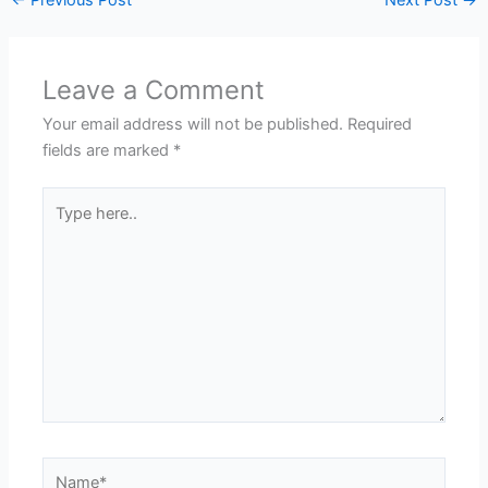
Leave a Comment
Your email address will not be published.
Required
fields are marked
*
Type
here..
Name*