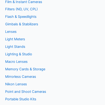
Film & Instant Cameras
Filters (ND, UV, CPL)
Flash & Speedlights
Gimbals & Stabilizers
Lenses
Light Meters
Light Stands
Lighting & Studio
Macro Lenses
Memory Cards & Storage
Mirrorless Cameras
Nikon Lenses
Point and Shoot Cameras
Portable Studio Kits