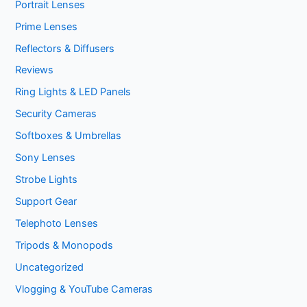
Portrait Lenses
Prime Lenses
Reflectors & Diffusers
Reviews
Ring Lights & LED Panels
Security Cameras
Softboxes & Umbrellas
Sony Lenses
Strobe Lights
Support Gear
Telephoto Lenses
Tripods & Monopods
Uncategorized
Vlogging & YouTube Cameras