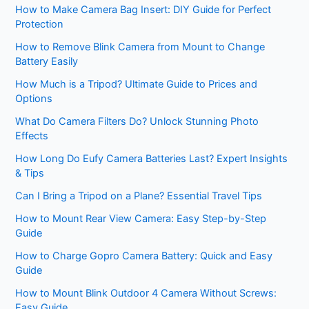
How to Make Camera Bag Insert: DIY Guide for Perfect
Protection
How to Remove Blink Camera from Mount to Change
Battery Easily
How Much is a Tripod? Ultimate Guide to Prices and
Options
What Do Camera Filters Do? Unlock Stunning Photo
Effects
How Long Do Eufy Camera Batteries Last? Expert Insights
& Tips
Can I Bring a Tripod on a Plane? Essential Travel Tips
How to Mount Rear View Camera: Easy Step-by-Step
Guide
How to Charge Gopro Camera Battery: Quick and Easy
Guide
How to Mount Blink Outdoor 4 Camera Without Screws:
Easy Guide