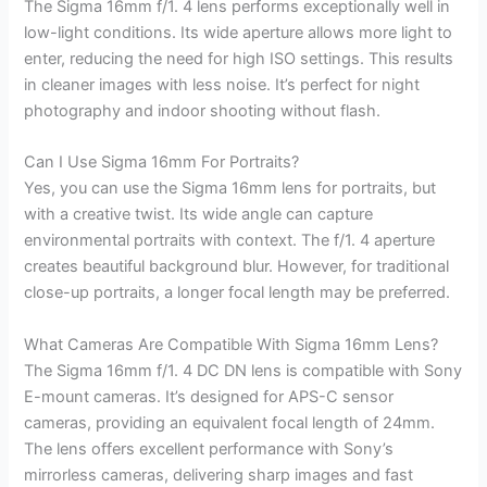
The Sigma 16mm f/1. 4 lens performs exceptionally well in
low-light conditions. Its wide aperture allows more light to
enter, reducing the need for high ISO settings. This results
in cleaner images with less noise. It’s perfect for night
photography and indoor shooting without flash.
Can I Use Sigma 16mm For Portraits?
Yes, you can use the Sigma 16mm lens for portraits, but
with a creative twist. Its wide angle can capture
environmental portraits with context. The f/1. 4 aperture
creates beautiful background blur. However, for traditional
close-up portraits, a longer focal length may be preferred.
What Cameras Are Compatible With Sigma 16mm Lens?
The Sigma 16mm f/1. 4 DC DN lens is compatible with Sony
E-mount cameras. It’s designed for APS-C sensor
cameras, providing an equivalent focal length of 24mm.
The lens offers excellent performance with Sony’s
mirrorless cameras, delivering sharp images and fast