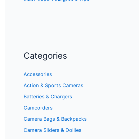
Categories
Accessories
Action & Sports Cameras
Batteries & Chargers
Camcorders
Camera Bags & Backpacks
Camera Sliders & Dollies