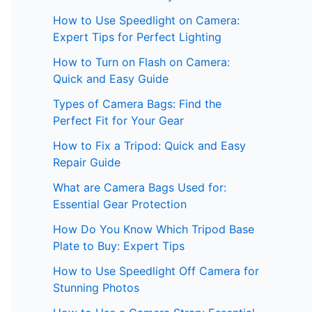
How to Use Speedlight on Camera:
Expert Tips for Perfect Lighting
How to Turn on Flash on Camera:
Quick and Easy Guide
Types of Camera Bags: Find the
Perfect Fit for Your Gear
How to Fix a Tripod: Quick and Easy
Repair Guide
What are Camera Bags Used for:
Essential Gear Protection
How Do You Know Which Tripod Base
Plate to Buy: Expert Tips
How to Use Speedlight Off Camera for
Stunning Photos