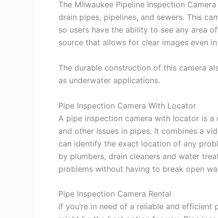
The Milwaukee Pipeline Inspection Camera i
drain pipes, pipelines, and sewers. This cam
so users have the ability to see any area of 
source that allows for clear images even in
The durable construction of this camera als
as underwater applications.
Pipe Inspection Camera With Locator
A pipe inspection camera with locator is a
and other issues in pipes. It combines a vi
can identify the exact location of any pro
by plumbers, drain cleaners and water tre
problems without having to break open wall
Pipe Inspection Camera Rental
If you’re in need of a reliable and efficien