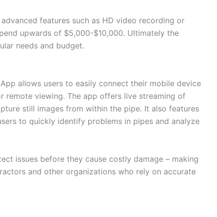
h advanced features such as HD video recording or
 spend upwards of $5,000-$10,000. Ultimately the
ular needs and budget.
App allows users to easily connect their mobile device
or remote viewing. The app offers live streaming of
pture still images from within the pipe. It also features
users to quickly identify problems in pipes and analyze
etect issues before they cause costly damage – making
ontractors and other organizations who rely on accurate