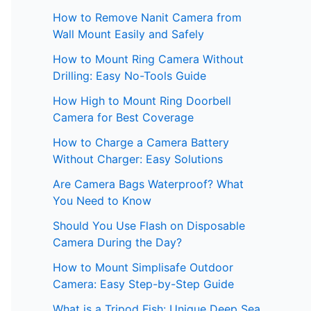
How to Remove Nanit Camera from
Wall Mount Easily and Safely
How to Mount Ring Camera Without
Drilling: Easy No-Tools Guide
How High to Mount Ring Doorbell
Camera for Best Coverage
How to Charge a Camera Battery
Without Charger: Easy Solutions
Are Camera Bags Waterproof? What
You Need to Know
Should You Use Flash on Disposable
Camera During the Day?
How to Mount Simplisafe Outdoor
Camera: Easy Step-by-Step Guide
What is a Tripod Fish: Unique Deep Sea