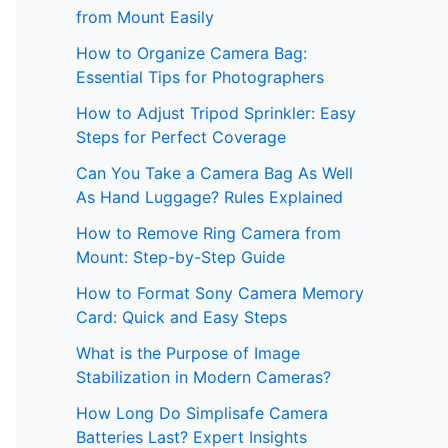
from Mount Easily
How to Organize Camera Bag:
Essential Tips for Photographers
How to Adjust Tripod Sprinkler: Easy
Steps for Perfect Coverage
Can You Take a Camera Bag As Well
As Hand Luggage? Rules Explained
How to Remove Ring Camera from
Mount: Step-by-Step Guide
How to Format Sony Camera Memory
Card: Quick and Easy Steps
What is the Purpose of Image
Stabilization in Modern Cameras?
How Long Do Simplisafe Camera
Batteries Last? Expert Insights