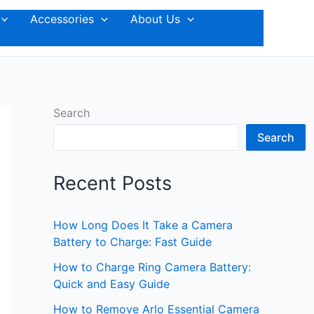
Accessories
About Us
Search
Search
Recent Posts
How Long Does It Take a Camera
Battery to Charge: Fast Guide
How to Charge Ring Camera Battery:
Quick and Easy Guide
How to Remove Arlo Essential Camera