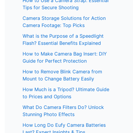
How to Use a Camera Strap: Essential
Tips for Secure Shooting
Camera Storage Solutions for Action
Camera Footage: Top Picks
What is the Purpose of a Speedlight
Flash? Essential Benefits Explained
How to Make Camera Bag Insert: DIY
Guide for Perfect Protection
How to Remove Blink Camera from
Mount to Change Battery Easily
How Much is a Tripod? Ultimate Guide
to Prices and Options
What Do Camera Filters Do? Unlock
Stunning Photo Effects
How Long Do Eufy Camera Batteries
Last? Expert Insights & Tips