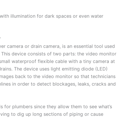
ith illumination for dark spaces or even water
?
er camera or drain camera, is an essential tool used
This device consists of two parts: the video monitor
mall waterproof flexible cable with a tiny camera at
drains. The device uses light emitting diode (LED)
 images back to the video monitor so that technicians
lines in order to detect blockages, leaks, cracks and
ls for plumbers since they allow them to see what’s
ving to dig up long sections of piping or cause