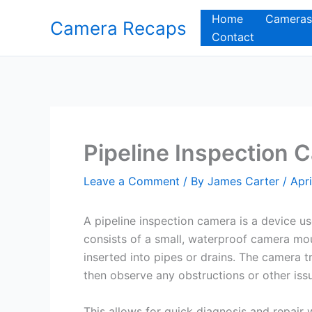
Skip
Home
Cameras
Camera Recaps
to
Contact
content
Pipeline Inspection 
Leave a Comment
/ By
James Carter
/
Apri
A pipeline inspection camera is a device use
consists of a small, waterproof camera mo
inserted into pipes or drains. The camera
then observe any obstructions or other issu
This allows for quick diagnosis and repair 