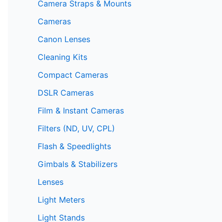
Camera Straps & Mounts
Cameras
Canon Lenses
Cleaning Kits
Compact Cameras
DSLR Cameras
Film & Instant Cameras
Filters (ND, UV, CPL)
Flash & Speedlights
Gimbals & Stabilizers
Lenses
Light Meters
Light Stands