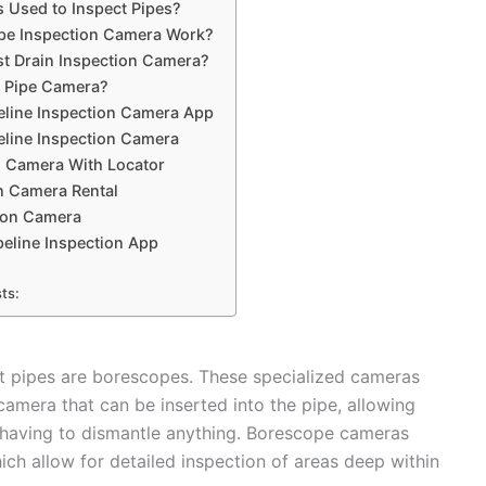
 Used to Inspect Pipes?
pe Inspection Camera Work?
st Drain Inspection Camera?
 Pipe Camera?
eline Inspection Camera App
eline Inspection Camera
n Camera With Locator
n Camera Rental
ion Camera
eline Inspection App
ts:
 pipes are borescopes. These specialized cameras
 camera that can be inserted into the pipe, allowing
ut having to dismantle anything. Borescope cameras
ich allow for detailed inspection of areas deep within