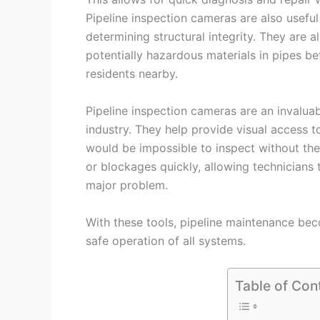
Pipeline inspection cameras are also useful
determining structural integrity. They are 
potentially hazardous materials in pipes b
residents nearby.
Pipeline inspection cameras are an invalua
industry. They help provide visual access 
would be impossible to inspect without the
or blockages quickly, allowing technicians
major problem.
With these tools, pipeline maintenance bec
safe operation of all systems.
Table of Con