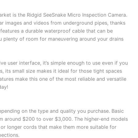
arket is the Ridgid SeeSnake Micro Inspection Camera.
clear images and videos from underground pipes, thanks
so features a durable waterproof cable that can be
ou plenty of room for maneuvering around your drains
ve user interface, it’s simple enough to use even if you
us, its small size makes it ideal for those tight spaces
atures make this one of the most reliable and versatile
day!
epending on the type and quality you purchase. Basic
om around $200 to over $3,000. The higher-end models
s or longer cords that make them more suitable for
pections.