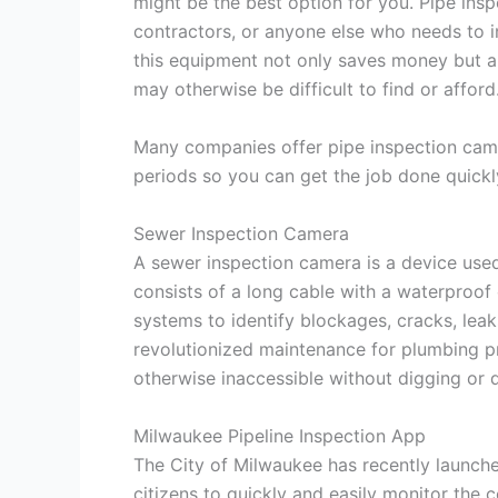
might be the best option for you. Pipe insp
contractors, or anyone else who needs to i
this equipment not only saves money but al
may otherwise be difficult to find or afford
Many companies offer pipe inspection camer
periods so you can get the job done quickl
Sewer Inspection Camera
A sewer inspection camera is a device used 
consists of a long cable with a waterproof
systems to identify blockages, cracks, lea
revolutionized maintenance for plumbing pr
otherwise inaccessible without digging or d
Milwaukee Pipeline Inspection App
The City of Milwaukee has recently launche
citizens to quickly and easily monitor the 