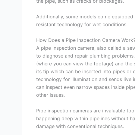
the pipe, such as cracks or blockages.
Additionally, some models come equipped w
resistant technology for wet conditions.
How Does a Pipe Inspection Camera Work
A pipe inspection camera, also called a sew
to diagnose and repair plumbing problems. 
(where you can view the footage) and the s
its tip which can be inserted into pipes or 
technology for illumination and sends live
can inspect even narrow spaces inside pipe
other issues.
Pipe inspection cameras are invaluable too
happening deep within pipelines without ha
damage with conventional techniques.