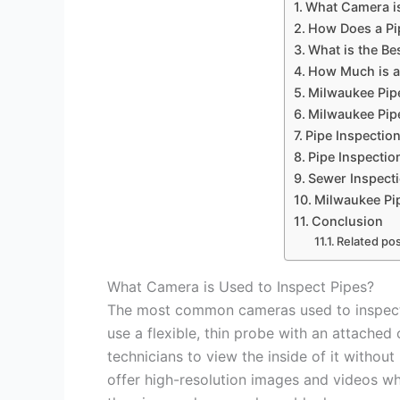
What Camera is
How Does a Pi
What is the Be
How Much is a
Milwaukee Pip
Milwaukee Pip
Pipe Inspectio
Pipe Inspectio
Sewer Inspect
Milwaukee Pip
Conclusion
Related pos
What Camera is Used to Inspect Pipes?
The most common cameras used to inspect
use a flexible, thin probe with an attached
technicians to view the inside of it witho
offer high-resolution images and videos wh