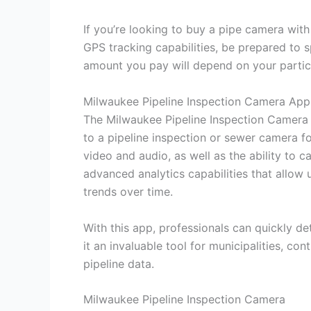
If you’re looking to buy a pipe camera wit
GPS tracking capabilities, be prepared to
amount you pay will depend on your partic
Milwaukee Pipeline Inspection Camera App
The Milwaukee Pipeline Inspection Camera 
to a pipeline inspection or sewer camera f
video and audio, as well as the ability to ca
advanced analytics capabilities that allow 
trends over time.
With this app, professionals can quickly d
it an invaluable tool for municipalities, c
pipeline data.
Milwaukee Pipeline Inspection Camera