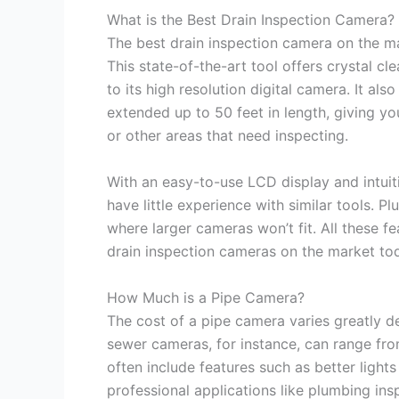
What is the Best Drain Inspection Camera?
The best drain inspection camera on the m
This state-of-the-art tool offers crystal 
to its high resolution digital camera. It al
extended up to 50 feet in length, giving y
or other areas that need inspecting.
With an easy-to-use LCD display and intuiti
have little experience with similar tools. Pl
where larger cameras won’t fit. All these fe
drain inspection cameras on the market to
How Much is a Pipe Camera?
The cost of a pipe camera varies greatly d
sewer cameras, for instance, can range fr
often include features such as better light
professional applications like plumbing ins