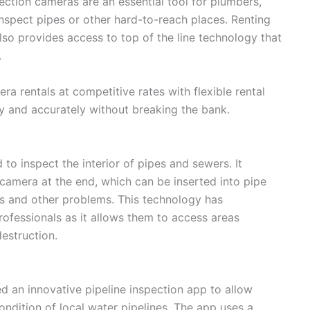
ection cameras are an essential tool for plumbers,
nspect pipes or other hard-to-reach places. Renting
so provides access to top of the line technology that
.
a rentals at competitive rates with flexible rental
y and accurately without breaking the bank.
to inspect the interior of pipes and sewers. It
 camera at the end, which can be inserted into pipe
ks and other problems. This technology has
ofessionals as it allows them to access areas
estruction.
d an innovative pipeline inspection app to allow
condition of local water pipelines. The app uses a