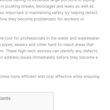
 in locating breaks, blockages and leaks as well as
also important in maintaining safety by helping detect
efore they become problematic for workers or
ble tool for professionals in the water and wastewater
to pipes, sewers and other hard-to-reach areas that
m. These high-tech devices can identify any defects
 to address issues immediately before they become a
omes more efficient and cost effective while ensuring
tents