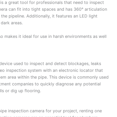
s a great tool for professionals that need to inspect
era can fit into tight spaces and has 360° articulation
the pipeline. Additionally, it features an LED light
 dark areas.
o makes it ideal for use in harsh environments as well
 device used to inspect and detect blockages, leaks
deo inspection system with an electronic locator that
blem area within the pipe. This device is commonly used
atment companies to quickly diagnose any potential
s or dig up flooring.
t pipe inspection camera for your project, renting one