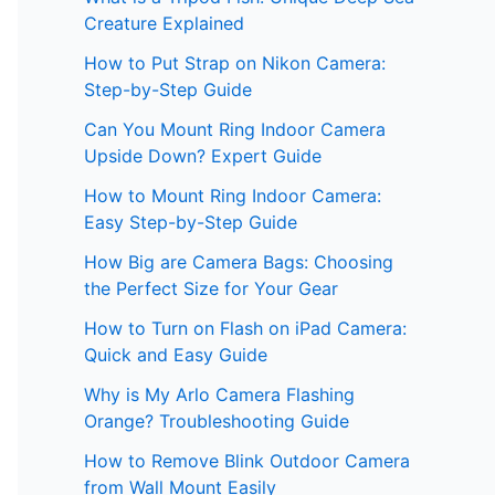
Creature Explained
How to Put Strap on Nikon Camera:
Step-by-Step Guide
Can You Mount Ring Indoor Camera
Upside Down? Expert Guide
How to Mount Ring Indoor Camera:
Easy Step-by-Step Guide
How Big are Camera Bags: Choosing
the Perfect Size for Your Gear
How to Turn on Flash on iPad Camera:
Quick and Easy Guide
Why is My Arlo Camera Flashing
Orange? Troubleshooting Guide
How to Remove Blink Outdoor Camera
from Wall Mount Easily