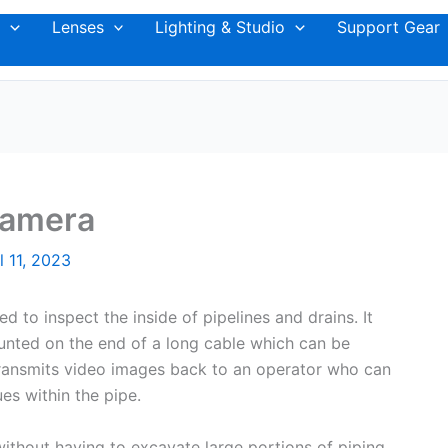
Lenses
Lighting & Studio
Support Gear
Camera
l 11, 2023
d to inspect the inside of pipelines and drains. It
unted on the end of a long cable which can be
 transmits video images back to an operator who can
es within the pipe.
without having to excavate large portions of piping.