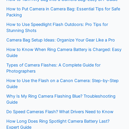
How to Put Camera in Camera Bag: Essential Tips for Safe
Packing
How to Use Speedlight Flash Outdoors: Pro Tips for
Stunning Shots
Camera Bag Setup Ideas: Organize Your Gear Like a Pro
How to Know When Ring Camera Battery is Charged: Easy
Guide
Types of Camera Flashes: A Complete Guide for
Photographers
How to Use the Flash on a Canon Camera: Step-by-Step
Guide
Why Is My Ring Camera Flashing Blue? Troubleshooting
Guide
Do Speed Cameras Flash? What Drivers Need to Know
How Long Does Ring Spotlight Camera Battery Last?
Expert Guide