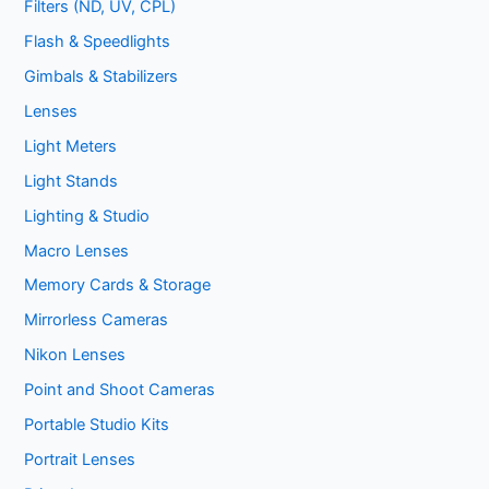
Filters (ND, UV, CPL)
Flash & Speedlights
Gimbals & Stabilizers
Lenses
Light Meters
Light Stands
Lighting & Studio
Macro Lenses
Memory Cards & Storage
Mirrorless Cameras
Nikon Lenses
Point and Shoot Cameras
Portable Studio Kits
Portrait Lenses