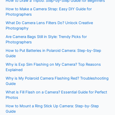
How to Draw a Tripod: Step-by-Step Guide for Beginners
How to Make a Camera Strap: Easy DIY Guide for
Photographers
What Do Camera Lens Filters Do? Unlock Creative
Photography
Are Camera Bags Still in Style: Trendy Picks for
Photographers
How to Put Batteries in Polaroid Camera: Step-by-Step
Guide
Why is Exp Sim Flashing on My Camera? Top Reasons
Explained
Why is My Polaroid Camera Flashing Red? Troubleshooting
Guide
What is Fill Flash on a Camera? Essential Guide for Perfect
Photos
How to Mount a Ring Stick Up Camera: Step-by-Step
Guide