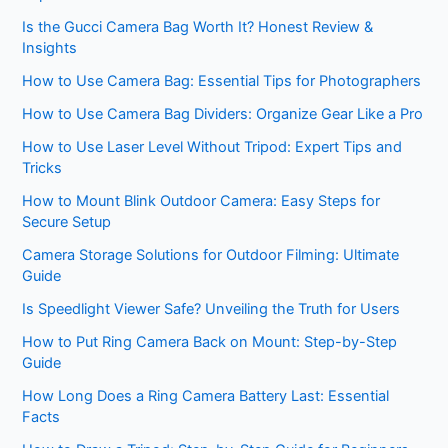
Is the Gucci Camera Bag Worth It? Honest Review &
Insights
How to Use Camera Bag: Essential Tips for Photographers
How to Use Camera Bag Dividers: Organize Gear Like a Pro
How to Use Laser Level Without Tripod: Expert Tips and
Tricks
How to Mount Blink Outdoor Camera: Easy Steps for
Secure Setup
Camera Storage Solutions for Outdoor Filming: Ultimate
Guide
Is Speedlight Viewer Safe? Unveiling the Truth for Users
How to Put Ring Camera Back on Mount: Step-by-Step
Guide
How Long Does a Ring Camera Battery Last: Essential
Facts