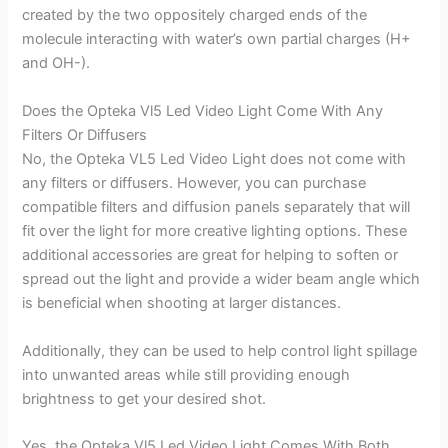
created by the two oppositely charged ends of the
molecule interacting with water’s own partial charges (H+
and OH-).
Does the Opteka Vl5 Led Video Light Come With Any
Filters Or Diffusers
No, the Opteka VL5 Led Video Light does not come with
any filters or diffusers. However, you can purchase
compatible filters and diffusion panels separately that will
fit over the light for more creative lighting options. These
additional accessories are great for helping to soften or
spread out the light and provide a wider beam angle which
is beneficial when shooting at larger distances.
Additionally, they can be used to help control light spillage
into unwanted areas while still providing enough
brightness to get your desired shot.
Yes, the Opteka Vl5 Led Video Light Comes With Both