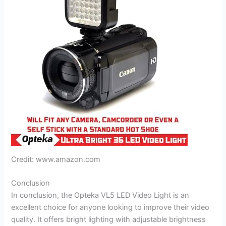
Credit: www.amazon.com
Conclusion
In conclusion, the Opteka VL5 LED Video Light is an
excellent choice for anyone looking to improve their video
quality. It offers bright lighting with adjustable brightness