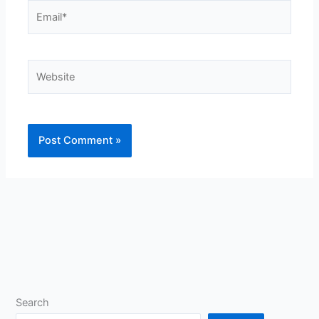
Email*
Website
Search