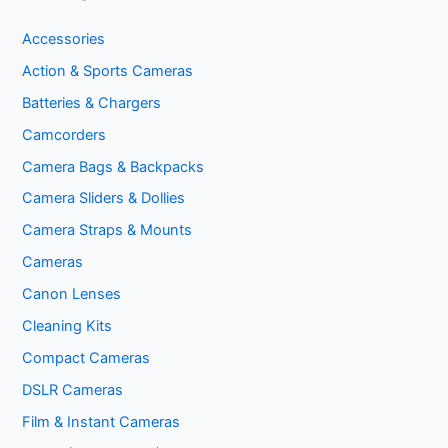
Accessories
Action & Sports Cameras
Batteries & Chargers
Camcorders
Camera Bags & Backpacks
Camera Sliders & Dollies
Camera Straps & Mounts
Cameras
Canon Lenses
Cleaning Kits
Compact Cameras
DSLR Cameras
Film & Instant Cameras