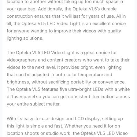
location to another without taking up too much space in
your gear bag. Additionally, the Opteka VL5’s durable
construction ensures that it will last for years of use. All in
all, the Opteka VL5 LED Video Light is an excellent choice
for anyone wanting to improve their videos with quality
lighting solutions.
The Opteka VL5 LED Video Light is a great choice for
videographers and content creators who want to take their
videos to the next level. It provides bright, even lighting
that can be adjusted in both color temperature and
brightness, without sacrificing portability or convenience.
The Opteka VL5 features five ultra-bright LEDs with a white
diffuser panel so you can get consistent illumination across
your entire subject matter.
With its easy-to-use design and LCD display, setting up
this light is simple and fast. Whether you need it for on-
location shoots or studio work, the Opteka VL5 LED Video