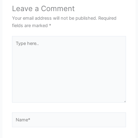
Leave a Comment
Your email address will not be published.
Required
fields are marked
*
Type
here..
Name*