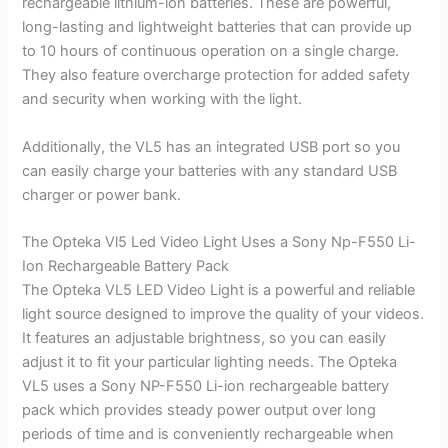
rechargeable lithium-ion batteries. These are powerful,
long-lasting and lightweight batteries that can provide up
to 10 hours of continuous operation on a single charge.
They also feature overcharge protection for added safety
and security when working with the light.
Additionally, the VL5 has an integrated USB port so you
can easily charge your batteries with any standard USB
charger or power bank.
The Opteka Vl5 Led Video Light Uses a Sony Np-F550 Li-
Ion Rechargeable Battery Pack
The Opteka VL5 LED Video Light is a powerful and reliable
light source designed to improve the quality of your videos.
It features an adjustable brightness, so you can easily
adjust it to fit your particular lighting needs. The Opteka
VL5 uses a Sony NP-F550 Li-ion rechargeable battery
pack which provides steady power output over long
periods of time and is conveniently rechargeable when