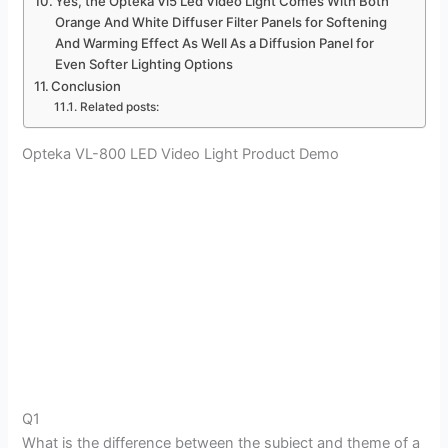
Yes, the Opteka Vl5 Led Video Light Comes With Both
Orange And White Diffuser Filter Panels for Softening
And Warming Effect As Well As a Diffusion Panel for
Even Softer Lighting Options
Conclusion
Related posts:
Opteka VL-800 LED Video Light Product Demo
Q1
What is the difference between the subject and theme of a