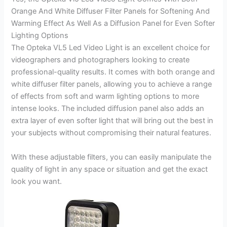
Orange And White Diffuser Filter Panels for Softening And
Warming Effect As Well As a Diffusion Panel for Even Softer
Lighting Options
The Opteka VL5 Led Video Light is an excellent choice for
videographers and photographers looking to create
professional-quality results. It comes with both orange and
white diffuser filter panels, allowing you to achieve a range
of effects from soft and warm lighting options to more
intense looks. The included diffusion panel also adds an
extra layer of even softer light that will bring out the best in
your subjects without compromising their natural features.
With these adjustable filters, you can easily manipulate the
quality of light in any space or situation and get the exact
look you want.