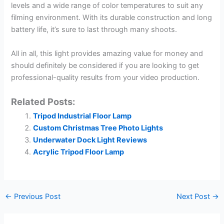
levels and a wide range of color temperatures to suit any
filming environment. With its durable construction and long
battery life, it’s sure to last through many shoots.
All in all, this light provides amazing value for money and
should definitely be considered if you are looking to get
professional-quality results from your video production.
Related Posts:
Tripod Industrial Floor Lamp
Custom Christmas Tree Photo Lights
Underwater Dock Light Reviews
Acrylic Tripod Floor Lamp
←
Previous Post
Next Post
→