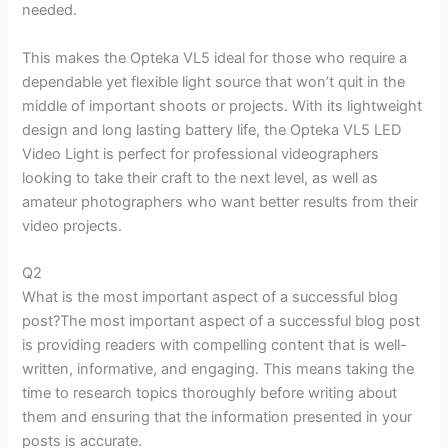
needed.
This makes the Opteka VL5 ideal for those who require a
dependable yet flexible light source that won’t quit in the
middle of important shoots or projects. With its lightweight
design and long lasting battery life, the Opteka VL5 LED
Video Light is perfect for professional videographers
looking to take their craft to the next level, as well as
amateur photographers who want better results from their
video projects.
Q2
What is the most important aspect of a successful blog
post?The most important aspect of a successful blog post
is providing readers with compelling content that is well-
written, informative, and engaging. This means taking the
time to research topics thoroughly before writing about
them and ensuring that the information presented in your
posts is accurate.