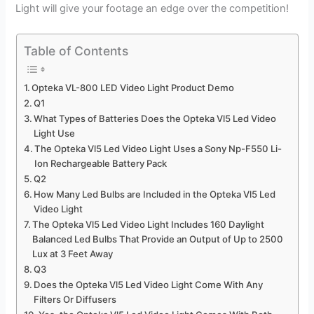
Light will give your footage an edge over the competition!
Table of Contents
Opteka VL-800 LED Video Light Product Demo
Q1
What Types of Batteries Does the Opteka Vl5 Led Video
Light Use
The Opteka Vl5 Led Video Light Uses a Sony Np-F550 Li-
Ion Rechargeable Battery Pack
Q2
How Many Led Bulbs are Included in the Opteka Vl5 Led
Video Light
The Opteka Vl5 Led Video Light Includes 160 Daylight
Balanced Led Bulbs That Provide an Output of Up to 2500
Lux at 3 Feet Away
Q3
Does the Opteka Vl5 Led Video Light Come With Any
Filters Or Diffusers