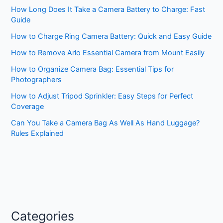
How Long Does It Take a Camera Battery to Charge: Fast
Guide
How to Charge Ring Camera Battery: Quick and Easy Guide
How to Remove Arlo Essential Camera from Mount Easily
How to Organize Camera Bag: Essential Tips for
Photographers
How to Adjust Tripod Sprinkler: Easy Steps for Perfect
Coverage
Can You Take a Camera Bag As Well As Hand Luggage?
Rules Explained
Categories