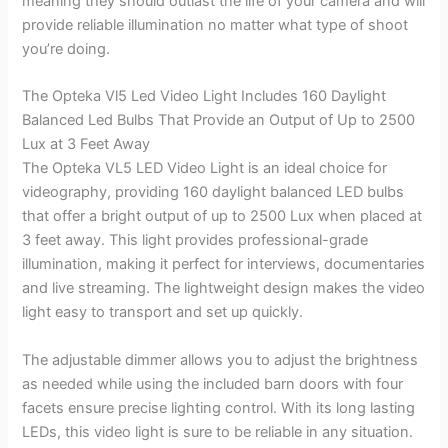
meaning they should outlast the life of your camera and will
provide reliable illumination no matter what type of shoot
you’re doing.
The Opteka Vl5 Led Video Light Includes 160 Daylight
Balanced Led Bulbs That Provide an Output of Up to 2500
Lux at 3 Feet Away
The Opteka VL5 LED Video Light is an ideal choice for
videography, providing 160 daylight balanced LED bulbs
that offer a bright output of up to 2500 Lux when placed at
3 feet away. This light provides professional-grade
illumination, making it perfect for interviews, documentaries
and live streaming. The lightweight design makes the video
light easy to transport and set up quickly.
The adjustable dimmer allows you to adjust the brightness
as needed while using the included barn doors with four
facets ensure precise lighting control. With its long lasting
LEDs, this video light is sure to be reliable in any situation.