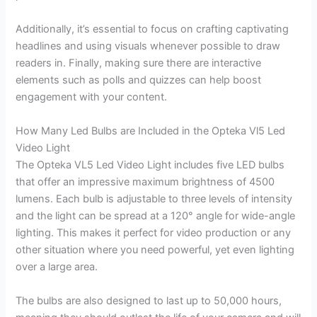
Additionally, it’s essential to focus on crafting captivating
headlines and using visuals whenever possible to draw
readers in. Finally, making sure there are interactive
elements such as polls and quizzes can help boost
engagement with your content.
How Many Led Bulbs are Included in the Opteka Vl5 Led
Video Light
The Opteka VL5 Led Video Light includes five LED bulbs
that offer an impressive maximum brightness of 4500
lumens. Each bulb is adjustable to three levels of intensity
and the light can be spread at a 120° angle for wide-angle
lighting. This makes it perfect for video production or any
other situation where you need powerful, yet even lighting
over a large area.
The bulbs are also designed to last up to 50,000 hours,