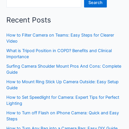
Search
Recent Posts
How to Filter Camera on Teams: Easy Steps for Clearer
Video
What is Tripod Position in COPD? Benefits and Clinical
Importance
Surfing Camera Shoulder Mount Pros And Cons: Complete
Guide
How to Mount Ring Stick Up Camera Outside: Easy Setup
Guide
How to Set Speedlight for Camera: Expert Tips for Perfect
Lighting
How to Turn off Flash on iPhone Camera: Quick and Easy
Steps
How to Turn Any Bag into a Camera Bag: Easy DIY Guide