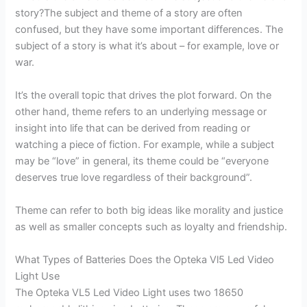
story?The subject and theme of a story are often
confused, but they have some important differences. The
subject of a story is what it’s about – for example, love or
war.
It’s the overall topic that drives the plot forward. On the
other hand, theme refers to an underlying message or
insight into life that can be derived from reading or
watching a piece of fiction. For example, while a subject
may be “love” in general, its theme could be “everyone
deserves true love regardless of their background”.
Theme can refer to both big ideas like morality and justice
as well as smaller concepts such as loyalty and friendship.
What Types of Batteries Does the Opteka Vl5 Led Video
Light Use
The Opteka VL5 Led Video Light uses two 18650