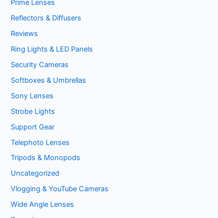
Prime Lenses
Reflectors & Diffusers
Reviews
Ring Lights & LED Panels
Security Cameras
Softboxes & Umbrellas
Sony Lenses
Strobe Lights
Support Gear
Telephoto Lenses
Tripods & Monopods
Uncategorized
Vlogging & YouTube Cameras
Wide Angle Lenses