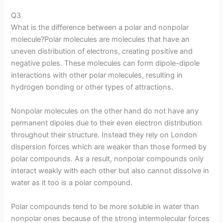
Q3
What is the difference between a polar and nonpolar
molecule?Polar molecules are molecules that have an
uneven distribution of electrons, creating positive and
negative poles. These molecules can form dipole-dipole
interactions with other polar molecules, resulting in
hydrogen bonding or other types of attractions.
Nonpolar molecules on the other hand do not have any
permanent dipoles due to their even electron distribution
throughout their structure. Instead they rely on London
dispersion forces which are weaker than those formed by
polar compounds. As a result, nonpolar compounds only
interact weakly with each other but also cannot dissolve in
water as it too is a polar compound.
Polar compounds tend to be more soluble in water than
nonpolar ones because of the strong intermolecular forces