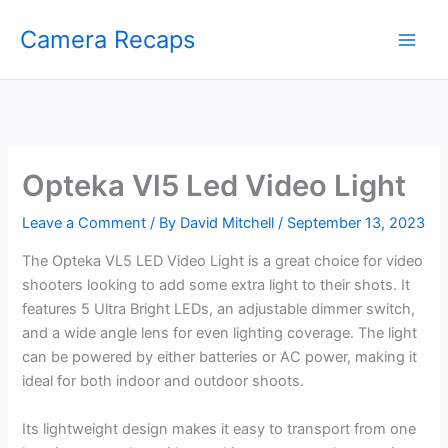
Skip
Camera Recaps
to
content
Opteka Vl5 Led Video Light
Leave a Comment
/ By
David Mitchell
/
September 13, 2023
The Opteka VL5 LED Video Light is a great choice for video
shooters looking to add some extra light to their shots. It
features 5 Ultra Bright LEDs, an adjustable dimmer switch,
and a wide angle lens for even lighting coverage. The light
can be powered by either batteries or AC power, making it
ideal for both indoor and outdoor shoots.
Its lightweight design makes it easy to transport from one