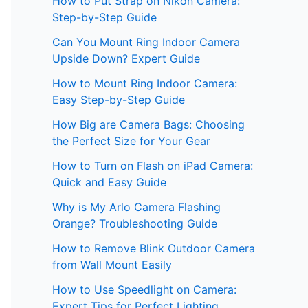
How to Put Strap on Nikon Camera:
Step-by-Step Guide
Can You Mount Ring Indoor Camera
Upside Down? Expert Guide
How to Mount Ring Indoor Camera:
Easy Step-by-Step Guide
How Big are Camera Bags: Choosing
the Perfect Size for Your Gear
How to Turn on Flash on iPad Camera:
Quick and Easy Guide
Why is My Arlo Camera Flashing
Orange? Troubleshooting Guide
How to Remove Blink Outdoor Camera
from Wall Mount Easily
How to Use Speedlight on Camera:
Expert Tips for Perfect Lighting