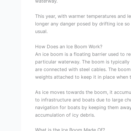
waterway.
This year, with warmer temperatures and le
longer any danger posed by drifting ice so
usual.
How Does an Ice Boom Work?
An ice boom is a floating barrier used to r
particular waterway. The boom is typically
are connected with steel cables. The boom
weights attached to keep it in place when t
As ice moves towards the boom, it accumula
to infrastructure and boats due to large chu
navigation for boats by keeping them away
accumulation of icy debris.
What is the Ice Boom Made Of?