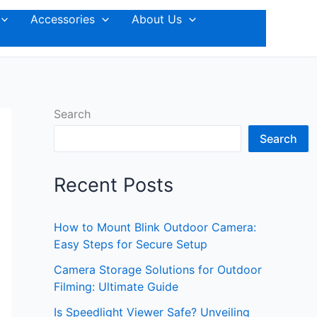
Accessories
About Us
Search
Search
Recent Posts
How to Mount Blink Outdoor Camera:
Easy Steps for Secure Setup
Camera Storage Solutions for Outdoor
Filming: Ultimate Guide
Is Speedlight Viewer Safe? Unveiling