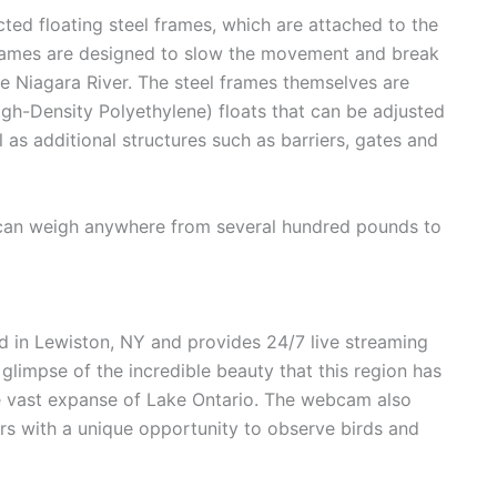
ted floating steel frames, which are attached to the
frames are designed to slow the movement and break
he Niagara River. The steel frames themselves are
h-Density Polyethylene) floats that can be adjusted
 as additional structures such as barriers, gates and
e can weigh anywhere from several hundred pounds to
 in Lewiston, NY and provides 24/7 live streaming
a glimpse of the incredible beauty that this region has
the vast expanse of Lake Ontario. The webcam also
ers with a unique opportunity to observe birds and