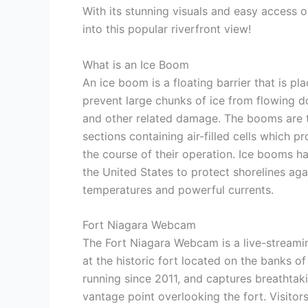
With its stunning visuals and easy access 
into this popular riverfront view!
What is an Ice Boom
An ice boom is a floating barrier that is p
prevent large chunks of ice from flowing d
and other related damage. The booms are t
sections containing air-filled cells which 
the course of their operation. Ice booms 
the United States to protect shorelines aga
temperatures and powerful currents.
Fort Niagara Webcam
The Fort Niagara Webcam is a live-streami
at the historic fort located on the banks 
running since 2011, and captures breathtaki
vantage point overlooking the fort. Visitor