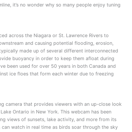
online, it’s no wonder why so many people enjoy tuning
laced across the Niagara or St. Lawrence Rivers to
ownstream and causing potential flooding, erosion,
ypically made up of several different interconnected
provide buoyancy in order to keep them afloat during
have been used for over 50 years in both Canada and
inst ice floes that form each winter due to freezing
ng camera that provides viewers with an up-close look
of Lake Ontario in New York. This webcam has been
ng views of sunsets, lake activity, and more from its
s can watch in real time as birds soar through the sky