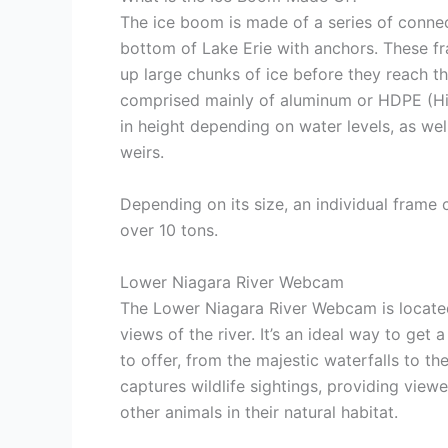
The ice boom is made of a series of connec
bottom of Lake Erie with anchors. These 
up large chunks of ice before they reach t
comprised mainly of aluminum or HDPE (Hig
in height depending on water levels, as well
weirs.
Depending on its size, an individual fram
over 10 tons.
Lower Niagara River Webcam
The Lower Niagara River Webcam is located
views of the river. It’s an ideal way to get 
to offer, from the majestic waterfalls to 
captures wildlife sightings, providing view
other animals in their natural habitat.