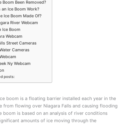
ce Boom Been Removed?
 an Ice Boom Work?
he Ice Boom Made Of?
agara River Webcam
n Ice Boom
gara Webcam
lls Street Cameras
 Water Cameras
e Webcam
reek Ny Webcam
on
ed posts:
 boom is a floating barrier installed each year in the
ce from flowing over Niagara Falls and causing flooding
boom is based on an analysis of river conditions
r significant amounts of ice moving through the