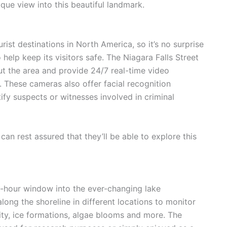
ique view into this beautiful landmark.
rist destinations in North America, so it’s no surprise
 help keep its visitors safe. The Niagara Falls Street
t the area and provide 24/7 real-time video
. These cameras also offer facial recognition
tify suspects or witnesses involved in criminal
 can rest assured that they’ll be able to explore this
4-hour window into the ever-changing lake
ng the shoreline in different locations to monitor
ity, ice formations, algae blooms and more. The