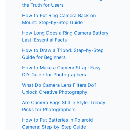
the Truth for Users
How to Put Ring Camera Back on
Mount: Step-by-Step Guide
How Long Does a Ring Camera Battery
Last: Essential Facts
How to Draw a Tripod: Step-by-Step
Guide for Beginners
How to Make a Camera Strap: Easy
DIY Guide for Photographers
What Do Camera Lens Filters Do?
Unlock Creative Photography
Are Camera Bags Still in Style: Trendy
Picks for Photographers
How to Put Batteries in Polaroid
Camera: Step-by-Step Guide