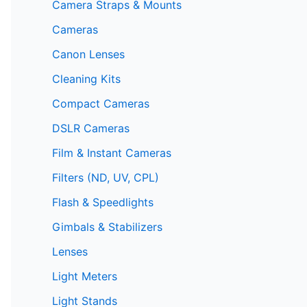
Camera Straps & Mounts
Cameras
Canon Lenses
Cleaning Kits
Compact Cameras
DSLR Cameras
Film & Instant Cameras
Filters (ND, UV, CPL)
Flash & Speedlights
Gimbals & Stabilizers
Lenses
Light Meters
Light Stands