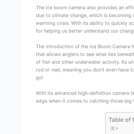
The ice boom camera also provides an effi
due to climate change, which is becoming i
warming crisis. With its ability to quickly s
for helping us better understand our chang
The introduction of the Ice Boom Camera has
that allows anglers to see what lies beneat
of fish and other underwater activity. Its 
rod or reel, meaning you don’t even have to
go!
With its advanced high-definition camera t
edge when it comes to catching those big t
Table of