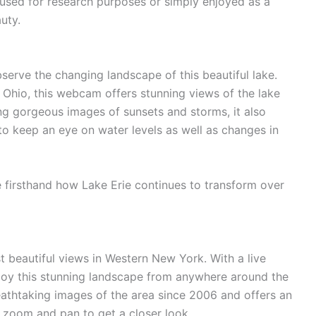
sed for research purposes or simply enjoyed as a
uty.
erve the changing landscape of this beautiful lake.
 Ohio, this webcam offers stunning views of the lake
ing gorgeous images of sunsets and storms, it also
to keep an eye on water levels as well as changes in
e firsthand how Lake Erie continues to transform over
t beautiful views in Western New York. With a live
joy this stunning landscape from anywhere around the
thtaking images of the area since 2006 and offers an
 zoom and pan to get a closer look.