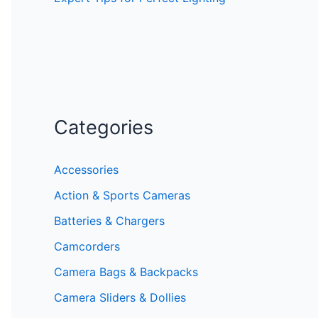
Categories
Accessories
Action & Sports Cameras
Batteries & Chargers
Camcorders
Camera Bags & Backpacks
Camera Sliders & Dollies