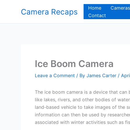
Skip
Home
Cameras
Camera Recaps
to
Contact
content
Ice Boom Camera
Leave a Comment
/ By
James Carter
/
Apri
The ice boom camera is a device that can b
like lakes, rivers, and other bodies of wat
land-based vehicle to take images of the su
information can then be used by researcher
associated with winter activities such as f