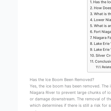
Has the I
How Does
What is t
Lower Ni
What is a
Fort Nia
Niagara Fa
Lake Erie
Lake Eri
Silver C
Conclusi
Relat
Has the Ice Boom Been Removed?
Yes, the ice boom has been removed. The ice
Niagara River to prevent large chunks of i
or damage downstream. The removal of the 
which determines if there is still a risk fo