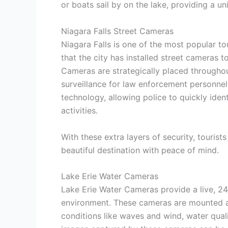
or boats sail by on the lake, providing a un
Niagara Falls Street Cameras
Niagara Falls is one of the most popular tou
that the city has installed street cameras to
Cameras are strategically placed throughou
surveillance for law enforcement personnel
technology, allowing police to quickly iden
activities.
With these extra layers of security, tourists
beautiful destination with peace of mind.
Lake Erie Water Cameras
Lake Erie Water Cameras provide a live, 2
environment. These cameras are mounted alo
conditions like waves and wind, water qual