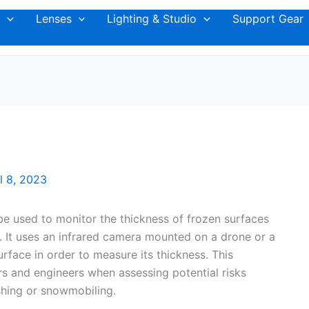
Lenses
Lighting & Studio
Support Gear
l 8, 2023
e used to monitor the thickness of frozen surfaces
er. It uses an infrared camera mounted on a drone or a
rface in order to measure its thickness. This
s and engineers when assessing potential risks
ishing or snowmobiling.