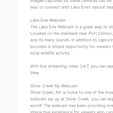
images captured by these cameras can be u
way to connect with Lake Erie’s natural bea
Lake Erie Webcam
The Lake Erie Webcam is a great way to obs
Located on the mainland near Port Clinton,
and its many islands. In addition to captur
provides a unique opportunity for viewers 
local wildlife activity.
With live streaming video 24/7, you can se
time.
Silver Creek Ny Webcam
Silver Creek, NY is home to one of the mos
webcam set up at Silver Creek, you can en
world! The webcam has been providing brea
interactive experience for viewers who can