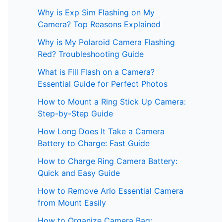
Why is Exp Sim Flashing on My
Camera? Top Reasons Explained
Why is My Polaroid Camera Flashing
Red? Troubleshooting Guide
What is Fill Flash on a Camera?
Essential Guide for Perfect Photos
How to Mount a Ring Stick Up Camera:
Step-by-Step Guide
How Long Does It Take a Camera
Battery to Charge: Fast Guide
How to Charge Ring Camera Battery:
Quick and Easy Guide
How to Remove Arlo Essential Camera
from Mount Easily
How to Organize Camera Bag: