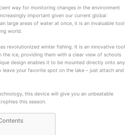
cient way for monitoring changes in the environment
ncreasingly important given our current global
can large areas of water at once, it is an invaluable tool
ing world.
 revolutionized winter fishing. It is an innovative tool
h the ice, providing them with a clear view of schools
unique design enables it to be mounted directly onto any
 leave your favorite spot on the lake – just attach and
echnology, this device will give you an unbeatable
rophies this season.
 Contents