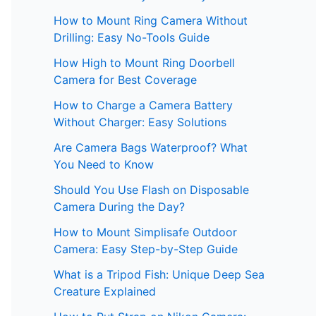
How to Mount Ring Camera Without
Drilling: Easy No-Tools Guide
How High to Mount Ring Doorbell
Camera for Best Coverage
How to Charge a Camera Battery
Without Charger: Easy Solutions
Are Camera Bags Waterproof? What
You Need to Know
Should You Use Flash on Disposable
Camera During the Day?
How to Mount Simplisafe Outdoor
Camera: Easy Step-by-Step Guide
What is a Tripod Fish: Unique Deep Sea
Creature Explained