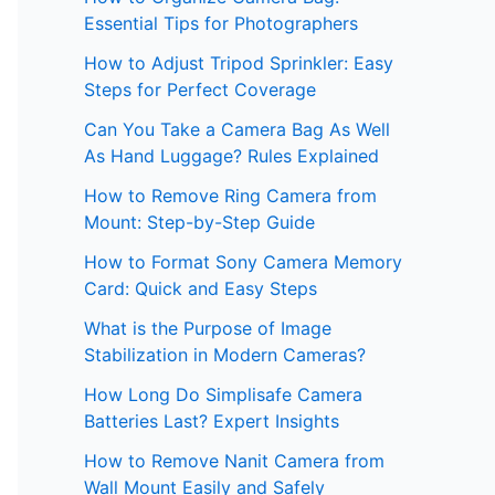
Essential Tips for Photographers
How to Adjust Tripod Sprinkler: Easy
Steps for Perfect Coverage
Can You Take a Camera Bag As Well
As Hand Luggage? Rules Explained
How to Remove Ring Camera from
Mount: Step-by-Step Guide
How to Format Sony Camera Memory
Card: Quick and Easy Steps
What is the Purpose of Image
Stabilization in Modern Cameras?
How Long Do Simplisafe Camera
Batteries Last? Expert Insights
How to Remove Nanit Camera from
Wall Mount Easily and Safely