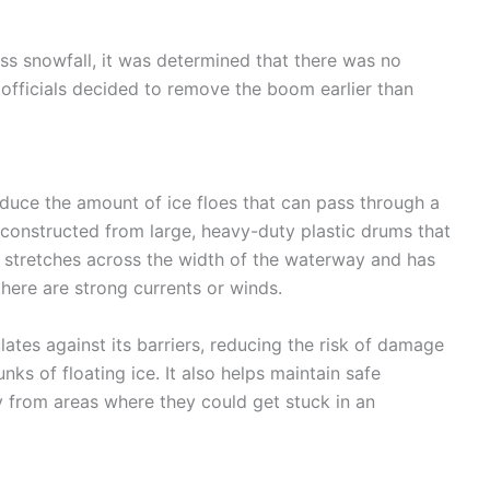
ss snowfall, it was determined that there was no
 officials decided to remove the boom earlier than
educe the amount of ice floes that can pass through a
 constructed from large, heavy-duty plastic drums that
 stretches across the width of the waterway and has
here are strong currents or winds.
tes against its barriers, reducing the risk of damage
nks of floating ice. It also helps maintain safe
 from areas where they could get stuck in an