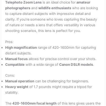
Telephoto Zoom Lens
is an ideal choice for
amateur
photographers
and
wildlife enthusiasts
who are looking
to capture distant subjects with impressive detail and
clarity. If you’re someone who loves capturing the beauty
of nature or needs a lens that offers versatility in various
shooting scenarios, this lens is perfect for you.
Pros:
High magnification
range of 420-1600mm for capturing
distant subjects.
Manual focus
allows for precise control over your shots.
Compatible
with a wide range of
Canon DSLR models
.
Cons:
Manual operation
can be challenging for beginners.
Heavy weight
of 1.7 pounds might require a tripod for
stability.
The
420-1600mm focal length
of this lens gives users the