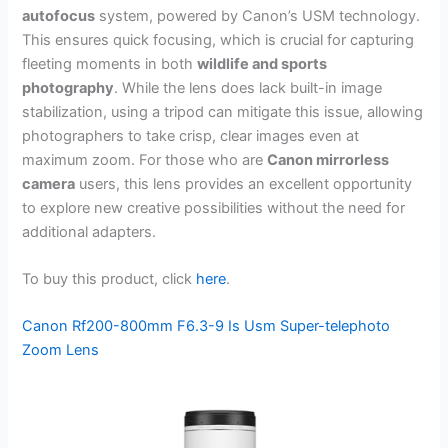
autofocus
system, powered by Canon’s USM technology.
This ensures quick focusing, which is crucial for capturing
fleeting moments in both
wildlife and sports
photography
. While the lens does lack built-in image
stabilization, using a tripod can mitigate this issue, allowing
photographers to take crisp, clear images even at
maximum zoom. For those who are
Canon mirrorless
camera
users, this lens provides an excellent opportunity
to explore new creative possibilities without the need for
additional adapters.
To buy this product, click
here
.
Canon Rf200-800mm F6.3-9 Is Usm Super-telephoto
Zoom Lens