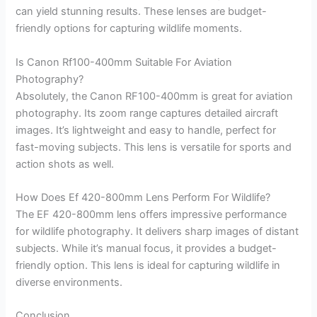
can yield stunning results. These lenses are budget-
friendly options for capturing wildlife moments.
Is Canon Rf100-400mm Suitable For Aviation
Photography?
Absolutely, the Canon RF100-400mm is great for aviation
photography. Its zoom range captures detailed aircraft
images. It’s lightweight and easy to handle, perfect for
fast-moving subjects. This lens is versatile for sports and
action shots as well.
How Does Ef 420-800mm Lens Perform For Wildlife?
The EF 420-800mm lens offers impressive performance
for wildlife photography. It delivers sharp images of distant
subjects. While it’s manual focus, it provides a budget-
friendly option. This lens is ideal for capturing wildlife in
diverse environments.
Conclusion