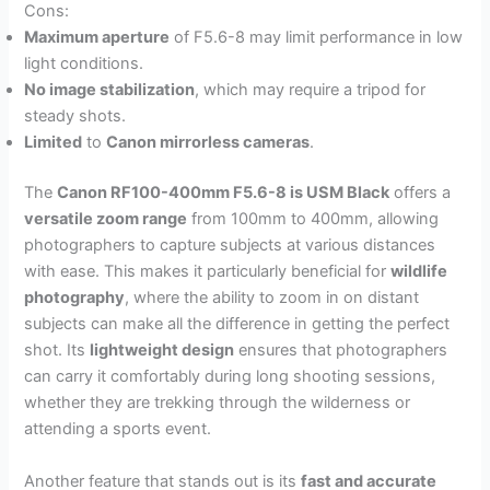
Cons:
Maximum aperture
of F5.6-8 may limit performance in low
light conditions.
No image stabilization
, which may require a tripod for
steady shots.
Limited
to
Canon mirrorless cameras
.
The
Canon RF100-400mm F5.6-8 is USM Black
offers a
versatile zoom range
from 100mm to 400mm, allowing
photographers to capture subjects at various distances
with ease. This makes it particularly beneficial for
wildlife
photography
, where the ability to zoom in on distant
subjects can make all the difference in getting the perfect
shot. Its
lightweight design
ensures that photographers
can carry it comfortably during long shooting sessions,
whether they are trekking through the wilderness or
attending a sports event.
Another feature that stands out is its
fast and accurate