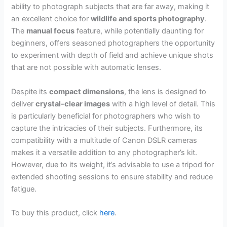
ability to photograph subjects that are far away, making it
an excellent choice for
wildlife and sports photography
.
The
manual focus
feature, while potentially daunting for
beginners, offers seasoned photographers the opportunity
to experiment with depth of field and achieve unique shots
that are not possible with automatic lenses.
Despite its
compact dimensions
, the lens is designed to
deliver
crystal-clear images
with a high level of detail. This
is particularly beneficial for photographers who wish to
capture the intricacies of their subjects. Furthermore, its
compatibility with a multitude of Canon DSLR cameras
makes it a versatile addition to any photographer’s kit.
However, due to its weight, it’s advisable to use a tripod for
extended shooting sessions to ensure stability and reduce
fatigue.
To buy this product, click
here
.