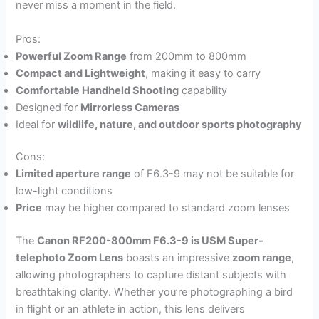
never miss a moment in the field.
Pros:
Powerful Zoom Range
from 200mm to 800mm
Compact and Lightweight
, making it easy to carry
Comfortable Handheld Shooting
capability
Designed for
Mirrorless Cameras
Ideal for
wildlife, nature, and outdoor sports photography
Cons:
Limited aperture range
of F6.3-9 may not be suitable for
low-light conditions
Price
may be higher compared to standard zoom lenses
The
Canon RF200-800mm F6.3-9 is USM Super-
telephoto Zoom Lens
boasts an impressive
zoom range
,
allowing photographers to capture distant subjects with
breathtaking clarity. Whether you’re photographing a bird
in flight or an athlete in action, this lens delivers