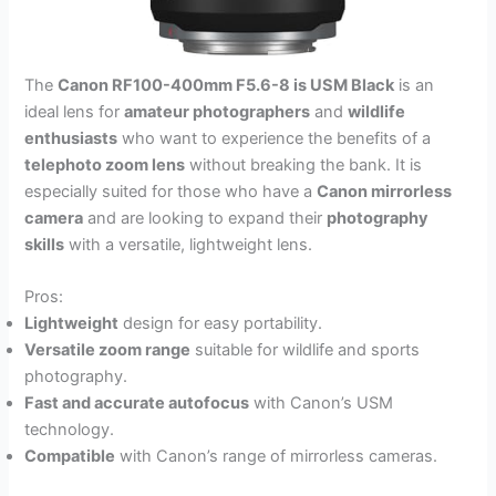
The
Canon RF100-400mm F5.6-8 is USM Black
is an
ideal lens for
amateur photographers
and
wildlife
enthusiasts
who want to experience the benefits of a
telephoto zoom lens
without breaking the bank. It is
especially suited for those who have a
Canon mirrorless
camera
and are looking to expand their
photography
skills
with a versatile, lightweight lens.
Pros:
Lightweight
design for easy portability.
Versatile zoom range
suitable for wildlife and sports
photography.
Fast and accurate autofocus
with Canon’s USM
technology.
Compatible
with Canon’s range of mirrorless cameras.