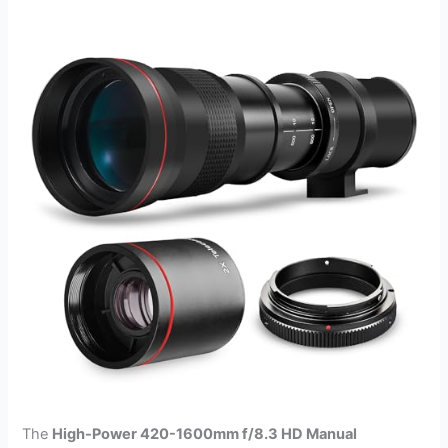
The
High-Power 420-1600mm f/8.3 HD Manual