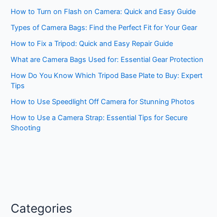
How to Turn on Flash on Camera: Quick and Easy Guide
Types of Camera Bags: Find the Perfect Fit for Your Gear
How to Fix a Tripod: Quick and Easy Repair Guide
What are Camera Bags Used for: Essential Gear Protection
How Do You Know Which Tripod Base Plate to Buy: Expert
Tips
How to Use Speedlight Off Camera for Stunning Photos
How to Use a Camera Strap: Essential Tips for Secure
Shooting
Categories