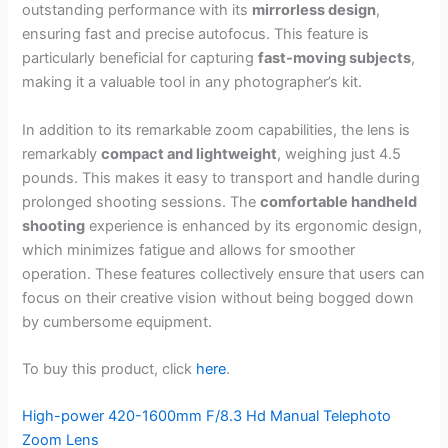
outstanding performance with its
mirrorless design
,
ensuring fast and precise autofocus. This feature is
particularly beneficial for capturing
fast-moving subjects
,
making it a valuable tool in any photographer’s kit.
In addition to its remarkable zoom capabilities, the lens is
remarkably
compact and lightweight
, weighing just 4.5
pounds. This makes it easy to transport and handle during
prolonged shooting sessions. The
comfortable handheld
shooting
experience is enhanced by its ergonomic design,
which minimizes fatigue and allows for smoother
operation. These features collectively ensure that users can
focus on their creative vision without being bogged down
by cumbersome equipment.
To buy this product, click
here
.
High-power 420-1600mm F/8.3 Hd Manual Telephoto
Zoom Lens