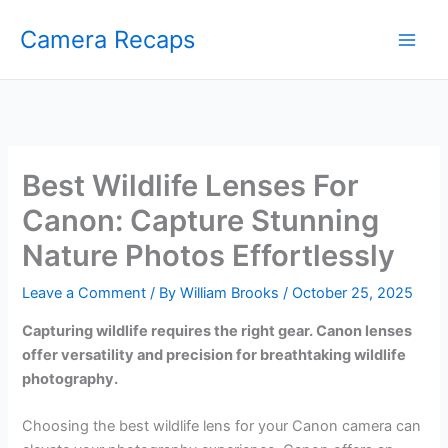
Skip
Camera Recaps
to
content
Best Wildlife Lenses For
Canon: Capture Stunning
Nature Photos Effortlessly
Leave a Comment
/ By
William Brooks
/
October 25, 2025
Capturing wildlife requires the right gear. Canon lenses
offer versatility and precision for breathtaking wildlife
photography.
Choosing the best wildlife lens for your Canon camera can