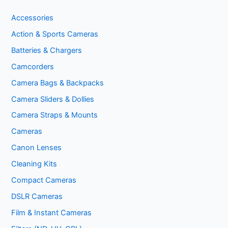
Accessories
Action & Sports Cameras
Batteries & Chargers
Camcorders
Camera Bags & Backpacks
Camera Sliders & Dollies
Camera Straps & Mounts
Cameras
Canon Lenses
Cleaning Kits
Compact Cameras
DSLR Cameras
Film & Instant Cameras