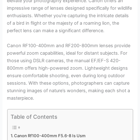
elevate your photography experience. Canon offers an
impressive range of lenses designed specifically for wildlife
enthusiasts. Whether you’re capturing the intricate details
of a bird in flight or the majesty of a roaming lion, the
perfect lens can make a significant difference.
Canon RF100-400mm and RF200-800mm lenses provide
powerful zoom capabilities, ideal for distant subjects. For
those using DSLR cameras, the manual EF/EF-S 420-
800mm offers high-powered zoom. Lightweight designs
ensure comfortable shooting, even during long outdoor
sessions. With these options, photographers can capture
stunning images of nature’s wonders, making each shot a
masterpiece.
Table of Contents
Canon Rf100-400mm F5.6-8 Is Usm