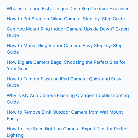
What is a Tripod Fish: Unique Deep Sea Creature Explained
How to Put Strap on Nikon Camera: Step-by-Step Guide
Can You Mount Ring Indoor Camera Upside Down? Expert
Guide
How to Mount Ring Indoor Camera: Easy Step-by-Step
Guide
How Big are Camera Bags: Choosing the Perfect Size for
Your Gear
How to Turn on Flash on iPad Camera: Quick and Easy
Guide
Why is My Arlo Camera Flashing Orange? Troubleshooting
Guide
How to Remove Blink Outdoor Camera from Wall Mount
Easily
How to Use Speedlight on Camera: Expert Tips for Perfect
Lighting