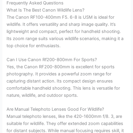
Frequently Asked Questions
What Is The Best Canon Wildlife Lens?
The Canon RF100-400mm F5. 6-8 is USM is ideal for
wildlife. It offers versatility and sharp image quality. It’s
lightweight and compact, perfect for handheld shooting.
Its zoom range suits various wildlife scenarios, making it a
top choice for enthusiasts.
Can I Use Canon Rf200-800mm For Sports?
Yes, the Canon RF200-800mm is excellent for sports
photography. It provides a powerful zoom range for
capturing distant action. Its compact design ensures
comfortable handheld shooting. This lens is versatile for
nature, wildlife, and outdoor sports.
Are Manual Telephoto Lenses Good For Wildlife?
Manual telephoto lenses, like the 420-1600mm f/8. 3, are
suitable for wildlife. They offer extended zoom capabilities
for distant subjects. While manual focusing requires skill, it