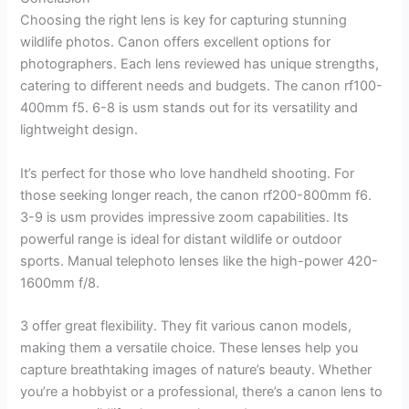
Choosing the right lens is key for capturing stunning
wildlife photos. Canon offers excellent options for
photographers. Each lens reviewed has unique strengths,
catering to different needs and budgets. The canon rf100-
400mm f5. 6-8 is usm stands out for its versatility and
lightweight design.
It’s perfect for those who love handheld shooting. For
those seeking longer reach, the canon rf200-800mm f6.
3-9 is usm provides impressive zoom capabilities. Its
powerful range is ideal for distant wildlife or outdoor
sports. Manual telephoto lenses like the high-power 420-
1600mm f/8.
3 offer great flexibility. They fit various canon models,
making them a versatile choice. These lenses help you
capture breathtaking images of nature’s beauty. Whether
you’re a hobbyist or a professional, there’s a canon lens to