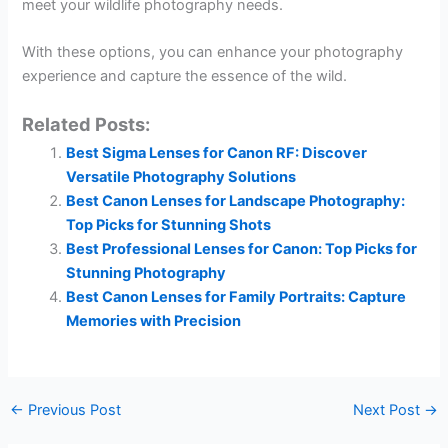
meet your wildlife photography needs.
With these options, you can enhance your photography
experience and capture the essence of the wild.
Related Posts:
Best Sigma Lenses for Canon RF: Discover
Versatile Photography Solutions
Best Canon Lenses for Landscape Photography:
Top Picks for Stunning Shots
Best Professional Lenses for Canon: Top Picks for
Stunning Photography
Best Canon Lenses for Family Portraits: Capture
Memories with Precision
←
Previous Post
Next Post
→