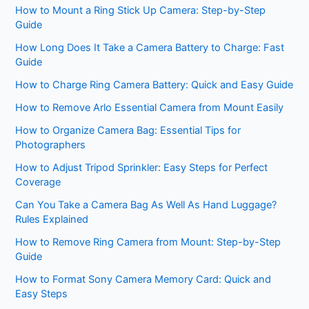
How to Mount a Ring Stick Up Camera: Step-by-Step
Guide
How Long Does It Take a Camera Battery to Charge: Fast
Guide
How to Charge Ring Camera Battery: Quick and Easy Guide
How to Remove Arlo Essential Camera from Mount Easily
How to Organize Camera Bag: Essential Tips for
Photographers
How to Adjust Tripod Sprinkler: Easy Steps for Perfect
Coverage
Can You Take a Camera Bag As Well As Hand Luggage?
Rules Explained
How to Remove Ring Camera from Mount: Step-by-Step
Guide
How to Format Sony Camera Memory Card: Quick and
Easy Steps