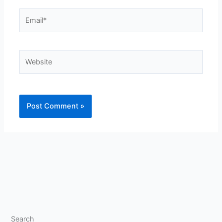
Email*
Website
Search