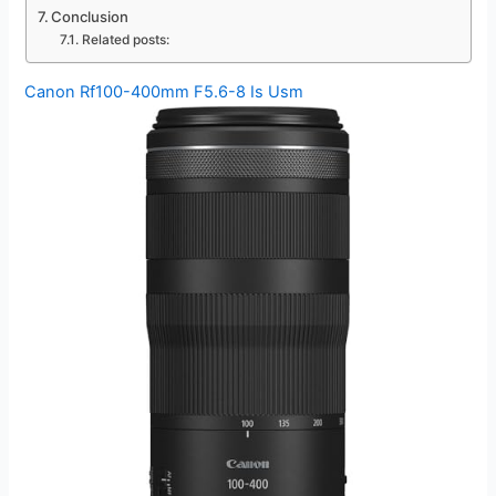
Conclusion
Related posts:
Canon Rf100-400mm F5.6-8 Is Usm