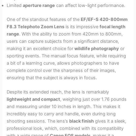
Limited
aperture range
can affect low-light performance.
One of the standout features of the
EF/EF-S 420-800mm
F8.3 Telephoto Zoom Lens
is its impressive
focal length
range
. With the ability to zoom from 420mm to 800mm,
users can capture subjects from a significant distance,
making it an excellent choice for
wildlife photography
or
sporting events. The manual focus feature, while requiring
a bit of a learning curve, allows photographers to have
complete control over the sharpness of their images,
ensuring that the subject is always in focus.
Despite its extended reach, the lens is remarkably
lightweight and compact
, weighing just over 1.76 pounds
and measuring under 10 inches in length. This makes it
incredibly easy to carry and handle, even during long
shooting sessions. The lens’s
black finish
gives it a sleek,
professional look, which, combined with its compatibility
with a wide range of
Canon EOS models
, makes it a