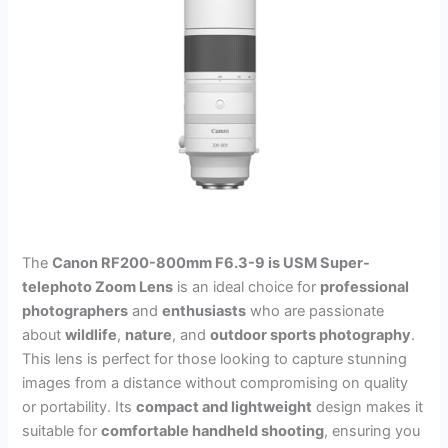
The
Canon RF200-800mm F6.3-9 is USM Super-
telephoto Zoom Lens
is an ideal choice for
professional
photographers
and
enthusiasts
who are passionate
about
wildlife
,
nature
, and
outdoor sports photography
.
This lens is perfect for those looking to capture stunning
images from a distance without compromising on quality
or portability. Its
compact and lightweight
design makes it
suitable for
comfortable handheld shooting
, ensuring you