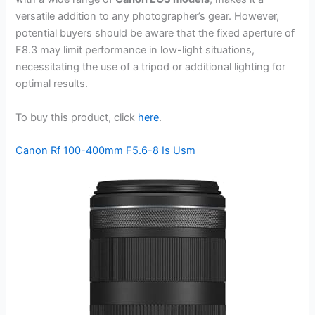
versatile addition to any photographer’s gear. However,
potential buyers should be aware that the fixed aperture of
F8.3 may limit performance in low-light situations,
necessitating the use of a tripod or additional lighting for
optimal results.
To buy this product, click
here
.
Canon Rf 100-400mm F5.6-8 Is Usm