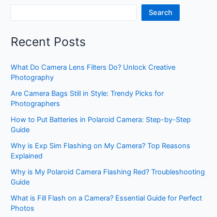
Search
Recent Posts
What Do Camera Lens Filters Do? Unlock Creative
Photography
Are Camera Bags Still in Style: Trendy Picks for
Photographers
How to Put Batteries in Polaroid Camera: Step-by-Step
Guide
Why is Exp Sim Flashing on My Camera? Top Reasons
Explained
Why is My Polaroid Camera Flashing Red? Troubleshooting
Guide
What is Fill Flash on a Camera? Essential Guide for Perfect
Photos