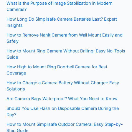
What is the Purpose of Image Stabilization in Modern
Cameras?
How Long Do Simplisafe Camera Batteries Last? Expert
Insights
How to Remove Nanit Camera from Wall Mount Easily and
Safely
How to Mount Ring Camera Without Drilling: Easy No-Tools
Guide
How High to Mount Ring Doorbell Camera for Best
Coverage
How to Charge a Camera Battery Without Charger: Easy
Solutions
Are Camera Bags Waterproof? What You Need to Know
Should You Use Flash on Disposable Camera During the
Day?
How to Mount Simplisafe Outdoor Camera: Easy Step-by-
Step Guide