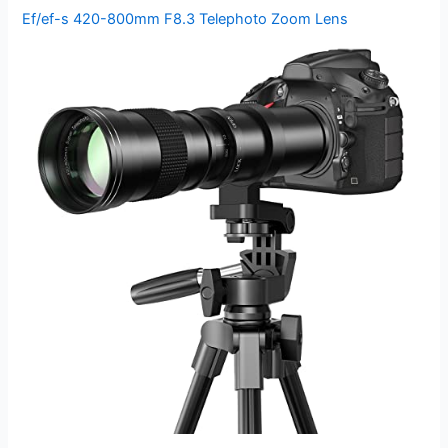
Ef/ef-s 420-800mm F8.3 Telephoto Zoom Lens