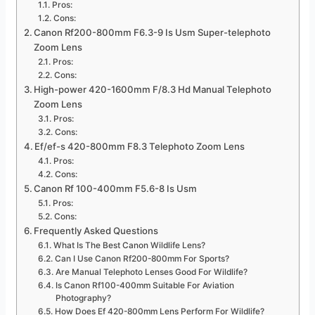
Pros:
Cons:
Canon Rf200-800mm F6.3-9 Is Usm Super-telephoto
Zoom Lens
Pros:
Cons:
High-power 420-1600mm F/8.3 Hd Manual Telephoto
Zoom Lens
Pros:
Cons:
Ef/ef-s 420-800mm F8.3 Telephoto Zoom Lens
Pros:
Cons:
Canon Rf 100-400mm F5.6-8 Is Usm
Pros:
Cons:
Frequently Asked Questions
What Is The Best Canon Wildlife Lens?
Can I Use Canon Rf200-800mm For Sports?
Are Manual Telephoto Lenses Good For Wildlife?
Is Canon Rf100-400mm Suitable For Aviation
Photography?
How Does Ef 420-800mm Lens Perform For Wildlife?