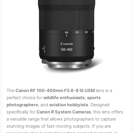
The
Canon RF 100-400mm F5.6-8 IS USM
lens is a
perfect choice for
wildlife enthusiasts
,
sports
photographers
, and
aviation hobbyists
. Designed
specifically for
Canon R System Cameras
, this lens offers
a versatile range that allows photographers to capture
stunning images of fast-moving subjects. If you are