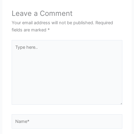
Leave a Comment
Your email address will not be published.
Required
fields are marked
*
Type
here..
Name*