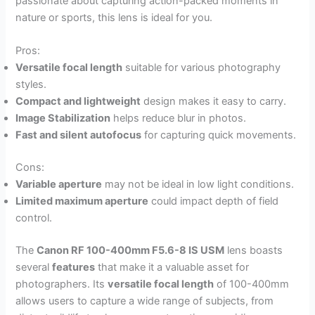
passionate about capturing action-packed moments in
nature or sports, this lens is ideal for you.
Pros:
Versatile focal length
suitable for various photography
styles.
Compact and lightweight
design makes it easy to carry.
Image Stabilization
helps reduce blur in photos.
Fast and silent autofocus
for capturing quick movements.
Cons:
Variable aperture
may not be ideal in low light conditions.
Limited maximum aperture
could impact depth of field
control.
The
Canon RF 100-400mm F5.6-8 IS USM
lens boasts
several
features
that make it a valuable asset for
photographers. Its
versatile focal length
of 100-400mm
allows users to capture a wide range of subjects, from