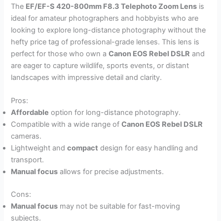
The
EF/EF-S 420-800mm F8.3 Telephoto Zoom Lens
is
ideal for amateur photographers and hobbyists who are
looking to explore long-distance photography without the
hefty price tag of professional-grade lenses. This lens is
perfect for those who own a
Canon EOS Rebel DSLR
and
are eager to capture wildlife, sports events, or distant
landscapes with impressive detail and clarity.
Pros:
Affordable
option for long-distance photography.
Compatible with a wide range of
Canon EOS Rebel DSLR
cameras.
Lightweight and
compact
design for easy handling and
transport.
Manual focus
allows for precise adjustments.
Cons:
Manual focus
may not be suitable for fast-moving
subjects.