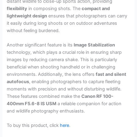
distant wildlife to close-up sports action, providing
flexibility
in composing shots. The
compact and
lightweight design
ensures that photographers can carry
it easily during long shoots or on outdoor adventures
without feeling burdened.
Another significant feature is its
Image Stabilization
technology, which plays a crucial role in ensuring sharp
images by reducing camera shake. This is particularly
beneficial when shooting handheld or in challenging
environments. Additionally, the lens offers
fast and silent
autofocus
, enabling photographers to capture fleeting
moments with precision and without disturbing wildlife.
These features combined make the
Canon RF 100-
400mm F5.6-8 IS USM
a reliable companion for action
and wildlife photography enthusiasts.
To buy this product, click
here
.