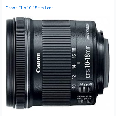
Canon Ef-s 10-18mm Lens