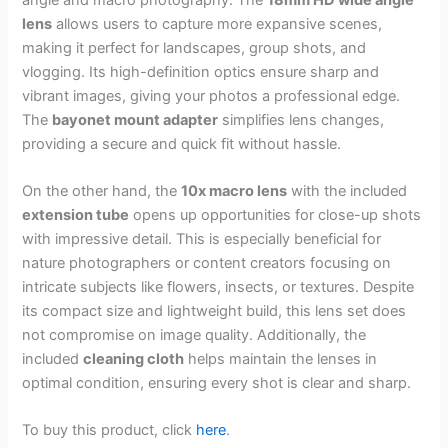
lens
allows users to capture more expansive scenes,
making it perfect for landscapes, group shots, and
vlogging. Its high-definition optics ensure sharp and
vibrant images, giving your photos a professional edge.
The
bayonet mount adapter
simplifies lens changes,
providing a secure and quick fit without hassle.
On the other hand, the
10x macro lens
with the included
extension tube
opens up opportunities for close-up shots
with impressive detail. This is especially beneficial for
nature photographers or content creators focusing on
intricate subjects like flowers, insects, or textures. Despite
its compact size and lightweight build, this lens set does
not compromise on image quality. Additionally, the
included
cleaning cloth
helps maintain the lenses in
optimal condition, ensuring every shot is clear and sharp.
To buy this product, click
here
.