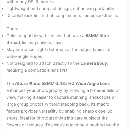
with many DSLR models
Lightweight and compact design, enhancing portability
Durable black finish that complements camera aesthetics
Cons:
Only compatible with lenses that have a
58MM filter
thread
, limiting universal use
May introduce slight distortion at the edges typical of
wide-angle lenses
Not designed to attach directly to the
camera body
,
requiring a compatible lens first
The
Altura Photo 58MM 0.43x HD Wide Angle Lens
enhances your photography by allowing a broader field of
view, making it easier to capture stunning landscapes or
large group photos without stepping back. Its macro
feature provides versatility by enabling sharp close-up
shots, ideal for photographing intricate subjects like
flowers or textures. The lens’s attachment method via the