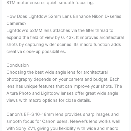
STM motor ensures quiet, smooth focusing.
How Does Lightdow 52mm Lens Enhance Nikon D-series
Cameras?
Lightdow’s 52MM lens attaches via the filter thread to
expand the field of view by 0. 43x. It improves architectural
shots by capturing wider scenes. Its macro function adds
creative close-up possibilities.
Conclusion
Choosing the best wide angle lens for architectural
photography depends on your camera and budget. Each
lens has unique features that can improve your shots. The
Altura Photo and Lightdow lenses offer great wide angle
views with macro options for close details.
Canon’s EF-S 10-18mm lens provides sharp images and
smooth focus for Canon users. Neewer’s lens works well
with Sony ZV1, giving you flexibility with wide and macro