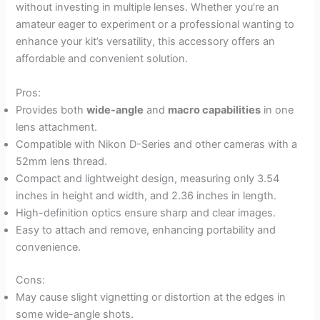
without investing in multiple lenses. Whether you’re an
amateur eager to experiment or a professional wanting to
enhance your kit’s versatility, this accessory offers an
affordable and convenient solution.
Pros:
Provides both
wide-angle
and
macro capabilities
in one
lens attachment.
Compatible with Nikon D-Series and other cameras with a
52mm lens thread.
Compact and lightweight design, measuring only 3.54
inches in height and width, and 2.36 inches in length.
High-definition optics ensure sharp and clear images.
Easy to attach and remove, enhancing portability and
convenience.
Cons:
May cause slight vignetting or distortion at the edges in
some wide-angle shots.