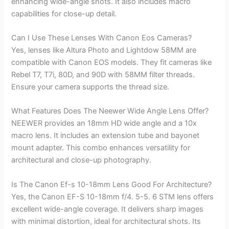
enhancing wide-angle shots. It also includes macro
capabilities for close-up detail.
Can I Use These Lenses With Canon Eos Cameras?
Yes, lenses like Altura Photo and Lightdow 58MM are
compatible with Canon EOS models. They fit cameras like
Rebel T7, T7i, 80D, and 90D with 58MM filter threads.
Ensure your camera supports the thread size.
What Features Does The Neewer Wide Angle Lens Offer?
NEEWER provides an 18mm HD wide angle and a 10x
macro lens. It includes an extension tube and bayonet
mount adapter. This combo enhances versatility for
architectural and close-up photography.
Is The Canon Ef-s 10-18mm Lens Good For Architecture?
Yes, the Canon EF-S 10-18mm f/4. 5-5. 6 STM lens offers
excellent wide-angle coverage. It delivers sharp images
with minimal distortion, ideal for architectural shots. Its