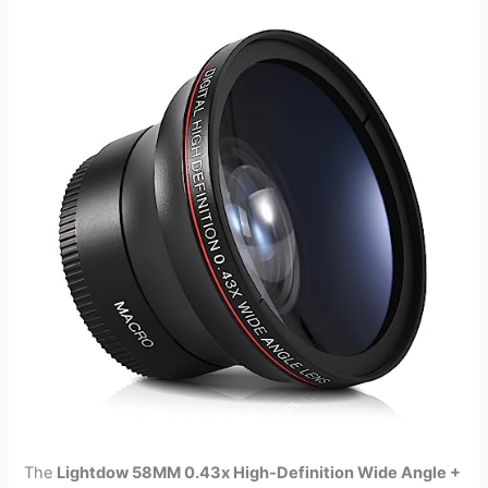
The
Lightdow 58MM 0.43x High-Definition Wide Angle +