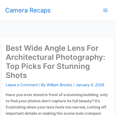
Skip
Camera Recaps
to
content
Best Wide Angle Lens For
Architectural Photography:
Top Picks For Stunning
Shots
Leave a Comment
/ By
William Brooks
/
January 4, 2026
Have you ever stood in front of a stunning building, only
to find your photos don’t capture its full beauty? It’s
frustrating when your lens feels too narrow, cutting off
important details or making the scene look cramped.