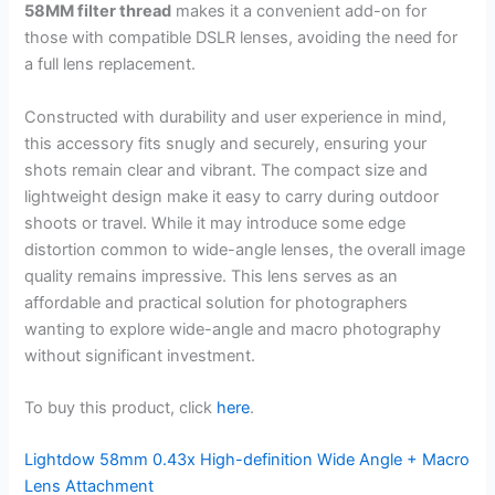
58MM filter thread
makes it a convenient add-on for
those with compatible DSLR lenses, avoiding the need for
a full lens replacement.
Constructed with durability and user experience in mind,
this accessory fits snugly and securely, ensuring your
shots remain clear and vibrant. The compact size and
lightweight design make it easy to carry during outdoor
shoots or travel. While it may introduce some edge
distortion common to wide-angle lenses, the overall image
quality remains impressive. This lens serves as an
affordable and practical solution for photographers
wanting to explore wide-angle and macro photography
without significant investment.
To buy this product, click
here
.
Lightdow 58mm 0.43x High-definition Wide Angle + Macro
Lens Attachment