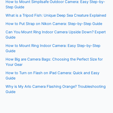
How to Mount Simplisafe Outdoor Camera: Easy Step-by-
Step Guide
What is a Tripod Fish: Unique Deep Sea Creature Explained
How to Put Strap on Nikon Camera: Step-by-Step Guide
Can You Mount Ring Indoor Camera Upside Down? Expert
Guide
How to Mount Ring Indoor Camera: Easy Step-by-Step
Guide
How Big are Camera Bags: Choosing the Perfect Size for
Your Gear
How to Turn on Flash on iPad Camera: Quick and Easy
Guide
Why is My Arlo Camera Flashing Orange? Troubleshooting
Guide