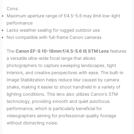
Cons:
Maximum aperture range of f/4.5-5.6 may limit low-light
performance
Lacks weather sealing for rugged outdoor use
Not compatible with full-frame Canon cameras
The
Canon EF-S 10-18mm f/4.5-5.6 IS STM Lens
features
a versatile ultra-wide focal range that allows
photographers to capture sweeping landscapes, tight
interiors, and creative perspectives with ease. The built-in
Image Stabilization helps reduce blur caused by camera
shake, making it easier to shoot handheld in a variety of
lighting conditions. This lens also utilizes Canon’s STM
technology, providing smooth and quiet autofocus
performance, which is particularly beneficial for
videographers aiming for professional-quality footage
without distracting noise.