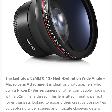
The
Lightdow 52MM 0.43x High-Definition Wide Angle +
Macro Lens Attachment
is ideal for photographers who
own a
Nikon D-Series
camera or other compatible models
with a 52mm lens thread. This lens attachment is perfect
for enthusiasts looking to expand their creative possibilities
by capturing wider scenes and intricate close-up details