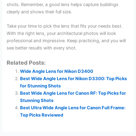
shots. Remember, a good lens helps capture buildings
clearly and shows their full size.
Take your time to pick the lens that fits your needs best.
With the right lens, your architectural photos will look
professional and impressive. Keep practicing, and you will
see better results with every shot.
Related Posts:
Wide Angle Lens for Nikon D3400
Best Wide Angle Lens for Nikon D3300: Top Picks
for Stunning Shots
Best Wide Angle Lens for Canon RF: Top Picks for
Stunning Shots
Best Ultra Wide Angle Lens for Canon Full Frame:
Top Picks Reviewed