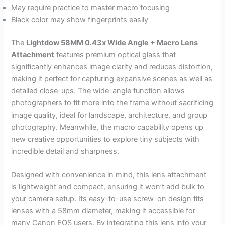
May require practice to master macro focusing
Black color may show fingerprints easily
The
Lightdow 58MM 0.43x Wide Angle + Macro Lens
Attachment
features premium optical glass that
significantly enhances image clarity and reduces distortion,
making it perfect for capturing expansive scenes as well as
detailed close-ups. The wide-angle function allows
photographers to fit more into the frame without sacrificing
image quality, ideal for landscape, architecture, and group
photography. Meanwhile, the macro capability opens up
new creative opportunities to explore tiny subjects with
incredible detail and sharpness.
Designed with convenience in mind, this lens attachment
is lightweight and compact, ensuring it won’t add bulk to
your camera setup. Its easy-to-use screw-on design fits
lenses with a 58mm diameter, making it accessible for
many Canon EOS users. By integrating this lens into your