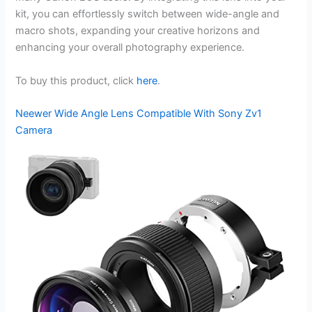
kit, you can effortlessly switch between wide-angle and
macro shots, expanding your creative horizons and
enhancing your overall photography experience.
To buy this product, click
here
.
Neewer Wide Angle Lens Compatible With Sony Zv1
Camera