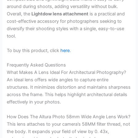
around during shoots, adding versatility without bulk.
Overall, the
Lightdow lens attachment
is a practical and
cost-effective accessory for photographers seeking to
diversify their shooting styles with a single, easy-to-use
tool.
To buy this product, click
here
.
Frequently Asked Questions
What Makes A Lens Ideal For Architectural Photography?
An ideal lens offers wide angles to capture entire
structures. It minimizes distortion and maintains sharpness
across the frame. This helps highlight architectural details
effectively in your photos.
How Does The Altura Photo 58mm Wide Angle Lens Work?
This lens attaches to your camera’s 58MM filter thread, not
the body. It expands your field of view by 0. 43x,