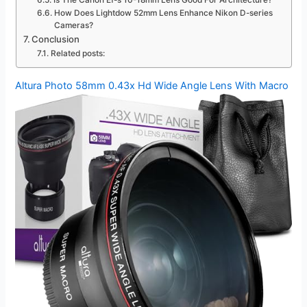
Is The Canon Ef-s 10-18mm Lens Good For Architecture?
How Does Lightdow 52mm Lens Enhance Nikon D-series
Cameras?
Conclusion
Related posts:
Altura Photo 58mm 0.43x Hd Wide Angle Lens With Macro