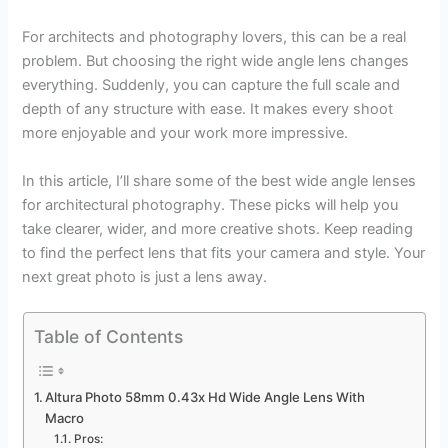
For architects and photography lovers, this can be a real
problem. But choosing the right wide angle lens changes
everything. Suddenly, you can capture the full scale and
depth of any structure with ease. It makes every shoot
more enjoyable and your work more impressive.
In this article, I’ll share some of the best wide angle lenses
for architectural photography. These picks will help you
take clearer, wider, and more creative shots. Keep reading
to find the perfect lens that fits your camera and style. Your
next great photo is just a lens away.
Table of Contents
Altura Photo 58mm 0.43x Hd Wide Angle Lens With
Macro
Pros: