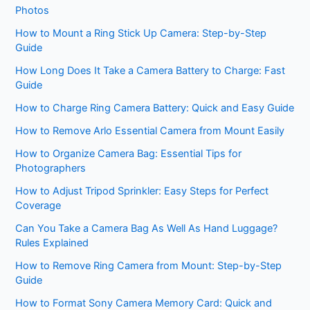
Photos
How to Mount a Ring Stick Up Camera: Step-by-Step
Guide
How Long Does It Take a Camera Battery to Charge: Fast
Guide
How to Charge Ring Camera Battery: Quick and Easy Guide
How to Remove Arlo Essential Camera from Mount Easily
How to Organize Camera Bag: Essential Tips for
Photographers
How to Adjust Tripod Sprinkler: Easy Steps for Perfect
Coverage
Can You Take a Camera Bag As Well As Hand Luggage?
Rules Explained
How to Remove Ring Camera from Mount: Step-by-Step
Guide
How to Format Sony Camera Memory Card: Quick and