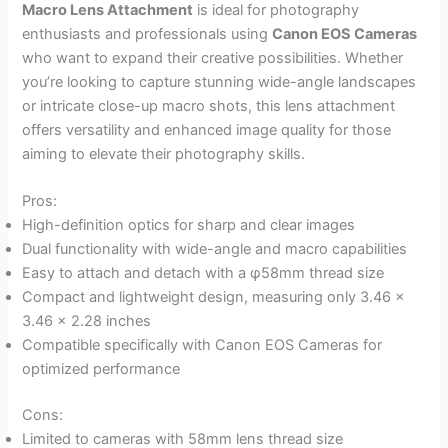
Macro Lens Attachment
is ideal for photography
enthusiasts and professionals using
Canon EOS Cameras
who want to expand their creative possibilities. Whether
you’re looking to capture stunning wide-angle landscapes
or intricate close-up macro shots, this lens attachment
offers versatility and enhanced image quality for those
aiming to elevate their photography skills.
Pros:
High-definition optics for sharp and clear images
Dual functionality with wide-angle and macro capabilities
Easy to attach and detach with a φ58mm thread size
Compact and lightweight design, measuring only 3.46 x
3.46 x 2.28 inches
Compatible specifically with Canon EOS Cameras for
optimized performance
Cons:
Limited to cameras with 58mm lens thread size