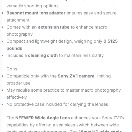
versatile shooting options
Bayonet mount lens adapter
ensures easy and secure
attachment
Comes with an
extension tube
to enhance macro
photography
Compact and lightweight design, weighing only
0.5125
pounds
Includes a
cleaning cloth
to maintain lens clarity
Cons:
Compatible only with the
Sony ZV1 camera
, limiting
broader use
May require some practice to master macro photography
effectively
No protective case included for carrying the lenses
The
NEEWER Wide Angle Lens
enhances your Sony ZV1’s
capabilities by offering a seamless switch between wide
angle and macro photography. The
18mm HD wide angle