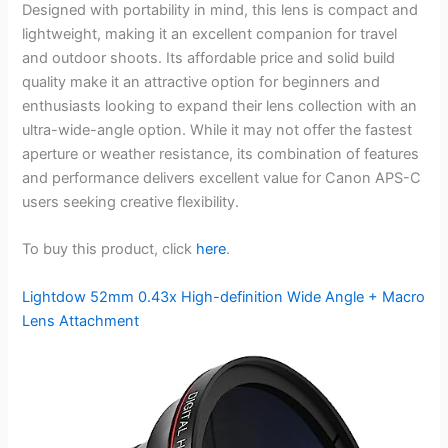
Designed with portability in mind, this lens is compact and
lightweight, making it an excellent companion for travel
and outdoor shoots. Its affordable price and solid build
quality make it an attractive option for beginners and
enthusiasts looking to expand their lens collection with an
ultra-wide-angle option. While it may not offer the fastest
aperture or weather resistance, its combination of features
and performance delivers excellent value for Canon APS-C
users seeking creative flexibility.
To buy this product, click
here
.
Lightdow 52mm 0.43x High-definition Wide Angle + Macro
Lens Attachment