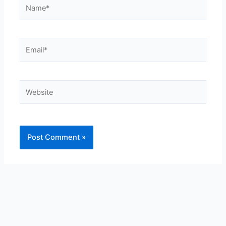
Name*
Email*
Website