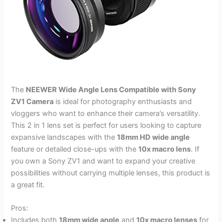
The
NEEWER Wide Angle Lens Compatible with Sony
ZV1 Camera
is ideal for photography enthusiasts and
vloggers who want to enhance their camera’s versatility.
This 2 in 1 lens set is perfect for users looking to capture
expansive landscapes with the
18mm HD wide angle
feature or detailed close-ups with the
10x macro lens
. If
you own a Sony ZV1 and want to expand your creative
possibilities without carrying multiple lenses, this product is
a great fit.
Pros:
Includes both
18mm wide angle
and
10x macro lenses
for