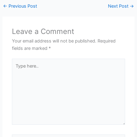
←
Previous Post
Next Post
→
Leave a Comment
Your email address will not be published.
Required
fields are marked
*
Type
here..