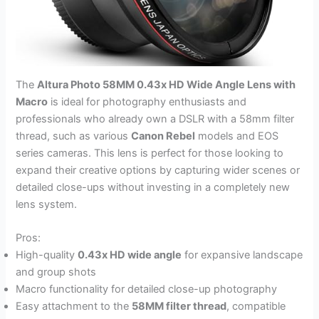
The
Altura Photo 58MM 0.43x HD Wide Angle Lens with
Macro
is ideal for photography enthusiasts and
professionals who already own a DSLR with a 58mm filter
thread, such as various
Canon Rebel
models and EOS
series cameras. This lens is perfect for those looking to
expand their creative options by capturing wider scenes or
detailed close-ups without investing in a completely new
lens system.
Pros:
High-quality
0.43x HD wide angle
for expansive landscape
and group shots
Macro functionality for detailed close-up photography
Easy attachment to the
58MM filter thread
, compatible