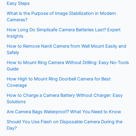
Easy Steps
What is the Purpose of Image Stabilization in Modern
Cameras?
How Long Do Simplisafe Camera Batteries Last? Expert
Insights
How to Remove Nanit Camera from Wall Mount Easily and
Safely
How to Mount Ring Camera Without Drilling: Easy No-Tools
Guide
How High to Mount Ring Doorbell Camera for Best
Coverage
How to Charge a Camera Battery Without Charger: Easy
Solutions
Are Camera Bags Waterproof? What You Need to Know
Should You Use Flash on Disposable Camera During the
Day?