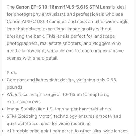
The
Canon EF-S 10-18mm f/4.5-5.6 IS STM Lens
is ideal
for photography enthusiasts and professionals who use
Canon APS-C DSLR cameras and seek an ultra-wide-angle
lens that delivers exceptional image quality without
breaking the bank. This lens is perfect for landscape
photographers, real estate shooters, and vloggers who
need a lightweight, versatile lens for capturing expansive
scenes with sharp detail.
Pros:
Compact and lightweight design, weighing only 0.53
pounds
Wide focal length range of 10-18mm for capturing
expansive views
Image Stabilization (IS) for sharper handheld shots
STM (Stepping Motor) technology ensures smooth and
quiet autofocus, ideal for video recording
Affordable price point compared to other ultra-wide lenses