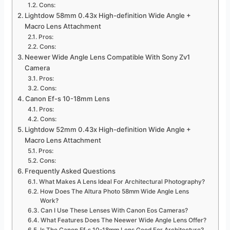
Cons:
Lightdow 58mm 0.43x High-definition Wide Angle +
Macro Lens Attachment
Pros:
Cons:
Neewer Wide Angle Lens Compatible With Sony Zv1
Camera
Pros:
Cons:
Canon Ef-s 10-18mm Lens
Pros:
Cons:
Lightdow 52mm 0.43x High-definition Wide Angle +
Macro Lens Attachment
Pros:
Cons:
Frequently Asked Questions
What Makes A Lens Ideal For Architectural Photography?
How Does The Altura Photo 58mm Wide Angle Lens
Work?
Can I Use These Lenses With Canon Eos Cameras?
What Features Does The Neewer Wide Angle Lens Offer?