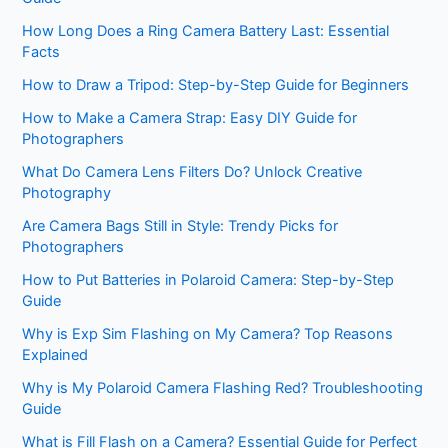
How Long Does a Ring Camera Battery Last: Essential
Facts
How to Draw a Tripod: Step-by-Step Guide for Beginners
How to Make a Camera Strap: Easy DIY Guide for
Photographers
What Do Camera Lens Filters Do? Unlock Creative
Photography
Are Camera Bags Still in Style: Trendy Picks for
Photographers
How to Put Batteries in Polaroid Camera: Step-by-Step
Guide
Why is Exp Sim Flashing on My Camera? Top Reasons
Explained
Why is My Polaroid Camera Flashing Red? Troubleshooting
Guide
What is Fill Flash on a Camera? Essential Guide for Perfect