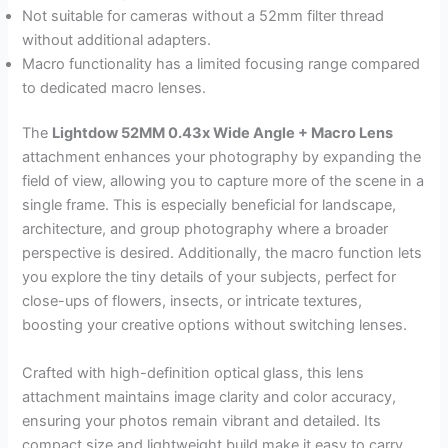
Not suitable for cameras without a 52mm filter thread
without additional adapters.
Macro functionality has a limited focusing range compared
to dedicated macro lenses.
The
Lightdow 52MM 0.43x Wide Angle + Macro Lens
attachment enhances your photography by expanding the
field of view, allowing you to capture more of the scene in a
single frame. This is especially beneficial for landscape,
architecture, and group photography where a broader
perspective is desired. Additionally, the macro function lets
you explore the tiny details of your subjects, perfect for
close-ups of flowers, insects, or intricate textures,
boosting your creative options without switching lenses.
Crafted with high-definition optical glass, this lens
attachment maintains image clarity and color accuracy,
ensuring your photos remain vibrant and detailed. Its
compact size and lightweight build make it easy to carry