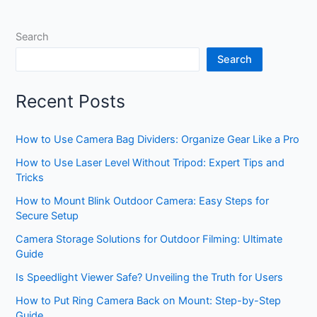
Search
Search
Recent Posts
How to Use Camera Bag Dividers: Organize Gear Like a Pro
How to Use Laser Level Without Tripod: Expert Tips and
Tricks
How to Mount Blink Outdoor Camera: Easy Steps for
Secure Setup
Camera Storage Solutions for Outdoor Filming: Ultimate
Guide
Is Speedlight Viewer Safe? Unveiling the Truth for Users
How to Put Ring Camera Back on Mount: Step-by-Step
Guide