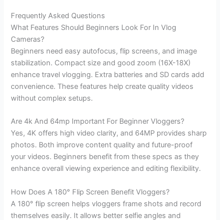
Frequently Asked Questions
What Features Should Beginners Look For In Vlog
Cameras?
Beginners need easy autofocus, flip screens, and image
stabilization. Compact size and good zoom (16X-18X)
enhance travel vlogging. Extra batteries and SD cards add
convenience. These features help create quality videos
without complex setups.
Are 4k And 64mp Important For Beginner Vloggers?
Yes, 4K offers high video clarity, and 64MP provides sharp
photos. Both improve content quality and future-proof
your videos. Beginners benefit from these specs as they
enhance overall viewing experience and editing flexibility.
How Does A 180° Flip Screen Benefit Vloggers?
A 180° flip screen helps vloggers frame shots and record
themselves easily. It allows better selfie angles and