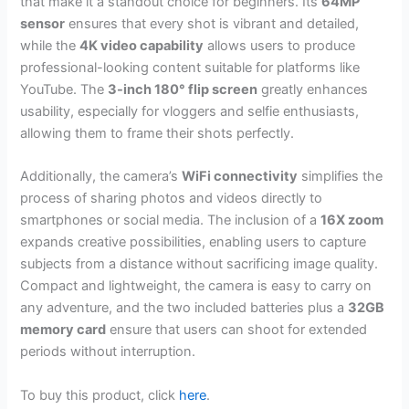
that make it a standout choice for beginners. Its
64MP
sensor
ensures that every shot is vibrant and detailed,
while the
4K video capability
allows users to produce
professional-looking content suitable for platforms like
YouTube. The
3-inch 180° flip screen
greatly enhances
usability, especially for vloggers and selfie enthusiasts,
allowing them to frame their shots perfectly.
Additionally, the camera’s
WiFi connectivity
simplifies the
process of sharing photos and videos directly to
smartphones or social media. The inclusion of a
16X zoom
expands creative possibilities, enabling users to capture
subjects from a distance without sacrificing image quality.
Compact and lightweight, the camera is easy to carry on
any adventure, and the two included batteries plus a
32GB
memory card
ensure that users can shoot for extended
periods without interruption.
To buy this product, click
here
.