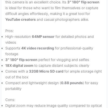
this camera is an excellent choice. Its
3″ 180° flip screen
is ideal for those who want to film themselves or capture
difficult angles effortlessly, making it a great tool for
YouTube creators
and casual photographers alike.
Pros:
High-resolution
64MP sensor
for detailed photos and
videos
Supports
4K video recording
for professional-quality
footage
3″ 180° flip screen
perfect for vlogging and selfies
18X digital zoom
to capture distant subjects clearly
Comes with a
32GB Micro SD card
for ample storage right
out of the box
Compact and lightweight design (
0.88 pounds
) for easy
portability
Cons:
Digital zoom may reduce image quality compared to optical