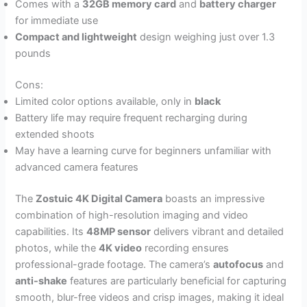
Comes with a
32GB memory card
and
battery charger
for immediate use
Compact and lightweight
design weighing just over 1.3
pounds
Cons:
Limited color options available, only in
black
Battery life may require frequent recharging during
extended shoots
May have a learning curve for beginners unfamiliar with
advanced camera features
The
Zostuic 4K Digital Camera
boasts an impressive
combination of high-resolution imaging and video
capabilities. Its
48MP sensor
delivers vibrant and detailed
photos, while the
4K video
recording ensures
professional-grade footage. The camera’s
autofocus
and
anti-shake
features are particularly beneficial for capturing
smooth, blur-free videos and crisp images, making it ideal