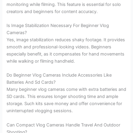
monitoring while filming. This feature is essential for solo
creators and beginners for content accuracy.
Is Image Stabilization Necessary For Beginner Vlog
Cameras?
Yes, image stabilization reduces shaky footage. It provides
smooth and professional-looking videos. Beginners
especially benefit, as it compensates for hand movements
while walking or filming handheld.
Do Beginner Vlog Cameras Include Accessories Like
Batteries And Sd Cards?
Many beginner vlog cameras come with extra batteries and
SD cards. This ensures longer shooting time and ample
storage. Such kits save money and offer convenience for
uninterrupted vlogging sessions.
Can Compact Vlog Cameras Handle Travel And Outdoor
Shooting?