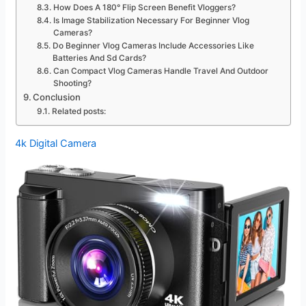
How Does A 180° Flip Screen Benefit Vloggers?
Is Image Stabilization Necessary For Beginner Vlog
Cameras?
Do Beginner Vlog Cameras Include Accessories Like
Batteries And Sd Cards?
Can Compact Vlog Cameras Handle Travel And Outdoor
Shooting?
Conclusion
Related posts:
4k Digital Camera