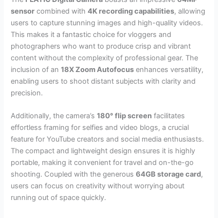
sensor
combined with
4K recording capabilities
, allowing
users to capture stunning images and high-quality videos.
This makes it a fantastic choice for vloggers and
photographers who want to produce crisp and vibrant
content without the complexity of professional gear. The
inclusion of an
18X Zoom Autofocus
enhances versatility,
enabling users to shoot distant subjects with clarity and
precision.
Additionally, the camera’s
180° flip screen
facilitates
effortless framing for selfies and video blogs, a crucial
feature for YouTube creators and social media enthusiasts.
The compact and lightweight design ensures it is highly
portable, making it convenient for travel and on-the-go
shooting. Coupled with the generous
64GB storage card
,
users can focus on creativity without worrying about
running out of space quickly.