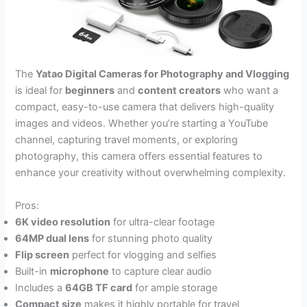
The
Yatao Digital Cameras for Photography and Vlogging
is ideal for
beginners
and
content creators
who want a
compact, easy-to-use camera that delivers high-quality
images and videos. Whether you’re starting a YouTube
channel, capturing travel moments, or exploring
photography, this camera offers essential features to
enhance your creativity without overwhelming complexity.
Pros:
6K video resolution
for ultra-clear footage
64MP dual lens
for stunning photo quality
Flip screen
perfect for vlogging and selfies
Built-in
microphone
to capture clear audio
Includes a
64GB TF card
for ample storage
Compact size
makes it highly portable for travel