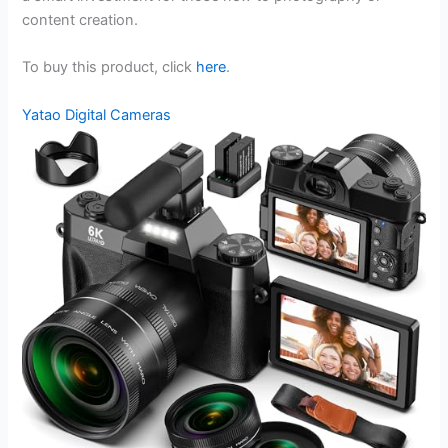
content creation.
To buy this product, click
here
.
Yatao Digital Cameras