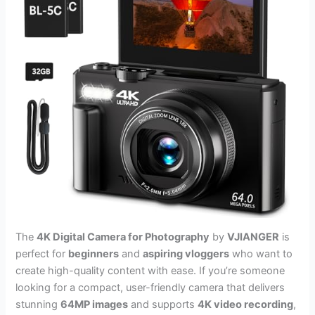
The
4K Digital Camera for Photography
by
VJIANGER
is
perfect for
beginners
and
aspiring vloggers
who want to
create high-quality content with ease. If you’re someone
looking for a compact, user-friendly camera that delivers
stunning
64MP images
and supports
4K video recording
,