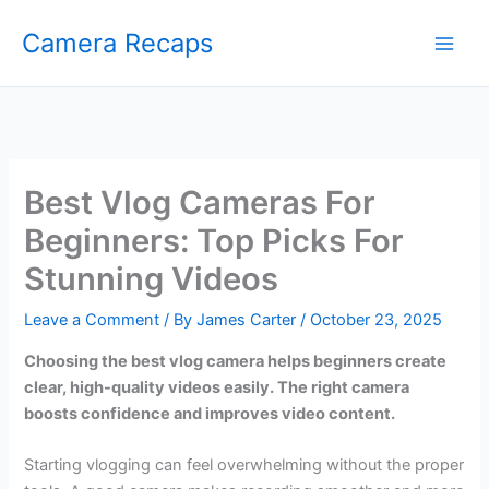
Skip
Camera Recaps
to
content
Best Vlog Cameras For
Beginners: Top Picks For
Stunning Videos
Leave a Comment
/ By
James Carter
/
October 23, 2025
Choosing the best vlog camera helps beginners create
clear, high-quality videos easily. The right camera
boosts confidence and improves video content.
Starting vlogging can feel overwhelming without the proper