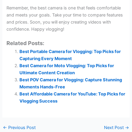
Remember, the best camera is one that feels comfortable
and meets your goals. Take your time to compare features
and prices. Soon, you will enjoy creating videos with
confidence. Happy vlogging!
Related Posts:
Best Portable Camera for Vlogging: Top Picks for
Capturing Every Moment
Best Camera for Moto Vlogging: Top Picks for
Ultimate Content Creation
Best POV Camera for Vlogging: Capture Stunning
Moments Hands-Free
Best Affordable Camera for YouTube: Top Picks for
Vlogging Success
←
Previous Post
Next Post
→