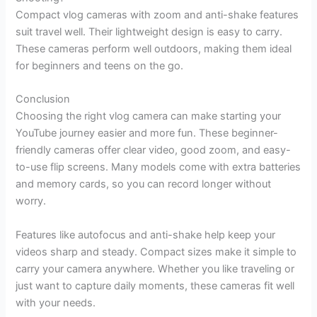
Compact vlog cameras with zoom and anti-shake features
suit travel well. Their lightweight design is easy to carry.
These cameras perform well outdoors, making them ideal
for beginners and teens on the go.
Conclusion
Choosing the right vlog camera can make starting your
YouTube journey easier and more fun. These beginner-
friendly cameras offer clear video, good zoom, and easy-
to-use flip screens. Many models come with extra batteries
and memory cards, so you can record longer without
worry.
Features like autofocus and anti-shake help keep your
videos sharp and steady. Compact sizes make it simple to
carry your camera anywhere. Whether you like traveling or
just want to capture daily moments, these cameras fit well
with your needs.