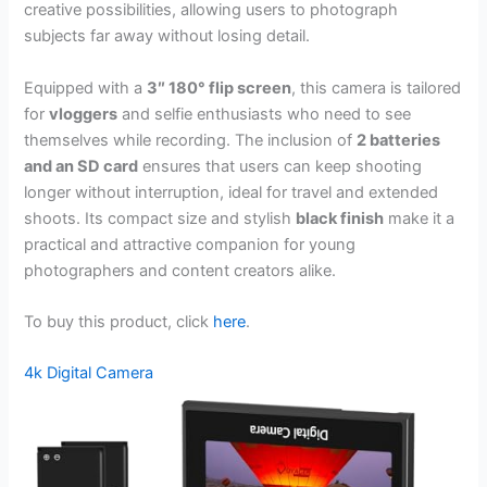
creative possibilities, allowing users to photograph
subjects far away without losing detail.
Equipped with a
3″ 180° flip screen
, this camera is tailored
for
vloggers
and selfie enthusiasts who need to see
themselves while recording. The inclusion of
2 batteries
and an SD card
ensures that users can keep shooting
longer without interruption, ideal for travel and extended
shoots. Its compact size and stylish
black finish
make it a
practical and attractive companion for young
photographers and content creators alike.
To buy this product, click
here
.
4k Digital Camera