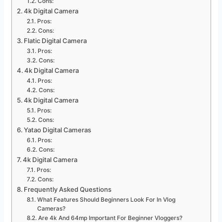
Cons:
4k Digital Camera
Pros:
Cons:
Flatic Digital Camera
Pros:
Cons:
4k Digital Camera
Pros:
Cons:
4k Digital Camera
Pros:
Cons:
Yatao Digital Cameras
Pros:
Cons:
4k Digital Camera
Pros:
Cons:
Frequently Asked Questions
What Features Should Beginners Look For In Vlog
Cameras?
Are 4k And 64mp Important For Beginner Vloggers?