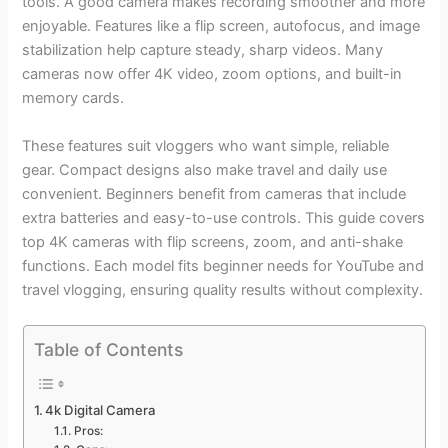
tools. A good camera makes recording smoother and more
enjoyable. Features like a flip screen, autofocus, and image
stabilization help capture steady, sharp videos. Many
cameras now offer 4K video, zoom options, and built-in
memory cards.
These features suit vloggers who want simple, reliable
gear. Compact designs also make travel and daily use
convenient. Beginners benefit from cameras that include
extra batteries and easy-to-use controls. This guide covers
top 4K cameras with flip screens, zoom, and anti-shake
functions. Each model fits beginner needs for YouTube and
travel vlogging, ensuring quality results without complexity.
Table of Contents
4k Digital Camera
Pros: