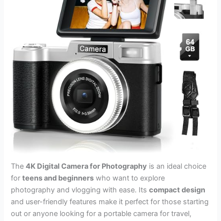
The
4K Digital Camera for Photography
is an ideal choice
for
teens and beginners
who want to explore
photography and vlogging with ease. Its
compact design
and user-friendly features make it perfect for those starting
out or anyone looking for a portable camera for travel,