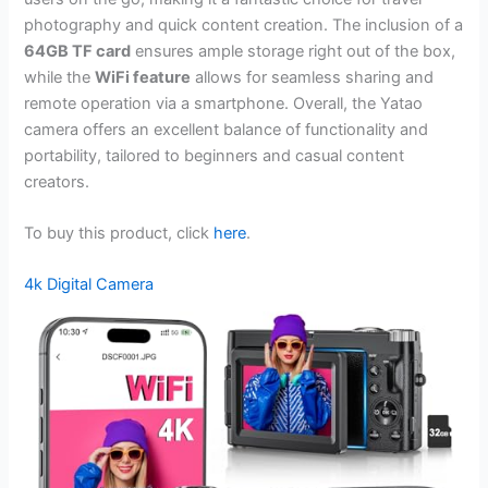
photography and quick content creation. The inclusion of a
64GB TF card
ensures ample storage right out of the box,
while the
WiFi feature
allows for seamless sharing and
remote operation via a smartphone. Overall, the Yatao
camera offers an excellent balance of functionality and
portability, tailored to beginners and casual content
creators.
To buy this product, click
here
.
4k Digital Camera