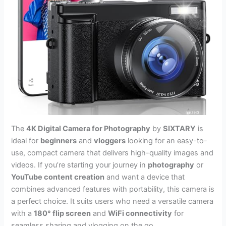
The
4K Digital Camera for Photography
by
SIXTARY
is
ideal for
beginners
and
vloggers
looking for an easy-to-
use, compact camera that delivers high-quality images and
videos. If you’re starting your journey in
photography
or
YouTube content creation
and want a device that
combines advanced features with portability, this camera is
a perfect choice. It suits users who need a versatile camera
with a
180° flip screen
and
WiFi connectivity
for
seamless sharing and vlogging on the go.