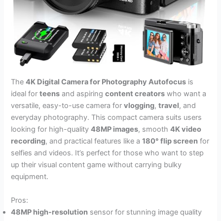
The
4K Digital Camera for Photography Autofocus
is
ideal for
teens
and aspiring
content creators
who want a
versatile, easy-to-use camera for
vlogging
,
travel
, and
everyday photography. This compact camera suits users
looking for high-quality
48MP images
, smooth
4K video
recording
, and practical features like a
180° flip screen
for
selfies and videos. It’s perfect for those who want to step
up their visual content game without carrying bulky
equipment.
Pros:
48MP high-resolution
sensor for stunning image quality