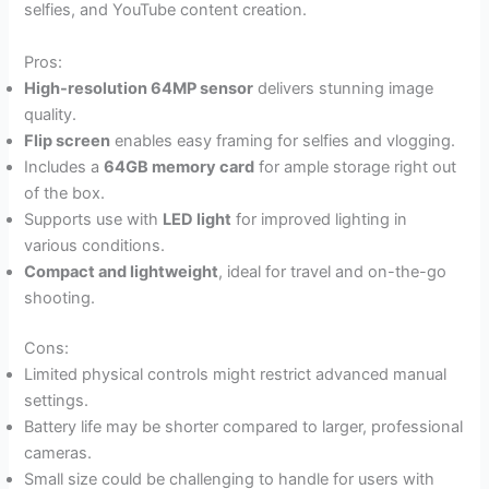
selfies, and YouTube content creation.
Pros:
High-resolution 64MP sensor
delivers stunning image
quality.
Flip screen
enables easy framing for selfies and vlogging.
Includes a
64GB memory card
for ample storage right out
of the box.
Supports use with
LED light
for improved lighting in
various conditions.
Compact and lightweight
, ideal for travel and on-the-go
shooting.
Cons:
Limited physical controls might restrict advanced manual
settings.
Battery life may be shorter compared to larger, professional
cameras.
Small size could be challenging to handle for users with