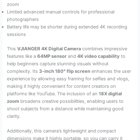
zoom
Limited advanced manual controls for professional
photographers
Battery life may be shorter during extended 4K recording
sessions
This
VJIANGER 4K Digital Camera
combines impressive
features like a
64MP sensor
and
4K video capability
to
help beginners capture stunning visuals without
complexity. Its
3-inch 180° flip screen
enhances the user
experience by allowing easy framing for selfies and vlogs,
making it highly convenient for content creators on
platforms like YouTube. The inclusion of an
18X digital
zoom
broadens creative possibilities, enabling users to
shoot subjects from a distance while maintaining good
clarity.
Additionally, this camera’s lightweight and compact
dimensions make it highly portable, so you can carry it