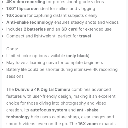
4K video recording
for professional-grade videos
180° flip screen
ideal for selfies and vlogging
16X zoom
for capturing distant subjects clearly
Anti-shake technology
ensures steady shots and videos
Includes
2 batteries
and an
SD card
for extended use
Compact and lightweight, perfect for
travel
Cons:
Limited color options available (
only black
)
May have a learning curve for complete beginners
Battery life could be shorter during intensive 4K recording
sessions
The
Duluvulu 4K Digital Camera
combines advanced
features with user-friendly design, making it an excellent
choice for those diving into photography and video
creation. Its
autofocus system
and
anti-shake
technology
help users capture sharp, clear images and
smooth videos, even on the go. The
16X zoom
expands