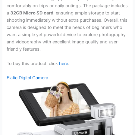
comfortably on trips or daily outings. The package includes
a
32GB Micro SD card
, ensuring ample storage to start
shooting immediately without extra purchases. Overall, this
camera is designed to meet the needs of beginners who
want a simple yet powerful device to explore photography
and videography with excellent image quality and user-
friendly features.
To buy this product, click
here
.
Flatic Digital Camera