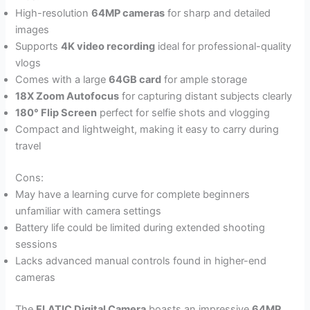
High-resolution
64MP cameras
for sharp and detailed
images
Supports
4K video recording
ideal for professional-quality
vlogs
Comes with a large
64GB card
for ample storage
18X Zoom Autofocus
for capturing distant subjects clearly
180° Flip Screen
perfect for selfie shots and vlogging
Compact and lightweight, making it easy to carry during
travel
Cons:
May have a learning curve for complete beginners
unfamiliar with camera settings
Battery life could be limited during extended shooting
sessions
Lacks advanced manual controls found in higher-end
cameras
The
FLATIC Digital Camera
boasts an impressive
64MP