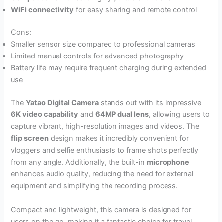
WiFi connectivity
for easy sharing and remote control
Cons:
Smaller sensor size compared to professional cameras
Limited manual controls for advanced photography
Battery life may require frequent charging during extended
use
The
Yatao Digital Camera
stands out with its impressive
6K video capability
and
64MP dual lens
, allowing users to
capture vibrant, high-resolution images and videos. The
flip screen
design makes it incredibly convenient for
vloggers and selfie enthusiasts to frame shots perfectly
from any angle. Additionally, the built-in
microphone
enhances audio quality, reducing the need for external
equipment and simplifying the recording process.
Compact and lightweight, this camera is designed for
users on the go, making it a fantastic choice for travel