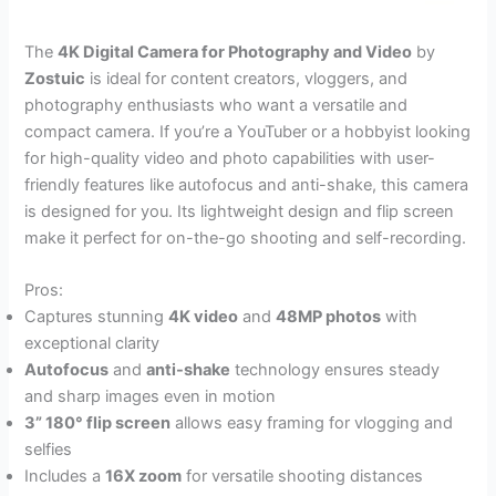
The
4K Digital Camera for Photography and Video
by
Zostuic
is ideal for content creators, vloggers, and
photography enthusiasts who want a versatile and
compact camera. If you’re a YouTuber or a hobbyist looking
for high-quality video and photo capabilities with user-
friendly features like autofocus and anti-shake, this camera
is designed for you. Its lightweight design and flip screen
make it perfect for on-the-go shooting and self-recording.
Pros:
Captures stunning
4K video
and
48MP photos
with
exceptional clarity
Autofocus
and
anti-shake
technology ensures steady
and sharp images even in motion
3” 180° flip screen
allows easy framing for vlogging and
selfies
Includes a
16X zoom
for versatile shooting distances