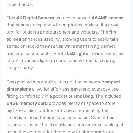
larger hands.
This
4K Digital Camera
features a powerful
64MP sensor
that ensures crisp and vibrant photos, making it a great
tool for budding photographers and vloggers. The
flip
screen
enhances usability, allowing users to easily take
selfies or record themselves while maintaining perfect
framing. Its compatibility with
LED lights
means users can
shoot in various lighting conditions without sacrificing
image quality.
Designed with portability in mind, the camera’s
compact
dimensions
allow for effortless travel and everyday use,
fitting comfortably in a pocket or small bag. The included
64GB memory card
provides plenty of space to store
high-resolution photos and videos, eliminating the
immediate need for additional purchases. Overall, this
camera balances functionality and convenience, making it
a smart investment for those new to photography or