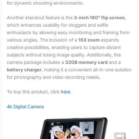
for dynamic shooting environments.
Another standout feature is the
3-inch 180° flip screen
,
which enhances usability for vloggers and selfie
enthusiasts by allowing easy monitoring and framing from
various angles. The inclusion of a
16X zoom
expands
creative possibilities, enabling users to capture distant
subjects without losing image quality. Additionally, the
camera package includes a
32GB memory card
and a
battery charger
, making it a convenient all-in-one solution
for photography and video recording needs.
To buy this product, click
here
.
4k Digital Camera