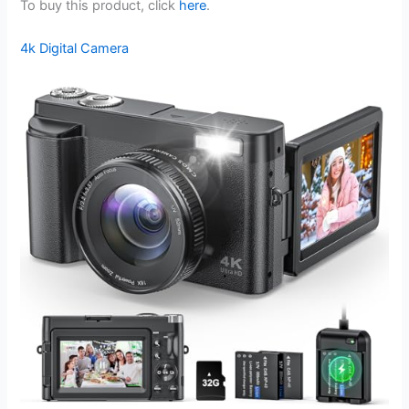
To buy this product, click
here
.
4k Digital Camera