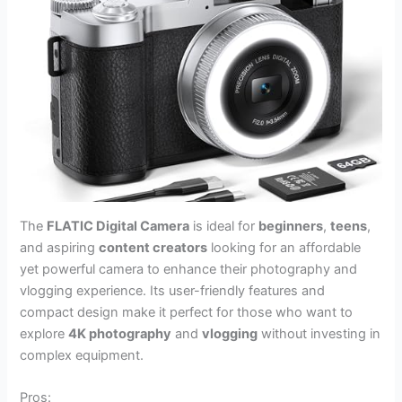
The
FLATIC Digital Camera
is ideal for
beginners
,
teens
,
and aspiring
content creators
looking for an affordable
yet powerful camera to enhance their photography and
vlogging experience. Its user-friendly features and
compact design make it perfect for those who want to
explore
4K photography
and
vlogging
without investing in
complex equipment.
Pros: