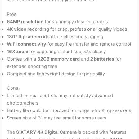
Pros:
64MP resolution
for stunningly detailed photos
4K video recording
for crisp, professional-quality videos
180° flip screen
ideal for selfies and vlogging
WiFi connectivity
for easy file transfer and remote control
16X zoom
for capturing distant subjects clearly
Comes with a
32GB memory card
and
2 batteries
for
extended shooting time
Compact and lightweight design for portability
Cons:
Limited manual controls may not satisfy advanced
photographers
Battery life could be improved for longer shooting sessions
Screen size of 3″ may feel small for some users
The
SIXTARY 4K Digital Camera
is packed with features