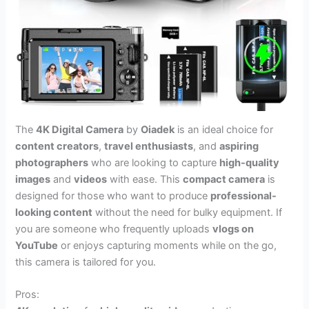
The
4K Digital Camera
by
Oiadek
is an ideal choice for
content creators
,
travel enthusiasts
, and
aspiring
photographers
who are looking to capture
high-quality
images
and
videos
with ease. This
compact camera
is
designed for those who want to produce
professional-
looking content
without the need for bulky equipment. If
you are someone who frequently uploads
vlogs on
YouTube
or enjoys capturing moments while on the go,
this camera is tailored for you.
Pros: