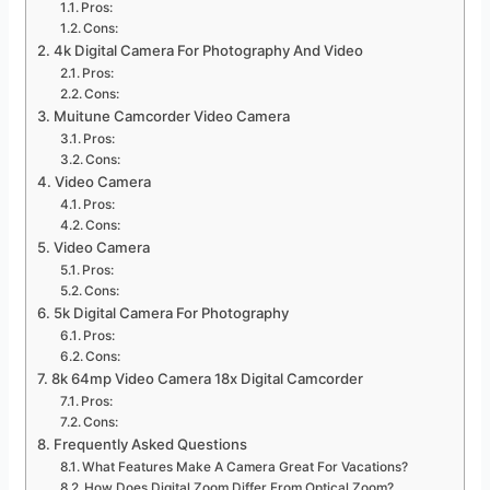
Pros:
Cons:
4k Digital Camera For Photography And Video
Pros:
Cons:
Muitune Camcorder Video Camera
Pros:
Cons:
Video Camera
Pros:
Cons:
Video Camera
Pros:
Cons:
5k Digital Camera For Photography
Pros:
Cons:
8k 64mp Video Camera 18x Digital Camcorder
Pros:
Cons:
Frequently Asked Questions
What Features Make A Camera Great For Vacations?
How Does Digital Zoom Differ From Optical Zoom?