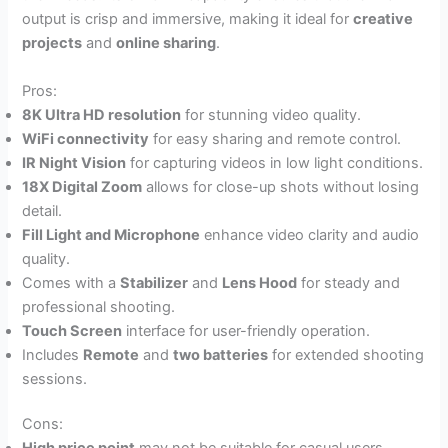
output is crisp and immersive, making it ideal for
creative
projects
and
online sharing
.
Pros:
8K Ultra HD resolution
for stunning video quality.
WiFi connectivity
for easy sharing and remote control.
IR Night Vision
for capturing videos in low light conditions.
18X Digital Zoom
allows for close-up shots without losing
detail.
Fill Light and Microphone
enhance video clarity and audio
quality.
Comes with a
Stabilizer
and
Lens Hood
for steady and
professional shooting.
Touch Screen
interface for user-friendly operation.
Includes
Remote
and
two batteries
for extended shooting
sessions.
Cons: