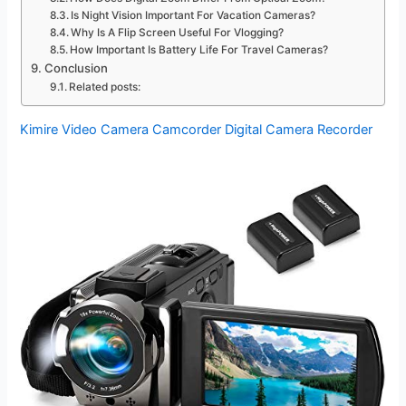
Is Night Vision Important For Vacation Cameras?
Why Is A Flip Screen Useful For Vlogging?
How Important Is Battery Life For Travel Cameras?
Conclusion
Related posts:
Kimire Video Camera Camcorder Digital Camera Recorder