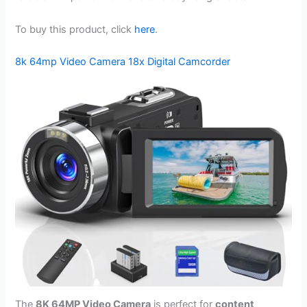
To buy this product, click
here
.
8k 64mp Video Camera 18x Digital Camcorder
The
8K 64MP Video Camera
is perfect for
content