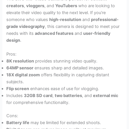
creators
,
vloggers
, and
YouTubers
who are looking to
elevate their video quality to the next level. If you’re
someone who values
high-resolution
and
professional-
grade videography
, this camera is designed to meet your
needs with its
advanced features
and
user-friendly
design
.
Pros:
8K resolution
provides stunning video quality.
64MP sensor
ensures sharp and detailed images.
18X digital zoom
offers flexibility in capturing distant
subjects.
Flip screen
enhances ease of use for vlogging.
Includes
32GB SD card
,
two batteries
, and
external mic
for comprehensive functionality.
Cons:
Battery life
may be limited for extended shoots.