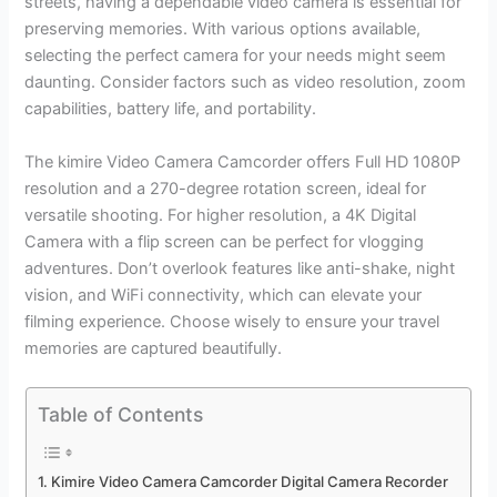
streets, having a dependable video camera is essential for
preserving memories. With various options available,
selecting the perfect camera for your needs might seem
daunting. Consider factors such as video resolution, zoom
capabilities, battery life, and portability.
The kimire Video Camera Camcorder offers Full HD 1080P
resolution and a 270-degree rotation screen, ideal for
versatile shooting. For higher resolution, a 4K Digital
Camera with a flip screen can be perfect for vlogging
adventures. Don’t overlook features like anti-shake, night
vision, and WiFi connectivity, which can elevate your
filming experience. Choose wisely to ensure your travel
memories are captured beautifully.
Table of Contents
Kimire Video Camera Camcorder Digital Camera Recorder