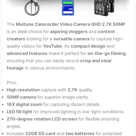
The
Muitune Camcorder Video Camera QHD 2.7K 50MP
is an ideal choice for
aspiring vloggers
and
content
creators
looking for a
versatile camera
to capture high-
quality videos for
YouTube
. Its
compact design
and
advanced features
make it perfect for
on-the-go filming
,
ensuring that you can easily record
crisp and clear
footage
in various environments.
Pros:
High resolution
capture with
2.7K
quality.
50MP camera
for superior image clarity.
16X digital zoom
for capturing distant details.
LED fill light
for improved lighting in low-light conditions.
270-degree rotation LCD screen
for flexible shooting
angles.
Includes
32GB SD card
and
two batteries
for extended