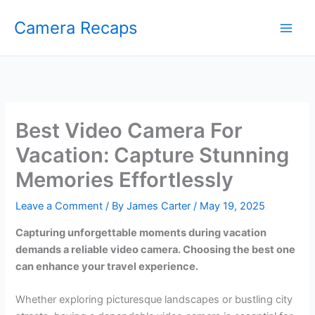
Skip
Camera Recaps
to
content
Best Video Camera For
Vacation: Capture Stunning
Memories Effortlessly
Leave a Comment
/ By
James Carter
/
May 19, 2025
Capturing unforgettable moments during vacation
demands a reliable video camera. Choosing the best one
can enhance your travel experience.
Whether exploring picturesque landscapes or bustling city