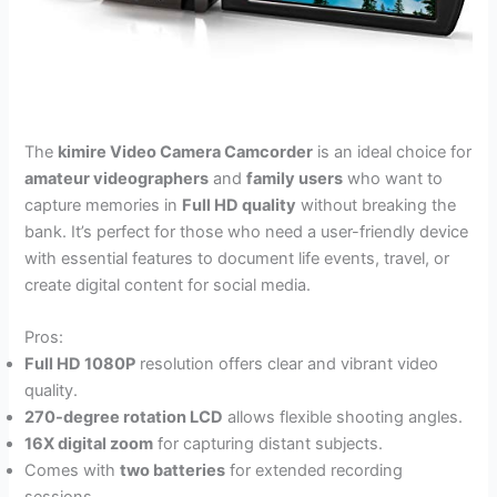
The
kimire Video Camera Camcorder
is an ideal choice for
amateur videographers
and
family users
who want to
capture memories in
Full HD quality
without breaking the
bank. It’s perfect for those who need a user-friendly device
with essential features to document life events, travel, or
create digital content for social media.
Pros:
Full HD 1080P
resolution offers clear and vibrant video
quality.
270-degree rotation LCD
allows flexible shooting angles.
16X digital zoom
for capturing distant subjects.
Comes with
two batteries
for extended recording