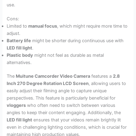
use.
Cons:
Limited to
manual focus
, which might require more time to
adjust.
Battery life
might be shorter during continuous use with
LED fill light
.
Plastic body
might not feel as durable as metal
alternatives.
The
Muitune Camcorder Video Camera
features a
2.8
Inch 270 Degree Rotation LCD Screen
, allowing users to
easily adjust their filming angle to capture unique
perspectives. This feature is particularly beneficial for
vloggers
who often need to switch between various
angles to keep their content engaging. Additionally, the
LED fill light
ensures that your videos remain brightly lit
even in challenging lighting conditions, which is crucial for
maintaining high production values.