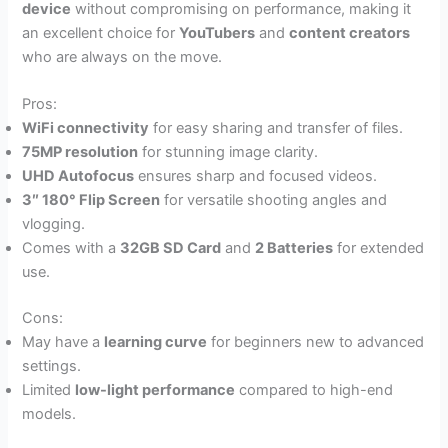
device
without compromising on performance, making it
an excellent choice for
YouTubers
and
content creators
who are always on the move.
Pros:
WiFi connectivity
for easy sharing and transfer of files.
75MP resolution
for stunning image clarity.
UHD Autofocus
ensures sharp and focused videos.
3″ 180° Flip Screen
for versatile shooting angles and
vlogging.
Comes with a
32GB SD Card
and
2 Batteries
for extended
use.
Cons:
May have a
learning curve
for beginners new to advanced
settings.
Limited
low-light performance
compared to high-end
models.