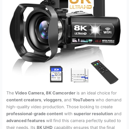
The
Video Camera, 8K Camcorder
is an ideal choice for
content creators
,
vloggers
, and
YouTubers
who demand
high-quality video production. Those looking to create
professional-grade content
with
superior resolution
and
advanced features
will find this camera perfectly suited to
their needs. Its
8K UHD
capability ensures that the final