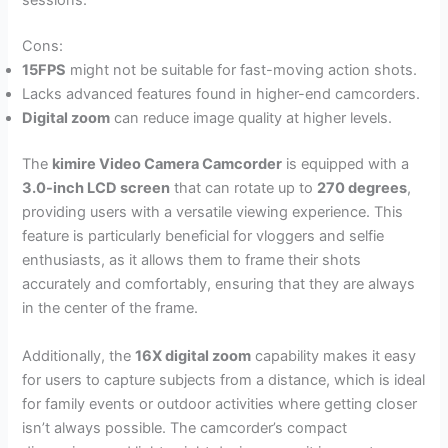
sessions.
Cons:
15FPS
might not be suitable for fast-moving action shots.
Lacks advanced features found in higher-end camcorders.
Digital zoom
can reduce image quality at higher levels.
The
kimire Video Camera Camcorder
is equipped with a
3.0-inch LCD screen
that can rotate up to
270 degrees
,
providing users with a versatile viewing experience. This
feature is particularly beneficial for vloggers and selfie
enthusiasts, as it allows them to frame their shots
accurately and comfortably, ensuring that they are always
in the center of the frame.
Additionally, the
16X digital zoom
capability makes it easy
for users to capture subjects from a distance, which is ideal
for family events or outdoor activities where getting closer
isn’t always possible. The camcorder’s compact