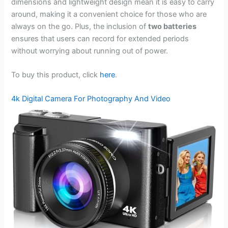
dimensions and lightweight design mean it is easy to carry
around, making it a convenient choice for those who are
always on the go. Plus, the inclusion of
two batteries
ensures that users can record for extended periods
without worrying about running out of power.
To buy this product, click
here
.
4k Digital Camera For Photography And Video