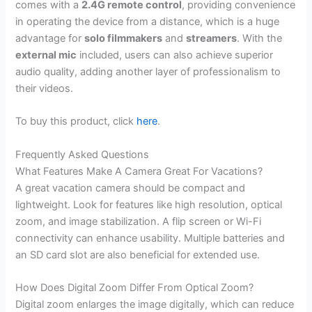
comes with a
2.4G remote control
, providing convenience
in operating the device from a distance, which is a huge
advantage for
solo filmmakers
and
streamers
. With the
external mic
included, users can also achieve superior
audio quality, adding another layer of professionalism to
their videos.
To buy this product, click
here
.
Frequently Asked Questions
What Features Make A Camera Great For Vacations?
A great vacation camera should be compact and
lightweight. Look for features like high resolution, optical
zoom, and image stabilization. A flip screen or Wi-Fi
connectivity can enhance usability. Multiple batteries and
an SD card slot are also beneficial for extended use.
How Does Digital Zoom Differ From Optical Zoom?
Digital zoom enlarges the image digitally, which can reduce