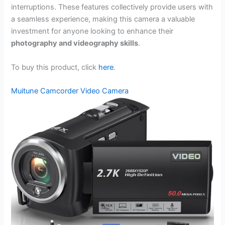
interruptions. These features collectively provide users with
a seamless experience, making this camera a valuable
investment for anyone looking to enhance their
photography and videography skills
.
To buy this product, click
here
.
Muitune Camcorder Video Camera