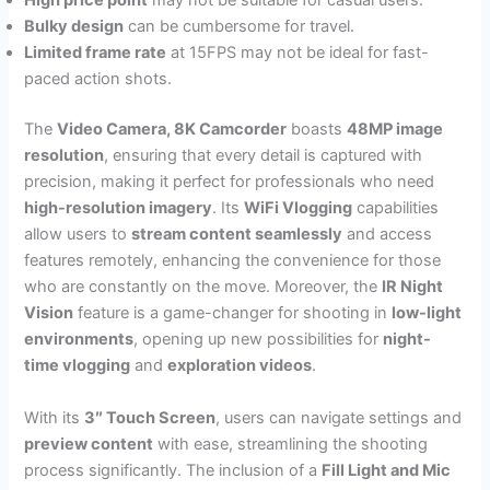
High price point
may not be suitable for casual users.
Bulky design
can be cumbersome for travel.
Limited frame rate
at 15FPS may not be ideal for fast-
paced action shots.
The
Video Camera, 8K Camcorder
boasts
48MP image
resolution
, ensuring that every detail is captured with
precision, making it perfect for professionals who need
high-resolution imagery
. Its
WiFi Vlogging
capabilities
allow users to
stream content seamlessly
and access
features remotely, enhancing the convenience for those
who are constantly on the move. Moreover, the
IR Night
Vision
feature is a game-changer for shooting in
low-light
environments
, opening up new possibilities for
night-
time vlogging
and
exploration videos
.
With its
3″ Touch Screen
, users can navigate settings and
preview content
with ease, streamlining the shooting
process significantly. The inclusion of a
Fill Light and Mic