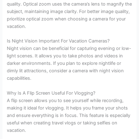
quality. Optical zoom uses the camera’s lens to magnify the
subject, maintaining image clarity. For better image quality,
prioritize optical zoom when choosing a camera for your
vacation.
Is Night Vision Important For Vacation Cameras?
Night vision can be beneficial for capturing evening or low-
light scenes. It allows you to take photos and videos in
darker environments. If you plan to explore nightlife or
dimly lit attractions, consider a camera with night vision
capabilities.
Why Is A Flip Screen Useful For Vlogging?
A flip screen allows you to see yourself while recording,
making it ideal for vlogging. It helps you frame your shots
and ensure everything is in focus. This feature is especially
useful when creating travel vlogs or taking selfies on
vacation.