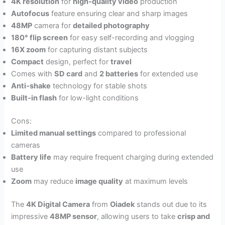
4K resolution
for
high-quality video
production
Autofocus
feature ensuring clear and sharp images
48MP
camera for
detailed photography
180° flip screen
for easy self-recording and vlogging
16X zoom
for capturing distant subjects
Compact
design, perfect for
travel
Comes with
SD card
and
2 batteries
for extended use
Anti-shake
technology for stable shots
Built-in flash
for low-light conditions
Cons:
Limited manual settings
compared to professional
cameras
Battery life
may require frequent charging during extended
use
Zoom
may reduce
image quality
at maximum levels
The
4K Digital Camera
from
Oiadek
stands out due to its
impressive
48MP sensor
, allowing users to take
crisp and