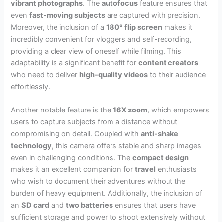
vibrant photographs
. The
autofocus
feature ensures that
even
fast-moving subjects
are captured with precision.
Moreover, the inclusion of a
180° flip screen
makes it
incredibly convenient for vloggers and self-recording,
providing a clear view of oneself while filming. This
adaptability is a significant benefit for
content creators
who need to deliver
high-quality videos
to their audience
effortlessly.
Another notable feature is the
16X zoom
, which empowers
users to capture subjects from a distance without
compromising on detail. Coupled with
anti-shake
technology
, this camera offers stable and sharp images
even in challenging conditions. The
compact design
makes it an excellent companion for
travel
enthusiasts
who wish to document their adventures without the
burden of heavy equipment. Additionally, the inclusion of
an
SD card
and
two batteries
ensures that users have
sufficient storage and power to shoot extensively without