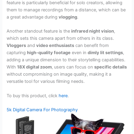
feature is particularly beneficial for solo creators, allowing
them to manage recordings from a distance, which can be
a great advantage during
vlogging
.
Another standout feature is the
infrared night vision
,
which sets this camera apart from others in its class.
Vloggers
and
video enthusiasts
can benefit from
capturing
high-quality footage
even in
dimly lit settings
,
adding a unique dimension to their storytelling capabilities.
With
18X digital zoom
, users can focus on
specific details
without compromising on image quality, making it a
versatile tool for various filming needs.
To buy this product, click
here
.
5k Digital Camera For Photography