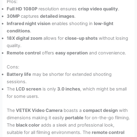
Pros:
Full HD 1080P
resolution ensures
crisp video quality
.
30MP
captures
detailed images
.
Infrared night vision
enables shooting in
low-light
conditions
.
18X digital zoom
allows for
close-up shots
without losing
quality.
Remote control
offers
easy operation
and convenience.
Cons:
Battery life
may be shorter for extended shooting
sessions.
The
LCD screen
is only
3.0 inches
, which might be small
for some users.
The
VETEK Video Camera
boasts a
compact design
with
dimensions making it easily
portable
for on-the-go filming.
The
black color
adds a sleek and professional look,
suitable for all filming environments. The
remote control