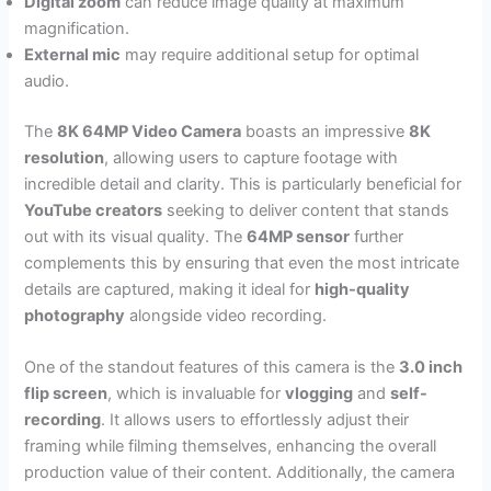
Digital zoom
can reduce image quality at maximum
magnification.
External mic
may require additional setup for optimal
audio.
The
8K 64MP Video Camera
boasts an impressive
8K
resolution
, allowing users to capture footage with
incredible detail and clarity. This is particularly beneficial for
YouTube creators
seeking to deliver content that stands
out with its visual quality. The
64MP sensor
further
complements this by ensuring that even the most intricate
details are captured, making it ideal for
high-quality
photography
alongside video recording.
One of the standout features of this camera is the
3.0 inch
flip screen
, which is invaluable for
vlogging
and
self-
recording
. It allows users to effortlessly adjust their
framing while filming themselves, enhancing the overall
production value of their content. Additionally, the camera