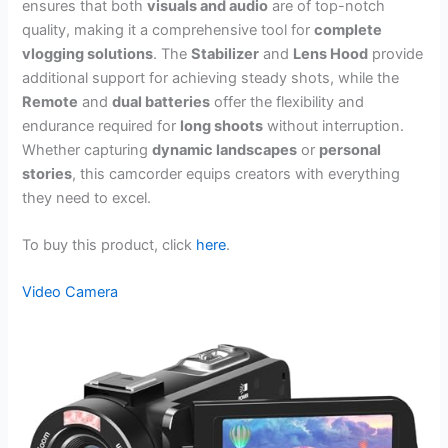
ensures that both
visuals and audio
are of top-notch
quality, making it a comprehensive tool for
complete
vlogging solutions
. The
Stabilizer
and
Lens Hood
provide
additional support for achieving steady shots, while the
Remote
and
dual batteries
offer the flexibility and
endurance required for
long shoots
without interruption.
Whether capturing
dynamic landscapes
or
personal
stories
, this camcorder equips creators with everything
they need to excel.
To buy this product, click
here
.
Video Camera