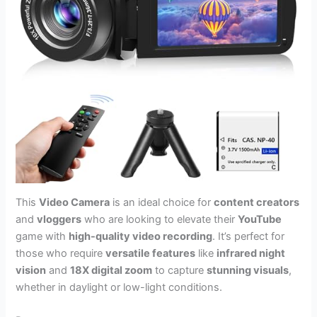
This
Video Camera
is an ideal choice for
content creators
and
vloggers
who are looking to elevate their
YouTube
game with
high-quality video recording
. It’s perfect for
those who require
versatile features
like
infrared night
vision
and
18X digital zoom
to capture
stunning visuals
,
whether in daylight or low-light conditions.