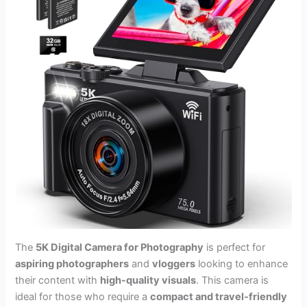
The
5K Digital Camera for Photography
is perfect for
aspiring photographers
and
vloggers
looking to enhance
their content with
high-quality visuals
. This camera is
ideal for those who require a
compact and travel-friendly