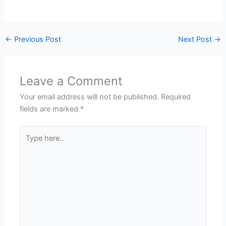
←
Previous Post
Next Post
→
Leave a Comment
Your email address will not be published.
Required
fields are marked
*
Type
here..