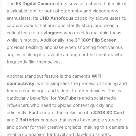
The
5K Digital Camera
offers several features that make it
a valuable tool for both photography and videography
enthusiasts. Its
UHD Autofocus
capability allows users to
capture videos that are consistently sharp and clear, a
critical feature for
vloggers
who need to maintain focus
while in motion. Additionally, the
3″ 180° Flip Screen
provides flexibility and ease when shooting from various
angles, making it a favorite among content creators who
frequently film themselves.
Another standout feature is the camera’s
WiFi
connectivity
, which simplifies the process of sharing and
transferring images and videos to other devices. This is
particularly beneficial for
YouTubers
and social media
influencers who need to upload content quickly and
efficiently. Furthermore, the inclusion of a
32GB SD Card
and
2 Batteries
ensures that users have ample storage
and power for their creative projects, making this camera a
reliable companion for travel and day-long shoots.