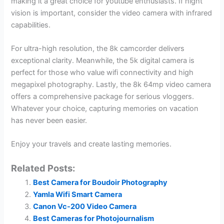
making it a great choice for youtube enthusiasts. If night
vision is important, consider the video camera with infrared
capabilities.
For ultra-high resolution, the 8k camcorder delivers
exceptional clarity. Meanwhile, the 5k digital camera is
perfect for those who value wifi connectivity and high
megapixel photography. Lastly, the 8k 64mp video camera
offers a comprehensive package for serious vloggers.
Whatever your choice, capturing memories on vacation
has never been easier.
Enjoy your travels and create lasting memories.
Related Posts:
Best Camera for Boudoir Photography
Yamla Wifi Smart Camera
Canon Vc-200 Video Camera
Best Cameras for Photojournalism