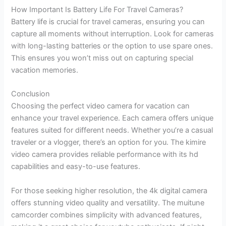
How Important Is Battery Life For Travel Cameras?
Battery life is crucial for travel cameras, ensuring you can
capture all moments without interruption. Look for cameras
with long-lasting batteries or the option to use spare ones.
This ensures you won’t miss out on capturing special
vacation memories.
Conclusion
Choosing the perfect video camera for vacation can
enhance your travel experience. Each camera offers unique
features suited for different needs. Whether you’re a casual
traveler or a vlogger, there’s an option for you. The kimire
video camera provides reliable performance with its hd
capabilities and easy-to-use features.
For those seeking higher resolution, the 4k digital camera
offers stunning video quality and versatility. The muitune
camcorder combines simplicity with advanced features,