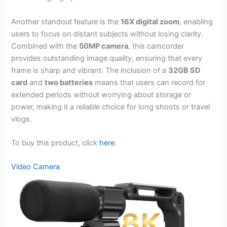
Another standout feature is the
16X digital zoom
, enabling
users to focus on distant subjects without losing clarity.
Combined with the
50MP camera
, this camcorder
provides outstanding image quality, ensuring that every
frame is sharp and vibrant. The inclusion of a
32GB SD
card
and
two batteries
means that users can record for
extended periods without worrying about storage or
power, making it a reliable choice for long shoots or travel
vlogs.
To buy this product, click
here
.
Video Camera