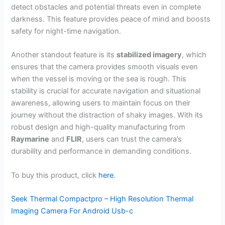
detect obstacles and potential threats even in complete
darkness. This feature provides peace of mind and boosts
safety for night-time navigation.
Another standout feature is its
stabilized imagery
, which
ensures that the camera provides smooth visuals even
when the vessel is moving or the sea is rough. This
stability is crucial for accurate navigation and situational
awareness, allowing users to maintain focus on their
journey without the distraction of shaky images. With its
robust design and high-quality manufacturing from
Raymarine
and
FLIR
, users can trust the camera’s
durability and performance in demanding conditions.
To buy this product, click
here
.
Seek Thermal Compactpro – High Resolution Thermal
Imaging Camera For Android Usb-c