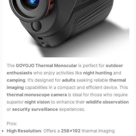
The
GOYOJO Thermal Monocular
is perfect for
outdoor
enthusiasts
who enjoy activities like
night hunting
and
camping
. It’s designed for
adults
seeking reliable
thermal
imaging
capabilities in a compact and efficient device. This
thermal monoscope camera
is ideal for those who require
superior
night vision
to enhance their
wildlife observation
or
security surveillance
experiences.
Pros:
High Resolution
: Offers a
256×192
thermal imaging