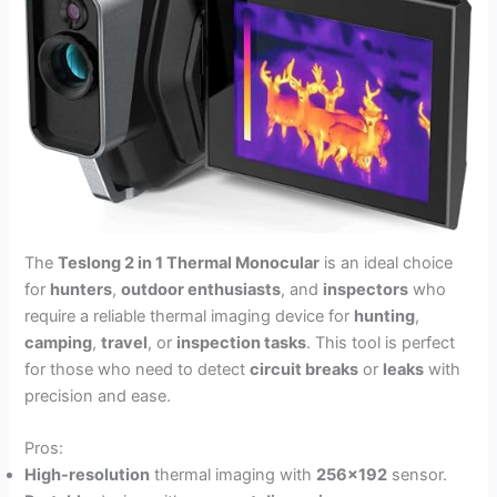
The
Teslong 2 in 1 Thermal Monocular
is an ideal choice
for
hunters
,
outdoor enthusiasts
, and
inspectors
who
require a reliable thermal imaging device for
hunting
,
camping
,
travel
, or
inspection tasks
. This tool is perfect
for those who need to detect
circuit breaks
or
leaks
with
precision and ease.
Pros:
High-resolution
thermal imaging with
256×192
sensor.