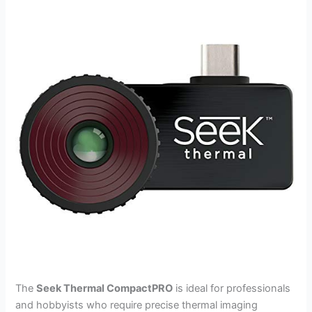
The
Seek Thermal CompactPRO
is ideal for professionals
and hobbyists who require precise thermal imaging