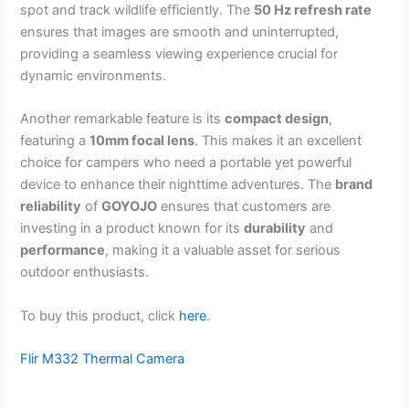
spot and track wildlife efficiently. The
50 Hz refresh rate
ensures that images are smooth and uninterrupted,
providing a seamless viewing experience crucial for
dynamic environments.
Another remarkable feature is its
compact design
,
featuring a
10mm focal lens
. This makes it an excellent
choice for campers who need a portable yet powerful
device to enhance their nighttime adventures. The
brand
reliability
of
GOYOJO
ensures that customers are
investing in a product known for its
durability
and
performance
, making it a valuable asset for serious
outdoor enthusiasts.
To buy this product, click
here
.
Flir M332 Thermal Camera