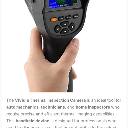
The
Vividia Thermal Inspection Camera
is an ideal tool for
auto mechanics
,
technicians
, and
home inspectors
who
require precise and efficient thermal imaging capabilities.
This
handheld device
is designed for professionals who
need to diagnose issues that are not visible to the naked