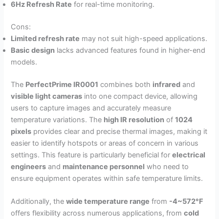
6Hz Refresh Rate
for real-time monitoring.
Cons:
Limited refresh rate
may not suit high-speed applications.
Basic design
lacks advanced features found in higher-end
models.
The
PerfectPrime IR0001
combines both
infrared
and
visible light cameras
into one compact device, allowing
users to capture images and accurately measure
temperature variations. The
high IR resolution
of
1024
pixels
provides clear and precise thermal images, making it
easier to identify hotspots or areas of concern in various
settings. This feature is particularly beneficial for
electrical
engineers
and
maintenance personnel
who need to
ensure equipment operates within safe temperature limits.
Additionally, the
wide temperature range
from
-4~572°F
offers flexibility across numerous applications, from
cold