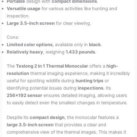
Portable
design with
compact dimensions
.
Versatile usage
for various activities like hunting and
inspection.
Large 3.5-inch screen
for clear viewing.
Cons:
Limited color options
, available only in
black
.
Relatively heavy
, weighing
1.433 pounds
.
The
Teslong 2 in 1 Thermal Monocular
offers a
high-
resolution
thermal imaging experience, making it incredibly
useful for spotting wildlife during
hunting trips
or
identifying potential issues during
inspections
. Its
256×192 sensor
ensures detailed imaging, allowing users
to easily detect even the smallest changes in temperature.
Despite its
compact design
, the monocular features a
large 3.5-inch screen
that provides a clear and
comprehensive view of the thermal images. This makes it