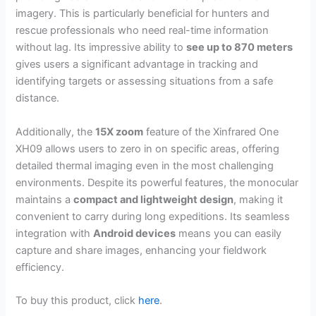
imagery. This is particularly beneficial for hunters and
rescue professionals who need real-time information
without lag. Its impressive ability to
see up to 870 meters
gives users a significant advantage in tracking and
identifying targets or assessing situations from a safe
distance.
Additionally, the
15X zoom
feature of the Xinfrared One
XH09 allows users to zero in on specific areas, offering
detailed thermal imaging even in the most challenging
environments. Despite its powerful features, the monocular
maintains a
compact and lightweight design
, making it
convenient to carry during long expeditions. Its seamless
integration with
Android devices
means you can easily
capture and share images, enhancing your fieldwork
efficiency.
To buy this product, click
here
.