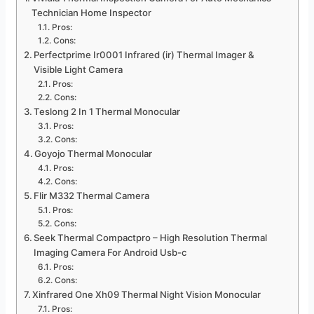
Technician Home Inspector
Pros:
Cons:
Perfectprime Ir0001 Infrared (ir) Thermal Imager &
Visible Light Camera
Pros:
Cons:
Teslong 2 In 1 Thermal Monocular
Pros:
Cons:
Goyojo Thermal Monocular
Pros:
Cons:
Flir M332 Thermal Camera
Pros:
Cons:
Seek Thermal Compactpro – High Resolution Thermal
Imaging Camera For Android Usb-c
Pros:
Cons:
Xinfrared One Xh09 Thermal Night Vision Monocular
Pros: