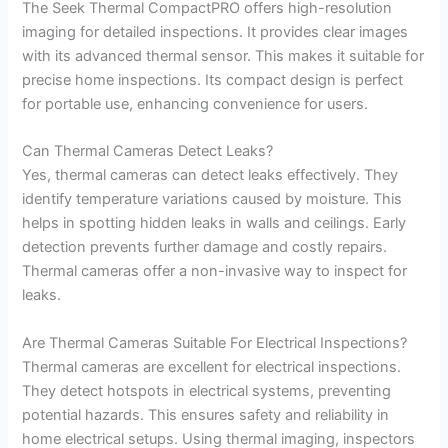
The Seek Thermal CompactPRO offers high-resolution
imaging for detailed inspections. It provides clear images
with its advanced thermal sensor. This makes it suitable for
precise home inspections. Its compact design is perfect
for portable use, enhancing convenience for users.
Can Thermal Cameras Detect Leaks?
Yes, thermal cameras can detect leaks effectively. They
identify temperature variations caused by moisture. This
helps in spotting hidden leaks in walls and ceilings. Early
detection prevents further damage and costly repairs.
Thermal cameras offer a non-invasive way to inspect for
leaks.
Are Thermal Cameras Suitable For Electrical Inspections?
Thermal cameras are excellent for electrical inspections.
They detect hotspots in electrical systems, preventing
potential hazards. This ensures safety and reliability in
home electrical setups. Using thermal imaging, inspectors