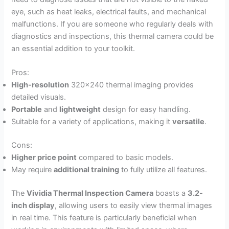
eye, such as heat leaks, electrical faults, and mechanical
malfunctions. If you are someone who regularly deals with
diagnostics and inspections, this thermal camera could be
an essential addition to your toolkit.
Pros:
High-resolution
320×240 thermal imaging provides
detailed visuals.
Portable
and
lightweight
design for easy handling.
Suitable for a variety of applications, making it
versatile
.
Cons:
Higher price point
compared to basic models.
May require
additional training
to fully utilize all features.
The
Vividia Thermal Inspection Camera
boasts a
3.2-
inch display
, allowing users to easily view thermal images
in real time. This feature is particularly beneficial when