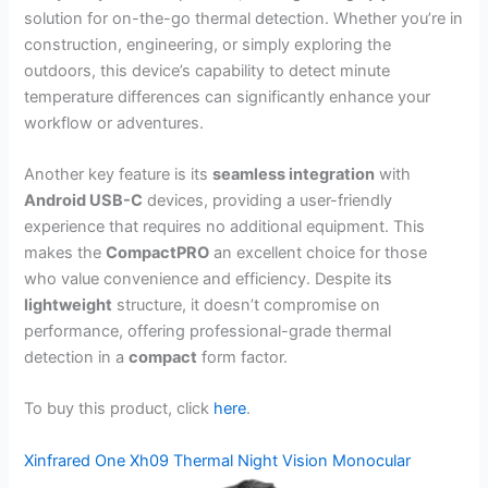
solution for on-the-go thermal detection. Whether you’re in
construction, engineering, or simply exploring the
outdoors, this device’s capability to detect minute
temperature differences can significantly enhance your
workflow or adventures.
Another key feature is its
seamless integration
with
Android USB-C
devices, providing a user-friendly
experience that requires no additional equipment. This
makes the
CompactPRO
an excellent choice for those
who value convenience and efficiency. Despite its
lightweight
structure, it doesn’t compromise on
performance, offering professional-grade thermal
detection in a
compact
form factor.
To buy this product, click
here
.
Xinfrared One Xh09 Thermal Night Vision Monocular