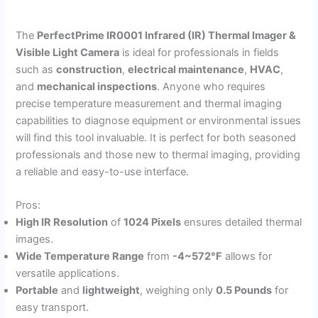
The
PerfectPrime IR0001 Infrared (IR) Thermal Imager &
Visible Light Camera
is ideal for professionals in fields
such as
construction
,
electrical maintenance
,
HVAC
,
and
mechanical inspections
. Anyone who requires
precise temperature measurement and thermal imaging
capabilities to diagnose equipment or environmental issues
will find this tool invaluable. It is perfect for both seasoned
professionals and those new to thermal imaging, providing
a reliable and easy-to-use interface.
Pros:
High IR Resolution
of
1024 Pixels
ensures detailed thermal
images.
Wide Temperature Range
from
-4~572°F
allows for
versatile applications.
Portable
and
lightweight
, weighing only
0.5 Pounds
for
easy transport.