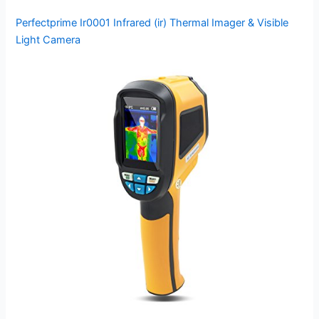
Perfectprime Ir0001 Infrared (ir) Thermal Imager & Visible
Light Camera