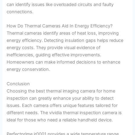
can identify issues like overloaded circuits and faulty
connections.
How Do Thermal Cameras Aid In Energy Efficiency?
Thermal cameras identify areas of heat loss, improving
energy efficiency. Detecting insulation gaps helps reduce
energy costs. They provide visual evidence of
inefficiencies, guiding effective improvements.
Homeowners can make informed decisions to enhance
energy conservation.
Conclusion
Choosing the best thermal imaging camera for home
inspection can greatly enhance your ability to detect
issues. Each camera offers unique features tailored for
different needs. The vividia thermal inspection camera is
ideal for those who need a reliable handheld device.
Perfectprime ir0001 provides a wide temperature range,