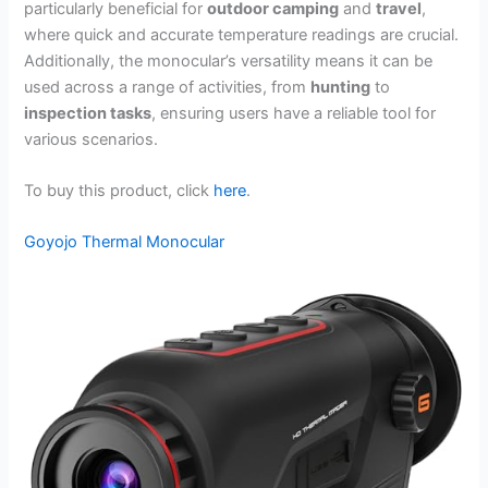
particularly beneficial for
outdoor camping
and
travel
,
where quick and accurate temperature readings are crucial.
Additionally, the monocular’s versatility means it can be
used across a range of activities, from
hunting
to
inspection tasks
, ensuring users have a reliable tool for
various scenarios.
To buy this product, click
here
.
Goyojo Thermal Monocular