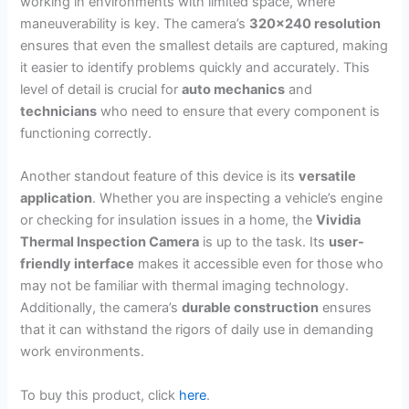
working in environments with limited space, where
maneuverability is key. The camera’s
320×240 resolution
ensures that even the smallest details are captured, making
it easier to identify problems quickly and accurately. This
level of detail is crucial for
auto mechanics
and
technicians
who need to ensure that every component is
functioning correctly.
Another standout feature of this device is its
versatile
application
. Whether you are inspecting a vehicle’s engine
or checking for insulation issues in a home, the
Vividia
Thermal Inspection Camera
is up to the task. Its
user-
friendly interface
makes it accessible even for those who
may not be familiar with thermal imaging technology.
Additionally, the camera’s
durable construction
ensures
that it can withstand the rigors of daily use in demanding
work environments.
To buy this product, click
here
.