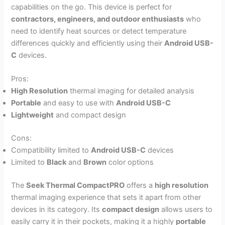
capabilities on the go. This device is perfect for
contractors, engineers, and outdoor enthusiasts
who
need to identify heat sources or detect temperature
differences quickly and efficiently using their
Android USB-
C
devices.
Pros:
High Resolution
thermal imaging for detailed analysis
Portable
and easy to use with
Android USB-C
Lightweight
and compact design
Cons:
Compatibility limited to
Android USB-C
devices
Limited to
Black
and
Brown
color options
The
Seek Thermal CompactPRO
offers a
high resolution
thermal imaging experience that sets it apart from other
devices in its category. Its
compact design
allows users to
easily carry it in their pockets, making it a highly
portable