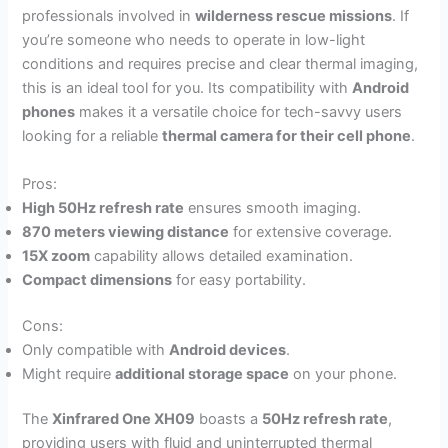
professionals involved in
wilderness rescue missions
. If
you’re someone who needs to operate in low-light
conditions and requires precise and clear thermal imaging,
this is an ideal tool for you. Its compatibility with
Android
phones
makes it a versatile choice for tech-savvy users
looking for a reliable
thermal camera for their cell phone
.
Pros:
High 50Hz refresh rate
ensures smooth imaging.
870 meters viewing distance
for extensive coverage.
15X zoom
capability allows detailed examination.
Compact dimensions
for easy portability.
Cons:
Only compatible with
Android devices
.
Might require
additional storage space
on your phone.
The
Xinfrared One XH09
boasts a
50Hz refresh rate
,
providing users with fluid and uninterrupted thermal