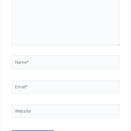
Name*
Email*
Website