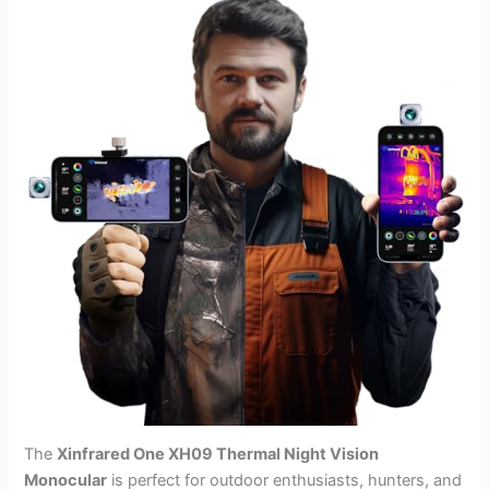
The
Xinfrared One XH09 Thermal Night Vision
Monocular
is perfect for outdoor enthusiasts, hunters, and