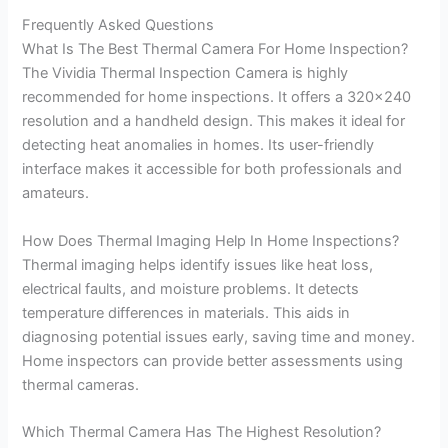
Frequently Asked Questions
What Is The Best Thermal Camera For Home Inspection?
The Vividia Thermal Inspection Camera is highly
recommended for home inspections. It offers a 320×240
resolution and a handheld design. This makes it ideal for
detecting heat anomalies in homes. Its user-friendly
interface makes it accessible for both professionals and
amateurs.
How Does Thermal Imaging Help In Home Inspections?
Thermal imaging helps identify issues like heat loss,
electrical faults, and moisture problems. It detects
temperature differences in materials. This aids in
diagnosing potential issues early, saving time and money.
Home inspectors can provide better assessments using
thermal cameras.
Which Thermal Camera Has The Highest Resolution?