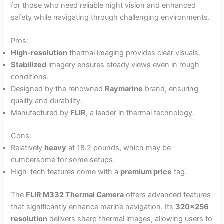
for those who need reliable night vision and enhanced
safety while navigating through challenging environments.
Pros:
High-resolution
thermal imaging provides clear visuals.
Stabilized
imagery ensures steady views even in rough
conditions.
Designed by the renowned
Raymarine
brand, ensuring
quality and durability.
Manufactured by
FLIR
, a leader in thermal technology.
Cons:
Relatively
heavy
at 18.2 pounds, which may be
cumbersome for some setups.
High-tech features come with a
premium price
tag.
The
FLIR M332 Thermal Camera
offers advanced features
that significantly enhance marine navigation. Its
320×256
resolution
delivers sharp thermal images, allowing users to