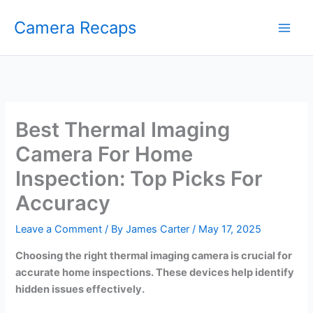
Skip
Camera Recaps
to
content
Best Thermal Imaging
Camera For Home
Inspection: Top Picks For
Accuracy
Leave a Comment
/ By
James Carter
/
May 17, 2025
Choosing the right thermal imaging camera is crucial for
accurate home inspections. These devices help identify
hidden issues effectively.