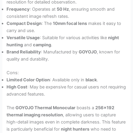
resolution for detailed observation.
Frequency
: Operates at
50 Hz
, ensuring smooth and
consistent image refresh rates.
Compact Design
: The
10mm focal lens
makes it easy to
carry and use.
Versatile Usage
: Suitable for various activities like
night
hunting
and
camping
.
Brand Reliability
: Manufactured by
GOYOJO
, known for
quality and durability.
Cons:
Limited Color Option
: Available only in
black
.
High Cost
: May be expensive for casual users not requiring
advanced features.
The
GOYOJO Thermal Monocular
boasts a
256×192
thermal imaging resolution
, allowing users to capture
high-detail images even in complete darkness. This feature
is particularly beneficial for
night hunters
who need to