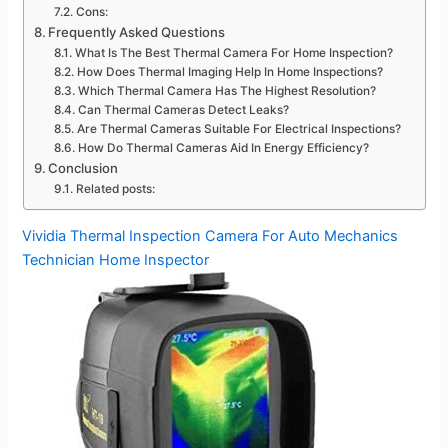
Cons:
Frequently Asked Questions
What Is The Best Thermal Camera For Home Inspection?
How Does Thermal Imaging Help In Home Inspections?
Which Thermal Camera Has The Highest Resolution?
Can Thermal Cameras Detect Leaks?
Are Thermal Cameras Suitable For Electrical Inspections?
How Do Thermal Cameras Aid In Energy Efficiency?
Conclusion
Related posts:
Vividia Thermal Inspection Camera For Auto Mechanics
Technician Home Inspector