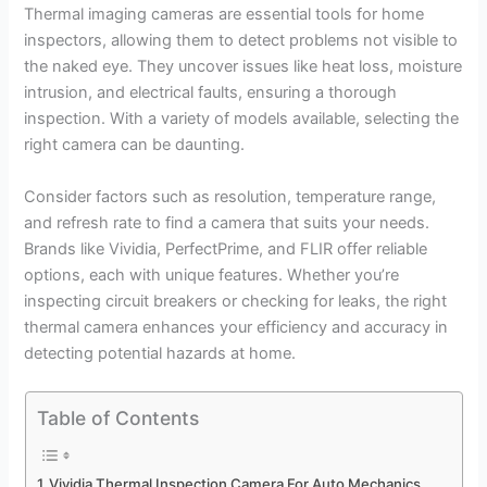
Thermal imaging cameras are essential tools for home
inspectors, allowing them to detect problems not visible to
the naked eye. They uncover issues like heat loss, moisture
intrusion, and electrical faults, ensuring a thorough
inspection. With a variety of models available, selecting the
right camera can be daunting.
Consider factors such as resolution, temperature range,
and refresh rate to find a camera that suits your needs.
Brands like Vividia, PerfectPrime, and FLIR offer reliable
options, each with unique features. Whether you’re
inspecting circuit breakers or checking for leaks, the right
thermal camera enhances your efficiency and accuracy in
detecting potential hazards at home.
Table of Contents
Vividia Thermal Inspection Camera For Auto Mechanics