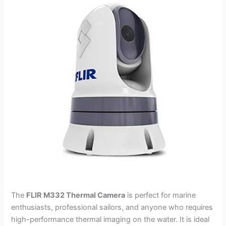
The
FLIR M332 Thermal Camera
is perfect for marine
enthusiasts, professional sailors, and anyone who requires
high-performance thermal imaging on the water. It is ideal