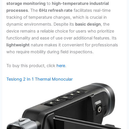
storage monitoring
to
high-temperature industrial
processes
. The
6Hz refresh rate
facilitates real-time
tracking of temperature changes, which is crucial in
dynamic environments. Despite its
basic design
, the
device remains a reliable choice for users who prioritize
functionality and ease of use over additional features. Its
lightweight
nature makes it convenient for professionals
who require mobility during field inspections.
To buy this product, click
here
.
Teslong 2 In 1 Thermal Monocular