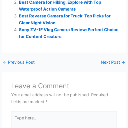
Best Camera for Hiking: Explore with Top
Waterproof Action Cameras
Best Reverse Camera for Truck: Top Picks for
Clear Night Vision
Sony ZV-1F Vlog Camera Review: Perfect Choice
for Content Creators
←
Previous Post
Next Post
→
Leave a Comment
Your email address will not be published.
Required
fields are marked
*
Type
here..