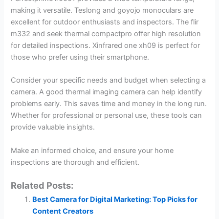
making it versatile. Teslong and goyojo monoculars are
excellent for outdoor enthusiasts and inspectors. The flir
m332 and seek thermal compactpro offer high resolution
for detailed inspections. Xinfrared one xh09 is perfect for
those who prefer using their smartphone.
Consider your specific needs and budget when selecting a
camera. A good thermal imaging camera can help identify
problems early. This saves time and money in the long run.
Whether for professional or personal use, these tools can
provide valuable insights.
Make an informed choice, and ensure your home
inspections are thorough and efficient.
Related Posts:
Best Camera for Digital Marketing: Top Picks for
Content Creators