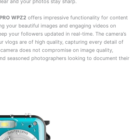
lear and your photos stay sharp.
XPRO WPZ2
offers impressive functionality for content
g your beautiful images and engaging videos on
eep your followers updated in real-time. The camera’s
 vlogs are of high quality, capturing every detail of
he camera does not compromise on image quality,
r and seasoned photographers looking to document their