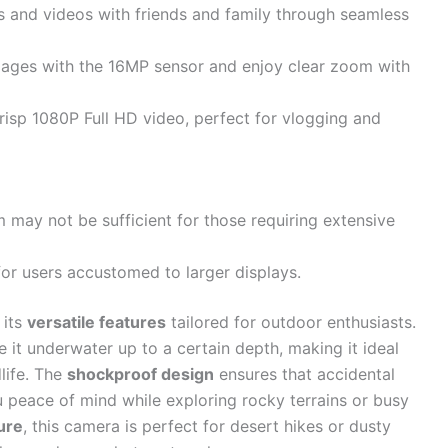
os and videos with friends and family through seamless
mages with the 16MP sensor and enjoy clear zoom with
risp 1080P Full HD video, perfect for vlogging and
 may not be sufficient for those requiring extensive
for users accustomed to larger displays.
 its
versatile features
tailored for outdoor enthusiasts.
 it underwater up to a certain depth, making it ideal
life. The
shockproof design
ensures that accidental
u peace of mind while exploring rocky terrains or busy
ure
, this camera is perfect for desert hikes or dusty