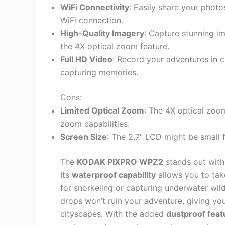
WiFi Connectivity
: Easily share your phot
WiFi connection.
High-Quality Imagery
: Capture stunning i
the 4X optical zoom feature.
Full HD Video
: Record your adventures in c
capturing memories.
Cons:
Limited Optical Zoom
: The 4X optical zoom
zoom capabilities.
Screen Size
: The 2.7″ LCD might be small 
The
KODAK PIXPRO WPZ2
stands out with
Its
waterproof capability
allows you to take
for snorkeling or capturing underwater wild
drops won’t ruin your adventure, giving yo
cityscapes. With the added
dustproof feat