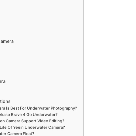
Camera
era
tions
a Is Best For Underwater Photography?
kaso Brave 4 Go Underwater?
ion Camera Support Video Editing?
 Life Of Yeein Underwater Camera?
ter Camera Float?