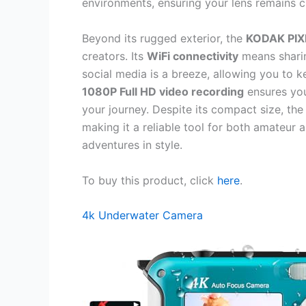
environments, ensuring your lens remains c
Beyond its rugged exterior, the
KODAK PI
creators. Its
WiFi connectivity
means sharin
social media is a breeze, allowing you to k
1080P Full HD video recording
ensures your
your journey. Despite its compact size, t
making it a reliable tool for both amateu
adventures in style.
To buy this product, click
here
.
4k Underwater Camera