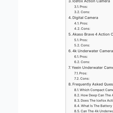
Icefox Action Camera
Pros:
Cons:
Digital Camera
Pros:
Cons:
Akaso Brave 4 Action 
Pros:
Cons:
4k Underwater Camera
Pros:
Cons:
Yeein Underwater Cam
Pros:
Cons:
Frequently Asked Ques
Which Compact Camer
How Deep Can The A
Does The Icefox Act
What Is The Battery
Can The 4k Underwa