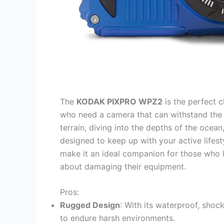
The
KODAK PIXPRO WPZ2
is the perfect 
who need a camera that can withstand the 
terrain, diving into the depths of the ocea
designed to keep up with your active lifest
make it an ideal companion for those who 
about damaging their equipment.
Pros:
Rugged Design
: With its waterproof, shock
to endure harsh environments.