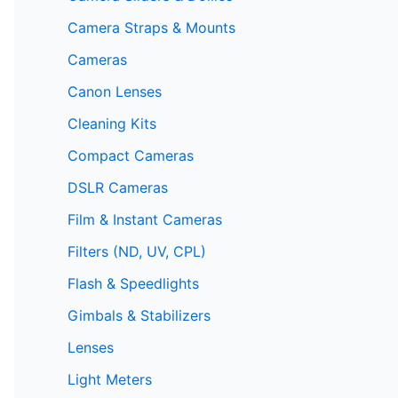
Camera Straps & Mounts
Cameras
Canon Lenses
Cleaning Kits
Compact Cameras
DSLR Cameras
Film & Instant Cameras
Filters (ND, UV, CPL)
Flash & Speedlights
Gimbals & Stabilizers
Lenses
Light Meters