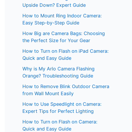
Upside Down? Expert Guide
How to Mount Ring Indoor Camera:
Easy Step-by-Step Guide
How Big are Camera Bags: Choosing
the Perfect Size for Your Gear
How to Turn on Flash on iPad Camera:
Quick and Easy Guide
Why is My Arlo Camera Flashing
Orange? Troubleshooting Guide
How to Remove Blink Outdoor Camera
from Wall Mount Easily
How to Use Speedlight on Camera:
Expert Tips for Perfect Lighting
How to Turn on Flash on Camera:
Quick and Easy Guide