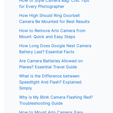
How to Style Camera Bag: Chic Tips
for Every Photographer
How High Should Ring Doorbell
Camera Be Mounted for Best Results
How to Remove Arlo Camera from
Mount: Quick and Easy Steps
How Long Does Google Nest Camera
Battery Last? Essential Facts
Are Camera Batteries Allowed on
Planes? Essential Travel Guide
What is the Difference between
Speedlight And Flash? Explained
Simply
Why is My Blink Camera Flashing Red?
Troubleshooting Guide
How to Mount Arlo Camera: Easy