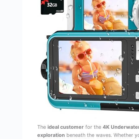
The
ideal customer
for the
4K Underwate
exploration
beneath the waves. Whether y