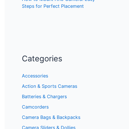
Steps for Perfect Placement
Categories
Accessories
Action & Sports Cameras
Batteries & Chargers
Camcorders
Camera Bags & Backpacks
Camera Sliders & Dollies