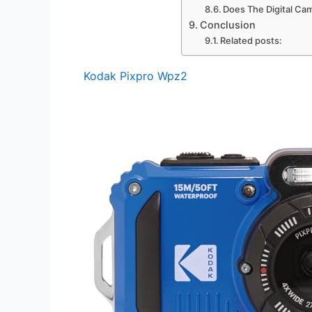
Does The Digital Cam
Conclusion
Related posts:
Kodak Pixpro Wpz2