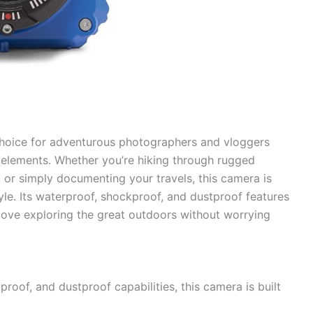
choice for adventurous photographers and vloggers
elements. Whether you’re hiking through rugged
n, or simply documenting your travels, this camera is
yle. Its waterproof, shockproof, and dustproof features
love exploring the great outdoors without worrying
proof, and dustproof capabilities, this camera is built