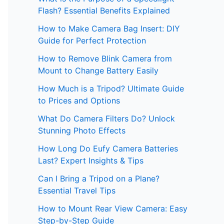
Flash? Essential Benefits Explained
How to Make Camera Bag Insert: DIY
Guide for Perfect Protection
How to Remove Blink Camera from
Mount to Change Battery Easily
How Much is a Tripod? Ultimate Guide
to Prices and Options
What Do Camera Filters Do? Unlock
Stunning Photo Effects
How Long Do Eufy Camera Batteries
Last? Expert Insights & Tips
Can I Bring a Tripod on a Plane?
Essential Travel Tips
How to Mount Rear View Camera: Easy
Step-by-Step Guide