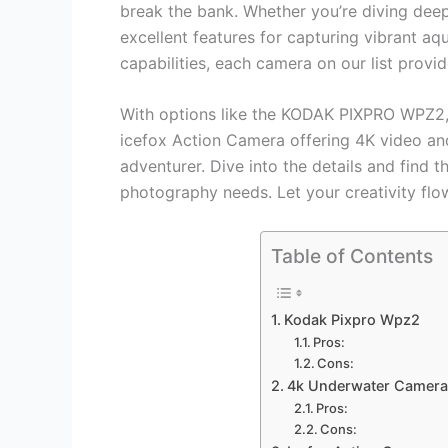
break the bank. Whether you’re diving deep
excellent features for capturing vibrant aqu
capabilities, each camera on our list provid
With options like the KODAK PIXPRO WPZ2, 
icefox Action Camera offering 4K video and
adventurer. Dive into the details and find 
photography needs. Let your creativity fl
Table of Contents
Kodak Pixpro Wpz2
Pros:
Cons:
4k Underwater Camera
Pros:
Cons: