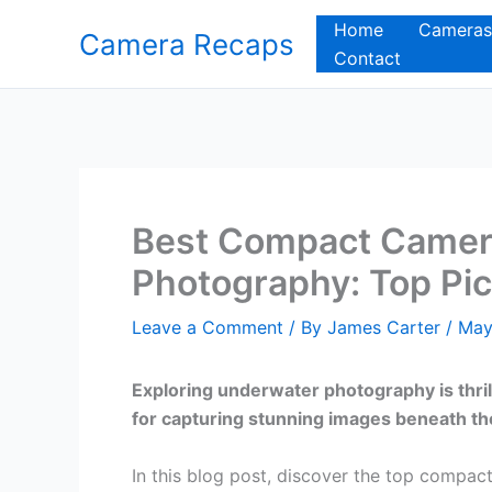
Skip
Home
Cameras
Camera Recaps
to
Contact
content
Best Compact Camer
Photography: Top Pic
Leave a Comment
/ By
James Carter
/
May
Exploring underwater photography is thril
for capturing stunning images beneath t
In this blog post, discover the top compa