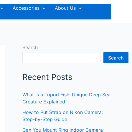
Accessories
About Us
Search
Search
Recent Posts
What is a Tripod Fish: Unique Deep Sea
Creature Explained
How to Put Strap on Nikon Camera:
Step-by-Step Guide
Can You Mount Ring Indoor Camera