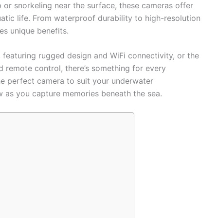
 or snorkeling near the surface, these cameras offer
atic life. From waterproof durability to high-resolution
es unique benefits.
featuring rugged design and WiFi connectivity, or the
 remote control, there’s something for every
the perfect camera to suit your underwater
ow as you capture memories beneath the sea.