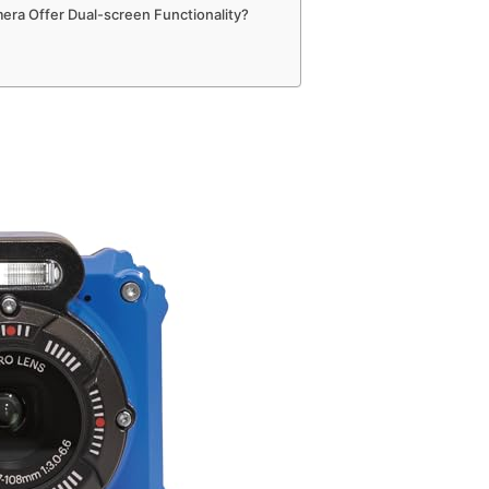
era Offer Dual-screen Functionality?