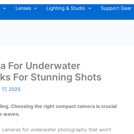
Lenses
Lighting & Studio
Support Gear
a For Underwater
ks For Stunning Shots
 17, 2025
ling. Choosing the right compact camera is crucial
he waves.
ct cameras for underwater photography that won’t