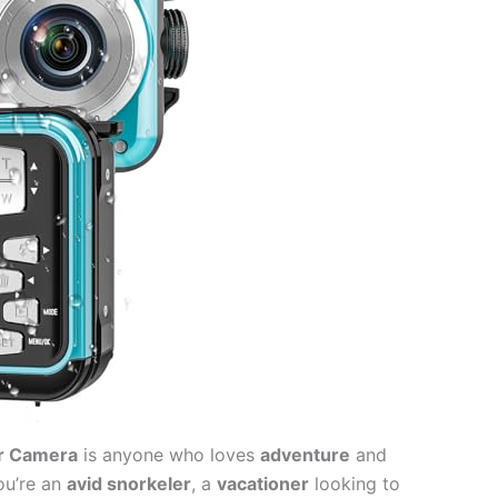
r Camera
is anyone who loves
adventure
and
ou’re an
avid snorkeler
, a
vacationer
looking to