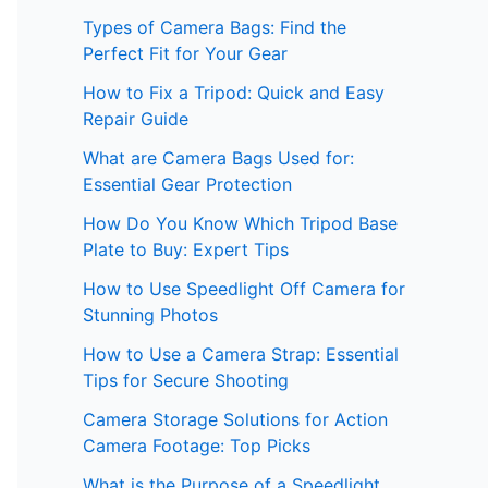
Types of Camera Bags: Find the
Perfect Fit for Your Gear
How to Fix a Tripod: Quick and Easy
Repair Guide
What are Camera Bags Used for:
Essential Gear Protection
How Do You Know Which Tripod Base
Plate to Buy: Expert Tips
How to Use Speedlight Off Camera for
Stunning Photos
How to Use a Camera Strap: Essential
Tips for Secure Shooting
Camera Storage Solutions for Action
Camera Footage: Top Picks
What is the Purpose of a Speedlight