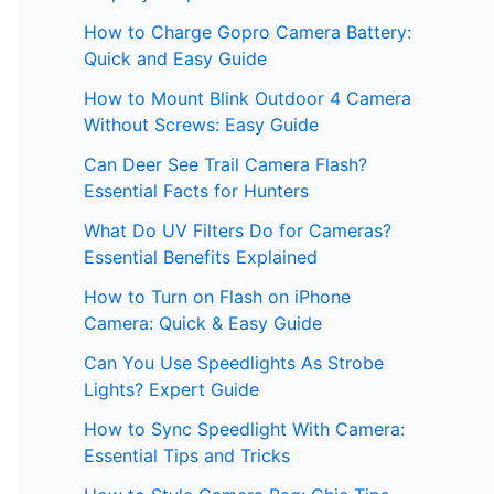
How to Charge Gopro Camera Battery:
Quick and Easy Guide
How to Mount Blink Outdoor 4 Camera
Without Screws: Easy Guide
Can Deer See Trail Camera Flash?
Essential Facts for Hunters
What Do UV Filters Do for Cameras?
Essential Benefits Explained
How to Turn on Flash on iPhone
Camera: Quick & Easy Guide
Can You Use Speedlights As Strobe
Lights? Expert Guide
How to Sync Speedlight With Camera:
Essential Tips and Tricks