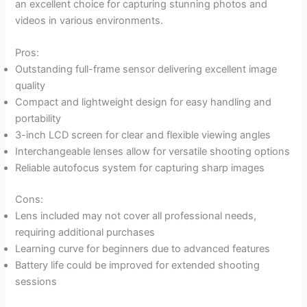
an excellent choice for capturing stunning photos and
videos in various environments.
Pros:
Outstanding full-frame sensor delivering excellent image
quality
Compact and lightweight design for easy handling and
portability
3-inch LCD screen for clear and flexible viewing angles
Interchangeable lenses allow for versatile shooting options
Reliable autofocus system for capturing sharp images
Cons:
Lens included may not cover all professional needs,
requiring additional purchases
Learning curve for beginners due to advanced features
Battery life could be improved for extended shooting
sessions