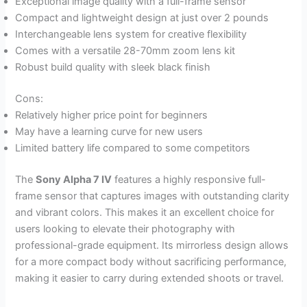
Exceptional image quality with a full-frame sensor
Compact and lightweight design at just over 2 pounds
Interchangeable lens system for creative flexibility
Comes with a versatile 28-70mm zoom lens kit
Robust build quality with sleek black finish
Cons:
Relatively higher price point for beginners
May have a learning curve for new users
Limited battery life compared to some competitors
The
Sony Alpha 7 IV
features a highly responsive full-
frame sensor that captures images with outstanding clarity
and vibrant colors. This makes it an excellent choice for
users looking to elevate their photography with
professional-grade equipment. Its mirrorless design allows
for a more compact body without sacrificing performance,
making it easier to carry during extended shoots or travel.