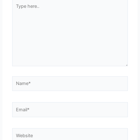
Type
here..
Name*
Email*
Website