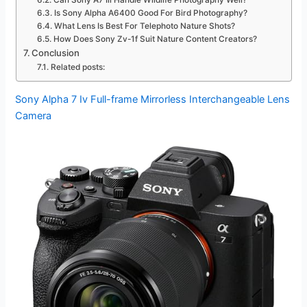
Can Sony A7 Iii Handle Wildlife Photography Well?
Is Sony Alpha A6400 Good For Bird Photography?
What Lens Is Best For Telephoto Nature Shots?
How Does Sony Zv-1f Suit Nature Content Creators?
Conclusion
Related posts:
Sony Alpha 7 Iv Full-frame Mirrorless Interchangeable Lens
Camera