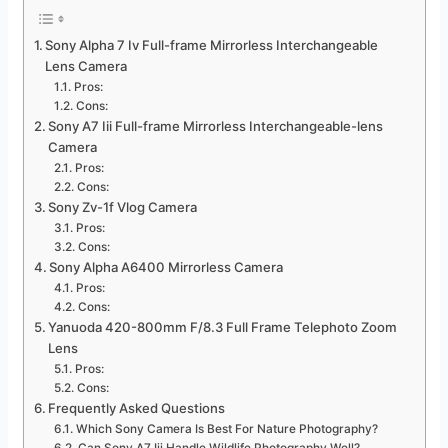
Sony Alpha 7 Iv Full-frame Mirrorless Interchangeable
Lens Camera
Pros:
Cons:
Sony A7 Iii Full-frame Mirrorless Interchangeable-lens
Camera
Pros:
Cons:
Sony Zv-1f Vlog Camera
Pros:
Cons:
Sony Alpha A6400 Mirrorless Camera
Pros:
Cons:
Yanuoda 420-800mm F/8.3 Full Frame Telephoto Zoom
Lens
Pros:
Cons:
Frequently Asked Questions
Which Sony Camera Is Best For Nature Photography?