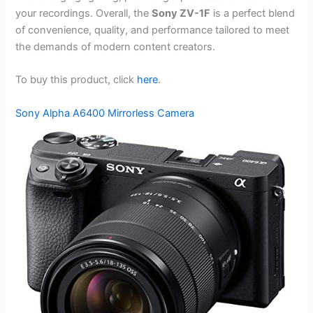
your recordings. Overall, the
Sony ZV-1F
is a perfect blend
of convenience, quality, and performance tailored to meet
the demands of modern content creators.
To buy this product, click
here
.
Sony Alpha A6400 Mirrorless Camera