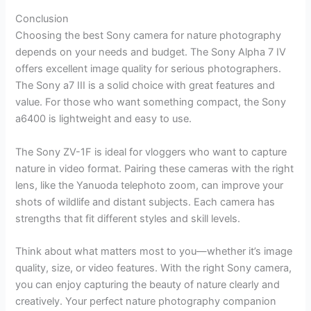
Conclusion
Choosing the best Sony camera for nature photography
depends on your needs and budget. The Sony Alpha 7 IV
offers excellent image quality for serious photographers.
The Sony a7 III is a solid choice with great features and
value. For those who want something compact, the Sony
a6400 is lightweight and easy to use.
The Sony ZV-1F is ideal for vloggers who want to capture
nature in video format. Pairing these cameras with the right
lens, like the Yanuoda telephoto zoom, can improve your
shots of wildlife and distant subjects. Each camera has
strengths that fit different styles and skill levels.
Think about what matters most to you—whether it’s image
quality, size, or video features. With the right Sony camera,
you can enjoy capturing the beauty of nature clearly and
creatively. Your perfect nature photography companion