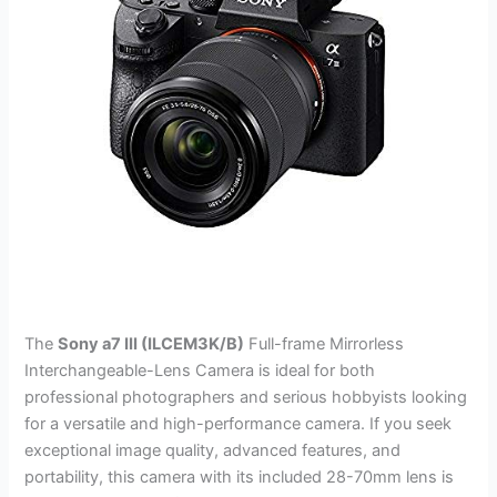
The
Sony a7 III (ILCEM3K/B)
Full-frame Mirrorless
Interchangeable-Lens Camera is ideal for both
professional photographers and serious hobbyists looking
for a versatile and high-performance camera. If you seek
exceptional image quality, advanced features, and
portability, this camera with its included 28-70mm lens is