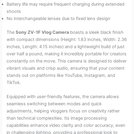
Battery life may require frequent charging during extended
shoots
No interchangeable lenses due to fixed lens design
The
Sony ZV-1F Vlog Camera
boasts a sleek black finish
with compact dimensions (Height: 1.83 inches, Width: 2.36
inches, Length: 4.15 inches) and a lightweight build of just
over half a pound, making it incredibly portable for creators
constantly on the move. This camera is designed to deliver
vibrant visuals and crisp audio, ensuring that your content
stands out on platforms like YouTube, Instagram, and
TikTok.
Equipped with user-friendly features, the camera allows
seamless switching between modes and quick
adjustments, helping vloggers focus on creativity rather
than technical complexities. Its image processing
capabilities enhance video clarity and color accuracy, even
in challenging lighting, providing a professional look to