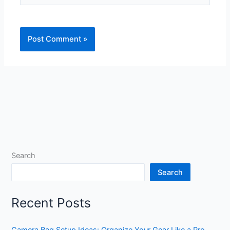
Search
Search
Recent Posts