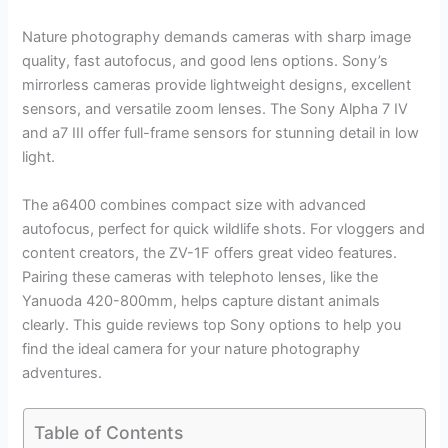
Nature photography demands cameras with sharp image
quality, fast autofocus, and good lens options. Sony’s
mirrorless cameras provide lightweight designs, excellent
sensors, and versatile zoom lenses. The Sony Alpha 7 IV
and a7 III offer full-frame sensors for stunning detail in low
light.
The a6400 combines compact size with advanced
autofocus, perfect for quick wildlife shots. For vloggers and
content creators, the ZV-1F offers great video features.
Pairing these cameras with telephoto lenses, like the
Yanuoda 420-800mm, helps capture distant animals
clearly. This guide reviews top Sony options to help you
find the ideal camera for your nature photography
adventures.
Table of Contents