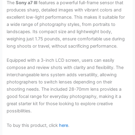
The
Sony a7 III
features a powerful full-frame sensor that
produces sharp, detailed images with vibrant colors and
excellent low-light performance. This makes it suitable for
a wide range of photography styles, from portraits to
landscapes. Its compact size and lightweight body,
weighing just 1.75 pounds, ensure comfortable use during
long shoots or travel, without sacrificing performance.
Equipped with a 3-inch LCD screen, users can easily
compose and review shots with clarity and flexibility. The
interchangeable lens system adds versatility, allowing
photographers to switch lenses depending on their
shooting needs. The included 28-70mm lens provides a
good focal range for everyday photography, making it a
great starter kit for those looking to explore creative
possibilities.
To buy this product, click
here
.