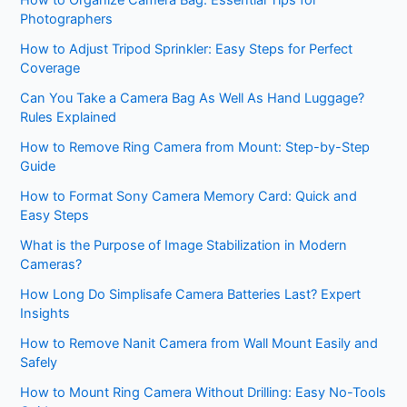
How to Organize Camera Bag: Essential Tips for
Photographers
How to Adjust Tripod Sprinkler: Easy Steps for Perfect
Coverage
Can You Take a Camera Bag As Well As Hand Luggage?
Rules Explained
How to Remove Ring Camera from Mount: Step-by-Step
Guide
How to Format Sony Camera Memory Card: Quick and
Easy Steps
What is the Purpose of Image Stabilization in Modern
Cameras?
How Long Do Simplisafe Camera Batteries Last? Expert
Insights
How to Remove Nanit Camera from Wall Mount Easily and
Safely
How to Mount Ring Camera Without Drilling: Easy No-Tools