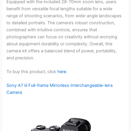
Equipped with the included 28-70mm zoom lens, users
benefit from versatile focal lengths suitable for a wide
range of shooting scenarios, from wide-angle landscapes
to detailed portraits. The camera’s robust construction,
combined with intuitive controls, ensures that
photographers can focus on creativity without worrying
about equipment durability or complexity. Overall, this
camera kit offers a balanced blend of power, portability,
and precision.
To buy this product, click
here
.
Sony A7 Iii Full-frame Mirrorless Interchangeable-lens
Camera