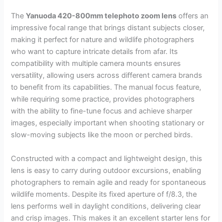
The
Yanuoda 420-800mm telephoto zoom lens
offers an
impressive focal range that brings distant subjects closer,
making it perfect for nature and wildlife photographers
who want to capture intricate details from afar. Its
compatibility with multiple camera mounts ensures
versatility, allowing users across different camera brands
to benefit from its capabilities. The manual focus feature,
while requiring some practice, provides photographers
with the ability to fine-tune focus and achieve sharper
images, especially important when shooting stationary or
slow-moving subjects like the moon or perched birds.
Constructed with a compact and lightweight design, this
lens is easy to carry during outdoor excursions, enabling
photographers to remain agile and ready for spontaneous
wildlife moments. Despite its fixed aperture of f/8.3, the
lens performs well in daylight conditions, delivering clear
and crisp images. This makes it an excellent starter lens for