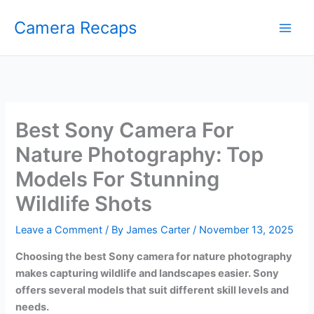
Skip
Camera Recaps
to
content
Best Sony Camera For
Nature Photography: Top
Models For Stunning
Wildlife Shots
Leave a Comment
/ By
James Carter
/
November 13, 2025
Choosing the best Sony camera for nature photography
makes capturing wildlife and landscapes easier. Sony
offers several models that suit different skill levels and
needs.