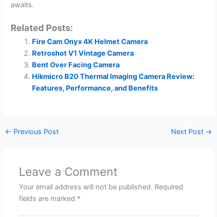
awaits.
Related Posts:
Fire Cam Onyx 4K Helmet Camera
Retroshot V1 Vintage Camera
Bent Over Facing Camera
Hikmicro B20 Thermal Imaging Camera Review:
Features, Performance, and Benefits
←
Previous Post
Next Post
→
Leave a Comment
Your email address will not be published.
Required
fields are marked
*