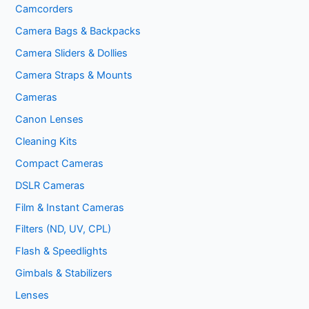
Camcorders
Camera Bags & Backpacks
Camera Sliders & Dollies
Camera Straps & Mounts
Cameras
Canon Lenses
Cleaning Kits
Compact Cameras
DSLR Cameras
Film & Instant Cameras
Filters (ND, UV, CPL)
Flash & Speedlights
Gimbals & Stabilizers
Lenses