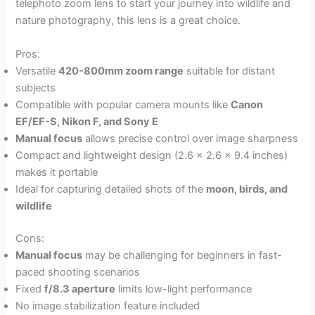
telephoto zoom lens to start your journey into wildlife and
nature photography, this lens is a great choice.
Pros:
Versatile
420-800mm zoom range
suitable for distant
subjects
Compatible with popular camera mounts like
Canon
EF/EF-S, Nikon F, and Sony E
Manual focus
allows precise control over image sharpness
Compact and lightweight design (2.6 x 2.6 x 9.4 inches)
makes it portable
Ideal for capturing detailed shots of the
moon, birds, and
wildlife
Cons:
Manual focus
may be challenging for beginners in fast-
paced shooting scenarios
Fixed
f/8.3 aperture
limits low-light performance
No image stabilization feature included