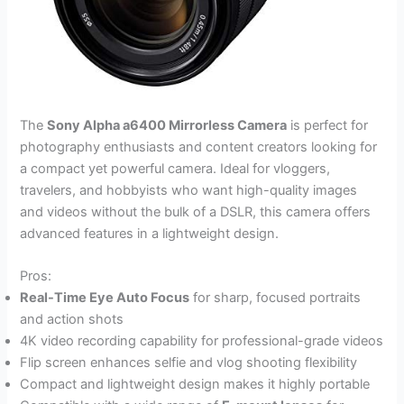
The
Sony Alpha a6400 Mirrorless Camera
is perfect for
photography enthusiasts and content creators looking for
a compact yet powerful camera. Ideal for vloggers,
travelers, and hobbyists who want high-quality images
and videos without the bulk of a DSLR, this camera offers
advanced features in a lightweight design.
Pros:
Real-Time Eye Auto Focus
for sharp, focused portraits
and action shots
4K video recording capability for professional-grade videos
Flip screen enhances selfie and vlog shooting flexibility
Compact and lightweight design makes it highly portable