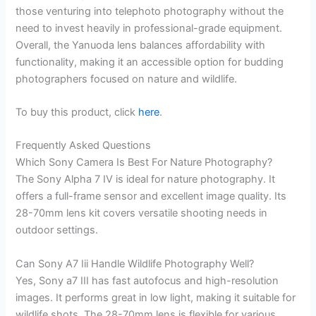
those venturing into telephoto photography without the
need to invest heavily in professional-grade equipment.
Overall, the Yanuoda lens balances affordability with
functionality, making it an accessible option for budding
photographers focused on nature and wildlife.
To buy this product, click
here
.
Frequently Asked Questions
Which Sony Camera Is Best For Nature Photography?
The Sony Alpha 7 IV is ideal for nature photography. It
offers a full-frame sensor and excellent image quality. Its
28-70mm lens kit covers versatile shooting needs in
outdoor settings.
Can Sony A7 Iii Handle Wildlife Photography Well?
Yes, Sony a7 III has fast autofocus and high-resolution
images. It performs great in low light, making it suitable for
wildlife shots. The 28-70mm lens is flexible for various