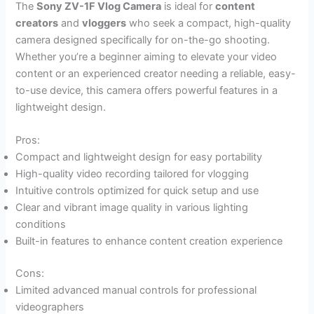
The
Sony ZV-1F Vlog Camera
is ideal for
content
creators
and
vloggers
who seek a compact, high-quality
camera designed specifically for on-the-go shooting.
Whether you’re a beginner aiming to elevate your video
content or an experienced creator needing a reliable, easy-
to-use device, this camera offers powerful features in a
lightweight design.
Pros:
Compact and lightweight design for easy portability
High-quality video recording tailored for vlogging
Intuitive controls optimized for quick setup and use
Clear and vibrant image quality in various lighting
conditions
Built-in features to enhance content creation experience
Cons:
Limited advanced manual controls for professional
videographers