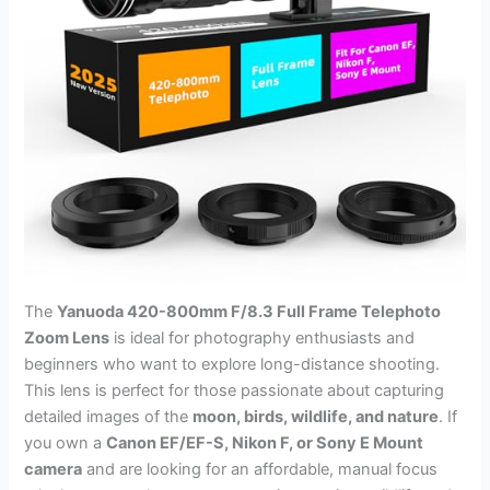
The
Yanuoda 420-800mm F/8.3 Full Frame Telephoto
Zoom Lens
is ideal for photography enthusiasts and
beginners who want to explore long-distance shooting.
This lens is perfect for those passionate about capturing
detailed images of the
moon, birds, wildlife, and nature
. If
you own a
Canon EF/EF-S, Nikon F, or Sony E Mount
camera
and are looking for an affordable, manual focus