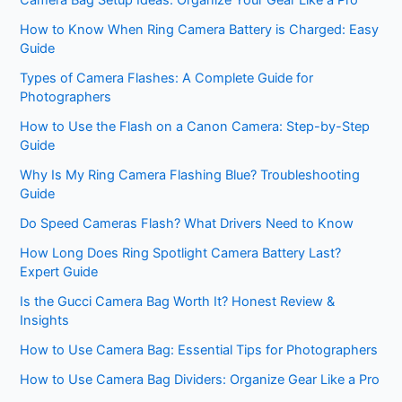
Camera Bag Setup Ideas: Organize Your Gear Like a Pro
How to Know When Ring Camera Battery is Charged: Easy
Guide
Types of Camera Flashes: A Complete Guide for
Photographers
How to Use the Flash on a Canon Camera: Step-by-Step
Guide
Why Is My Ring Camera Flashing Blue? Troubleshooting
Guide
Do Speed Cameras Flash? What Drivers Need to Know
How Long Does Ring Spotlight Camera Battery Last?
Expert Guide
Is the Gucci Camera Bag Worth It? Honest Review &
Insights
How to Use Camera Bag: Essential Tips for Photographers
How to Use Camera Bag Dividers: Organize Gear Like a Pro