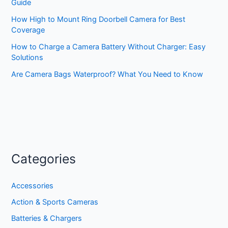
Guide
How High to Mount Ring Doorbell Camera for Best
Coverage
How to Charge a Camera Battery Without Charger: Easy
Solutions
Are Camera Bags Waterproof? What You Need to Know
Categories
Accessories
Action & Sports Cameras
Batteries & Chargers