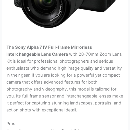
The
Sony Alpha 7 IV Full-frame Mirrorless
Interchangeable Lens Camera
with 28-70mm Zoom Lens
Kit is ideal for professional photographers and serious
enthusiasts who demand high image quality and versatility
in their gear. If you are looking for a powerful yet compact
camera that offers advanced features for both
photography and videography, this model is tailored for
you. Its full-frame sensor and interchangeable lenses make
it perfect for capturing stunning landscapes, portraits, and
action shots with exceptional detail.
Pros: