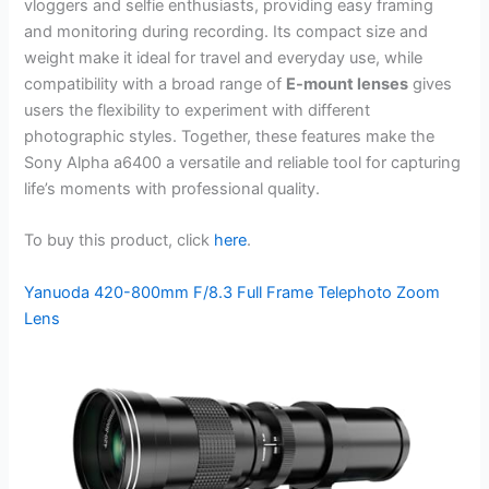
vloggers and selfie enthusiasts, providing easy framing
and monitoring during recording. Its compact size and
weight make it ideal for travel and everyday use, while
compatibility with a broad range of
E-mount lenses
gives
users the flexibility to experiment with different
photographic styles. Together, these features make the
Sony Alpha a6400 a versatile and reliable tool for capturing
life’s moments with professional quality.
To buy this product, click
here
.
Yanuoda 420-800mm F/8.3 Full Frame Telephoto Zoom
Lens