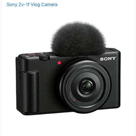
Sony Zv-1f Vlog Camera