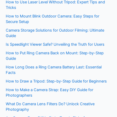
How to Use Laser Level Without Tripod: Expert Tips and
Tricks
How to Mount Blink Outdoor Camera: Easy Steps for
Secure Setup
Camera Storage Solutions for Outdoor Filming: Ultimate
Guide
Is Speedlight Viewer Safe? Unveiling the Truth for Users
How to Put Ring Camera Back on Mount: Step-by-Step
Guide
How Long Does a Ring Camera Battery Last: Essential
Facts
How to Draw a Tripod: Step-by-Step Guide for Beginners
How to Make a Camera Strap: Easy DIY Guide for
Photographers
What Do Camera Lens Filters Do? Unlock Creative
Photography