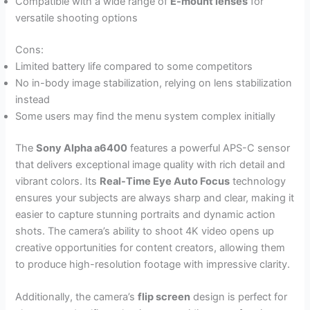
Compatible with a wide range of
E-mount lenses
for
versatile shooting options
Cons:
Limited battery life compared to some competitors
No in-body image stabilization, relying on lens stabilization
instead
Some users may find the menu system complex initially
The
Sony Alpha a6400
features a powerful APS-C sensor
that delivers exceptional image quality with rich detail and
vibrant colors. Its
Real-Time Eye Auto Focus
technology
ensures your subjects are always sharp and clear, making it
easier to capture stunning portraits and dynamic action
shots. The camera’s ability to shoot 4K video opens up
creative opportunities for content creators, allowing them
to produce high-resolution footage with impressive clarity.
Additionally, the camera’s
flip screen
design is perfect for