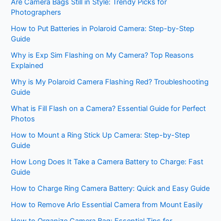
Are Camera Bags Still in Style: Trendy Picks for
Photographers
How to Put Batteries in Polaroid Camera: Step-by-Step
Guide
Why is Exp Sim Flashing on My Camera? Top Reasons
Explained
Why is My Polaroid Camera Flashing Red? Troubleshooting
Guide
What is Fill Flash on a Camera? Essential Guide for Perfect
Photos
How to Mount a Ring Stick Up Camera: Step-by-Step
Guide
How Long Does It Take a Camera Battery to Charge: Fast
Guide
How to Charge Ring Camera Battery: Quick and Easy Guide
How to Remove Arlo Essential Camera from Mount Easily