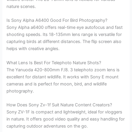
nature scenes.
Is Sony Alpha A6400 Good For Bird Photography?
Sony Alpha a6400 offers real-time eye autofocus and fast
shooting speeds. Its 18-135mm lens range is versatile for
capturing birds at different distances. The flip screen also
helps with creative angles.
What Lens Is Best For Telephoto Nature Shots?
The Yanuoda 420-800mm F/8. 3 telephoto zoom lens is
excellent for distant wildlife. It works with Sony E mount
cameras and is perfect for moon, bird, and wildlife
photography.
How Does Sony Zv-1f Suit Nature Content Creators?
Sony ZV-1F is compact and lightweight, ideal for vloggers
in nature. It offers good video quality and easy handling for
capturing outdoor adventures on the go.