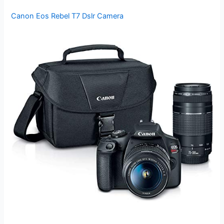
Canon Eos Rebel T7 Dslr Camera