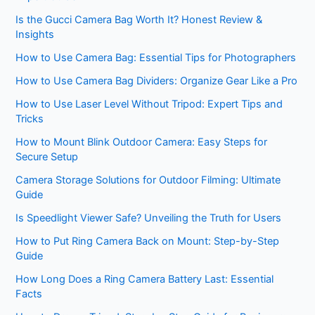
Is the Gucci Camera Bag Worth It? Honest Review &
Insights
How to Use Camera Bag: Essential Tips for Photographers
How to Use Camera Bag Dividers: Organize Gear Like a Pro
How to Use Laser Level Without Tripod: Expert Tips and
Tricks
How to Mount Blink Outdoor Camera: Easy Steps for
Secure Setup
Camera Storage Solutions for Outdoor Filming: Ultimate
Guide
Is Speedlight Viewer Safe? Unveiling the Truth for Users
How to Put Ring Camera Back on Mount: Step-by-Step
Guide
How Long Does a Ring Camera Battery Last: Essential
Facts