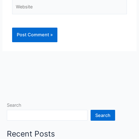
Website
Search
Search
Recent Posts