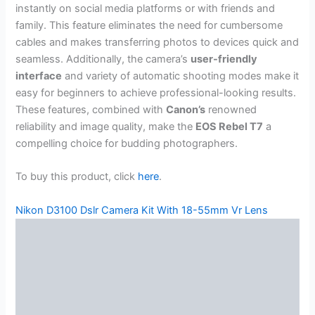
instantly on social media platforms or with friends and
family. This feature eliminates the need for cumbersome
cables and makes transferring photos to devices quick and
seamless. Additionally, the camera’s
user-friendly
interface
and variety of automatic shooting modes make it
easy for beginners to achieve professional-looking results.
These features, combined with
Canon’s
renowned
reliability and image quality, make the
EOS Rebel T7
a
compelling choice for budding photographers.
To buy this product, click
here
.
Nikon D3100 Dslr Camera Kit With 18-55mm Vr Lens