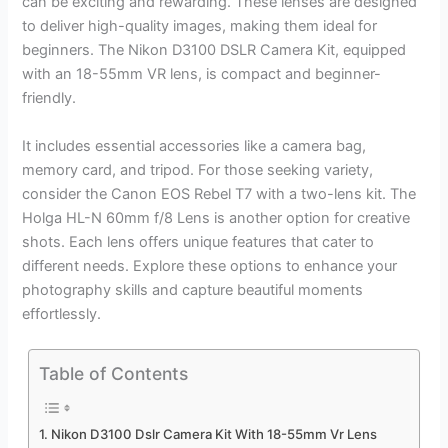
can be exciting and rewarding. These lenses are designed
to deliver high-quality images, making them ideal for
beginners. The Nikon D3100 DSLR Camera Kit, equipped
with an 18-55mm VR lens, is compact and beginner-
friendly.
It includes essential accessories like a camera bag,
memory card, and tripod. For those seeking variety,
consider the Canon EOS Rebel T7 with a two-lens kit. The
Holga HL-N 60mm f/8 Lens is another option for creative
shots. Each lens offers unique features that cater to
different needs. Explore these options to enhance your
photography skills and capture beautiful moments
effortlessly.
Table of Contents
Nikon D3100 Dslr Camera Kit With 18-55mm Vr Lens