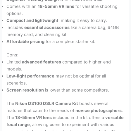
Comes with an
18-55mm VR lens
for versatile shooting
options.
Compact and lightweight
, making it easy to carry.
Includes
essential accessories
like a camera bag, 64GB
memory card, and cleaning kit.
Affordable pricing
for a complete starter kit.
Cons:
Limited
advanced features
compared to higher-end
models.
Low-light performance
may not be optimal for all
scenarios.
Screen resolution
is lower than some competitors.
The
Nikon D3100 DSLR Camera Kit
boasts several
features that cater to the needs of
novice photographers
.
The
18-55mm VR lens
included in the kit offers a
versatile
focal range
, allowing users to experiment with various