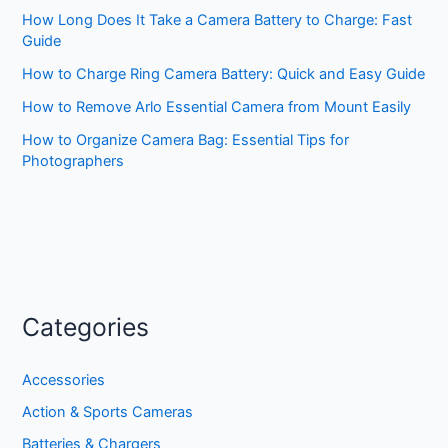
How Long Does It Take a Camera Battery to Charge: Fast
Guide
How to Charge Ring Camera Battery: Quick and Easy Guide
How to Remove Arlo Essential Camera from Mount Easily
How to Organize Camera Bag: Essential Tips for
Photographers
Categories
Accessories
Action & Sports Cameras
Batteries & Chargers