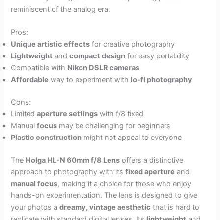
reminiscent of the analog era.
Pros:
Unique artistic effects
for creative photography
Lightweight
and
compact design
for easy portability
Compatible with
Nikon DSLR cameras
Affordable
way to experiment with
lo-fi photography
Cons:
Limited
aperture settings
with f/8 fixed
Manual
focus
may be challenging for beginners
Plastic construction
might not appeal to everyone
The
Holga HL-N 60mm f/8 Lens
offers a distinctive
approach to photography with its
fixed aperture
and
manual focus
, making it a choice for those who enjoy
hands-on experimentation. The lens is designed to give
your photos a
dreamy, vintage aesthetic
that is hard to
replicate with standard digital lenses. Its
lightweight
and