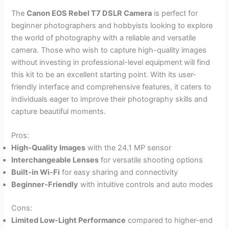
The
Canon EOS Rebel T7 DSLR Camera
is perfect for
beginner photographers and hobbyists looking to explore
the world of photography with a reliable and versatile
camera. Those who wish to capture high-quality images
without investing in professional-level equipment will find
this kit to be an excellent starting point. With its user-
friendly interface and comprehensive features, it caters to
individuals eager to improve their photography skills and
capture beautiful moments.
Pros:
High-Quality Images
with the 24.1 MP sensor
Interchangeable Lenses
for versatile shooting options
Built-in Wi-Fi
for easy sharing and connectivity
Beginner-Friendly
with intuitive controls and auto modes
Cons:
Limited Low-Light Performance
compared to higher-end