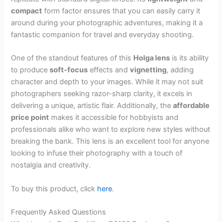
compact
form factor ensures that you can easily carry it
around during your photographic adventures, making it a
fantastic companion for travel and everyday shooting.
One of the standout features of this
Holga lens
is its ability
to produce
soft-focus
effects and
vignetting
, adding
character and depth to your images. While it may not suit
photographers seeking razor-sharp clarity, it excels in
delivering a unique, artistic flair. Additionally, the
affordable
price point
makes it accessible for hobbyists and
professionals alike who want to explore new styles without
breaking the bank. This lens is an excellent tool for anyone
looking to infuse their photography with a touch of
nostalgia and creativity.
To buy this product, click
here
.
Frequently Asked Questions