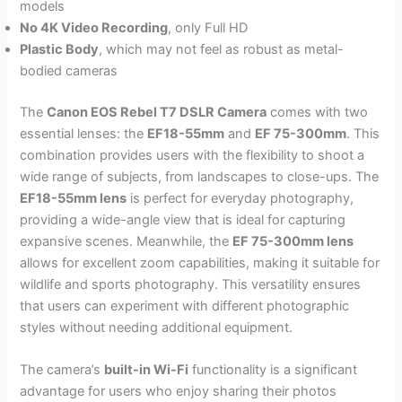
models
No 4K Video Recording
, only Full HD
Plastic Body
, which may not feel as robust as metal-
bodied cameras
The
Canon EOS Rebel T7 DSLR Camera
comes with two
essential lenses: the
EF18-55mm
and
EF 75-300mm
. This
combination provides users with the flexibility to shoot a
wide range of subjects, from landscapes to close-ups. The
EF18-55mm lens
is perfect for everyday photography,
providing a wide-angle view that is ideal for capturing
expansive scenes. Meanwhile, the
EF 75-300mm lens
allows for excellent zoom capabilities, making it suitable for
wildlife and sports photography. This versatility ensures
that users can experiment with different photographic
styles without needing additional equipment.
The camera’s
built-in Wi-Fi
functionality is a significant
advantage for users who enjoy sharing their photos