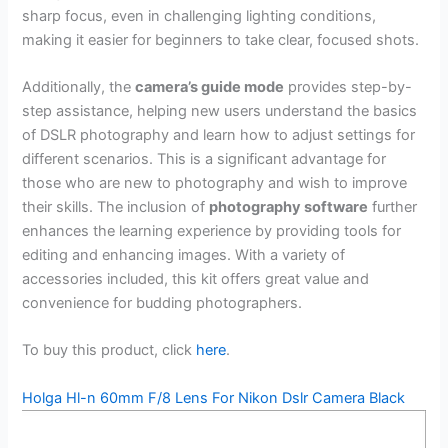
sharp focus, even in challenging lighting conditions,
making it easier for beginners to take clear, focused shots.
Additionally, the
camera’s guide mode
provides step-by-
step assistance, helping new users understand the basics
of DSLR photography and learn how to adjust settings for
different scenarios. This is a significant advantage for
those who are new to photography and wish to improve
their skills. The inclusion of
photography software
further
enhances the learning experience by providing tools for
editing and enhancing images. With a variety of
accessories included, this kit offers great value and
convenience for budding photographers.
To buy this product, click
here
.
Holga Hl-n 60mm F/8 Lens For Nikon Dslr Camera Black