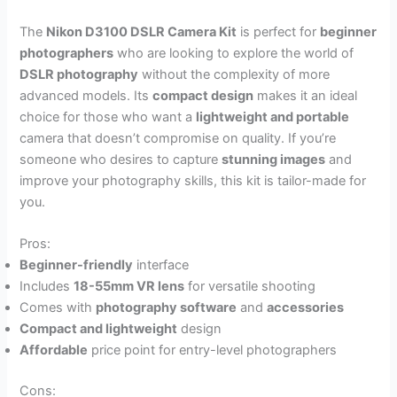
The
Nikon D3100 DSLR Camera Kit
is perfect for
beginner
photographers
who are looking to explore the world of
DSLR photography
without the complexity of more
advanced models. Its
compact design
makes it an ideal
choice for those who want a
lightweight and portable
camera that doesn’t compromise on quality. If you’re
someone who desires to capture
stunning images
and
improve your photography skills, this kit is tailor-made for
you.
Pros:
Beginner-friendly
interface
Includes
18-55mm VR lens
for versatile shooting
Comes with
photography software
and
accessories
Compact and lightweight
design
Affordable
price point for entry-level photographers
Cons: