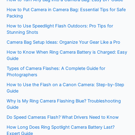
How to Put Camera in Camera Bag: Essential Tips for Safe
Packing
How to Use Speedlight Flash Outdoors: Pro Tips for
Stunning Shots
Camera Bag Setup Ideas: Organize Your Gear Like a Pro
How to Know When Ring Camera Battery is Charged: Easy
Guide
Types of Camera Flashes: A Complete Guide for
Photographers
How to Use the Flash on a Canon Camera: Step-by-Step
Guide
Why Is My Ring Camera Flashing Blue? Troubleshooting
Guide
Do Speed Cameras Flash? What Drivers Need to Know
How Long Does Ring Spotlight Camera Battery Last?
Expert Guide