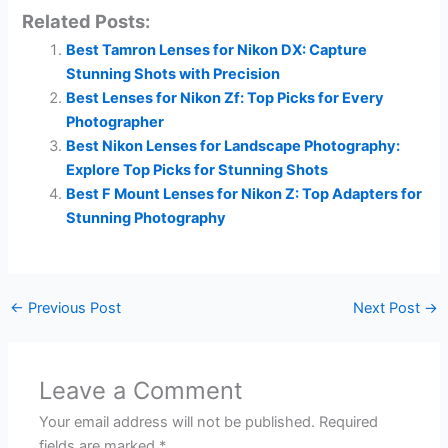
Related Posts:
Best Tamron Lenses for Nikon DX: Capture
Stunning Shots with Precision
Best Lenses for Nikon Zf: Top Picks for Every
Photographer
Best Nikon Lenses for Landscape Photography:
Explore Top Picks for Stunning Shots
Best F Mount Lenses for Nikon Z: Top Adapters for
Stunning Photography
←
Previous Post
Next Post
→
Leave a Comment
Your email address will not be published.
Required
fields are marked
*