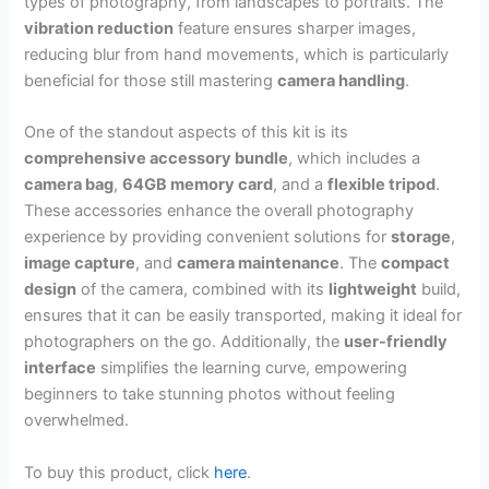
types of photography, from landscapes to portraits. The
vibration reduction
feature ensures sharper images,
reducing blur from hand movements, which is particularly
beneficial for those still mastering
camera handling
.
One of the standout aspects of this kit is its
comprehensive accessory bundle
, which includes a
camera bag
,
64GB memory card
, and a
flexible tripod
.
These accessories enhance the overall photography
experience by providing convenient solutions for
storage
,
image capture
, and
camera maintenance
. The
compact
design
of the camera, combined with its
lightweight
build,
ensures that it can be easily transported, making it ideal for
photographers on the go. Additionally, the
user-friendly
interface
simplifies the learning curve, empowering
beginners to take stunning photos without feeling
overwhelmed.
To buy this product, click
here
.