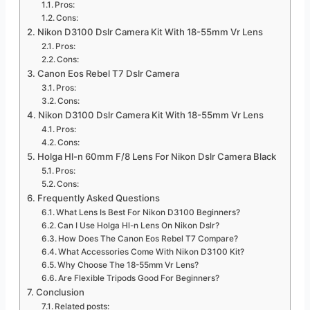
Pros:
Cons:
Nikon D3100 Dslr Camera Kit With 18-55mm Vr Lens
Pros:
Cons:
Canon Eos Rebel T7 Dslr Camera
Pros:
Cons:
Nikon D3100 Dslr Camera Kit With 18-55mm Vr Lens
Pros:
Cons:
Holga Hl-n 60mm F/8 Lens For Nikon Dslr Camera Black
Pros:
Cons:
Frequently Asked Questions
What Lens Is Best For Nikon D3100 Beginners?
Can I Use Holga Hl-n Lens On Nikon Dslr?
How Does The Canon Eos Rebel T7 Compare?
What Accessories Come With Nikon D3100 Kit?
Why Choose The 18-55mm Vr Lens?
Are Flexible Tripods Good For Beginners?
Conclusion
Related posts: