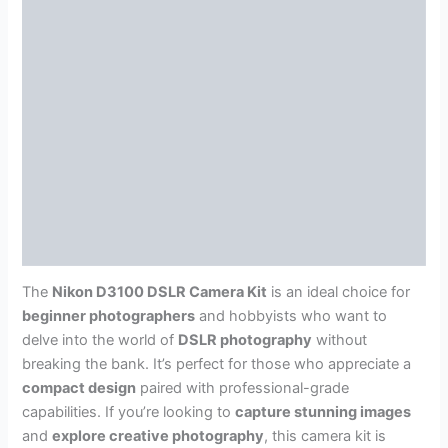
The
Nikon D3100 DSLR Camera Kit
is an ideal choice for
beginner photographers
and hobbyists who want to
delve into the world of
DSLR photography
without
breaking the bank. It’s perfect for those who appreciate a
compact design
paired with professional-grade
capabilities. If you’re looking to
capture stunning images
and
explore creative photography
, this camera kit is