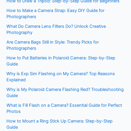
How to Draw a Tripod: Step-by-Step Guide for Beginners
How to Make a Camera Strap: Easy DIY Guide for
Photographers
What Do Camera Lens Filters Do? Unlock Creative
Photography
Are Camera Bags Still in Style: Trendy Picks for
Photographers
How to Put Batteries in Polaroid Camera: Step-by-Step
Guide
Why is Exp Sim Flashing on My Camera? Top Reasons
Explained
Why is My Polaroid Camera Flashing Red? Troubleshooting
Guide
What is Fill Flash on a Camera? Essential Guide for Perfect
Photos
How to Mount a Ring Stick Up Camera: Step-by-Step
Guide