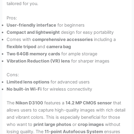
tailored for you.
Pros:
User-friendly interface
for beginners
Compact and lightweight
design for easy portability
Comes with
comprehensive accessories
including a
flexible tripod
and
camera bag
Two 64GB memory cards
for ample storage
Vibration Reduction (VR) lens
for sharper images
Cons:
Limited lens options
for advanced users
No built-in Wi-Fi
for wireless connectivity
The
Nikon D3100
features a
14.2 MP CMOS sensor
that
allows users to capture high-quality images with rich detail
and vibrant colors. This is especially beneficial for those
who want to
print large photos
or
crop images
without
losing quality. The
11-point Autofocus System
ensures