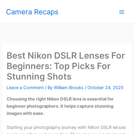
Skip
Camera Recaps
to
content
Best Nikon DSLR Lenses For
Beginners: Top Picks For
Stunning Shots
Leave a Comment
/ By
William Brooks
/
October 24, 2025
Choosing the right Nikon DSLR lens is essential for
beginner photographers. It helps capture stunning
images with ease.
Starting your photography journey with Nikon DSLR lenses