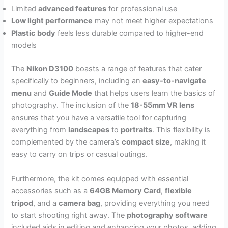
Limited
advanced features
for professional use
Low light performance
may not meet higher expectations
Plastic body
feels less durable compared to higher-end
models
The
Nikon D3100
boasts a range of features that cater
specifically to beginners, including an
easy-to-navigate
menu
and
Guide Mode
that helps users learn the basics of
photography. The inclusion of the
18-55mm VR lens
ensures that you have a versatile tool for capturing
everything from
landscapes
to
portraits
. This flexibility is
complemented by the camera’s
compact size
, making it
easy to carry on trips or casual outings.
Furthermore, the kit comes equipped with essential
accessories such as a
64GB Memory Card
,
flexible
tripod
, and a
camera bag
, providing everything you need
to start shooting right away. The
photography software
included aids in editing and enhancing your photos, adding