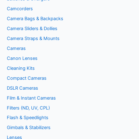
Camcorders
Camera Bags & Backpacks
Camera Sliders & Dollies
Camera Straps & Mounts
Cameras
Canon Lenses
Cleaning Kits
Compact Cameras
DSLR Cameras
Film & Instant Cameras
Filters (ND, UV, CPL)
Flash & Speedlights
Gimbals & Stabilizers
Lenses