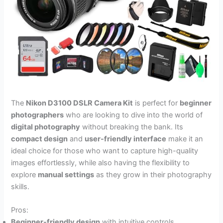
The
Nikon D3100 DSLR Camera Kit
is perfect for
beginner
photographers
who are looking to dive into the world of
digital photography
without breaking the bank. Its
compact design
and
user-friendly interface
make it an
ideal choice for those who want to capture high-quality
images effortlessly, while also having the flexibility to
explore
manual settings
as they grow in their photography
skills.
Pros:
Beginner-friendly design
with intuitive controls.