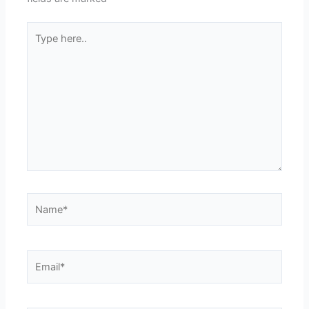
Type
here..
Name*
Email*