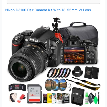
Nikon D3100 Dslr Camera Kit With 18-55mm Vr Lens