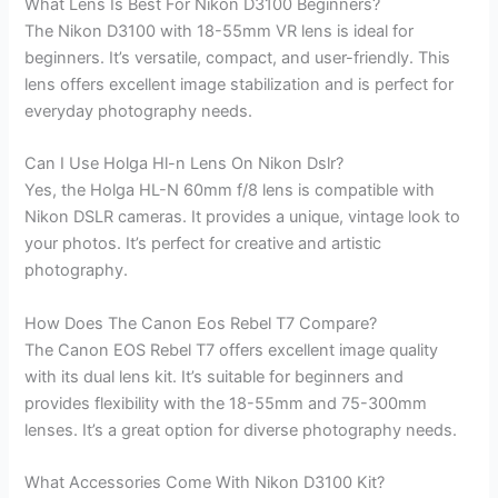
What Lens Is Best For Nikon D3100 Beginners?
The Nikon D3100 with 18-55mm VR lens is ideal for
beginners. It’s versatile, compact, and user-friendly. This
lens offers excellent image stabilization and is perfect for
everyday photography needs.
Can I Use Holga Hl-n Lens On Nikon Dslr?
Yes, the Holga HL-N 60mm f/8 lens is compatible with
Nikon DSLR cameras. It provides a unique, vintage look to
your photos. It’s perfect for creative and artistic
photography.
How Does The Canon Eos Rebel T7 Compare?
The Canon EOS Rebel T7 offers excellent image quality
with its dual lens kit. It’s suitable for beginners and
provides flexibility with the 18-55mm and 75-300mm
lenses. It’s a great option for diverse photography needs.
What Accessories Come With Nikon D3100 Kit?