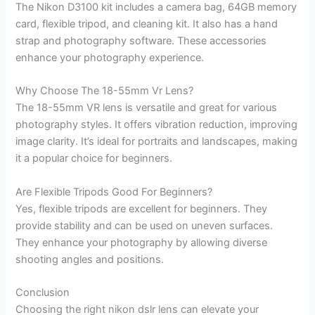
The Nikon D3100 kit includes a camera bag, 64GB memory
card, flexible tripod, and cleaning kit. It also has a hand
strap and photography software. These accessories
enhance your photography experience.
Why Choose The 18-55mm Vr Lens?
The 18-55mm VR lens is versatile and great for various
photography styles. It offers vibration reduction, improving
image clarity. It’s ideal for portraits and landscapes, making
it a popular choice for beginners.
Are Flexible Tripods Good For Beginners?
Yes, flexible tripods are excellent for beginners. They
provide stability and can be used on uneven surfaces.
They enhance your photography by allowing diverse
shooting angles and positions.
Conclusion
Choosing the right nikon dslr lens can elevate your