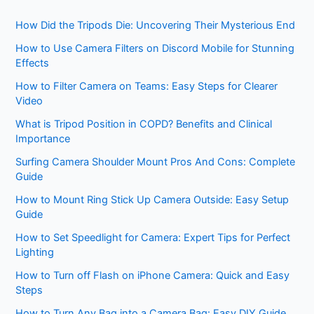
How Did the Tripods Die: Uncovering Their Mysterious End
How to Use Camera Filters on Discord Mobile for Stunning
Effects
How to Filter Camera on Teams: Easy Steps for Clearer
Video
What is Tripod Position in COPD? Benefits and Clinical
Importance
Surfing Camera Shoulder Mount Pros And Cons: Complete
Guide
How to Mount Ring Stick Up Camera Outside: Easy Setup
Guide
How to Set Speedlight for Camera: Expert Tips for Perfect
Lighting
How to Turn off Flash on iPhone Camera: Quick and Easy
Steps
How to Turn Any Bag into a Camera Bag: Easy DIY Guide