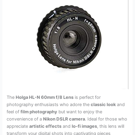
The
Holga HL-N 60mm f/8 Lens
is perfect for
photography enthusiasts who adore the
classic look
and
feel of
film photography
but want to enjoy the
convenience of a
Nikon DSLR camera
. Ideal for those who
appreciate
artistic effects
and
lo-fi images
, this lens will
transform your digital shots into captivating pieces