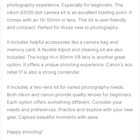
photography experience. Especially for beginners. The
nikon d3100 dslr camera kit is an excellent starting point. It
comes with an 18-55mm vr lens. This kit is user-friendly
and compact. Perfect for those new to photography.
It includes helpful accessories like a camera bag and
memory card. A flexible tripod and cleaning kit are also
included. The holga hl-n 60mm f/8 lens is another great
option. It offers a unique shooting experience. Canon’s eos
rebel t7 is also a strong contender.
It includes a two-lens kit for varied photography needs.
Both nikon and canon provide quality lenses for beginners.
Each option offers something different. Consider your
needs and preferences. Practice and explore with your new
gear. Capture beautiful moments with ease.
Happy shooting!