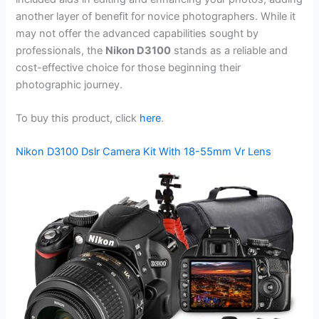
another layer of benefit for novice photographers. While it
may not offer the advanced capabilities sought by
professionals, the
Nikon D3100
stands as a reliable and
cost-effective choice for those beginning their
photographic journey.
To buy this product, click
here
.
Nikon D3100 Dslr Camera Kit With 18-55mm Vr Lens