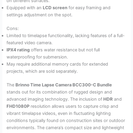
on different surfaces.
Equipped with an
LCD screen
for easy framing and
settings adjustment on the spot.
Cons:
Limited to timelapse functionality, lacking features of a full-
featured video camera.
IPX4 rating
offers water resistance but not full
waterproofing for submersion.
May require additional memory cards for extended
projects, which are sold separately.
The
Brinno Time Lapse Camera BCC300-C Bundle
stands out for its combination of rugged design and
advanced imaging technology. The inclusion of
HDR
and
FHD1080P
resolution allows users to capture crisp and
vibrant timelapse videos, even in fluctuating lighting
conditions typically found on construction sites or outdoor
environments. The camera’s compact size and lightweight