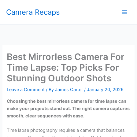
Skip
Camera Recaps
to
content
Best Mirrorless Camera For
Time Lapse: Top Picks For
Stunning Outdoor Shots
Leave a Comment
/ By
James Carter
/
January 20, 2026
Choosing the best mirrorless camera for time lapse can
make your projects stand out. The right camera captures
smooth, clear sequences with ease.
Time lapse photography requires a camera that balances