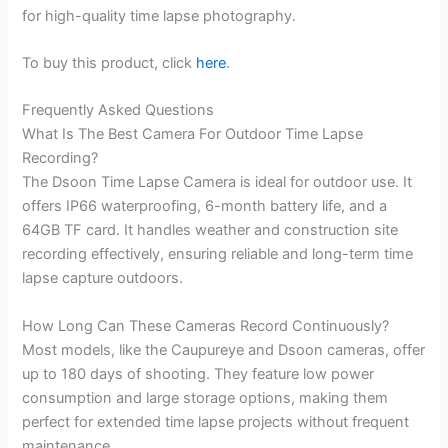
for high-quality time lapse photography.
To buy this product, click
here
.
Frequently Asked Questions
What Is The Best Camera For Outdoor Time Lapse
Recording?
The Dsoon Time Lapse Camera is ideal for outdoor use. It
offers IP66 waterproofing, 6-month battery life, and a
64GB TF card. It handles weather and construction site
recording effectively, ensuring reliable and long-term time
lapse capture outdoors.
How Long Can These Cameras Record Continuously?
Most models, like the Caupureye and Dsoon cameras, offer
up to 180 days of shooting. They feature low power
consumption and large storage options, making them
perfect for extended time lapse projects without frequent
maintenance.