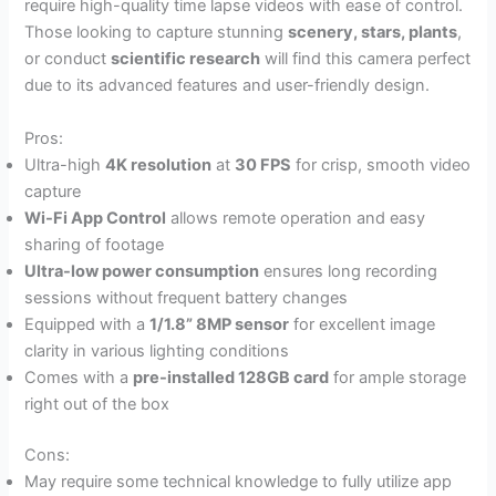
require high-quality time lapse videos with ease of control.
Those looking to capture stunning
scenery, stars, plants
,
or conduct
scientific research
will find this camera perfect
due to its advanced features and user-friendly design.
Pros:
Ultra-high
4K resolution
at
30 FPS
for crisp, smooth video
capture
Wi-Fi App Control
allows remote operation and easy
sharing of footage
Ultra-low power consumption
ensures long recording
sessions without frequent battery changes
Equipped with a
1/1.8” 8MP sensor
for excellent image
clarity in various lighting conditions
Comes with a
pre-installed 128GB card
for ample storage
right out of the box
Cons:
May require some technical knowledge to fully utilize app