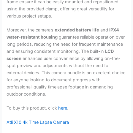
frame ensure it can be easily mounted and repositioned
using the provided clamp, offering great versatility for
various project setups.
Moreover, the camera’s
extended battery life
and
IPX4
water-resistant housing
guarantee reliable operation over
long periods, reducing the need for frequent maintenance
and ensuring consistent monitoring. The built-in
LCD
screen
enhances user convenience by allowing on-the-
spot preview and adjustments without the need for
external devices. This camera bundle is an excellent choice
for anyone looking to document progress with
professional-quality timelapse footage in demanding
outdoor conditions.
To buy this product, click
here
.
Atli X10 4k Time Lapse Camera