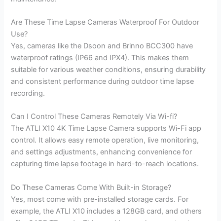
Are These Time Lapse Cameras Waterproof For Outdoor
Use?
Yes, cameras like the Dsoon and Brinno BCC300 have
waterproof ratings (IP66 and IPX4). This makes them
suitable for various weather conditions, ensuring durability
and consistent performance during outdoor time lapse
recording.
Can I Control These Cameras Remotely Via Wi-fi?
The ATLI X10 4K Time Lapse Camera supports Wi-Fi app
control. It allows easy remote operation, live monitoring,
and settings adjustments, enhancing convenience for
capturing time lapse footage in hard-to-reach locations.
Do These Cameras Come With Built-in Storage?
Yes, most come with pre-installed storage cards. For
example, the ATLI X10 includes a 128GB card, and others