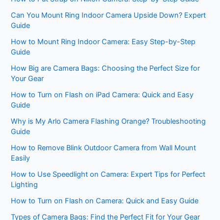
Can You Mount Ring Indoor Camera Upside Down? Expert
Guide
How to Mount Ring Indoor Camera: Easy Step-by-Step
Guide
How Big are Camera Bags: Choosing the Perfect Size for
Your Gear
How to Turn on Flash on iPad Camera: Quick and Easy
Guide
Why is My Arlo Camera Flashing Orange? Troubleshooting
Guide
How to Remove Blink Outdoor Camera from Wall Mount
Easily
How to Use Speedlight on Camera: Expert Tips for Perfect
Lighting
How to Turn on Flash on Camera: Quick and Easy Guide
Types of Camera Bags: Find the Perfect Fit for Your Gear