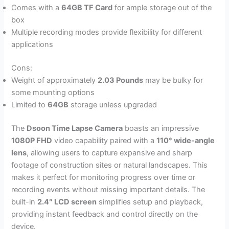
Comes with a
64GB TF Card
for ample storage out of the
box
Multiple recording modes provide flexibility for different
applications
Cons:
Weight of approximately
2.03 Pounds
may be bulky for
some mounting options
Limited to
64GB
storage unless upgraded
The
Dsoon Time Lapse Camera
boasts an impressive
1080P FHD
video capability paired with a
110° wide-angle
lens
, allowing users to capture expansive and sharp
footage of construction sites or natural landscapes. This
makes it perfect for monitoring progress over time or
recording events without missing important details. The
built-in
2.4″ LCD screen
simplifies setup and playback,
providing instant feedback and control directly on the
device.