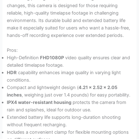
changes, this camera is designed for those requiring
reliable, high-quality timelapse footage in challenging
environments. Its durable build and extended battery life
make it especially suited for users who want a hassle-free,
hands-off recording experience over extended periods.
Pros:
High-Definition
FHD1080P
video quality ensures clear and
detailed timelapse footage.
HDR
capability enhances image quality in varying light
conditions.
Compact and lightweight design (
4.21 x 2.52 x 2.05
inches
, weighing just over 1.4 pounds) for easy portability.
IPX4 water-resistant housing
protects the camera from
rain and splashes, ideal for outdoor use.
Extended battery life supports long-duration shooting
without frequent recharging.
Includes a convenient clamp for flexible mounting options