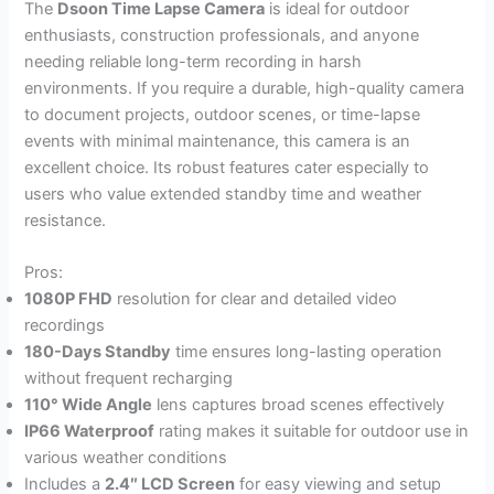
The
Dsoon Time Lapse Camera
is ideal for outdoor
enthusiasts, construction professionals, and anyone
needing reliable long-term recording in harsh
environments. If you require a durable, high-quality camera
to document projects, outdoor scenes, or time-lapse
events with minimal maintenance, this camera is an
excellent choice. Its robust features cater especially to
users who value extended standby time and weather
resistance.
Pros:
1080P FHD
resolution for clear and detailed video
recordings
180-Days Standby
time ensures long-lasting operation
without frequent recharging
110° Wide Angle
lens captures broad scenes effectively
IP66 Waterproof
rating makes it suitable for outdoor use in
various weather conditions
Includes a
2.4″ LCD Screen
for easy viewing and setup