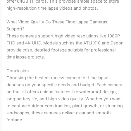
offer 64GB TF cards. This provides ample space to store
high-resolution time lapse videos and photos.
What Video Quality Do These Time Lapse Cameras
Support?
These cameras support high video resolutions like 1080P
FHD and 4K UHD. Models such as the ATLI X10 and Dsoon
provide crisp, detailed footage suitable for professional
time lapse projects.
Conclusion
Choosing the best mirrorless camera for time lapse
depends on your specific needs and budget. Each camera
on the list offers unique features like waterproof design,
long battery life, and high video quality. Whether you want
to capture outdoor construction, plant growth, or stunning
landscapes, these cameras deliver clear and smooth
footage.