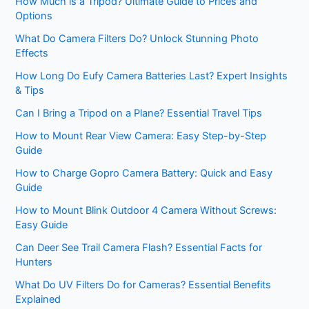
How Much is a Tripod? Ultimate Guide to Prices and
Options
What Do Camera Filters Do? Unlock Stunning Photo
Effects
How Long Do Eufy Camera Batteries Last? Expert Insights
& Tips
Can I Bring a Tripod on a Plane? Essential Travel Tips
How to Mount Rear View Camera: Easy Step-by-Step
Guide
How to Charge Gopro Camera Battery: Quick and Easy
Guide
How to Mount Blink Outdoor 4 Camera Without Screws:
Easy Guide
Can Deer See Trail Camera Flash? Essential Facts for
Hunters
What Do UV Filters Do for Cameras? Essential Benefits
Explained