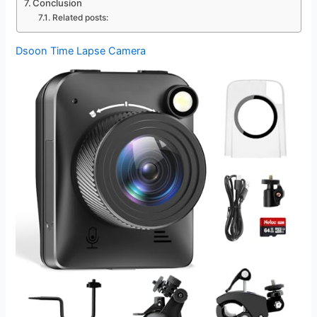
Conclusion
Related posts:
Dsoon Time Lapse Camera