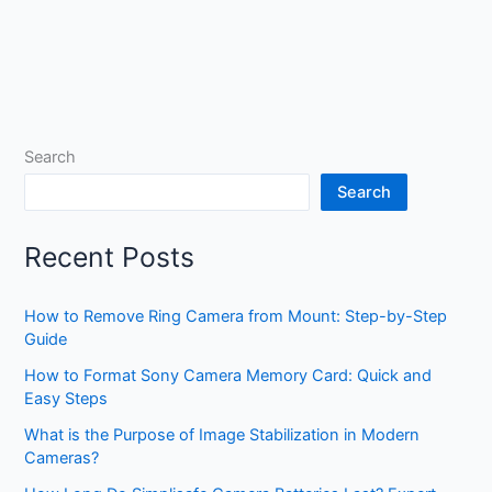
Search
Search
Recent Posts
How to Remove Ring Camera from Mount: Step-by-Step
Guide
How to Format Sony Camera Memory Card: Quick and
Easy Steps
What is the Purpose of Image Stabilization in Modern
Cameras?