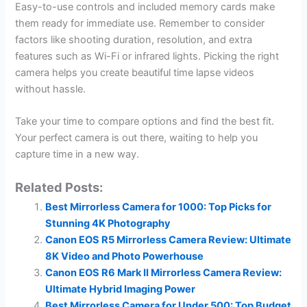
Easy-to-use controls and included memory cards make
them ready for immediate use. Remember to consider
factors like shooting duration, resolution, and extra
features such as Wi-Fi or infrared lights. Picking the right
camera helps you create beautiful time lapse videos
without hassle.
Take your time to compare options and find the best fit.
Your perfect camera is out there, waiting to help you
capture time in a new way.
Related Posts:
Best Mirrorless Camera for 1000: Top Picks for
Stunning 4K Photography
Canon EOS R5 Mirrorless Camera Review: Ultimate
8K Video and Photo Powerhouse
Canon EOS R6 Mark II Mirrorless Camera Review:
Ultimate Hybrid Imaging Power
Best Mirrorless Camera for Under 500: Top Budget