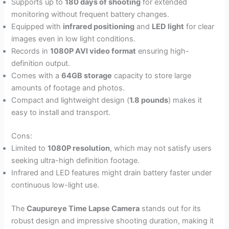
Supports up to
180 days of shooting
for extended
monitoring without frequent battery changes.
Equipped with
infrared positioning
and
LED light
for clear
images even in low light conditions.
Records in
1080P AVI video format
ensuring high-
definition output.
Comes with a
64GB storage
capacity to store large
amounts of footage and photos.
Compact and lightweight design (
1.8 pounds
) makes it
easy to install and transport.
Cons:
Limited to
1080P resolution
, which may not satisfy users
seeking ultra-high definition footage.
Infrared and LED features might drain battery faster under
continuous low-light use.
The
Caupureye Time Lapse Camera
stands out for its
robust design and impressive shooting duration, making it