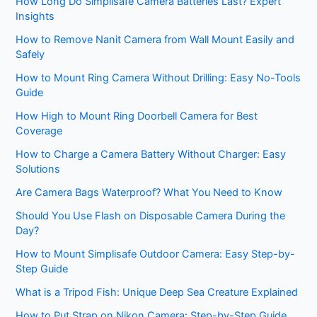
How Long Do Simplisafe Camera Batteries Last? Expert
Insights
How to Remove Nanit Camera from Wall Mount Easily and
Safely
How to Mount Ring Camera Without Drilling: Easy No-Tools
Guide
How High to Mount Ring Doorbell Camera for Best
Coverage
How to Charge a Camera Battery Without Charger: Easy
Solutions
Are Camera Bags Waterproof? What You Need to Know
Should You Use Flash on Disposable Camera During the
Day?
How to Mount Simplisafe Outdoor Camera: Easy Step-by-
Step Guide
What is a Tripod Fish: Unique Deep Sea Creature Explained
How to Put Strap on Nikon Camera: Step-by-Step Guide