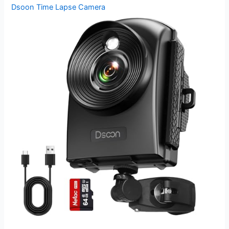
Dsoon Time Lapse Camera