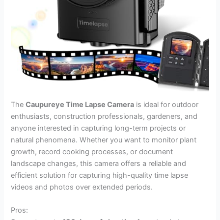
The
Caupureye Time Lapse Camera
is ideal for outdoor
enthusiasts, construction professionals, gardeners, and
anyone interested in capturing long-term projects or
natural phenomena. Whether you want to monitor plant
growth, record cooking processes, or document
landscape changes, this camera offers a reliable and
efficient solution for capturing high-quality time lapse
videos and photos over extended periods.
Pros: