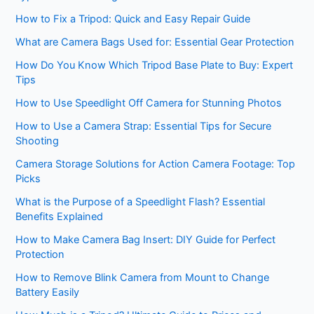
How to Fix a Tripod: Quick and Easy Repair Guide
What are Camera Bags Used for: Essential Gear Protection
How Do You Know Which Tripod Base Plate to Buy: Expert
Tips
How to Use Speedlight Off Camera for Stunning Photos
How to Use a Camera Strap: Essential Tips for Secure
Shooting
Camera Storage Solutions for Action Camera Footage: Top
Picks
What is the Purpose of a Speedlight Flash? Essential
Benefits Explained
How to Make Camera Bag Insert: DIY Guide for Perfect
Protection
How to Remove Blink Camera from Mount to Change
Battery Easily