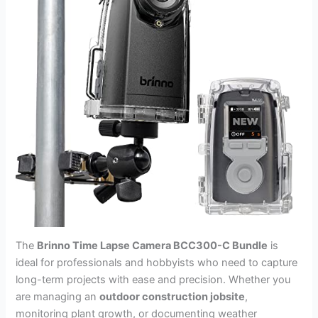
The
Brinno Time Lapse Camera BCC300-C Bundle
is
ideal for professionals and hobbyists who need to capture
long-term projects with ease and precision. Whether you
are managing an
outdoor construction jobsite
,
monitoring plant growth, or documenting weather