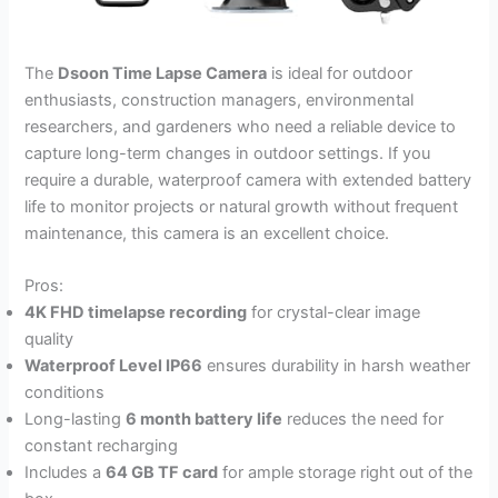
The
Dsoon Time Lapse Camera
is ideal for outdoor
enthusiasts, construction managers, environmental
researchers, and gardeners who need a reliable device to
capture long-term changes in outdoor settings. If you
require a durable, waterproof camera with extended battery
life to monitor projects or natural growth without frequent
maintenance, this camera is an excellent choice.
Pros:
4K FHD timelapse recording
for crystal-clear image
quality
Waterproof Level IP66
ensures durability in harsh weather
conditions
Long-lasting
6 month battery life
reduces the need for
constant recharging
Includes a
64 GB TF card
for ample storage right out of the