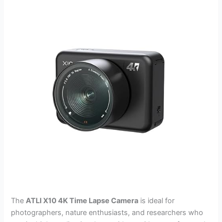
The
ATLI X10 4K Time Lapse Camera
is ideal for
photographers, nature enthusiasts, and researchers who