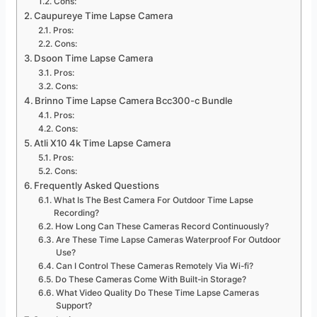
Cons:
Caupureye Time Lapse Camera
Pros:
Cons:
Dsoon Time Lapse Camera
Pros:
Cons:
Brinno Time Lapse Camera Bcc300-c Bundle
Pros:
Cons:
Atli X10 4k Time Lapse Camera
Pros:
Cons:
Frequently Asked Questions
What Is The Best Camera For Outdoor Time Lapse
Recording?
How Long Can These Cameras Record Continuously?
Are These Time Lapse Cameras Waterproof For Outdoor
Use?
Can I Control These Cameras Remotely Via Wi-fi?
Do These Cameras Come With Built-in Storage?
What Video Quality Do These Time Lapse Cameras
Support?