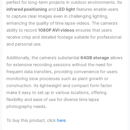
perfect for long-term projects in outdoor environments. Its
infrared positioning
and
LED light
features enable users
to capture clear images even in challenging lighting,
enhancing the quality of time lapse videos. The camera’s
ability to record
1080P AVI videos
ensures that users
receive crisp and detailed footage suitable for professional
and personal use.
Additionally, the camera’s substantial
64GB storage
allows
for extensive recording sessions without the need for
frequent data transfers, providing convenience for users
monitoring slow processes such as plant growth or
construction. Its lightweight and compact form factor
make it easy to set up in various locations, offering
flexibility and ease of use for diverse time lapse
photography needs.
To buy this product, click
here
.