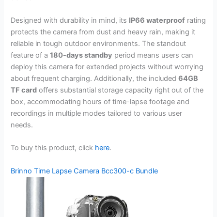
Designed with durability in mind, its
IP66 waterproof
rating
protects the camera from dust and heavy rain, making it
reliable in tough outdoor environments. The standout
feature of a
180-days standby
period means users can
deploy this camera for extended projects without worrying
about frequent charging. Additionally, the included
64GB
TF card
offers substantial storage capacity right out of the
box, accommodating hours of time-lapse footage and
recordings in multiple modes tailored to various user
needs.
To buy this product, click
here
.
Brinno Time Lapse Camera Bcc300-c Bundle