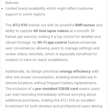
features
Limited brand availability which might affect customer
support in some regions
The
ATLI X10
stands out with its powerful
8MP sensor
and
ability to capture
4K time lapse videos
at a smooth 30
frames per second, making it a top choice for detailed and
vibrant footage. Its
Wi-Fi app control
feature enhances
user convenience, allowing users to manage settings and
review videos remotely, which is especially beneficial for
outdoor or hard-to-reach installations.
Additionally, its design prioritizes
energy efficiency
with
ultra-low power consumption, enabling extended use in
remote locations without frequent battery replacements.
The inclusion of a
pre-installed 128GB card
means users
can start recording immediately without worrying about
additional purchases, making the ATLI X10 an excellent
investment for both amateur and professional users aiming