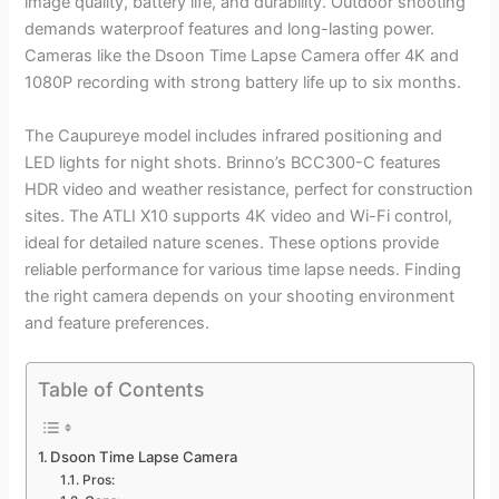
image quality, battery life, and durability. Outdoor shooting
demands waterproof features and long-lasting power.
Cameras like the Dsoon Time Lapse Camera offer 4K and
1080P recording with strong battery life up to six months.
The Caupureye model includes infrared positioning and
LED lights for night shots. Brinno’s BCC300-C features
HDR video and weather resistance, perfect for construction
sites. The ATLI X10 supports 4K video and Wi-Fi control,
ideal for detailed nature scenes. These options provide
reliable performance for various time lapse needs. Finding
the right camera depends on your shooting environment
and feature preferences.
Table of Contents
Dsoon Time Lapse Camera
Pros: