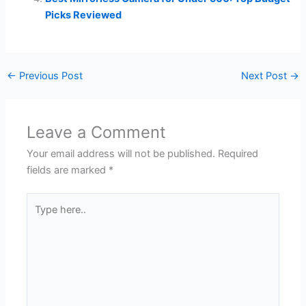
Picks Reviewed
←
Previous Post
Next Post
→
Leave a Comment
Your email address will not be published.
Required
fields are marked
*
Type
here..