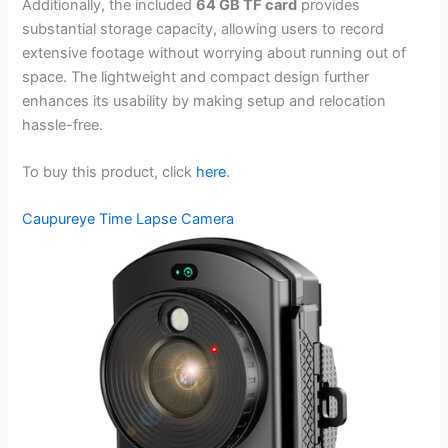
Additionally, the included
64 GB TF card
provides
substantial storage capacity, allowing users to record
extensive footage without worrying about running out of
space. The lightweight and compact design further
enhances its usability by making setup and relocation
hassle-free.
To buy this product, click
here
.
Caupureye Time Lapse Camera