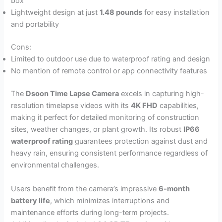
box
Lightweight design at just
1.48 pounds
for easy installation
and portability
Cons:
Limited to outdoor use due to waterproof rating and design
No mention of remote control or app connectivity features
The
Dsoon Time Lapse Camera
excels in capturing high-
resolution timelapse videos with its
4K FHD
capabilities,
making it perfect for detailed monitoring of construction
sites, weather changes, or plant growth. Its robust
IP66
waterproof rating
guarantees protection against dust and
heavy rain, ensuring consistent performance regardless of
environmental challenges.
Users benefit from the camera’s impressive
6-month
battery life
, which minimizes interruptions and
maintenance efforts during long-term projects.