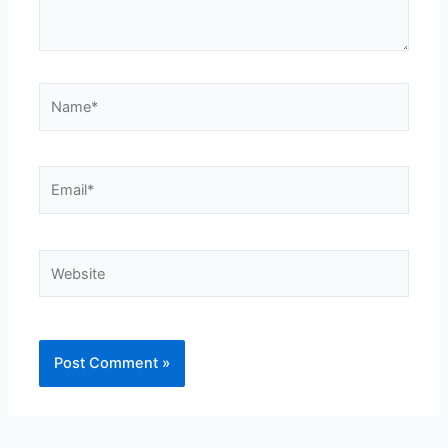
Name*
Email*
Website