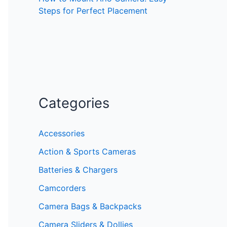
Steps for Perfect Placement
Categories
Accessories
Action & Sports Cameras
Batteries & Chargers
Camcorders
Camera Bags & Backpacks
Camera Sliders & Dollies