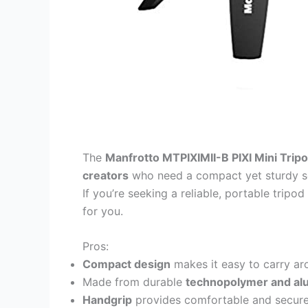
The
Manfrotto MTPIXIMII-B PIXI Mini Trip
creators
who need a compact yet sturdy so
If you’re seeking a reliable, portable tripod 
for you.
Pros:
Compact design
makes it easy to carry ar
Made from durable
technopolymer and a
Handgrip
provides comfortable and secure