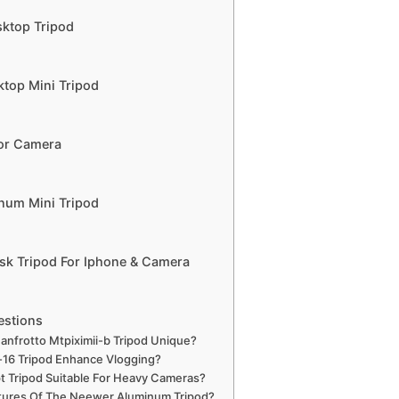
sktop Tripod
ktop Mini Tripod
For Camera
inum Mini Tripod
sk Tripod For Iphone & Camera
estions
nfrotto Mtpiximii-b Tripod Unique?
16 Tripod Enhance Vlogging?
t Tripod Suitable For Heavy Cameras?
tures Of The Neewer Aluminum Tripod?