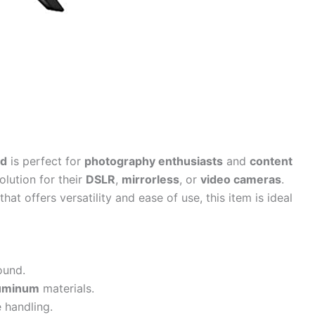
od
is perfect for
photography enthusiasts
and
content
lution for their
DSLR
,
mirrorless
, or
video cameras
.
that offers versatility and ease of use, this item is ideal
ound.
luminum
materials.
 handling.