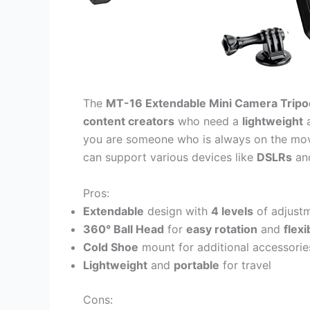
The
MT-16 Extendable Mini Camera Tripo
content creators
who need a
lightweight
you are someone who is always on the mo
can support various devices like
DSLRs
an
Pros:
Extendable
design with
4 levels
of adjust
360° Ball Head
for
easy rotation
and
flexi
Cold Shoe
mount for additional accessorie
Lightweight
and
portable
for travel
Cons: