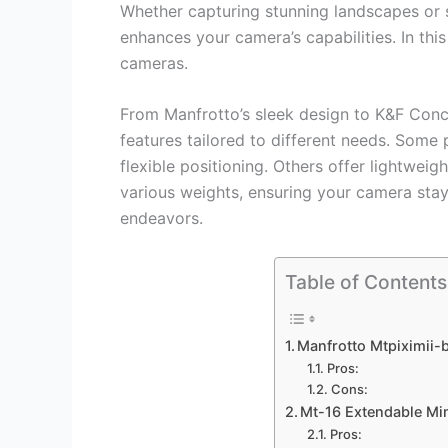
Whether capturing stunning landscapes or s
enhances your camera’s capabilities. In thi
cameras.
From Manfrotto’s sleek design to K&F Conce
features tailored to different needs. Some
flexible positioning. Others offer lightweig
various weights, ensuring your camera stays
endeavors.
Table of Contents
Manfrotto Mtpiximii-b
Pros:
Cons:
Mt-16 Extendable Mi
Pros: