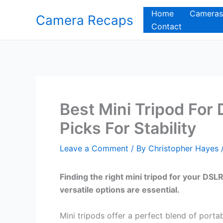
Skip
Home
Cameras
Camera Recaps
to
Contact
content
Best Mini Tripod For
Picks For Stability
Leave a Comment
/ By
Christopher Hayes
Finding the right mini tripod for your DS
versatile options are essential.
Mini tripods offer a perfect blend of portab