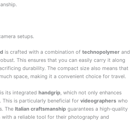
manship.
camera setups.
od
is crafted with a combination of
technopolymer
and
robust. This ensures that you can easily carry it along
rificing durability. The compact size also means that
 much space, making it a convenient choice for travel.
is its integrated
handgrip
, which not only enhances
 This is particularly beneficial for
videographers
who
ns. The
Italian craftsmanship
guarantees a high-quality
s with a reliable tool for their photography and