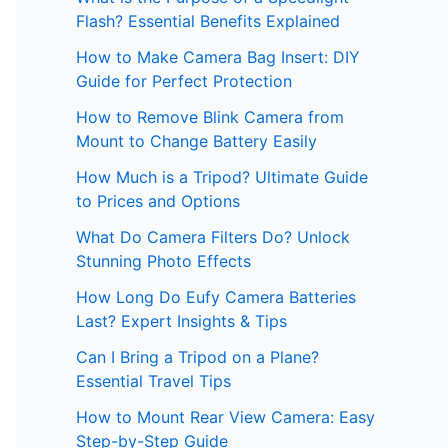
Flash? Essential Benefits Explained
How to Make Camera Bag Insert: DIY
Guide for Perfect Protection
How to Remove Blink Camera from
Mount to Change Battery Easily
How Much is a Tripod? Ultimate Guide
to Prices and Options
What Do Camera Filters Do? Unlock
Stunning Photo Effects
How Long Do Eufy Camera Batteries
Last? Expert Insights & Tips
Can I Bring a Tripod on a Plane?
Essential Travel Tips
How to Mount Rear View Camera: Easy
Step-by-Step Guide