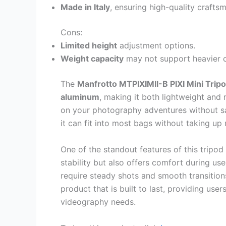
Made in Italy
, ensuring high-quality crafts
Cons:
Limited height
adjustment options.
Weight capacity
may not support heavier 
The
Manfrotto MTPIXIMII-B PIXI Mini Trip
aluminum
, making it both lightweight and 
on your photography adventures without sac
it can fit into most bags without taking up
One of the standout features of this tripod 
stability but also offers comfort during use.
require steady shots and smooth transitio
product that is built to last, providing user
videography needs.