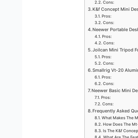
Cons:
K&f Concept Mini De
Pros:
Cons:
Neewer Portable Des
Pros:
Cons:
Joilcan Mini Tripod 
Pros:
Cons:
Smallrig Vt-20 Alum
Pros:
Cons:
Neewer Basic Mini De
Pros:
Cons:
Frequently Asked Qu
What Makes The Ma
How Does The Mt-
Is The K&f Concep
What Are The Fea