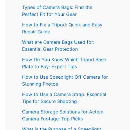
Types of Camera Bags: Find the
Perfect Fit for Your Gear
How to Fix a Tripod: Quick and Easy
Repair Guide
What are Camera Bags Used for:
Essential Gear Protection
How Do You Know Which Tripod Base
Plate to Buy: Expert Tips
How to Use Speedlight Off Camera for
Stunning Photos
How to Use a Camera Strap: Essential
Tips for Secure Shooting
Camera Storage Solutions for Action
Camera Footage: Top Picks
What is the Purpose of a Speedlight