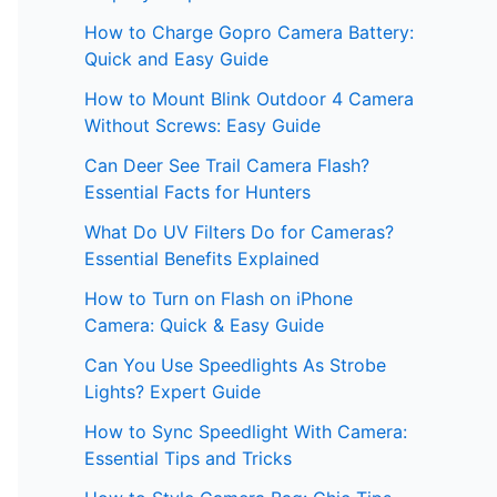
How to Charge Gopro Camera Battery:
Quick and Easy Guide
How to Mount Blink Outdoor 4 Camera
Without Screws: Easy Guide
Can Deer See Trail Camera Flash?
Essential Facts for Hunters
What Do UV Filters Do for Cameras?
Essential Benefits Explained
How to Turn on Flash on iPhone
Camera: Quick & Easy Guide
Can You Use Speedlights As Strobe
Lights? Expert Guide
How to Sync Speedlight With Camera:
Essential Tips and Tricks