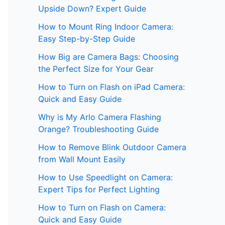
Upside Down? Expert Guide
How to Mount Ring Indoor Camera:
Easy Step-by-Step Guide
How Big are Camera Bags: Choosing
the Perfect Size for Your Gear
How to Turn on Flash on iPad Camera:
Quick and Easy Guide
Why is My Arlo Camera Flashing
Orange? Troubleshooting Guide
How to Remove Blink Outdoor Camera
from Wall Mount Easily
How to Use Speedlight on Camera:
Expert Tips for Perfect Lighting
How to Turn on Flash on Camera:
Quick and Easy Guide