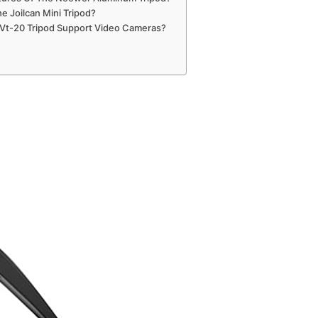
e Joilcan Mini Tripod?
 Vt-20 Tripod Support Video Cameras?