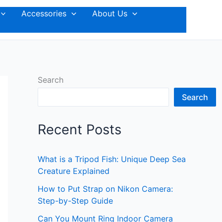
Accessories
About Us
Search
Search
Recent Posts
What is a Tripod Fish: Unique Deep Sea
Creature Explained
How to Put Strap on Nikon Camera:
Step-by-Step Guide
Can You Mount Ring Indoor Camera