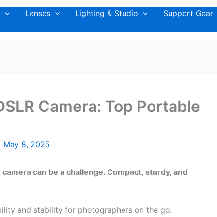
Lenses
Lighting & Studio
Support Gear
 DSLR Camera: Top Portable
/
May 8, 2025
LR camera can be a challenge. Compact, sturdy, and
ility and stability for photographers on the go.