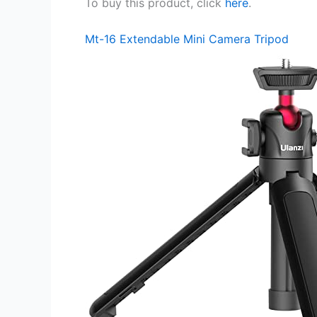
To buy this product, click
here
.
Mt-16 Extendable Mini Camera Tripod