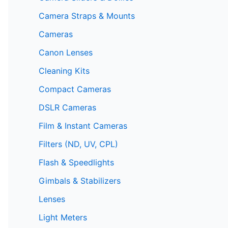
Camera Straps & Mounts
Cameras
Canon Lenses
Cleaning Kits
Compact Cameras
DSLR Cameras
Film & Instant Cameras
Filters (ND, UV, CPL)
Flash & Speedlights
Gimbals & Stabilizers
Lenses
Light Meters