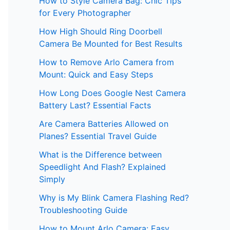
How to Style Camera Bag: Chic Tips
for Every Photographer
How High Should Ring Doorbell
Camera Be Mounted for Best Results
How to Remove Arlo Camera from
Mount: Quick and Easy Steps
How Long Does Google Nest Camera
Battery Last? Essential Facts
Are Camera Batteries Allowed on
Planes? Essential Travel Guide
What is the Difference between
Speedlight And Flash? Explained
Simply
Why is My Blink Camera Flashing Red?
Troubleshooting Guide
How to Mount Arlo Camera: Easy