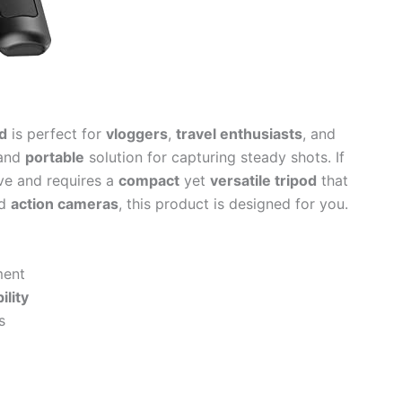
d
is perfect for
vloggers
,
travel enthusiasts
, and
and
portable
solution for capturing steady shots. If
ve and requires a
compact
yet
versatile tripod
that
d
action cameras
, this product is designed for you.
ment
bility
s