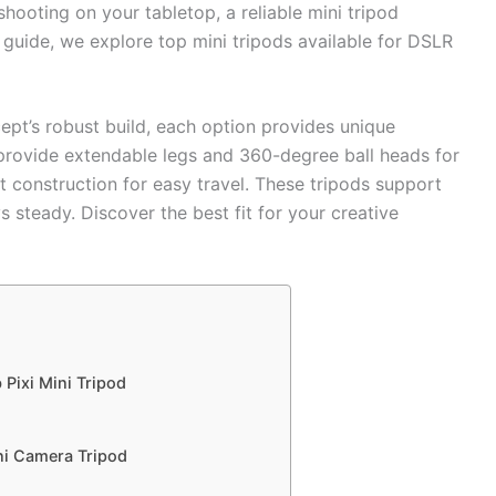
hooting on your tabletop, a reliable mini tripod
s guide, we explore top mini tripods available for DSLR
pt’s robust build, each option provides unique
 provide extendable legs and 360-degree ball heads for
ht construction for easy travel. These tripods support
 steady. Discover the best fit for your creative
 Pixi Mini Tripod
ni Camera Tripod