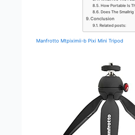
How Portable Is Th
Does The Smallrig
Conclusion
Related posts:
Manfrotto Mtpiximii-b Pixi Mini Tripod