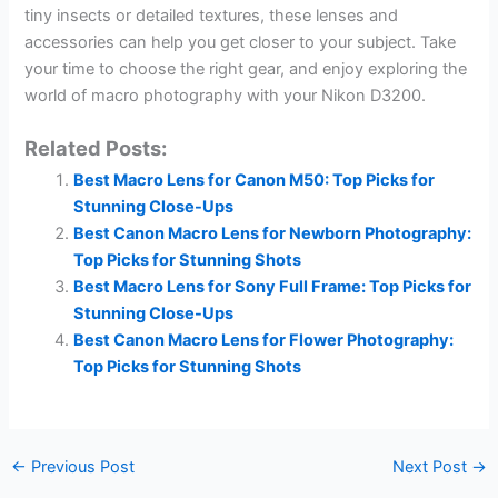
tiny insects or detailed textures, these lenses and
accessories can help you get closer to your subject. Take
your time to choose the right gear, and enjoy exploring the
world of macro photography with your Nikon D3200.
Related Posts:
Best Macro Lens for Canon M50: Top Picks for
Stunning Close-Ups
Best Canon Macro Lens for Newborn Photography:
Top Picks for Stunning Shots
Best Macro Lens for Sony Full Frame: Top Picks for
Stunning Close-Ups
Best Canon Macro Lens for Flower Photography:
Top Picks for Stunning Shots
←
Previous Post
Next Post
→