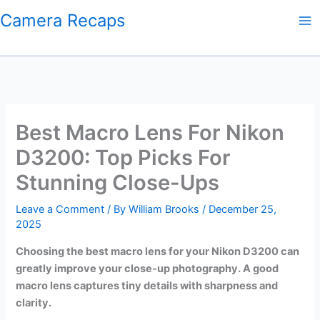
Skip
Camera Recaps
to
content
Best Macro Lens For Nikon
D3200: Top Picks For
Stunning Close-Ups
Leave a Comment
/ By
William Brooks
/
December 25,
2025
Choosing the best macro lens for your Nikon D3200 can
greatly improve your close-up photography. A good
macro lens captures tiny details with sharpness and
clarity.