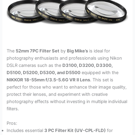
The
52mm 7PC Filter Set
by
Big Mike’s
is ideal for
photography enthusiasts and professionals using Nikon
DSLR cameras such as the
D3100, D3200, D3300,
D5100, D5200, D5300, and D5500
equipped with the
NIKKOR 18-55mm f/3.5-5.6G VR II Lens
. This set is
perfect for those who want to enhance their image quality,
protect their lenses, and experiment with creative
photography effects without investing in multiple individual
filters.
Pros:
Includes essential
3 PC Filter Kit (UV-CPL-FLD)
for