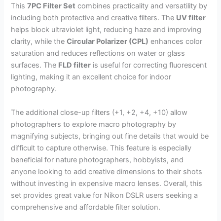
This
7PC Filter Set
combines practicality and versatility by
including both protective and creative filters. The
UV filter
helps block ultraviolet light, reducing haze and improving
clarity, while the
Circular Polarizer (CPL)
enhances color
saturation and reduces reflections on water or glass
surfaces. The
FLD filter
is useful for correcting fluorescent
lighting, making it an excellent choice for indoor
photography.
The additional close-up filters (+1, +2, +4, +10) allow
photographers to explore macro photography by
magnifying subjects, bringing out fine details that would be
difficult to capture otherwise. This feature is especially
beneficial for nature photographers, hobbyists, and
anyone looking to add creative dimensions to their shots
without investing in expensive macro lenses. Overall, this
set provides great value for Nikon DSLR users seeking a
comprehensive and affordable filter solution.