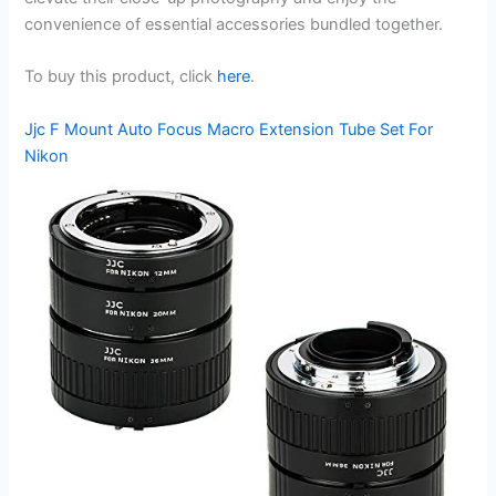
convenience of essential accessories bundled together.
To buy this product, click
here
.
Jjc F Mount Auto Focus Macro Extension Tube Set For
Nikon