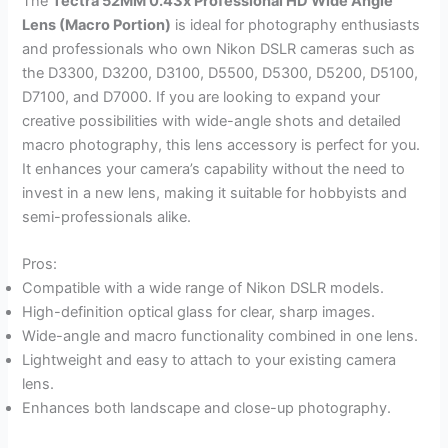
The
Tectra 52MM 0.43x Professional HD Wide Angle
Lens (Macro Portion)
is ideal for photography enthusiasts
and professionals who own Nikon DSLR cameras such as
the D3300, D3200, D3100, D5500, D5300, D5200, D5100,
D7100, and D7000. If you are looking to expand your
creative possibilities with wide-angle shots and detailed
macro photography, this lens accessory is perfect for you.
It enhances your camera’s capability without the need to
invest in a new lens, making it suitable for hobbyists and
semi-professionals alike.
Pros:
Compatible with a wide range of Nikon DSLR models.
High-definition optical glass for clear, sharp images.
Wide-angle and macro functionality combined in one lens.
Lightweight and easy to attach to your existing camera
lens.
Enhances both landscape and close-up photography.