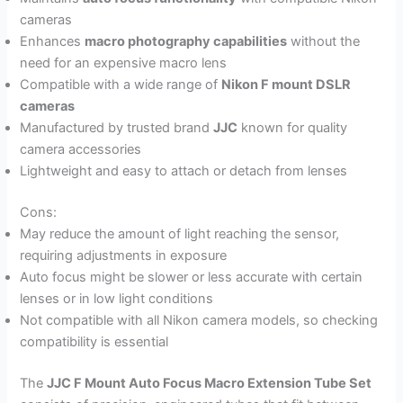
cameras
Enhances
macro photography capabilities
without the
need for an expensive macro lens
Compatible with a wide range of
Nikon F mount DSLR
cameras
Manufactured by trusted brand
JJC
known for quality
camera accessories
Lightweight and easy to attach or detach from lenses
Cons:
May reduce the amount of light reaching the sensor,
requiring adjustments in exposure
Auto focus might be slower or less accurate with certain
lenses or in low light conditions
Not compatible with all Nikon camera models, so checking
compatibility is essential
The
JJC F Mount Auto Focus Macro Extension Tube Set