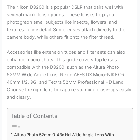
The Nikon D3200 is a popular DSLR that pairs well with
several macro lens options. These lenses help you
photograph small subjects like insects, flowers, and
textures in fine detail. Some lenses attach directly to the
camera body, while others fit onto the filter thread.
Accessories like extension tubes and filter sets can also
enhance macro shots. This guide covers top lenses
compatible with the D3200, such as the Altura Photo
52MM Wide Angle Lens, Nikon AF-S DX Micro-NIKKOR
40mm f/2. 8G, and Tectra 52MM Professional HD Lens.
Choose the right lens to capture stunning close-ups easily
and clearly.
Table of Contents
Altura Photo 52mm 0.43x Hd Wide Angle Lens With