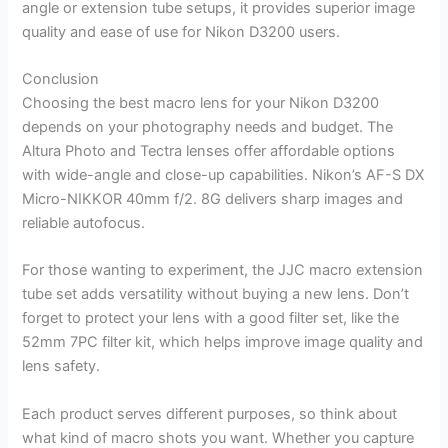
angle or extension tube setups, it provides superior image
quality and ease of use for Nikon D3200 users.
Conclusion
Choosing the best macro lens for your Nikon D3200
depends on your photography needs and budget. The
Altura Photo and Tectra lenses offer affordable options
with wide-angle and close-up capabilities. Nikon’s AF-S DX
Micro-NIKKOR 40mm f/2. 8G delivers sharp images and
reliable autofocus.
For those wanting to experiment, the JJC macro extension
tube set adds versatility without buying a new lens. Don’t
forget to protect your lens with a good filter set, like the
52mm 7PC filter kit, which helps improve image quality and
lens safety.
Each product serves different purposes, so think about
what kind of macro shots you want. Whether you capture