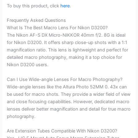
To buy this product, click
here
.
Frequently Asked Questions
What Is The Best Macro Lens For Nikon D3200?
The Nikon AF-S DX Micro-NIKKOR 40mm f/2. 8G is ideal
for Nikon D3200. It offers sharp close-up shots with a 1:1
magnification ratio. This lens is lightweight and perfect for
detailed macro photography, making it a top choice for
Nikon D3200 users.
Can I Use Wide-angle Lenses For Macro Photography?
Wide-angle lenses like the Altura Photo 52MM 0. 43x can
be used for macro shots. They provide a wider field of view
and close focusing capabilities. However, dedicated macro
lenses deliver better magnification and detail for true macro
photography.
Are Extension Tubes Compatible With Nikon D3200?