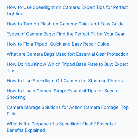
How to Use Speedlight on Camera: Expert Tips for Perfect
Lighting
How to Turn on Flash on Camera: Quick and Easy Guide
Types of Camera Bags: Find the Perfect Fit for Your Gear
How to Fix a Tripod: Quick and Easy Repair Guide
What are Camera Bags Used for: Essential Gear Protection
How Do You Know Which Tripod Base Plate to Buy: Expert
Tips
How to Use Speedlight Off Camera for Stunning Photos
How to Use a Camera Strap: Essential Tips for Secure
Shooting
Camera Storage Solutions for Action Camera Footage: Top
Picks
What is the Purpose of a Speedlight Flash? Essential
Benefits Explained