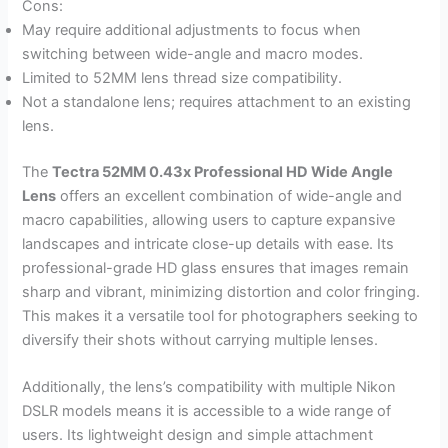
Cons:
May require additional adjustments to focus when
switching between wide-angle and macro modes.
Limited to 52MM lens thread size compatibility.
Not a standalone lens; requires attachment to an existing
lens.
The
Tectra 52MM 0.43x Professional HD Wide Angle
Lens
offers an excellent combination of wide-angle and
macro capabilities, allowing users to capture expansive
landscapes and intricate close-up details with ease. Its
professional-grade HD glass ensures that images remain
sharp and vibrant, minimizing distortion and color fringing.
This makes it a versatile tool for photographers seeking to
diversify their shots without carrying multiple lenses.
Additionally, the lens’s compatibility with multiple Nikon
DSLR models means it is accessible to a wide range of
users. Its lightweight design and simple attachment