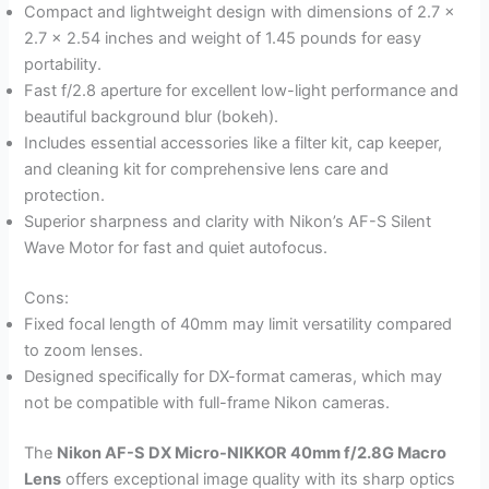
Compact and lightweight design with dimensions of 2.7 x
2.7 x 2.54 inches and weight of 1.45 pounds for easy
portability.
Fast f/2.8 aperture for excellent low-light performance and
beautiful background blur (bokeh).
Includes essential accessories like a filter kit, cap keeper,
and cleaning kit for comprehensive lens care and
protection.
Superior sharpness and clarity with Nikon’s AF-S Silent
Wave Motor for fast and quiet autofocus.
Cons:
Fixed focal length of 40mm may limit versatility compared
to zoom lenses.
Designed specifically for DX-format cameras, which may
not be compatible with full-frame Nikon cameras.
The
Nikon AF-S DX Micro-NIKKOR 40mm f/2.8G Macro
Lens
offers exceptional image quality with its sharp optics