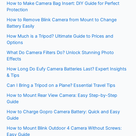
How to Make Camera Bag Insert: DIY Guide for Perfect
Protection
How to Remove Blink Camera from Mount to Change
Battery Easily
How Much is a Tripod? Ultimate Guide to Prices and
Options
What Do Camera Filters Do? Unlock Stunning Photo
Effects
How Long Do Eufy Camera Batteries Last? Expert Insights
& Tips
Can I Bring a Tripod on a Plane? Essential Travel Tips
How to Mount Rear View Camera: Easy Step-by-Step
Guide
How to Charge Gopro Camera Battery: Quick and Easy
Guide
How to Mount Blink Outdoor 4 Camera Without Screws:
Easy Guide