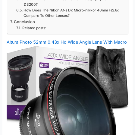
D3200?
How Does The Nikon Af-s Dx Micro-nikkor 40mm F/2.8g
Compare To Other Lenses?
Conclusion
Related posts:
Altura Photo 52mm 0.43x Hd Wide Angle Lens With Macro