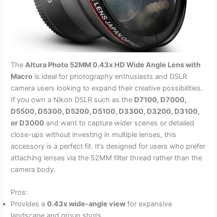
The
Altura Photo 52MM 0.43x HD Wide Angle Lens with
Macro
is ideal for photography enthusiasts and DSLR
camera users looking to expand their creative possibilities.
If you own a Nikon DSLR such as the
D7100, D7000,
D5500, D5300, D5200, D5100, D3300, D3200, D3100,
or D3000
and want to capture wider scenes or detailed
close-ups without investing in multiple lenses, this
accessory is a perfect fit. It’s designed for users who prefer
attaching lenses via the 52MM filter thread rather than the
camera body.
Pros:
Provides a
0.43x wide-angle view
for expansive
landscape and group shots