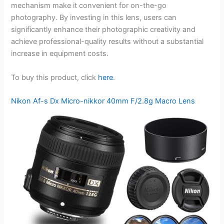
mechanism make it convenient for on-the-go
photography. By investing in this lens, users can
significantly enhance their photographic creativity and
achieve professional-quality results without a substantial
increase in equipment costs.
To buy this product, click
here
.
Nikon Af-s Dx Micro-nikkor 40mm F/2.8g Macro Lens