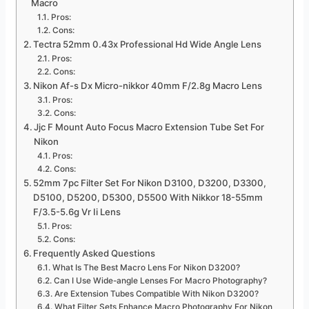
Macro
Pros:
Cons:
Tectra 52mm 0.43x Professional Hd Wide Angle Lens
Pros:
Cons:
Nikon Af-s Dx Micro-nikkor 40mm F/2.8g Macro Lens
Pros:
Cons:
Jjc F Mount Auto Focus Macro Extension Tube Set For
Nikon
Pros:
Cons:
52mm 7pc Filter Set For Nikon D3100, D3200, D3300,
D5100, D5200, D5300, D5500 With Nikkor 18-55mm
F/3.5-5.6g Vr Ii Lens
Pros:
Cons:
Frequently Asked Questions
What Is The Best Macro Lens For Nikon D3200?
Can I Use Wide-angle Lenses For Macro Photography?
Are Extension Tubes Compatible With Nikon D3200?
What Filter Sets Enhance Macro Photography For Nikon