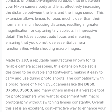
consists of precision-engineered tubes that fit between
your Nikon camera body and lens, effectively increasing
the distance between the lens and the image sensor. This
extension allows lenses to focus much closer than their
normal minimum focusing distance, resulting in greater
magnification for capturing tiny subjects in impressive
detail. The tubes support auto focus and metering,
ensuring that you do not lose essential camera
functionalities while shooting macro images.
Made by
JJC
, a reputable manufacturer known for its
reliable camera accessories, this extension tube set is
designed to be durable and lightweight, making it easy to
carry and use during photo shoots. The compatibility with
a broad range of Nikon DSLR cameras like the
D850,
D7500, D5600
, and many others makes it a versatile tool
for photographers who want to experiment with macro
photography without switching lenses constantly. Overall,
this set is an excellent, cost-effective way to enhance your