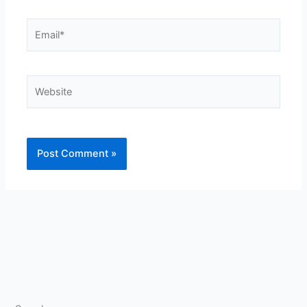
Email*
Website