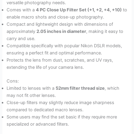
versatile photography needs.
Comes with a
4 PC Close Up Filter Set (+1, +2, +4, +10)
to
enable macro shots and close-up photography.
Compact and lightweight design with dimensions of
approximately
2.05 inches in diameter
, making it easy to
carry and use.
Compatible specifically with popular Nikon DSLR models,
ensuring a perfect fit and optimal performance.
Protects the lens from dust, scratches, and UV rays,
extending the life of your camera lens.
Cons:
Limited to lenses with a
52mm filter thread size
, which
may not fit other lenses.
Close-up filters may slightly reduce image sharpness
compared to dedicated macro lenses.
Some users may find the set basic if they require more
specialized or advanced filters.