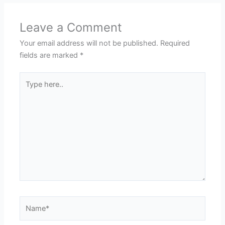
Leave a Comment
Your email address will not be published.
Required
fields are marked
*
Type
here..
Name*