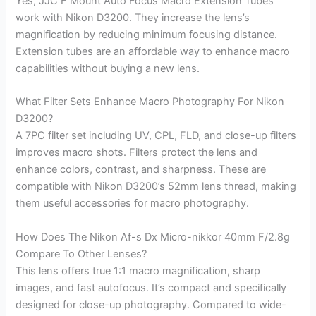
Yes, JJC F Mount Auto Focus Macro Extension Tubes
work with Nikon D3200. They increase the lens’s
magnification by reducing minimum focusing distance.
Extension tubes are an affordable way to enhance macro
capabilities without buying a new lens.
What Filter Sets Enhance Macro Photography For Nikon
D3200?
A 7PC filter set including UV, CPL, FLD, and close-up filters
improves macro shots. Filters protect the lens and
enhance colors, contrast, and sharpness. These are
compatible with Nikon D3200’s 52mm lens thread, making
them useful accessories for macro photography.
How Does The Nikon Af-s Dx Micro-nikkor 40mm F/2.8g
Compare To Other Lenses?
This lens offers true 1:1 macro magnification, sharp
images, and fast autofocus. It’s compact and specifically
designed for close-up photography. Compared to wide-