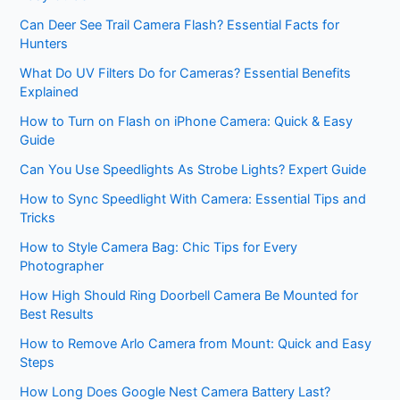
Can Deer See Trail Camera Flash? Essential Facts for
Hunters
What Do UV Filters Do for Cameras? Essential Benefits
Explained
How to Turn on Flash on iPhone Camera: Quick & Easy
Guide
Can You Use Speedlights As Strobe Lights? Expert Guide
How to Sync Speedlight With Camera: Essential Tips and
Tricks
How to Style Camera Bag: Chic Tips for Every
Photographer
How High Should Ring Doorbell Camera Be Mounted for
Best Results
How to Remove Arlo Camera from Mount: Quick and Easy
Steps
How Long Does Google Nest Camera Battery Last?