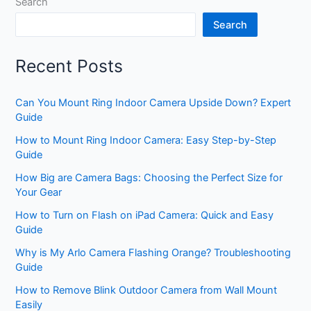
Search
Search
Recent Posts
Can You Mount Ring Indoor Camera Upside Down? Expert
Guide
How to Mount Ring Indoor Camera: Easy Step-by-Step
Guide
How Big are Camera Bags: Choosing the Perfect Size for
Your Gear
How to Turn on Flash on iPad Camera: Quick and Easy
Guide
Why is My Arlo Camera Flashing Orange? Troubleshooting
Guide
How to Remove Blink Outdoor Camera from Wall Mount
Easily