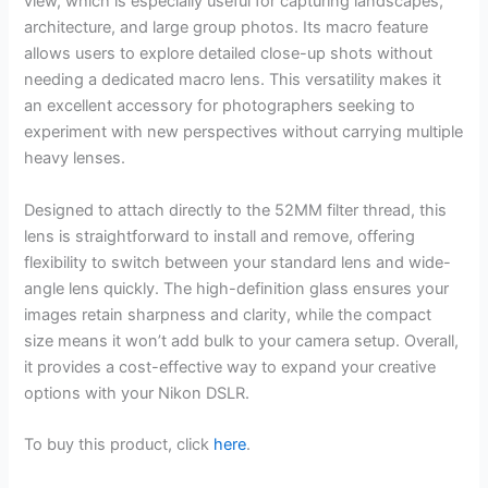
view, which is especially useful for capturing landscapes,
architecture, and large group photos. Its macro feature
allows users to explore detailed close-up shots without
needing a dedicated macro lens. This versatility makes it
an excellent accessory for photographers seeking to
experiment with new perspectives without carrying multiple
heavy lenses.
Designed to attach directly to the 52MM filter thread, this
lens is straightforward to install and remove, offering
flexibility to switch between your standard lens and wide-
angle lens quickly. The high-definition glass ensures your
images retain sharpness and clarity, while the compact
size means it won’t add bulk to your camera setup. Overall,
it provides a cost-effective way to expand your creative
options with your Nikon DSLR.
To buy this product, click
here
.