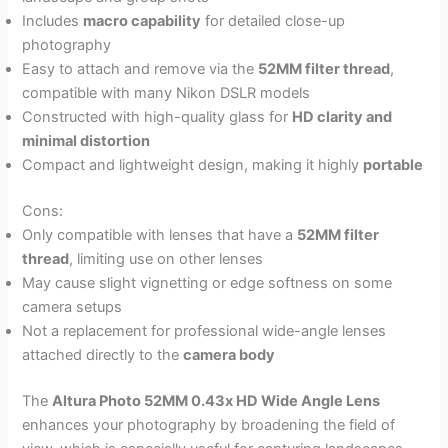
Includes
macro capability
for detailed close-up
photography
Easy to attach and remove via the
52MM filter thread
,
compatible with many Nikon DSLR models
Constructed with high-quality glass for
HD clarity and
minimal distortion
Compact and lightweight design, making it highly
portable
Cons:
Only compatible with lenses that have a
52MM filter
thread
, limiting use on other lenses
May cause slight vignetting or edge softness on some
camera setups
Not a replacement for professional wide-angle lenses
attached directly to the
camera body
The
Altura Photo 52MM 0.43x HD Wide Angle Lens
enhances your photography by broadening the field of