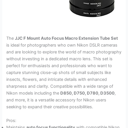
The
JJC F Mount Auto Focus Macro Extension Tube Set
is ideal for photographers who own Nikon DSLR cameras
and are looking to explore the world of macro photography
without investing in a dedicated macro lens. This set is
perfect for enthusiasts and professionals who want to
capture stunning close-up shots of small subjects like
insects, flowers, and intricate details with enhanced
sharpness and clarity. Compatible with a wide range of
Nikon models including the
D850, D750, D780, D3500
,
and more, it is a versatile accessory for Nikon users
seeking to expand their creative possibilities.
Pros:
Maintains
auto focus functionality
with compatible Nikon