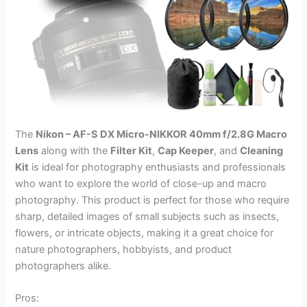
The
Nikon – AF-S DX Micro-NIKKOR 40mm f/2.8G Macro
Lens
along with the
Filter Kit
,
Cap Keeper
, and
Cleaning
Kit
is ideal for photography enthusiasts and professionals
who want to explore the world of close-up and macro
photography. This product is perfect for those who require
sharp, detailed images of small subjects such as insects,
flowers, or intricate objects, making it a great choice for
nature photographers, hobbyists, and product
photographers alike.
Pros: