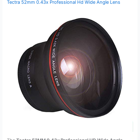
Tectra 52mm 0.43x Professional Hd Wide Angle Lens