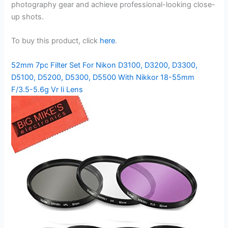
photography gear and achieve professional-looking close-
up shots.
To buy this product, click
here
.
52mm 7pc Filter Set For Nikon D3100, D3200, D3300,
D5100, D5200, D5300, D5500 With Nikkor 18-55mm
F/3.5-5.6g Vr Ii Lens