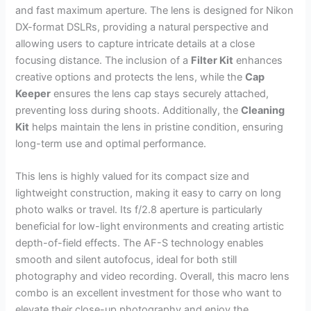
and fast maximum aperture. The lens is designed for Nikon
DX-format DSLRs, providing a natural perspective and
allowing users to capture intricate details at a close
focusing distance. The inclusion of a
Filter Kit
enhances
creative options and protects the lens, while the
Cap
Keeper
ensures the lens cap stays securely attached,
preventing loss during shoots. Additionally, the
Cleaning
Kit
helps maintain the lens in pristine condition, ensuring
long-term use and optimal performance.
This lens is highly valued for its compact size and
lightweight construction, making it easy to carry on long
photo walks or travel. Its f/2.8 aperture is particularly
beneficial for low-light environments and creating artistic
depth-of-field effects. The AF-S technology enables
smooth and silent autofocus, ideal for both still
photography and video recording. Overall, this macro lens
combo is an excellent investment for those who want to
elevate their close-up photography and enjoy the