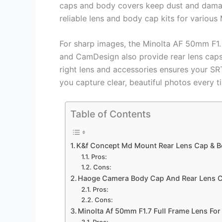
caps and body covers keep dust and dama
reliable lens and body cap kits for various
For sharp images, the Minolta AF 50mm F1.
and CamDesign also provide rear lens caps
right lens and accessories ensures your SR
you capture clear, beautiful photos every t
Table of Contents
K&f Concept Md Mount Rear Lens Cap & B
Pros:
Cons:
Haoge Camera Body Cap And Rear Lens C
Pros:
Cons:
Minolta Af 50mm F1.7 Full Frame Lens Fo
Pros: