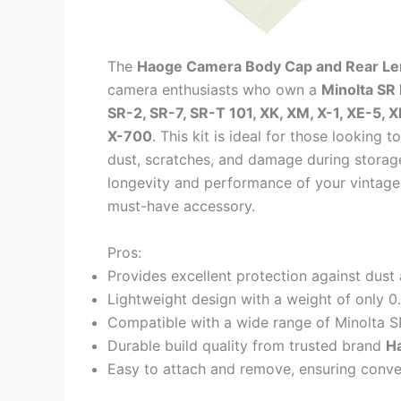
The
Haoge Camera Body Cap and Rear Len
camera enthusiasts who own a
Minolta S
SR-2, SR-7, SR-T 101, XK, XM, X-1, XE-5, 
X-700
. This kit is ideal for those looking
dust, scratches, and damage during storage
longevity and performance of your vintage 
must-have accessory.
Pros:
Provides excellent protection against dust
Lightweight design with a weight of only 
Compatible with a wide range of Minolta S
Durable build quality from trusted brand
H
Easy to attach and remove, ensuring conve