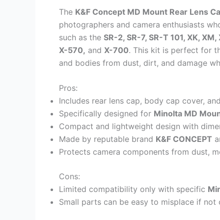
The
K&F Concept MD Mount Rear Lens Cap
photographers and camera enthusiasts who
such as the
SR-2, SR-7, SR-T 101, XK, XM, 
X-570,
and
X-700
. This kit is perfect for
and bodies from dust, dirt, and damage wh
Pros:
Includes rear lens cap, body cap cover, a
Specifically designed for
Minolta MD Mou
Compact and lightweight design with dime
Made by reputable brand
K&F CONCEPT
a
Protects camera components from dust, mo
Cons:
Limited compatibility only with specific
Mi
Small parts can be easy to misplace if not 