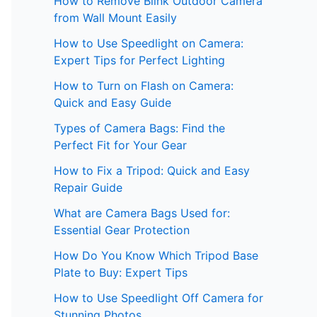
How to Remove Blink Outdoor Camera
from Wall Mount Easily
How to Use Speedlight on Camera:
Expert Tips for Perfect Lighting
How to Turn on Flash on Camera:
Quick and Easy Guide
Types of Camera Bags: Find the
Perfect Fit for Your Gear
How to Fix a Tripod: Quick and Easy
Repair Guide
What are Camera Bags Used for:
Essential Gear Protection
How Do You Know Which Tripod Base
Plate to Buy: Expert Tips
How to Use Speedlight Off Camera for
Stunning Photos