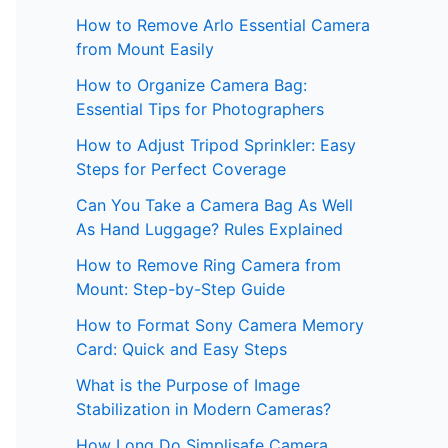
How to Remove Arlo Essential Camera
from Mount Easily
How to Organize Camera Bag:
Essential Tips for Photographers
How to Adjust Tripod Sprinkler: Easy
Steps for Perfect Coverage
Can You Take a Camera Bag As Well
As Hand Luggage? Rules Explained
How to Remove Ring Camera from
Mount: Step-by-Step Guide
How to Format Sony Camera Memory
Card: Quick and Easy Steps
What is the Purpose of Image
Stabilization in Modern Cameras?
How Long Do Simplisafe Camera