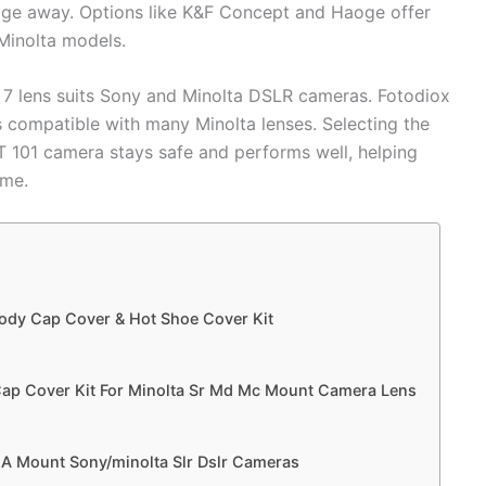
ge away. Options like K&F Concept and Haoge offer
 Minolta models.
 7 lens suits Sony and Minolta DSLR cameras. Fotodiox
 compatible with many Minolta lenses. Selecting the
T 101 camera stays safe and performs well, helping
ime.
ody Cap Cover & Hot Shoe Cover Kit
ap Cover Kit For Minolta Sr Md Mc Mount Camera Lens
r A Mount Sony/minolta Slr Dslr Cameras