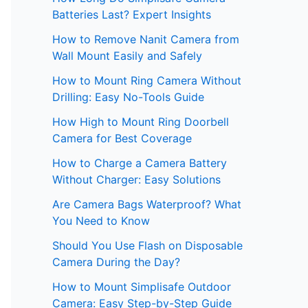
Batteries Last? Expert Insights
How to Remove Nanit Camera from
Wall Mount Easily and Safely
How to Mount Ring Camera Without
Drilling: Easy No-Tools Guide
How High to Mount Ring Doorbell
Camera for Best Coverage
How to Charge a Camera Battery
Without Charger: Easy Solutions
Are Camera Bags Waterproof? What
You Need to Know
Should You Use Flash on Disposable
Camera During the Day?
How to Mount Simplisafe Outdoor
Camera: Easy Step-by-Step Guide