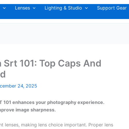
Lenses
Lighting & Studio
Support Gear
a Srt 101: Top Caps And
ed
cember 24, 2025
SRT 101 enhances your photography experience.
improve image sharpness.
 lenses, making lens choice important. Proper lens