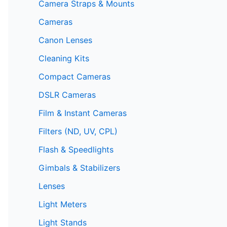
Camera Straps & Mounts
Cameras
Canon Lenses
Cleaning Kits
Compact Cameras
DSLR Cameras
Film & Instant Cameras
Filters (ND, UV, CPL)
Flash & Speedlights
Gimbals & Stabilizers
Lenses
Light Meters
Light Stands