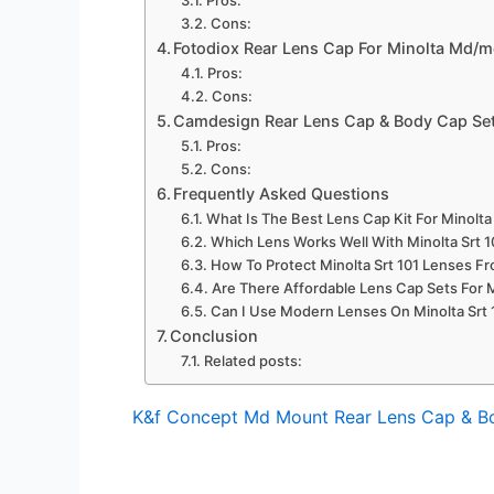
Cons:
Fotodiox Rear Lens Cap For Minolta Md/m
Pros:
Cons:
Camdesign Rear Lens Cap & Body Cap Set
Pros:
Cons:
Frequently Asked Questions
What Is The Best Lens Cap Kit For Minolta 
Which Lens Works Well With Minolta Srt 
How To Protect Minolta Srt 101 Lenses F
Are There Affordable Lens Cap Sets For 
Can I Use Modern Lenses On Minolta Srt 
Conclusion
Related posts:
K&f Concept Md Mount Rear Lens Cap & B