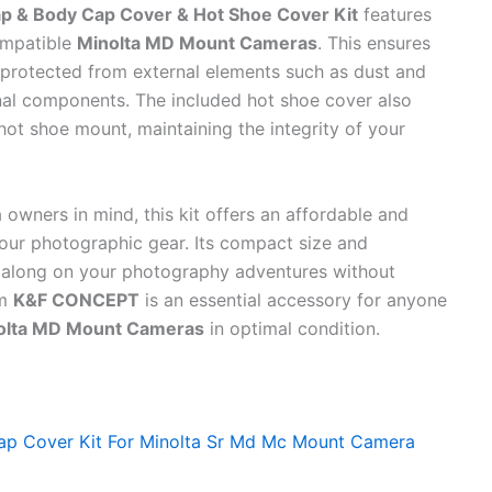
 & Body Cap Cover & Hot Shoe Cover Kit
features
ompatible
Minolta MD Mount Cameras
. This ensures
 protected from external elements such as dust and
nal components. The included hot shoe cover also
hot shoe mount, maintaining the integrity of your
owners in mind, this kit offers an affordable and
 your photographic gear. Its compact size and
ry along on your photography adventures without
om
K&F CONCEPT
is an essential accessory for anyone
olta MD Mount Cameras
in optimal condition.
p Cover Kit For Minolta Sr Md Mc Mount Camera