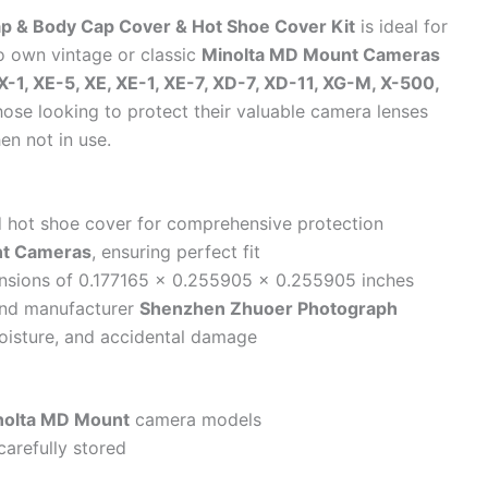
 & Body Cap Cover & Hot Shoe Cover Kit
is ideal for
 own vintage or classic
Minolta MD Mount Cameras
X-1, XE-5, XE, XE-1, XE-7, XD-7, XD-11, XG-M, X-500,
 those looking to protect their valuable camera lenses
en not in use.
nd hot shoe cover for comprehensive protection
nt Cameras
, ensuring perfect fit
nsions of 0.177165 x 0.255905 x 0.255905 inches
nd manufacturer
Shenzhen Zhuoer Photograph
isture, and accidental damage
nolta MD Mount
camera models
carefully stored