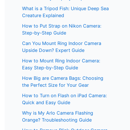
What is a Tripod Fish: Unique Deep Sea
Creature Explained
How to Put Strap on Nikon Camera:
Step-by-Step Guide
Can You Mount Ring Indoor Camera
Upside Down? Expert Guide
How to Mount Ring Indoor Camera:
Easy Step-by-Step Guide
How Big are Camera Bags: Choosing
the Perfect Size for Your Gear
How to Turn on Flash on iPad Camera:
Quick and Easy Guide
Why is My Arlo Camera Flashing
Orange? Troubleshooting Guide