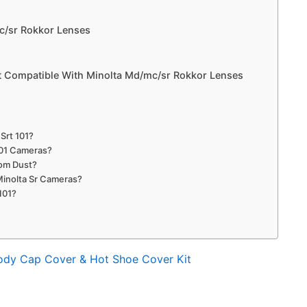
c/sr Rokkor Lenses
 Compatible With Minolta Md/mc/sr Rokkor Lenses
Srt 101?
101 Cameras?
rom Dust?
Minolta Sr Cameras?
101?
ody Cap Cover & Hot Shoe Cover Kit