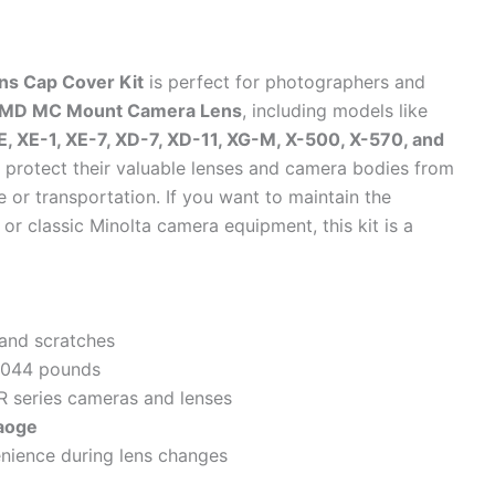
s Cap Cover Kit
is perfect for photographers and
R MD MC Mount Camera Lens
, including models like
XE, XE-1, XE-7, XD-7, XD-11, XG-M, X-500, X-570, and
 to protect their valuable lenses and camera bodies from
 or transportation. If you want to maintain the
or classic Minolta camera equipment, this kit is a
 and scratches
0.044 pounds
R series cameras and lenses
aoge
nience during lens changes