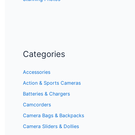
Categories
Accessories
Action & Sports Cameras
Batteries & Chargers
Camcorders
Camera Bags & Backpacks
Camera Sliders & Dollies