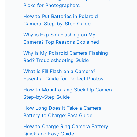
Picks for Photographers
How to Put Batteries in Polaroid
Camera: Step-by-Step Guide
Why is Exp Sim Flashing on My
Camera? Top Reasons Explained
Why is My Polaroid Camera Flashing
Red? Troubleshooting Guide
What is Fill Flash on a Camera?
Essential Guide for Perfect Photos
How to Mount a Ring Stick Up Camera:
Step-by-Step Guide
How Long Does It Take a Camera
Battery to Charge: Fast Guide
How to Charge Ring Camera Battery:
Quick and Easy Guide