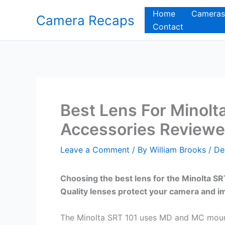
Skip
Home
Cameras
Camera Recaps
to
Contact
content
Best Lens For Minolt
Accessories Review
Leave a Comment
/ By
William Brooks
/
De
Choosing the best lens for the Minolta 
Quality lenses protect your camera and 
The Minolta SRT 101 uses MD and MC mount