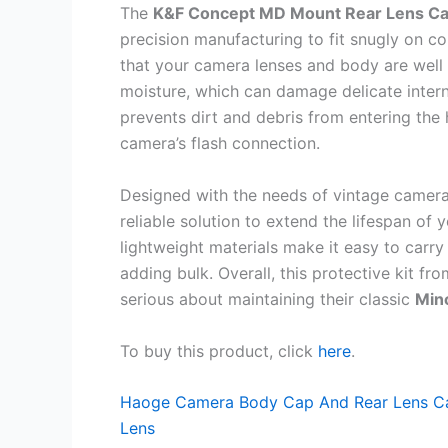
The
K&F Concept MD Mount Rear Lens Cap
precision manufacturing to fit snugly on c
that your camera lenses and body are well
moisture, which can damage delicate inter
prevents dirt and debris from entering the 
camera’s flash connection.
Designed with the needs of vintage camera 
reliable solution to extend the lifespan of
lightweight materials make it easy to car
adding bulk. Overall, this protective kit fr
serious about maintaining their classic
Min
To buy this product, click
here
.
Haoge Camera Body Cap And Rear Lens Ca
Lens