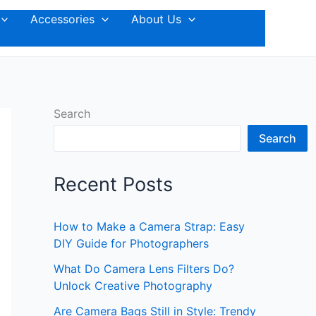
Accessories
About Us
Search
Search
Recent Posts
How to Make a Camera Strap: Easy
DIY Guide for Photographers
What Do Camera Lens Filters Do?
Unlock Creative Photography
Are Camera Bags Still in Style: Trendy