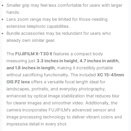
Smaller grip may feel less comfortable for users with larger
hands.
Lens zoom range may be limited for those needing
extensive telephoto capabilities.
Bundle accessories may be redundant for users who
already own similar gear.
The
FUJIFILM X-T30 II
features a compact body
measuring just
3.3 inches in height, 4.7 inches in width,
and 1.8 inches in length
, making it incredibly portable
without sacrificing functionality. The included
XC 15-45mm
OIS PZ lens
offers a versatile focal length ideal for
landscapes, portraits, and everyday photography,
enhanced by optical image stabilization that reduces blur
for clearer images and smoother video. Additionally, the
camera incorporates FUJIFILM’s advanced sensor and
image processing technology to deliver vibrant colors and
impressive detail in every shot.