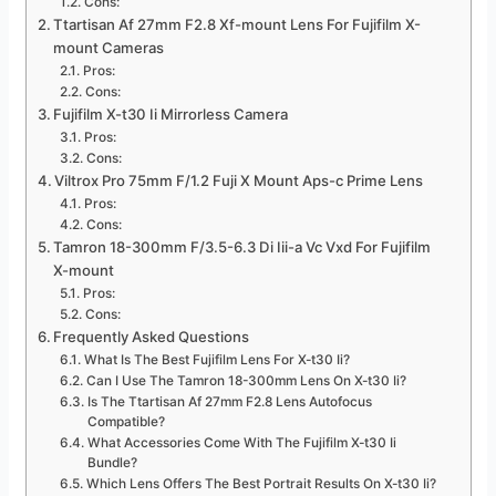
Cons:
Ttartisan Af 27mm F2.8 Xf-mount Lens For Fujifilm X-
mount Cameras
Pros:
Cons:
Fujifilm X-t30 Ii Mirrorless Camera
Pros:
Cons:
Viltrox Pro 75mm F/1.2 Fuji X Mount Aps-c Prime Lens
Pros:
Cons:
Tamron 18-300mm F/3.5-6.3 Di Iii-a Vc Vxd For Fujifilm
X-mount
Pros:
Cons:
Frequently Asked Questions
What Is The Best Fujifilm Lens For X-t30 Ii?
Can I Use The Tamron 18-300mm Lens On X-t30 Ii?
Is The Ttartisan Af 27mm F2.8 Lens Autofocus
Compatible?
What Accessories Come With The Fujifilm X-t30 Ii
Bundle?
Which Lens Offers The Best Portrait Results On X-t30 Ii?