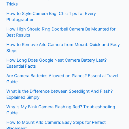
Tricks
How to Style Camera Bag: Chic Tips for Every
Photographer
How High Should Ring Doorbell Camera Be Mounted for
Best Results
How to Remove Arlo Camera from Mount: Quick and Easy
Steps
How Long Does Google Nest Camera Battery Last?
Essential Facts
Are Camera Batteries Allowed on Planes? Essential Travel
Guide
What is the Difference between Speedlight And Flash?
Explained Simply
Why is My Blink Camera Flashing Red? Troubleshooting
Guide
How to Mount Arlo Camera: Easy Steps for Perfect
Placement