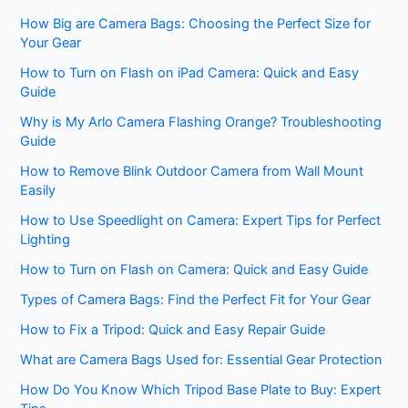
How Big are Camera Bags: Choosing the Perfect Size for
Your Gear
How to Turn on Flash on iPad Camera: Quick and Easy
Guide
Why is My Arlo Camera Flashing Orange? Troubleshooting
Guide
How to Remove Blink Outdoor Camera from Wall Mount
Easily
How to Use Speedlight on Camera: Expert Tips for Perfect
Lighting
How to Turn on Flash on Camera: Quick and Easy Guide
Types of Camera Bags: Find the Perfect Fit for Your Gear
How to Fix a Tripod: Quick and Easy Repair Guide
What are Camera Bags Used for: Essential Gear Protection
How Do You Know Which Tripod Base Plate to Buy: Expert