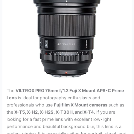
The
VILTROX PRO 75mm f/1.2 Fuji X Mount APS-C Prime
Lens
is ideal for photography enthusiasts and
professionals who use
Fujifilm X Mount cameras
such as
the
X-T5, X-H2, X-H2S, X-T30 II, and X-T4
. If you are
looking for a fast prime lens with excellent low-light
performance and beautiful background blur, this lens is a
perfect choice. It is especially suited for portrait, street, and