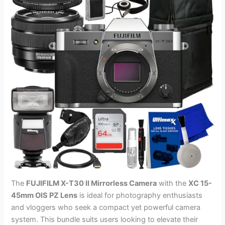
The
FUJIFILM X-T30 II Mirrorless Camera
with the
XC 15-
45mm OIS PZ Lens
is ideal for photography enthusiasts
and vloggers who seek a compact yet powerful camera
system. This bundle suits users looking to elevate their