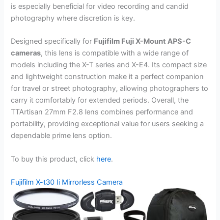
is especially beneficial for video recording and candid
photography where discretion is key.
Designed specifically for
Fujifilm Fuji X-Mount APS-C
cameras
, this lens is compatible with a wide range of
models including the X-T series and X-E4. Its compact size
and lightweight construction make it a perfect companion
for travel or street photography, allowing photographers to
carry it comfortably for extended periods. Overall, the
TTArtisan 27mm F2.8 lens combines performance and
portability, providing exceptional value for users seeking a
dependable prime lens option.
To buy this product, click
here
.
Fujifilm X-t30 Ii Mirrorless Camera