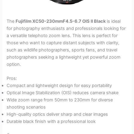
The
Fujifilm XC50-230mmF4.5-6.7 OIS II Black
is ideal
for photography enthusiasts and professionals looking for
a versatile telephoto zoom lens. This lens is perfect for
those who want to capture distant subjects with clarity,
such as wildlife photographers, sports fans, and travel
photographers seeking a lightweight yet powerful zoom
option.
Pros:
Compact and lightweight design for easy portability
Optical Image Stabilization (OIS) reduces camera shake
Wide zoom range from 50mm to 230mm for diverse
shooting scenarios
High-quality optics deliver sharp and clear images
Durable black finish with a professional look