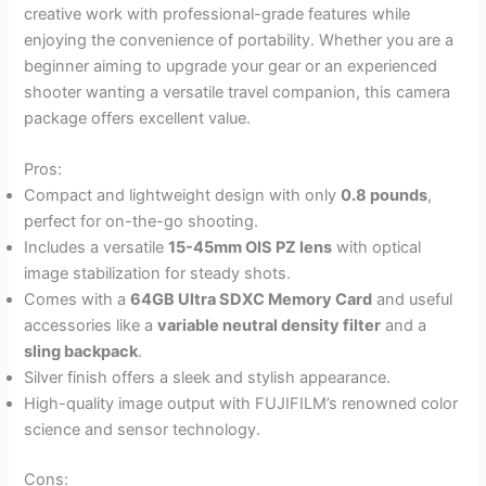
creative work with professional-grade features while
enjoying the convenience of portability. Whether you are a
beginner aiming to upgrade your gear or an experienced
shooter wanting a versatile travel companion, this camera
package offers excellent value.
Pros:
Compact and lightweight design with only
0.8 pounds
,
perfect for on-the-go shooting.
Includes a versatile
15-45mm OIS PZ lens
with optical
image stabilization for steady shots.
Comes with a
64GB Ultra SDXC Memory Card
and useful
accessories like a
variable neutral density filter
and a
sling backpack
.
Silver finish offers a sleek and stylish appearance.
High-quality image output with FUJIFILM’s renowned color
science and sensor technology.
Cons: