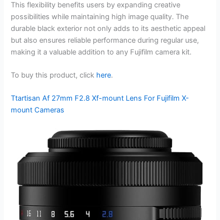
This flexibility benefits users by expanding creative
possibilities while maintaining high image quality. The
durable black exterior not only adds to its aesthetic appeal
but also ensures reliable performance during regular use,
making it a valuable addition to any Fujifilm camera kit.
To buy this product, click
here
.
Ttartisan Af 27mm F2.8 Xf-mount Lens For Fujifilm X-
mount Cameras