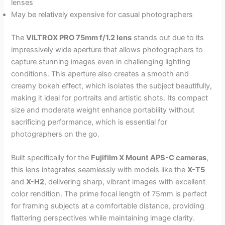
lenses
May be relatively expensive for casual photographers
The
VILTROX PRO 75mm f/1.2 lens
stands out due to its
impressively wide aperture that allows photographers to
capture stunning images even in challenging lighting
conditions. This aperture also creates a smooth and
creamy bokeh effect, which isolates the subject beautifully,
making it ideal for portraits and artistic shots. Its compact
size and moderate weight enhance portability without
sacrificing performance, which is essential for
photographers on the go.
Built specifically for the
Fujifilm X Mount APS-C cameras
,
this lens integrates seamlessly with models like the
X-T5
and
X-H2
, delivering sharp, vibrant images with excellent
color rendition. The prime focal length of 75mm is perfect
for framing subjects at a comfortable distance, providing
flattering perspectives while maintaining image clarity.