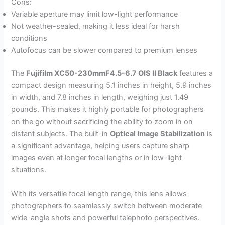
Cons:
Variable aperture may limit low-light performance
Not weather-sealed, making it less ideal for harsh
conditions
Autofocus can be slower compared to premium lenses
The
Fujifilm XC50-230mmF4.5-6.7 OIS II Black
features a
compact design measuring 5.1 inches in height, 5.9 inches
in width, and 7.8 inches in length, weighing just 1.49
pounds. This makes it highly portable for photographers
on the go without sacrificing the ability to zoom in on
distant subjects. The built-in
Optical Image Stabilization
is
a significant advantage, helping users capture sharp
images even at longer focal lengths or in low-light
situations.
With its versatile focal length range, this lens allows
photographers to seamlessly switch between moderate
wide-angle shots and powerful telephoto perspectives.