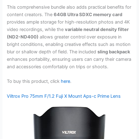
This comprehensive bundle also adds practical benefits for
content creators. The
64GB Ultra SDXC memory card
provides ample storage for high-resolution photos and 4K
video recordings, while the
variable neutral density filter
(ND2-ND400)
allows greater control over exposure in
bright conditions, enabling creative effects such as motion
blur or shallow depth of field. The included
sling backpack
enhances portability, ensuring users can carry their camera
and accessories comfortably on trips or shoots.
To buy this product, click
here
.
Viltrox Pro 75mm F/1.2 Fuji X Mount Aps-c Prime Lens