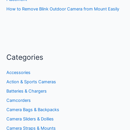
How to Remove Blink Outdoor Camera from Mount Easily
Categories
Accessories
Action & Sports Cameras
Batteries & Chargers
Camcorders
Camera Bags & Backpacks
Camera Sliders & Dollies
Camera Straps & Mounts