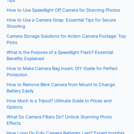
Tips
How to Use Speedlight Off Camera for Stunning Photos
How to Use a Camera Strap: Essential Tips for Secure
Shooting
Camera Storage Solutions for Action Camera Footage: Top
Picks
What is the Purpose of a Speedlight Flash? Essential
Benefits Explained
How to Make Camera Bag Insert: DIY Guide for Perfect
Protection
How to Remove Blink Camera from Mount to Change
Battery Easily
How Much is a Tripod? Ultimate Guide to Prices and
Options
What Do Camera Filters Do? Unlock Stunning Photo
Effects
How Long Do Eufy Camera Batteries Last? Expert Insights