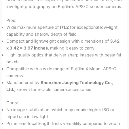
low-light photography on Fujifilm’s APS-C sensor cameras.
Pros:
Wide maximum aperture of
f/1.2
for exceptional low-light
capability and shallow depth of field
Compact and lightweight design with dimensions of
3.42
x 3.42 x 3.97 inches
, making it easy to carry
High-quality optics that deliver sharp images with beautiful
bokeh
Compatible with a wide range of Fujifilm X Mount APS-C
cameras
Manufactured by
Shenzhen Jueying Technology Co.,
Ltd.
, known for reliable camera accessories
Cons:
No image stabilization, which may require higher ISO or
tripod use in low light
Prime lens focal length limits versatility compared to zoom