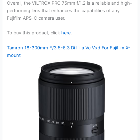
Overall, the VILTROX PRO 75mm f/1.2 is a reliable and high-
performing lens that enhances the capabilities of any
Fujifilm APS-C camera user.
To buy this product, click
here
.
Tamron 18-300mm F/3.5-6.3 Di Iii-a Vc Vxd For Fujifilm X-
mount