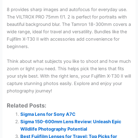
8 provides sharp images and autofocus for everyday use.
The VILTROX PRO 75mm f/1. 2 is perfect for portraits with
beautiful background blur. The Tamron 18-300mm covers a
wide range, ideal for travel and versatility. Bundles like the
Fujifilm X-T30 II with accessories add convenience for
beginners.
Think about what subjects you like to shoot and how much
zoom or light you need. This helps pick the lens that fits
your style best. With the right lens, your Fujifilm X-T30 II will
capture stunning photos easily. Explore and enjoy your
photography journey!
Related Posts:
Sigma Lens for Sony A7C
Sigma 150-600mm Lens Review: Unleash Epic
Wildlife Photography Potential
Best Fujifilm Lenses for Travel: Top Picks for