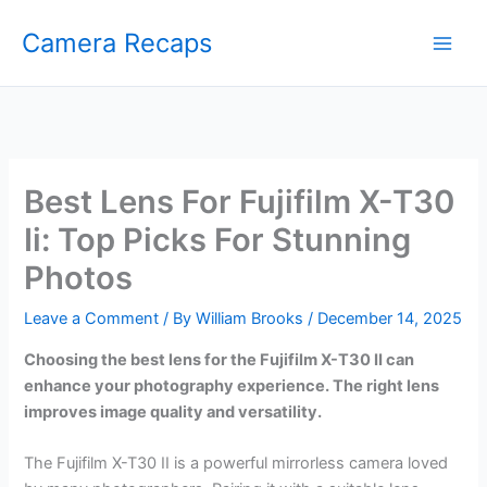
Skip
Camera Recaps
to
content
Best Lens For Fujifilm X-T30
Ii: Top Picks For Stunning
Photos
Leave a Comment
/ By
William Brooks
/
December 14, 2025
Choosing the best lens for the Fujifilm X-T30 II can
enhance your photography experience. The right lens
improves image quality and versatility.
The Fujifilm X-T30 II is a powerful mirrorless camera loved