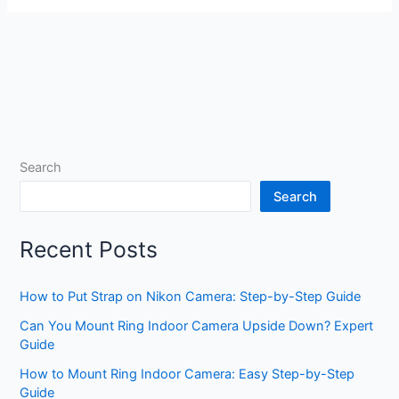
Search
Search
Recent Posts
How to Put Strap on Nikon Camera: Step-by-Step Guide
Can You Mount Ring Indoor Camera Upside Down? Expert
Guide
How to Mount Ring Indoor Camera: Easy Step-by-Step
Guide