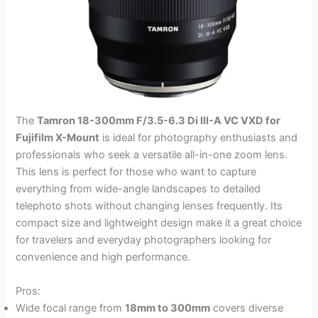
The
Tamron 18-300mm F/3.5-6.3 Di III-A VC VXD for
Fujifilm X-Mount
is ideal for photography enthusiasts and
professionals who seek a versatile all-in-one zoom lens.
This lens is perfect for those who want to capture
everything from wide-angle landscapes to detailed
telephoto shots without changing lenses frequently. Its
compact size and lightweight design make it a great choice
for travelers and everyday photographers looking for
convenience and high performance.
Pros:
Wide focal range from
18mm to 300mm
covers diverse