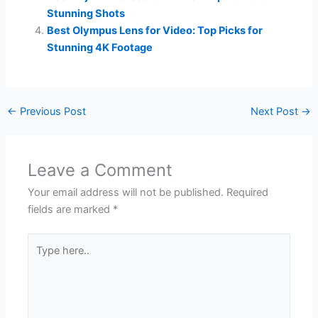
Stunning Shots
Best Olympus Lens for Video: Top Picks for
Stunning 4K Footage
←
Previous Post
Next Post
→
Leave a Comment
Your email address will not be published.
Required
fields are marked
*
Type
here..