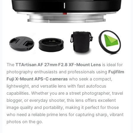
The
TTArtisan AF 27mm F2.8 XF-Mount Lens
is ideal for
photography enthusiasts and professionals using
Fujifilm
Fuji X-Mount APS-C cameras
who seek a compact,
lightweight, and versatile lens with fast autofocus
capabilities. Whether you are a street photographer, travel
blogger, or everyday shooter, this lens offers excellent
image quality and portability, making it perfect for those
who need a reliable prime lens for capturing sharp, vibrant
photos on the go.