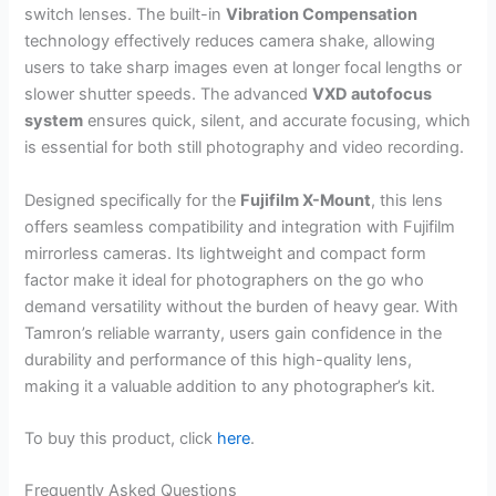
switch lenses. The built-in
Vibration Compensation
technology effectively reduces camera shake, allowing
users to take sharp images even at longer focal lengths or
slower shutter speeds. The advanced
VXD autofocus
system
ensures quick, silent, and accurate focusing, which
is essential for both still photography and video recording.
Designed specifically for the
Fujifilm X-Mount
, this lens
offers seamless compatibility and integration with Fujifilm
mirrorless cameras. Its lightweight and compact form
factor make it ideal for photographers on the go who
demand versatility without the burden of heavy gear. With
Tamron’s reliable warranty, users gain confidence in the
durability and performance of this high-quality lens,
making it a valuable addition to any photographer’s kit.
To buy this product, click
here
.
Frequently Asked Questions