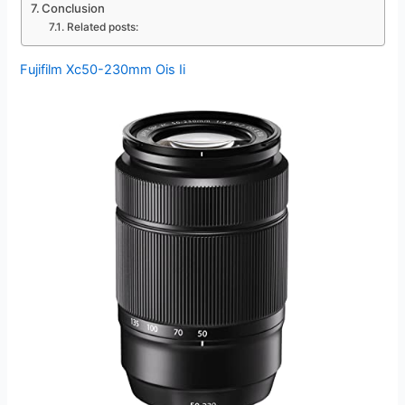
Conclusion
Related posts:
Fujifilm Xc50-230mm Ois Ii