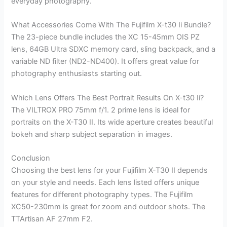
everyday photography.
What Accessories Come With The Fujifilm X-t30 Ii Bundle?
The 23-piece bundle includes the XC 15-45mm OIS PZ
lens, 64GB Ultra SDXC memory card, sling backpack, and a
variable ND filter (ND2-ND400). It offers great value for
photography enthusiasts starting out.
Which Lens Offers The Best Portrait Results On X-t30 Ii?
The VILTROX PRO 75mm f/1. 2 prime lens is ideal for
portraits on the X-T30 II. Its wide aperture creates beautiful
bokeh and sharp subject separation in images.
Conclusion
Choosing the best lens for your Fujifilm X-T30 II depends
on your style and needs. Each lens listed offers unique
features for different photography types. The Fujifilm
XC50-230mm is great for zoom and outdoor shots. The
TTArtisan AF 27mm F2.