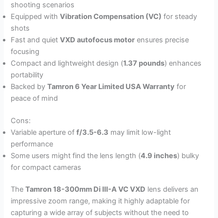
shooting scenarios
Equipped with
Vibration Compensation (VC)
for steady
shots
Fast and quiet
VXD autofocus motor
ensures precise
focusing
Compact and lightweight design (
1.37 pounds
) enhances
portability
Backed by
Tamron 6 Year Limited USA Warranty
for
peace of mind
Cons:
Variable aperture of
f/3.5-6.3
may limit low-light
performance
Some users might find the lens length (
4.9 inches
) bulky
for compact cameras
The
Tamron 18-300mm Di III-A VC VXD
lens delivers an
impressive zoom range, making it highly adaptable for
capturing a wide array of subjects without the need to