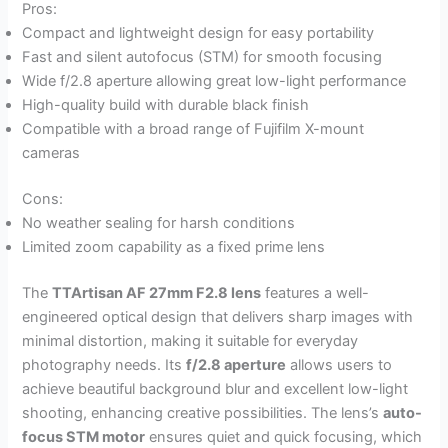
Pros:
Compact and lightweight design for easy portability
Fast and silent autofocus (STM) for smooth focusing
Wide f/2.8 aperture allowing great low-light performance
High-quality build with durable black finish
Compatible with a broad range of Fujifilm X-mount
cameras
Cons:
No weather sealing for harsh conditions
Limited zoom capability as a fixed prime lens
The
TTArtisan AF 27mm F2.8 lens
features a well-
engineered optical design that delivers sharp images with
minimal distortion, making it suitable for everyday
photography needs. Its
f/2.8 aperture
allows users to
achieve beautiful background blur and excellent low-light
shooting, enhancing creative possibilities. The lens’s
auto-
focus STM motor
ensures quiet and quick focusing, which