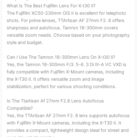
What Is The Best Fujifilm Lens For X-t30 Ii?
The Fujifilm XC50-230mm OIS II is excellent for telephoto
shots. For prime lenses, TTArtisan AF 27mm F2. 8 offers
sharpness and autofocus. Tamron 18-300mm covers
versatile zoom needs. Choose based on your photography
style and budget.
Can I Use The Tamron 18-300mm Lens On X-t30 Ii?
Yes, the Tamron 18-300mm F/3. 5-6. 3 Di III-A VC VXD is
fully compatible with Fujifilm X-Mount cameras, including
the X-T30 II. It offers versatile zoom and image
stabilization, perfect for various shooting conditions.
Is The Ttartisan Af 27mm F2.8 Lens Autofocus
Compatible?
Yes, the TTArtisan AF 27mm F2. 8 lens supports autofocus
with Fujifilm X-Mount cameras, including the X-T30 II. It
provides a compact, lightweight design ideal for street and