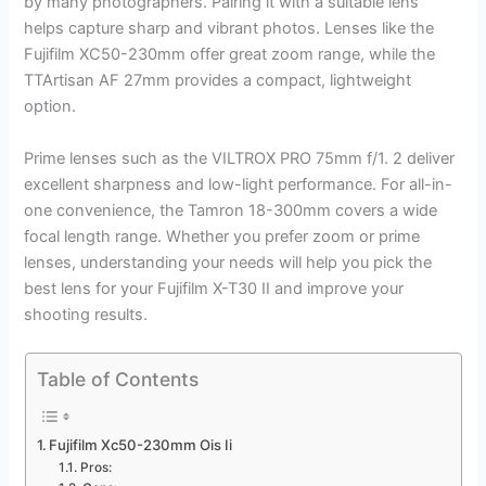
by many photographers. Pairing it with a suitable lens
helps capture sharp and vibrant photos. Lenses like the
Fujifilm XC50-230mm offer great zoom range, while the
TTArtisan AF 27mm provides a compact, lightweight
option.
Prime lenses such as the VILTROX PRO 75mm f/1. 2 deliver
excellent sharpness and low-light performance. For all-in-
one convenience, the Tamron 18-300mm covers a wide
focal length range. Whether you prefer zoom or prime
lenses, understanding your needs will help you pick the
best lens for your Fujifilm X-T30 II and improve your
shooting results.
Table of Contents
Fujifilm Xc50-230mm Ois Ii
Pros: