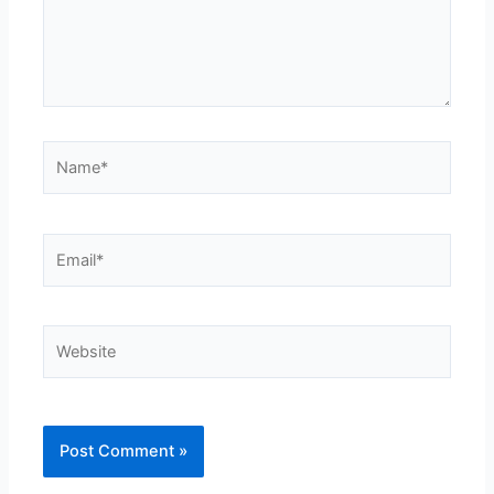
Name*
Email*
Website