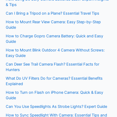
& Tips
Can I Bring a Tripod on a Plane? Essential Travel Tips
How to Mount Rear View Camera: Easy Step-by-Step
Guide
How to Charge Gopro Camera Battery: Quick and Easy
Guide
How to Mount Blink Outdoor 4 Camera Without Screws:
Easy Guide
Can Deer See Trail Camera Flash? Essential Facts for
Hunters
What Do UV Filters Do for Cameras? Essential Benefits
Explained
How to Turn on Flash on iPhone Camera: Quick & Easy
Guide
Can You Use Speedlights As Strobe Lights? Expert Guide
How to Sync Speedlight With Camera: Essential Tips and