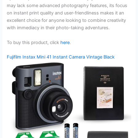
may lack some advanced photography features, its focus
on instant print quality and user-friendliness makes it an
excellent choice for anyone looking to combine creativity
with immediacy in their photo-taking adventures.
To buy this product, click
here
.
Fujifilm Instax Mini 41 Instant Camera Vintage Black