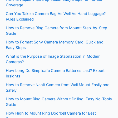
Coverage
Can You Take a Camera Bag As Well As Hand Luggage?
Rules Explained
How to Remove Ring Camera from Mount: Step-by-Step
Guide
How to Format Sony Camera Memory Card: Quick and
Easy Steps
What is the Purpose of Image Stabilization in Modern
Cameras?
How Long Do Simplisafe Camera Batteries Last? Expert
Insights
How to Remove Nanit Camera from Wall Mount Easily and
Safely
How to Mount Ring Camera Without Drilling: Easy No-Tools
Guide
How High to Mount Ring Doorbell Camera for Best