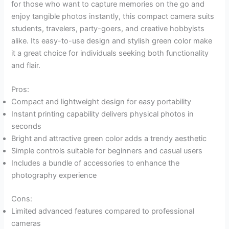
for those who want to capture memories on the go and
enjoy tangible photos instantly, this compact camera suits
students, travelers, party-goers, and creative hobbyists
alike. Its easy-to-use design and stylish green color make
it a great choice for individuals seeking both functionality
and flair.
Pros:
Compact and lightweight design for easy portability
Instant printing capability delivers physical photos in
seconds
Bright and attractive green color adds a trendy aesthetic
Simple controls suitable for beginners and casual users
Includes a bundle of accessories to enhance the
photography experience
Cons:
Limited advanced features compared to professional
cameras