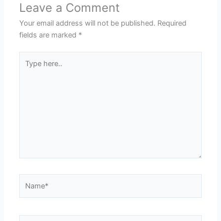
Leave a Comment
Your email address will not be published.
Required
fields are marked
*
Type
here..
Name*
Email*