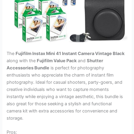
The
Fujifilm Instax Mini 41 Instant Camera Vintage Black
along with the
Fujifilm Value Pack
and
Shutter
Accessories Bundle
is perfect for photography
enthusiasts who appreciate the charm of instant film
photography. Ideal for casual shooters, party-goers, and
creative individuals who want to capture moments
instantly while enjoying a vintage aesthetic, this bundle is
also great for those seeking a stylish and functional
camera kit with extra accessories for convenience and
storage.
Pros: