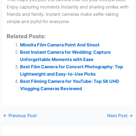
Enjoy capturing moments instantly and sharing smiles with
friends and family. Instant cameras make selfie-taking
simple and joyful for everyone.
Related Posts:
Minolta Film Camera Point And Shoot
Best Instant Camera for Wedding: Capture
Unforgettable Moments with Ease
Best Film Camera for Concert Photography: Top
Lightweight and Easy-to-Use Picks
Best Filming Camera for YouTube: Top 5K UHD
Vlogging Cameras Reviewed
←
Previous Post
Next Post
→