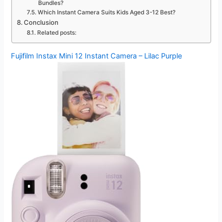
Bundles?
Which Instant Camera Suits Kids Aged 3-12 Best?
Conclusion
Related posts:
Fujifilm Instax Mini 12 Instant Camera – Lilac Purple