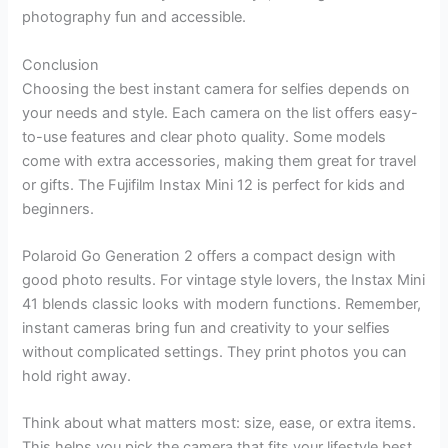
photography fun and accessible.
Conclusion
Choosing the best instant camera for selfies depends on
your needs and style. Each camera on the list offers easy-
to-use features and clear photo quality. Some models
come with extra accessories, making them great for travel
or gifts. The Fujifilm Instax Mini 12 is perfect for kids and
beginners.
Polaroid Go Generation 2 offers a compact design with
good photo results. For vintage style lovers, the Instax Mini
41 blends classic looks with modern functions. Remember,
instant cameras bring fun and creativity to your selfies
without complicated settings. They print photos you can
hold right away.
Think about what matters most: size, ease, or extra items.
This helps you pick the camera that fits your lifestyle best.