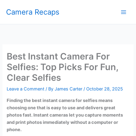
Skip
Camera Recaps
to
content
Best Instant Camera For
Selfies: Top Picks For Fun,
Clear Selfies
Leave a Comment
/ By
James Carter
/
October 28, 2025
Finding the best instant camera for selfies means
choosing one that is easy to use and delivers great
photos fast. Instant cameras let you capture moments
and print photos immediately without a computer or
phone.