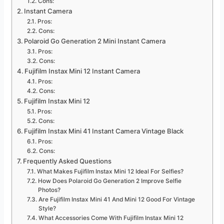
Cons:
Instant Camera
Pros:
Cons:
Polaroid Go Generation 2 Mini Instant Camera
Pros:
Cons:
Fujifilm Instax Mini 12 Instant Camera
Pros:
Cons:
Fujifilm Instax Mini 12
Pros:
Cons:
Fujifilm Instax Mini 41 Instant Camera Vintage Black
Pros:
Cons:
Frequently Asked Questions
What Makes Fujifilm Instax Mini 12 Ideal For Selfies?
How Does Polaroid Go Generation 2 Improve Selfie
Photos?
Are Fujifilm Instax Mini 41 And Mini 12 Good For Vintage
Style?
What Accessories Come With Fujifilm Instax Mini 12