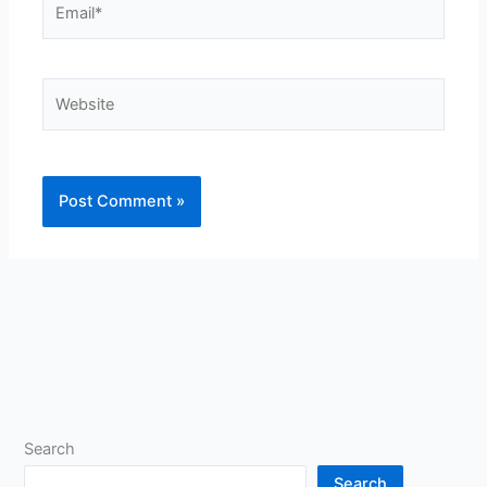
Website
Search
Search