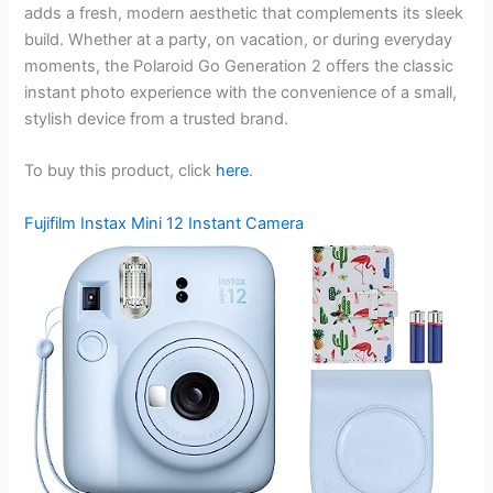
adds a fresh, modern aesthetic that complements its sleek
build. Whether at a party, on vacation, or during everyday
moments, the Polaroid Go Generation 2 offers the classic
instant photo experience with the convenience of a small,
stylish device from a trusted brand.
To buy this product, click
here
.
Fujifilm Instax Mini 12 Instant Camera