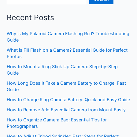
Recent Posts
Why is My Polaroid Camera Flashing Red? Troubleshooting
Guide
What is Fill Flash on a Camera? Essential Guide for Perfect
Photos
How to Mount a Ring Stick Up Camera: Step-by-Step
Guide
How Long Does It Take a Camera Battery to Charge: Fast
Guide
How to Charge Ring Camera Battery: Quick and Easy Guide
How to Remove Arlo Essential Camera from Mount Easily
How to Organize Camera Bag: Essential Tips for
Photographers
How to Adjust Tripod Sprinkler: Easy Steps for Perfect