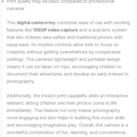
Print quality may be basic compared to professional
cameras
This
digital camera toy
combines ease of use with exciting
features like
1080P video capture
and a dual lens system
that lets children take selfies and traditional photos with
equal ease. Its intuitive controls allow kids to focus on
creativity without getting overwhelmed by complicated
settings. The camera’s lightweight and portable design
means it can be taken on trips, encouraging children to
document their adventures and develop an early interest in
photography.
Additionally, the instant print capability adds an interactive
element, letting children see their photos come to life
immediately. This feature not only makes photography
more engaging but also helps in building fine motor skills
and encouraging imaginative play. Overall, this camera is a
wonderful combination of fun, learning, and convenience,