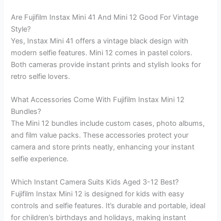
Are Fujifilm Instax Mini 41 And Mini 12 Good For Vintage
Style?
Yes, Instax Mini 41 offers a vintage black design with
modern selfie features. Mini 12 comes in pastel colors.
Both cameras provide instant prints and stylish looks for
retro selfie lovers.
What Accessories Come With Fujifilm Instax Mini 12
Bundles?
The Mini 12 bundles include custom cases, photo albums,
and film value packs. These accessories protect your
camera and store prints neatly, enhancing your instant
selfie experience.
Which Instant Camera Suits Kids Aged 3-12 Best?
Fujifilm Instax Mini 12 is designed for kids with easy
controls and selfie features. It’s durable and portable, ideal
for children’s birthdays and holidays, making instant