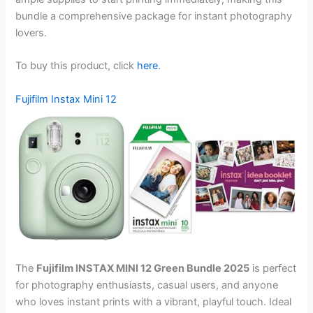
bundle a comprehensive package for instant photography
lovers.
To buy this product, click
here
.
Fujifilm Instax Mini 12
The
Fujifilm INSTAX MINI 12 Green Bundle 2025
is perfect
for photography enthusiasts, casual users, and anyone
who loves instant prints with a vibrant, playful touch. Ideal