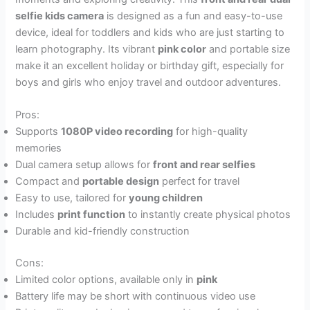
selfie kids camera
is designed as a fun and easy-to-use
device, ideal for toddlers and kids who are just starting to
learn photography. Its vibrant
pink color
and portable size
make it an excellent holiday or birthday gift, especially for
boys and girls who enjoy travel and outdoor adventures.
Pros:
Supports
1080P video recording
for high-quality
memories
Dual camera setup allows for
front and rear selfies
Compact and
portable design
perfect for travel
Easy to use, tailored for
young children
Includes
print function
to instantly create physical photos
Durable and kid-friendly construction
Cons:
Limited color options, available only in
pink
Battery life may be short with continuous video use