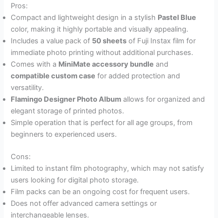
Pros:
Compact and lightweight design in a stylish
Pastel Blue
color, making it highly portable and visually appealing.
Includes a value pack of
50 sheets
of Fuji Instax film for
immediate photo printing without additional purchases.
Comes with a
MiniMate accessory bundle
and
compatible custom case
for added protection and
versatility.
Flamingo Designer Photo Album
allows for organized and
elegant storage of printed photos.
Simple operation that is perfect for all age groups, from
beginners to experienced users.
Cons:
Limited to instant film photography, which may not satisfy
users looking for digital photo storage.
Film packs can be an ongoing cost for frequent users.
Does not offer advanced camera settings or
interchangeable lenses.