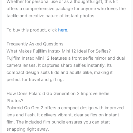
Whether for personal use or as a thoughtful gift, this kit
offers a comprehensive package for anyone who loves the
tactile and creative nature of instant photos.
To buy this product, click
here
.
Frequently Asked Questions
What Makes Fujifilm Instax Mini 12 Ideal For Selfies?
Fujifilm Instax Mini 12 features a front selfie mirror and dual
camera lenses. It captures sharp selfies instantly. Its
compact design suits kids and adults alike, making it
perfect for travel and gifting.
How Does Polaroid Go Generation 2 Improve Selfie
Photos?
Polaroid Go Gen 2 offers a compact design with improved
lens and flash. It delivers vibrant, clear selfies on instant
film. The included film bundle ensures you can start
snapping right away.