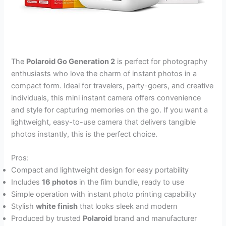
The
Polaroid Go Generation 2
is perfect for photography
enthusiasts who love the charm of instant photos in a
compact form. Ideal for travelers, party-goers, and creative
individuals, this mini instant camera offers convenience
and style for capturing memories on the go. If you want a
lightweight, easy-to-use camera that delivers tangible
photos instantly, this is the perfect choice.
Pros:
Compact and lightweight design for easy portability
Includes
16 photos
in the film bundle, ready to use
Simple operation with instant photo printing capability
Stylish
white finish
that looks sleek and modern
Produced by trusted
Polaroid
brand and manufacturer