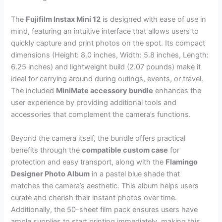
The
Fujifilm Instax Mini 12
is designed with ease of use in
mind, featuring an intuitive interface that allows users to
quickly capture and print photos on the spot. Its compact
dimensions (Height: 8.0 inches, Width: 5.8 inches, Length:
6.25 inches) and lightweight build (2.07 pounds) make it
ideal for carrying around during outings, events, or travel.
The included
MiniMate accessory bundle
enhances the
user experience by providing additional tools and
accessories that complement the camera’s functions.
Beyond the camera itself, the bundle offers practical
benefits through the
compatible custom case
for
protection and easy transport, along with the
Flamingo
Designer Photo Album
in a pastel blue shade that
matches the camera’s aesthetic. This album helps users
curate and cherish their instant photos over time.
Additionally, the 50-sheet film pack ensures users have
ample supplies to start printing immediately, making this