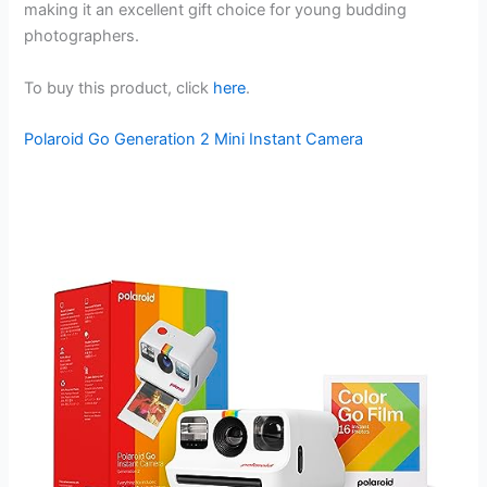
making it an excellent gift choice for young budding
photographers.
To buy this product, click
here
.
Polaroid Go Generation 2 Mini Instant Camera