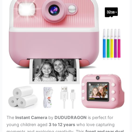
The
Instant Camera
by
DUDUDRAGON
is perfect for
young children aged
3 to 12 years
who love capturing
moments and exploring creativity. This
front and rear dual