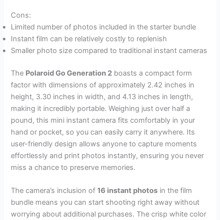
Cons:
Limited number of photos included in the starter bundle
Instant film can be relatively costly to replenish
Smaller photo size compared to traditional instant cameras
The
Polaroid Go Generation 2
boasts a compact form
factor with dimensions of approximately 2.42 inches in
height, 3.30 inches in width, and 4.13 inches in length,
making it incredibly portable. Weighing just over half a
pound, this mini instant camera fits comfortably in your
hand or pocket, so you can easily carry it anywhere. Its
user-friendly design allows anyone to capture moments
effortlessly and print photos instantly, ensuring you never
miss a chance to preserve memories.
The camera’s inclusion of
16 instant photos
in the film
bundle means you can start shooting right away without
worrying about additional purchases. The crisp white color