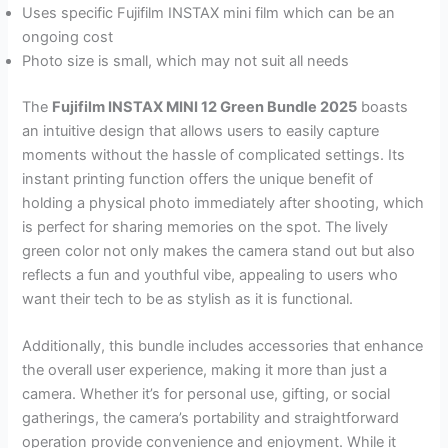
Uses specific Fujifilm INSTAX mini film which can be an
ongoing cost
Photo size is small, which may not suit all needs
The
Fujifilm INSTAX MINI 12 Green Bundle 2025
boasts
an intuitive design that allows users to easily capture
moments without the hassle of complicated settings. Its
instant printing function offers the unique benefit of
holding a physical photo immediately after shooting, which
is perfect for sharing memories on the spot. The lively
green color not only makes the camera stand out but also
reflects a fun and youthful vibe, appealing to users who
want their tech to be as stylish as it is functional.
Additionally, this bundle includes accessories that enhance
the overall user experience, making it more than just a
camera. Whether it’s for personal use, gifting, or social
gatherings, the camera’s portability and straightforward
operation provide convenience and enjoyment. While it