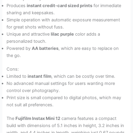
Produces
instant credit-card sized prints
for immediate
sharing and keepsakes.
Simple operation with automatic exposure measurement
for great shots without fuss.
Unique and attractive
lilac purple
color adds a
personalized touch.
Powered by
AA batteries
, which are easy to replace on
the go.
Cons:
Limited to
instant film
, which can be costly over time.
No advanced manual settings for users wanting more
control over photography.
Print size is small compared to digital photos, which may
not suit all preferences.
The
Fujifilm Instax Mini 12
camera features a compact
build with dimensions of 5.1 inches in height, 3.2 inches in
width, and 4.4 inches in length, weighing just 0.67 pounds.