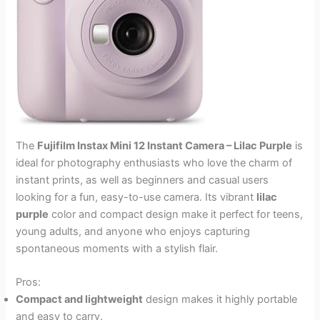
The
Fujifilm Instax Mini 12 Instant Camera – Lilac Purple
is
ideal for photography enthusiasts who love the charm of
instant prints, as well as beginners and casual users
looking for a fun, easy-to-use camera. Its vibrant
lilac
purple
color and compact design make it perfect for teens,
young adults, and anyone who enjoys capturing
spontaneous moments with a stylish flair.
Pros:
Compact and lightweight
design makes it highly portable
and easy to carry.