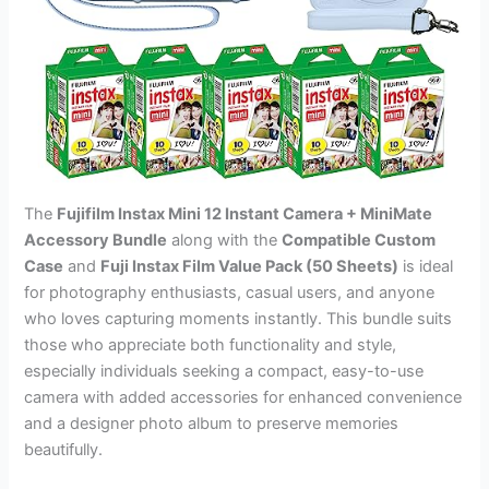
The
Fujifilm Instax Mini 12 Instant Camera + MiniMate
Accessory Bundle
along with the
Compatible Custom
Case
and
Fuji Instax Film Value Pack (50 Sheets)
is ideal
for photography enthusiasts, casual users, and anyone
who loves capturing moments instantly. This bundle suits
those who appreciate both functionality and style,
especially individuals seeking a compact, easy-to-use
camera with added accessories for enhanced convenience
and a designer photo album to preserve memories
beautifully.