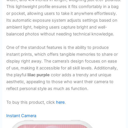
This lightweight profile ensures it fits comfortably in a bag
or pocket, allowing users to take it anywhere effortlessly.
Its automatic exposure system adjusts settings based on
ambient light, helping users capture bright and well-
balanced photos without needing technical knowledge.
One of the standout features is the ability to produce
instant prints, which offers tangible memories to share or
display right away. The camera’s design focuses on ease
of use, making it accessible for all skill levels. Additionally,
the playful
lilac purple
color adds a trendy and unique
aesthetic, appealing to those who want their camera to
reflect personal style as much as function.
To buy this product, click
here
.
Instant Camera