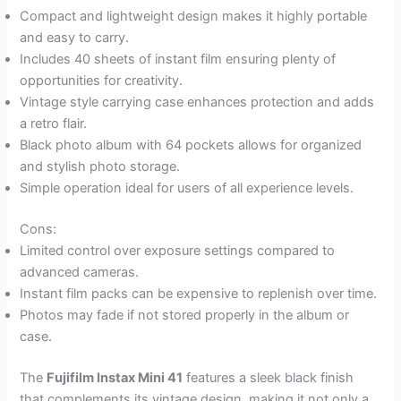
Compact and lightweight design makes it highly portable
and easy to carry.
Includes 40 sheets of instant film ensuring plenty of
opportunities for creativity.
Vintage style carrying case enhances protection and adds
a retro flair.
Black photo album with 64 pockets allows for organized
and stylish photo storage.
Simple operation ideal for users of all experience levels.
Cons:
Limited control over exposure settings compared to
advanced cameras.
Instant film packs can be expensive to replenish over time.
Photos may fade if not stored properly in the album or
case.
The
Fujifilm Instax Mini 41
features a sleek black finish
that complements its vintage design, making it not only a