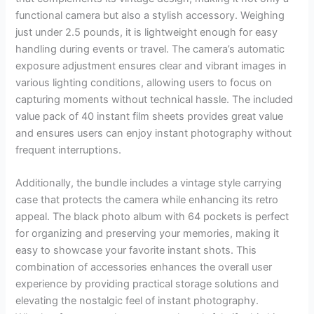
functional camera but also a stylish accessory. Weighing
just under 2.5 pounds, it is lightweight enough for easy
handling during events or travel. The camera’s automatic
exposure adjustment ensures clear and vibrant images in
various lighting conditions, allowing users to focus on
capturing moments without technical hassle. The included
value pack of 40 instant film sheets provides great value
and ensures users can enjoy instant photography without
frequent interruptions.
Additionally, the bundle includes a vintage style carrying
case that protects the camera while enhancing its retro
appeal. The black photo album with 64 pockets is perfect
for organizing and preserving your memories, making it
easy to showcase your favorite instant shots. This
combination of accessories enhances the overall user
experience by providing practical storage solutions and
elevating the nostalgic feel of instant photography.