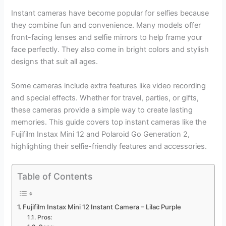
Instant cameras have become popular for selfies because
they combine fun and convenience. Many models offer
front-facing lenses and selfie mirrors to help frame your
face perfectly. They also come in bright colors and stylish
designs that suit all ages.
Some cameras include extra features like video recording
and special effects. Whether for travel, parties, or gifts,
these cameras provide a simple way to create lasting
memories. This guide covers top instant cameras like the
Fujifilm Instax Mini 12 and Polaroid Go Generation 2,
highlighting their selfie-friendly features and accessories.
Table of Contents
Fujifilm Instax Mini 12 Instant Camera – Lilac Purple
Pros: