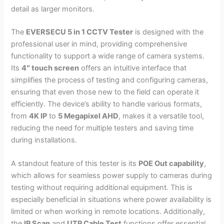
detail as larger monitors.
The
EVERSECU 5 in 1 CCTV Tester
is designed with the
professional user in mind, providing comprehensive
functionality to support a wide range of camera systems.
Its
4″ touch screen
offers an intuitive interface that
simplifies the process of testing and configuring cameras,
ensuring that even those new to the field can operate it
efficiently. The device’s ability to handle various formats,
from
4K IP
to
5 Megapixel AHD
, makes it a versatile tool,
reducing the need for multiple testers and saving time
during installations.
A standout feature of this tester is its
POE Out capability
,
which allows for seamless power supply to cameras during
testing without requiring additional equipment. This is
especially beneficial in situations where power availability is
limited or when working in remote locations. Additionally,
the
IP Scan
and
UTP Cable Test
functions offer essential