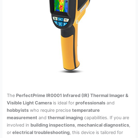
The
PerfectPrime IR0001 Infrared (IR) Thermal Imager &
Visible Light Camera
is ideal for
professionals
and
hobbyists
who require precise
temperature
measurement
and
thermal imaging
capabilities. If you are
involved in
building inspections
,
mechanical diagnostics
,
or
electrical troubleshooting
, this device is tailored for