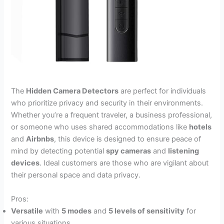
The
Hidden Camera Detectors
are perfect for individuals
who prioritize privacy and security in their environments.
Whether you’re a frequent traveler, a business professional,
or someone who uses shared accommodations like
hotels
and
Airbnbs
, this device is designed to ensure peace of
mind by detecting potential
spy cameras
and
listening
devices
. Ideal customers are those who are vigilant about
their personal space and data privacy.
Pros:
Versatile
with
5 modes
and
5 levels of sensitivity
for
various situations.