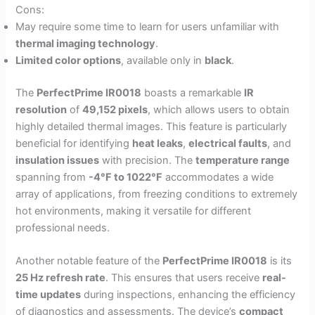
Cons:
May require some time to learn for users unfamiliar with
thermal imaging technology
.
Limited color options
, available only in
black
.
The
PerfectPrime IR0018
boasts a remarkable
IR
resolution
of
49,152 pixels
, which allows users to obtain
highly detailed thermal images. This feature is particularly
beneficial for identifying
heat leaks
,
electrical faults
, and
insulation issues
with precision. The
temperature range
spanning from
-4°F to 1022°F
accommodates a wide
array of applications, from freezing conditions to extremely
hot environments, making it versatile for different
professional needs.
Another notable feature of the
PerfectPrime IR0018
is its
25 Hz refresh rate
. This ensures that users receive
real-
time updates
during inspections, enhancing the efficiency
of diagnostics and assessments. The device’s
compact