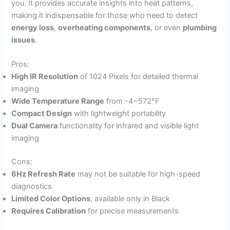
you. It provides accurate insights into heat patterns,
making it indispensable for those who need to detect
energy loss
,
overheating components
, or even
plumbing
issues
.
Pros:
High IR Resolution
of 1024 Pixels for detailed thermal
imaging
Wide Temperature Range
from -4~572°F
Compact Design
with lightweight portability
Dual Camera
functionality for infrared and visible light
imaging
Cons:
6Hz Refresh Rate
may not be suitable for high-speed
diagnostics
Limited Color Options
, available only in Black
Requires Calibration
for precise measurements