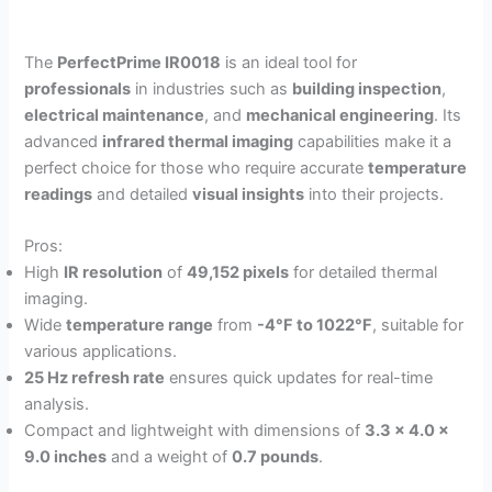
The
PerfectPrime IR0018
is an ideal tool for
professionals
in industries such as
building inspection
,
electrical maintenance
, and
mechanical engineering
. Its
advanced
infrared thermal imaging
capabilities make it a
perfect choice for those who require accurate
temperature
readings
and detailed
visual insights
into their projects.
Pros:
High
IR resolution
of
49,152 pixels
for detailed thermal
imaging.
Wide
temperature range
from
-4°F to 1022°F
, suitable for
various applications.
25 Hz refresh rate
ensures quick updates for real-time
analysis.
Compact and lightweight with dimensions of
3.3 x 4.0 x
9.0 inches
and a weight of
0.7 pounds
.