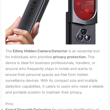
The
Eilimy Hidden Camera Detector
is an essential tool
for individuals who prioritize
privacy protection
. This
device is ideal for business professionals, travelers, or
anyone who frequently stays in hotels and wants to
ensure their personal spaces are free from hidden
surveillance devices. With its compact size and multiple
detection capabilities, it caters to users who need a reliable
and portable solution to maintain their privacy.
Pros:
Signal Strength Detection
for accurate identification of