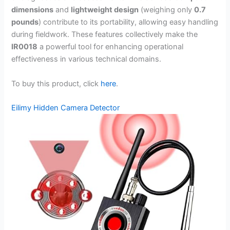
dimensions
and
lightweight design
(weighing only
0.7
pounds
) contribute to its portability, allowing easy handling
during fieldwork. These features collectively make the
IR0018
a powerful tool for enhancing operational
effectiveness in various technical domains.
To buy this product, click
here
.
Eilimy Hidden Camera Detector