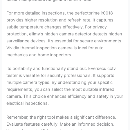
For more detailed inspections, the perfectprime ir0018
provides higher resolution and refresh rate. It captures
subtle temperature changes effectively. For privacy
protection, eilimy’s hidden camera detector detects hidden
surveillance devices. It’s essential for secure environments.
Vividia thermal inspection camera is ideal for auto
mechanics and home inspectors.
Its portability and functionality stand out. Eversecu cctv
tester is versatile for security professionals. It supports
multiple camera types. By understanding your specific
requirements, you can select the most suitable infrared
camera. This choice enhances efficiency and safety in your
electrical inspections.
Remember, the right tool makes a significant difference.
Evaluate features carefully. Make an informed decision.