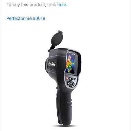
To buy this product, click
here
.
Perfectprime Ir0018