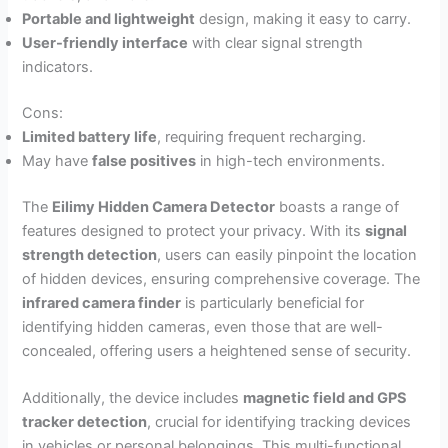
Portable and lightweight
design, making it easy to carry.
User-friendly interface
with clear signal strength
indicators.
Cons:
Limited battery life
, requiring frequent recharging.
May have
false positives
in high-tech environments.
The
Eilimy Hidden Camera Detector
boasts a range of
features designed to protect your privacy. With its
signal
strength detection
, users can easily pinpoint the location
of hidden devices, ensuring comprehensive coverage. The
infrared camera finder
is particularly beneficial for
identifying hidden cameras, even those that are well-
concealed, offering users a heightened sense of security.
Additionally, the device includes
magnetic field and GPS
tracker detection
, crucial for identifying tracking devices
in vehicles or personal belongings. This multi-functional