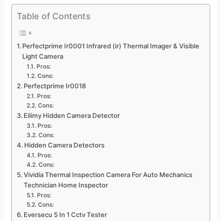
Table of Contents
Perfectprime Ir0001 Infrared (ir) Thermal Imager & Visible
Light Camera
Pros:
Cons:
Perfectprime Ir0018
Pros:
Cons:
Eilimy Hidden Camera Detector
Pros:
Cons:
Hidden Camera Detectors
Pros:
Cons:
Vividia Thermal Inspection Camera For Auto Mechanics
Technician Home Inspector
Pros:
Cons:
Eversecu 5 In 1 Cctv Tester