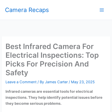
Skip
Camera Recaps
to
content
Best Infrared Camera For
Electrical Inspections: Top
Picks For Precision And
Safety
Leave a Comment
/ By
James Carter
/
May 23, 2025
Infrared cameras are essential tools for electrical
inspections. They help identify potential issues before
they become serious problems.