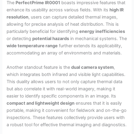
The
PerfectPrime IR0001
boasts impressive features that
enhance its usability across various fields. With its
high IR
resolution
, users can capture detailed thermal images,
allowing for precise analysis of heat distribution. This is
particularly beneficial for identifying
energy inefficiencies
or detecting
potential hazards
in mechanical systems. The
wide temperature range
further extends its applicability,
accommodating an array of environments and materials.
Another standout feature is the
dual camera system
,
which integrates both infrared and visible light capabilities.
This duality allows users to not only capture thermal data
but also correlate it with real-world imagery, making it
easier to identify specific components in an image. Its
compact and lightweight design
ensures that it is easily
portable, making it convenient for fieldwork and on-the-go
inspections. These features collectively provide users with
a robust tool for effective thermal imaging and diagnostics.