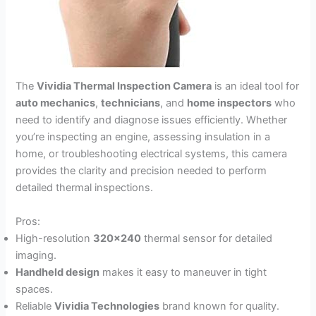
The
Vividia Thermal Inspection Camera
is an ideal tool for
auto mechanics
,
technicians
, and
home inspectors
who
need to identify and diagnose issues efficiently. Whether
you’re inspecting an engine, assessing insulation in a
home, or troubleshooting electrical systems, this camera
provides the clarity and precision needed to perform
detailed thermal inspections.
Pros:
High-resolution
320×240
thermal sensor for detailed
imaging.
Handheld design
makes it easy to maneuver in tight
spaces.
Reliable
Vividia Technologies
brand known for quality.