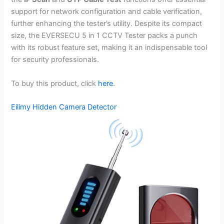
support for network configuration and cable verification,
further enhancing the tester’s utility. Despite its compact
size, the EVERSECU 5 in 1 CCTV Tester packs a punch
with its robust feature set, making it an indispensable tool
for security professionals.
To buy this product, click
here
.
Eilimy Hidden Camera Detector