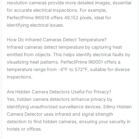
resolution cameras provide more detailed images, essential
for accurate electrical inspections. For example,
PerfectPrime IR0018 offers 49,152 pixels, ideal for
identifying electrical issues.
How Do Infrared Cameras Detect Temperature?
Infrared cameras detect temperature by capturing heat
emitted from objects. This helps identify electrical faults by
visualizing heat patterns. PerfectPrime IR0001 offers a
temperature range from -4°F to 572°F, suitable for diverse
inspections.
Are Hidden Camera Detectors Useful For Privacy?
Yes, hidden camera detectors enhance privacy by
identifying unauthorized surveillance devices. Eilimy Hidden
Camera Detector uses infrared and signal strength
detection to find hidden cameras, ensuring your security in
hotels or offices.