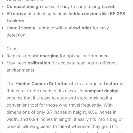
Compact design
makes it easy to carry during
travel
.
Effective
at detecting various
hidden devices
like
RF GPS
trackers
.
User-friendly
interface with a
viewfinder
for easy
detection.
Cons:
Requires regular
charging
for optimal performance.
May need
calibration
for accurate readings in different
environments.
The
Hidden Camera Detector
offers a range of
features
that cater to the needs of its users. Its
compact design
ensures that it is easy to carry and store, making it a
convenient tool for those who travel frequently. With
dimensions of only 3.7 inches in height, 0.59 inches in
width, and 0.94 inches in length, it easily fits into a bag or
pocket, allowing users to take it wherever they go. This