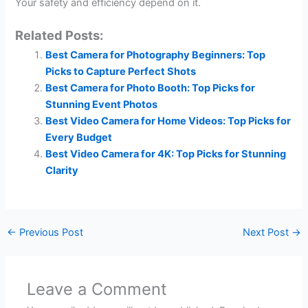
Your safety and efficiency depend on it.
Related Posts:
Best Camera for Photography Beginners: Top
Picks to Capture Perfect Shots
Best Camera for Photo Booth: Top Picks for
Stunning Event Photos
Best Video Camera for Home Videos: Top Picks for
Every Budget
Best Video Camera for 4K: Top Picks for Stunning
Clarity
←
Previous Post
Next Post
→
Leave a Comment