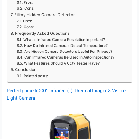
Pros:
Cons:
Eilimy Hidden Camera Detector
Pros:
Cons:
Frequently Asked Questions
What Is Infrared Camera Resolution Important?
How Do Infrared Cameras Detect Temperature?
Are Hidden Camera Detectors Useful For Privacy?
Can Infrared Cameras Be Used In Auto Inspections?
What Features Should A Cctv Tester Have?
Conclusion
Related posts:
Perfectprime Ir0001 Infrared (ir) Thermal Imager & Visible
Light Camera