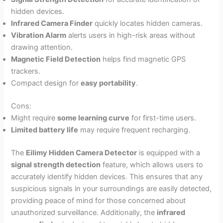
hidden devices.
Infrared Camera Finder
quickly locates hidden cameras.
Vibration Alarm
alerts users in high-risk areas without
drawing attention.
Magnetic Field Detection
helps find magnetic GPS
trackers.
Compact design for
easy portability
.
Cons:
Might require
some learning curve
for first-time users.
Limited battery life
may require frequent recharging.
The
Eilimy Hidden Camera Detector
is equipped with a
signal strength detection
feature, which allows users to
accurately identify hidden devices. This ensures that any
suspicious signals in your surroundings are easily detected,
providing peace of mind for those concerned about
unauthorized surveillance. Additionally, the
infrared