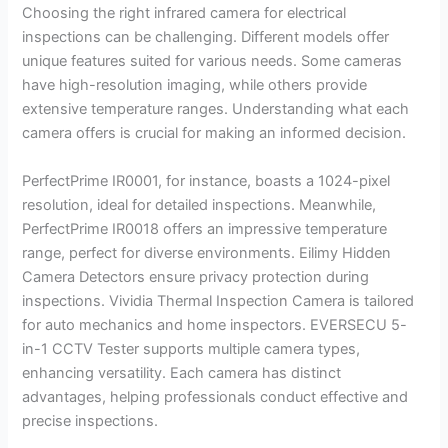
Choosing the right infrared camera for electrical
inspections can be challenging. Different models offer
unique features suited for various needs. Some cameras
have high-resolution imaging, while others provide
extensive temperature ranges. Understanding what each
camera offers is crucial for making an informed decision.
PerfectPrime IR0001, for instance, boasts a 1024-pixel
resolution, ideal for detailed inspections. Meanwhile,
PerfectPrime IR0018 offers an impressive temperature
range, perfect for diverse environments. Eilimy Hidden
Camera Detectors ensure privacy protection during
inspections. Vividia Thermal Inspection Camera is tailored
for auto mechanics and home inspectors. EVERSECU 5-
in-1 CCTV Tester supports multiple camera types,
enhancing versatility. Each camera has distinct
advantages, helping professionals conduct effective and
precise inspections.