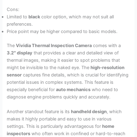
Cons:
Limited to
black
color option, which may not suit all
preferences.
Price point may be higher compared to basic models.
The
Vividia Thermal Inspection Camera
comes with a
3.2″ display
that provides a clear and detailed view of
thermal images, making it easier to spot problems that
might be invisible to the naked eye. The
high-resolution
sensor
captures fine details, which is crucial for identifying
potential issues in complex systems. This feature is
especially beneficial for
auto mechanics
who need to
diagnose engine problems quickly and accurately.
Another standout feature is its
handheld design
, which
makes it highly portable and easy to use in various
settings. This is particularly advantageous for
home
inspectors
who often work in confined or hard-to-reach