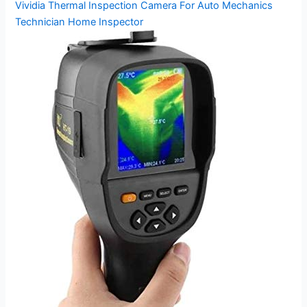
Vividia Thermal Inspection Camera For Auto Mechanics
Technician Home Inspector