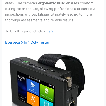
areas. The camera’s
ergonomic build
ensures comfort
during extended use, allowing professionals to carry out
inspections without fatigue, ultimately leading to more
thorough assessments and reliable results.
To buy this product, click
here
.
Eversecu 5 In 1 Cctv Tester