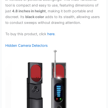
tool is compact and easy to use, featuring dimensions of
just
4.8 inches in height
, making it both portable and
discreet. Its
black color
adds to its stealth, allowing users
to conduct sweeps without drawing attention.
To buy this product, click
here
.
Hidden Camera Detectors