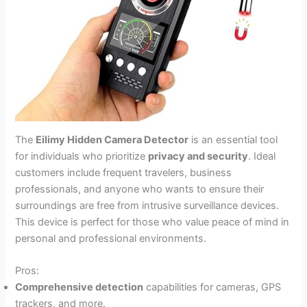
The
Eilimy Hidden Camera Detector
is an essential tool
for individuals who prioritize
privacy and security
. Ideal
customers include frequent travelers, business
professionals, and anyone who wants to ensure their
surroundings are free from intrusive surveillance devices.
This device is perfect for those who value peace of mind in
personal and professional environments.
Pros:
Comprehensive detection
capabilities for cameras, GPS
trackers, and more.