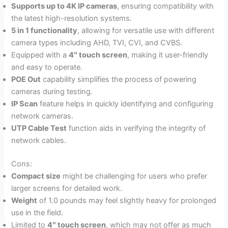
Supports up to 4K IP cameras
, ensuring compatibility with
the latest high-resolution systems.
5 in 1 functionality
, allowing for versatile use with different
camera types including AHD, TVI, CVI, and CVBS.
Equipped with a
4″ touch screen
, making it user-friendly
and easy to operate.
POE Out
capability simplifies the process of powering
cameras during testing.
IP Scan
feature helps in quickly identifying and configuring
network cameras.
UTP Cable Test
function aids in verifying the integrity of
network cables.
Cons:
Compact size
might be challenging for users who prefer
larger screens for detailed work.
Weight
of 1.0 pounds may feel slightly heavy for prolonged
use in the field.
Limited to
4″ touch screen
, which may not offer as much