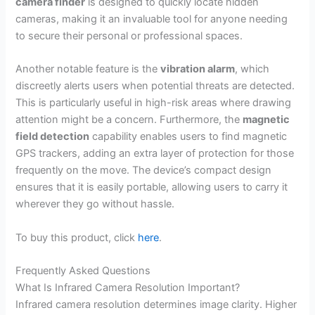
camera finder
is designed to quickly locate hidden
cameras, making it an invaluable tool for anyone needing
to secure their personal or professional spaces.
Another notable feature is the
vibration alarm
, which
discreetly alerts users when potential threats are detected.
This is particularly useful in high-risk areas where drawing
attention might be a concern. Furthermore, the
magnetic
field detection
capability enables users to find magnetic
GPS trackers, adding an extra layer of protection for those
frequently on the move. The device’s compact design
ensures that it is easily portable, allowing users to carry it
wherever they go without hassle.
To buy this product, click
here
.
Frequently Asked Questions
What Is Infrared Camera Resolution Important?
Infrared camera resolution determines image clarity. Higher