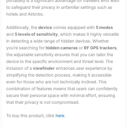
portability is a significant advantage for travelers who wish
to safeguard their privacy in unfamiliar settings such as
hotels and Airbnbs.
Additionally, the
device
comes equipped with
5 modes
and
5 levels of sensitivity
, which makes it highly versatile
in detecting a wide range of hidden devices. Whether
you’re searching for
hidden cameras
or
RF GPS trackers
,
the adjustable sensitivity ensures that you can tailor the
device to the specific environment and threat level. The
inclusion of a
viewfinder
enhances user experience by
simplifying the detection process, making it accessible
even for those who are not technically inclined. This
combination of features means that users can confidently
secure their personal space with minimal effort, ensuring
that their privacy is not compromised.
To buy this product, click
here
.