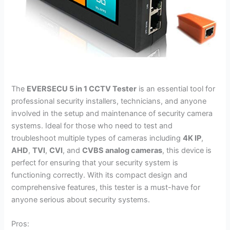
The
EVERSECU 5 in 1 CCTV Tester
is an essential tool for
professional security installers, technicians, and anyone
involved in the setup and maintenance of security camera
systems. Ideal for those who need to test and
troubleshoot multiple types of cameras including
4K IP
,
AHD
,
TVI
,
CVI
, and
CVBS analog cameras
, this device is
perfect for ensuring that your security system is
functioning correctly. With its compact design and
comprehensive features, this tester is a must-have for
anyone serious about security systems.
Pros: