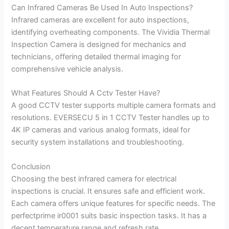
Can Infrared Cameras Be Used In Auto Inspections?
Infrared cameras are excellent for auto inspections,
identifying overheating components. The Vividia Thermal
Inspection Camera is designed for mechanics and
technicians, offering detailed thermal imaging for
comprehensive vehicle analysis.
What Features Should A Cctv Tester Have?
A good CCTV tester supports multiple camera formats and
resolutions. EVERSECU 5 in 1 CCTV Tester handles up to
4K IP cameras and various analog formats, ideal for
security system installations and troubleshooting.
Conclusion
Choosing the best infrared camera for electrical
inspections is crucial. It ensures safe and efficient work.
Each camera offers unique features for specific needs. The
perfectprime ir0001 suits basic inspection tasks. It has a
decent temperature range and refresh rate.