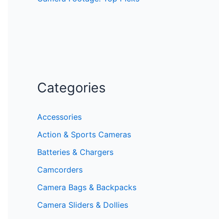
Categories
Accessories
Action & Sports Cameras
Batteries & Chargers
Camcorders
Camera Bags & Backpacks
Camera Sliders & Dollies