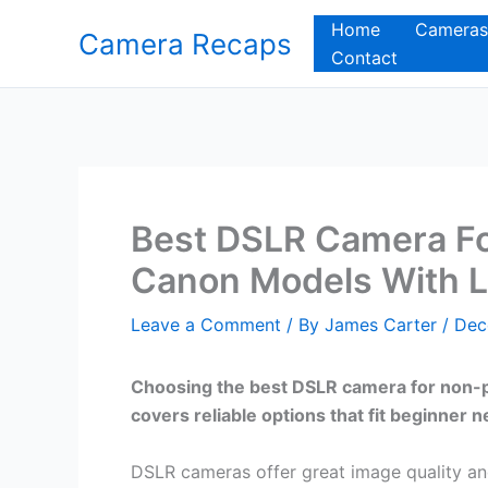
Skip
Home
Cameras
Camera Recaps
to
Contact
content
Best DSLR Camera Fo
Canon Models With 
Leave a Comment
/ By
James Carter
/
Dec
Choosing the best DSLR camera for non-pr
covers reliable options that fit beginner
DSLR cameras offer great image quality an