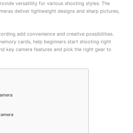
vide versatility for various shooting styles. The
ras deliver lightweight designs and sharp pictures,
ecording add convenience and creative possibilities.
 memory cards, help beginners start shooting right
nd key camera features and pick the right gear to
Camera
Camera