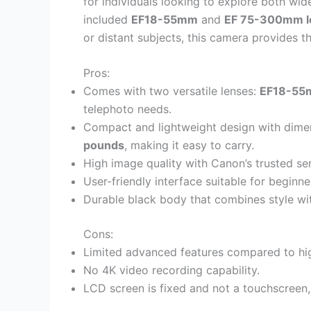
for individuals looking to explore both wi
included
EF18-55mm
and
EF 75-300mm l
or distant subjects, this camera provides t
Pros:
Comes with two versatile lenses:
EF18-5
telephoto needs.
Compact and lightweight design with dime
pounds
, making it easy to carry.
High image quality with Canon’s trusted s
User-friendly interface suitable for begin
Durable black body that combines style with
Cons:
Limited advanced features compared to h
No 4K video recording capability.
LCD screen is fixed and not a touchscreen, l