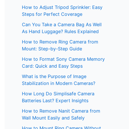
How to Adjust Tripod Sprinkler: Easy
Steps for Perfect Coverage
Can You Take a Camera Bag As Well
As Hand Luggage? Rules Explained
How to Remove Ring Camera from
Mount: Step-by-Step Guide
How to Format Sony Camera Memory
Card: Quick and Easy Steps
What is the Purpose of Image
Stabilization in Modern Cameras?
How Long Do Simplisafe Camera
Batteries Last? Expert Insights
How to Remove Nanit Camera from
Wall Mount Easily and Safely
How to Mount Ring Camera Without