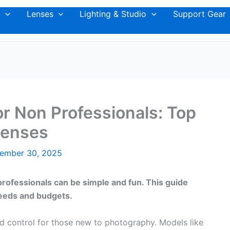
Lenses
Lighting & Studio
Support Gear
r Non Professionals: Top
Lenses
ember 30, 2025
ofessionals can be simple and fun. This guide
 needs and budgets.
d control for those new to photography. Models like