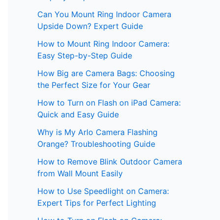
Can You Mount Ring Indoor Camera
Upside Down? Expert Guide
How to Mount Ring Indoor Camera:
Easy Step-by-Step Guide
How Big are Camera Bags: Choosing
the Perfect Size for Your Gear
How to Turn on Flash on iPad Camera:
Quick and Easy Guide
Why is My Arlo Camera Flashing
Orange? Troubleshooting Guide
How to Remove Blink Outdoor Camera
from Wall Mount Easily
How to Use Speedlight on Camera:
Expert Tips for Perfect Lighting