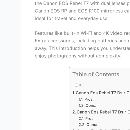
the Canon EOS Rebel T7 with dual lenses pro
Canon EOS RP and EOS R100 mirrorless came
ideal for travel and everyday use.
Features like built-in Wi-Fi and 4K video r
Extra accessories, including batteries and
away. This introduction helps you understa
enjoy photography without complexity.
Table of Contents
Canon Eos Rebel T7 Dslr 
Pros:
Cons:
Canon Eos Rebel T7 Dslr 
Pros:
Cons: