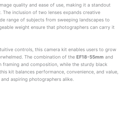
image quality and ease of use, making it a standout
 The inclusion of two lenses expands creative
 wide range of subjects from sweeping landscapes to
ageable weight ensure that photographers can carry it
uitive controls, this camera kit enables users to grow
overwhelmed. The combination of the
EF18-55mm
and
in framing and composition, while the sturdy black
 this kit balances performance, convenience, and value,
 and aspiring photographers alike.