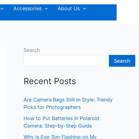
Accessories
About Us
Search
Search
Recent Posts
Are Camera Bags Still in Style: Trendy
Picks for Photographers
How to Put Batteries in Polaroid
Camera: Step-by-Step Guide
Why is Exp Sim Flashing on My