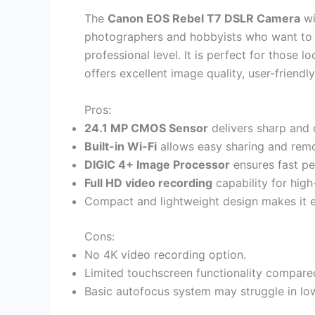
The
Canon EOS Rebel T7 DSLR Camera
wi
photographers and hobbyists who want to
professional level. It is perfect for those 
offers excellent image quality, user-friendl
Pros:
24.1 MP CMOS Sensor
delivers sharp and 
Built-in Wi-Fi
allows easy sharing and remo
DIGIC 4+ Image Processor
ensures fast p
Full HD video recording
capability for high
Compact and lightweight design makes it e
Cons:
No 4K video recording option.
Limited touchscreen functionality compare
Basic autofocus system may struggle in low