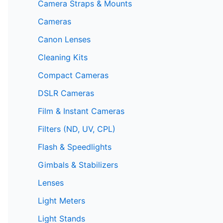
Camera Straps & Mounts
Cameras
Canon Lenses
Cleaning Kits
Compact Cameras
DSLR Cameras
Film & Instant Cameras
Filters (ND, UV, CPL)
Flash & Speedlights
Gimbals & Stabilizers
Lenses
Light Meters
Light Stands