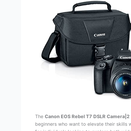
The
Canon EOS Rebel T7 DSLR Camera|2 
beginners who want to elevate their skills w