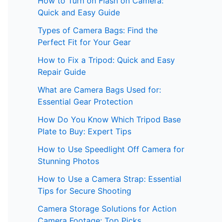
How to Turn on Flash on Camera:
Quick and Easy Guide
Types of Camera Bags: Find the
Perfect Fit for Your Gear
How to Fix a Tripod: Quick and Easy
Repair Guide
What are Camera Bags Used for:
Essential Gear Protection
How Do You Know Which Tripod Base
Plate to Buy: Expert Tips
How to Use Speedlight Off Camera for
Stunning Photos
How to Use a Camera Strap: Essential
Tips for Secure Shooting
Camera Storage Solutions for Action
Camera Footage: Top Picks