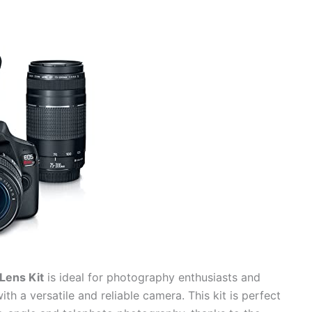
Lens Kit
is ideal for photography enthusiasts and
ith a versatile and reliable camera. This kit is perfect