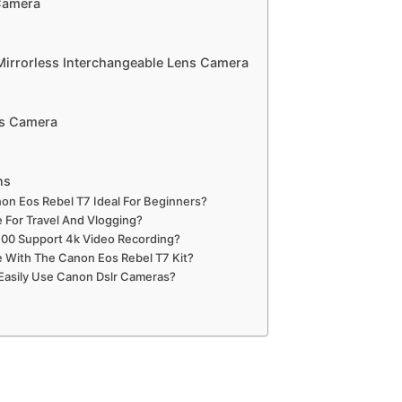
Camera
Mirrorless Interchangeable Lens Camera
ss Camera
ns
n Eos Rebel T7 Ideal For Beginners?
e For Travel And Vlogging?
00 Support 4k Video Recording?
With The Canon Eos Rebel T7 Kit?
Easily Use Canon Dslr Cameras?