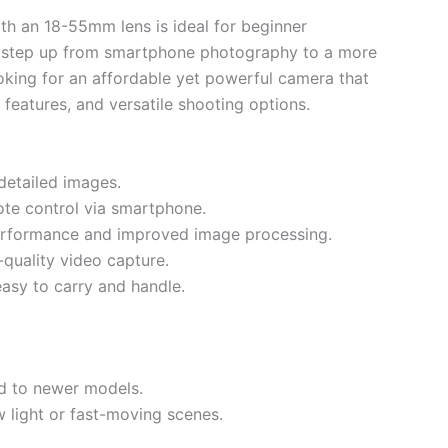
th an 18-55mm lens is ideal for beginner
 step up from smartphone photography to a more
looking for an affordable yet powerful camera that
y features, and versatile shooting options.
detailed images.
te control via smartphone.
erformance and improved image processing.
-quality video capture.
asy to carry and handle.
d to newer models.
 light or fast-moving scenes.