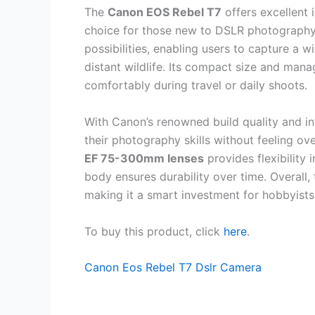
The
Canon EOS Rebel T7
offers excellent 
choice for those new to DSLR photography.
possibilities, enabling users to capture a
distant wildlife. Its compact size and man
comfortably during travel or daily shoots.
With Canon’s renowned build quality and int
their photography skills without feeling 
EF 75-300mm lenses
provides flexibility 
body ensures durability over time. Overall,
making it a smart investment for hobbyists
To buy this product, click
here
.
Canon Eos Rebel T7 Dslr Camera