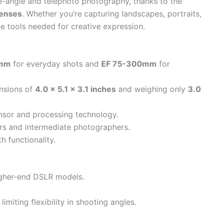
de-angle and telephoto photography, thanks to the
enses
. Whether you’re capturing landscapes, portraits,
he tools needed for creative expression.
5mm
for everyday shots and
EF 75-300mm
for
nsions of
4.0 x 5.1 x 3.1 inches
and weighing only
3.0
ensor and processing technology.
ners and intermediate photographers.
 functionality.
igher-end DSLR models.
imiting flexibility in shooting angles.