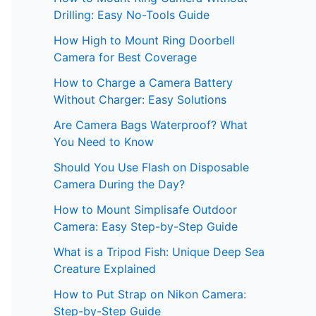
Drilling: Easy No-Tools Guide
How High to Mount Ring Doorbell
Camera for Best Coverage
How to Charge a Camera Battery
Without Charger: Easy Solutions
Are Camera Bags Waterproof? What
You Need to Know
Should You Use Flash on Disposable
Camera During the Day?
How to Mount Simplisafe Outdoor
Camera: Easy Step-by-Step Guide
What is a Tripod Fish: Unique Deep Sea
Creature Explained
How to Put Strap on Nikon Camera:
Step-by-Step Guide