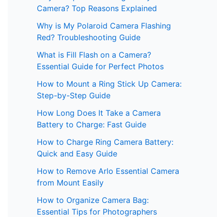
Camera? Top Reasons Explained
Why is My Polaroid Camera Flashing
Red? Troubleshooting Guide
What is Fill Flash on a Camera?
Essential Guide for Perfect Photos
How to Mount a Ring Stick Up Camera:
Step-by-Step Guide
How Long Does It Take a Camera
Battery to Charge: Fast Guide
How to Charge Ring Camera Battery:
Quick and Easy Guide
How to Remove Arlo Essential Camera
from Mount Easily
How to Organize Camera Bag:
Essential Tips for Photographers