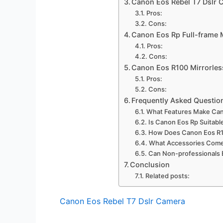
Canon Eos Rebel T7 Dslr 
Pros:
Cons:
Canon Eos Rp Full-frame 
Pros:
Cons:
Canon Eos R100 Mirrorle
Pros:
Cons:
Frequently Asked Questio
What Features Make Cano
Is Canon Eos Rp Suitabl
How Does Canon Eos R1
What Accessories Come 
Can Non-professionals 
Conclusion
Related posts:
Canon Eos Rebel T7 Dslr Camera