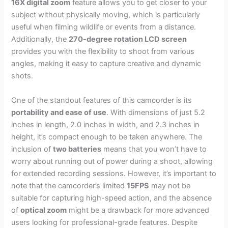
16X digital zoom
feature allows you to get closer to your
subject without physically moving, which is particularly
useful when filming wildlife or events from a distance.
Additionally, the
270-degree rotation LCD screen
provides you with the flexibility to shoot from various
angles, making it easy to capture creative and dynamic
shots.
One of the standout features of this camcorder is its
portability and ease of use
. With dimensions of just 5.2
inches in length, 2.0 inches in width, and 2.3 inches in
height, it’s compact enough to be taken anywhere. The
inclusion of
two batteries
means that you won’t have to
worry about running out of power during a shoot, allowing
for extended recording sessions. However, it’s important to
note that the camcorder’s limited
15FPS
may not be
suitable for capturing high-speed action, and the absence
of
optical zoom
might be a drawback for more advanced
users looking for professional-grade features. Despite