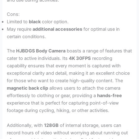
and use during activities.
Cons:
Limited to
black
color option.
May require
additional accessories
for optimal use in
certain conditions.
The
HJBDGS Body Camera
boasts a range of features that
cater to active individuals. Its
4K 30FPS
recording
capability ensures that every moment is captured with
exceptional clarity and detail, making it an excellent choice
for those who want to create high-quality content. The
magnetic back clip
allows users to attach the camera
effortlessly to clothing or gear, providing a
hands-free
experience that is perfect for capturing point-of-view
footage during cycling, hiking, or other activities.
Additionally, with
128GB
of internal storage, users can
record hours of video without worrying about running out