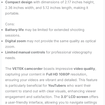
Compact design
with dimensions of 2.17 inches height,
2.36 inches width, and 5.12 inches length, making it
portable.
Cons:
Battery life
may be limited for extended shooting
sessions.
Digital zoom
may not provide the same quality as optical
zoom.
Limited manual controls
for professional videography
needs.
The
VETEK camcorder
boasts impressive
video quality
,
capturing your content in
Full HD 1080P
resolution,
ensuring your videos are vibrant and detailed. This feature
is particularly beneficial for
YouTubers
who want their
content to stand out with clear visuals, enhancing viewer
engagement and satisfaction. The
3.0″ LCD screen
offers
a user-friendly interface, allowing you to navigate settings