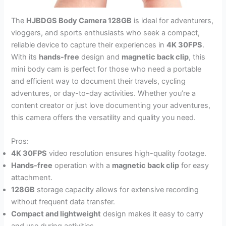
The
HJBDGS Body Camera 128GB
is ideal for adventurers,
vloggers, and sports enthusiasts who seek a compact,
reliable device to capture their experiences in
4K 30FPS
.
With its
hands-free
design and
magnetic back clip
, this
mini body cam is perfect for those who need a portable
and efficient way to document their travels, cycling
adventures, or day-to-day activities. Whether you’re a
content creator or just love documenting your adventures,
this camera offers the versatility and quality you need.
Pros:
4K 30FPS
video resolution ensures high-quality footage.
Hands-free
operation with a
magnetic back clip
for easy
attachment.
128GB
storage capacity allows for extensive recording
without frequent data transfer.
Compact and lightweight
design makes it easy to carry