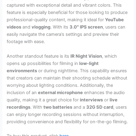
captured with exceptional detail and vibrant colors. This
feature is especially beneficial for those looking to produce
professional-quality content, making it ideal for
YouTube
videos
and
vlogging
. With its
3.0″ IPS screen
, users can
easily navigate the camera’s settings and preview their
footage with ease.
Another standout feature is its
IR Night Vision
, which
opens up possibilities for filming in
low-light
environments
or during nighttime. This capability ensures
that creators can maintain their shooting schedule without
worrying about lighting conditions. Additionally, the
inclusion of an
external microphone
enhances the audio
quality, making it a great choice for
interviews
or
live
recordings
. With
two batteries
and a
32G SD card
, users
can enjoy longer recording sessions without interruption,
providing convenience and flexibility for on-the-go filming.