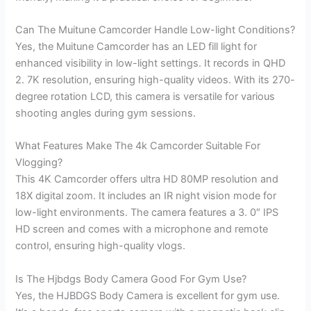
Can The Muitune Camcorder Handle Low-light Conditions?
Yes, the Muitune Camcorder has an LED fill light for
enhanced visibility in low-light settings. It records in QHD
2. 7K resolution, ensuring high-quality videos. With its 270-
degree rotation LCD, this camera is versatile for various
shooting angles during gym sessions.
What Features Make The 4k Camcorder Suitable For
Vlogging?
This 4K Camcorder offers ultra HD 80MP resolution and
18X digital zoom. It includes an IR night vision mode for
low-light environments. The camera features a 3. 0″ IPS
HD screen and comes with a microphone and remote
control, ensuring high-quality vlogs.
Is The Hjbdgs Body Camera Good For Gym Use?
Yes, the HJBDGS Body Camera is excellent for gym use.