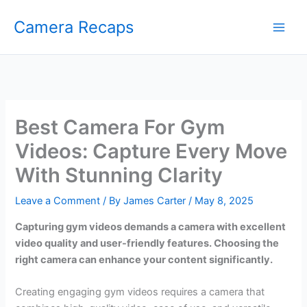
Skip
Camera Recaps
to
content
Best Camera For Gym
Videos: Capture Every Move
With Stunning Clarity
Leave a Comment
/ By
James Carter
/
May 8, 2025
Capturing gym videos demands a camera with excellent
video quality and user-friendly features. Choosing the
right camera can enhance your content significantly.
Creating engaging gym videos requires a camera that