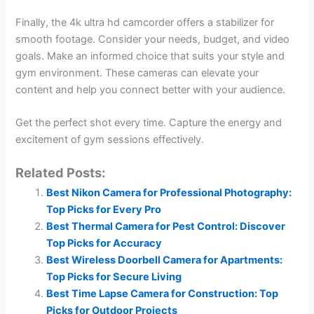
Finally, the 4k ultra hd camcorder offers a stabilizer for
smooth footage. Consider your needs, budget, and video
goals. Make an informed choice that suits your style and
gym environment. These cameras can elevate your
content and help you connect better with your audience.
Get the perfect shot every time. Capture the energy and
excitement of gym sessions effectively.
Related Posts:
Best Nikon Camera for Professional Photography:
Top Picks for Every Pro
Best Thermal Camera for Pest Control: Discover
Top Picks for Accuracy
Best Wireless Doorbell Camera for Apartments:
Top Picks for Secure Living
Best Time Lapse Camera for Construction: Top
Picks for Outdoor Projects