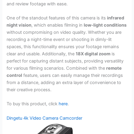
and review footage with ease.
One of the standout features of this camera is its
infrared
night vision
, which enables filming in
low-light conditions
without compromising on video quality. Whether you are
recording a night-time event or shooting in dimly-lit
spaces, this functionality ensures your footage remains
clear and usable. Additionally, the
18X digital zoom
is
perfect for capturing distant subjects, providing versatility
for various filming scenarios. Combined with the
remote
control
feature, users can easily manage their recordings
from a distance, adding an extra layer of convenience to
their creative process.
To buy this product, click
here
.
Dingetu 4k Video Camera Camcorder