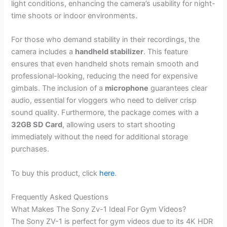
light conditions, enhancing the camera’s usability for night-
time shoots or indoor environments.
For those who demand stability in their recordings, the
camera includes a
handheld stabilizer
. This feature
ensures that even handheld shots remain smooth and
professional-looking, reducing the need for expensive
gimbals. The inclusion of a
microphone
guarantees clear
audio, essential for vloggers who need to deliver crisp
sound quality. Furthermore, the package comes with a
32GB SD Card
, allowing users to start shooting
immediately without the need for additional storage
purchases.
To buy this product, click
here
.
Frequently Asked Questions
What Makes The Sony Zv-1 Ideal For Gym Videos?
The Sony ZV-1 is perfect for gym videos due to its 4K HDR