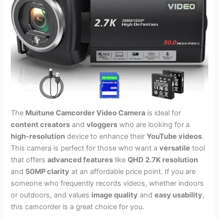
The
Muitune Camcorder Video Camera
is ideal for
content creators
and
vloggers
who are looking for a
high-resolution
device to enhance their
YouTube videos
.
This camera is perfect for those who want a
versatile
tool
that offers
advanced features
like
QHD 2.7K resolution
and
50MP clarity
at an affordable price point. If you are
someone who frequently records videos, whether indoors
or outdoors, and values
image quality
and
easy usability
,
this camcorder is a great choice for you.