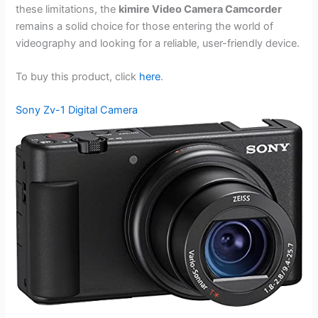
these limitations, the
kimire Video Camera Camcorder
remains a solid choice for those entering the world of
videography and looking for a reliable, user-friendly device.
To buy this product, click
here
.
Sony Zv-1 Digital Camera