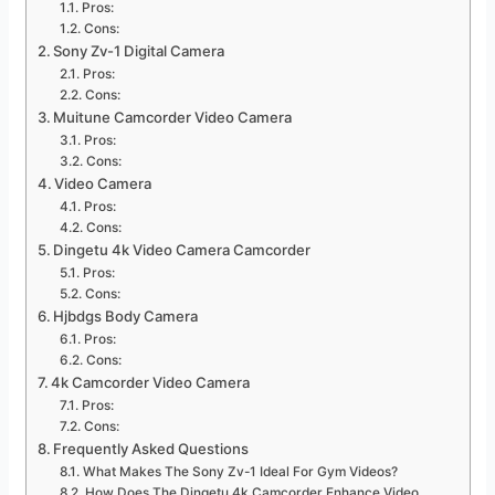
Pros:
Cons:
Sony Zv-1 Digital Camera
Pros:
Cons:
Muitune Camcorder Video Camera
Pros:
Cons:
Video Camera
Pros:
Cons:
Dingetu 4k Video Camera Camcorder
Pros:
Cons:
Hjbdgs Body Camera
Pros:
Cons:
4k Camcorder Video Camera
Pros:
Cons:
Frequently Asked Questions
What Makes The Sony Zv-1 Ideal For Gym Videos?
How Does The Dingetu 4k Camcorder Enhance Video