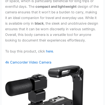
of space, which is particularly beneficial for long trips or
eventful days. The
compact and lightweight
design of the
camera ensures that it won’t be a burden to carry, making
it an ideal companion for travel and everyday use. While it
is available only in
black
, the sleek and unobtrusive design
ensures that it can be worn discreetly in various settings.
Overall, this body camera is a versatile tool for anyone
looking to document their experiences effortlessly.
To buy this product, click
here
.
4k Camcorder Video Camera