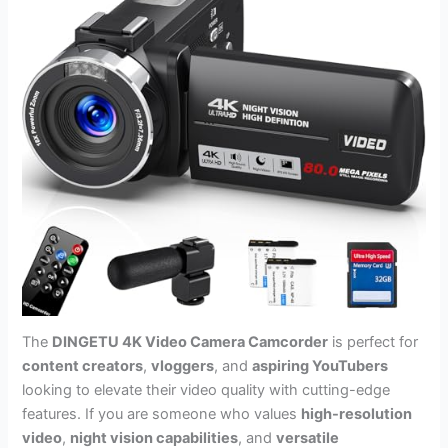
The
DINGETU 4K Video Camera Camcorder
is perfect for
content creators
,
vloggers
, and
aspiring YouTubers
looking to elevate their video quality with cutting-edge
features. If you are someone who values
high-resolution
video
,
night vision capabilities
, and
versatile