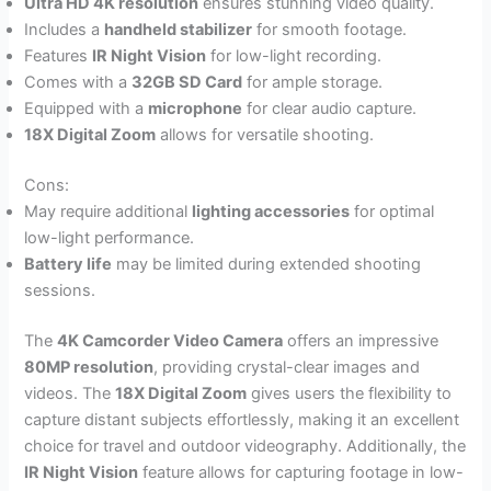
Ultra HD 4K resolution
ensures stunning video quality.
Includes a
handheld stabilizer
for smooth footage.
Features
IR Night Vision
for low-light recording.
Comes with a
32GB SD Card
for ample storage.
Equipped with a
microphone
for clear audio capture.
18X Digital Zoom
allows for versatile shooting.
Cons:
May require additional
lighting accessories
for optimal
low-light performance.
Battery life
may be limited during extended shooting
sessions.
The
4K Camcorder Video Camera
offers an impressive
80MP resolution
, providing crystal-clear images and
videos. The
18X Digital Zoom
gives users the flexibility to
capture distant subjects effortlessly, making it an excellent
choice for travel and outdoor videography. Additionally, the
IR Night Vision
feature allows for capturing footage in low-