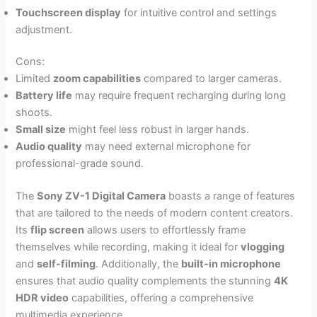
Touchscreen display
for intuitive control and settings
adjustment.
Cons:
Limited
zoom capabilities
compared to larger cameras.
Battery life
may require frequent recharging during long
shoots.
Small size
might feel less robust in larger hands.
Audio quality
may need external microphone for
professional-grade sound.
The
Sony ZV-1 Digital Camera
boasts a range of features
that are tailored to the needs of modern content creators.
Its
flip screen
allows users to effortlessly frame
themselves while recording, making it ideal for
vlogging
and
self-filming
. Additionally, the
built-in microphone
ensures that audio quality complements the stunning
4K
HDR video
capabilities, offering a comprehensive
multimedia experience.