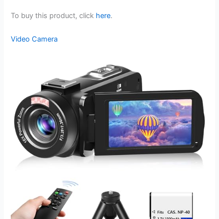
To buy this product, click
here
.
Video Camera