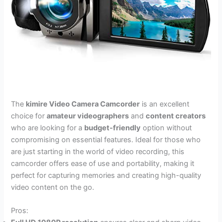
The
kimire Video Camera Camcorder
is an excellent
choice for
amateur videographers
and
content creators
who are looking for a
budget-friendly
option without
compromising on essential features. Ideal for those who
are just starting in the world of video recording, this
camcorder offers ease of use and portability, making it
perfect for capturing memories and creating high-quality
video content on the go.
Pros: