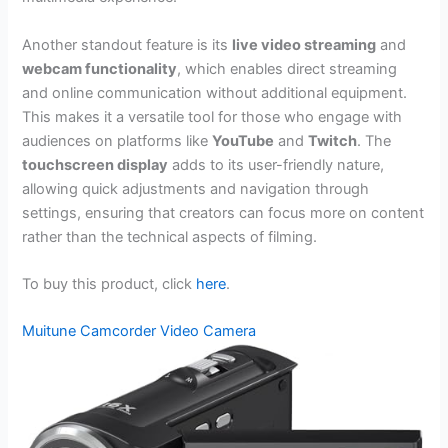
Another standout feature is its
live video streaming
and
webcam functionality
, which enables direct streaming
and online communication without additional equipment.
This makes it a versatile tool for those who engage with
audiences on platforms like
YouTube
and
Twitch
. The
touchscreen display
adds to its user-friendly nature,
allowing quick adjustments and navigation through
settings, ensuring that creators can focus more on content
rather than the technical aspects of filming.
To buy this product, click
here
.
Muitune Camcorder Video Camera