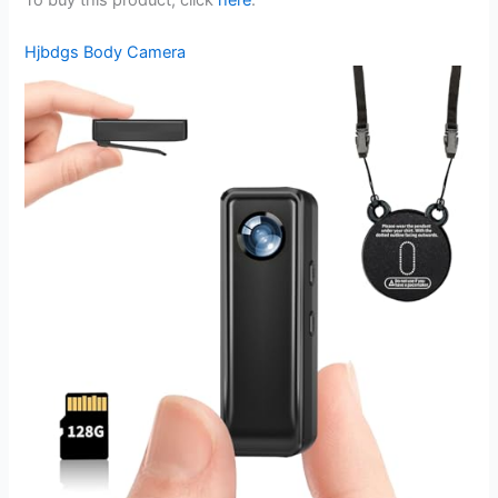
To buy this product, click
here
.
Hjbdgs Body Camera