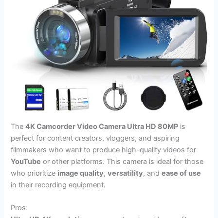
The
4K Camcorder Video Camera Ultra HD 80MP
is
perfect for content creators, vloggers, and aspiring
filmmakers who want to produce high-quality videos for
YouTube
or other platforms. This camera is ideal for those
who prioritize
image quality
,
versatility
, and
ease of use
in their recording equipment.
Pros: