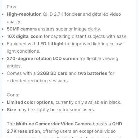
Pros:
High-resolution
QHD 2.7K for clear and detailed video
quality.
50MP camera
ensures superior image clarity.
16X digital zoom
for capturing distant subjects with ease.
Equipped with
LED fill light
for improved lighting in low-
light conditions.
270-degree rotation LCD screen
for flexible viewing
angles.
Comes with a
32GB SD card
and
two batteries
for
extended recording sessions.
Cons:
Limited color options
, currently only available in black.
Size
may be slightly bulky for some users.
The
Muitune Camcorder Video Camera
boasts a
QHD
2.7K resolution
, offering users an exceptional video