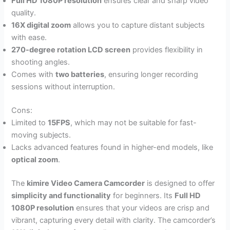
Full HD 1080P resolution
ensures clear and sharp video
quality.
16X digital zoom
allows you to capture distant subjects
with ease.
270-degree rotation LCD screen
provides flexibility in
shooting angles.
Comes with
two batteries
, ensuring longer recording
sessions without interruption.
Cons:
Limited to
15FPS
, which may not be suitable for fast-
moving subjects.
Lacks advanced features found in higher-end models, like
optical zoom
.
The
kimire Video Camera Camcorder
is designed to offer
simplicity and functionality
for beginners. Its
Full HD
1080P resolution
ensures that your videos are crisp and
vibrant, capturing every detail with clarity. The camcorder’s