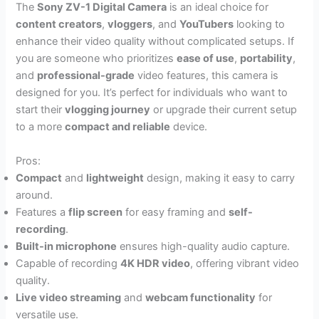
The
Sony ZV-1 Digital Camera
is an ideal choice for
content creators
,
vloggers
, and
YouTubers
looking to
enhance their video quality without complicated setups. If
you are someone who prioritizes
ease of use
,
portability
,
and
professional-grade
video features, this camera is
designed for you. It’s perfect for individuals who want to
start their
vlogging journey
or upgrade their current setup
to a more
compact and reliable
device.
Pros:
Compact
and
lightweight
design, making it easy to carry
around.
Features a
flip screen
for easy framing and
self-
recording
.
Built-in microphone
ensures high-quality audio capture.
Capable of recording
4K HDR video
, offering vibrant video
quality.
Live video streaming
and
webcam functionality
for
versatile use.