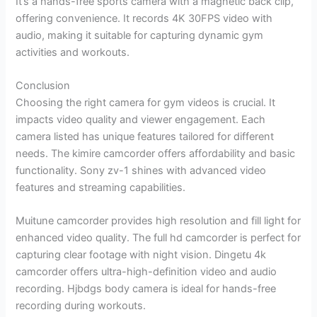
It’s a hands-free sports camera with a magnetic back clip,
offering convenience. It records 4K 30FPS video with
audio, making it suitable for capturing dynamic gym
activities and workouts.
Conclusion
Choosing the right camera for gym videos is crucial. It
impacts video quality and viewer engagement. Each
camera listed has unique features tailored for different
needs. The kimire camcorder offers affordability and basic
functionality. Sony zv-1 shines with advanced video
features and streaming capabilities.
Muitune camcorder provides high resolution and fill light for
enhanced video quality. The full hd camcorder is perfect for
capturing clear footage with night vision. Dingetu 4k
camcorder offers ultra-high-definition video and audio
recording. Hjbdgs body camera is ideal for hands-free
recording during workouts.