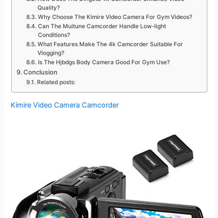
Quality?
Why Choose The Kimire Video Camera For Gym Videos?
Can The Muitune Camcorder Handle Low-light
Conditions?
What Features Make The 4k Camcorder Suitable For
Vlogging?
Is The Hjbdgs Body Camera Good For Gym Use?
Conclusion
Related posts:
Kimire Video Camera Camcorder