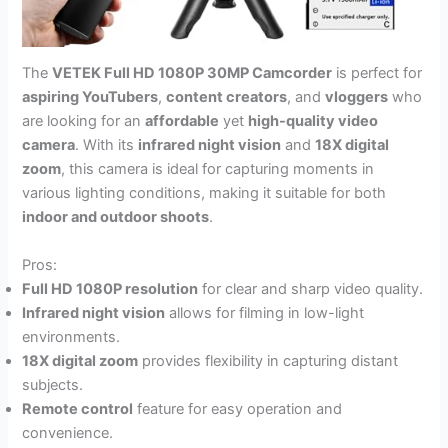
The
VETEK Full HD 1080P 30MP Camcorder
is perfect for
aspiring YouTubers
,
content creators
, and
vloggers
who
are looking for an
affordable
yet
high-quality video
camera
. With its
infrared night vision
and
18X digital
zoom
, this camera is ideal for capturing moments in
various lighting conditions, making it suitable for both
indoor and outdoor shoots
.
Pros:
Full HD 1080P resolution
for clear and sharp video quality.
Infrared night vision
allows for filming in low-light
environments.
18X digital zoom
provides flexibility in capturing distant
subjects.
Remote control
feature for easy operation and
convenience.