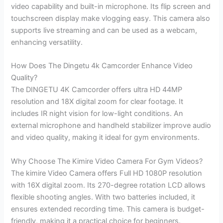
video capability and built-in microphone. Its flip screen and
touchscreen display make vlogging easy. This camera also
supports live streaming and can be used as a webcam,
enhancing versatility.
How Does The Dingetu 4k Camcorder Enhance Video
Quality?
The DINGETU 4K Camcorder offers ultra HD 44MP
resolution and 18X digital zoom for clear footage. It
includes IR night vision for low-light conditions. An
external microphone and handheld stabilizer improve audio
and video quality, making it ideal for gym environments.
Why Choose The Kimire Video Camera For Gym Videos?
The kimire Video Camera offers Full HD 1080P resolution
with 16X digital zoom. Its 270-degree rotation LCD allows
flexible shooting angles. With two batteries included, it
ensures extended recording time. This camera is budget-
friendly, making it a practical choice for beginners.