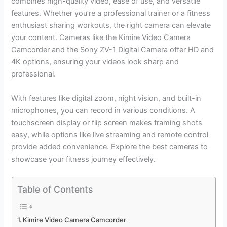
combines high-quality video, ease of use, and versatile
features. Whether you’re a professional trainer or a fitness
enthusiast sharing workouts, the right camera can elevate
your content. Cameras like the Kimire Video Camera
Camcorder and the Sony ZV-1 Digital Camera offer HD and
4K options, ensuring your videos look sharp and
professional.
With features like digital zoom, night vision, and built-in
microphones, you can record in various conditions. A
touchscreen display or flip screen makes framing shots
easy, while options like live streaming and remote control
provide added convenience. Explore the best cameras to
showcase your fitness journey effectively.
Table of Contents
Kimire Video Camera Camcorder