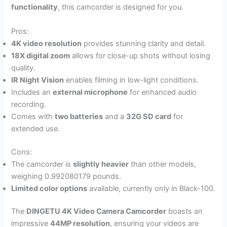
functionality
, this camcorder is designed for you.
Pros:
4K video resolution
provides stunning clarity and detail.
18X digital zoom
allows for close-up shots without losing
quality.
IR Night Vision
enables filming in low-light conditions.
Includes an
external microphone
for enhanced audio
recording.
Comes with
two batteries
and a
32G SD card
for
extended use.
Cons:
The camcorder is
slightly heavier
than other models,
weighing 0.992080179 pounds.
Limited color options
available, currently only in Black-100.
The
DINGETU 4K Video Camera Camcorder
boasts an
impressive
44MP resolution
, ensuring your videos are