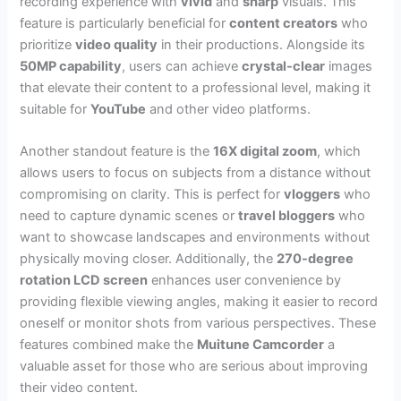
recording experience with
vivid
and
sharp
visuals. This
feature is particularly beneficial for
content creators
who
prioritize
video quality
in their productions. Alongside its
50MP capability
, users can achieve
crystal-clear
images
that elevate their content to a professional level, making it
suitable for
YouTube
and other video platforms.
Another standout feature is the
16X digital zoom
, which
allows users to focus on subjects from a distance without
compromising on clarity. This is perfect for
vloggers
who
need to capture dynamic scenes or
travel bloggers
who
want to showcase landscapes and environments without
physically moving closer. Additionally, the
270-degree
rotation LCD screen
enhances user convenience by
providing flexible viewing angles, making it easier to record
oneself or monitor shots from various perspectives. These
features combined make the
Muitune Camcorder
a
valuable asset for those who are serious about improving
their video content.