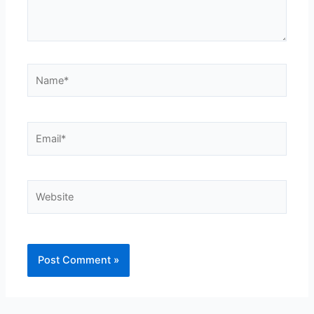
Name*
Email*
Website