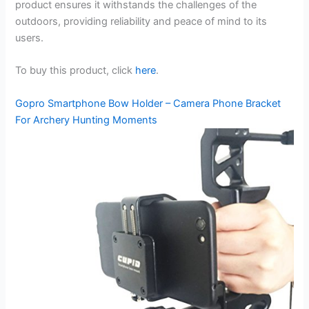
product ensures it withstands the challenges of the
outdoors, providing reliability and peace of mind to its
users.
To buy this product, click
here
.
Gopro Smartphone Bow Holder – Camera Phone Bracket
For Archery Hunting Moments