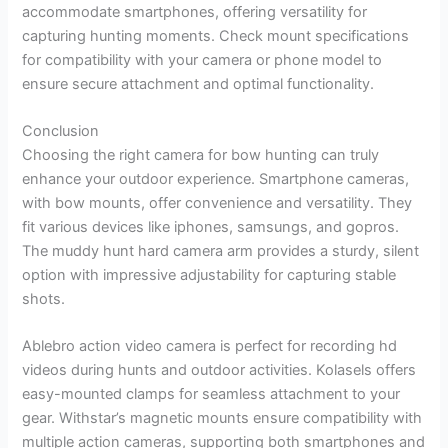
accommodate smartphones, offering versatility for
capturing hunting moments. Check mount specifications
for compatibility with your camera or phone model to
ensure secure attachment and optimal functionality.
Conclusion
Choosing the right camera for bow hunting can truly
enhance your outdoor experience. Smartphone cameras,
with bow mounts, offer convenience and versatility. They
fit various devices like iphones, samsungs, and gopros.
The muddy hunt hard camera arm provides a sturdy, silent
option with impressive adjustability for capturing stable
shots.
Ablebro action video camera is perfect for recording hd
videos during hunts and outdoor activities. Kolasels offers
easy-mounted clamps for seamless attachment to your
gear. Withstar’s magnetic mounts ensure compatibility with
multiple action cameras, supporting both smartphones and