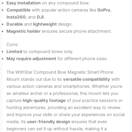
Easy installation
on any compound bow.
Compatible
with popular action cameras like
GoPro
,
Insta360
, and
DJI
.
Durable
and
lightweight
design.
Magnetic holder
ensures secure phone attachment.
Cons:
Limited
to compound bows only.
May require adjustment
for different phone sizes.
The WithStar Compound Bow Magnetic Smart Phone
Mount stands out due to its
versatile compatibility
with
various action cameras and smartphones. Whether you’re
an amateur archer or a professional, this mount lets you
capture
high-quality footage
of your practice sessions or
hunting adventures, providing an excellent way to review
and improve your skills or share your experiences on social
media. Its
user-friendly design
ensures that even
beginners can set it up without hassle, making it a