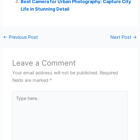
Best Camera for Urban Photography: Capture City
Life in Stunning Detail
←
Previous Post
Next Post
→
Leave a Comment
Your email address will not be published.
Required
fields are marked
*
Type
here..