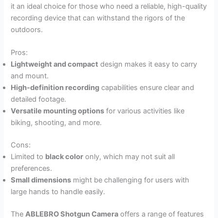
it an ideal choice for those who need a reliable, high-quality
recording device that can withstand the rigors of the
outdoors.
Pros:
Lightweight and compact
design makes it easy to carry
and mount.
High-definition recording
capabilities ensure clear and
detailed footage.
Versatile mounting options
for various activities like
biking, shooting, and more.
Cons:
Limited to
black color
only, which may not suit all
preferences.
Small dimensions
might be challenging for users with
large hands to handle easily.
The
ABLEBRO Shotgun Camera
offers a range of features