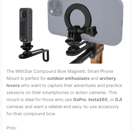
The WithStar Compound Bow Magnetic Smart Phone
Mount is perfect for
outdoor enthusiasts
and
archery
lovers
who want to capture their adventures and practice
sessions on their smartphones or action cameras. This
mount is ideal for those who use
GoPro
,
Insta360
, or
DJI
cameras and want a reliable and easy-to-use accessory
for their compound bow.
Pros: