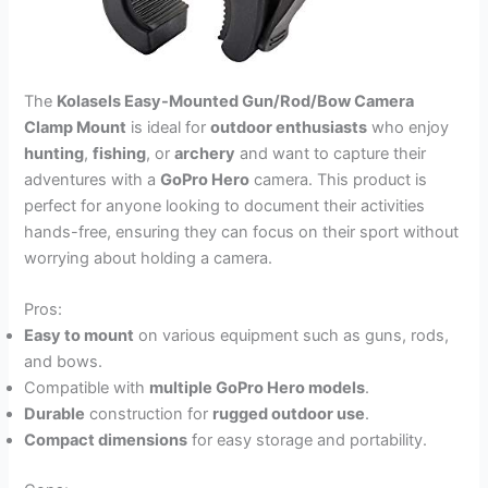
The
Kolasels Easy-Mounted Gun/Rod/Bow Camera
Clamp Mount
is ideal for
outdoor enthusiasts
who enjoy
hunting
,
fishing
, or
archery
and want to capture their
adventures with a
GoPro Hero
camera. This product is
perfect for anyone looking to document their activities
hands-free, ensuring they can focus on their sport without
worrying about holding a camera.
Pros:
Easy to mount
on various equipment such as guns, rods,
and bows.
Compatible with
multiple GoPro Hero models
.
Durable
construction for
rugged outdoor use
.
Compact dimensions
for easy storage and portability.