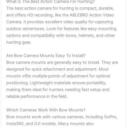
What Is The Best Action Camera For Hunting?
The best action camera for hunting is compact, durable,
and offers HD recording, like the ABLEBRO Action Video
Camera. It provides excellent video quality for capturing
outdoor adventures. Look for features like easy mounting
options and compatibility with bows, helmets, and other
hunting gear.
Are Bow Camera Mounts Easy To Install?
Bow camera mounts are generally easy to install. They are
designed for quick attachment and adjustment. Most
mounts offer multiple points of adjustment for optimal
positioning. Lightweight materials ensure portability,
making them ideal for hunters needing fast setup and
reliable performance in the field.
Which Cameras Work With Bow Mounts?
Bow mounts work with various cameras, including GoPro,
Insta360, and DJI models. Many mounts also