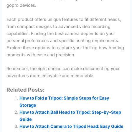
gopro devices.
Each product offers unique features to fit different needs,
from compact designs to advanced video recording
capabilities. Finding the best camera depends on your
personal preferences and specific hunting requirements.
Explore these options to capture your thrilling bow hunting
moments with ease and precision.
Remember, the right choice can make documenting your
adventures more enjoyable and memorable.
Related Posts:
How to Fold a Tripod: Simple Steps for Easy
Storage
How to Attach Ball Head to Tripod: Step-by-Step
Guide
How to Attach Camera to Tripod Head: Easy Guide