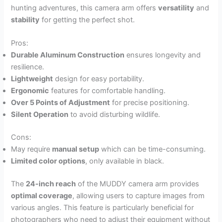
hunting adventures, this camera arm offers
versatility
and
stability
for getting the perfect shot.
Pros:
Durable Aluminum Construction
ensures longevity and
resilience.
Lightweight
design for easy portability.
Ergonomic
features for comfortable handling.
Over 5 Points of Adjustment
for precise positioning.
Silent Operation
to avoid disturbing wildlife.
Cons:
May require
manual setup
which can be time-consuming.
Limited color options
, only available in black.
The
24-inch reach
of the MUDDY camera arm provides
optimal coverage
, allowing users to capture images from
various angles. This feature is particularly beneficial for
photographers who need to adjust their equipment without