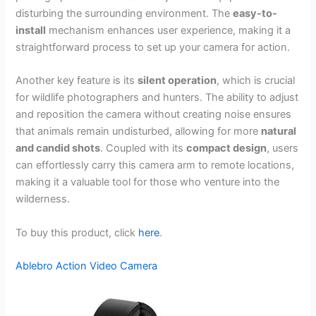
disturbing the surrounding environment. The
easy-to-
install
mechanism enhances user experience, making it a
straightforward process to set up your camera for action.
Another key feature is its
silent operation
, which is crucial
for wildlife photographers and hunters. The ability to adjust
and reposition the camera without creating noise ensures
that animals remain undisturbed, allowing for more
natural
and candid shots
. Coupled with its
compact design
, users
can effortlessly carry this camera arm to remote locations,
making it a valuable tool for those who venture into the
wilderness.
To buy this product, click
here
.
Ablebro Action Video Camera