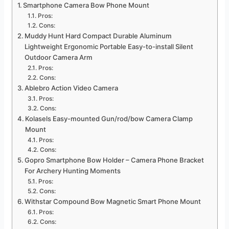
Smartphone Camera Bow Phone Mount
Pros:
Cons:
Muddy Hunt Hard Compact Durable Aluminum
Lightweight Ergonomic Portable Easy-to-install Silent
Outdoor Camera Arm
Pros:
Cons:
Ablebro Action Video Camera
Pros:
Cons:
Kolasels Easy-mounted Gun/rod/bow Camera Clamp
Mount
Pros:
Cons:
Gopro Smartphone Bow Holder – Camera Phone Bracket
For Archery Hunting Moments
Pros:
Cons:
Withstar Compound Bow Magnetic Smart Phone Mount
Pros:
Cons: