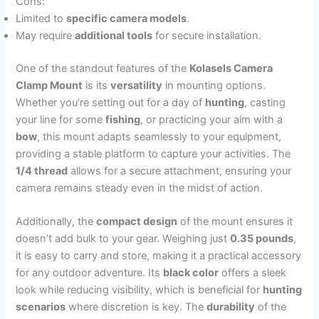
Cons:
Limited to
specific camera models
.
May require
additional tools
for secure installation.
One of the standout features of the
Kolasels Camera
Clamp Mount
is its
versatility
in mounting options.
Whether you’re setting out for a day of
hunting
, casting
your line for some
fishing
, or practicing your aim with a
bow
, this mount adapts seamlessly to your equipment,
providing a stable platform to capture your activities. The
1/4 thread
allows for a secure attachment, ensuring your
camera remains steady even in the midst of action.
Additionally, the
compact design
of the mount ensures it
doesn’t add bulk to your gear. Weighing just
0.35 pounds
,
it is easy to carry and store, making it a practical accessory
for any outdoor adventure. Its
black color
offers a sleek
look while reducing visibility, which is beneficial for
hunting
scenarios
where discretion is key. The
durability
of the