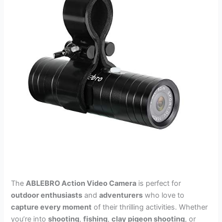
The
ABLEBRO Action Video Camera
is perfect for
outdoor enthusiasts
and
adventurers
who love to
capture every moment
of their thrilling activities. Whether
you’re into
shooting
,
fishing
,
clay pigeon shooting
, or