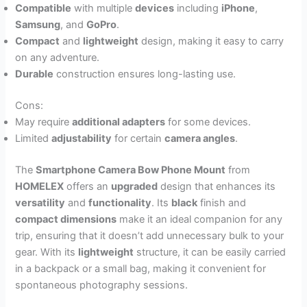
Compatible
with multiple
devices
including
iPhone
,
Samsung
, and
GoPro
.
Compact
and
lightweight
design, making it easy to carry
on any adventure.
Durable
construction ensures long-lasting use.
Cons:
May require
additional adapters
for some devices.
Limited
adjustability
for certain
camera angles
.
The
Smartphone Camera Bow Phone Mount
from
HOMELEX
offers an
upgraded
design that enhances its
versatility
and
functionality
. Its
black
finish and
compact dimensions
make it an ideal companion for any
trip, ensuring that it doesn’t add unnecessary bulk to your
gear. With its
lightweight
structure, it can be easily carried
in a backpack or a small bag, making it convenient for
spontaneous photography sessions.