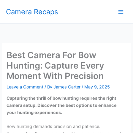
Skip
Camera Recaps
to
content
Best Camera For Bow
Hunting: Capture Every
Moment With Precision
Leave a Comment
/ By
James Carter
/
May 9, 2025
Capturing the thrill of bow hunting requires the right
camera setup. Discover the best options to enhance
your hunting experiences.
Bow hunting demands precision and patience.