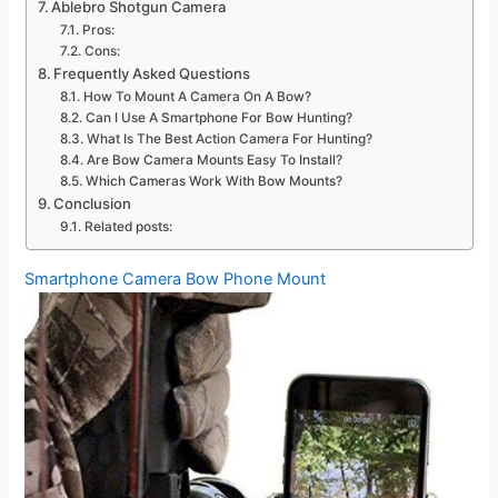
Ablebro Shotgun Camera
Pros:
Cons:
Frequently Asked Questions
How To Mount A Camera On A Bow?
Can I Use A Smartphone For Bow Hunting?
What Is The Best Action Camera For Hunting?
Are Bow Camera Mounts Easy To Install?
Which Cameras Work With Bow Mounts?
Conclusion
Related posts:
Smartphone Camera Bow Phone Mount