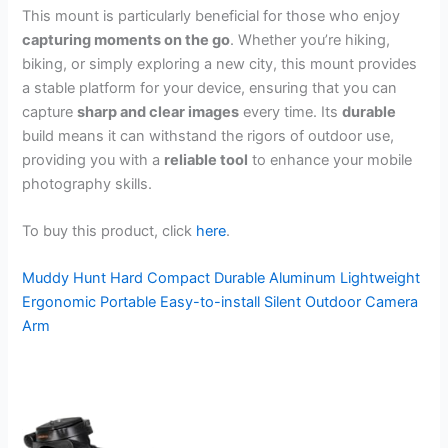
This mount is particularly beneficial for those who enjoy
capturing moments on the go
. Whether you’re hiking,
biking, or simply exploring a new city, this mount provides
a stable platform for your device, ensuring that you can
capture
sharp and clear images
every time. Its
durable
build means it can withstand the rigors of outdoor use,
providing you with a
reliable tool
to enhance your mobile
photography skills.
To buy this product, click
here
.
Muddy Hunt Hard Compact Durable Aluminum Lightweight
Ergonomic Portable Easy-to-install Silent Outdoor Camera
Arm