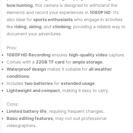
bow hunting
, this camera is designed to withstand the
elements and record your experiences in
1080P HD
. It’s
also ideal for
sports enthusiasts
who engage in activities
like
riding
,
skiing
, and
climbing
, providing a reliable way to
document your adventures.
Pros:
1080P HD Recording
ensures
high-quality video
capture.
Comes with a
32GB TF card
for
ample storage
.
Waterproof design
makes it suitable for
all weather
conditions
.
Includes
two batteries
for
extended usage
.
Lightweight and compact
, making it easy to carry.
Cons:
Limited battery life
, requiring frequent changes.
Basic editing features
, may not suit professional
videographers.