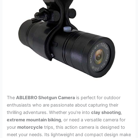
The
ABLEBRO Shotgun Camera
is perfect for outdoor
enthusiasts who are passionate about capturing their
thrilling adventures. Whether you’re into
clay shooting
,
extreme mountain biking
, or need a versatile camera for
your
motorcycle
trips, this action camera is designed to
meet your needs. Its lightweight and compact design make