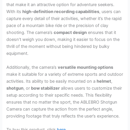
that make it an attractive option for adventure seekers.
With its
high-definition recording capabilities
, users can
capture every detail of their activities, whether it’s the rapid
pace of a mountain bike ride or the precision of clay
shooting. The camera’s
compact design
ensures that it
doesn’t weigh you down, making it easier to focus on the
thrill of the moment without being hindered by bulky
equipment.
Additionally, the camera’s
versatile mounting options
make it suitable for a variety of extreme sports and outdoor
activities. Its ability to be easily mounted on a
helmet
,
shotgun
, or
bow stabilizer
allows users to customize their
setup according to their specific needs. This flexibility
ensures that no matter the sport, the ABLEBRO Shotgun
Camera can capture the action from the perfect angle,
providing footage that truly reflects the user’s experience.
To buy this product, click
here
.