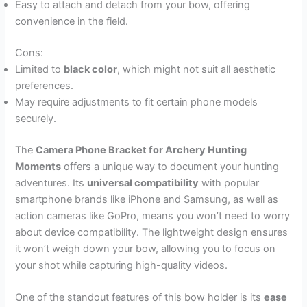
Easy to attach and detach from your bow, offering
convenience in the field.
Cons:
Limited to
black color
, which might not suit all aesthetic
preferences.
May require adjustments to fit certain phone models
securely.
The
Camera Phone Bracket for Archery Hunting
Moments
offers a unique way to document your hunting
adventures. Its
universal compatibility
with popular
smartphone brands like iPhone and Samsung, as well as
action cameras like GoPro, means you won’t need to worry
about device compatibility. The lightweight design ensures
it won’t weigh down your bow, allowing you to focus on
your shot while capturing high-quality videos.
One of the standout features of this bow holder is its
ease