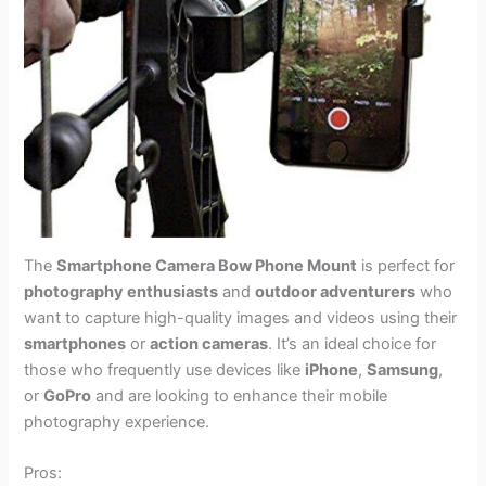
The
Smartphone Camera Bow Phone Mount
is perfect for
photography enthusiasts
and
outdoor adventurers
who
want to capture high-quality images and videos using their
smartphones
or
action cameras
. It’s an ideal choice for
those who frequently use devices like
iPhone
,
Samsung
,
or
GoPro
and are looking to enhance their mobile
photography experience.
Pros: