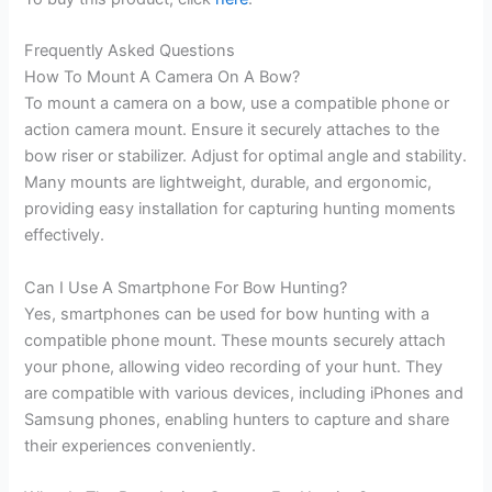
Frequently Asked Questions
How To Mount A Camera On A Bow?
To mount a camera on a bow, use a compatible phone or
action camera mount. Ensure it securely attaches to the
bow riser or stabilizer. Adjust for optimal angle and stability.
Many mounts are lightweight, durable, and ergonomic,
providing easy installation for capturing hunting moments
effectively.
Can I Use A Smartphone For Bow Hunting?
Yes, smartphones can be used for bow hunting with a
compatible phone mount. These mounts securely attach
your phone, allowing video recording of your hunt. They
are compatible with various devices, including iPhones and
Samsung phones, enabling hunters to capture and share
their experiences conveniently.