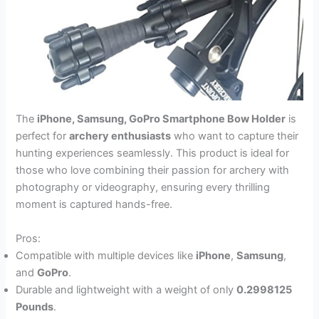
The
iPhone, Samsung, GoPro Smartphone Bow Holder
is
perfect for
archery enthusiasts
who want to capture their
hunting experiences seamlessly. This product is ideal for
those who love combining their passion for archery with
photography or videography, ensuring every thrilling
moment is captured hands-free.
Pros:
Compatible with multiple devices like
iPhone
,
Samsung
,
and
GoPro
.
Durable and lightweight with a weight of only
0.2998125
Pounds
.