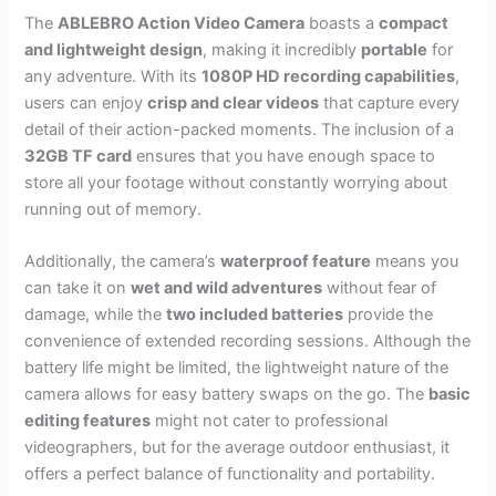
The
ABLEBRO Action Video Camera
boasts a
compact
and lightweight design
, making it incredibly
portable
for
any adventure. With its
1080P HD recording capabilities
,
users can enjoy
crisp and clear videos
that capture every
detail of their action-packed moments. The inclusion of a
32GB TF card
ensures that you have enough space to
store all your footage without constantly worrying about
running out of memory.
Additionally, the camera’s
waterproof feature
means you
can take it on
wet and wild adventures
without fear of
damage, while the
two included batteries
provide the
convenience of extended recording sessions. Although the
battery life might be limited, the lightweight nature of the
camera allows for easy battery swaps on the go. The
basic
editing features
might not cater to professional
videographers, but for the average outdoor enthusiast, it
offers a perfect balance of functionality and portability.