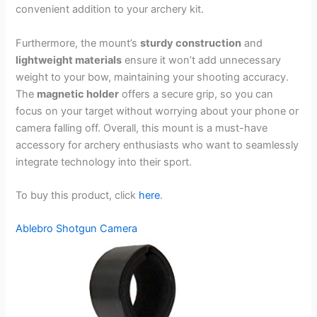
convenient addition to your archery kit.
Furthermore, the mount’s
sturdy construction
and
lightweight materials
ensure it won’t add unnecessary
weight to your bow, maintaining your shooting accuracy.
The
magnetic holder
offers a secure grip, so you can
focus on your target without worrying about your phone or
camera falling off. Overall, this mount is a must-have
accessory for archery enthusiasts who want to seamlessly
integrate technology into their sport.
To buy this product, click
here
.
Ablebro Shotgun Camera