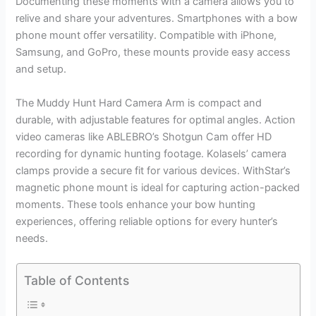
Documenting these moments with a camera allows you to
relive and share your adventures. Smartphones with a bow
phone mount offer versatility. Compatible with iPhone,
Samsung, and GoPro, these mounts provide easy access
and setup.
The Muddy Hunt Hard Camera Arm is compact and
durable, with adjustable features for optimal angles. Action
video cameras like ABLEBRO’s Shotgun Cam offer HD
recording for dynamic hunting footage. Kolasels’ camera
clamps provide a secure fit for various devices. WithStar’s
magnetic phone mount is ideal for capturing action-packed
moments. These tools enhance your bow hunting
experiences, offering reliable options for every hunter’s
needs.
Table of Contents