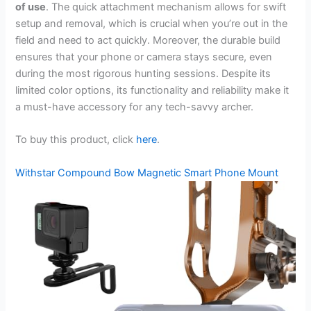
of use
. The quick attachment mechanism allows for swift
setup and removal, which is crucial when you’re out in the
field and need to act quickly. Moreover, the durable build
ensures that your phone or camera stays secure, even
during the most rigorous hunting sessions. Despite its
limited color options, its functionality and reliability make it
a must-have accessory for any tech-savvy archer.
To buy this product, click
here
.
Withstar Compound Bow Magnetic Smart Phone Mount