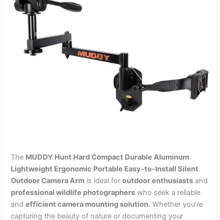
The
MUDDY Hunt Hard Compact Durable Aluminum
Lightweight Ergonomic Portable Easy-to-Install Silent
Outdoor Camera Arm
is ideal for
outdoor enthusiasts
and
professional wildlife photographers
who seek a reliable
and
efficient camera mounting solution
. Whether you’re
capturing the beauty of nature or documenting your