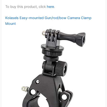
To buy this product, click
here
.
Kolasels Easy-mounted Gun/rod/bow Camera Clamp
Mount