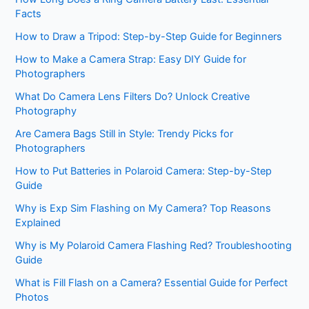
Facts
How to Draw a Tripod: Step-by-Step Guide for Beginners
How to Make a Camera Strap: Easy DIY Guide for
Photographers
What Do Camera Lens Filters Do? Unlock Creative
Photography
Are Camera Bags Still in Style: Trendy Picks for
Photographers
How to Put Batteries in Polaroid Camera: Step-by-Step
Guide
Why is Exp Sim Flashing on My Camera? Top Reasons
Explained
Why is My Polaroid Camera Flashing Red? Troubleshooting
Guide
What is Fill Flash on a Camera? Essential Guide for Perfect
Photos