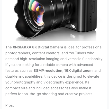
The
XNSIAKXA 8K Digital Camera
is ideal for professional
photographers, content creators, and YouTubers who
demand high-resolution imaging and versatile functionality.
If you are looking for a reliable camera with advanced
features such as
88MP resolution
,
16X digital zoom
, and
dual-lens capabilities
, this device is designed to elevate
your photography and videography experience. Its
compact size and included accessories also make it
perfect for on-the-go shooting and creative projects.
Pros: