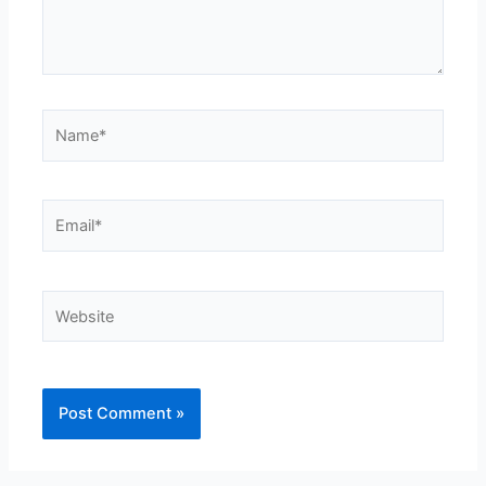
Name*
Email*
Website