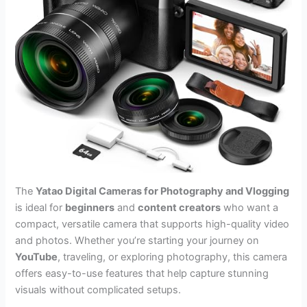
The
Yatao Digital Cameras for Photography and Vlogging
is ideal for
beginners
and
content creators
who want a
compact, versatile camera that supports high-quality video
and photos. Whether you’re starting your journey on
YouTube
, traveling, or exploring photography, this camera
offers easy-to-use features that help capture stunning
visuals without complicated setups.