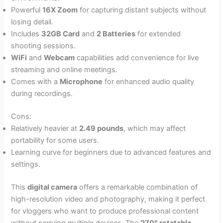
Powerful
16X Zoom
for capturing distant subjects without
losing detail.
Includes
32GB Card
and
2 Batteries
for extended
shooting sessions.
WiFi
and
Webcam
capabilities add convenience for live
streaming and online meetings.
Comes with a
Microphone
for enhanced audio quality
during recordings.
Cons:
Relatively heavier at
2.49 pounds
, which may affect
portability for some users.
Learning curve for beginners due to advanced features and
settings.
This
digital camera
offers a remarkable combination of
high-resolution video and photography, making it perfect
for vloggers who want to produce professional content
without carrying multiple devices. The
270° rotatable