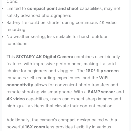
Cons:
Limited to
compact point and shoot
capabilities, may not
satisfy advanced photographers.
Battery life could be shorter during continuous 4K video
recording.
No weather sealing, less suitable for harsh outdoor
conditions.
This
SIXTARY 4K Digital Camera
combines user-friendly
features with impressive performance, making it a solid
choice for beginners and vloggers. The
180° flip screen
enhances self-recording experiences, and the
WiFi
connectivity
allows for convenient photo transfers and
remote shooting via smartphone. With a
64MP sensor
and
4K video
capabilities, users can expect sharp images and
high-quality videos that elevate their content creation.
Additionally, the camera’s compact design paired with a
powerful
16X zoom
lens provides flexibility in various