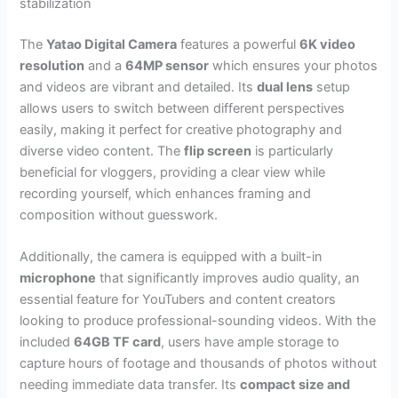
stabilization
The
Yatao Digital Camera
features a powerful
6K video
resolution
and a
64MP sensor
which ensures your photos
and videos are vibrant and detailed. Its
dual lens
setup
allows users to switch between different perspectives
easily, making it perfect for creative photography and
diverse video content. The
flip screen
is particularly
beneficial for vloggers, providing a clear view while
recording yourself, which enhances framing and
composition without guesswork.
Additionally, the camera is equipped with a built-in
microphone
that significantly improves audio quality, an
essential feature for YouTubers and content creators
looking to produce professional-sounding videos. With the
included
64GB TF card
, users have ample storage to
capture hours of footage and thousands of photos without
needing immediate data transfer. Its
compact size and