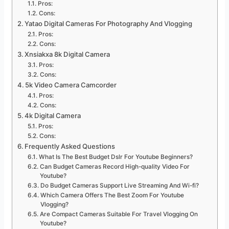
Pros:
Cons:
Yatao Digital Cameras For Photography And Vlogging
Pros:
Cons:
Xnsiakxa 8k Digital Camera
Pros:
Cons:
5k Video Camera Camcorder
Pros:
Cons:
4k Digital Camera
Pros:
Cons:
Frequently Asked Questions
What Is The Best Budget Dslr For Youtube Beginners?
Can Budget Cameras Record High-quality Video For
Youtube?
Do Budget Cameras Support Live Streaming And Wi-fi?
Which Camera Offers The Best Zoom For Youtube
Vlogging?
Are Compact Cameras Suitable For Travel Vlogging On
Youtube?