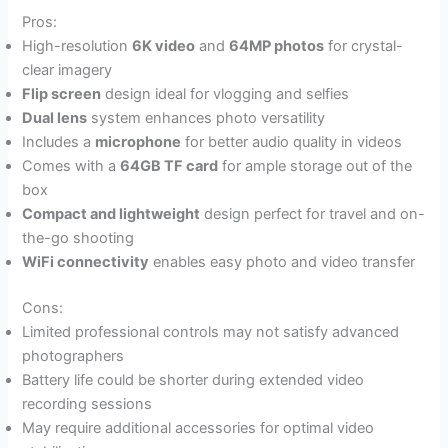
Pros:
High-resolution
6K video
and
64MP photos
for crystal-
clear imagery
Flip screen
design ideal for vlogging and selfies
Dual lens
system enhances photo versatility
Includes a
microphone
for better audio quality in videos
Comes with a
64GB TF card
for ample storage out of the
box
Compact and lightweight
design perfect for travel and on-
the-go shooting
WiFi connectivity
enables easy photo and video transfer
Cons:
Limited professional controls may not satisfy advanced
photographers
Battery life could be shorter during extended video
recording sessions
May require additional accessories for optimal video