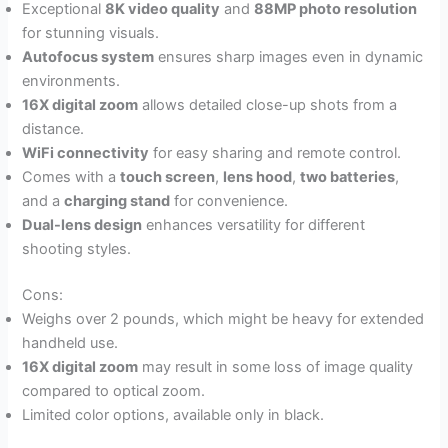
Exceptional
8K video quality
and
88MP photo resolution
for stunning visuals.
Autofocus system
ensures sharp images even in dynamic
environments.
16X digital zoom
allows detailed close-up shots from a
distance.
WiFi connectivity
for easy sharing and remote control.
Comes with a
touch screen
,
lens hood
,
two batteries
,
and a
charging stand
for convenience.
Dual-lens design
enhances versatility for different
shooting styles.
Cons:
Weighs over 2 pounds, which might be heavy for extended
handheld use.
16X digital zoom
may result in some loss of image quality
compared to optical zoom.
Limited color options, available only in black.