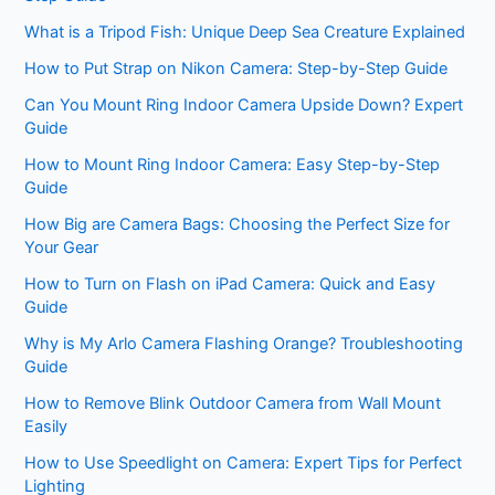
What is a Tripod Fish: Unique Deep Sea Creature Explained
How to Put Strap on Nikon Camera: Step-by-Step Guide
Can You Mount Ring Indoor Camera Upside Down? Expert
Guide
How to Mount Ring Indoor Camera: Easy Step-by-Step
Guide
How Big are Camera Bags: Choosing the Perfect Size for
Your Gear
How to Turn on Flash on iPad Camera: Quick and Easy
Guide
Why is My Arlo Camera Flashing Orange? Troubleshooting
Guide
How to Remove Blink Outdoor Camera from Wall Mount
Easily
How to Use Speedlight on Camera: Expert Tips for Perfect
Lighting