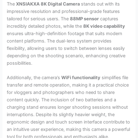
The
XNSIAKXA 8K Digital Camera
stands out with its
impressive resolution and professional-grade features
tailored for serious users. The
88MP sensor
captures
incredibly detailed photos, while the
8K video capability
ensures ultra-high-definition footage that suits modern
content platforms. The dual-lens system provides
flexibility, allowing users to switch between lenses easily
depending on the shooting scenario, enhancing creative
possibilities.
Additionally, the camera’s
WiFi functionality
simplifies file
transfer and remote operation, making it a practical choice
for vloggers and photographers who need to share
content quickly. The inclusion of two batteries and a
charging stand ensures longer shooting sessions without
interruptions. Despite its slightly heavier weight, the
ergonomic design and touch screen interface contribute to
an intuitive user experience, making this camera a powerful
tool for both professionals and enthusiasts alike.