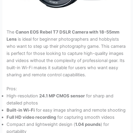
The
Canon EOS Rebel T7 DSLR Camera with 18-55mm
Lens
is ideal for beginner photographers and hobbyists
who want to step up their photography game. This camera
is perfect for those looking to capture high-quality images
and videos without the complexity of professional gear. Its
built-in Wi-Fi makes it suitable for users who want easy
sharing and remote control capabilities.
Pros:
High-resolution
24.1 MP CMOS sensor
for sharp and
detailed photos
Built-in Wi-Fi
for easy image sharing and remote shooting
Full HD video recording
for capturing smooth videos
Compact and lightweight design (
1.04 pounds
) for
portability