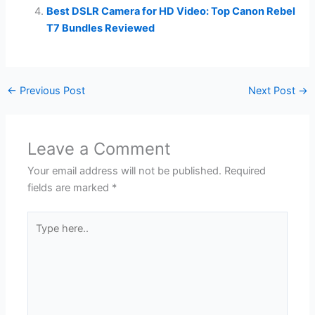
Best DSLR Camera for HD Video: Top Canon Rebel
T7 Bundles Reviewed
←
Previous Post
Next Post
→
Leave a Comment
Your email address will not be published.
Required
fields are marked
*
Type
here..