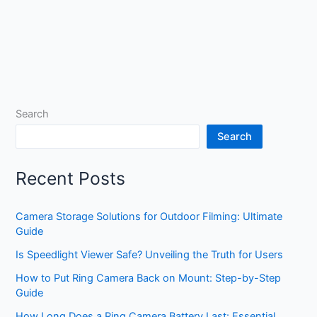
Search
Search
Recent Posts
Camera Storage Solutions for Outdoor Filming: Ultimate
Guide
Is Speedlight Viewer Safe? Unveiling the Truth for Users
How to Put Ring Camera Back on Mount: Step-by-Step
Guide
How Long Does a Ring Camera Battery Last: Essential