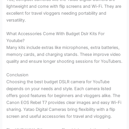
lightweight and come with flip screens and Wi-Fi. They are
excellent for travel vloggers needing portability and
versatility.
What Accessories Come With Budget Dslr Kits For
Youtube?
Many kits include extras like microphones, extra batteries,
memory cards, and charging stands. These improve video
quality and ensure longer shooting sessions for YouTubers.
Conclusion
Choosing the best budget DSLR camera for YouTube
depends on your needs and style. Each camera listed
offers good features for beginners and vloggers alike. The
Canon EOS Rebel T7 provides clear images and easy Wi-Fi
sharing. Yatao Digital Cameras bring flexibility with a flip
screen and useful accessories for travel and vlogging.