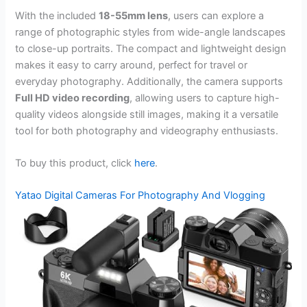
With the included
18-55mm lens
, users can explore a
range of photographic styles from wide-angle landscapes
to close-up portraits. The compact and lightweight design
makes it easy to carry around, perfect for travel or
everyday photography. Additionally, the camera supports
Full HD video recording
, allowing users to capture high-
quality videos alongside still images, making it a versatile
tool for both photography and videography enthusiasts.
To buy this product, click
here
.
Yatao Digital Cameras For Photography And Vlogging