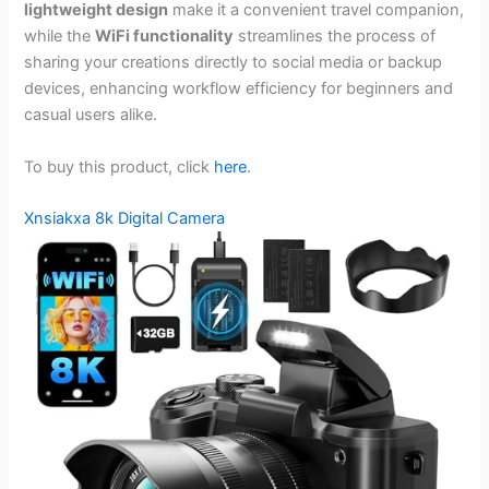
lightweight design
make it a convenient travel companion,
while the
WiFi functionality
streamlines the process of
sharing your creations directly to social media or backup
devices, enhancing workflow efficiency for beginners and
casual users alike.
To buy this product, click
here
.
Xnsiakxa 8k Digital Camera