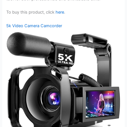
To buy this product, click
here
.
5k Video Camera Camcorder