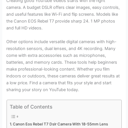
Creating good YouTube videos starts with the right
camera. A budget DSLR offers clear images, easy controls,
and useful features like Wi-Fi and flip screens. Models like
the Canon EOS Rebel T7 provide sharp 24. 1 MP photos
and full HD videos.
Other options include versatile digital cameras with high-
resolution sensors, dual lenses, and 4K recording. Many
come with extra accessories such as microphones,
batteries, and memory cards. These tools help beginners
make professional-looking content. Whether you film
indoors or outdoors, these cameras deliver great results at
a low price. Find a camera that fits your style and start
sharing your story on YouTube today.
Table of Contents
Canon Eos Rebel T7 Dslr Camera With 18-55mm Lens