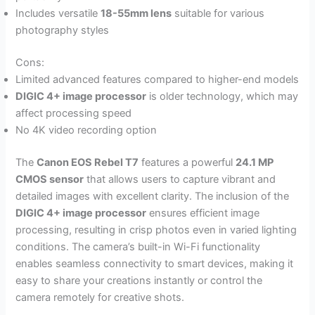
Includes versatile
18-55mm lens
suitable for various
photography styles
Cons:
Limited advanced features compared to higher-end models
DIGIC 4+ image processor
is older technology, which may
affect processing speed
No 4K video recording option
The
Canon EOS Rebel T7
features a powerful
24.1 MP
CMOS sensor
that allows users to capture vibrant and
detailed images with excellent clarity. The inclusion of the
DIGIC 4+ image processor
ensures efficient image
processing, resulting in crisp photos even in varied lighting
conditions. The camera’s built-in Wi-Fi functionality
enables seamless connectivity to smart devices, making it
easy to share your creations instantly or control the
camera remotely for creative shots.