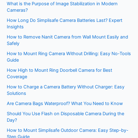
What is the Purpose of Image Stabilization in Modern
Cameras?
How Long Do Simplisafe Camera Batteries Last? Expert
Insights
How to Remove Nanit Camera from Wall Mount Easily and
Safely
How to Mount Ring Camera Without Drilling: Easy No-Tools
Guide
How High to Mount Ring Doorbell Camera for Best
Coverage
How to Charge a Camera Battery Without Charger: Easy
Solutions
Are Camera Bags Waterproof? What You Need to Know
Should You Use Flash on Disposable Camera During the
Day?
How to Mount Simplisafe Outdoor Camera: Easy Step-by-
Step Guide