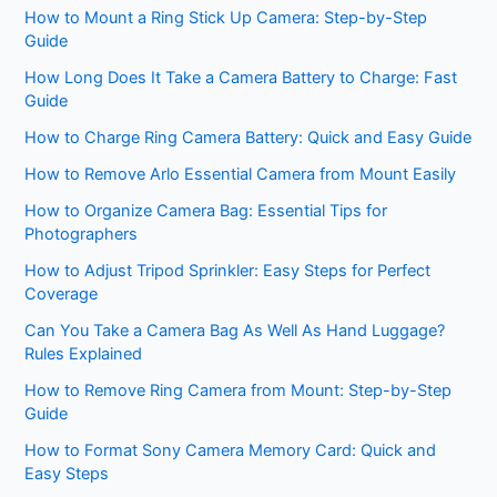
How to Mount a Ring Stick Up Camera: Step-by-Step
Guide
How Long Does It Take a Camera Battery to Charge: Fast
Guide
How to Charge Ring Camera Battery: Quick and Easy Guide
How to Remove Arlo Essential Camera from Mount Easily
How to Organize Camera Bag: Essential Tips for
Photographers
How to Adjust Tripod Sprinkler: Easy Steps for Perfect
Coverage
Can You Take a Camera Bag As Well As Hand Luggage?
Rules Explained
How to Remove Ring Camera from Mount: Step-by-Step
Guide
How to Format Sony Camera Memory Card: Quick and
Easy Steps