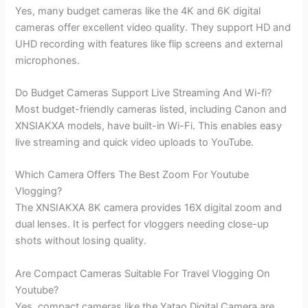
Yes, many budget cameras like the 4K and 6K digital
cameras offer excellent video quality. They support HD and
UHD recording with features like flip screens and external
microphones.
Do Budget Cameras Support Live Streaming And Wi-fi?
Most budget-friendly cameras listed, including Canon and
XNSIAKXA models, have built-in Wi-Fi. This enables easy
live streaming and quick video uploads to YouTube.
Which Camera Offers The Best Zoom For Youtube
Vlogging?
The XNSIAKXA 8K camera provides 16X digital zoom and
dual lenses. It is perfect for vloggers needing close-up
shots without losing quality.
Are Compact Cameras Suitable For Travel Vlogging On
Youtube?
Yes, compact cameras like the Yatao Digital Camera are