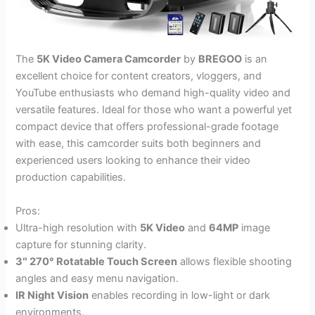
The
5K Video Camera Camcorder
by
BREGOO
is an
excellent choice for content creators, vloggers, and
YouTube enthusiasts who demand high-quality video and
versatile features. Ideal for those who want a powerful yet
compact device that offers professional-grade footage
with ease, this camcorder suits both beginners and
experienced users looking to enhance their video
production capabilities.
Pros:
Ultra-high resolution with
5K Video
and
64MP
image
capture for stunning clarity.
3″ 270° Rotatable Touch Screen
allows flexible shooting
angles and easy menu navigation.
IR Night Vision
enables recording in low-light or dark
environments.