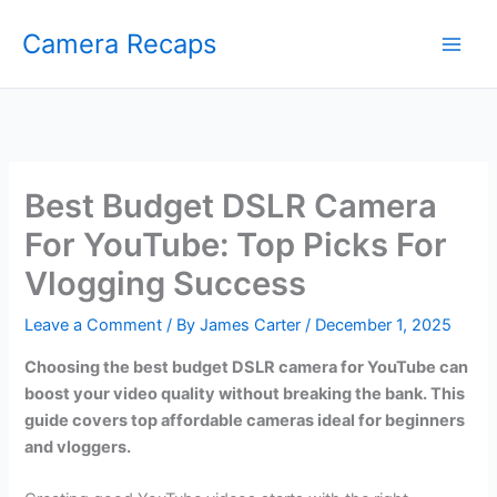
Skip
Camera Recaps
to
content
Best Budget DSLR Camera
For YouTube: Top Picks For
Vlogging Success
Leave a Comment
/ By
James Carter
/
December 1, 2025
Choosing the best budget DSLR camera for YouTube can
boost your video quality without breaking the bank. This
guide covers top affordable cameras ideal for beginners
and vloggers.