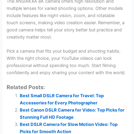
The XNSIAKXA 8K camera offers high resolution and
multiple lenses for varied shooting options. Other models
include features like night vision, zoom, and rotatable
touch screens, making video creation easier. Remember, a
good camera helps tell your story better but practice and
creativity matter most.
Pick a camera that fits your budget and shooting habits.
With the right choice, your YouTube videos can look
professional without spending too much. Start filming
confidently and enjoy sharing your content with the world.
Related Posts:
Best Small DSLR Camera for Travel: Top
Accessories for Every Photographer
Best Canon DSLR Camera for Video: Top Picks for
Stunning Full HD Footage
Best DSLR Camera for Slow Motion Video: Top
Picks for Smooth Action