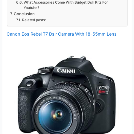
What Accessories Come With Budget Dslr Kits For
Youtube?
Conclusion
Related posts:
Canon Eos Rebel T7 Dslr Camera With 18-55mm Lens