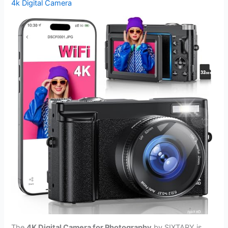
4k Digital Camera
The
4K Digital Camera for Photography
by SIXTARY is