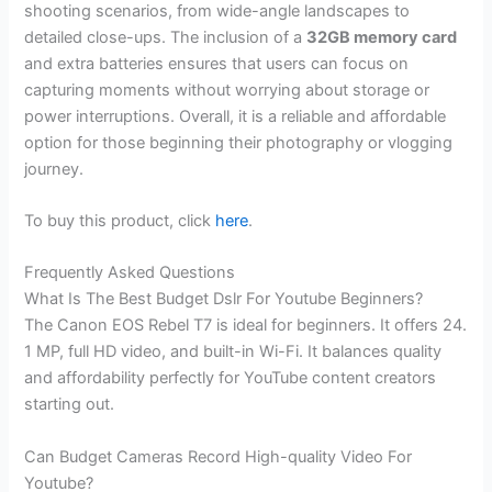
shooting scenarios, from wide-angle landscapes to
detailed close-ups. The inclusion of a
32GB memory card
and extra batteries ensures that users can focus on
capturing moments without worrying about storage or
power interruptions. Overall, it is a reliable and affordable
option for those beginning their photography or vlogging
journey.
To buy this product, click
here
.
Frequently Asked Questions
What Is The Best Budget Dslr For Youtube Beginners?
The Canon EOS Rebel T7 is ideal for beginners. It offers 24.
1 MP, full HD video, and built-in Wi-Fi. It balances quality
and affordability perfectly for YouTube content creators
starting out.
Can Budget Cameras Record High-quality Video For
Youtube?