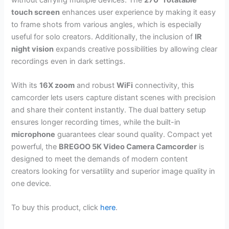
touch screen
enhances user experience by making it easy
to frame shots from various angles, which is especially
useful for solo creators. Additionally, the inclusion of
IR
night vision
expands creative possibilities by allowing clear
recordings even in dark settings.
With its
16X zoom
and robust
WiFi
connectivity, this
camcorder lets users capture distant scenes with precision
and share their content instantly. The dual battery setup
ensures longer recording times, while the built-in
microphone
guarantees clear sound quality. Compact yet
powerful, the
BREGOO 5K Video Camera Camcorder
is
designed to meet the demands of modern content
creators looking for versatility and superior image quality in
one device.
To buy this product, click
here
.