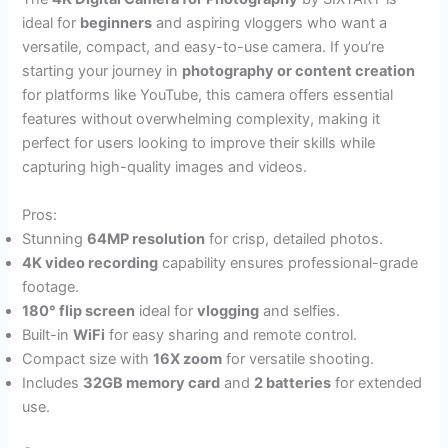
ideal for
beginners
and aspiring vloggers who want a
versatile, compact, and easy-to-use camera. If you’re
starting your journey in
photography or content creation
for platforms like YouTube, this camera offers essential
features without overwhelming complexity, making it
perfect for users looking to improve their skills while
capturing high-quality images and videos.
Pros:
Stunning
64MP resolution
for crisp, detailed photos.
4K video recording
capability ensures professional-grade
footage.
180° flip screen
ideal for
vlogging
and selfies.
Built-in
WiFi
for easy sharing and remote control.
Compact size with
16X zoom
for versatile shooting.
Includes
32GB memory card
and
2 batteries
for extended
use.