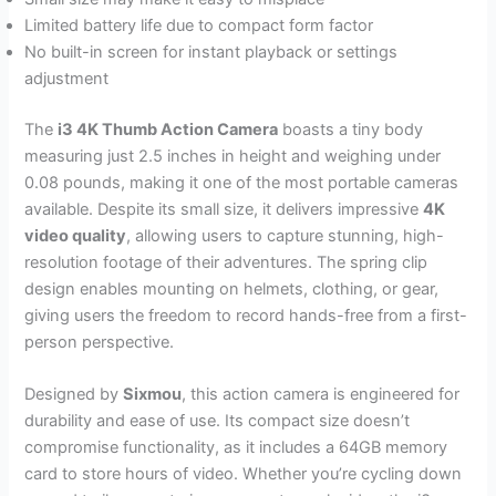
Limited battery life due to compact form factor
No built-in screen for instant playback or settings
adjustment
The
i3 4K Thumb Action Camera
boasts a tiny body
measuring just 2.5 inches in height and weighing under
0.08 pounds, making it one of the most portable cameras
available. Despite its small size, it delivers impressive
4K
video quality
, allowing users to capture stunning, high-
resolution footage of their adventures. The spring clip
design enables mounting on helmets, clothing, or gear,
giving users the freedom to record hands-free from a first-
person perspective.
Designed by
Sixmou
, this action camera is engineered for
durability and ease of use. Its compact size doesn’t
compromise functionality, as it includes a 64GB memory
card to store hours of video. Whether you’re cycling down