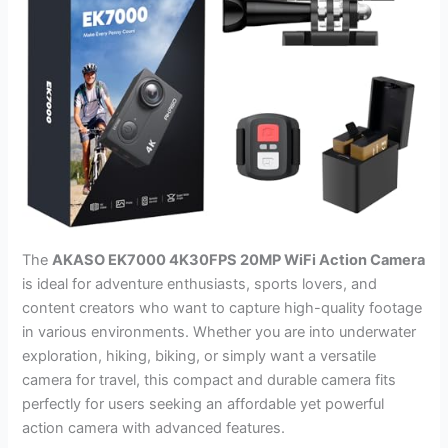
The
AKASO EK7000 4K30FPS 20MP WiFi Action Camera
is ideal for adventure enthusiasts, sports lovers, and
content creators who want to capture high-quality footage
in various environments. Whether you are into underwater
exploration, hiking, biking, or simply want a versatile
camera for travel, this compact and durable camera fits
perfectly for users seeking an affordable yet powerful
action camera with advanced features.