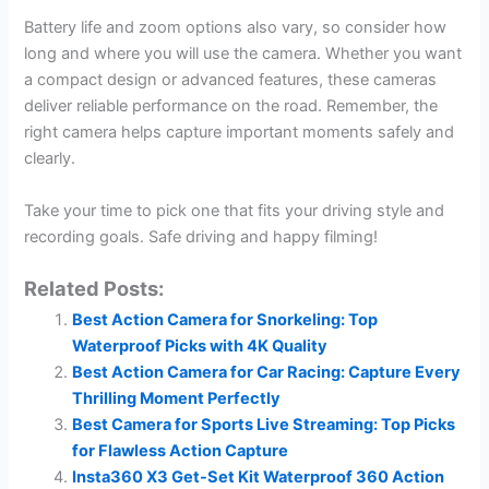
Battery life and zoom options also vary, so consider how
long and where you will use the camera. Whether you want
a compact design or advanced features, these cameras
deliver reliable performance on the road. Remember, the
right camera helps capture important moments safely and
clearly.
Take your time to pick one that fits your driving style and
recording goals. Safe driving and happy filming!
Related Posts:
Best Action Camera for Snorkeling: Top
Waterproof Picks with 4K Quality
Best Action Camera for Car Racing: Capture Every
Thrilling Moment Perfectly
Best Camera for Sports Live Streaming: Top Picks
for Flawless Action Capture
Insta360 X3 Get-Set Kit Waterproof 360 Action