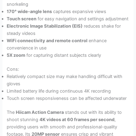
snorkeling
170° wide-angle lens
captures expansive views
Touch screen
for easy navigation and settings adjustment
Electronic Image Stabilization (EIS)
reduces shake for
steady videos
WiFi connectivity and remote control
enhance
convenience in use
5X zoom
for capturing distant subjects clearly
Cons:
Relatively compact size may make handling difficult with
gloves
Limited battery life during continuous 4K recording
Touch screen responsiveness can be affected underwater
The
Hiicam Action Camera
stands out with its ability to
shoot stunning
4K videos at 60 frames per second
,
providing users with smooth and professional-quality
footage. Its
20MP sensor
ensures crisp and vibrant