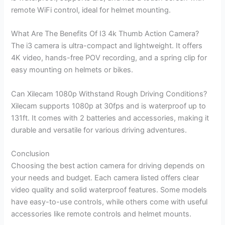
remote WiFi control, ideal for helmet mounting.
What Are The Benefits Of I3 4k Thumb Action Camera?
The i3 camera is ultra-compact and lightweight. It offers
4K video, hands-free POV recording, and a spring clip for
easy mounting on helmets or bikes.
Can Xilecam 1080p Withstand Rough Driving Conditions?
Xilecam supports 1080p at 30fps and is waterproof up to
131ft. It comes with 2 batteries and accessories, making it
durable and versatile for various driving adventures.
Conclusion
Choosing the best action camera for driving depends on
your needs and budget. Each camera listed offers clear
video quality and solid waterproof features. Some models
have easy-to-use controls, while others come with useful
accessories like remote controls and helmet mounts.