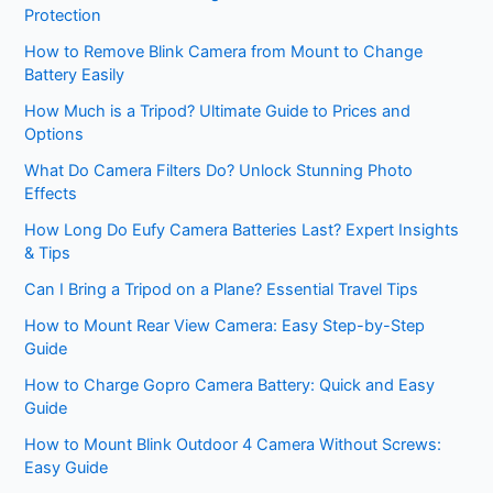
Protection
How to Remove Blink Camera from Mount to Change
Battery Easily
How Much is a Tripod? Ultimate Guide to Prices and
Options
What Do Camera Filters Do? Unlock Stunning Photo
Effects
How Long Do Eufy Camera Batteries Last? Expert Insights
& Tips
Can I Bring a Tripod on a Plane? Essential Travel Tips
How to Mount Rear View Camera: Easy Step-by-Step
Guide
How to Charge Gopro Camera Battery: Quick and Easy
Guide
How to Mount Blink Outdoor 4 Camera Without Screws:
Easy Guide