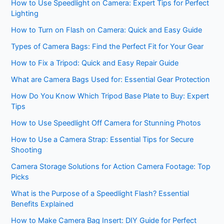
How to Use Speedlight on Camera: Expert Tips for Perfect
Lighting
How to Turn on Flash on Camera: Quick and Easy Guide
Types of Camera Bags: Find the Perfect Fit for Your Gear
How to Fix a Tripod: Quick and Easy Repair Guide
What are Camera Bags Used for: Essential Gear Protection
How Do You Know Which Tripod Base Plate to Buy: Expert
Tips
How to Use Speedlight Off Camera for Stunning Photos
How to Use a Camera Strap: Essential Tips for Secure
Shooting
Camera Storage Solutions for Action Camera Footage: Top
Picks
What is the Purpose of a Speedlight Flash? Essential
Benefits Explained
How to Make Camera Bag Insert: DIY Guide for Perfect