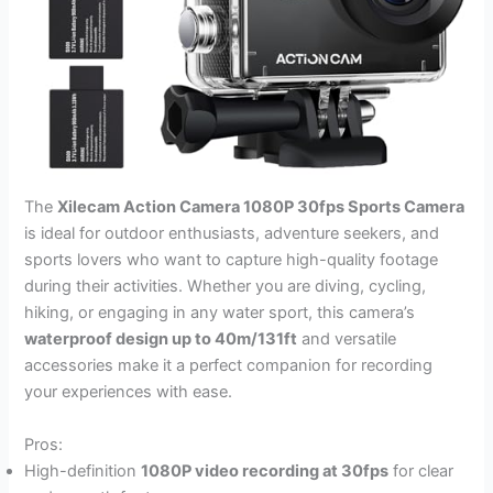
The
Xilecam Action Camera 1080P 30fps Sports Camera
is ideal for outdoor enthusiasts, adventure seekers, and
sports lovers who want to capture high-quality footage
during their activities. Whether you are diving, cycling,
hiking, or engaging in any water sport, this camera’s
waterproof design up to 40m/131ft
and versatile
accessories make it a perfect companion for recording
your experiences with ease.
Pros:
High-definition
1080P video recording at 30fps
for clear