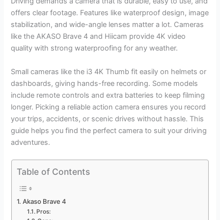
Driving demands a camera that is durable, easy to use, and
offers clear footage. Features like waterproof design, image
stabilization, and wide-angle lenses matter a lot. Cameras
like the AKASO Brave 4 and Hiicam provide 4K video
quality with strong waterproofing for any weather.
Small cameras like the i3 4K Thumb fit easily on helmets or
dashboards, giving hands-free recording. Some models
include remote controls and extra batteries to keep filming
longer. Picking a reliable action camera ensures you record
your trips, accidents, or scenic drives without hassle. This
guide helps you find the perfect camera to suit your driving
adventures.
Table of Contents
Akaso Brave 4
Pros: