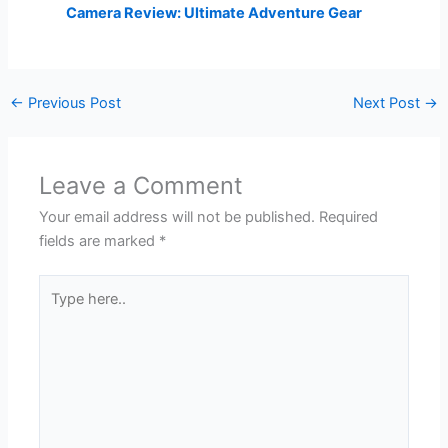
Camera Review: Ultimate Adventure Gear
←
Previous Post
Next Post
→
Leave a Comment
Your email address will not be published.
Required
fields are marked
*
Type
here..