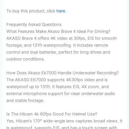
To buy this product, click
here
.
Frequently Asked Questions
What Features Make Akaso Brave 4 Ideal For Driving?
AKASO Brave 4 offers 4K video at 30fps, EIS for smooth
footage, and 131ft waterproofing. It includes remote
control and dual batteries, perfect for long drives and
outdoor conditions.
How Does Akaso Ek7000 Handle Underwater Recording?
The AKASO EK7000 supports 4K30fps video and is
waterproof up to 131ft. It features EIS, 4X zoom, and
external microphone support for clear underwater audio
and stable footage.
Is The Hiicam 4k 60fps Good For Helmet Use?
Yes, Hiicam’s 170° wide-angle lens captures broad views. It
is waterproof, supports EIS, and has a touch screen with