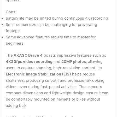
options
Cons:
Battery life may be limited during continuous 4K recording
Small screen size can be challenging for previewing
footage
Some advanced features require time to master for
beginners
The
AKASO Brave 4
boasts impressive features such as
4K30fps video recording
and
20MP photos
, allowing
users to capture stunning, high-resolution content. Its
Electronic Image Stabilization (EIS)
helps reduce
shakiness, producing smooth and professional-looking
videos even during fast-paced activities. The camera’s
compact dimensions and lightweight design ensure it can
be comfortably mounted on helmets or bikes without
adding bulk.