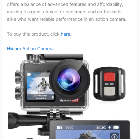
offers a balance of advanced features and affordability,
making it a great choice for beginners and enthusiasts
alike who want reliable performance in an action camera.
To buy this product, click
here
.
Hiicam Action Camera