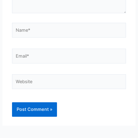
Name*
Email*
Website