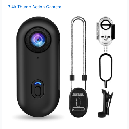
I3 4k Thumb Action Camera