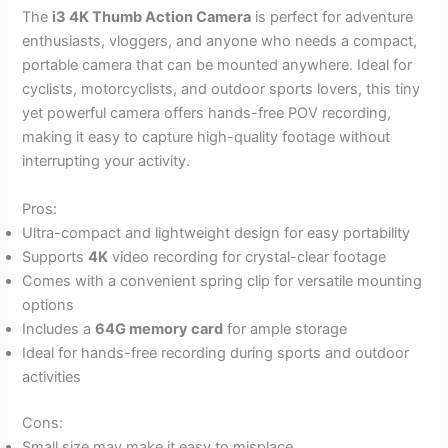
The
i3 4K Thumb Action Camera
is perfect for adventure
enthusiasts, vloggers, and anyone who needs a compact,
portable camera that can be mounted anywhere. Ideal for
cyclists, motorcyclists, and outdoor sports lovers, this tiny
yet powerful camera offers hands-free POV recording,
making it easy to capture high-quality footage without
interrupting your activity.
Pros:
Ultra-compact and lightweight design for easy portability
Supports
4K
video recording for crystal-clear footage
Comes with a convenient spring clip for versatile mounting
options
Includes a
64G memory card
for ample storage
Ideal for hands-free recording during sports and outdoor
activities
Cons:
Small size may make it easy to misplace