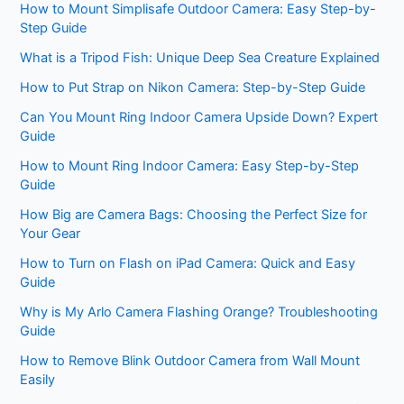
How to Mount Simplisafe Outdoor Camera: Easy Step-by-
Step Guide
What is a Tripod Fish: Unique Deep Sea Creature Explained
How to Put Strap on Nikon Camera: Step-by-Step Guide
Can You Mount Ring Indoor Camera Upside Down? Expert
Guide
How to Mount Ring Indoor Camera: Easy Step-by-Step
Guide
How Big are Camera Bags: Choosing the Perfect Size for
Your Gear
How to Turn on Flash on iPad Camera: Quick and Easy
Guide
Why is My Arlo Camera Flashing Orange? Troubleshooting
Guide
How to Remove Blink Outdoor Camera from Wall Mount
Easily