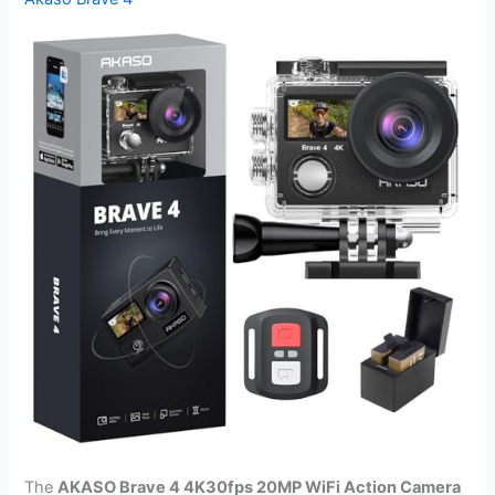
The
AKASO Brave 4 4K30fps 20MP WiFi Action Camera