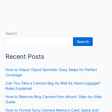
Search
Search
Recent Posts
How to Adjust Tripod Sprinkler: Easy Steps for Perfect
Coverage
Can You Take a Camera Bag As Well As Hand Luggage?
Rules Explained
How to Remove Ring Camera from Mount: Step-by-Step
Guide
How to Format Sony Camera Memory Card: Quick and