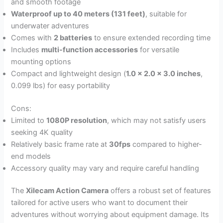
and smooth footage
Waterproof up to 40 meters (131 feet)
, suitable for
underwater adventures
Comes with
2 batteries
to ensure extended recording time
Includes
multi-function accessories
for versatile
mounting options
Compact and lightweight design (
1.0 x 2.0 x 3.0 inches
,
0.099 lbs) for easy portability
Cons:
Limited to
1080P resolution
, which may not satisfy users
seeking 4K quality
Relatively basic frame rate at
30fps
compared to higher-
end models
Accessory quality may vary and require careful handling
The
Xilecam Action Camera
offers a robust set of features
tailored for active users who want to document their
adventures without worrying about equipment damage. Its