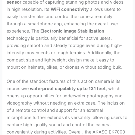
sensor
capable of capturing stunning photos and videos
in high resolution. Its
WiFi connectivity
allows users to
easily transfer files and control the camera remotely
through a smartphone app, enhancing the overall user
experience. The
Electronic Image Stabilization
technology is particularly beneficial for active users,
providing smooth and steady footage even during high-
intensity movements or rough terrains. Additionally, the
compact size and lightweight design make it easy to
mount on helmets, bikes, or drones without adding bulk.
One of the standout features of this action camera is its
impressive
waterproof capability up to 131 feet
, which
opens up opportunities for underwater photography and
videography without needing an extra case. The inclusion
of a remote control and support for an external
microphone further extends its versatility, allowing users to
capture high-quality sound and control the camera
conveniently during activities. Overall, the AKASO EK7000