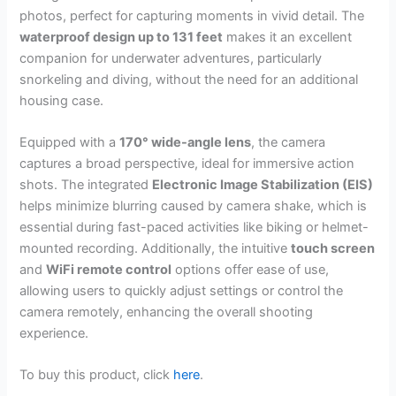
photos, perfect for capturing moments in vivid detail. The
waterproof design up to 131 feet
makes it an excellent
companion for underwater adventures, particularly
snorkeling and diving, without the need for an additional
housing case.
Equipped with a
170° wide-angle lens
, the camera
captures a broad perspective, ideal for immersive action
shots. The integrated
Electronic Image Stabilization (EIS)
helps minimize blurring caused by camera shake, which is
essential during fast-paced activities like biking or helmet-
mounted recording. Additionally, the intuitive
touch screen
and
WiFi remote control
options offer ease of use,
allowing users to quickly adjust settings or control the
camera remotely, enhancing the overall shooting
experience.
To buy this product, click
here
.