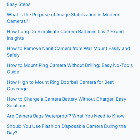
Easy Steps
What is the Purpose of Image Stabilization in Modern
Cameras?
How Long Do Simplisafe Camera Batteries Last? Expert
Insights
How to Remove Nanit Camera from Wall Mount Easily and
Safely
How to Mount Ring Camera Without Drilling: Easy No-Tools
Guide
How High to Mount Ring Doorbell Camera for Best
Coverage
How to Charge a Camera Battery Without Charger: Easy
Solutions
Are Camera Bags Waterproof? What You Need to Know
Should You Use Flash on Disposable Camera During the
Day?