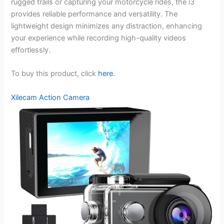
rugged trails or capturing your motorcycle rides, the i3
provides reliable performance and versatility. The
lightweight design minimizes any distraction, enhancing
your experience while recording high-quality videos
effortlessly.
To buy this product, click
here
.
Xilecam Action Camera