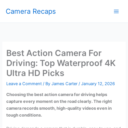
Skip
Camera Recaps
to
content
Best Action Camera For
Driving: Top Waterproof 4K
Ultra HD Picks
Leave a Comment
/ By
James Carter
/
January 12, 2026
Choosing the best action camera for driving helps
capture every moment on the road clearly. The right
camera records smooth, high-quality videos even in
tough conditions.