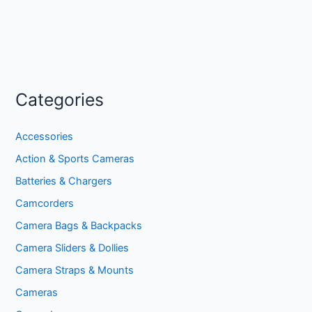
Categories
Accessories
Action & Sports Cameras
Batteries & Chargers
Camcorders
Camera Bags & Backpacks
Camera Sliders & Dollies
Camera Straps & Mounts
Cameras