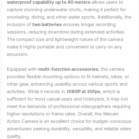
waterproof capability up to 40 meters
allows users to
capture stunning underwater shots, making it perfect for
snorkeling, diving, and other water sports. Additionally, the
inclusion of
two batteries
ensures longer recording
sessions, reducing downtime during extended activities.
The compact size and lightweight nature of the camera
make it highly portable and convenient to carry on any
excursion.
Equipped with
multi-function accessories
, the camera
provides flexible mounting options to fit helmets, bikes, or
other gear, enhancing usability across various sports and
activities. While it records in
1080P at 30fps
, which is
sufficient for most casual users and hobbyists, it may not
meet the demands of professional videographers requiring
higher resolutions or frame rates. Overall, the Xilecam
Action Camera is an excellent choice for budget-conscious
adventurers seeking durability, versatility, and reliable video
quality.