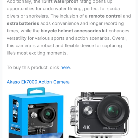
Additionally, the
131ft waterproof
rating opens up
opportunities for underwater filming, perfect for scuba
divers or snorkelers. The inclusion of a
remote control
and
extra batteries
adds convenience and longer recording
times, while the
bicycle helmet accessories kit
enhances
versatility for various sports and action scenarios. Overall,
this camera is a robust and flexible device for capturing
life’s most exciting moments.
To buy this product, click
here
.
Akaso Ek7000 Action Camera