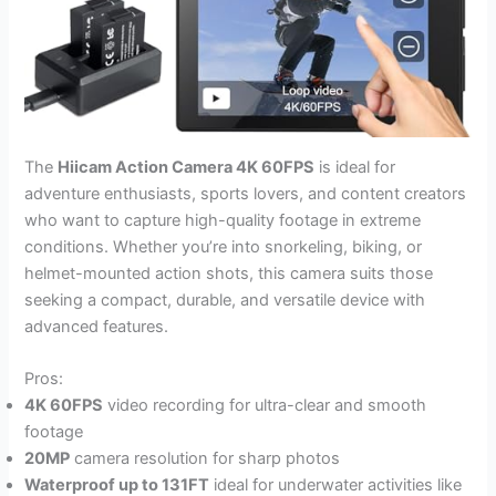
The
Hiicam Action Camera 4K 60FPS
is ideal for
adventure enthusiasts, sports lovers, and content creators
who want to capture high-quality footage in extreme
conditions. Whether you’re into snorkeling, biking, or
helmet-mounted action shots, this camera suits those
seeking a compact, durable, and versatile device with
advanced features.
Pros:
4K 60FPS
video recording for ultra-clear and smooth
footage
20MP
camera resolution for sharp photos
Waterproof up to 131FT
ideal for underwater activities like