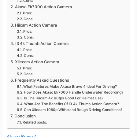
Cons:
Akaso Ek7000 Action Camera
Pros:
Cons:
Hiicam Action Camera
Pros:
Cons:
I3 4k Thumb Action Camera
Pros:
Cons:
Xilecam Action Camera
Pros:
Cons:
Frequently Asked Questions
What Features Make Akaso Brave 4 Ideal For Driving?
How Does Akaso Ek7000 Handle Underwater Recording?
Is The Hiicam 4k 60fps Good For Helmet Use?
What Are The Benefits Of I3 4k Thumb Action Camera?
Can Xilecam 1080p Withstand Rough Driving Conditions?
Conclusion
Related posts:
Akaso Brave 4