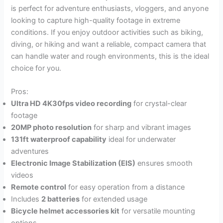
is perfect for adventure enthusiasts, vloggers, and anyone
looking to capture high-quality footage in extreme
conditions. If you enjoy outdoor activities such as biking,
diving, or hiking and want a reliable, compact camera that
can handle water and rough environments, this is the ideal
choice for you.
Pros:
Ultra HD 4K30fps video recording
for crystal-clear
footage
20MP photo resolution
for sharp and vibrant images
131ft waterproof capability
ideal for underwater
adventures
Electronic Image Stabilization (EIS)
ensures smooth
videos
Remote control
for easy operation from a distance
Includes
2 batteries
for extended usage
Bicycle helmet accessories kit
for versatile mounting