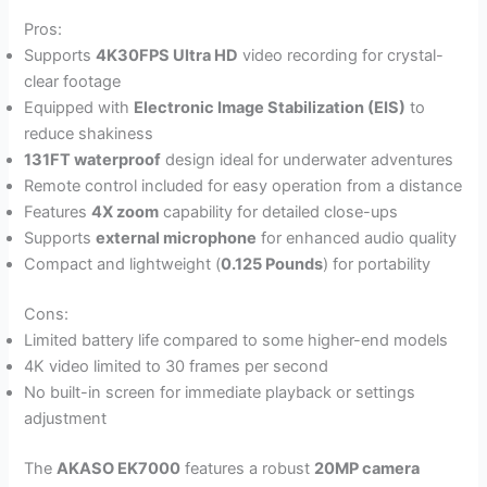
Pros:
Supports
4K30FPS Ultra HD
video recording for crystal-
clear footage
Equipped with
Electronic Image Stabilization (EIS)
to
reduce shakiness
131FT waterproof
design ideal for underwater adventures
Remote control included for easy operation from a distance
Features
4X zoom
capability for detailed close-ups
Supports
external microphone
for enhanced audio quality
Compact and lightweight (
0.125 Pounds
) for portability
Cons:
Limited battery life compared to some higher-end models
4K video limited to 30 frames per second
No built-in screen for immediate playback or settings
adjustment
The
AKASO EK7000
features a robust
20MP camera