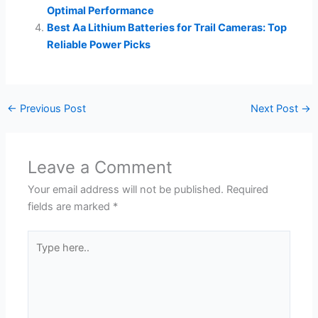
Optimal Performance
Best Aa Lithium Batteries for Trail Cameras: Top
Reliable Power Picks
←
Previous Post
Next Post
→
Leave a Comment
Your email address will not be published.
Required
fields are marked
*
Type
here..