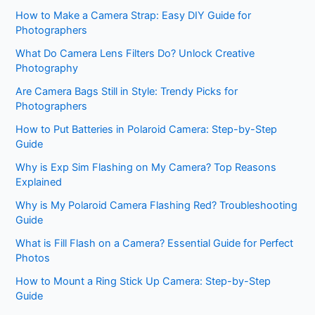
How to Make a Camera Strap: Easy DIY Guide for
Photographers
What Do Camera Lens Filters Do? Unlock Creative
Photography
Are Camera Bags Still in Style: Trendy Picks for
Photographers
How to Put Batteries in Polaroid Camera: Step-by-Step
Guide
Why is Exp Sim Flashing on My Camera? Top Reasons
Explained
Why is My Polaroid Camera Flashing Red? Troubleshooting
Guide
What is Fill Flash on a Camera? Essential Guide for Perfect
Photos
How to Mount a Ring Stick Up Camera: Step-by-Step
Guide