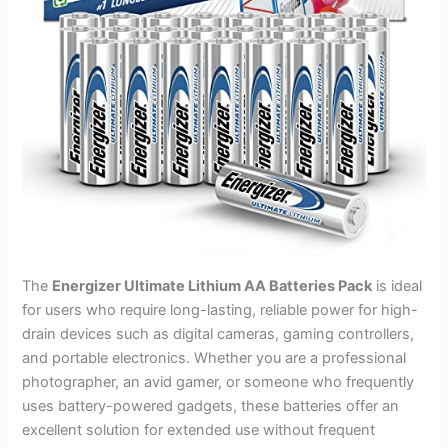
The
Energizer Ultimate Lithium AA Batteries Pack
is ideal
for users who require long-lasting, reliable power for high-
drain devices such as digital cameras, gaming controllers,
and portable electronics. Whether you are a professional
photographer, an avid gamer, or someone who frequently
uses battery-powered gadgets, these batteries offer an
excellent solution for extended use without frequent