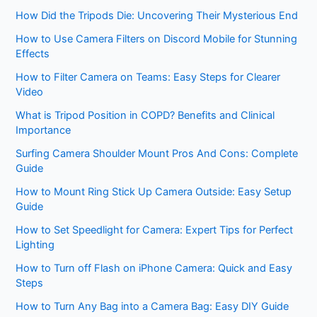
How Did the Tripods Die: Uncovering Their Mysterious End
How to Use Camera Filters on Discord Mobile for Stunning
Effects
How to Filter Camera on Teams: Easy Steps for Clearer
Video
What is Tripod Position in COPD? Benefits and Clinical
Importance
Surfing Camera Shoulder Mount Pros And Cons: Complete
Guide
How to Mount Ring Stick Up Camera Outside: Easy Setup
Guide
How to Set Speedlight for Camera: Expert Tips for Perfect
Lighting
How to Turn off Flash on iPhone Camera: Quick and Easy
Steps
How to Turn Any Bag into a Camera Bag: Easy DIY Guide