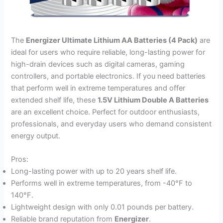
The
Energizer Ultimate Lithium AA Batteries (4 Pack)
are
ideal for users who require reliable, long-lasting power for
high-drain devices such as digital cameras, gaming
controllers, and portable electronics. If you need batteries
that perform well in extreme temperatures and offer
extended shelf life, these
1.5V Lithium Double A Batteries
are an excellent choice. Perfect for outdoor enthusiasts,
professionals, and everyday users who demand consistent
energy output.
Pros:
Long-lasting power with up to 20 years shelf life.
Performs well in extreme temperatures, from -40°F to
140°F.
Lightweight design with only 0.01 pounds per battery.
Reliable brand reputation from
Energizer
.