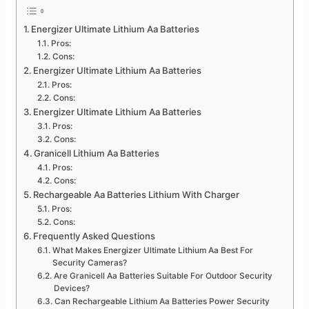
Energizer Ultimate Lithium Aa Batteries
Pros:
Cons:
Energizer Ultimate Lithium Aa Batteries
Pros:
Cons:
Energizer Ultimate Lithium Aa Batteries
Pros:
Cons:
Granicell Lithium Aa Batteries
Pros:
Cons:
Rechargeable Aa Batteries Lithium With Charger
Pros:
Cons:
Frequently Asked Questions
What Makes Energizer Ultimate Lithium Aa Best For
Security Cameras?
Are Granicell Aa Batteries Suitable For Outdoor Security
Devices?
Can Rechargeable Lithium Aa Batteries Power Security