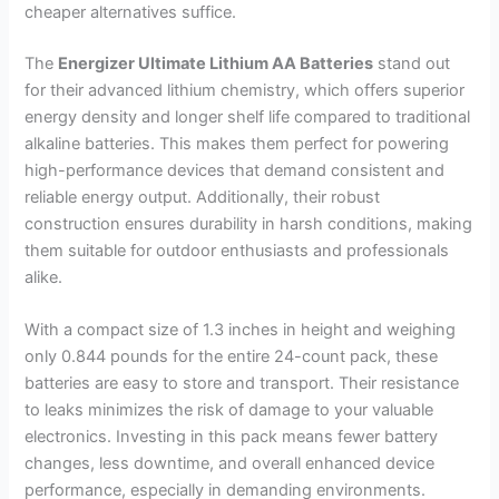
cheaper alternatives suffice.
The
Energizer Ultimate Lithium AA Batteries
stand out
for their advanced lithium chemistry, which offers superior
energy density and longer shelf life compared to traditional
alkaline batteries. This makes them perfect for powering
high-performance devices that demand consistent and
reliable energy output. Additionally, their robust
construction ensures durability in harsh conditions, making
them suitable for outdoor enthusiasts and professionals
alike.
With a compact size of 1.3 inches in height and weighing
only 0.844 pounds for the entire 24-count pack, these
batteries are easy to store and transport. Their resistance
to leaks minimizes the risk of damage to your valuable
electronics. Investing in this pack means fewer battery
changes, less downtime, and overall enhanced device
performance, especially in demanding environments.