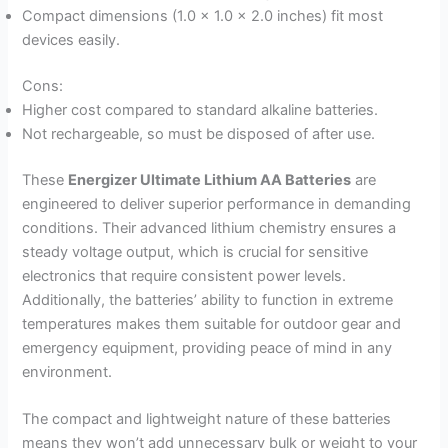
Compact dimensions (1.0 x 1.0 x 2.0 inches) fit most
devices easily.
Cons:
Higher cost compared to standard alkaline batteries.
Not rechargeable, so must be disposed of after use.
These
Energizer Ultimate Lithium AA Batteries
are
engineered to deliver superior performance in demanding
conditions. Their advanced lithium chemistry ensures a
steady voltage output, which is crucial for sensitive
electronics that require consistent power levels.
Additionally, the batteries’ ability to function in extreme
temperatures makes them suitable for outdoor gear and
emergency equipment, providing peace of mind in any
environment.
The compact and lightweight nature of these batteries
means they won’t add unnecessary bulk or weight to your