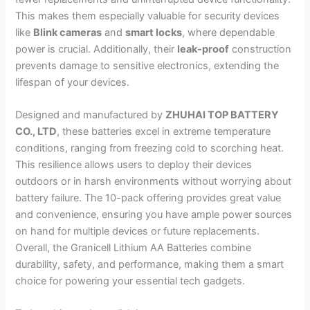
This makes them especially valuable for security devices
like
Blink cameras
and
smart locks
, where dependable
power is crucial. Additionally, their
leak-proof
construction
prevents damage to sensitive electronics, extending the
lifespan of your devices.
Designed and manufactured by
ZHUHAI TOP BATTERY
CO., LTD
, these batteries excel in extreme temperature
conditions, ranging from freezing cold to scorching heat.
This resilience allows users to deploy their devices
outdoors or in harsh environments without worrying about
battery failure. The 10-pack offering provides great value
and convenience, ensuring you have ample power sources
on hand for multiple devices or future replacements.
Overall, the Granicell Lithium AA Batteries combine
durability, safety, and performance, making them a smart
choice for powering your essential tech gadgets.