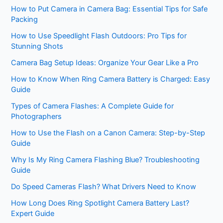
How to Put Camera in Camera Bag: Essential Tips for Safe
Packing
How to Use Speedlight Flash Outdoors: Pro Tips for
Stunning Shots
Camera Bag Setup Ideas: Organize Your Gear Like a Pro
How to Know When Ring Camera Battery is Charged: Easy
Guide
Types of Camera Flashes: A Complete Guide for
Photographers
How to Use the Flash on a Canon Camera: Step-by-Step
Guide
Why Is My Ring Camera Flashing Blue? Troubleshooting
Guide
Do Speed Cameras Flash? What Drivers Need to Know
How Long Does Ring Spotlight Camera Battery Last?
Expert Guide