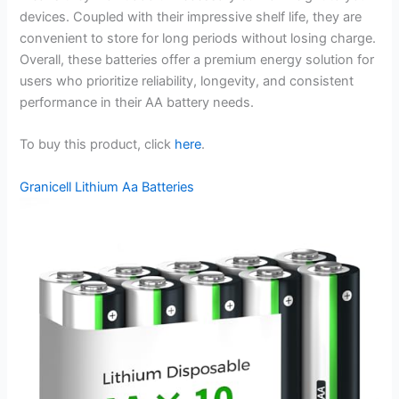
devices. Coupled with their impressive shelf life, they are
convenient to store for long periods without losing charge.
Overall, these batteries offer a premium energy solution for
users who prioritize reliability, longevity, and consistent
performance in their AA battery needs.
To buy this product, click
here
.
Granicell Lithium Aa Batteries