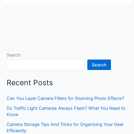
Search
Search
Recent Posts
Can You Layer Camera Filters for Stunning Photo Effects?
Do Traffic Light Cameras Always Flash? What You Need to
Know
Camera Storage Tips And Tricks for Organizing Your Gear
Efficiently