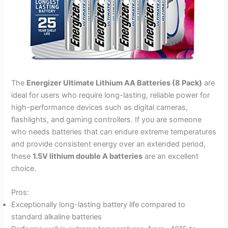
The
Energizer Ultimate Lithium AA Batteries (8 Pack)
are
ideal for users who require long-lasting, reliable power for
high-performance devices such as digital cameras,
flashlights, and gaming controllers. If you are someone
who needs batteries that can endure extreme temperatures
and provide consistent energy over an extended period,
these
1.5V lithium double A batteries
are an excellent
choice.
Pros:
Exceptionally long-lasting battery life compared to
standard alkaline batteries