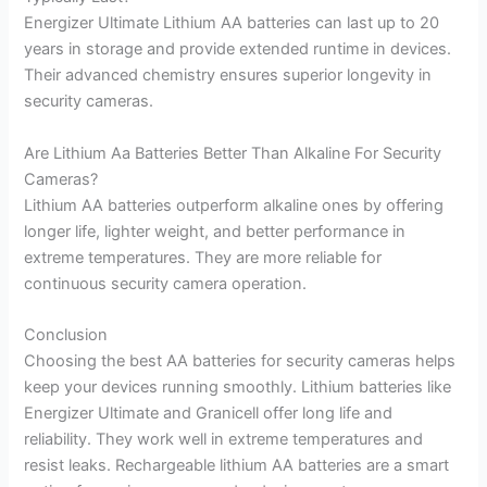
Energizer Ultimate Lithium AA batteries can last up to 20
years in storage and provide extended runtime in devices.
Their advanced chemistry ensures superior longevity in
security cameras.
Are Lithium Aa Batteries Better Than Alkaline For Security
Cameras?
Lithium AA batteries outperform alkaline ones by offering
longer life, lighter weight, and better performance in
extreme temperatures. They are more reliable for
continuous security camera operation.
Conclusion
Choosing the best AA batteries for security cameras helps
keep your devices running smoothly. Lithium batteries like
Energizer Ultimate and Granicell offer long life and
reliability. They work well in extreme temperatures and
resist leaks. Rechargeable lithium AA batteries are a smart