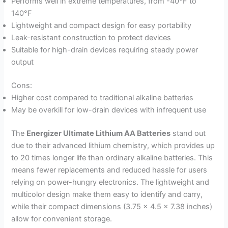
Performs well in extreme temperatures, from -40°F to
140°F
Lightweight and compact design for easy portability
Leak-resistant construction to protect devices
Suitable for high-drain devices requiring steady power
output
Cons:
Higher cost compared to traditional alkaline batteries
May be overkill for low-drain devices with infrequent use
The
Energizer Ultimate Lithium AA Batteries
stand out
due to their advanced lithium chemistry, which provides up
to 20 times longer life than ordinary alkaline batteries. This
means fewer replacements and reduced hassle for users
relying on power-hungry electronics. The lightweight and
multicolor design make them easy to identify and carry,
while their compact dimensions (3.75 x 4.5 x 7.38 inches)
allow for convenient storage.