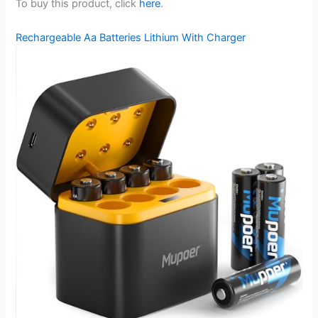
To buy this product, click
here
.
Rechargeable Aa Batteries Lithium With Charger