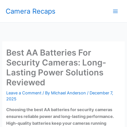
Skip
Camera Recaps
to
content
Best AA Batteries For
Security Cameras: Long-
Lasting Power Solutions
Reviewed
Leave a Comment
/ By
Michael Anderson
/
December 7,
2025
Choosing the best AA batteries for security cameras
ensures reliable power and long-lasting performance.
High-quality batteries keep your cameras running