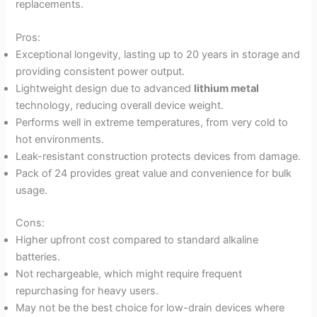
replacements.
Pros:
Exceptional longevity, lasting up to 20 years in storage and
providing consistent power output.
Lightweight design due to advanced
lithium metal
technology, reducing overall device weight.
Performs well in extreme temperatures, from very cold to
hot environments.
Leak-resistant construction protects devices from damage.
Pack of 24 provides great value and convenience for bulk
usage.
Cons:
Higher upfront cost compared to standard alkaline
batteries.
Not rechargeable, which might require frequent
repurchasing for heavy users.
May not be the best choice for low-drain devices where