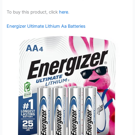
To buy this product, click
here
.
Energizer Ultimate Lithium Aa Batteries