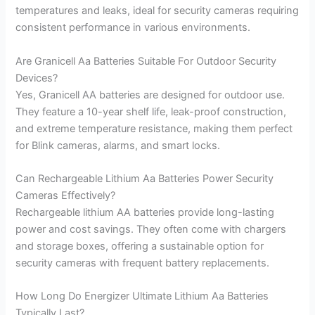
temperatures and leaks, ideal for security cameras requiring
consistent performance in various environments.
Are Granicell Aa Batteries Suitable For Outdoor Security
Devices?
Yes, Granicell AA batteries are designed for outdoor use.
They feature a 10-year shelf life, leak-proof construction,
and extreme temperature resistance, making them perfect
for Blink cameras, alarms, and smart locks.
Can Rechargeable Lithium Aa Batteries Power Security
Cameras Effectively?
Rechargeable lithium AA batteries provide long-lasting
power and cost savings. They often come with chargers
and storage boxes, offering a sustainable option for
security cameras with frequent battery replacements.
How Long Do Energizer Ultimate Lithium Aa Batteries
Typically Last?