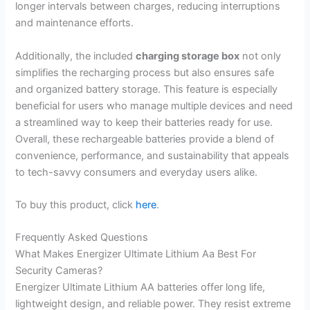
longer intervals between charges, reducing interruptions
and maintenance efforts.
Additionally, the included
charging storage box
not only
simplifies the recharging process but also ensures safe
and organized battery storage. This feature is especially
beneficial for users who manage multiple devices and need
a streamlined way to keep their batteries ready for use.
Overall, these rechargeable batteries provide a blend of
convenience, performance, and sustainability that appeals
to tech-savvy consumers and everyday users alike.
To buy this product, click
here
.
Frequently Asked Questions
What Makes Energizer Ultimate Lithium Aa Best For
Security Cameras?
Energizer Ultimate Lithium AA batteries offer long life,
lightweight design, and reliable power. They resist extreme