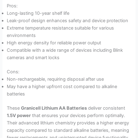
Pros:
Long-lasting 10-year shelf life
Leak-proof design enhances safety and device protection
Extreme temperature resistance suitable for various
environments
High energy density for reliable power output
Compatible with a wide range of devices including Blink
cameras and smart locks
Cons:
Non-rechargeable, requiring disposal after use
May have a higher upfront cost compared to alkaline
batteries
These
Granicell Lithium AA Batteries
deliver consistent
1.5V power
that ensures your devices perform optimally.
Their advanced lithium chemistry provides a higher energy
capacity compared to standard alkaline batteries, meaning
fewer replacements and uninterrupted device functionality.