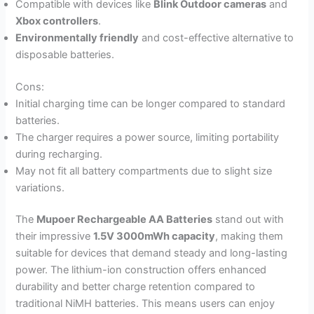
Compatible with devices like
Blink Outdoor cameras
and
Xbox controllers
.
Environmentally friendly
and cost-effective alternative to
disposable batteries.
Cons:
Initial charging time can be longer compared to standard
batteries.
The charger requires a power source, limiting portability
during recharging.
May not fit all battery compartments due to slight size
variations.
The
Mupoer Rechargeable AA Batteries
stand out with
their impressive
1.5V 3000mWh capacity
, making them
suitable for devices that demand steady and long-lasting
power. The lithium-ion construction offers enhanced
durability and better charge retention compared to
traditional NiMH batteries. This means users can enjoy