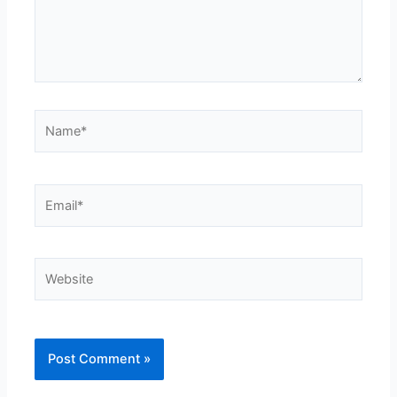
Name*
Email*
Website