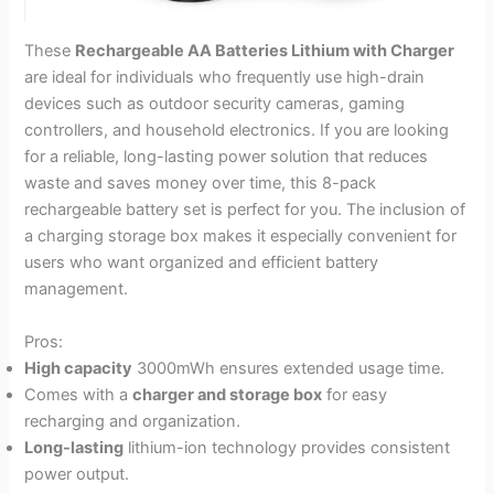
These
Rechargeable AA Batteries Lithium with Charger
are ideal for individuals who frequently use high-drain
devices such as outdoor security cameras, gaming
controllers, and household electronics. If you are looking
for a reliable, long-lasting power solution that reduces
waste and saves money over time, this 8-pack
rechargeable battery set is perfect for you. The inclusion of
a charging storage box makes it especially convenient for
users who want organized and efficient battery
management.
Pros:
High capacity
3000mWh ensures extended usage time.
Comes with a
charger and storage box
for easy
recharging and organization.
Long-lasting
lithium-ion technology provides consistent
power output.