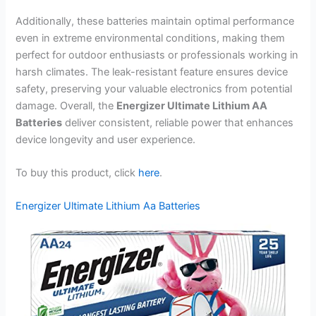
Additionally, these batteries maintain optimal performance
even in extreme environmental conditions, making them
perfect for outdoor enthusiasts or professionals working in
harsh climates. The leak-resistant feature ensures device
safety, preserving your valuable electronics from potential
damage. Overall, the
Energizer Ultimate Lithium AA
Batteries
deliver consistent, reliable power that enhances
device longevity and user experience.
To buy this product, click
here
.
Energizer Ultimate Lithium Aa Batteries