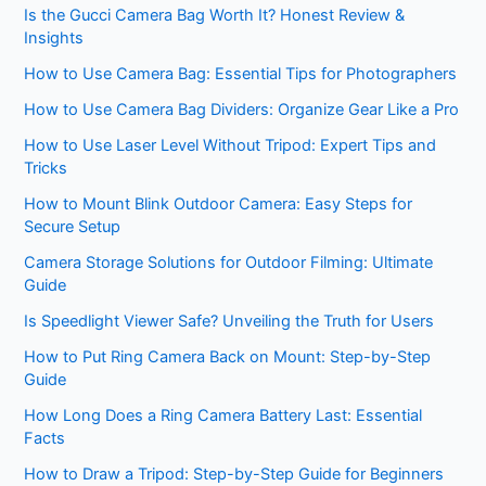
Is the Gucci Camera Bag Worth It? Honest Review &
Insights
How to Use Camera Bag: Essential Tips for Photographers
How to Use Camera Bag Dividers: Organize Gear Like a Pro
How to Use Laser Level Without Tripod: Expert Tips and
Tricks
How to Mount Blink Outdoor Camera: Easy Steps for
Secure Setup
Camera Storage Solutions for Outdoor Filming: Ultimate
Guide
Is Speedlight Viewer Safe? Unveiling the Truth for Users
How to Put Ring Camera Back on Mount: Step-by-Step
Guide
How Long Does a Ring Camera Battery Last: Essential
Facts
How to Draw a Tripod: Step-by-Step Guide for Beginners