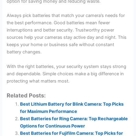
option for saving money and reducing waste.
Always pick batteries that match your camera’s needs for
the best performance. Good batteries mean fewer
interruptions and better security. Trustworthy power
sources help your cameras stay active day and night. This
keeps your home or business safe without constant
battery changes.
With the right batteries, your security system stays strong
and dependable. Simple choices make a big difference in
protecting what matters most.
Related Posts:
Best Lithium Battery for Blink Camera: Top Picks
for Maximum Performance
Best Batteries for Ring Camera: Top Rechargeable
Options for Continuous Power
Best Batteries for Fujifilm Camera: Top Picks for