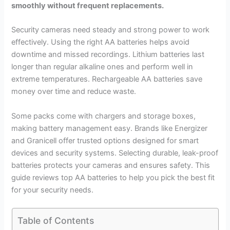
smoothly without frequent replacements.
Security cameras need steady and strong power to work
effectively. Using the right AA batteries helps avoid
downtime and missed recordings. Lithium batteries last
longer than regular alkaline ones and perform well in
extreme temperatures. Rechargeable AA batteries save
money over time and reduce waste.
Some packs come with chargers and storage boxes,
making battery management easy. Brands like Energizer
and Granicell offer trusted options designed for smart
devices and security systems. Selecting durable, leak-proof
batteries protects your cameras and ensures safety. This
guide reviews top AA batteries to help you pick the best fit
for your security needs.
Table of Contents