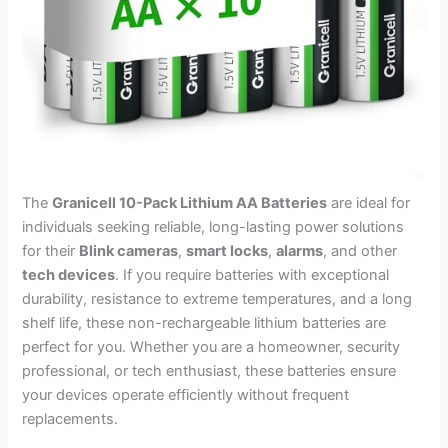
The
Granicell 10-Pack Lithium AA Batteries
are ideal for
individuals seeking reliable, long-lasting power solutions
for their
Blink cameras
,
smart locks
,
alarms
, and other
tech devices
. If you require batteries with exceptional
durability, resistance to extreme temperatures, and a long
shelf life, these non-rechargeable lithium batteries are
perfect for you. Whether you are a homeowner, security
professional, or tech enthusiast, these batteries ensure
your devices operate efficiently without frequent
replacements.