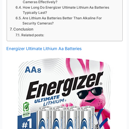
Cameras Effectively?
How Long Do Energizer Ultimate Lithium Aa Batteries
Typically Last?
Are Lithium Aa Batteries Better Than Alkaline For
Security Cameras?
Conclusion
Related posts:
Energizer Ultimate Lithium Aa Batteries