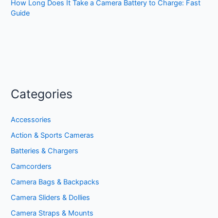
How Long Does It Take a Camera Battery to Charge: Fast
Guide
Categories
Accessories
Action & Sports Cameras
Batteries & Chargers
Camcorders
Camera Bags & Backpacks
Camera Sliders & Dollies
Camera Straps & Mounts