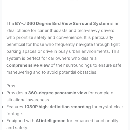
The
BY-J 360 Degree Bird View Surround System
is an
ideal choice for car enthusiasts and tech-savvy drivers
who prioritize safety and convenience. It is particularly
beneficial for those who frequently navigate through tight
parking spaces or drive in busy urban environments. This
system is perfect for car owners who desire a
comprehensive view
of their surroundings to ensure safe
maneuvering and to avoid potential obstacles.
Pros:
Provides a
360-degree panoramic view
for complete
situational awareness.
Features
1080P high-definition recording
for crystal-clear
footage.
Equipped with
AI intelligence
for enhanced functionality
and safety.