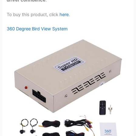
driver confidence
.
To buy this product, click
here
.
360 Degree Bird View System