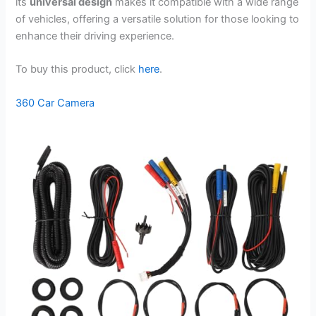
its
universal design
makes it compatible with a wide range
of vehicles, offering a versatile solution for those looking to
enhance their driving experience.
To buy this product, click
here
.
360 Car Camera