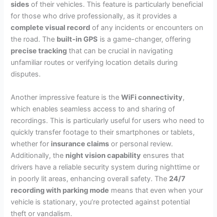
sides
of their vehicles. This feature is particularly beneficial
for those who drive professionally, as it provides a
complete visual record
of any incidents or encounters on
the road. The
built-in GPS
is a game-changer, offering
precise tracking
that can be crucial in navigating
unfamiliar routes or verifying location details during
disputes.
Another impressive feature is the
WiFi connectivity
,
which enables seamless access to and sharing of
recordings. This is particularly useful for users who need to
quickly transfer footage to their smartphones or tablets,
whether for
insurance claims
or personal review.
Additionally, the
night vision capability
ensures that
drivers have a reliable security system during nighttime or
in poorly lit areas, enhancing overall safety. The
24/7
recording with parking mode
means that even when your
vehicle is stationary, you’re protected against potential
theft or vandalism.