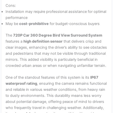
Cons:
Installation may require professional assistance for optimal
performance
May be
cost-prohibitive
for budget-conscious buyers
The
720P Car 360 Degree Bird View Surround System
features a
high definition sensor
that delivers crisp and
clear images, enhancing the driver’s ability to see obstacles
and pedestrians that may not be visible through traditional
mirrors. This added visibility is particularly beneficial in
crowded urban areas or when navigating unfamiliar terrain.
One of the standout features of this system is its
IP67
waterproof rating
, ensuring the camera remains functional
and reliable in various weather conditions, from heavy rain
to dusty environments. This durability means less worry
about potential damage, offering peace of mind to drivers
who frequently travel in challenging weather. Additionally,