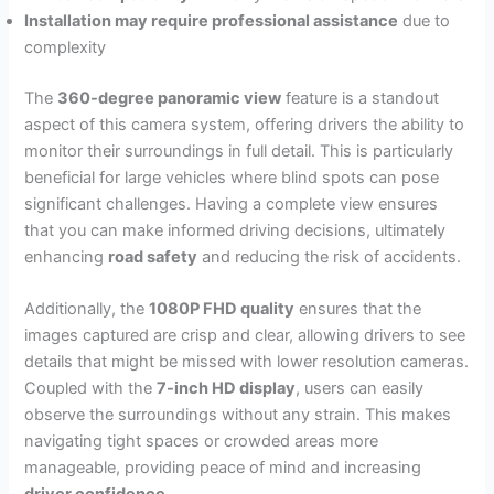
Installation may require professional assistance
due to
complexity
The
360-degree panoramic view
feature is a standout
aspect of this camera system, offering drivers the ability to
monitor their surroundings in full detail. This is particularly
beneficial for large vehicles where blind spots can pose
significant challenges. Having a complete view ensures
that you can make informed driving decisions, ultimately
enhancing
road safety
and reducing the risk of accidents.
Additionally, the
1080P FHD quality
ensures that the
images captured are crisp and clear, allowing drivers to see
details that might be missed with lower resolution cameras.
Coupled with the
7-inch HD display
, users can easily
observe the surroundings without any strain. This makes
navigating tight spaces or crowded areas more
manageable, providing peace of mind and increasing