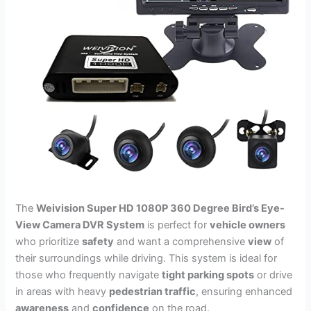
The
Weivision Super HD 1080P 360 Degree Bird’s Eye-
View Camera DVR System
is perfect for
vehicle owners
who prioritize
safety
and want a comprehensive
view
of
their surroundings while driving. This system is ideal for
those who frequently navigate
tight parking spots
or drive
in areas with heavy
pedestrian traffic
, ensuring enhanced
awareness
and
confidence
on the road.