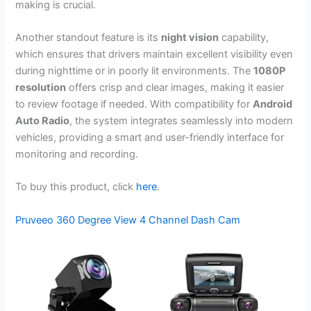
making is crucial.
Another standout feature is its
night vision
capability,
which ensures that drivers maintain excellent visibility even
during nighttime or in poorly lit environments. The
1080P
resolution
offers crisp and clear images, making it easier
to review footage if needed. With compatibility for
Android
Auto Radio
, the system integrates seamlessly into modern
vehicles, providing a smart and user-friendly interface for
monitoring and recording.
To buy this product, click
here
.
Pruveeo 360 Degree View 4 Channel Dash Cam