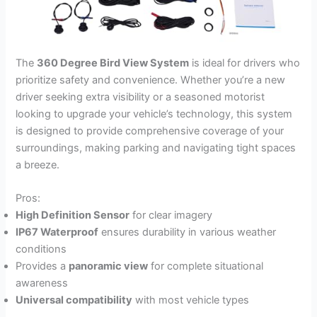
The
360 Degree Bird View System
is ideal for drivers who
prioritize safety and convenience. Whether you’re a new
driver seeking extra visibility or a seasoned motorist
looking to upgrade your vehicle’s technology, this system
is designed to provide comprehensive coverage of your
surroundings, making parking and navigating tight spaces
a breeze.
Pros:
High Definition Sensor
for clear imagery
IP67 Waterproof
ensures durability in various weather
conditions
Provides a
panoramic view
for complete situational
awareness
Universal compatibility
with most vehicle types