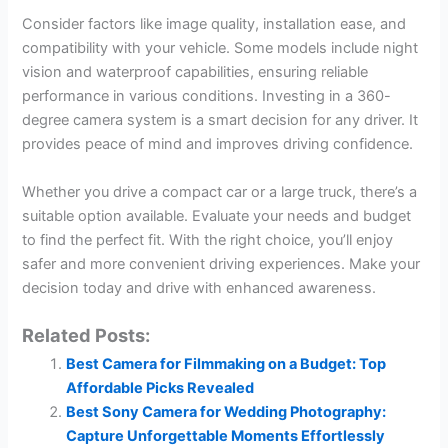
Consider factors like image quality, installation ease, and
compatibility with your vehicle. Some models include night
vision and waterproof capabilities, ensuring reliable
performance in various conditions. Investing in a 360-
degree camera system is a smart decision for any driver. It
provides peace of mind and improves driving confidence.
Whether you drive a compact car or a large truck, there’s a
suitable option available. Evaluate your needs and budget
to find the perfect fit. With the right choice, you’ll enjoy
safer and more convenient driving experiences. Make your
decision today and drive with enhanced awareness.
Related Posts:
Best Camera for Filmmaking on a Budget: Top
Affordable Picks Revealed
Best Sony Camera for Wedding Photography:
Capture Unforgettable Moments Effortlessly