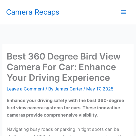
Skip
Camera Recaps
to
content
Best 360 Degree Bird View
Camera For Car: Enhance
Your Driving Experience
Leave a Comment
/ By
James Carter
/
May 17, 2025
Enhance your driving safety with the best 360-degree
bird view camera systems for cars. These innovative
cameras provide comprehensive visibility.
Navigating busy roads or parking in tight spots can be