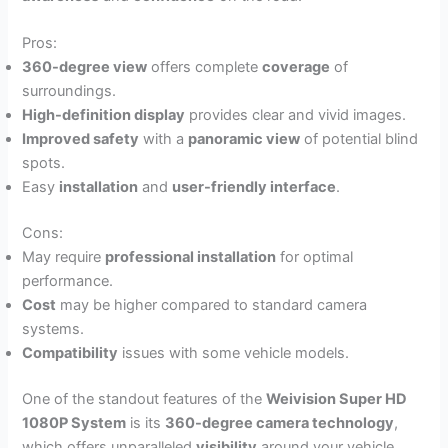
Pros:
360-degree view
offers complete
coverage
of
surroundings.
High-definition display
provides clear and vivid images.
Improved safety
with a
panoramic view
of potential blind
spots.
Easy
installation
and
user-friendly interface
.
Cons:
May require
professional installation
for optimal
performance.
Cost
may be higher compared to standard camera
systems.
Compatibility
issues with some vehicle models.
One of the standout features of the
Weivision Super HD
1080P System
is its
360-degree camera technology
,
which offers unparalleled
visibility
around your vehicle.