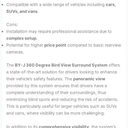
Compatible with a wide range of vehicles including
cars,
SUVs, and vans
.
Cons:
Installation may require professional assistance due to
complex setup
.
Potential for higher
price point
compared to basic rearview
cameras.
The
BY-J 360 Degree Bird View Surround System
offers
a state-of-the-art solution for drivers looking to enhance
their vehicle’s safety features. The
panoramic view
provided by this system ensures that drivers have a
complete understanding of their surroundings, thus
minimizing blind spots and reducing the risk of accidents.
This is particularly useful for larger vehicles such as SUVs
and vans, where visibility can be more challenging.
In addition to its
comprehensive visibility
, the system’s