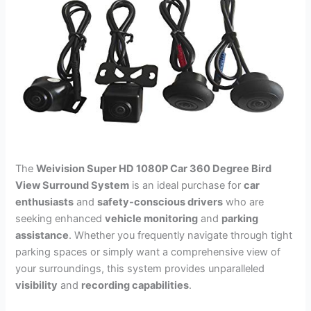
The
Weivision Super HD 1080P Car 360 Degree Bird
View Surround System
is an ideal purchase for
car
enthusiasts
and
safety-conscious drivers
who are
seeking enhanced
vehicle monitoring
and
parking
assistance
. Whether you frequently navigate through tight
parking spaces or simply want a comprehensive view of
your surroundings, this system provides unparalleled
visibility
and
recording capabilities
.