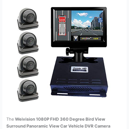
The
Weivision 1080P FHD 360 Degree Bird View
Surround Panoramic View Car Vehicle DVR Camera