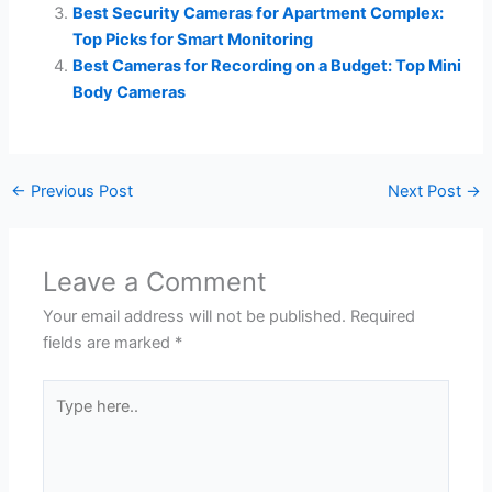
Best Security Cameras for Apartment Complex:
Top Picks for Smart Monitoring
Best Cameras for Recording on a Budget: Top Mini
Body Cameras
←
Previous Post
Next Post
→
Leave a Comment
Your email address will not be published.
Required
fields are marked
*
Type
here..