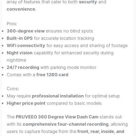
array of features that cater to both
security
and
convenience
.
Pros:
360-degree view
ensures no blind spots
Built-in GPS
for accurate location tracking
WiFi connectivity
for easy access and sharing of footage
Night vision
capability for enhanced security during
nighttime
24/7 recording
with parking mode monitor
Comes with a
free 128G card
Cons:
May require
professional installation
for optimal setup
Higher price point
compared to basic models
The
PRUVEEO 360 Degree View Dash Cam
stands out
with its
comprehensive four-channel recording
, allowing
users to capture footage from the
front, rear, inside, and