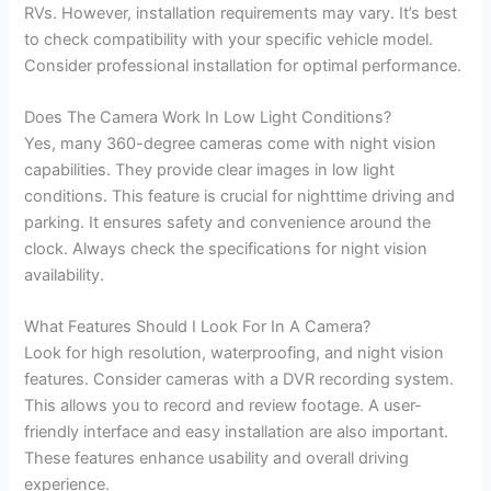
RVs. However, installation requirements may vary. It’s best
to check compatibility with your specific vehicle model.
Consider professional installation for optimal performance.
Does The Camera Work In Low Light Conditions?
Yes, many 360-degree cameras come with night vision
capabilities. They provide clear images in low light
conditions. This feature is crucial for nighttime driving and
parking. It ensures safety and convenience around the
clock. Always check the specifications for night vision
availability.
What Features Should I Look For In A Camera?
Look for high resolution, waterproofing, and night vision
features. Consider cameras with a DVR recording system.
This allows you to record and review footage. A user-
friendly interface and easy installation are also important.
These features enhance usability and overall driving
experience.