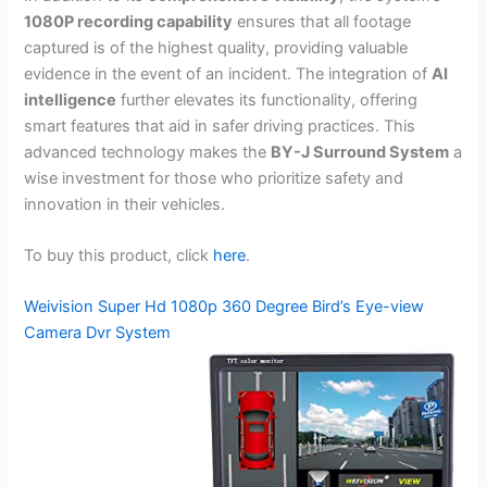
1080P recording capability
ensures that all footage
captured is of the highest quality, providing valuable
evidence in the event of an incident. The integration of
AI
intelligence
further elevates its functionality, offering
smart features that aid in safer driving practices. This
advanced technology makes the
BY-J Surround System
a
wise investment for those who prioritize safety and
innovation in their vehicles.
To buy this product, click
here
.
Weivision Super Hd 1080p 360 Degree Bird’s Eye-view
Camera Dvr System