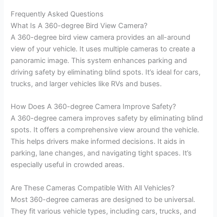
Frequently Asked Questions
What Is A 360-degree Bird View Camera?
A 360-degree bird view camera provides an all-around
view of your vehicle. It uses multiple cameras to create a
panoramic image. This system enhances parking and
driving safety by eliminating blind spots. It’s ideal for cars,
trucks, and larger vehicles like RVs and buses.
How Does A 360-degree Camera Improve Safety?
A 360-degree camera improves safety by eliminating blind
spots. It offers a comprehensive view around the vehicle.
This helps drivers make informed decisions. It aids in
parking, lane changes, and navigating tight spaces. It’s
especially useful in crowded areas.
Are These Cameras Compatible With All Vehicles?
Most 360-degree cameras are designed to be universal.
They fit various vehicle types, including cars, trucks, and