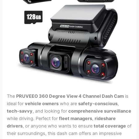
The
PRUVEEO 360 Degree View 4 Channel Dash Cam
is
ideal for
vehicle owners
who are
safety-conscious
,
tech-savvy
, and looking for
comprehensive surveillance
while driving. Perfect for
fleet managers
,
rideshare
drivers
, or anyone who wants to ensure
total coverage
of
their surroundings, this dash cam offers an impressive