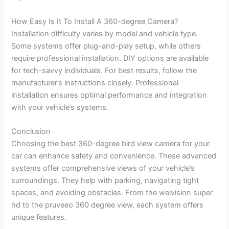
How Easy Is It To Install A 360-degree Camera?
Installation difficulty varies by model and vehicle type.
Some systems offer plug-and-play setup, while others
require professional installation. DIY options are available
for tech-savvy individuals. For best results, follow the
manufacturer’s instructions closely. Professional
installation ensures optimal performance and integration
with your vehicle’s systems.
Conclusion
Choosing the best 360-degree bird view camera for your
car can enhance safety and convenience. These advanced
systems offer comprehensive views of your vehicle’s
surroundings. They help with parking, navigating tight
spaces, and avoiding obstacles. From the weivision super
hd to the pruveeo 360 degree view, each system offers
unique features.