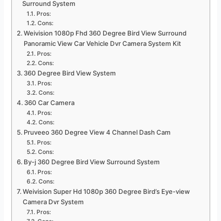
Surround System
Pros:
Cons:
Weivision 1080p Fhd 360 Degree Bird View Surround
Panoramic View Car Vehicle Dvr Camera System Kit
Pros:
Cons:
360 Degree Bird View System
Pros:
Cons:
360 Car Camera
Pros:
Cons:
Pruveeo 360 Degree View 4 Channel Dash Cam
Pros:
Cons:
By-j 360 Degree Bird View Surround System
Pros:
Cons:
Weivision Super Hd 1080p 360 Degree Bird’s Eye-view
Camera Dvr System
Pros: