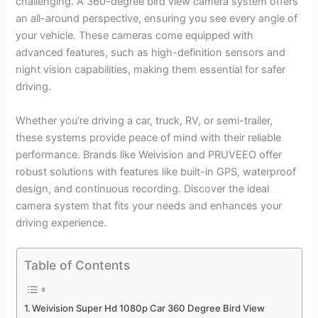
challenging. A 360-degree bird view camera system offers
an all-around perspective, ensuring you see every angle of
your vehicle. These cameras come equipped with
advanced features, such as high-definition sensors and
night vision capabilities, making them essential for safer
driving.
Whether you’re driving a car, truck, RV, or semi-trailer,
these systems provide peace of mind with their reliable
performance. Brands like Weivision and PRUVEEO offer
robust solutions with features like built-in GPS, waterproof
design, and continuous recording. Discover the ideal
camera system that fits your needs and enhances your
driving experience.
Table of Contents
Weivision Super Hd 1080p Car 360 Degree Bird View