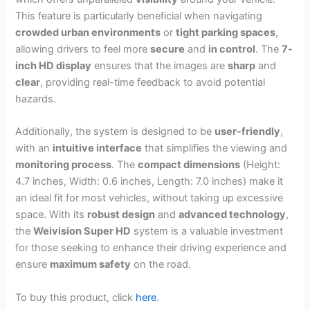
This feature is particularly beneficial when navigating
crowded urban environments
or
tight parking spaces
,
allowing drivers to feel more
secure
and
in control
. The
7-
inch HD display
ensures that the images are
sharp
and
clear
, providing real-time feedback to avoid potential
hazards.
Additionally, the system is designed to be
user-friendly
,
with an
intuitive interface
that simplifies the viewing and
monitoring process
. The
compact dimensions
(Height:
4.7 inches, Width: 0.6 inches, Length: 7.0 inches) make it
an ideal fit for most vehicles, without taking up excessive
space. With its
robust design
and
advanced technology
,
the
Weivision Super HD
system is a valuable investment
for those seeking to enhance their driving experience and
ensure
maximum safety
on the road.
To buy this product, click
here
.