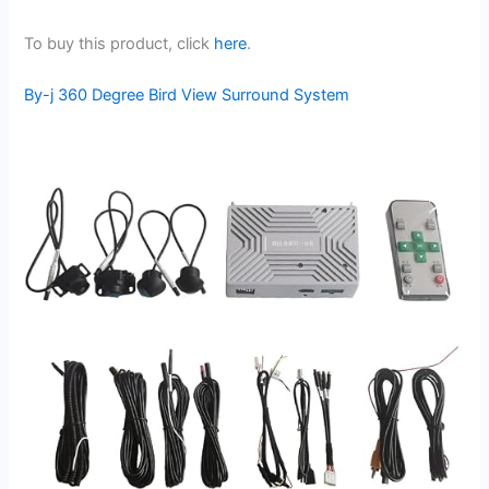
To buy this product, click
here
.
By-j 360 Degree Bird View Surround System