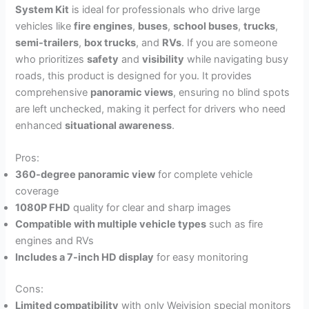
System Kit
is ideal for professionals who drive large
vehicles like
fire engines
,
buses
,
school buses
,
trucks
,
semi-trailers
,
box trucks
, and
RVs
. If you are someone
who prioritizes
safety
and
visibility
while navigating busy
roads, this product is designed for you. It provides
comprehensive
panoramic views
, ensuring no blind spots
are left unchecked, making it perfect for drivers who need
enhanced
situational awareness
.
Pros:
360-degree panoramic view
for complete vehicle
coverage
1080P FHD
quality for clear and sharp images
Compatible with multiple vehicle types
such as fire
engines and RVs
Includes a 7-inch HD display
for easy monitoring
Cons:
Limited compatibility
with only Weivision special monitors