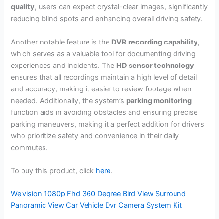
quality
, users can expect crystal-clear images, significantly
reducing blind spots and enhancing overall driving safety.
Another notable feature is the
DVR recording capability
,
which serves as a valuable tool for documenting driving
experiences and incidents. The
HD sensor technology
ensures that all recordings maintain a high level of detail
and accuracy, making it easier to review footage when
needed. Additionally, the system’s
parking monitoring
function aids in avoiding obstacles and ensuring precise
parking maneuvers, making it a perfect addition for drivers
who prioritize safety and convenience in their daily
commutes.
To buy this product, click
here
.
Weivision 1080p Fhd 360 Degree Bird View Surround
Panoramic View Car Vehicle Dvr Camera System Kit