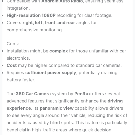
Compatible with
Android Auto Radio
, ensuring seamless
integration.
High-resolution 1080P
recording for clear footage.
Covers
right, left, front, and rear
angles for
comprehensive monitoring.
Cons:
Installation might be
complex
for those unfamiliar with car
electronics.
Cost
may be higher compared to standard car cameras.
Requires
sufficient power supply
, potentially draining
battery faster.
The
360 Car Camera
system by
PenRux
offers several
advanced features that significantly enhance the
driving
experience
. Its
panoramic view
capability allows drivers
to see every angle around their vehicle, reducing the risk of
accidents caused by blind spots. This feature is particularly
beneficial in high-traffic areas where quick decision-