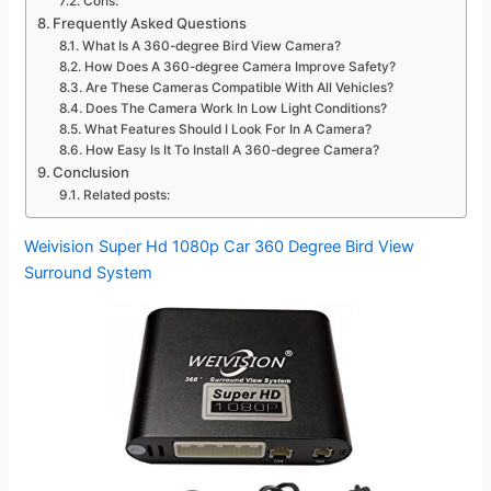
Cons:
Frequently Asked Questions
What Is A 360-degree Bird View Camera?
How Does A 360-degree Camera Improve Safety?
Are These Cameras Compatible With All Vehicles?
Does The Camera Work In Low Light Conditions?
What Features Should I Look For In A Camera?
How Easy Is It To Install A 360-degree Camera?
Conclusion
Related posts:
Weivision Super Hd 1080p Car 360 Degree Bird View
Surround System