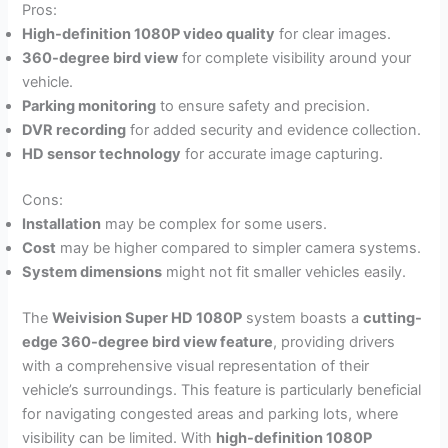
Pros:
High-definition 1080P video quality
for clear images.
360-degree bird view
for complete visibility around your
vehicle.
Parking monitoring
to ensure safety and precision.
DVR recording
for added security and evidence collection.
HD sensor technology
for accurate image capturing.
Cons:
Installation
may be complex for some users.
Cost
may be higher compared to simpler camera systems.
System dimensions
might not fit smaller vehicles easily.
The
Weivision Super HD 1080P
system boasts a
cutting-
edge 360-degree bird view feature
, providing drivers
with a comprehensive visual representation of their
vehicle’s surroundings. This feature is particularly beneficial
for navigating congested areas and parking lots, where
visibility can be limited. With
high-definition 1080P