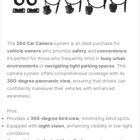
The
360 Car Camera
system is an ideal purchase for
vehicle owners
who prioritize
safety
and
convenience
.
It’s perfect for those who frequently drive in
busy urban
environments
or
navigating tight parking spaces
. This
camera system offers comprehensive coverage with its
360-degree panoramic view
, ensuring that drivers can
confidently maneuver their vehicles with enhanced
awareness.
Pros:
Provides a
360-degree bird view
, minimizing blind spots.
Equipped with
night vision
, enhancing visibility in low-light
conditions.