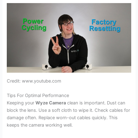
Credit: www.youtube.com
Tips For Optimal Performance
Keeping your
Wyze Camera
clean is important. Dust can
block the lens. Use a soft cloth to wipe it. Check cables for
damage often. Replace worn-out cables quickly. This
keeps the camera working well.