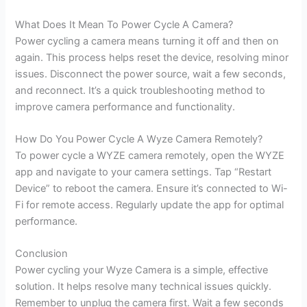
What Does It Mean To Power Cycle A Camera?
Power cycling a camera means turning it off and then on
again. This process helps reset the device, resolving minor
issues. Disconnect the power source, wait a few seconds,
and reconnect. It’s a quick troubleshooting method to
improve camera performance and functionality.
How Do You Power Cycle A Wyze Camera Remotely?
To power cycle a WYZE camera remotely, open the WYZE
app and navigate to your camera settings. Tap “Restart
Device” to reboot the camera. Ensure it’s connected to Wi-
Fi for remote access. Regularly update the app for optimal
performance.
Conclusion
Power cycling your Wyze Camera is a simple, effective
solution. It helps resolve many technical issues quickly.
Remember to unplug the camera first. Wait a few seconds