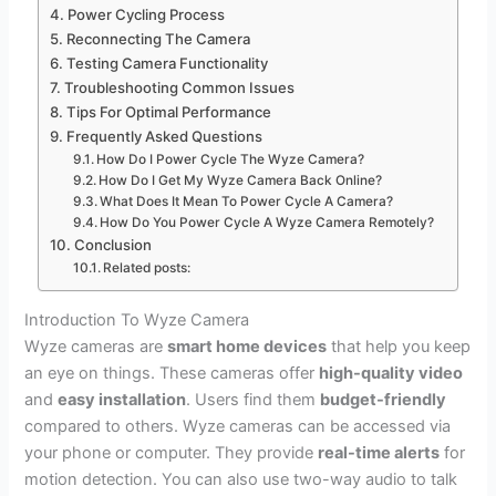
Power Cycling Process
Reconnecting The Camera
Testing Camera Functionality
Troubleshooting Common Issues
Tips For Optimal Performance
Frequently Asked Questions
How Do I Power Cycle The Wyze Camera?
How Do I Get My Wyze Camera Back Online?
What Does It Mean To Power Cycle A Camera?
How Do You Power Cycle A Wyze Camera Remotely?
Conclusion
Related posts:
Introduction To Wyze Camera
Wyze cameras are
smart home devices
that help you keep
an eye on things. These cameras offer
high-quality video
and
easy installation
. Users find them
budget-friendly
compared to others. Wyze cameras can be accessed via
your phone or computer. They provide
real-time alerts
for
motion detection. You can also use two-way audio to talk