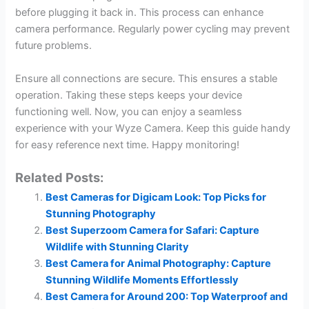
before plugging it back in. This process can enhance
camera performance. Regularly power cycling may prevent
future problems.
Ensure all connections are secure. This ensures a stable
operation. Taking these steps keeps your device
functioning well. Now, you can enjoy a seamless
experience with your Wyze Camera. Keep this guide handy
for easy reference next time. Happy monitoring!
Related Posts:
Best Cameras for Digicam Look: Top Picks for
Stunning Photography
Best Superzoom Camera for Safari: Capture
Wildlife with Stunning Clarity
Best Camera for Animal Photography: Capture
Stunning Wildlife Moments Effortlessly
Best Camera for Around 200: Top Waterproof and