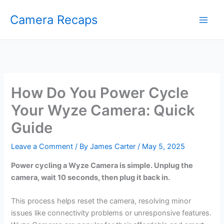
Skip
Camera Recaps
to
content
How Do You Power Cycle
Your Wyze Camera: Quick
Guide
Leave a Comment
/ By
James Carter
/
May 5, 2025
Power cycling a Wyze Camera is simple. Unplug the
camera, wait 10 seconds, then plug it back in.
This process helps reset the camera, resolving minor
issues like connectivity problems or unresponsive features.