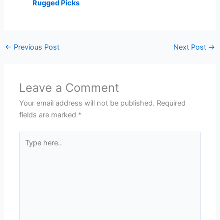
Rugged Picks
←
Previous Post
Next Post
→
Leave a Comment
Your email address will not be published.
Required
fields are marked
*
Type
here..