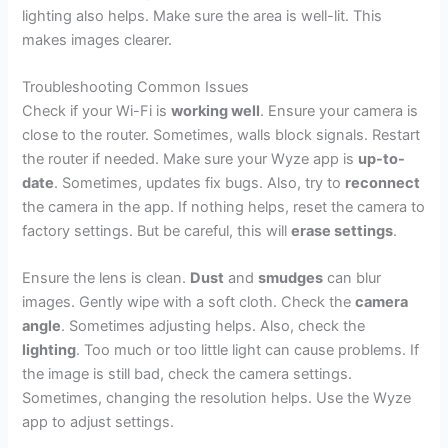
lighting also helps. Make sure the area is well-lit. This
makes images clearer.
Troubleshooting Common Issues
Check if your Wi-Fi is
working well
. Ensure your camera is
close to the router. Sometimes, walls block signals. Restart
the router if needed. Make sure your Wyze app is
up-to-
date
. Sometimes, updates fix bugs. Also, try to
reconnect
the camera in the app. If nothing helps, reset the camera to
factory settings. But be careful, this will
erase settings
.
Ensure the lens is clean.
Dust
and
smudges
can blur
images. Gently wipe with a soft cloth. Check the
camera
angle
. Sometimes adjusting helps. Also, check the
lighting
. Too much or too little light can cause problems. If
the image is still bad, check the camera settings.
Sometimes, changing the resolution helps. Use the Wyze
app to adjust settings.