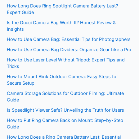
How Long Does Ring Spotlight Camera Battery Last?
Expert Guide
Is the Gucci Camera Bag Worth It? Honest Review &
Insights
How to Use Camera Bag: Essential Tips for Photographers
How to Use Camera Bag Dividers: Organize Gear Like a Pro
How to Use Laser Level Without Tripod: Expert Tips and
Tricks
How to Mount Blink Outdoor Camera: Easy Steps for
Secure Setup
Camera Storage Solutions for Outdoor Filming: Ultimate
Guide
Is Speedlight Viewer Safe? Unveiling the Truth for Users
How to Put Ring Camera Back on Mount: Step-by-Step
Guide
How Long Does a Ring Camera Battery Last: Essential