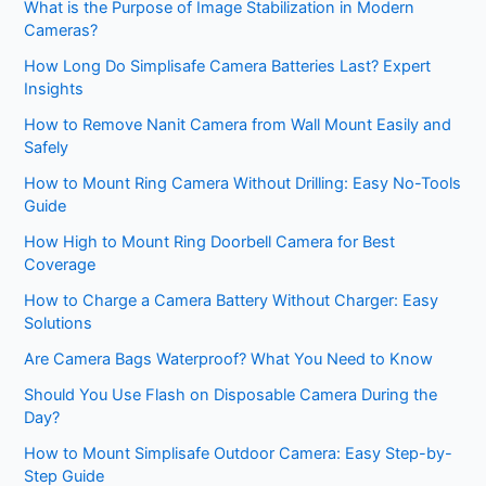
What is the Purpose of Image Stabilization in Modern
Cameras?
How Long Do Simplisafe Camera Batteries Last? Expert
Insights
How to Remove Nanit Camera from Wall Mount Easily and
Safely
How to Mount Ring Camera Without Drilling: Easy No-Tools
Guide
How High to Mount Ring Doorbell Camera for Best
Coverage
How to Charge a Camera Battery Without Charger: Easy
Solutions
Are Camera Bags Waterproof? What You Need to Know
Should You Use Flash on Disposable Camera During the
Day?
How to Mount Simplisafe Outdoor Camera: Easy Step-by-
Step Guide