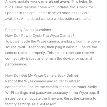
Always update your
camera’s software
. This helps fix
bugs. New features come with updates too. Check for
updates in the app. Install them as soon as they are
available. An updated camera works better and safer.
Frequently Asked Questions
How Do I Power Cycle The Wyze Camera?
To power cycle the Wyze camera, unplug it from the power
source. Wait 10 seconds, then plug it back in. Ensure the
camera restarts properly. This simple reset can resolve
connectivity issues and refresh the device for optimal
performance.
How Do I Get My Wyze Camera Back Online?
Reboot the Wyze camera and router to refresh
connections. Ensure the camera is near the router. Verify
Wi-Fi settings and password accuracy in the Wyze app. If
issues persist, update the firmware. Reset the camera to
factory settings as a last resort.