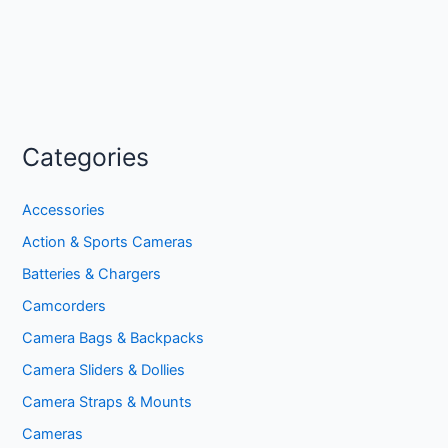
Categories
Accessories
Action & Sports Cameras
Batteries & Chargers
Camcorders
Camera Bags & Backpacks
Camera Sliders & Dollies
Camera Straps & Mounts
Cameras