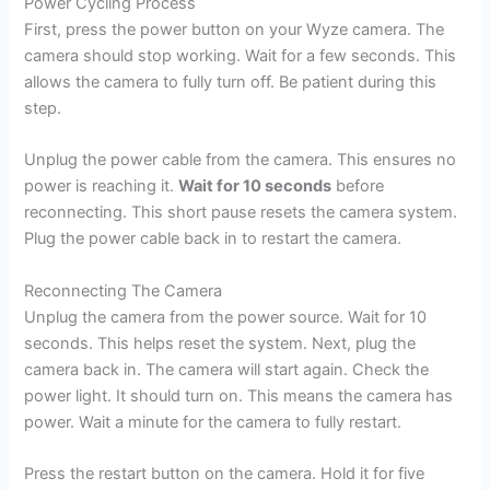
Power Cycling Process
First, press the power button on your Wyze camera. The
camera should stop working. Wait for a few seconds. This
allows the camera to fully turn off. Be patient during this
step.
Unplug the power cable from the camera. This ensures no
power is reaching it.
Wait for 10 seconds
before
reconnecting. This short pause resets the camera system.
Plug the power cable back in to restart the camera.
Reconnecting The Camera
Unplug the camera from the power source. Wait for 10
seconds. This helps reset the system. Next, plug the
camera back in. The camera will start again. Check the
power light. It should turn on. This means the camera has
power. Wait a minute for the camera to fully restart.
Press the restart button on the camera. Hold it for five