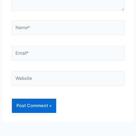
Name*
Email*
Website