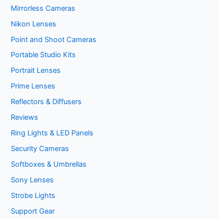
Mirrorless Cameras
Nikon Lenses
Point and Shoot Cameras
Portable Studio Kits
Portrait Lenses
Prime Lenses
Reflectors & Diffusers
Reviews
Ring Lights & LED Panels
Security Cameras
Softboxes & Umbrellas
Sony Lenses
Strobe Lights
Support Gear