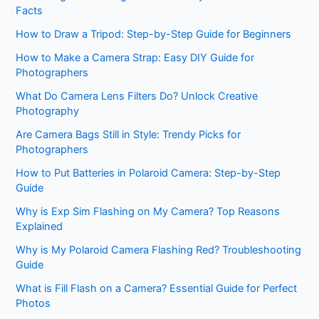
Facts
How to Draw a Tripod: Step-by-Step Guide for Beginners
How to Make a Camera Strap: Easy DIY Guide for
Photographers
What Do Camera Lens Filters Do? Unlock Creative
Photography
Are Camera Bags Still in Style: Trendy Picks for
Photographers
How to Put Batteries in Polaroid Camera: Step-by-Step
Guide
Why is Exp Sim Flashing on My Camera? Top Reasons
Explained
Why is My Polaroid Camera Flashing Red? Troubleshooting
Guide
What is Fill Flash on a Camera? Essential Guide for Perfect
Photos