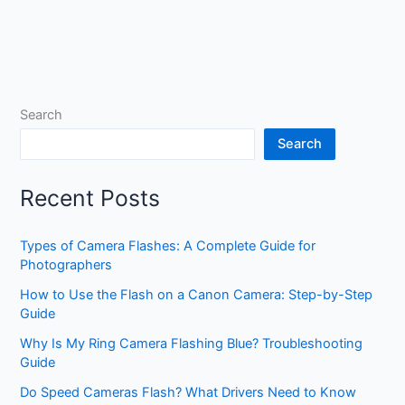
Search
Search
Recent Posts
Types of Camera Flashes: A Complete Guide for
Photographers
How to Use the Flash on a Canon Camera: Step-by-Step
Guide
Why Is My Ring Camera Flashing Blue? Troubleshooting
Guide
Do Speed Cameras Flash? What Drivers Need to Know