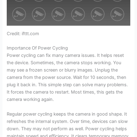
Credit: ifttt.com
Importance Of Power Cycling
Power cycling can fix many camera issues. It helps reset
the device. Sometimes, the camera stops working. You
may see a frozen screen or blurry images. Unplug the
camera from the power source. Wait for 10 seconds, then
plug it back in. This simple step can solve many problems.
It forces the camera to restart. Most times, this gets the
camera working again.
Regular power cycling keeps the camera in good shape. It
refreshes the internal system. Over time, devices can slow
down. They may not perform as well. Power cycling helps
maintain speed and efficiency. It clears temporary memory.