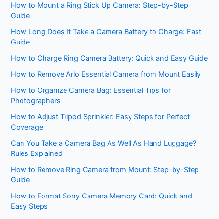
How to Mount a Ring Stick Up Camera: Step-by-Step
Guide
How Long Does It Take a Camera Battery to Charge: Fast
Guide
How to Charge Ring Camera Battery: Quick and Easy Guide
How to Remove Arlo Essential Camera from Mount Easily
How to Organize Camera Bag: Essential Tips for
Photographers
How to Adjust Tripod Sprinkler: Easy Steps for Perfect
Coverage
Can You Take a Camera Bag As Well As Hand Luggage?
Rules Explained
How to Remove Ring Camera from Mount: Step-by-Step
Guide
How to Format Sony Camera Memory Card: Quick and
Easy Steps