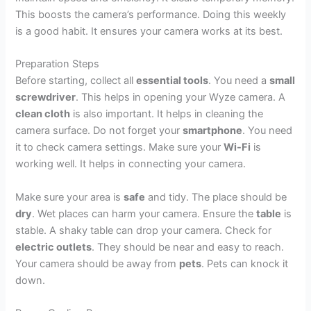
This boosts the camera’s performance. Doing this weekly
is a good habit. It ensures your camera works at its best.
Preparation Steps
Before starting, collect all
essential tools
. You need a
small
screwdriver
. This helps in opening your Wyze camera. A
clean cloth
is also important. It helps in cleaning the
camera surface. Do not forget your
smartphone
. You need
it to check camera settings. Make sure your
Wi-Fi
is
working well. It helps in connecting your camera.
Make sure your area is
safe
and tidy. The place should be
dry
. Wet places can harm your camera. Ensure the
table
is
stable. A shaky table can drop your camera. Check for
electric outlets
. They should be near and easy to reach.
Your camera should be away from
pets
. Pets can knock it
down.