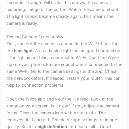
seconds. The light will blink. This shows the camera is
restarting. Let go of the button. Watch the camera reboot.
The light should become steady again. This means the
camera is ready.
Testing Camera Functionality
First, check if the camera is connected to Wi-Fi. Look for
the
blue light
. A steady blue light means good connection.
If the light is not blue, reconnect to Wi-Fi. Open the Wyze
app on your phone. Ensure your phone is connected to the
same Wi-Fi. Go to the camera settings in the app. Check
the network details. If needed, restart your router. This can
help fix connection problems.
Open the Wyze app and view the live feed. Look at the
image on your screen. Is it clear? If not, adjust the camera
focus. Clean the camera lens with a soft cloth. This
removes dust and dirt. Check the app settings for image
quality. Set it to
high definition
for best results. Good