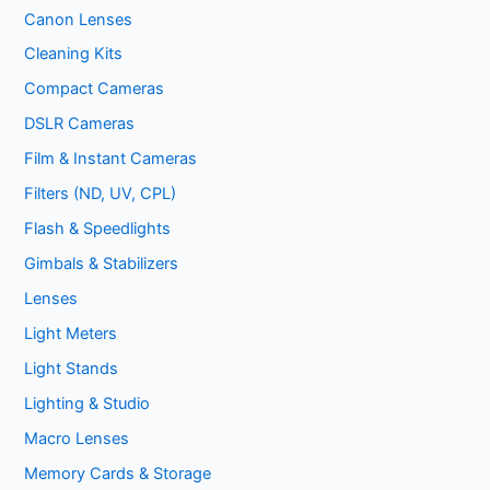
Canon Lenses
Cleaning Kits
Compact Cameras
DSLR Cameras
Film & Instant Cameras
Filters (ND, UV, CPL)
Flash & Speedlights
Gimbals & Stabilizers
Lenses
Light Meters
Light Stands
Lighting & Studio
Macro Lenses
Memory Cards & Storage