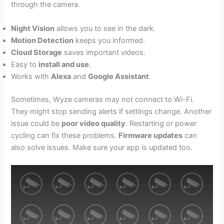
through the camera.
Night Vision
allows you to see in the dark.
Motion Detection
keeps you informed.
Cloud Storage
saves important videos.
Easy to
install and use
.
Works with
Alexa
and
Google Assistant
.
Sometimes, Wyze cameras may not connect to Wi-Fi.
They might stop sending alerts if settings change. Another
issue could be
poor video quality
. Restarting or power
cycling can fix these problems.
Firmware updates
can
also solve issues. Make sure your app is updated too.