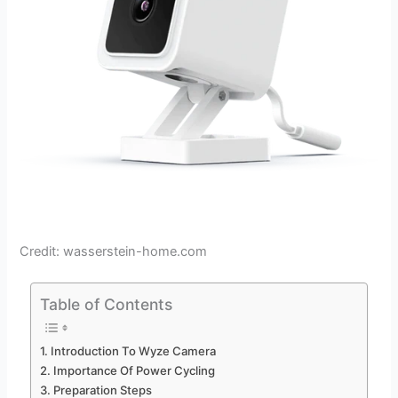
Credit: wasserstein-home.com
Table of Contents
Introduction To Wyze Camera
Importance Of Power Cycling
Preparation Steps