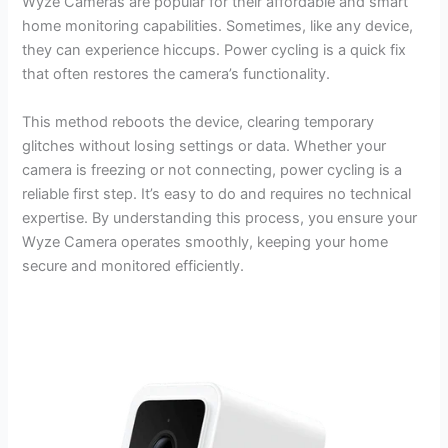
Wyze Cameras are popular for their affordable and smart
home monitoring capabilities. Sometimes, like any device,
they can experience hiccups. Power cycling is a quick fix
that often restores the camera’s functionality.
This method reboots the device, clearing temporary
glitches without losing settings or data. Whether your
camera is freezing or not connecting, power cycling is a
reliable first step. It’s easy to do and requires no technical
expertise. By understanding this process, you ensure your
Wyze Camera operates smoothly, keeping your home
secure and monitored efficiently.