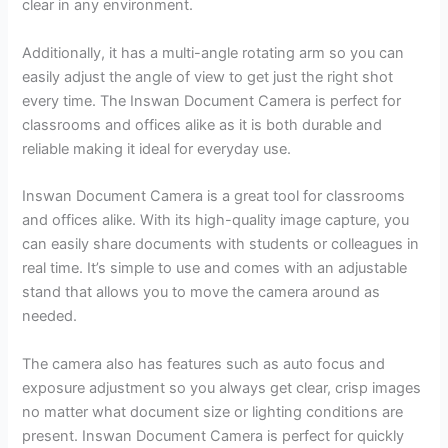
clear in any environment.
Additionally, it has a multi-angle rotating arm so you can
easily adjust the angle of view to get just the right shot
every time. The Inswan Document Camera is perfect for
classrooms and offices alike as it is both durable and
reliable making it ideal for everyday use.
Inswan Document Camera is a great tool for classrooms
and offices alike. With its high-quality image capture, you
can easily share documents with students or colleagues in
real time. It’s simple to use and comes with an adjustable
stand that allows you to move the camera around as
needed.
The camera also has features such as auto focus and
exposure adjustment so you always get clear, crisp images
no matter what document size or lighting conditions are
present. Inswan Document Camera is perfect for quickly