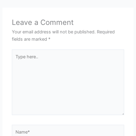
Leave a Comment
Your email address will not be published.
Required
fields are marked
*
Type
here..
Name*