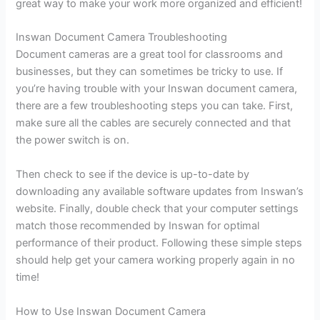
great way to make your work more organized and efficient!
Inswan Document Camera Troubleshooting
Document cameras are a great tool for classrooms and
businesses, but they can sometimes be tricky to use. If
you’re having trouble with your Inswan document camera,
there are a few troubleshooting steps you can take. First,
make sure all the cables are securely connected and that
the power switch is on.
Then check to see if the device is up-to-date by
downloading any available software updates from Inswan’s
website. Finally, double check that your computer settings
match those recommended by Inswan for optimal
performance of their product. Following these simple steps
should help get your camera working properly again in no
time!
How to Use Inswan Document Camera