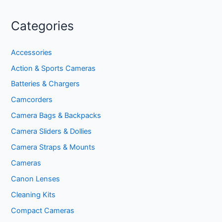
Categories
Accessories
Action & Sports Cameras
Batteries & Chargers
Camcorders
Camera Bags & Backpacks
Camera Sliders & Dollies
Camera Straps & Mounts
Cameras
Canon Lenses
Cleaning Kits
Compact Cameras