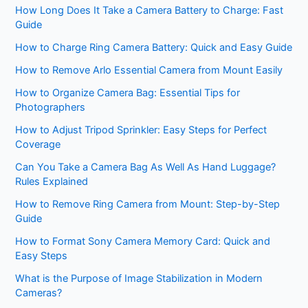
How Long Does It Take a Camera Battery to Charge: Fast
Guide
How to Charge Ring Camera Battery: Quick and Easy Guide
How to Remove Arlo Essential Camera from Mount Easily
How to Organize Camera Bag: Essential Tips for
Photographers
How to Adjust Tripod Sprinkler: Easy Steps for Perfect
Coverage
Can You Take a Camera Bag As Well As Hand Luggage?
Rules Explained
How to Remove Ring Camera from Mount: Step-by-Step
Guide
How to Format Sony Camera Memory Card: Quick and
Easy Steps
What is the Purpose of Image Stabilization in Modern
Cameras?