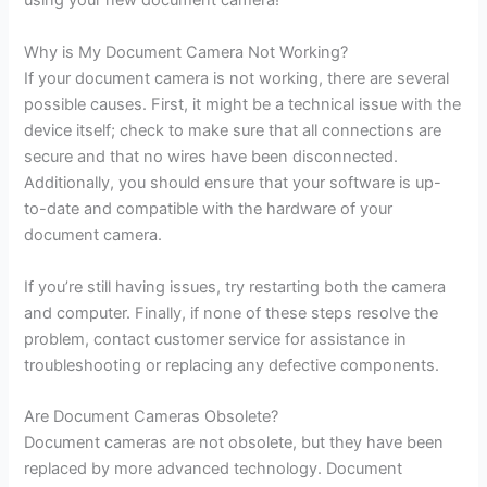
using your new document camera!
Why is My Document Camera Not Working?
If your document camera is not working, there are several
possible causes. First, it might be a technical issue with the
device itself; check to make sure that all connections are
secure and that no wires have been disconnected.
Additionally, you should ensure that your software is up-
to-date and compatible with the hardware of your
document camera.
If you’re still having issues, try restarting both the camera
and computer. Finally, if none of these steps resolve the
problem, contact customer service for assistance in
troubleshooting or replacing any defective components.
Are Document Cameras Obsolete?
Document cameras are not obsolete, but they have been
replaced by more advanced technology. Document