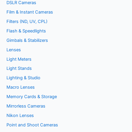
DSLR Cameras
Film & Instant Cameras
Filters (ND, UV, CPL)
Flash & Speedlights
Gimbals & Stabilizers
Lenses
Light Meters
Light Stands
Lighting & Studio
Macro Lenses
Memory Cards & Storage
Mirrorless Cameras
Nikon Lenses
Point and Shoot Cameras