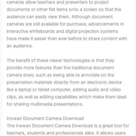
cameras allow teachers and presenters to project
documents or other flat items onto a screen so that the
audience can easily view them. Although document
cameras are still available for purchase, advancements in
interactive whiteboards and digital projection systems
have made it easier than ever before to share content with
an audience.
The benefit of these newer technologies is that they
provide more features than the traditional document
camera does; such as being able to annotate on the
presentation materials directly from an electronic device
like a laptop or tablet computer, adding audio and video
clips, as well as editing capabilities which make them ideal
for sharing multimedia presentations.
Inswan Document Camera Download
The Inswan Document Camera Download is a great tool for
teachers, students and professionals alike. It allows users