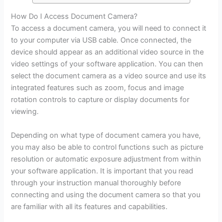
How Do I Access Document Camera?
To access a document camera, you will need to connect it
to your computer via USB cable. Once connected, the
device should appear as an additional video source in the
video settings of your software application. You can then
select the document camera as a video source and use its
integrated features such as zoom, focus and image
rotation controls to capture or display documents for
viewing.
Depending on what type of document camera you have,
you may also be able to control functions such as picture
resolution or automatic exposure adjustment from within
your software application. It is important that you read
through your instruction manual thoroughly before
connecting and using the document camera so that you
are familiar with all its features and capabilities.