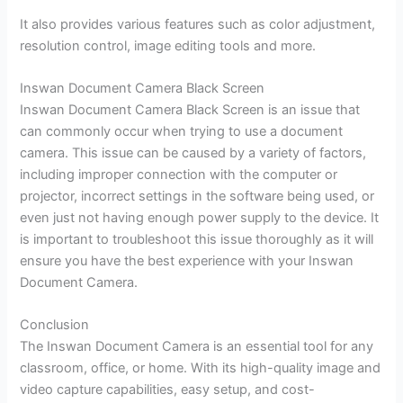
It also provides various features such as color adjustment,
resolution control, image editing tools and more.
Inswan Document Camera Black Screen
Inswan Document Camera Black Screen is an issue that
can commonly occur when trying to use a document
camera. This issue can be caused by a variety of factors,
including improper connection with the computer or
projector, incorrect settings in the software being used, or
even just not having enough power supply to the device. It
is important to troubleshoot this issue thoroughly as it will
ensure you have the best experience with your Inswan
Document Camera.
Conclusion
The Inswan Document Camera is an essential tool for any
classroom, office, or home. With its high-quality image and
video capture capabilities, easy setup, and cost-