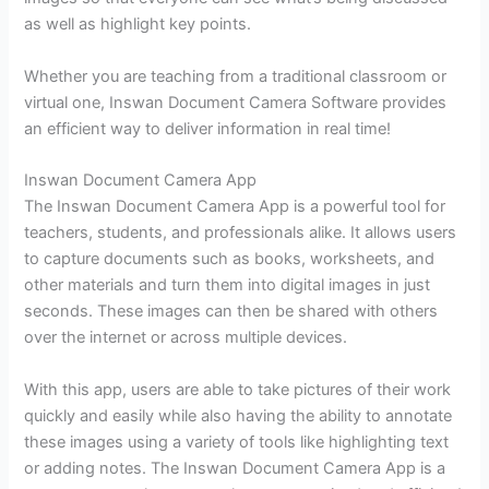
as well as highlight key points.
Whether you are teaching from a traditional classroom or
virtual one, Inswan Document Camera Software provides
an efficient way to deliver information in real time!
Inswan Document Camera App
The Inswan Document Camera App is a powerful tool for
teachers, students, and professionals alike. It allows users
to capture documents such as books, worksheets, and
other materials and turn them into digital images in just
seconds. These images can then be shared with others
over the internet or across multiple devices.
With this app, users are able to take pictures of their work
quickly and easily while also having the ability to annotate
these images using a variety of tools like highlighting text
or adding notes. The Inswan Document Camera App is a