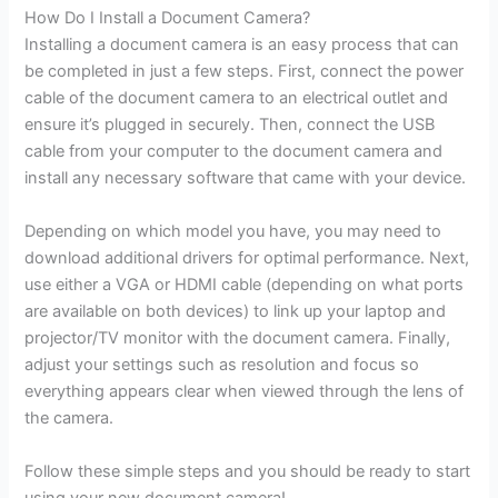
How Do I Install a Document Camera?
Installing a document camera is an easy process that can
be completed in just a few steps. First, connect the power
cable of the document camera to an electrical outlet and
ensure it’s plugged in securely. Then, connect the USB
cable from your computer to the document camera and
install any necessary software that came with your device.
Depending on which model you have, you may need to
download additional drivers for optimal performance. Next,
use either a VGA or HDMI cable (depending on what ports
are available on both devices) to link up your laptop and
projector/TV monitor with the document camera. Finally,
adjust your settings such as resolution and focus so
everything appears clear when viewed through the lens of
the camera.
Follow these simple steps and you should be ready to start