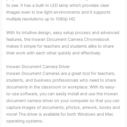
to see. It has a built-in LED lamp which provides clear
images even in low light environments and it supports
multiple resolutions up to 1080p HD.
With its intuitive design, easy setup process and advanced
features, the Inswan Document Camera Chromebook
makes it simple for teachers and students alike to share
their work with each other quickly and effectively.
Inswan Document Camera Driver
Inswan Document Cameras are a great tool for teachers,
students, and business professionals who need to share
documents in the classroom or workplace. With its easy-
to-use software, you can easily install and use the Inswan
document camera driver on your computer so that you can
capture images of documents, photos, artwork, books and
more! The driver is available for both Windows and Mac
operating systems.