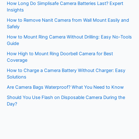
How Long Do Simplisafe Camera Batteries Last? Expert
Insights
How to Remove Nanit Camera from Wall Mount Easily and
Safely
How to Mount Ring Camera Without Drilling: Easy No-Tools
Guide
How High to Mount Ring Doorbell Camera for Best
Coverage
How to Charge a Camera Battery Without Charger: Easy
Solutions
Are Camera Bags Waterproof? What You Need to Know
Should You Use Flash on Disposable Camera During the
Day?