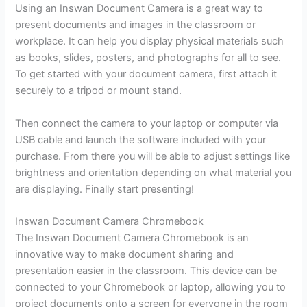
Using an Inswan Document Camera is a great way to
present documents and images in the classroom or
workplace. It can help you display physical materials such
as books, slides, posters, and photographs for all to see.
To get started with your document camera, first attach it
securely to a tripod or mount stand.
Then connect the camera to your laptop or computer via
USB cable and launch the software included with your
purchase. From there you will be able to adjust settings like
brightness and orientation depending on what material you
are displaying. Finally start presenting!
Inswan Document Camera Chromebook
The Inswan Document Camera Chromebook is an
innovative way to make document sharing and
presentation easier in the classroom. This device can be
connected to your Chromebook or laptop, allowing you to
project documents onto a screen for everyone in the room