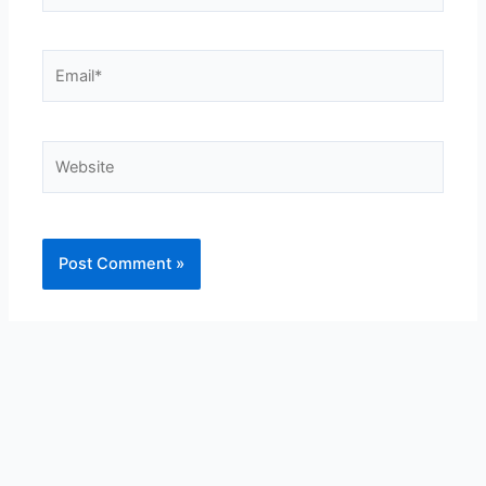
Email*
Website