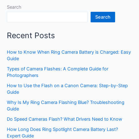
Search
Search
Recent Posts
How to Know When Ring Camera Battery is Charged: Easy
Guide
Types of Camera Flashes: A Complete Guide for
Photographers
How to Use the Flash on a Canon Camera: Step-by-Step
Guide
Why Is My Ring Camera Flashing Blue? Troubleshooting
Guide
Do Speed Cameras Flash? What Drivers Need to Know
How Long Does Ring Spotlight Camera Battery Last?
Expert Guide