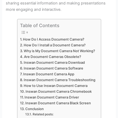
sharing essential information and making presentations
more engaging and interactive.
Table of Contents
How Do I Access Document Camera?
How Do I Install a Document Camera?
Why is My Document Camera Not Working?
Are Document Cameras Obsolete?
Inswan Document Camera Download
Inswan Document Camera Software
Inswan Document Camera App
Inswan Document Camera Troubleshooting
How to Use Inswan Document Camera
Inswan Document Camera Chromebook
Inswan Document Camera Driver
Inswan Document Camera Black Screen
Conclusion
Related posts: