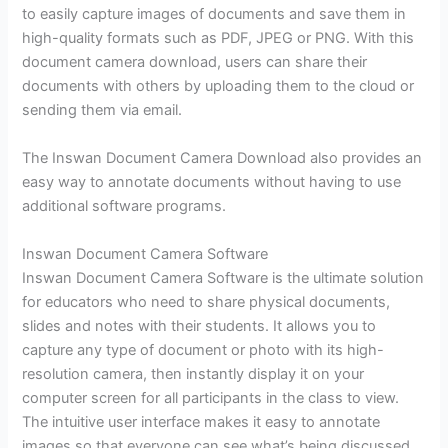
to easily capture images of documents and save them in
high-quality formats such as PDF, JPEG or PNG. With this
document camera download, users can share their
documents with others by uploading them to the cloud or
sending them via email.
The Inswan Document Camera Download also provides an
easy way to annotate documents without having to use
additional software programs.
Inswan Document Camera Software
Inswan Document Camera Software is the ultimate solution
for educators who need to share physical documents,
slides and notes with their students. It allows you to
capture any type of document or photo with its high-
resolution camera, then instantly display it on your
computer screen for all participants in the class to view.
The intuitive user interface makes it easy to annotate
images so that everyone can see what’s being discussed