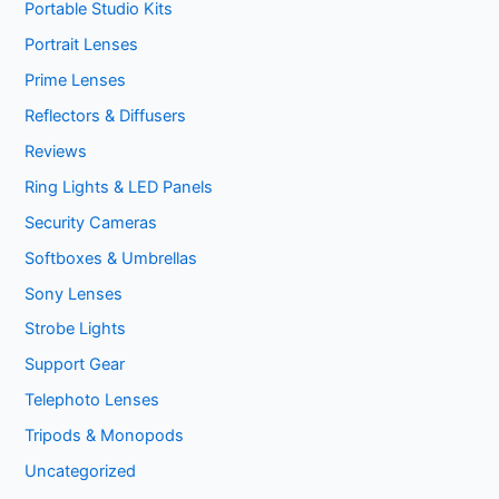
Portable Studio Kits
Portrait Lenses
Prime Lenses
Reflectors & Diffusers
Reviews
Ring Lights & LED Panels
Security Cameras
Softboxes & Umbrellas
Sony Lenses
Strobe Lights
Support Gear
Telephoto Lenses
Tripods & Monopods
Uncategorized