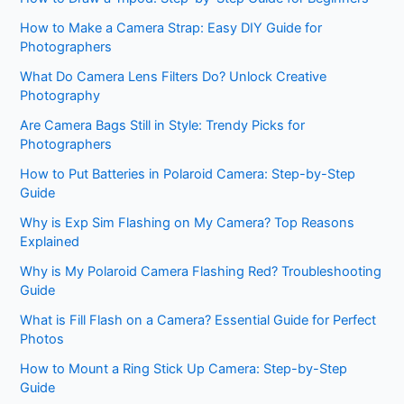
How to Make a Camera Strap: Easy DIY Guide for
Photographers
What Do Camera Lens Filters Do? Unlock Creative
Photography
Are Camera Bags Still in Style: Trendy Picks for
Photographers
How to Put Batteries in Polaroid Camera: Step-by-Step
Guide
Why is Exp Sim Flashing on My Camera? Top Reasons
Explained
Why is My Polaroid Camera Flashing Red? Troubleshooting
Guide
What is Fill Flash on a Camera? Essential Guide for Perfect
Photos
How to Mount a Ring Stick Up Camera: Step-by-Step
Guide