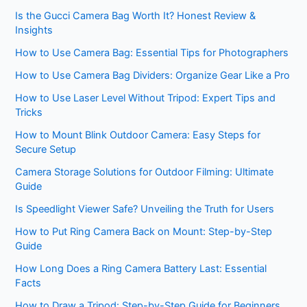
Is the Gucci Camera Bag Worth It? Honest Review &
Insights
How to Use Camera Bag: Essential Tips for Photographers
How to Use Camera Bag Dividers: Organize Gear Like a Pro
How to Use Laser Level Without Tripod: Expert Tips and
Tricks
How to Mount Blink Outdoor Camera: Easy Steps for
Secure Setup
Camera Storage Solutions for Outdoor Filming: Ultimate
Guide
Is Speedlight Viewer Safe? Unveiling the Truth for Users
How to Put Ring Camera Back on Mount: Step-by-Step
Guide
How Long Does a Ring Camera Battery Last: Essential
Facts
How to Draw a Tripod: Step-by-Step Guide for Beginners