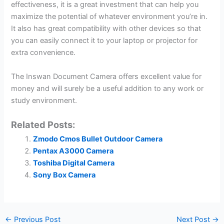
effectiveness, it is a great investment that can help you
maximize the potential of whatever environment you’re in.
It also has great compatibility with other devices so that
you can easily connect it to your laptop or projector for
extra convenience.
The Inswan Document Camera offers excellent value for
money and will surely be a useful addition to any work or
study environment.
Related Posts:
Zmodo Cmos Bullet Outdoor Camera
Pentax A3000 Camera
Toshiba Digital Camera
Sony Box Camera
←
Previous Post
Next Post
→