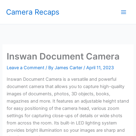
Skip
Camera Recaps
to
content
Inswan Document Camera
Leave a Comment
/ By
James Carter
/
April 11, 2023
Inswan Document Camera is a versatile and powerful
document camera that allows you to capture high-quality
images of documents, photos, 3D objects, books,
magazines and more. It features an adjustable height stand
for easy positioning of the camera head, various zoom
settings for capturing close-ups of details or wide shots
from across the room. Its built-in LED lighting system
provides bright illumination so your images are sharp and