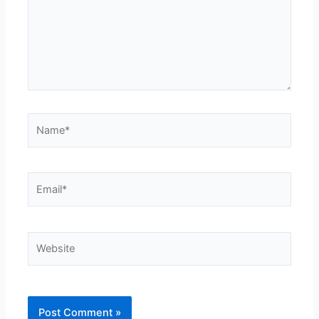
Name*
Email*
Website