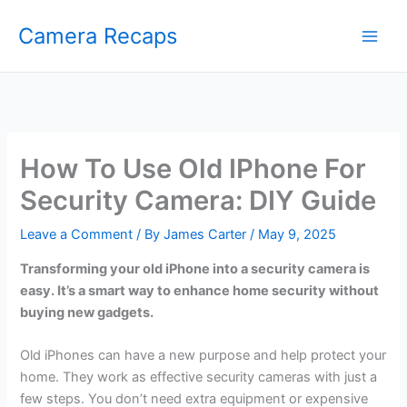
Skip
Camera Recaps
to
content
How To Use Old IPhone For
Security Camera: DIY Guide
Leave a Comment
/ By
James Carter
/
May 9, 2025
Transforming your old iPhone into a security camera is
easy. It’s a smart way to enhance home security without
buying new gadgets.
Old iPhones can have a new purpose and help protect your
home. They work as effective security cameras with just a
few steps. You don’t need extra equipment or expensive