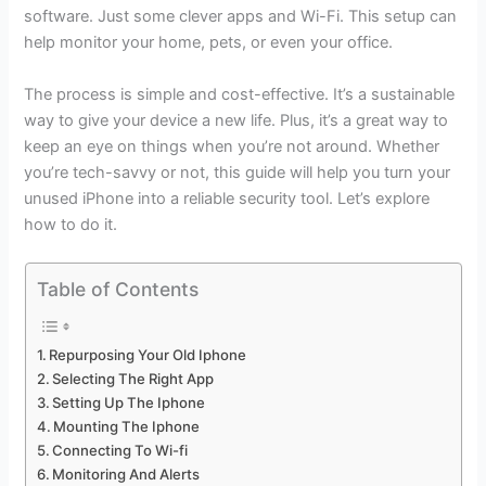
software. Just some clever apps and Wi-Fi. This setup can
help monitor your home, pets, or even your office.
The process is simple and cost-effective. It’s a sustainable
way to give your device a new life. Plus, it’s a great way to
keep an eye on things when you’re not around. Whether
you’re tech-savvy or not, this guide will help you turn your
unused iPhone into a reliable security tool. Let’s explore
how to do it.
Table of Contents
Repurposing Your Old Iphone
Selecting The Right App
Setting Up The Iphone
Mounting The Iphone
Connecting To Wi-fi
Monitoring And Alerts