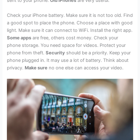
sent to your phone.
Old iPhones
are very useful.
Check your iPhone battery. Make sure it is not too old. Find
a good spot to place the phone. Choose a place with good
light. Make sure it can connect to WiFi. Install the right app.
Some apps
are free, others cost money. Check your
phone storage. You need space for videos. Protect your
phone from theft.
Security
should be a priority. Keep your
phone plugged in. It may use a lot of battery. Think about
privacy.
Make sure
no one else can access your video.