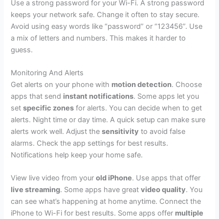
Use a strong password for your Wi-Fi. A strong password
keeps your network safe. Change it often to stay secure.
Avoid using easy words like “password” or “123456”. Use
a mix of letters and numbers. This makes it harder to
guess.
Monitoring And Alerts
Get alerts on your phone with
motion detection
. Choose
apps that send
instant notifications
. Some apps let you
set
specific zones
for alerts. You can decide when to get
alerts. Night time or day time. A quick setup can make sure
alerts work well. Adjust the
sensitivity
to avoid false
alarms. Check the app settings for best results.
Notifications help keep your home safe.
View live video from your
old iPhone
. Use apps that offer
live streaming
. Some apps have great
video quality
. You
can see what’s happening at home anytime. Connect the
iPhone to Wi-Fi for best results. Some apps offer
multiple