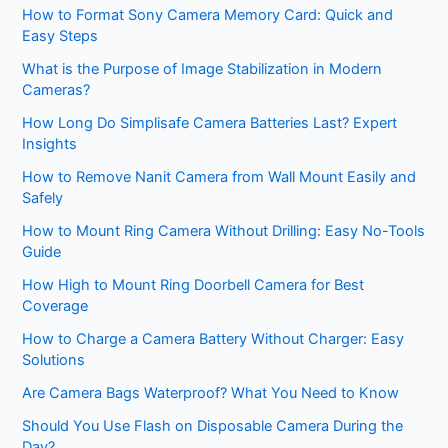
How to Format Sony Camera Memory Card: Quick and
Easy Steps
What is the Purpose of Image Stabilization in Modern
Cameras?
How Long Do Simplisafe Camera Batteries Last? Expert
Insights
How to Remove Nanit Camera from Wall Mount Easily and
Safely
How to Mount Ring Camera Without Drilling: Easy No-Tools
Guide
How High to Mount Ring Doorbell Camera for Best
Coverage
How to Charge a Camera Battery Without Charger: Easy
Solutions
Are Camera Bags Waterproof? What You Need to Know
Should You Use Flash on Disposable Camera During the
Day?