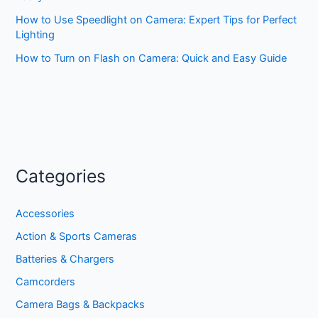
How to Use Speedlight on Camera: Expert Tips for Perfect
Lighting
How to Turn on Flash on Camera: Quick and Easy Guide
Categories
Accessories
Action & Sports Cameras
Batteries & Chargers
Camcorders
Camera Bags & Backpacks