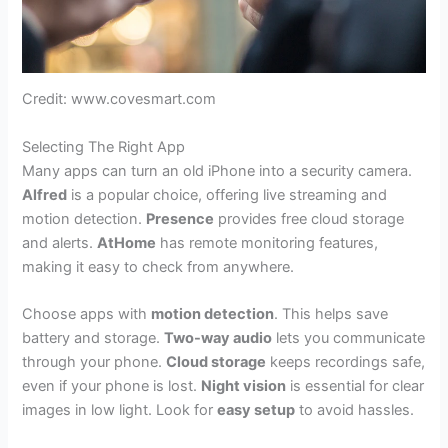
Credit: www.covesmart.com
Selecting The Right App
Many apps can turn an old iPhone into a security camera.
Alfred
is a popular choice, offering live streaming and
motion detection.
Presence
provides free cloud storage
and alerts.
AtHome
has remote monitoring features,
making it easy to check from anywhere.
Choose apps with
motion detection
. This helps save
battery and storage.
Two-way audio
lets you communicate
through your phone.
Cloud storage
keeps recordings safe,
even if your phone is lost.
Night vision
is essential for clear
images in low light. Look for
easy setup
to avoid hassles.