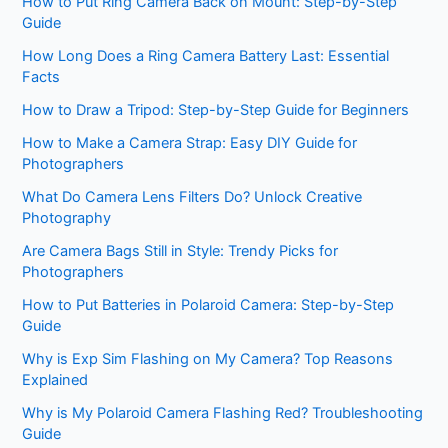
How to Put Ring Camera Back on Mount: Step-by-Step
Guide
How Long Does a Ring Camera Battery Last: Essential
Facts
How to Draw a Tripod: Step-by-Step Guide for Beginners
How to Make a Camera Strap: Easy DIY Guide for
Photographers
What Do Camera Lens Filters Do? Unlock Creative
Photography
Are Camera Bags Still in Style: Trendy Picks for
Photographers
How to Put Batteries in Polaroid Camera: Step-by-Step
Guide
Why is Exp Sim Flashing on My Camera? Top Reasons
Explained
Why is My Polaroid Camera Flashing Red? Troubleshooting
Guide