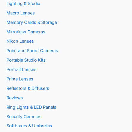
Lighting & Studio
Macro Lenses
Memory Cards & Storage
Mirrorless Cameras
Nikon Lenses
Point and Shoot Cameras
Portable Studio Kits
Portrait Lenses
Prime Lenses
Reflectors & Diffusers
Reviews
Ring Lights & LED Panels
Security Cameras
Softboxes & Umbrellas