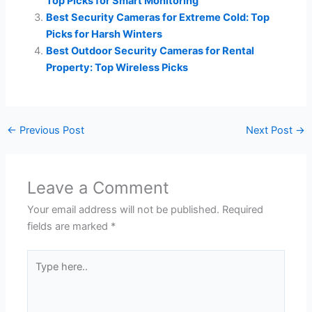
Top Picks for Smart Monitoring
Best Security Cameras for Extreme Cold: Top
Picks for Harsh Winters
Best Outdoor Security Cameras for Rental
Property: Top Wireless Picks
←
Previous Post
Next Post
→
Leave a Comment
Your email address will not be published.
Required
fields are marked
*
Type
here..