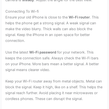
camera is
steady
. Adjust the angle for the best view.
Connecting To Wi-fi
Ensure your old iPhone is close to the
Wi-Fi router
. This
helps the phone get a strong signal. A weak signal can
make the video blurry. Thick walls can also block the
signal. Keep the iPhone in an open space for better
connection.
Use the latest
Wi-Fi password
for your network. This
keeps the connection safe. Always check the Wi-Fi bars
on your iPhone. More bars mean a better signal. A better
signal means clearer video.
Keep your Wi-Fi router away from metal objects. Metal can
block the signal. Keep it high, like on a shelf. This helps the
signal reach further. Avoid placing it near microwaves or
cordless phones. These can disrupt the signal.