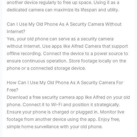
another device regularly to free up space. Using it as a
dedicated camera can maximize its lifespan and utility.
Can I Use My Old Phone As A Security Camera Without
Internet?
Yes, your old phone can serve as a security camera
without Internet. Use apps like Alfred Camera that support
offline recording. Connect the device to a power source to
ensure continuous operation. Store footage locally on the
phone or a connected storage device.
How Can I Use My Old Phone As A Security Camera For
Free?
Download a free security camera app like Alfred on your old
phone. Connect it to Wi-Fi and position it strategically.
Ensure your phone is charged or plugged in. Monitor live
footage from another device using the app. Enjoy free,
simple home surveillance with your old phone.