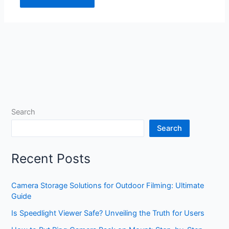
Search
Search
Recent Posts
Camera Storage Solutions for Outdoor Filming: Ultimate
Guide
Is Speedlight Viewer Safe? Unveiling the Truth for Users