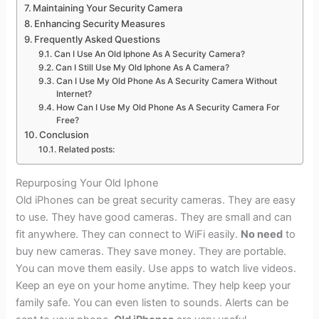
Maintaining Your Security Camera
Enhancing Security Measures
Frequently Asked Questions
Can I Use An Old Iphone As A Security Camera?
Can I Still Use My Old Iphone As A Camera?
Can I Use My Old Phone As A Security Camera Without
Internet?
How Can I Use My Old Phone As A Security Camera For
Free?
Conclusion
Related posts:
Repurposing Your Old Iphone
Old iPhones can be great security cameras. They are easy
to use. They have good cameras. They are small and can
fit anywhere. They can connect to WiFi easily.
No need
to
buy new cameras. They save money. They are portable.
You can move them easily. Use apps to watch live videos.
Keep an eye on your home anytime. They help keep your
family safe. You can even listen to sounds. Alerts can be