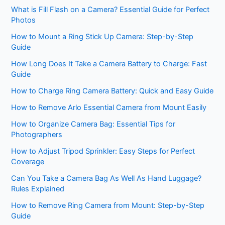
What is Fill Flash on a Camera? Essential Guide for Perfect
Photos
How to Mount a Ring Stick Up Camera: Step-by-Step
Guide
How Long Does It Take a Camera Battery to Charge: Fast
Guide
How to Charge Ring Camera Battery: Quick and Easy Guide
How to Remove Arlo Essential Camera from Mount Easily
How to Organize Camera Bag: Essential Tips for
Photographers
How to Adjust Tripod Sprinkler: Easy Steps for Perfect
Coverage
Can You Take a Camera Bag As Well As Hand Luggage?
Rules Explained
How to Remove Ring Camera from Mount: Step-by-Step
Guide