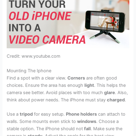
Credit: www.youtube.com
Mounting The Iphone
Find a spot with a clear view.
Corners
are often good
choices. Ensure the area has enough
light
. This helps the
camera see better. Avoid places with too much
glare
. Also,
think about power needs. The iPhone must stay
charged
.
Use a
tripod
for easy setup.
Phone holders
can attach to
walls. Some mounts even stick to
windows
. Choose a
stable option. The iPhone should not
fall
. Make sure the