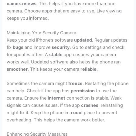
camera views
. This helps if you have more than one
camera. Choose apps that are easy to use. Live viewing
keeps you informed.
Maintaining Your Security Camera
Keep your old iPhone’s software
updated
. Regular updates
fix
bugs
and improve
security
. Go to settings and check
for updates often. A
stable
app ensures your camera
works well. Updated software also helps the phone run
smoother
. This keeps your camera
reliable
.
Sometimes the camera might
freeze
. Restarting the phone
can help. Check if the app has
permission
to use the
camera. Ensure the
internet
connection is stable. Weak
signals can cause issues. If the app
crashes
, reinstalling
might fix it. Keep the phone in a
cool
place to prevent
overheating. This helps the camera work better.
Enhancing Security Measures