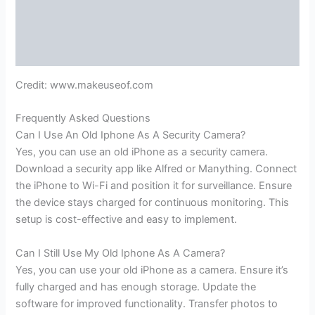
Credit: www.makeuseof.com
Frequently Asked Questions
Can I Use An Old Iphone As A Security Camera?
Yes, you can use an old iPhone as a security camera.
Download a security app like Alfred or Manything. Connect
the iPhone to Wi-Fi and position it for surveillance. Ensure
the device stays charged for continuous monitoring. This
setup is cost-effective and easy to implement.
Can I Still Use My Old Iphone As A Camera?
Yes, you can use your old iPhone as a camera. Ensure it’s
fully charged and has enough storage. Update the
software for improved functionality. Transfer photos to