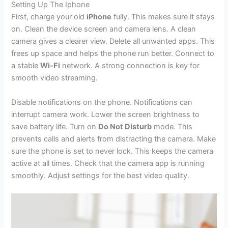
Setting Up The Iphone
First, charge your old
iPhone
fully. This makes sure it stays
on. Clean the device screen and camera lens. A clean
camera gives a clearer view. Delete all unwanted apps. This
frees up space and helps the phone run better. Connect to
a stable
Wi-Fi
network. A strong connection is key for
smooth video streaming.
Disable notifications on the phone. Notifications can
interrupt camera work. Lower the screen brightness to
save battery life. Turn on
Do Not Disturb
mode. This
prevents calls and alerts from distracting the camera. Make
sure the phone is set to never lock. This keeps the camera
active at all times. Check that the camera app is running
smoothly. Adjust settings for the best video quality.