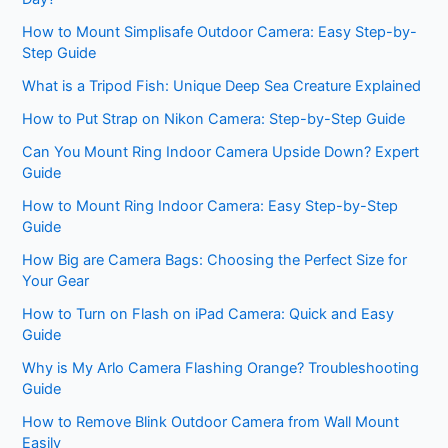
How to Mount Simplisafe Outdoor Camera: Easy Step-by-
Step Guide
What is a Tripod Fish: Unique Deep Sea Creature Explained
How to Put Strap on Nikon Camera: Step-by-Step Guide
Can You Mount Ring Indoor Camera Upside Down? Expert
Guide
How to Mount Ring Indoor Camera: Easy Step-by-Step
Guide
How Big are Camera Bags: Choosing the Perfect Size for
Your Gear
How to Turn on Flash on iPad Camera: Quick and Easy
Guide
Why is My Arlo Camera Flashing Orange? Troubleshooting
Guide
How to Remove Blink Outdoor Camera from Wall Mount
Easily