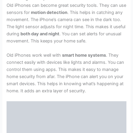
Old iPhones can become great security tools. They can use
sensors for
motion detection
. This helps in catching any
movement. The iPhone’s camera can see in the dark too.
The light sensor adjusts for night time. This makes it useful
during
both day and night
. You can set alerts for unusual
movement. This keeps your home safe.
Old iPhones work well with
smart home systems
. They
connect easily with devices like lights and alarms. You can
control them using apps. This makes it easy to manage
home security from afar. The iPhone can alert you on your
smart devices. This helps in knowing what’s happening at
home. It adds an extra layer of security.