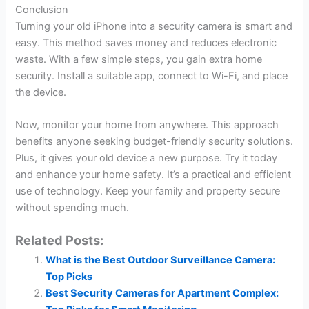
Conclusion
Turning your old iPhone into a security camera is smart and
easy. This method saves money and reduces electronic
waste. With a few simple steps, you gain extra home
security. Install a suitable app, connect to Wi-Fi, and place
the device.
Now, monitor your home from anywhere. This approach
benefits anyone seeking budget-friendly security solutions.
Plus, it gives your old device a new purpose. Try it today
and enhance your home safety. It’s a practical and efficient
use of technology. Keep your family and property secure
without spending much.
Related Posts:
What is the Best Outdoor Surveillance Camera:
Top Picks
Best Security Cameras for Apartment Complex: