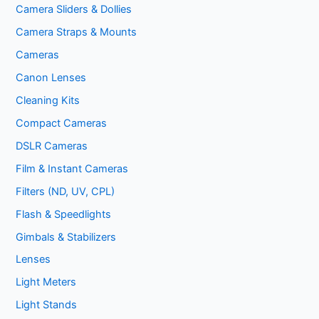
Camera Sliders & Dollies
Camera Straps & Mounts
Cameras
Canon Lenses
Cleaning Kits
Compact Cameras
DSLR Cameras
Film & Instant Cameras
Filters (ND, UV, CPL)
Flash & Speedlights
Gimbals & Stabilizers
Lenses
Light Meters
Light Stands