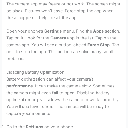
The camera app may freeze or not work. The screen might
be black. Pictures won’t save. Force stop the app when
these happen. It helps reset the app.
Open your phone’s
Settings
menu. Find the
Apps
section.
Tap on it. Look for the
Camera
app in the list. Tap on the
camera app. You will see a button labeled
Force Stop
. Tap
on it to stop the app. This action can solve many small
problems.
Disabling Battery Optimization
Battery optimization can affect your camera’s
performance
. It can make the camera slow. Sometimes,
the camera might even
fail
to open. Disabling battery
optimization helps. It allows the camera to work smoothly.
You will see fewer errors. The camera will be ready to
capture your moments.
Go to the
Settings
on your phone.