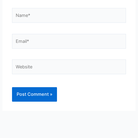
Name*
Email*
Website