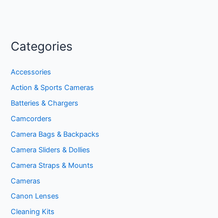
Categories
Accessories
Action & Sports Cameras
Batteries & Chargers
Camcorders
Camera Bags & Backpacks
Camera Sliders & Dollies
Camera Straps & Mounts
Cameras
Canon Lenses
Cleaning Kits