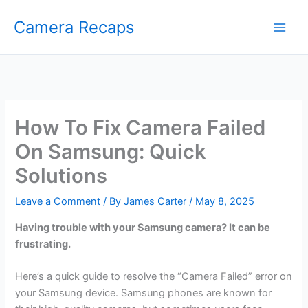
Skip
Camera Recaps
to
content
How To Fix Camera Failed
On Samsung: Quick
Solutions
Leave a Comment
/ By
James Carter
/
May 8, 2025
Having trouble with your Samsung camera? It can be
frustrating.
Here’s a quick guide to resolve the “Camera Failed” error on
your Samsung device. Samsung phones are known for