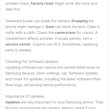
problem stays,
factory reset
might work. But save your
data first.
Hardware issues can break the camera.
Dropping
the
phone might damage it.
Dust
can block the lens. Clean it
softly with a cloth. Check the
camera lens
for cracks. A
cracked lens affects pictures. If issues persist, visit a
service center
. Experts can fix it. Sometimes, replacing
parts is needed.
Checking For Software Updates
Updating software can resolve the camera failed issue on
Samsung devices. Open settings, tap ‘Software Update,’
and check for updates. Installing the latest software often
fixes bugs, enhancing device performance.
Importance Of Updates
Updates
are very important for your Samsung phone. They
fix bugs and improve the camera. Always check if your