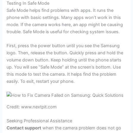
Testing In Safe Mode
Safe Mode helps find problems with apps. It runs the
phone with basic settings. Many apps won’t work in this
mode. If the camera works here, an app might be causing
trouble. Safe Mode is useful for checking system issues.
First, press the power button until you see the Samsung
logo. Then, release the button. Quickly press and hold the
volume down button. Keep holding until the phone starts
up. You will see “Safe Mode” at the screen’s bottom. Use
this mode to test the camera. It helps find the problem
easily. To exit, restart your phone.
Credit: www.nextpit.com
Seeking Professional Assistance
Contact support
when the camera problem does not go