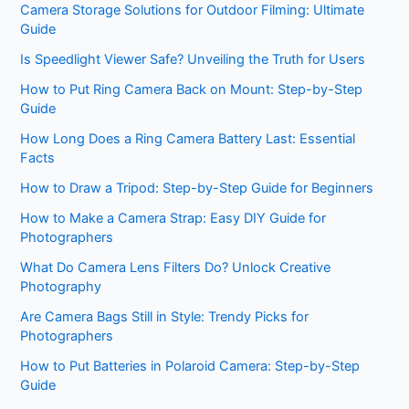
Camera Storage Solutions for Outdoor Filming: Ultimate
Guide
Is Speedlight Viewer Safe? Unveiling the Truth for Users
How to Put Ring Camera Back on Mount: Step-by-Step
Guide
How Long Does a Ring Camera Battery Last: Essential
Facts
How to Draw a Tripod: Step-by-Step Guide for Beginners
How to Make a Camera Strap: Easy DIY Guide for
Photographers
What Do Camera Lens Filters Do? Unlock Creative
Photography
Are Camera Bags Still in Style: Trendy Picks for
Photographers
How to Put Batteries in Polaroid Camera: Step-by-Step
Guide