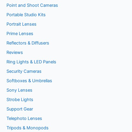
Point and Shoot Cameras
Portable Studio Kits
Portrait Lenses
Prime Lenses
Reflectors & Diffusers
Reviews
Ring Lights & LED Panels
Security Cameras
Softboxes & Umbrellas
Sony Lenses
Strobe Lights
Support Gear
Telephoto Lenses
Tripods & Monopods