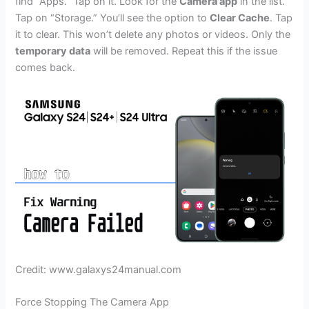
find “Apps.” Tap on it. Look for the
Camera app
in the list.
Tap on “Storage.” You’ll see the option to
Clear Cache
. Tap
it to clear. This won’t delete any photos or videos. Only the
temporary data
will be removed. Repeat this if the issue
comes back.
Credit: www.galaxys24manual.com
Force Stopping The Camera App