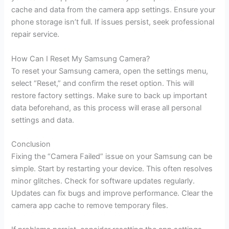
cache and data from the camera app settings. Ensure your
phone storage isn’t full. If issues persist, seek professional
repair service.
How Can I Reset My Samsung Camera?
To reset your Samsung camera, open the settings menu,
select “Reset,” and confirm the reset option. This will
restore factory settings. Make sure to back up important
data beforehand, as this process will erase all personal
settings and data.
Conclusion
Fixing the “Camera Failed” issue on your Samsung can be
simple. Start by restarting your device. This often resolves
minor glitches. Check for software updates regularly.
Updates can fix bugs and improve performance. Clear the
camera app cache to remove temporary files.