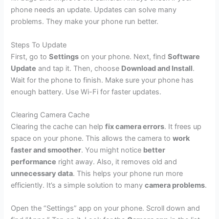
phone needs an update. Updates can solve many
problems. They make your phone run better.
Steps To Update
First, go to
Settings
on your phone. Next, find
Software
Update
and tap it. Then, choose
Download and Install
.
Wait for the phone to finish. Make sure your phone has
enough battery. Use Wi-Fi for faster updates.
Clearing Camera Cache
Clearing the cache can help
fix camera errors
. It frees up
space on your phone. This allows the camera to
work
faster and smoother
. You might notice
better
performance
right away. Also, it removes old and
unnecessary data
. This helps your phone run more
efficiently. It’s a simple solution to many
camera problems
.
Open the “Settings” app on your phone. Scroll down and