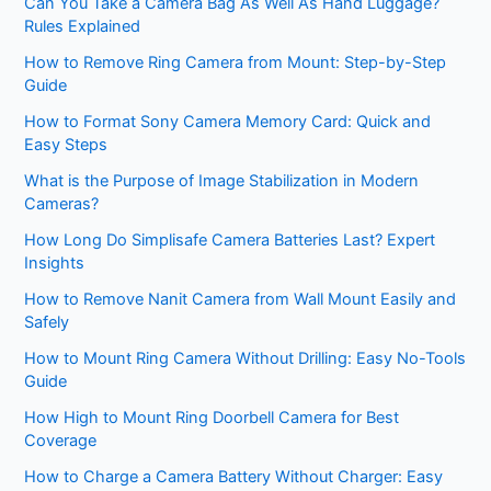
Can You Take a Camera Bag As Well As Hand Luggage?
Rules Explained
How to Remove Ring Camera from Mount: Step-by-Step
Guide
How to Format Sony Camera Memory Card: Quick and
Easy Steps
What is the Purpose of Image Stabilization in Modern
Cameras?
How Long Do Simplisafe Camera Batteries Last? Expert
Insights
How to Remove Nanit Camera from Wall Mount Easily and
Safely
How to Mount Ring Camera Without Drilling: Easy No-Tools
Guide
How High to Mount Ring Doorbell Camera for Best
Coverage
How to Charge a Camera Battery Without Charger: Easy