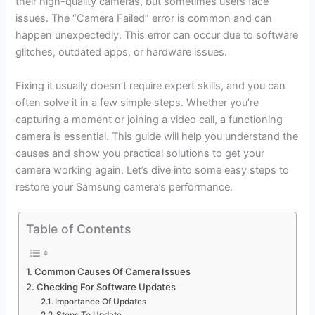
their high-quality cameras, but sometimes users face
issues. The “Camera Failed” error is common and can
happen unexpectedly. This error can occur due to software
glitches, outdated apps, or hardware issues.
Fixing it usually doesn’t require expert skills, and you can
often solve it in a few simple steps. Whether you’re
capturing a moment or joining a video call, a functioning
camera is essential. This guide will help you understand the
causes and show you practical solutions to get your
camera working again. Let’s dive into some easy steps to
restore your Samsung camera’s performance.
Table of Contents
Common Causes Of Camera Issues
Checking For Software Updates
Importance Of Updates