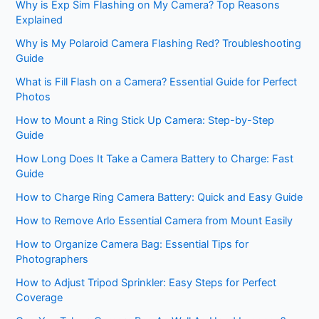
Why is Exp Sim Flashing on My Camera? Top Reasons
Explained
Why is My Polaroid Camera Flashing Red? Troubleshooting
Guide
What is Fill Flash on a Camera? Essential Guide for Perfect
Photos
How to Mount a Ring Stick Up Camera: Step-by-Step
Guide
How Long Does It Take a Camera Battery to Charge: Fast
Guide
How to Charge Ring Camera Battery: Quick and Easy Guide
How to Remove Arlo Essential Camera from Mount Easily
How to Organize Camera Bag: Essential Tips for
Photographers
How to Adjust Tripod Sprinkler: Easy Steps for Perfect
Coverage