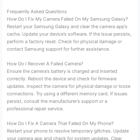
Frequently Asked Questions
How Do I Fix My Camera Failed On My Samsung Galaxy?
Restart your Samsung Galaxy and clear the camera app’s
cache. Update your device’s software. If the issue persists,
perform a factory reset. Check for physical damage or
contact Samsung support for further assistance.
How Do I Recover A Failed Camera?
Ensure the camera’s battery is charged and inserted
correctly. Reboot the device and check for firmware
updates. Inspect the camera for physical damage or loose
connections. Try using a different memory card. If issues
persist, consult the manufacturer’s support or a
professional repair service.
How Do I Fix A Camera That Failed On My Phone?
Restart your phone to resolve temporary glitches. Update
your camera app and check for system updates. Clear