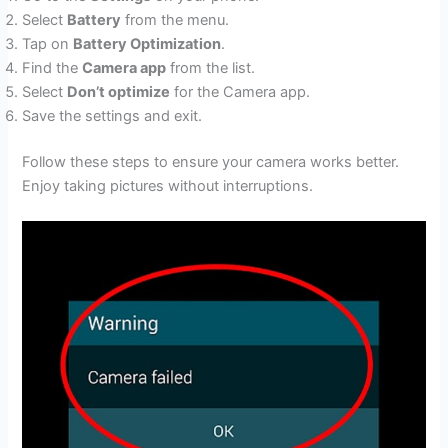
Select
Battery
from the menu.
Tap on
Battery Optimization
.
Find the
Camera app
from the list.
Select
Don’t optimize
for the Camera app.
Save the settings and exit.
Follow these steps to ensure your camera works better.
Enjoy taking pictures without interruptions.