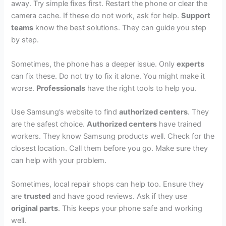
away. Try simple fixes first. Restart the phone or clear the
camera cache. If these do not work, ask for help.
Support
teams
know the best solutions. They can guide you step
by step.
Sometimes, the phone has a deeper issue. Only
experts
can fix these. Do not try to fix it alone. You might make it
worse.
Professionals
have the right tools to help you.
Use Samsung’s website to find
authorized centers
. They
are the safest choice.
Authorized centers
have trained
workers. They know Samsung products well. Check for the
closest location. Call them before you go. Make sure they
can help with your problem.
Sometimes, local repair shops can help too. Ensure they
are
trusted
and have good reviews. Ask if they use
original parts
. This keeps your phone safe and working
well.