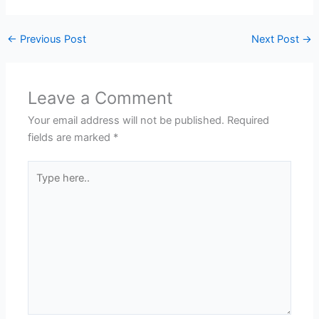
←
Previous Post
Next Post
→
Leave a Comment
Your email address will not be published.
Required
fields are marked
*
Type
here..