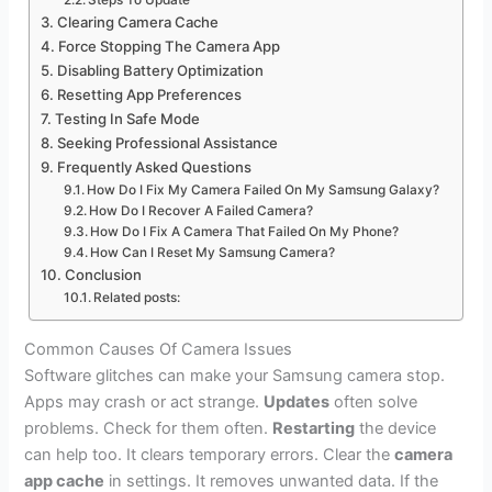
Steps To Update
Clearing Camera Cache
Force Stopping The Camera App
Disabling Battery Optimization
Resetting App Preferences
Testing In Safe Mode
Seeking Professional Assistance
Frequently Asked Questions
How Do I Fix My Camera Failed On My Samsung Galaxy?
How Do I Recover A Failed Camera?
How Do I Fix A Camera That Failed On My Phone?
How Can I Reset My Samsung Camera?
Conclusion
Related posts:
Common Causes Of Camera Issues
Software glitches can make your Samsung camera stop.
Apps may crash or act strange.
Updates
often solve
problems. Check for them often.
Restarting
the device
can help too. It clears temporary errors. Clear the
camera
app cache
in settings. It removes unwanted data. If the