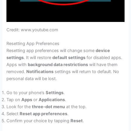
Credit: www.youtube.com
Resetting App Preferences
Resetting app preferences will change some
device
settings
. It will restore
default settings
for disabled apps.
Apps with
background data restrictions
will have them
removed.
Notifications
settings will return to default. No
personal data will be lost.
Go to your phone’s
Settings
.
Tap on
Apps
or
Applications
.
Look for the
three-dot menu
at the top.
Select
Reset app preferences
.
Confirm your choice by tapping
Reset
.