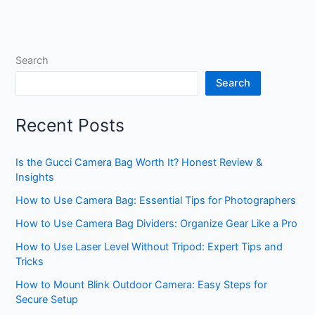
Search
Search
Recent Posts
Is the Gucci Camera Bag Worth It? Honest Review &
Insights
How to Use Camera Bag: Essential Tips for Photographers
How to Use Camera Bag Dividers: Organize Gear Like a Pro
How to Use Laser Level Without Tripod: Expert Tips and
Tricks
How to Mount Blink Outdoor Camera: Easy Steps for
Secure Setup