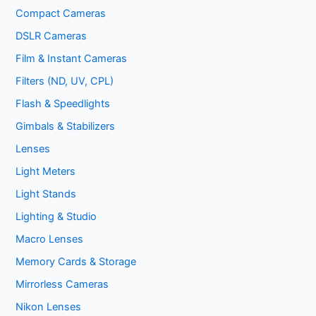
Compact Cameras
DSLR Cameras
Film & Instant Cameras
Filters (ND, UV, CPL)
Flash & Speedlights
Gimbals & Stabilizers
Lenses
Light Meters
Light Stands
Lighting & Studio
Macro Lenses
Memory Cards & Storage
Mirrorless Cameras
Nikon Lenses