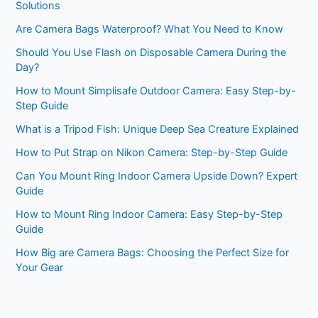
Solutions
Are Camera Bags Waterproof? What You Need to Know
Should You Use Flash on Disposable Camera During the
Day?
How to Mount Simplisafe Outdoor Camera: Easy Step-by-
Step Guide
What is a Tripod Fish: Unique Deep Sea Creature Explained
How to Put Strap on Nikon Camera: Step-by-Step Guide
Can You Mount Ring Indoor Camera Upside Down? Expert
Guide
How to Mount Ring Indoor Camera: Easy Step-by-Step
Guide
How Big are Camera Bags: Choosing the Perfect Size for
Your Gear