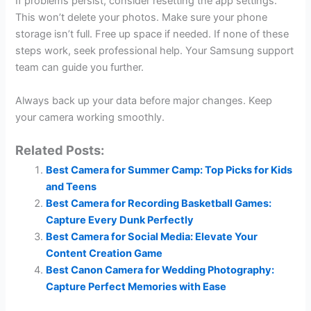
If problems persist, consider resetting the app settings.
This won’t delete your photos. Make sure your phone
storage isn’t full. Free up space if needed. If none of these
steps work, seek professional help. Your Samsung support
team can guide you further.
Always back up your data before major changes. Keep
your camera working smoothly.
Related Posts:
Best Camera for Summer Camp: Top Picks for Kids
and Teens
Best Camera for Recording Basketball Games:
Capture Every Dunk Perfectly
Best Camera for Social Media: Elevate Your
Content Creation Game
Best Canon Camera for Wedding Photography:
Capture Perfect Memories with Ease