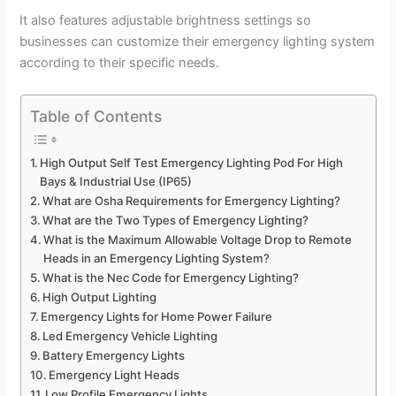
It also features adjustable brightness settings so
businesses can customize their emergency lighting system
according to their specific needs.
Table of Contents
High Output Self Test Emergency Lighting Pod For High
Bays & Industrial Use (IP65)
What are Osha Requirements for Emergency Lighting?
What are the Two Types of Emergency Lighting?
What is the Maximum Allowable Voltage Drop to Remote
Heads in an Emergency Lighting System?
What is the Nec Code for Emergency Lighting?
High Output Lighting
Emergency Lights for Home Power Failure
Led Emergency Vehicle Lighting
Battery Emergency Lights
Emergency Light Heads
Low Profile Emergency Lights