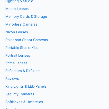
Lighting & Studio
Macro Lenses
Memory Cards & Storage
Mirrorless Cameras
Nikon Lenses
Point and Shoot Cameras
Portable Studio Kits
Portrait Lenses
Prime Lenses
Reflectors & Diffusers
Reviews
Ring Lights & LED Panels
Security Cameras
Softboxes & Umbrellas