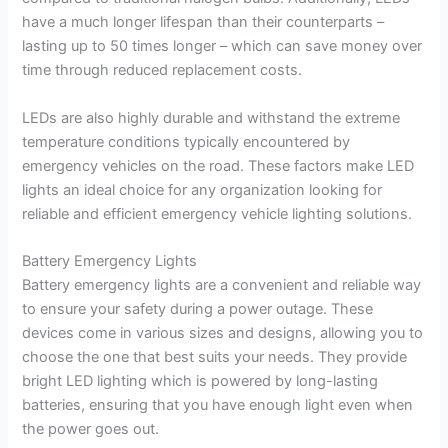
have a much longer lifespan than their counterparts –
lasting up to 50 times longer – which can save money over
time through reduced replacement costs.
LEDs are also highly durable and withstand the extreme
temperature conditions typically encountered by
emergency vehicles on the road. These factors make LED
lights an ideal choice for any organization looking for
reliable and efficient emergency vehicle lighting solutions.
Battery Emergency Lights
Battery emergency lights are a convenient and reliable way
to ensure your safety during a power outage. These
devices come in various sizes and designs, allowing you to
choose the one that best suits your needs. They provide
bright LED lighting which is powered by long-lasting
batteries, ensuring that you have enough light even when
the power goes out.