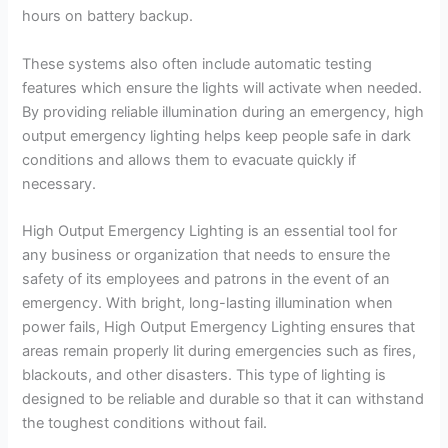
hours on battery backup.
These systems also often include automatic testing
features which ensure the lights will activate when needed.
By providing reliable illumination during an emergency, high
output emergency lighting helps keep people safe in dark
conditions and allows them to evacuate quickly if
necessary.
High Output Emergency Lighting is an essential tool for
any business or organization that needs to ensure the
safety of its employees and patrons in the event of an
emergency. With bright, long-lasting illumination when
power fails, High Output Emergency Lighting ensures that
areas remain properly lit during emergencies such as fires,
blackouts, and other disasters. This type of lighting is
designed to be reliable and durable so that it can withstand
the toughest conditions without fail.