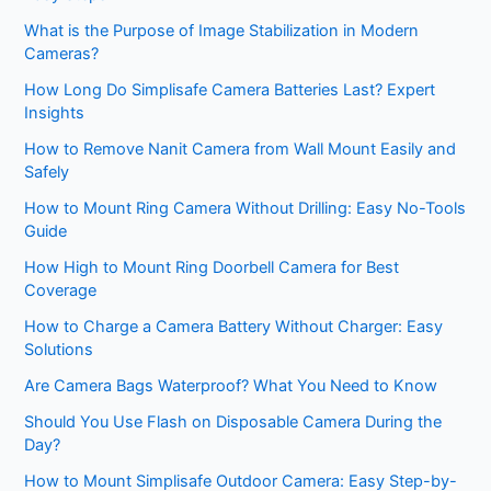
What is the Purpose of Image Stabilization in Modern
Cameras?
How Long Do Simplisafe Camera Batteries Last? Expert
Insights
How to Remove Nanit Camera from Wall Mount Easily and
Safely
How to Mount Ring Camera Without Drilling: Easy No-Tools
Guide
How High to Mount Ring Doorbell Camera for Best
Coverage
How to Charge a Camera Battery Without Charger: Easy
Solutions
Are Camera Bags Waterproof? What You Need to Know
Should You Use Flash on Disposable Camera During the
Day?
How to Mount Simplisafe Outdoor Camera: Easy Step-by-