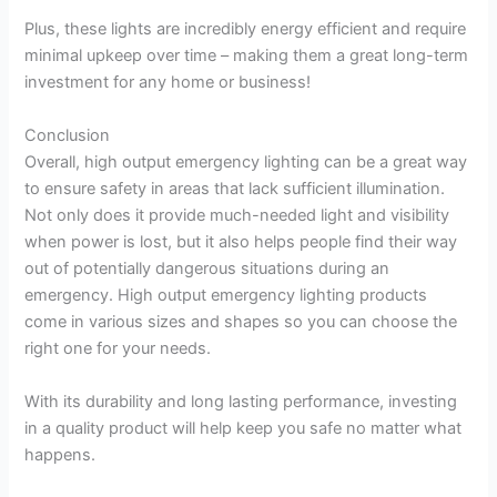
Plus, these lights are incredibly energy efficient and require
minimal upkeep over time – making them a great long-term
investment for any home or business!
Conclusion
Overall, high output emergency lighting can be a great way
to ensure safety in areas that lack sufficient illumination.
Not only does it provide much-needed light and visibility
when power is lost, but it also helps people find their way
out of potentially dangerous situations during an
emergency. High output emergency lighting products
come in various sizes and shapes so you can choose the
right one for your needs.
With its durability and long lasting performance, investing
in a quality product will help keep you safe no matter what
happens.