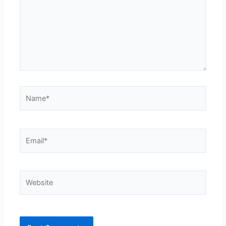
Name*
Email*
Website