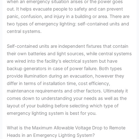
when an emergency situation arises or the power goes
out. It helps evacuate people to safety and can prevent
panic, confusion, and injury in a building or area. There are
two types of emergency lighting: self-contained units and
central systems.
Self-contained units are independent fixtures that contain
their own batteries and light sources, while central systems
are wired into the facility’s electrical system but have
backup generators in case of power failure. Both types
provide illumination during an evacuation, however they
differ in terms of installation time, cost efficiency,
maintenance requirements and other factors. Ultimately it
comes down to understanding your needs as well as the
layout of your building before selecting which type of
emergency lighting system is best for you.
What is the Maximum Allowable Voltage Drop to Remote
Heads in an Emergency Lighting System?