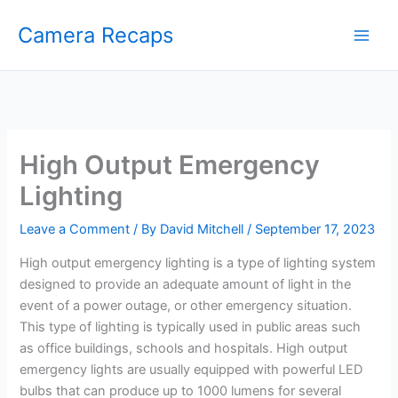
Skip
Camera Recaps
to
content
High Output Emergency
Lighting
Leave a Comment
/ By
David Mitchell
/
September 17, 2023
High output emergency lighting is a type of lighting system
designed to provide an adequate amount of light in the
event of a power outage, or other emergency situation.
This type of lighting is typically used in public areas such
as office buildings, schools and hospitals. High output
emergency lights are usually equipped with powerful LED
bulbs that can produce up to 1000 lumens for several