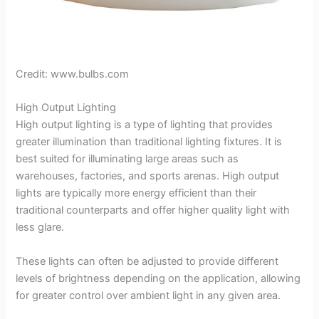
Credit: www.bulbs.com
High Output Lighting
High output lighting is a type of lighting that provides
greater illumination than traditional lighting fixtures. It is
best suited for illuminating large areas such as
warehouses, factories, and sports arenas. High output
lights are typically more energy efficient than their
traditional counterparts and offer higher quality light with
less glare.
These lights can often be adjusted to provide different
levels of brightness depending on the application, allowing
for greater control over ambient light in any given area.