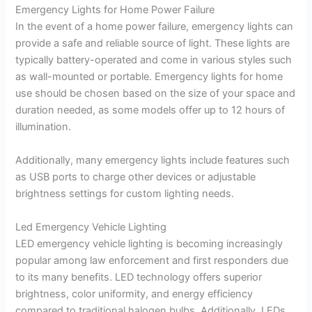
Emergency Lights for Home Power Failure
In the event of a home power failure, emergency lights can
provide a safe and reliable source of light. These lights are
typically battery-operated and come in various styles such
as wall-mounted or portable. Emergency lights for home
use should be chosen based on the size of your space and
duration needed, as some models offer up to 12 hours of
illumination.
Additionally, many emergency lights include features such
as USB ports to charge other devices or adjustable
brightness settings for custom lighting needs.
Led Emergency Vehicle Lighting
LED emergency vehicle lighting is becoming increasingly
popular among law enforcement and first responders due
to its many benefits. LED technology offers superior
brightness, color uniformity, and energy efficiency
compared to traditional halogen bulbs. Additionally, LEDs