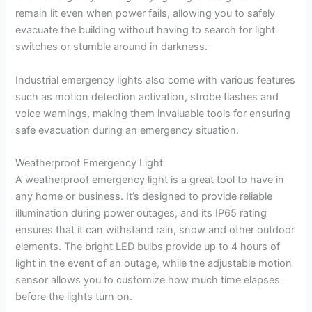
remain lit even when power fails, allowing you to safely
evacuate the building without having to search for light
switches or stumble around in darkness.
Industrial emergency lights also come with various features
such as motion detection activation, strobe flashes and
voice warnings, making them invaluable tools for ensuring
safe evacuation during an emergency situation.
Weatherproof Emergency Light
A weatherproof emergency light is a great tool to have in
any home or business. It’s designed to provide reliable
illumination during power outages, and its IP65 rating
ensures that it can withstand rain, snow and other outdoor
elements. The bright LED bulbs provide up to 4 hours of
light in the event of an outage, while the adjustable motion
sensor allows you to customize how much time elapses
before the lights turn on.