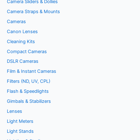
Camera Sliders & Dollies
Camera Straps & Mounts
Cameras
Canon Lenses
Cleaning Kits
Compact Cameras
DSLR Cameras
Film & Instant Cameras
Filters (ND, UV, CPL)
Flash & Speedlights
Gimbals & Stabilizers
Lenses
Light Meters
Light Stands