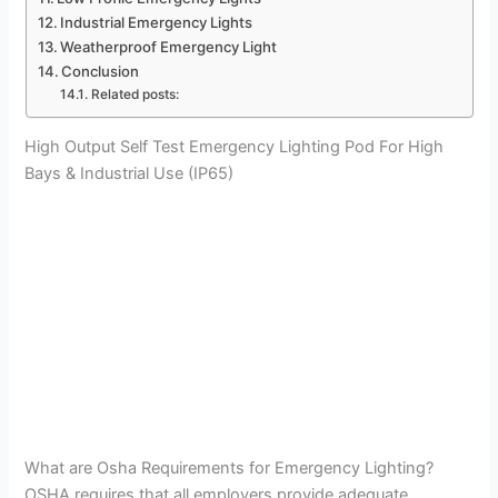
Industrial Emergency Lights
Weatherproof Emergency Light
Conclusion
Related posts:
High Output Self Test Emergency Lighting Pod For High
Bays & Industrial Use (IP65)
What are Osha Requirements for Emergency Lighting?
OSHA requires that all employers provide adequate