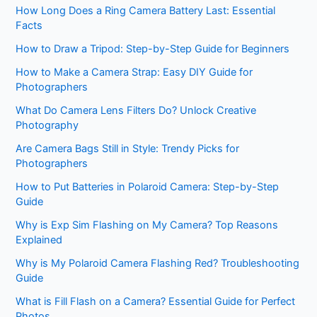
How Long Does a Ring Camera Battery Last: Essential
Facts
How to Draw a Tripod: Step-by-Step Guide for Beginners
How to Make a Camera Strap: Easy DIY Guide for
Photographers
What Do Camera Lens Filters Do? Unlock Creative
Photography
Are Camera Bags Still in Style: Trendy Picks for
Photographers
How to Put Batteries in Polaroid Camera: Step-by-Step
Guide
Why is Exp Sim Flashing on My Camera? Top Reasons
Explained
Why is My Polaroid Camera Flashing Red? Troubleshooting
Guide
What is Fill Flash on a Camera? Essential Guide for Perfect
Photos