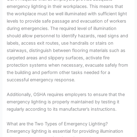
emergency lighting in their workplaces. This means that
the workplace must be well illuminated with sufficient light
levels to provide safe passage and evacuation of workers
during emergencies. The required level of illumination
should allow personnel to identify hazards, read signs and
labels, access exit routes, use handrails or stairs on
stairways, distinguish between flooring materials such as
carpeted areas and slippery surfaces, activate fire
protection systems when necessary, evacuate safely from
the building and perform other tasks needed for a
successful emergency response.
Additionally, OSHA requires employers to ensure that the
emergency lighting is properly maintained by testing it
regularly according to its manufacturer’s instructions.
What are the Two Types of Emergency Lighting?
Emergency lighting is essential for providing illumination