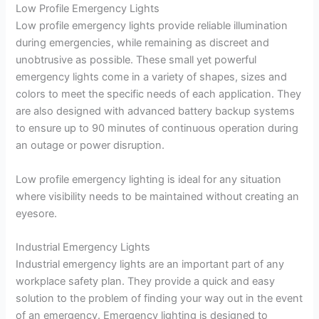
Low Profile Emergency Lights
Low profile emergency lights provide reliable illumination
during emergencies, while remaining as discreet and
unobtrusive as possible. These small yet powerful
emergency lights come in a variety of shapes, sizes and
colors to meet the specific needs of each application. They
are also designed with advanced battery backup systems
to ensure up to 90 minutes of continuous operation during
an outage or power disruption.
Low profile emergency lighting is ideal for any situation
where visibility needs to be maintained without creating an
eyesore.
Industrial Emergency Lights
Industrial emergency lights are an important part of any
workplace safety plan. They provide a quick and easy
solution to the problem of finding your way out in the event
of an emergency. Emergency lighting is designed to