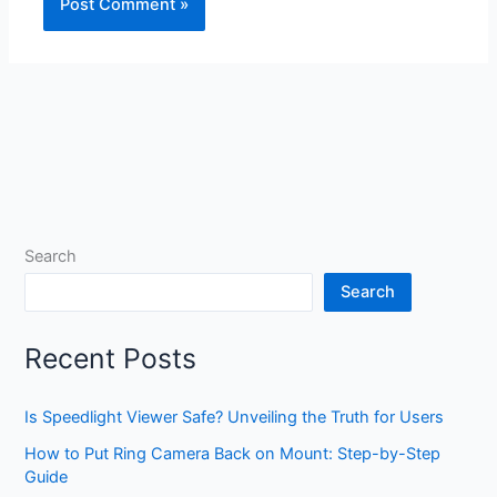
Search
Search
Recent Posts
Is Speedlight Viewer Safe? Unveiling the Truth for Users
How to Put Ring Camera Back on Mount: Step-by-Step
Guide