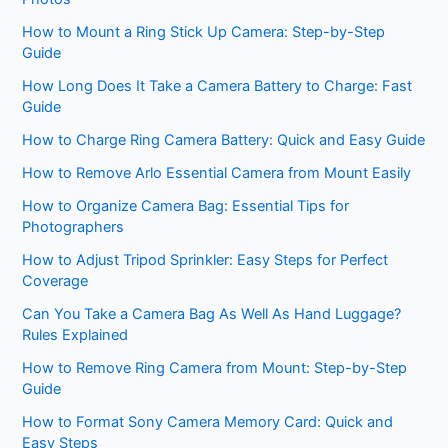
How to Mount a Ring Stick Up Camera: Step-by-Step
Guide
How Long Does It Take a Camera Battery to Charge: Fast
Guide
How to Charge Ring Camera Battery: Quick and Easy Guide
How to Remove Arlo Essential Camera from Mount Easily
How to Organize Camera Bag: Essential Tips for
Photographers
How to Adjust Tripod Sprinkler: Easy Steps for Perfect
Coverage
Can You Take a Camera Bag As Well As Hand Luggage?
Rules Explained
How to Remove Ring Camera from Mount: Step-by-Step
Guide
How to Format Sony Camera Memory Card: Quick and
Easy Steps