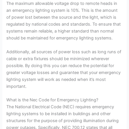
The maximum allowable voltage drop to remote heads in
an emergency lighting system is 10%. This is the amount
of power lost between the source and the light, which is
regulated by national codes and standards. To ensure that
systems remain reliable, a higher standard than normal
should be maintained for emergency lighting systems.
Additionally, all sources of power loss such as long runs of
cable or extra fixtures should be minimized wherever
possible. By doing this you can reduce the potential for
greater voltage losses and guarantee that your emergency
lighting system will work as needed when it’s most
important.
What is the Nec Code for Emergency Lighting?
The National Electrical Code (NEC) requires emergency
lighting systems to be installed in buildings and other
structures for the purpose of providing illumination during
power outages. Specifically, NEC 700.12 states that all