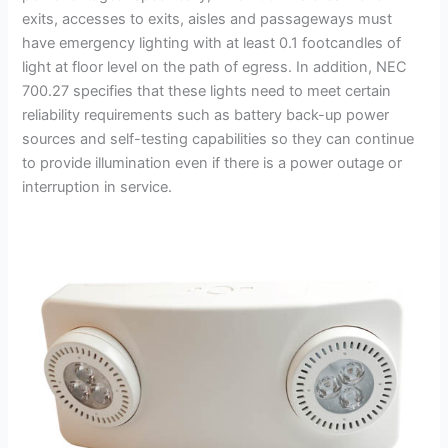
exits, accesses to exits, aisles and passageways must
have emergency lighting with at least 0.1 footcandles of
light at floor level on the path of egress. In addition, NEC
700.27 specifies that these lights need to meet certain
reliability requirements such as battery back-up power
sources and self-testing capabilities so they can continue
to provide illumination even if there is a power outage or
interruption in service.