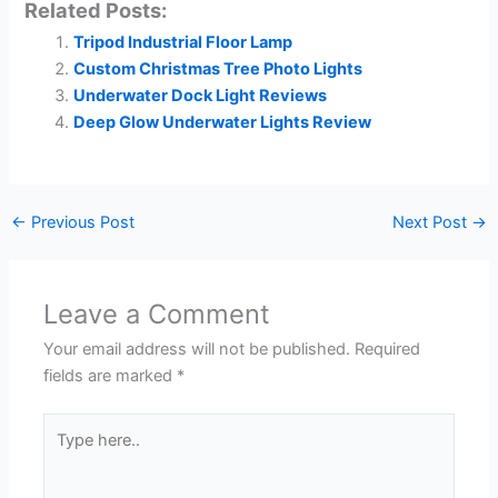
Related Posts:
Tripod Industrial Floor Lamp
Custom Christmas Tree Photo Lights
Underwater Dock Light Reviews
Deep Glow Underwater Lights Review
←
Previous Post
Next Post
→
Leave a Comment
Your email address will not be published.
Required
fields are marked
*
Type
here..