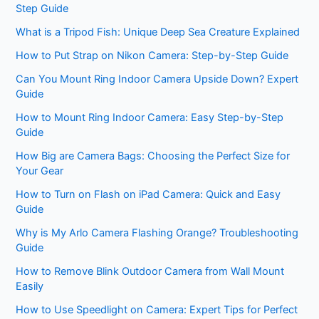
Step Guide
What is a Tripod Fish: Unique Deep Sea Creature Explained
How to Put Strap on Nikon Camera: Step-by-Step Guide
Can You Mount Ring Indoor Camera Upside Down? Expert
Guide
How to Mount Ring Indoor Camera: Easy Step-by-Step
Guide
How Big are Camera Bags: Choosing the Perfect Size for
Your Gear
How to Turn on Flash on iPad Camera: Quick and Easy
Guide
Why is My Arlo Camera Flashing Orange? Troubleshooting
Guide
How to Remove Blink Outdoor Camera from Wall Mount
Easily
How to Use Speedlight on Camera: Expert Tips for Perfect