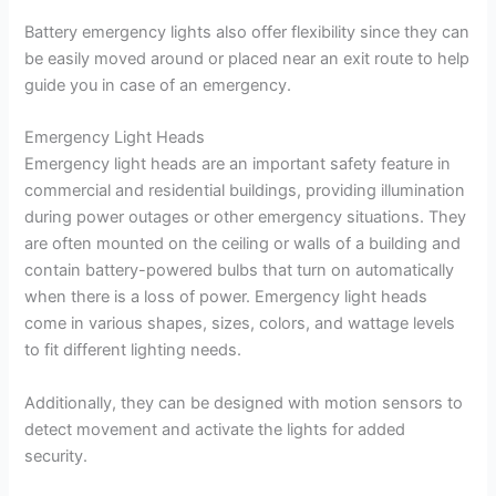
Battery emergency lights also offer flexibility since they can
be easily moved around or placed near an exit route to help
guide you in case of an emergency.
Emergency Light Heads
Emergency light heads are an important safety feature in
commercial and residential buildings, providing illumination
during power outages or other emergency situations. They
are often mounted on the ceiling or walls of a building and
contain battery-powered bulbs that turn on automatically
when there is a loss of power. Emergency light heads
come in various shapes, sizes, colors, and wattage levels
to fit different lighting needs.
Additionally, they can be designed with motion sensors to
detect movement and activate the lights for added
security.