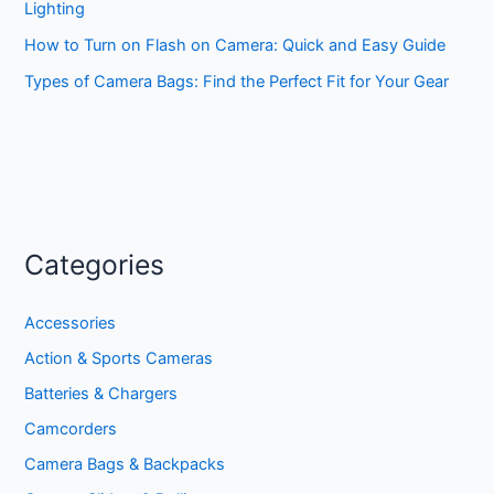
Lighting
How to Turn on Flash on Camera: Quick and Easy Guide
Types of Camera Bags: Find the Perfect Fit for Your Gear
Categories
Accessories
Action & Sports Cameras
Batteries & Chargers
Camcorders
Camera Bags & Backpacks