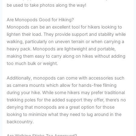
be used to take photos along the way!
Are Monopods Good for Hiking?
Monopods can be an excellent tool for hikers looking to
lighten their load. They provide support and stability while
walking, particularly on uneven terrain or when carrying a
heavy pack. Monopods are lightweight and portable,
making them easy to carry along on hikes without adding
too much bulk or weight.
Additionally, monopods can come with accessories such
as camera mounts which allow for hands-free filming
during your hike. While some hikers may prefer traditional
trekking poles for the added support they offer, there’s no
denying that monopods are a great option for those
looking to minimize what they need to lug around in the
backcountry.