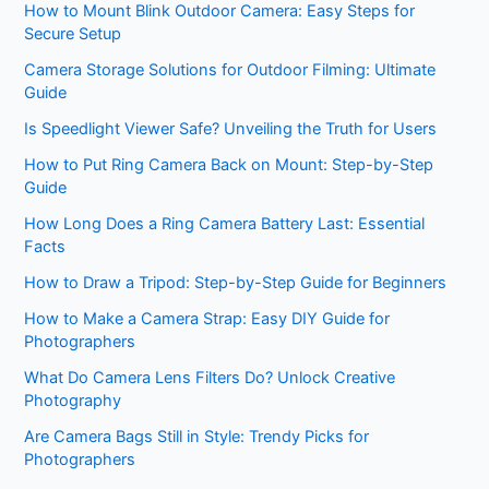
How to Mount Blink Outdoor Camera: Easy Steps for
Secure Setup
Camera Storage Solutions for Outdoor Filming: Ultimate
Guide
Is Speedlight Viewer Safe? Unveiling the Truth for Users
How to Put Ring Camera Back on Mount: Step-by-Step
Guide
How Long Does a Ring Camera Battery Last: Essential
Facts
How to Draw a Tripod: Step-by-Step Guide for Beginners
How to Make a Camera Strap: Easy DIY Guide for
Photographers
What Do Camera Lens Filters Do? Unlock Creative
Photography
Are Camera Bags Still in Style: Trendy Picks for
Photographers