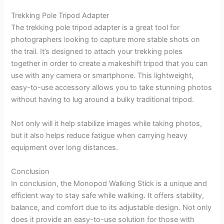
Trekking Pole Tripod Adapter
The trekking pole tripod adapter is a great tool for
photographers looking to capture more stable shots on
the trail. It’s designed to attach your trekking poles
together in order to create a makeshift tripod that you can
use with any camera or smartphone. This lightweight,
easy-to-use accessory allows you to take stunning photos
without having to lug around a bulky traditional tripod.
Not only will it help stabilize images while taking photos,
but it also helps reduce fatigue when carrying heavy
equipment over long distances.
Conclusion
In conclusion, the Monopod Walking Stick is a unique and
efficient way to stay safe while walking. It offers stability,
balance, and comfort due to its adjustable design. Not only
does it provide an easy-to-use solution for those with