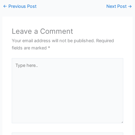
←
Previous Post
Next Post
→
Leave a Comment
Your email address will not be published.
Required
fields are marked
*
Type
here..