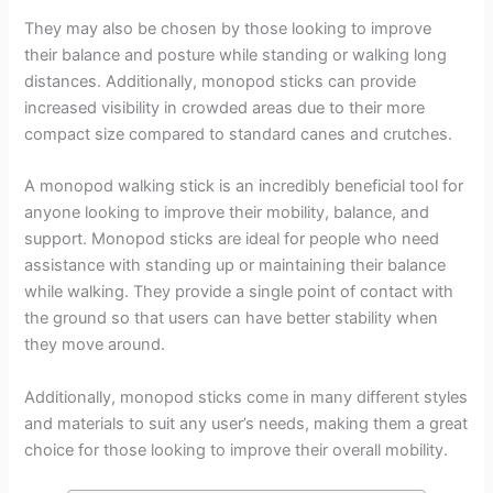
They may also be chosen by those looking to improve
their balance and posture while standing or walking long
distances. Additionally, monopod sticks can provide
increased visibility in crowded areas due to their more
compact size compared to standard canes and crutches.
A monopod walking stick is an incredibly beneficial tool for
anyone looking to improve their mobility, balance, and
support. Monopod sticks are ideal for people who need
assistance with standing up or maintaining their balance
while walking. They provide a single point of contact with
the ground so that users can have better stability when
they move around.
Additionally, monopod sticks come in many different styles
and materials to suit any user’s needs, making them a great
choice for those looking to improve their overall mobility.