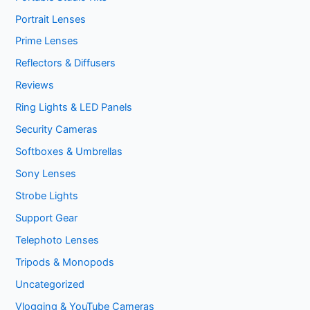
Portrait Lenses
Prime Lenses
Reflectors & Diffusers
Reviews
Ring Lights & LED Panels
Security Cameras
Softboxes & Umbrellas
Sony Lenses
Strobe Lights
Support Gear
Telephoto Lenses
Tripods & Monopods
Uncategorized
Vlogging & YouTube Cameras