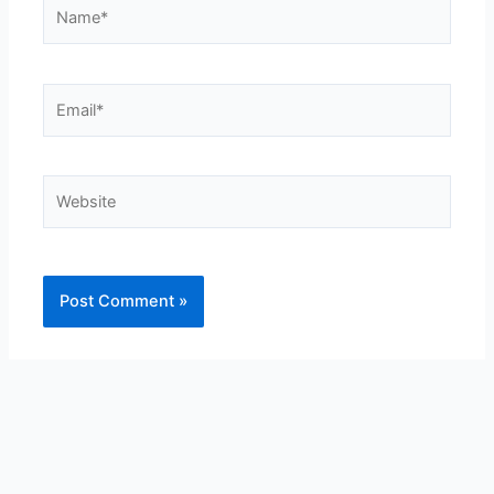
Name*
Email*
Website