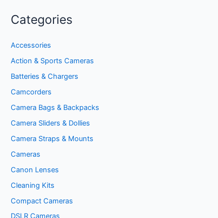
Categories
Accessories
Action & Sports Cameras
Batteries & Chargers
Camcorders
Camera Bags & Backpacks
Camera Sliders & Dollies
Camera Straps & Mounts
Cameras
Canon Lenses
Cleaning Kits
Compact Cameras
DSLR Cameras