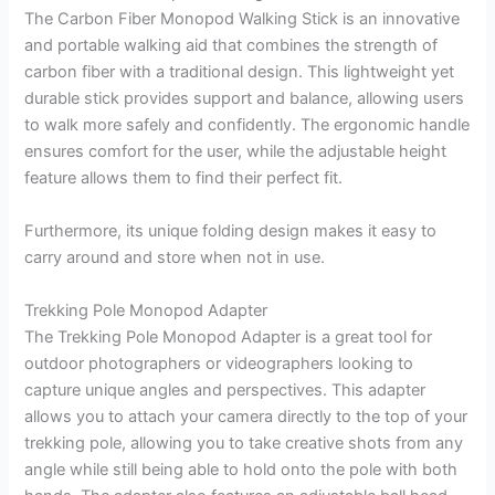
The Carbon Fiber Monopod Walking Stick is an innovative
and portable walking aid that combines the strength of
carbon fiber with a traditional design. This lightweight yet
durable stick provides support and balance, allowing users
to walk more safely and confidently. The ergonomic handle
ensures comfort for the user, while the adjustable height
feature allows them to find their perfect fit.
Furthermore, its unique folding design makes it easy to
carry around and store when not in use.
Trekking Pole Monopod Adapter
The Trekking Pole Monopod Adapter is a great tool for
outdoor photographers or videographers looking to
capture unique angles and perspectives. This adapter
allows you to attach your camera directly to the top of your
trekking pole, allowing you to take creative shots from any
angle while still being able to hold onto the pole with both