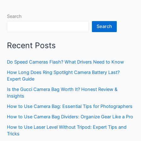
Search
Search
Recent Posts
Do Speed Cameras Flash? What Drivers Need to Know
How Long Does Ring Spotlight Camera Battery Last?
Expert Guide
Is the Gucci Camera Bag Worth It? Honest Review &
Insights
How to Use Camera Bag: Essential Tips for Photographers
How to Use Camera Bag Dividers: Organize Gear Like a Pro
How to Use Laser Level Without Tripod: Expert Tips and
Tricks