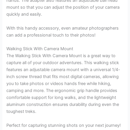
hands. The adapter also features an adjustable ball head
mount so that you can adjust the position of your camera
quickly and easily.
With this handy accessory, even amateur photographers
can add a professional touch to their photos!
Walking Stick With Camera Mount
The Walking Stick With Camera Mount is a great way to
capture all of your outdoor adventures. This walking stick
features an adjustable camera mount with a universal 1/4-
inch screw thread that fits most digital cameras, allowing
you to take photos or videos hands free while hiking,
camping and more. The ergonomic grip handle provides
comfortable support for long walks, and the lightweight
aluminum construction ensures durability during even the
toughest treks.
Perfect for capturing stunning shots on your next journey!