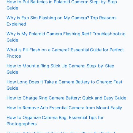
How to Put Batteries in Polaroid Camera: Step-by-Step
Guide
Why is Exp Sim Flashing on My Camera? Top Reasons
Explained
Why is My Polaroid Camera Flashing Red? Troubleshooting
Guide
What is Fill Flash on a Camera? Essential Guide for Perfect
Photos
How to Mount a Ring Stick Up Camera: Step-by-Step
Guide
How Long Does It Take a Camera Battery to Charge: Fast
Guide
How to Charge Ring Camera Battery: Quick and Easy Guide
How to Remove Arlo Essential Camera from Mount Easily
How to Organize Camera Bag: Essential Tips for
Photographers