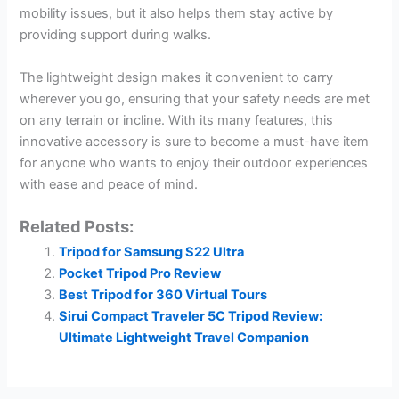
mobility issues, but it also helps them stay active by
providing support during walks.
The lightweight design makes it convenient to carry
wherever you go, ensuring that your safety needs are met
on any terrain or incline. With its many features, this
innovative accessory is sure to become a must-have item
for anyone who wants to enjoy their outdoor experiences
with ease and peace of mind.
Related Posts:
Tripod for Samsung S22 Ultra
Pocket Tripod Pro Review
Best Tripod for 360 Virtual Tours
Sirui Compact Traveler 5C Tripod Review:
Ultimate Lightweight Travel Companion