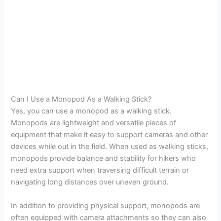
Can I Use a Monopod As a Walking Stick?
Yes, you can use a monopod as a walking stick.
Monopods are lightweight and versatile pieces of
equipment that make it easy to support cameras and other
devices while out in the field. When used as walking sticks,
monopods provide balance and stability for hikers who
need extra support when traversing difficult terrain or
navigating long distances over uneven ground.
In addition to providing physical support, monopods are
often equipped with camera attachments so they can also