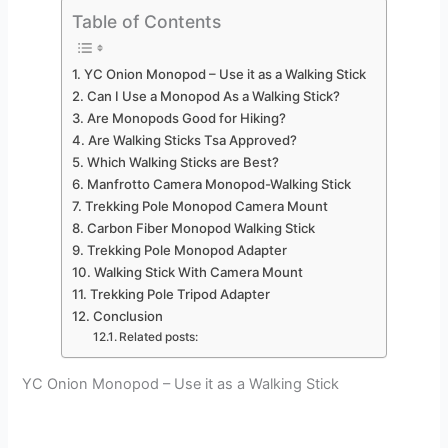
Table of Contents
YC Onion Monopod – Use it as a Walking Stick
Can I Use a Monopod As a Walking Stick?
Are Monopods Good for Hiking?
Are Walking Sticks Tsa Approved?
Which Walking Sticks are Best?
Manfrotto Camera Monopod-Walking Stick
Trekking Pole Monopod Camera Mount
Carbon Fiber Monopod Walking Stick
Trekking Pole Monopod Adapter
Walking Stick With Camera Mount
Trekking Pole Tripod Adapter
Conclusion
Related posts:
YC Onion Monopod – Use it as a Walking Stick