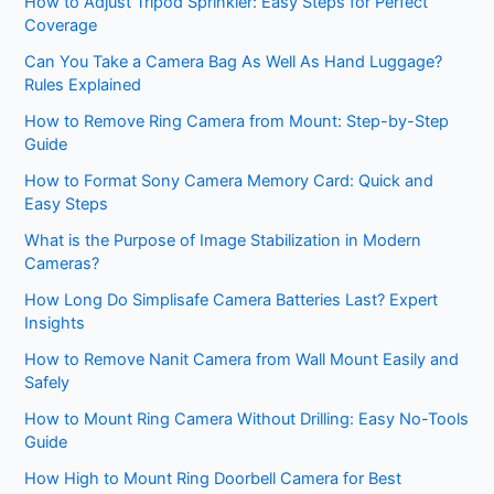
How to Adjust Tripod Sprinkler: Easy Steps for Perfect
Coverage
Can You Take a Camera Bag As Well As Hand Luggage?
Rules Explained
How to Remove Ring Camera from Mount: Step-by-Step
Guide
How to Format Sony Camera Memory Card: Quick and
Easy Steps
What is the Purpose of Image Stabilization in Modern
Cameras?
How Long Do Simplisafe Camera Batteries Last? Expert
Insights
How to Remove Nanit Camera from Wall Mount Easily and
Safely
How to Mount Ring Camera Without Drilling: Easy No-Tools
Guide
How High to Mount Ring Doorbell Camera for Best