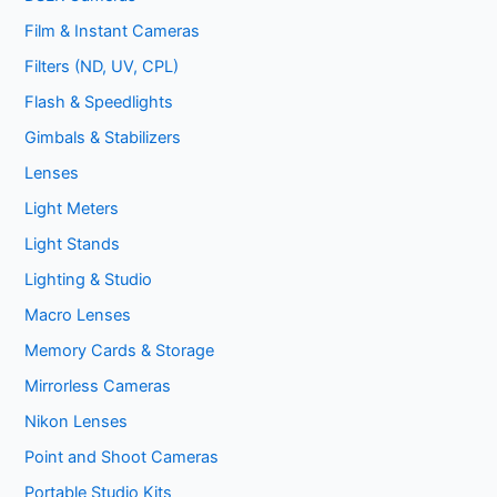
Film & Instant Cameras
Filters (ND, UV, CPL)
Flash & Speedlights
Gimbals & Stabilizers
Lenses
Light Meters
Light Stands
Lighting & Studio
Macro Lenses
Memory Cards & Storage
Mirrorless Cameras
Nikon Lenses
Point and Shoot Cameras
Portable Studio Kits