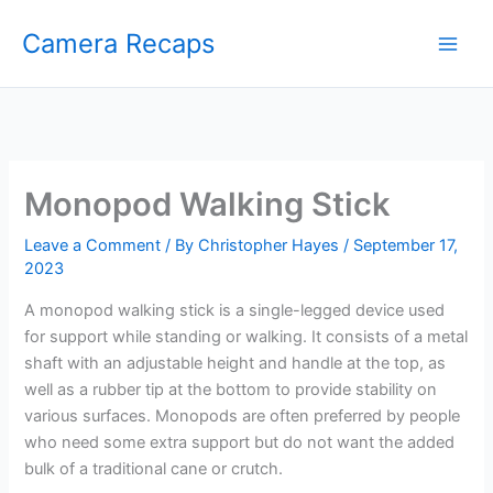
Skip
Camera Recaps
to
content
Monopod Walking Stick
Leave a Comment
/ By
Christopher Hayes
/
September 17,
2023
A monopod walking stick is a single-legged device used
for support while standing or walking. It consists of a metal
shaft with an adjustable height and handle at the top, as
well as a rubber tip at the bottom to provide stability on
various surfaces. Monopods are often preferred by people
who need some extra support but do not want the added
bulk of a traditional cane or crutch.