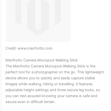
Credit: www.manfrotto.com
Manfrotto Camera Monopod-Walking Stick
The Manfrotto Camera Monopod-Walking Stick is the
perfect tool for a photographer on the go. This lightweight
device allows you to quickly and easily capture stable
images while walking, hiking or travelling. It features
adjustable height settings and three secure leg locks, so
you can rest assured knowing your camera is safe and
secure even in difficult terrain.