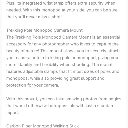
Plus, its integrated wrist strap offers extra security when
needed. With this monopod at your side, you can be sure
that you’ll never miss a shot!
Trekking Pole Monopod Camera Mount
The Trekking Pole Monopod Camera Mount is an essential
accessory for any photographer who loves to capture the
beauty of nature! This mount allows you to securely attach
your camera onto a trekking pole or monopod, giving you
more stability and flexibility when shooting. The mount
features adjustable clamps that fit most sizes of poles and
monopods, while also providing great support and
protection for your camera.
With this mount, you can take amazing photos from angles
that would otherwise be impossible with just a standard
tripod.
Carbon Fiber Monopod Walking Stick