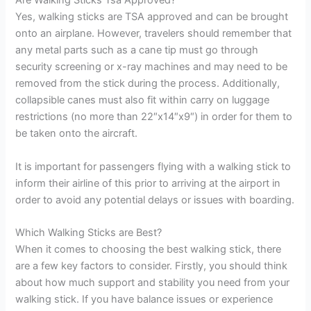
Are Walking Sticks Tsa Approved?
Yes, walking sticks are TSA approved and can be brought
onto an airplane. However, travelers should remember that
any metal parts such as a cane tip must go through
security screening or x-ray machines and may need to be
removed from the stick during the process. Additionally,
collapsible canes must also fit within carry on luggage
restrictions (no more than 22″x14″x9″) in order for them to
be taken onto the aircraft.
It is important for passengers flying with a walking stick to
inform their airline of this prior to arriving at the airport in
order to avoid any potential delays or issues with boarding.
Which Walking Sticks are Best?
When it comes to choosing the best walking stick, there
are a few key factors to consider. Firstly, you should think
about how much support and stability you need from your
walking stick. If you have balance issues or experience