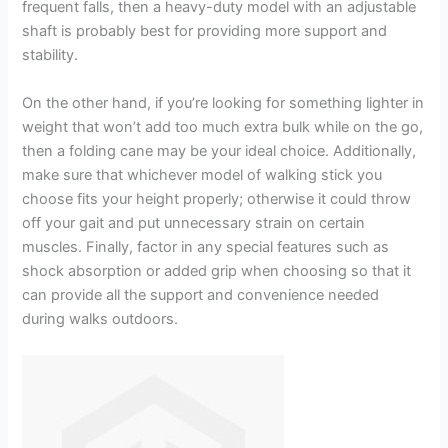
frequent falls, then a heavy-duty model with an adjustable
shaft is probably best for providing more support and
stability.
On the other hand, if you’re looking for something lighter in
weight that won’t add too much extra bulk while on the go,
then a folding cane may be your ideal choice. Additionally,
make sure that whichever model of walking stick you
choose fits your height properly; otherwise it could throw
off your gait and put unnecessary strain on certain
muscles. Finally, factor in any special features such as
shock absorption or added grip when choosing so that it
can provide all the support and convenience needed
during walks outdoors.