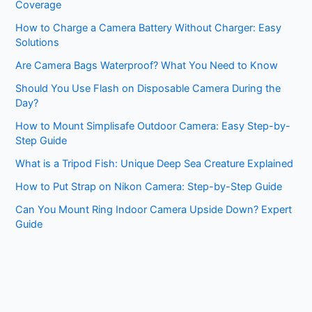
Coverage
How to Charge a Camera Battery Without Charger: Easy
Solutions
Are Camera Bags Waterproof? What You Need to Know
Should You Use Flash on Disposable Camera During the
Day?
How to Mount Simplisafe Outdoor Camera: Easy Step-by-
Step Guide
What is a Tripod Fish: Unique Deep Sea Creature Explained
How to Put Strap on Nikon Camera: Step-by-Step Guide
Can You Mount Ring Indoor Camera Upside Down? Expert
Guide