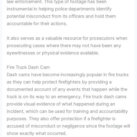
law enforcement. This type of footage has been
instrumental in helping police departments identify
potential misconduct from its officers and hold them
accountable for their actions.
It also serves as a valuable resource for prosecutors when
prosecuting cases where there may not have been any
eyewitnesses or physical evidence available.
Fire Truck Dash Cam
Dash cams have become increasingly popular in fire trucks
as they can help protect firefighters by providing a
documented account of any events that happen while the
truck is on its way to an emergency. Fire truck dash cams
provide visual evidence of what happened during an
incident, which can be used for training and accountability
purposes. They also offer protection if a firefighter is
accused of misconduct or negligence since the footage will
show exactly what occurred.