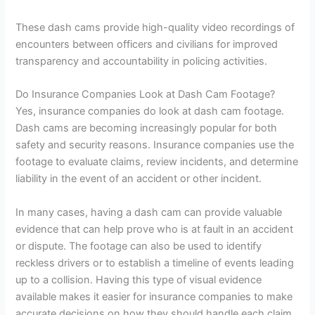
These dash cams provide high-quality video recordings of
encounters between officers and civilians for improved
transparency and accountability in policing activities.
Do Insurance Companies Look at Dash Cam Footage?
Yes, insurance companies do look at dash cam footage.
Dash cams are becoming increasingly popular for both
safety and security reasons. Insurance companies use the
footage to evaluate claims, review incidents, and determine
liability in the event of an accident or other incident.
In many cases, having a dash cam can provide valuable
evidence that can help prove who is at fault in an accident
or dispute. The footage can also be used to identify
reckless drivers or to establish a timeline of events leading
up to a collision. Having this type of visual evidence
available makes it easier for insurance companies to make
accurate decisions on how they should handle each claim