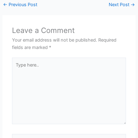
←
Previous Post
Next Post
→
Leave a Comment
Your email address will not be published.
Required
fields are marked
*
Type
here..
Name*