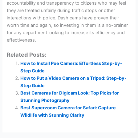
accountability and transparency to citizens who may feel
they are treated unfairly during traffic stops or other
interactions with police. Dash cams have proven their
worth time and again, so investing in them is a no-brainer
for any department looking to increase its efficiency and
effectiveness.
Related Posts:
How to Install Poe Camera: Effortless Step-by-
Step Guide
How to Put a Video Camera on a Tripod: Step-by-
Step Guide
Best Cameras for Digicam Look: Top Picks for
Stunning Photography
Best Superzoom Camera for Safari: Capture
Wildlife with Stunning Clarity