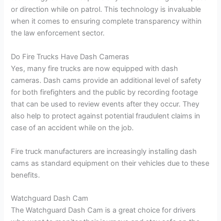
or direction while on patrol. This technology is invaluable
when it comes to ensuring complete transparency within
the law enforcement sector.
Do Fire Trucks Have Dash Cameras
Yes, many fire trucks are now equipped with dash
cameras. Dash cams provide an additional level of safety
for both firefighters and the public by recording footage
that can be used to review events after they occur. They
also help to protect against potential fraudulent claims in
case of an accident while on the job.
Fire truck manufacturers are increasingly installing dash
cams as standard equipment on their vehicles due to these
benefits.
Watchguard Dash Cam
The Watchguard Dash Cam is a great choice for drivers