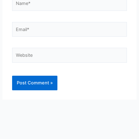
Email*
Website