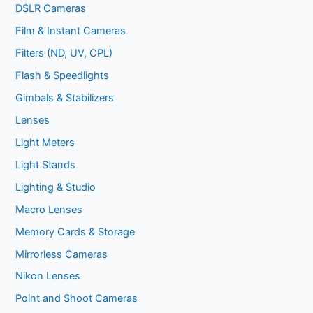
DSLR Cameras
Film & Instant Cameras
Filters (ND, UV, CPL)
Flash & Speedlights
Gimbals & Stabilizers
Lenses
Light Meters
Light Stands
Lighting & Studio
Macro Lenses
Memory Cards & Storage
Mirrorless Cameras
Nikon Lenses
Point and Shoot Cameras