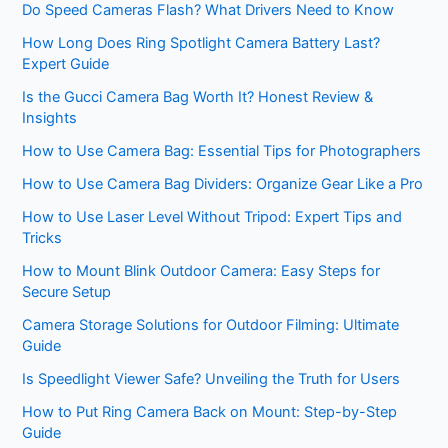
Do Speed Cameras Flash? What Drivers Need to Know
How Long Does Ring Spotlight Camera Battery Last?
Expert Guide
Is the Gucci Camera Bag Worth It? Honest Review &
Insights
How to Use Camera Bag: Essential Tips for Photographers
How to Use Camera Bag Dividers: Organize Gear Like a Pro
How to Use Laser Level Without Tripod: Expert Tips and
Tricks
How to Mount Blink Outdoor Camera: Easy Steps for
Secure Setup
Camera Storage Solutions for Outdoor Filming: Ultimate
Guide
Is Speedlight Viewer Safe? Unveiling the Truth for Users
How to Put Ring Camera Back on Mount: Step-by-Step
Guide