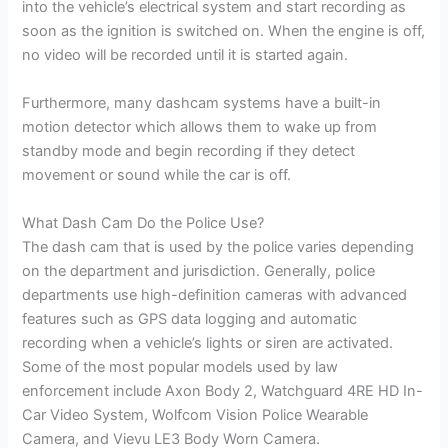
into the vehicle’s electrical system and start recording as
soon as the ignition is switched on. When the engine is off,
no video will be recorded until it is started again.
Furthermore, many dashcam systems have a built-in
motion detector which allows them to wake up from
standby mode and begin recording if they detect
movement or sound while the car is off.
What Dash Cam Do the Police Use?
The dash cam that is used by the police varies depending
on the department and jurisdiction. Generally, police
departments use high-definition cameras with advanced
features such as GPS data logging and automatic
recording when a vehicle’s lights or siren are activated.
Some of the most popular models used by law
enforcement include Axon Body 2, Watchguard 4RE HD In-
Car Video System, Wolfcom Vision Police Wearable
Camera, and Vievu LE3 Body Worn Camera.