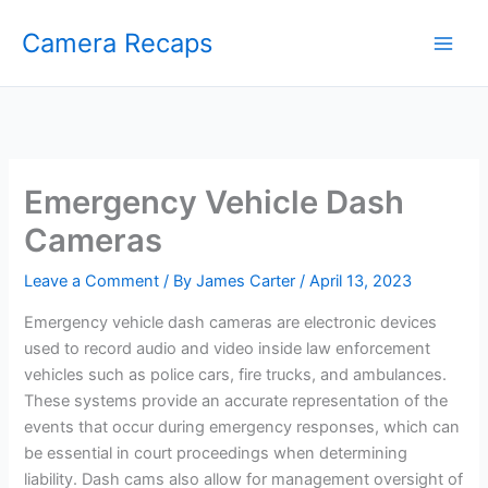
Skip
Camera Recaps
to
content
Emergency Vehicle Dash
Cameras
Leave a Comment
/ By
James Carter
/
April 13, 2023
Emergency vehicle dash cameras are electronic devices
used to record audio and video inside law enforcement
vehicles such as police cars, fire trucks, and ambulances.
These systems provide an accurate representation of the
events that occur during emergency responses, which can
be essential in court proceedings when determining
liability. Dash cams also allow for management oversight of