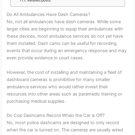
Related posts:
Do All Ambulances Have Dash Cameras?
No, not all ambulances have dash cameras. While some
larger cities are beginning to equip their ambulances with
these devices, most ambulance services do not yet have
them installed. Dash cams can be useful for recording
events that occur during an emergency response and may
even provide evidence in court cases.
However, the cost of installing and maintaining a fleet of
dashboard cameras is prohibitive for many smaller
ambulance services who would rather invest their
resources into other areas such as paramedic training or
purchasing medical supplies.
Do Cop Dashcams Record When the Car is Off?
No, most police dashcams are designed to only record
when the car is turned on. The cameras are usually wired