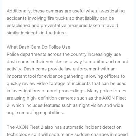
Additionally, these cameras are useful when investigating
accidents involving fire trucks so that liability can be
established and preventative measures taken to avoid
similar incidents in the future.
What Dash Cam Do Police Use
Police departments across the country increasingly use
dash cams in their vehicles as a way to monitor and record
activity. Dash cams provide law enforcement with an
important tool for evidence gathering, allowing officers to
quickly review video footage of incidents that can be used
in investigations or court proceedings. Many police forces
are using high-definition cameras such as the AXON Fleet
2, which includes features such as night vision and wide
angle recording capabilities.
The AXON Fleet 2 also has automatic incident detection
technology so it will capture any sudden changes in speed