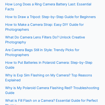
How Long Does a Ring Camera Battery Last: Essential
Facts
How to Draw a Tripod: Step-by-Step Guide for Beginners
How to Make a Camera Strap: Easy DIY Guide for
Photographers
What Do Camera Lens Filters Do? Unlock Creative
Photography
Are Camera Bags Still in Style: Trendy Picks for
Photographers
How to Put Batteries in Polaroid Camera: Step-by-Step
Guide
Why is Exp Sim Flashing on My Camera? Top Reasons
Explained
Why is My Polaroid Camera Flashing Red? Troubleshooting
Guide
What is Fill Flash on a Camera? Essential Guide for Perfect