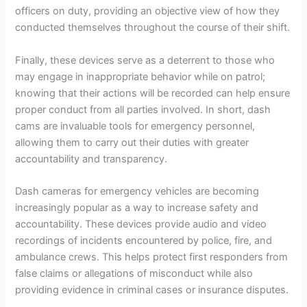
officers on duty, providing an objective view of how they
conducted themselves throughout the course of their shift.
Finally, these devices serve as a deterrent to those who
may engage in inappropriate behavior while on patrol;
knowing that their actions will be recorded can help ensure
proper conduct from all parties involved. In short, dash
cams are invaluable tools for emergency personnel,
allowing them to carry out their duties with greater
accountability and transparency.
Dash cameras for emergency vehicles are becoming
increasingly popular as a way to increase safety and
accountability. These devices provide audio and video
recordings of incidents encountered by police, fire, and
ambulance crews. This helps protect first responders from
false claims or allegations of misconduct while also
providing evidence in criminal cases or insurance disputes.