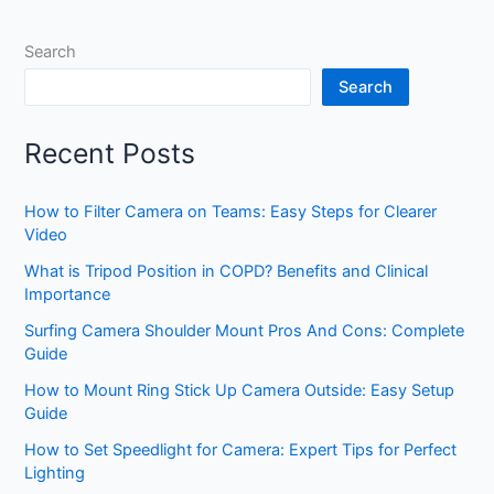
Search
Search
Recent Posts
How to Filter Camera on Teams: Easy Steps for Clearer
Video
What is Tripod Position in COPD? Benefits and Clinical
Importance
Surfing Camera Shoulder Mount Pros And Cons: Complete
Guide
How to Mount Ring Stick Up Camera Outside: Easy Setup
Guide
How to Set Speedlight for Camera: Expert Tips for Perfect
Lighting