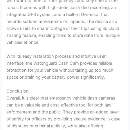
who want to monitor their journeys and stay safe on the
roads. It comes with high-definition video recording, an
integrated GPS system, and a built-in G-sensor that
records sudden movements or impacts. The device also
allows users to share footage of their trips using its cloud
sharing feature, enabling them to store data from multiple
vehicles at once.
With its easy installation process and intuitive user
interface, the Watchguard Dash Cam provides reliable
protection for your vehicle without taking up too much
space or draining your battery power significantly.
Conclusion
Overall, it is clear that emergency vehicle dash cameras
can be a valuable and cost-effective tool for both law
enforcement and the public. They provide an added layer
of safety for officers by providing secure evidence in case
of disputes or criminal activity, while also offering