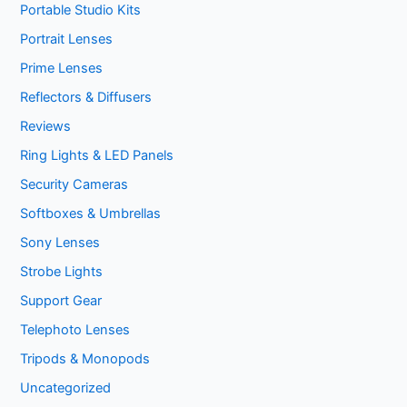
Portable Studio Kits
Portrait Lenses
Prime Lenses
Reflectors & Diffusers
Reviews
Ring Lights & LED Panels
Security Cameras
Softboxes & Umbrellas
Sony Lenses
Strobe Lights
Support Gear
Telephoto Lenses
Tripods & Monopods
Uncategorized