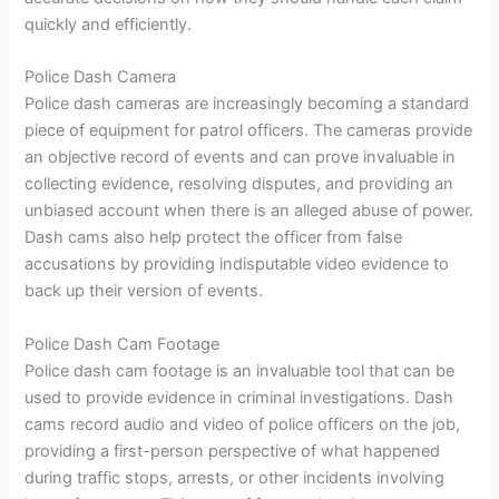
quickly and efficiently.
Police Dash Camera
Police dash cameras are increasingly becoming a standard
piece of equipment for patrol officers. The cameras provide
an objective record of events and can prove invaluable in
collecting evidence, resolving disputes, and providing an
unbiased account when there is an alleged abuse of power.
Dash cams also help protect the officer from false
accusations by providing indisputable video evidence to
back up their version of events.
Police Dash Cam Footage
Police dash cam footage is an invaluable tool that can be
used to provide evidence in criminal investigations. Dash
cams record audio and video of police officers on the job,
providing a first-person perspective of what happened
during traffic stops, arrests, or other incidents involving