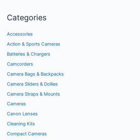
Categories
Accessories
Action & Sports Cameras
Batteries & Chargers
Camcorders
Camera Bags & Backpacks
Camera Sliders & Dollies
Camera Straps & Mounts
Cameras
Canon Lenses
Cleaning Kits
Compact Cameras