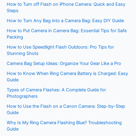
How to Turn off Flash on iPhone Camera: Quick and Easy
Steps
How to Turn Any Bag into a Camera Bag: Easy DIY Guide
How to Put Camera in Camera Bag: Essential Tips for Safe
Packing
How to Use Speedlight Flash Outdoors: Pro Tips for
Stunning Shots
Camera Bag Setup Ideas: Organize Your Gear Like a Pro
How to Know When Ring Camera Battery is Charged: Easy
Guide
Types of Camera Flashes: A Complete Guide for
Photographers
How to Use the Flash on a Canon Camera: Step-by-Step
Guide
Why Is My Ring Camera Flashing Blue? Troubleshooting
Guide