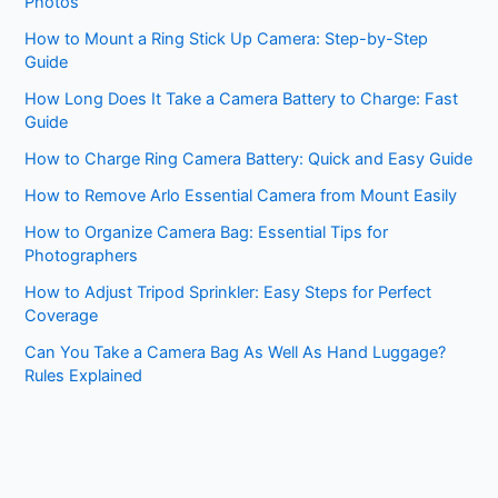
Photos
How to Mount a Ring Stick Up Camera: Step-by-Step
Guide
How Long Does It Take a Camera Battery to Charge: Fast
Guide
How to Charge Ring Camera Battery: Quick and Easy Guide
How to Remove Arlo Essential Camera from Mount Easily
How to Organize Camera Bag: Essential Tips for
Photographers
How to Adjust Tripod Sprinkler: Easy Steps for Perfect
Coverage
Can You Take a Camera Bag As Well As Hand Luggage?
Rules Explained