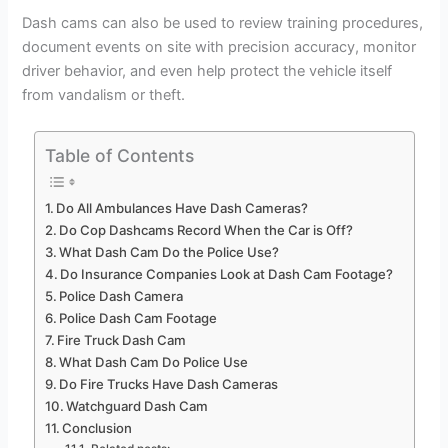
Dash cams can also be used to review training procedures,
document events on site with precision accuracy, monitor
driver behavior, and even help protect the vehicle itself
from vandalism or theft.
Table of Contents
Do All Ambulances Have Dash Cameras?
Do Cop Dashcams Record When the Car is Off?
What Dash Cam Do the Police Use?
Do Insurance Companies Look at Dash Cam Footage?
Police Dash Camera
Police Dash Cam Footage
Fire Truck Dash Cam
What Dash Cam Do Police Use
Do Fire Trucks Have Dash Cameras
Watchguard Dash Cam
Conclusion