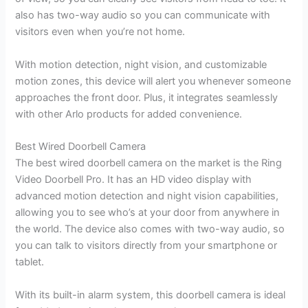
also has two-way audio so you can communicate with
visitors even when you’re not home.
With motion detection, night vision, and customizable
motion zones, this device will alert you whenever someone
approaches the front door. Plus, it integrates seamlessly
with other Arlo products for added convenience.
Best Wired Doorbell Camera
The best wired doorbell camera on the market is the Ring
Video Doorbell Pro. It has an HD video display with
advanced motion detection and night vision capabilities,
allowing you to see who’s at your door from anywhere in
the world. The device also comes with two-way audio, so
you can talk to visitors directly from your smartphone or
tablet.
With its built-in alarm system, this doorbell camera is ideal