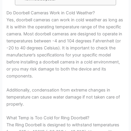
Do Doorbell Cameras Work in Cold Weather?
Yes, doorbell cameras can work in cold weather as long as
it is within the operating temperature range of the specific
camera. Most doorbell cameras are designed to operate in
temperatures between -4 and 104 degrees Fahrenheit (or
-20 to 40 degrees Celsius). It is important to check the
manufacturer’s specifications for your specific model
before installing a doorbell camera in a cold environment,
or you may risk damage to both the device and its
components.
Additionally, condensation from extreme changes in
temperature can cause water damage if not taken care of
properly.
What Temp is Too Cold for Ring Doorbell?
The Ring Doorbell is designed to withstand temperatures