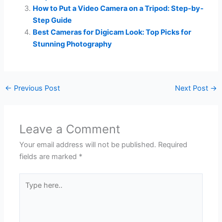
How to Put a Video Camera on a Tripod: Step-by-
Step Guide
Best Cameras for Digicam Look: Top Picks for
Stunning Photography
←
Previous Post
Next Post
→
Leave a Comment
Your email address will not be published.
Required
fields are marked
*
Type
here..