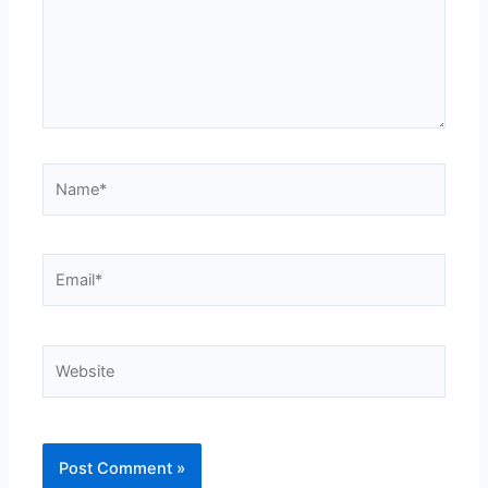
Name*
Email*
Website