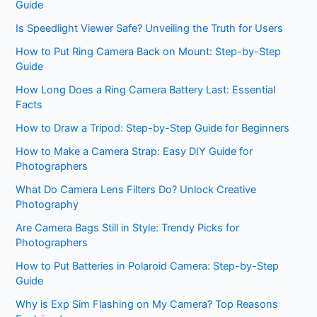
Guide
Is Speedlight Viewer Safe? Unveiling the Truth for Users
How to Put Ring Camera Back on Mount: Step-by-Step
Guide
How Long Does a Ring Camera Battery Last: Essential
Facts
How to Draw a Tripod: Step-by-Step Guide for Beginners
How to Make a Camera Strap: Easy DIY Guide for
Photographers
What Do Camera Lens Filters Do? Unlock Creative
Photography
Are Camera Bags Still in Style: Trendy Picks for
Photographers
How to Put Batteries in Polaroid Camera: Step-by-Step
Guide
Why is Exp Sim Flashing on My Camera? Top Reasons