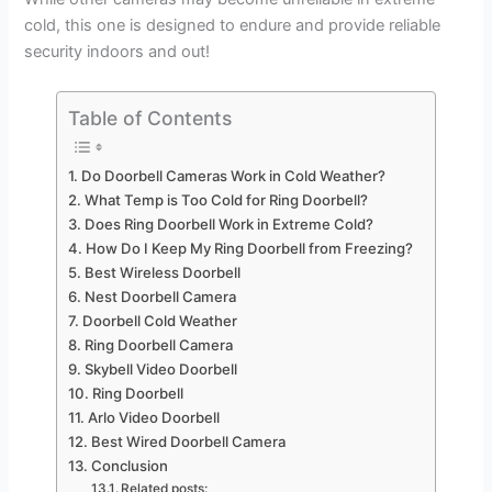
cold, this one is designed to endure and provide reliable
security indoors and out!
Table of Contents
Do Doorbell Cameras Work in Cold Weather?
What Temp is Too Cold for Ring Doorbell?
Does Ring Doorbell Work in Extreme Cold?
How Do I Keep My Ring Doorbell from Freezing?
Best Wireless Doorbell
Nest Doorbell Camera
Doorbell Cold Weather
Ring Doorbell Camera
Skybell Video Doorbell
Ring Doorbell
Arlo Video Doorbell
Best Wired Doorbell Camera
Conclusion
Related posts: