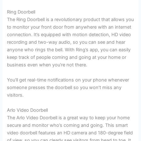
Ring Doorbell
The Ring Doorbell is a revolutionary product that allows you
to monitor your front door from anywhere with an internet
connection. It’s equipped with motion detection, HD video
recording and two-way audio, so you can see and hear
anyone who rings the bell. With Ring’s app, you can easily
keep track of people coming and going at your home or
business even when you’re not there.
You’ll get real-time notifications on your phone whenever
someone presses the doorbell so you won’t miss any
visitors.
Arlo Video Doorbell
The Arlo Video Doorbell is a great way to keep your home
secure and monitor who’s coming and going. This smart
video doorbell features an HD camera and 180-degree field
of view, so you can clearly see visitors from head to toe. It