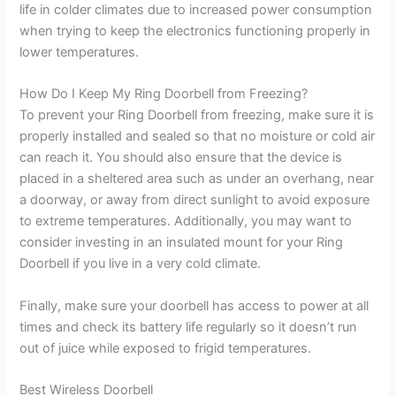
life in colder climates due to increased power consumption
when trying to keep the electronics functioning properly in
lower temperatures.
How Do I Keep My Ring Doorbell from Freezing?
To prevent your Ring Doorbell from freezing, make sure it is
properly installed and sealed so that no moisture or cold air
can reach it. You should also ensure that the device is
placed in a sheltered area such as under an overhang, near
a doorway, or away from direct sunlight to avoid exposure
to extreme temperatures. Additionally, you may want to
consider investing in an insulated mount for your Ring
Doorbell if you live in a very cold climate.
Finally, make sure your doorbell has access to power at all
times and check its battery life regularly so it doesn’t run
out of juice while exposed to frigid temperatures.
Best Wireless Doorbell