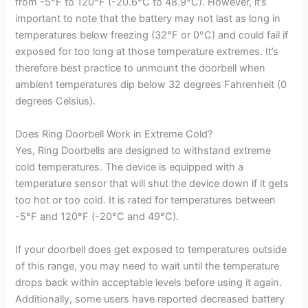
from -5°F to 120°F (-20.6°C to 48.9°C). However, it’s
important to note that the battery may not last as long in
temperatures below freezing (32°F or 0°C) and could fail if
exposed for too long at those temperature extremes. It’s
therefore best practice to unmount the doorbell when
ambient temperatures dip below 32 degrees Fahrenheit (0
degrees Celsius).
Does Ring Doorbell Work in Extreme Cold?
Yes, Ring Doorbells are designed to withstand extreme
cold temperatures. The device is equipped with a
temperature sensor that will shut the device down if it gets
too hot or too cold. It is rated for temperatures between
-5°F and 120°F (-20°C and 49°C).
If your doorbell does get exposed to temperatures outside
of this range, you may need to wait until the temperature
drops back within acceptable levels before using it again.
Additionally, some users have reported decreased battery