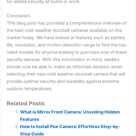
for added security at home or work.
Conclusion
This blog post has provided a comprehensive overview of
the best cold weather doorbell cameras available on the
market today. We have looked at features such as battery
life, resolution, and motion detection range to find the top-
rated models for anyone looking to purchase one of these
security devices. With this information in mind, readers
should now be able to make an informed decision when
selecting their next cold weather doorbell camera that will
provide optimal security and durability against extreme
outdoor temperatures.
Related Posts:
What is Mirror Front Camera: Unveiling Hidden
Features
How to Install Poe Camera: Effortless Step-by-
Step Guide