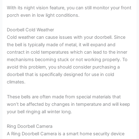
With its night vision feature, you can still monitor your front
porch even in low light conditions.
Doorbell Cold Weather
Cold weather can cause issues with your doorbell. Since
the bell is typically made of metal, it will expand and
contract in cold temperatures which can lead to the inner
mechanisms becoming stuck or not working properly. To
avoid this problem, you should consider purchasing a
doorbell that is specifically designed for use in cold
climates.
These bells are often made from special materials that
won’t be affected by changes in temperature and will keep
your bell ringing all winter long.
Ring Doorbell Camera
A Ring Doorbell Camera is a smart home security device