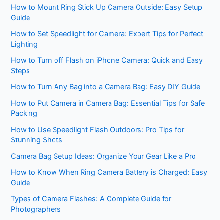
How to Mount Ring Stick Up Camera Outside: Easy Setup
Guide
How to Set Speedlight for Camera: Expert Tips for Perfect
Lighting
How to Turn off Flash on iPhone Camera: Quick and Easy
Steps
How to Turn Any Bag into a Camera Bag: Easy DIY Guide
How to Put Camera in Camera Bag: Essential Tips for Safe
Packing
How to Use Speedlight Flash Outdoors: Pro Tips for
Stunning Shots
Camera Bag Setup Ideas: Organize Your Gear Like a Pro
How to Know When Ring Camera Battery is Charged: Easy
Guide
Types of Camera Flashes: A Complete Guide for
Photographers