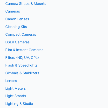
Camera Straps & Mounts
Cameras
Canon Lenses
Cleaning Kits
Compact Cameras
DSLR Cameras
Film & Instant Cameras
Filters (ND, UV, CPL)
Flash & Speedlights
Gimbals & Stabilizers
Lenses
Light Meters
Light Stands
Lighting & Studio