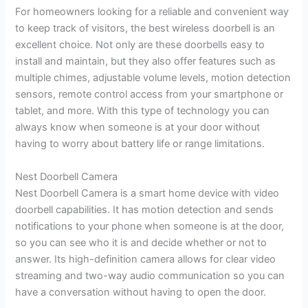
For homeowners looking for a reliable and convenient way
to keep track of visitors, the best wireless doorbell is an
excellent choice. Not only are these doorbells easy to
install and maintain, but they also offer features such as
multiple chimes, adjustable volume levels, motion detection
sensors, remote control access from your smartphone or
tablet, and more. With this type of technology you can
always know when someone is at your door without
having to worry about battery life or range limitations.
Nest Doorbell Camera
Nest Doorbell Camera is a smart home device with video
doorbell capabilities. It has motion detection and sends
notifications to your phone when someone is at the door,
so you can see who it is and decide whether or not to
answer. Its high-definition camera allows for clear video
streaming and two-way audio communication so you can
have a conversation without having to open the door.