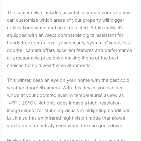
The camera also includes adjustable motion zones so you
can customize which areas of your property will trigger
notifications when motion is detected. Additionally, it’s
equipped with an Alexa compatible digital assistant for
hands free control over your security system. Overall, this
doorbell camera offers excellent features and performance
at a reasonable price point making it one of the best
choices for cold weather environments.
This winter, keep an eye on your home with the best cold
weather doorbell camera. With this device you can see
who’s at your doorstep even in temperatures as low as
-4°F (-20°C). Not only does it have a high-resolution
image sensor for stunning visuals in all lighting conditions,
but it also has an infrared night vision mode that allows
you to monitor activity even when the sun goes down.
While other cameras may become unreliable in extreme