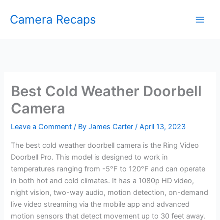
Skip
Camera Recaps
to
content
Best Cold Weather Doorbell
Camera
Leave a Comment
/ By
James Carter
/
April 13, 2023
The best cold weather doorbell camera is the Ring Video
Doorbell Pro. This model is designed to work in
temperatures ranging from -5°F to 120°F and can operate
in both hot and cold climates. It has a 1080p HD video,
night vision, two-way audio, motion detection, on-demand
live video streaming via the mobile app and advanced
motion sensors that detect movement up to 30 feet away.