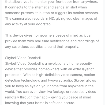
that allows you to monitor your front door from anywhere.
It connects to the internet and sends an alert when
someone presses its button or triggers its motion sensors.
The camera also records in HD, giving you clear images of
any activity at your doorstep.
This device gives homeowners peace of mind as it can
provide them with real-time notifications and recordings of
any suspicious activities around their property.
Skybell Video Doorbell
Skybell Video Doorbell is a revolutionary home security
device that provides homeowners with an extra layer of
protection. With its high-definition video camera, motion
detection technology, and two-way audio, Skybell allows
you to keep an eye on your home from anywhere in the
world. You can even view live footage or recorded videos
remotely through their app – giving you peace of mind
knowing that your home is safe and secure.