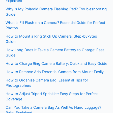
Explained
Why is My Polaroid Camera Flashing Red? Troubleshooting
Guide
What is Fill Flash on a Camera? Essential Guide for Perfect
Photos
How to Mount a Ring Stick Up Camera: Step-by-Step
Guide
How Long Does It Take a Camera Battery to Charge: Fast
Guide
How to Charge Ring Camera Battery: Quick and Easy Guide
How to Remove Arlo Essential Camera from Mount Easily
How to Organize Camera Bag: Essential Tips for
Photographers
How to Adjust Tripod Sprinkler: Easy Steps for Perfect
Coverage
Can You Take a Camera Bag As Well As Hand Luggage?
Rules Explained