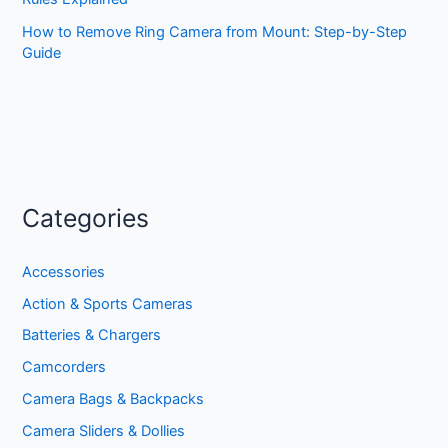
How to Remove Ring Camera from Mount: Step-by-Step
Guide
Categories
Accessories
Action & Sports Cameras
Batteries & Chargers
Camcorders
Camera Bags & Backpacks
Camera Sliders & Dollies