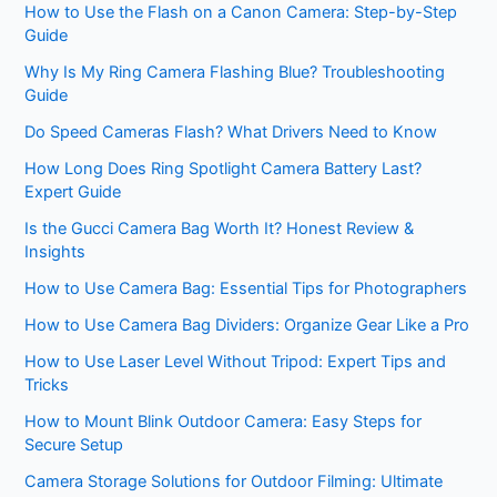
How to Use the Flash on a Canon Camera: Step-by-Step
Guide
Why Is My Ring Camera Flashing Blue? Troubleshooting
Guide
Do Speed Cameras Flash? What Drivers Need to Know
How Long Does Ring Spotlight Camera Battery Last?
Expert Guide
Is the Gucci Camera Bag Worth It? Honest Review &
Insights
How to Use Camera Bag: Essential Tips for Photographers
How to Use Camera Bag Dividers: Organize Gear Like a Pro
How to Use Laser Level Without Tripod: Expert Tips and
Tricks
How to Mount Blink Outdoor Camera: Easy Steps for
Secure Setup
Camera Storage Solutions for Outdoor Filming: Ultimate