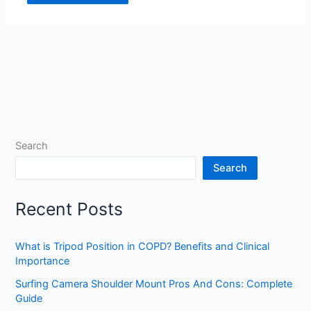
Search
Search
Recent Posts
What is Tripod Position in COPD? Benefits and Clinical
Importance
Surfing Camera Shoulder Mount Pros And Cons: Complete
Guide