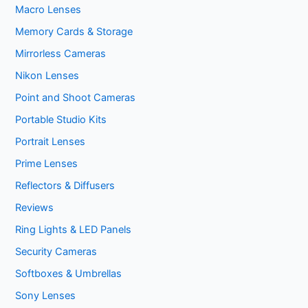
Macro Lenses
Memory Cards & Storage
Mirrorless Cameras
Nikon Lenses
Point and Shoot Cameras
Portable Studio Kits
Portrait Lenses
Prime Lenses
Reflectors & Diffusers
Reviews
Ring Lights & LED Panels
Security Cameras
Softboxes & Umbrellas
Sony Lenses