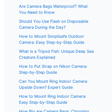
Are Camera Bags Waterproof? What
You Need to Know
Should You Use Flash on Disposable
Camera During the Day?
How to Mount Simplisafe Outdoor
Camera: Easy Step-by-Step Guide
What is a Tripod Fish: Unique Deep Sea
Creature Explained
How to Put Strap on Nikon Camera:
Step-by-Step Guide
Can You Mount Ring Indoor Camera
Upside Down? Expert Guide
How to Mount Ring Indoor Camera:
Easy Step-by-Step Guide
How Big are Camera Bags: Choosing