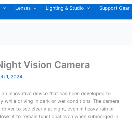
Lenses
Lighting & Studio
Support Gear
Night Vision Camera
ch 1, 2024
 an innovative device that has been developed to
ety while driving in dark or wet conditions. The camera
river to see clearly at night, even in heavy rain or
allows it to remain functional even when submerged in