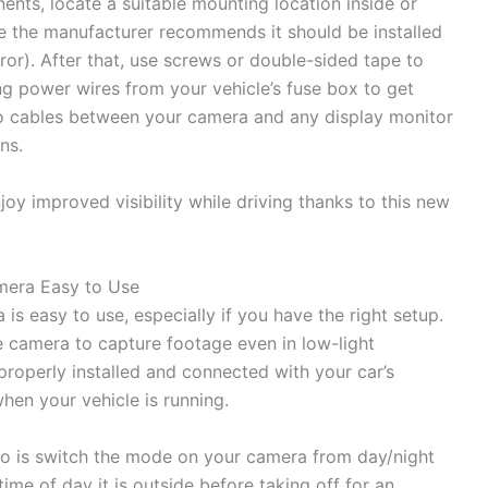
nts, locate a suitable mounting location inside or
e the manufacturer recommends it should be installed
r). After that, use screws or double-sided tape to
g power wires from your vehicle’s fuse box to get
deo cables between your camera and any display monitor
ns.
joy improved visibility while driving thanks to this new
mera Easy to Use
is easy to use, especially if you have the right setup.
e camera to capture footage even in low-light
 properly installed and connected with your car’s
when your vehicle is running.
do is switch the mode on your camera from day/night
e of day it is outside before taking off for an