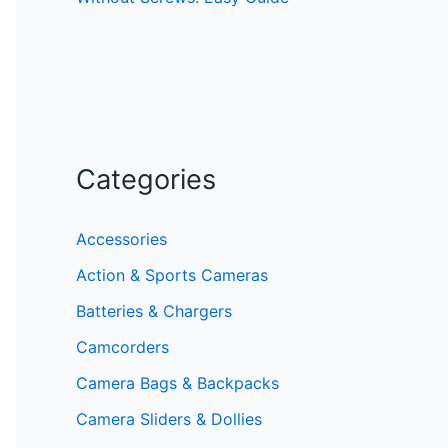
Categories
Accessories
Action & Sports Cameras
Batteries & Chargers
Camcorders
Camera Bags & Backpacks
Camera Sliders & Dollies