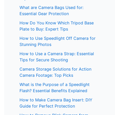
What are Camera Bags Used for:
Essential Gear Protection
How Do You Know Which Tripod Base
Plate to Buy: Expert Tips
How to Use Speedlight Off Camera for
Stunning Photos
How to Use a Camera Strap: Essential
Tips for Secure Shooting
Camera Storage Solutions for Action
Camera Footage: Top Picks
What is the Purpose of a Speedlight
Flash? Essential Benefits Explained
How to Make Camera Bag Insert: DIY
Guide for Perfect Protection