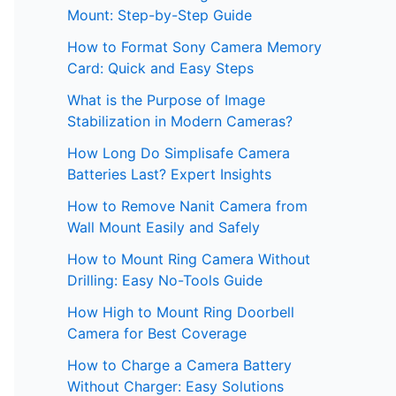
Mount: Step-by-Step Guide
How to Format Sony Camera Memory
Card: Quick and Easy Steps
What is the Purpose of Image
Stabilization in Modern Cameras?
How Long Do Simplisafe Camera
Batteries Last? Expert Insights
How to Remove Nanit Camera from
Wall Mount Easily and Safely
How to Mount Ring Camera Without
Drilling: Easy No-Tools Guide
How High to Mount Ring Doorbell
Camera for Best Coverage
How to Charge a Camera Battery
Without Charger: Easy Solutions