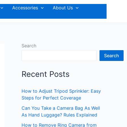
Accessories
About Us
Search
Search
Recent Posts
How to Adjust Tripod Sprinkler: Easy
Steps for Perfect Coverage
Can You Take a Camera Bag As Well
As Hand Luggage? Rules Explained
How to Remove Ring Camera from