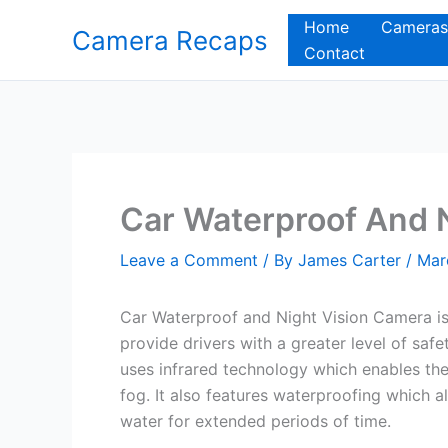
Skip
Home
Cameras
Camera Recaps
to
Contact
content
Car Waterproof And 
Leave a Comment
/ By
James Carter
/
Mar
Car Waterproof and Night Vision Camera is
provide drivers with a greater level of saf
uses infrared technology which enables the d
fog. It also features waterproofing which 
water for extended periods of time.