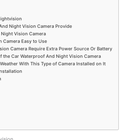
ightvision
 And Night Vision Camera Provide
d Night Vision Camera
on Camera Easy to Use
sion Camera Require Extra Power Source Or Battery
f the Car Waterproof And Night Vision Camera
Weather With This Type of Camera Installed on It
stallation
n
vision