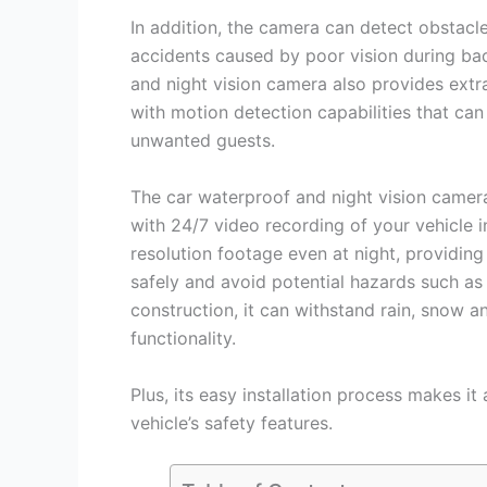
In addition, the camera can detect obstacl
accidents caused by poor vision during ba
and night vision camera also provides extr
with motion detection capabilities that can
unwanted guests.
The car waterproof and night vision camera 
with 24/7 video recording of your vehicle 
resolution footage even at night, providing
safely and avoid potential hazards such as 
construction, it can withstand rain, snow a
functionality.
Plus, its easy installation process makes it
vehicle’s safety features.