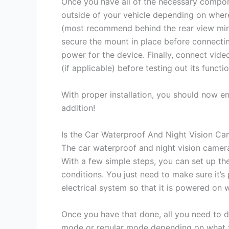
Once you have all of the necessary compone
outside of your vehicle depending on wher
(most recommend behind the rear view mirro
secure the mount in place before connectin
power for the device. Finally, connect vi
(if applicable) before testing out its functio
With proper installation, you should now en
addition!
Is the Car Waterproof And Night Vision Ca
The car waterproof and night vision camera 
With a few simple steps, you can set up th
conditions. You just need to make sure it’s
electrical system so that it is powered on 
Once you have that done, all you need to 
mode or regular mode depending on what tim