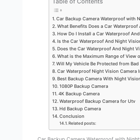
Table of Contents
Car Backup Camera Waterproof with N
What Benefits Does a Car Waterproof
How Do I Install a Car Waterproof An
Is the Car Waterproof And Night Visi
Does the Car Waterproof And Night Vi
What is the Maximum Range of View o
Will My Vehicle Be Protected from Bad 
Car Waterproof Night Vision Camera In
Best Backup Camera With Night Visio
1080P Backup Camera
4K Backup Camera
Waterproof Backup Camera for Utv
Hd Backup Camera
Conclusion
Related posts:
Car Backup Camera Waterproof with Night