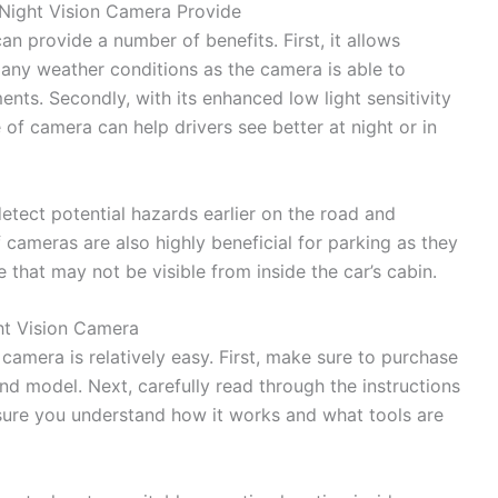
Night Vision Camera Provide
n provide a number of benefits. First, it allows
n any weather conditions as the camera is able to
nts. Secondly, with its enhanced low light sensitivity
e of camera can help drivers see better at night or in
etect potential hazards earlier on the road and
f cameras are also highly beneficial for parking as they
 that may not be visible from inside the car’s cabin.
ht Vision Camera
 camera is relatively easy. First, make sure to purchase
and model. Next, carefully read through the instructions
ure you understand how it works and what tools are