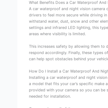
What Benefits Does a Car Waterproof And 
A car waterproof and night vision camera ca
drivers to feel more secure while driving i
withstand water, dust, snow and other eleme
settings and infrared LED lighting, this typ
areas where visibility is limited.
This increases safety by allowing them to d
respond accordingly. Finally, these types o
can help spot obstacles behind your vehicle
How Do I Install a Car Waterproof And Nig
Installing a car waterproof and night vision
a model that fits your car’s specific make 
provided with your camera so you can be s
needed for installation.