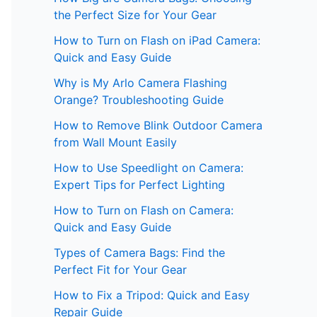
the Perfect Size for Your Gear
How to Turn on Flash on iPad Camera:
Quick and Easy Guide
Why is My Arlo Camera Flashing
Orange? Troubleshooting Guide
How to Remove Blink Outdoor Camera
from Wall Mount Easily
How to Use Speedlight on Camera:
Expert Tips for Perfect Lighting
How to Turn on Flash on Camera:
Quick and Easy Guide
Types of Camera Bags: Find the
Perfect Fit for Your Gear
How to Fix a Tripod: Quick and Easy
Repair Guide