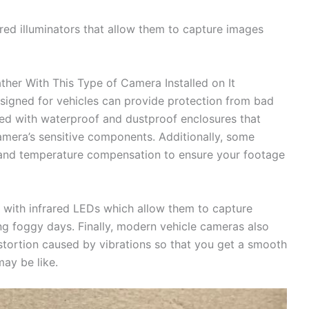
red illuminators that allow them to capture images
her With This Type of Camera Installed on It
signed for vehicles can provide protection from bad
ed with waterproof and dustproof enclosures that
amera’s sensitive components. Additionally, some
n and temperature compensation to ensure your footage
 with infrared LEDs which allow them to capture
ing foggy days. Finally, modern vehicle cameras also
stortion caused by vibrations so that you get a smooth
ay be like.