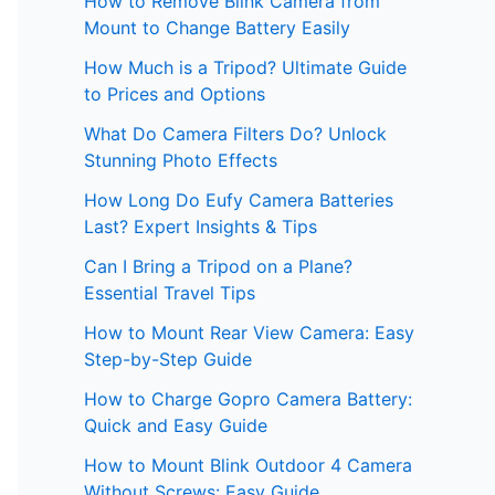
How to Remove Blink Camera from
Mount to Change Battery Easily
How Much is a Tripod? Ultimate Guide
to Prices and Options
What Do Camera Filters Do? Unlock
Stunning Photo Effects
How Long Do Eufy Camera Batteries
Last? Expert Insights & Tips
Can I Bring a Tripod on a Plane?
Essential Travel Tips
How to Mount Rear View Camera: Easy
Step-by-Step Guide
How to Charge Gopro Camera Battery:
Quick and Easy Guide
How to Mount Blink Outdoor 4 Camera
Without Screws: Easy Guide