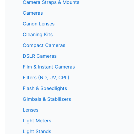
Camera Straps & Mounts
Cameras
Canon Lenses
Cleaning Kits
Compact Cameras
DSLR Cameras
Film & Instant Cameras
Filters (ND, UV, CPL)
Flash & Speedlights
Gimbals & Stabilizers
Lenses
Light Meters
Light Stands