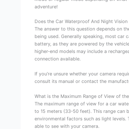
adventure!
Does the Car Waterproof And Night Vision
The answer to this question depends on the
being used. Generally speaking, most car 
battery, as they are powered by the vehicl
higher-end models may include a rechargeabl
connection available.
If you’re unsure whether your camera requir
consult its manual or contact the manufact
What is the Maximum Range of View of the
The maximum range of view for a car water
to 15 meters (33-50 feet). This range can b
environmental factors such as light levels.
able to see with your camera.