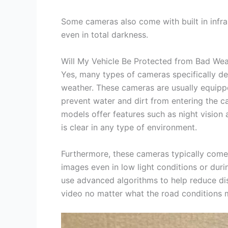
Some cameras also come with built in infra
even in total darkness.
Will My Vehicle Be Protected from Bad Weat
Yes, many types of cameras specifically de
weather. These cameras are usually equipp
prevent water and dirt from entering the c
models offer features such as night visio
is clear in any type of environment.
Furthermore, these cameras typically come
images even in low light conditions or dur
use advanced algorithms to help reduce di
video no matter what the road conditions m