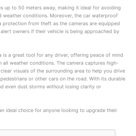
es up to 50 meters away, making it ideal for avoiding
d weather conditions. Moreover, the car waterproof
a protection from theft as the cameras are equipped
 alert owners if their vehicle is being approached by
is a great tool for any driver, offering peace of mind
in all weather conditions. The camera captures high-
 clear visuals of the surrounding area to help you drive
pedestrians or other cars on the road. With its durable
nd even dust storms without losing clarity or
 an ideal choice for anyone looking to upgrade their