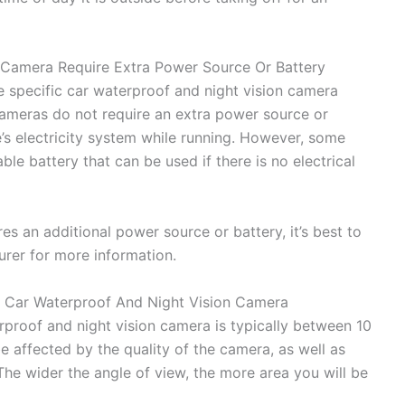
 Camera Require Extra Power Source Or Battery
 specific car waterproof and night vision camera
cameras do not require an extra power source or
e’s electricity system while running. However, some
e battery that can be used if there is no electrical
es an additional power source or battery, it’s best to
urer for more information.
 Car Waterproof And Night Vision Camera
proof and night vision camera is typically between 10
e affected by the quality of the camera, as well as
 The wider the angle of view, the more area you will be