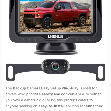
The
Backup Camera Easy Setup Plug-Play
is ideal for
drivers who prioritize
safety and convenience
. Whether
you own a
car, truck, or SUV
, this product caters to
anyone seeking an
easy-to-install
solution for
enhanced