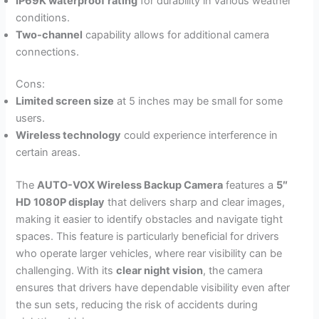
IP69K waterproof rating
for durability in various weather
conditions.
Two-channel
capability allows for additional camera
connections.
Cons:
Limited screen size
at 5 inches may be small for some
users.
Wireless technology
could experience interference in
certain areas.
The
AUTO-VOX Wireless Backup Camera
features a
5″
HD 1080P display
that delivers sharp and clear images,
making it easier to identify obstacles and navigate tight
spaces. This feature is particularly beneficial for drivers
who operate larger vehicles, where rear visibility can be
challenging. With its
clear night vision
, the camera
ensures that drivers have dependable visibility even after
the sun sets, reducing the risk of accidents during