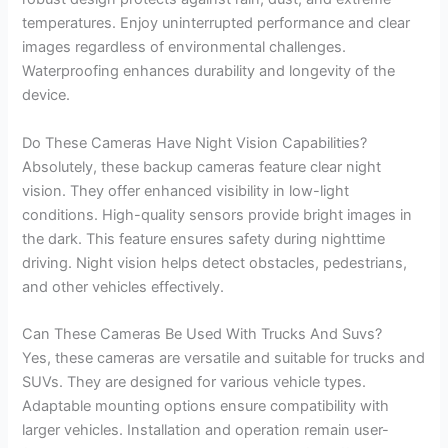
temperatures. Enjoy uninterrupted performance and clear
images regardless of environmental challenges.
Waterproofing enhances durability and longevity of the
device.
Do These Cameras Have Night Vision Capabilities?
Absolutely, these backup cameras feature clear night
vision. They offer enhanced visibility in low-light
conditions. High-quality sensors provide bright images in
the dark. This feature ensures safety during nighttime
driving. Night vision helps detect obstacles, pedestrians,
and other vehicles effectively.
Can These Cameras Be Used With Trucks And Suvs?
Yes, these cameras are versatile and suitable for trucks and
SUVs. They are designed for various vehicle types.
Adaptable mounting options ensure compatibility with
larger vehicles. Installation and operation remain user-