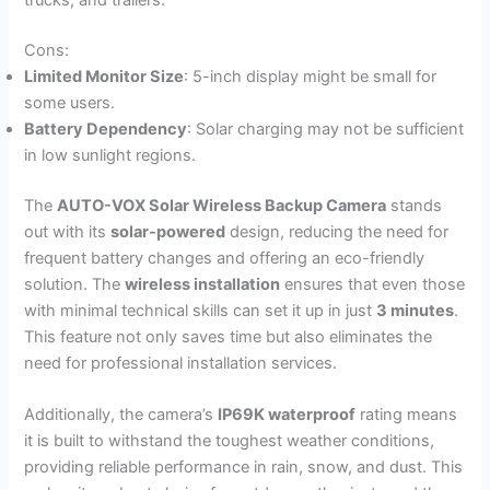
trucks, and trailers.
Cons:
Limited Monitor Size
: 5-inch display might be small for
some users.
Battery Dependency
: Solar charging may not be sufficient
in low sunlight regions.
The
AUTO-VOX Solar Wireless Backup Camera
stands
out with its
solar-powered
design, reducing the need for
frequent battery changes and offering an eco-friendly
solution. The
wireless installation
ensures that even those
with minimal technical skills can set it up in just
3 minutes
.
This feature not only saves time but also eliminates the
need for professional installation services.
Additionally, the camera’s
IP69K waterproof
rating means
it is built to withstand the toughest weather conditions,
providing reliable performance in rain, snow, and dust. This