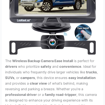
The
Wireless Backup Camera Ease Install
is perfect for
drivers
who prioritize
safety
and
convenience
. Ideal for
individuals who frequently drive larger vehicles like
trucks
,
SUVs
, or
campers
, this device ensures
easy installation
and provides a
clear view
of what’s behind, making
reversing and parking a breeze. Whether you’re a
professional driver
or a
family road-tripper
, this camera
is designed to enhance your driving experience with its