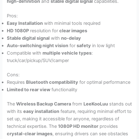
high-definition
and
stable digital signal
capabilities.
Pros:
Easy Installation
with minimal tools required
HD 1080P
resolution for
clear images
Stable digital signal
with
no-delay
Auto-switching night vision
for
safety
in low light
Compatible with
multiple vehicle types
:
truck/car/pickup/SUV/camper
Cons:
Requires
Bluetooth compatibility
for optimal performance
Limited to rear view
functionality
The
Wireless Backup Camera
from
LeeKooLuu
stands out
with its
easy installation
feature, requiring minimal effort to
set up, making it accessible for anyone, regardless of
technical expertise. The
1080P HD monitor
provides
crystal-clear images
, ensuring drivers can see obstacles