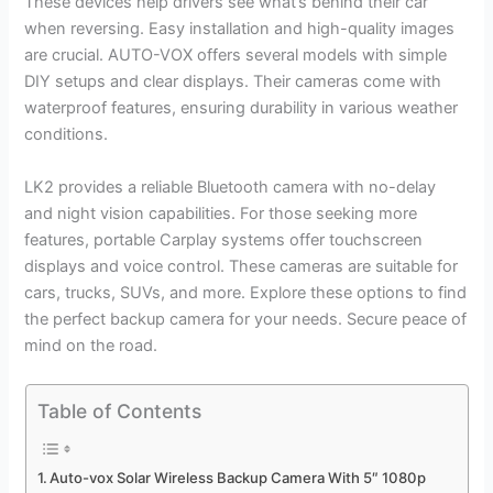
These devices help drivers see what’s behind their car
when reversing. Easy installation and high-quality images
are crucial. AUTO-VOX offers several models with simple
DIY setups and clear displays. Their cameras come with
waterproof features, ensuring durability in various weather
conditions.
LK2 provides a reliable Bluetooth camera with no-delay
and night vision capabilities. For those seeking more
features, portable Carplay systems offer touchscreen
displays and voice control. These cameras are suitable for
cars, trucks, SUVs, and more. Explore these options to find
the perfect backup camera for your needs. Secure peace of
mind on the road.
Table of Contents
Auto-vox Solar Wireless Backup Camera With 5″ 1080p