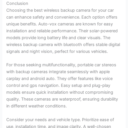
Conclusion
Choosing the best wireless backup camera for your car
can enhance safety and convenience. Each option offers
unique benefits. Auto-vox cameras are known for easy
installation and reliable performance. Their solar-powered
models provide long battery life and clear visuals. The
wireless backup camera with bluetooth offers stable digital
signals and night vision, perfect for various vehicles.
For those seeking multifunctionality, portable car stereos
with backup cameras integrate seamlessly with apple
carplay and android auto. They offer features like voice
control and gps navigation. Easy setup and plug-play
models ensure quick installation without compromising
quality. These cameras are waterproof, ensuring durability
in different weather conditions.
Consider your needs and vehicle type. Prioritize ease of
use, installation time, and image clarity. A well-chosen