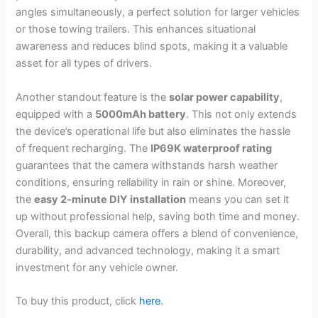
angles simultaneously, a perfect solution for larger vehicles
or those towing trailers. This enhances situational
awareness and reduces blind spots, making it a valuable
asset for all types of drivers.
Another standout feature is the
solar power capability
,
equipped with a
5000mAh battery
. This not only extends
the device’s operational life but also eliminates the hassle
of frequent recharging. The
IP69K waterproof rating
guarantees that the camera withstands harsh weather
conditions, ensuring reliability in rain or shine. Moreover,
the
easy 2-minute DIY installation
means you can set it
up without professional help, saving both time and money.
Overall, this backup camera offers a blend of convenience,
durability, and advanced technology, making it a smart
investment for any vehicle owner.
To buy this product, click
here
.