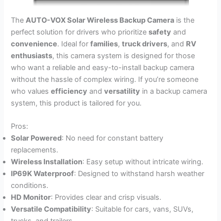
The
AUTO-VOX Solar Wireless Backup Camera
is the
perfect solution for drivers who prioritize
safety
and
convenience
. Ideal for
families
,
truck drivers
, and
RV
enthusiasts
, this camera system is designed for those
who want a reliable and easy-to-install backup camera
without the hassle of complex wiring. If you’re someone
who values
efficiency
and
versatility
in a backup camera
system, this product is tailored for you.
Pros:
Solar Powered
: No need for constant battery
replacements.
Wireless Installation
: Easy setup without intricate wiring.
IP69K Waterproof
: Designed to withstand harsh weather
conditions.
HD Monitor
: Provides clear and crisp visuals.
Versatile Compatibility
: Suitable for cars, vans, SUVs,