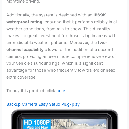
nighttime driving.
Additionally, the system is designed with an
IP69K
waterproof rating
, ensuring that it performs reliably in all
weather conditions, from rain to snow. This durability
makes it a great investment for those living in areas with
unpredictable weather patterns. Moreover, the
two-
channel capability
allows for the addition of a second
camera, providing an even more comprehensive view of
your vehicle’s surroundings, which is a significant
advantage for those who frequently tow trailers or need
extra coverage.
To buy this product, click
here
.
Backup Camera Easy Setup Plug-play