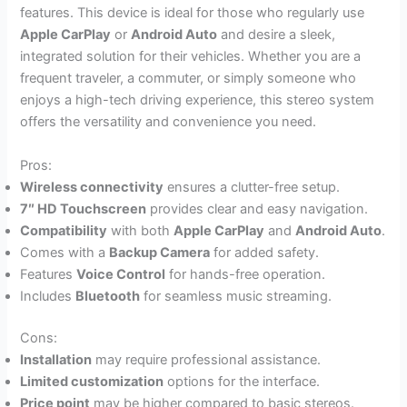
features. This device is ideal for those who regularly use
Apple CarPlay
or
Android Auto
and desire a sleek,
integrated solution for their vehicles. Whether you are a
frequent traveler, a commuter, or simply someone who
enjoys a high-tech driving experience, this stereo system
offers the versatility and convenience you need.
Pros:
Wireless connectivity
ensures a clutter-free setup.
7″ HD Touchscreen
provides clear and easy navigation.
Compatibility
with both
Apple CarPlay
and
Android Auto
.
Comes with a
Backup Camera
for added safety.
Features
Voice Control
for hands-free operation.
Includes
Bluetooth
for seamless music streaming.
Cons:
Installation
may require professional assistance.
Limited customization
options for the interface.
Price point
may be higher compared to basic stereos.