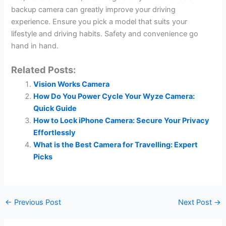
backup camera can greatly improve your driving
experience. Ensure you pick a model that suits your
lifestyle and driving habits. Safety and convenience go
hand in hand.
Related Posts:
Vision Works Camera
How Do You Power Cycle Your Wyze Camera:
Quick Guide
How to Lock iPhone Camera: Secure Your Privacy
Effortlessly
What is the Best Camera for Travelling: Expert
Picks
←
Previous Post
Next Post
→