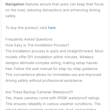
Navigation
features ensure that users can keep their focus
on the road, reducing distractions and enhancing driving
safety.
To buy this product, click
here
.
Frequently Asked Questions
How Easy Is The Installation Process?
The installation process is quick and straightforward. Most
models offer DIY installation within minutes. Wireless
designs eliminate complex wiring, making setup hassle-
free. Follow the user manual for step-by-step guidance.
This convenience allows for immediate use and improved
driving safety without professional assistance.
Are These Backup Cameras Waterproof?
Yes, these cameras come with IP69K waterproof ratings.
This ensures reliability in various weather conditions. The
robust design protects against rain, dust, and extreme