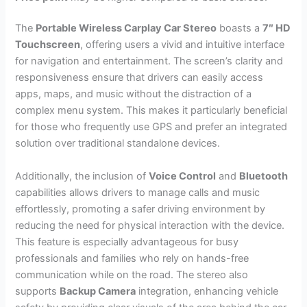
The
Portable Wireless Carplay Car Stereo
boasts a
7″ HD
Touchscreen
, offering users a vivid and intuitive interface
for navigation and entertainment. The screen’s clarity and
responsiveness ensure that drivers can easily access
apps, maps, and music without the distraction of a
complex menu system. This makes it particularly beneficial
for those who frequently use GPS and prefer an integrated
solution over traditional standalone devices.
Additionally, the inclusion of
Voice Control
and
Bluetooth
capabilities allows drivers to manage calls and music
effortlessly, promoting a safer driving environment by
reducing the need for physical interaction with the device.
This feature is especially advantageous for busy
professionals and families who rely on hands-free
communication while on the road. The stereo also
supports
Backup Camera
integration, enhancing vehicle