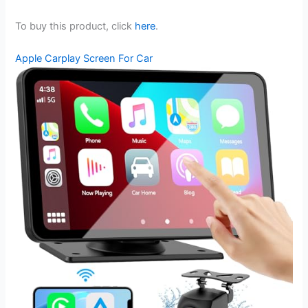
To buy this product, click
here
.
Apple Carplay Screen For Car