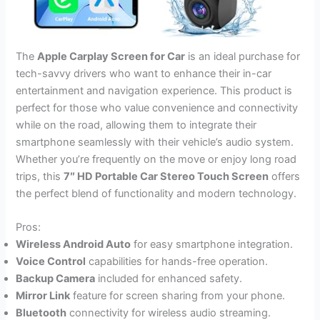
The
Apple Carplay Screen for Car
is an ideal purchase for
tech-savvy drivers who want to enhance their in-car
entertainment and navigation experience. This product is
perfect for those who value convenience and connectivity
while on the road, allowing them to integrate their
smartphone seamlessly with their vehicle’s audio system.
Whether you’re frequently on the move or enjoy long road
trips, this
7″ HD Portable Car Stereo Touch Screen
offers
the perfect blend of functionality and modern technology.
Pros:
Wireless Android Auto
for easy smartphone integration.
Voice Control
capabilities for hands-free operation.
Backup Camera
included for enhanced safety.
Mirror Link
feature for screen sharing from your phone.
Bluetooth
connectivity for wireless audio streaming.