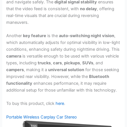
and navigate safely. The
digital signal stability
ensures
that the video feed is consistent, with
no delay
, offering
real-time visuals that are crucial during reversing
maneuvers.
Another
key feature
is the
auto-switching night vision
,
which automatically adjusts for optimal visibility in low-light
conditions, enhancing safety during nighttime driving. This
camera
is versatile enough to be used with various vehicle
types, including
trucks
,
cars
,
pickups
,
SUVs
, and
campers
, making it a
universal solution
for those seeking
improved rear visibility. However, while the
Bluetooth
functionality
enhances performance, it may require
additional setup for those unfamiliar with this technology.
To buy this product, click
here
.
Portable Wireless Carplay Car Stereo