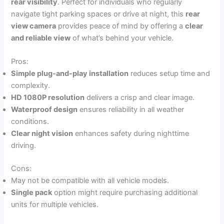
rear visibility
. Perfect for individuals who regularly
navigate tight parking spaces or drive at night, this
rear
view camera
provides peace of mind by offering a
clear
and reliable view
of what’s behind your vehicle.
Pros:
Simple plug-and-play installation
reduces setup time and
complexity.
HD 1080P resolution
delivers a crisp and clear image.
Waterproof design
ensures reliability in all weather
conditions.
Clear night vision
enhances safety during nighttime
driving.
Cons:
May not be compatible with all vehicle models.
Single pack
option might require purchasing additional
units for multiple vehicles.