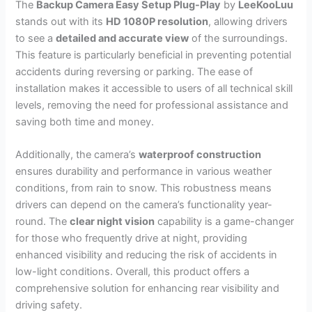
The
Backup Camera Easy Setup Plug-Play
by
LeeKooLuu
stands out with its
HD 1080P resolution
, allowing drivers
to see a
detailed and accurate view
of the surroundings.
This feature is particularly beneficial in preventing potential
accidents during reversing or parking. The ease of
installation makes it accessible to users of all technical skill
levels, removing the need for professional assistance and
saving both time and money.
Additionally, the camera’s
waterproof construction
ensures durability and performance in various weather
conditions, from rain to snow. This robustness means
drivers can depend on the camera’s functionality year-
round. The
clear night vision
capability is a game-changer
for those who frequently drive at night, providing
enhanced visibility and reducing the risk of accidents in
low-light conditions. Overall, this product offers a
comprehensive solution for enhancing rear visibility and
driving safety.