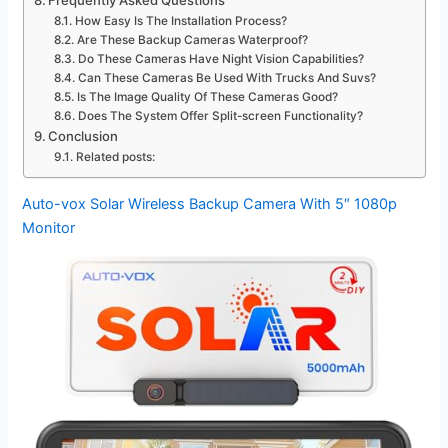
Frequently Asked Questions
How Easy Is The Installation Process?
Are These Backup Cameras Waterproof?
Do These Cameras Have Night Vision Capabilities?
Can These Cameras Be Used With Trucks And Suvs?
Is The Image Quality Of These Cameras Good?
Does The System Offer Split-screen Functionality?
Conclusion
Related posts:
Auto-vox Solar Wireless Backup Camera With 5″ 1080p
Monitor