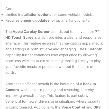
Cons:
Limited
installation options
for some vehicle models.
Requires
ongoing updates
for optimal functionality.
The
Apple Carplay Screen
stands out for its versatile
7″
HD Touch Screen
, which provides a clear and responsive
interface. This feature ensures that navigating apps, media,
and settings is both intuitive and engaging. The
Bluetooth
capability further enhances user experience by allowing
seamless wireless audio streaming, making it easy to play
your favorite music or podcasts without the hassle of
cords.
Another significant benefit is the inclusion of a
Backup
Camera
, which aids in parking and reversing, thereby
improving overall safety. This feature is particularly
beneficial for newer drivers or in situations where visibility
is compromised. Additionally, the
Voice Control
and
GPS