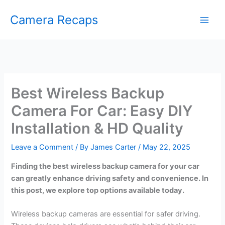
Skip
Camera Recaps
to
content
Best Wireless Backup
Camera For Car: Easy DIY
Installation & HD Quality
Leave a Comment
/ By
James Carter
/
May 22, 2025
Finding the best wireless backup camera for your car
can greatly enhance driving safety and convenience. In
this post, we explore top options available today.
Wireless backup cameras are essential for safer driving.