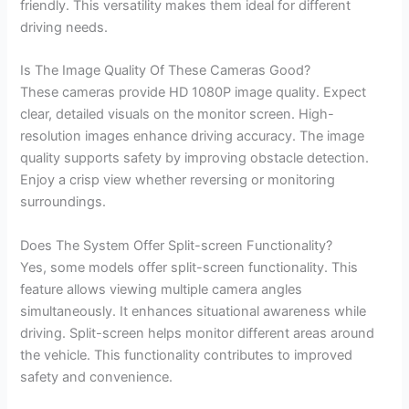
friendly. This versatility makes them ideal for different
driving needs.
Is The Image Quality Of These Cameras Good?
These cameras provide HD 1080P image quality. Expect
clear, detailed visuals on the monitor screen. High-
resolution images enhance driving accuracy. The image
quality supports safety by improving obstacle detection.
Enjoy a crisp view whether reversing or monitoring
surroundings.
Does The System Offer Split-screen Functionality?
Yes, some models offer split-screen functionality. This
feature allows viewing multiple camera angles
simultaneously. It enhances situational awareness while
driving. Split-screen helps monitor different areas around
the vehicle. This functionality contributes to improved
safety and convenience.