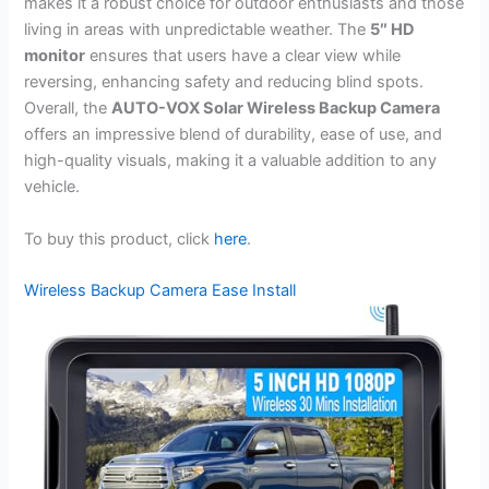
makes it a robust choice for outdoor enthusiasts and those
living in areas with unpredictable weather. The
5″ HD
monitor
ensures that users have a clear view while
reversing, enhancing safety and reducing blind spots.
Overall, the
AUTO-VOX Solar Wireless Backup Camera
offers an impressive blend of durability, ease of use, and
high-quality visuals, making it a valuable addition to any
vehicle.
To buy this product, click
here
.
Wireless Backup Camera Ease Install