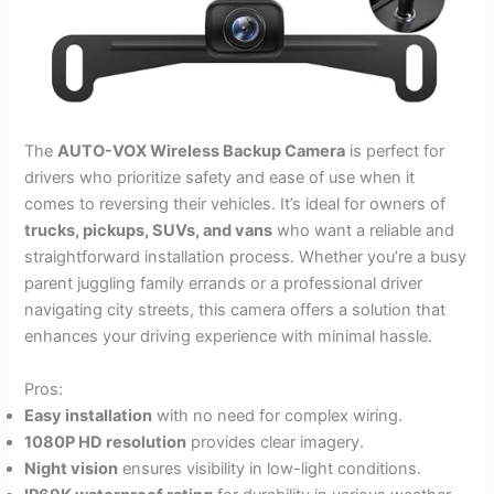
The
AUTO-VOX Wireless Backup Camera
is perfect for
drivers who prioritize safety and ease of use when it
comes to reversing their vehicles. It’s ideal for owners of
trucks, pickups, SUVs, and vans
who want a reliable and
straightforward installation process. Whether you’re a busy
parent juggling family errands or a professional driver
navigating city streets, this camera offers a solution that
enhances your driving experience with minimal hassle.
Pros:
Easy installation
with no need for complex wiring.
1080P HD resolution
provides clear imagery.
Night vision
ensures visibility in low-light conditions.