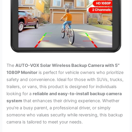
The
AUTO-VOX Solar Wireless Backup Camera with 5″
1080P Monitor
is perfect for vehicle owners who prioritize
safety and convenience. Ideal for those with SUVs, trucks,
trailers, or vans, this product is designed for individuals
looking for a
reliable and easy-to-install backup camera
system
that enhances their driving experience. Whether
you’re a busy parent, a professional driver, or simply
someone who values security while reversing, this backup
camera is tailored to meet your needs.