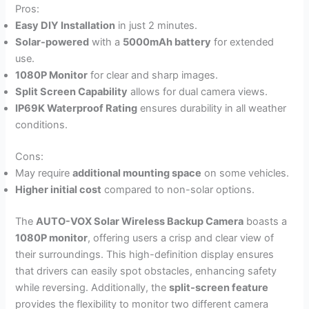
Pros:
Easy DIY Installation
in just 2 minutes.
Solar-powered
with a
5000mAh battery
for extended
use.
1080P Monitor
for clear and sharp images.
Split Screen Capability
allows for dual camera views.
IP69K Waterproof Rating
ensures durability in all weather
conditions.
Cons:
May require
additional mounting space
on some vehicles.
Higher initial cost
compared to non-solar options.
The
AUTO-VOX Solar Wireless Backup Camera
boasts a
1080P monitor
, offering users a crisp and clear view of
their surroundings. This high-definition display ensures
that drivers can easily spot obstacles, enhancing safety
while reversing. Additionally, the
split-screen feature
provides the flexibility to monitor two different camera