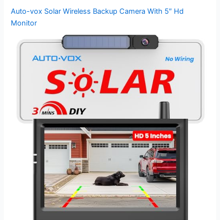
Auto-vox Solar Wireless Backup Camera With 5″ Hd
Monitor