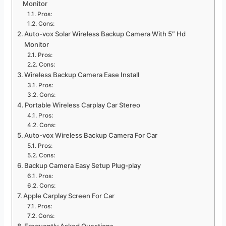
Monitor
Pros:
Cons:
Auto-vox Solar Wireless Backup Camera With 5″ Hd
Monitor
Pros:
Cons:
Wireless Backup Camera Ease Install
Pros:
Cons:
Portable Wireless Carplay Car Stereo
Pros:
Cons:
Auto-vox Wireless Backup Camera For Car
Pros:
Cons:
Backup Camera Easy Setup Plug-play
Pros:
Cons:
Apple Carplay Screen For Car
Pros:
Cons: