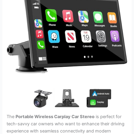
The
Portable Wireless Carplay Car Stereo
is perfect for
tech-savvy car owners who want to enhance their driving
experience with seamless connectivity and modern