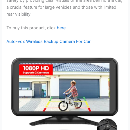
safety by providing clear visuals of the area behind the car,
a crucial feature for large vehicles and those with limited
rear visibility.
To buy this product, click
here
.
Auto-vox Wireless Backup Camera For Car