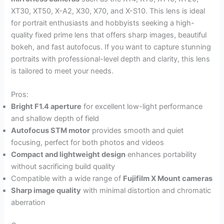
XT30, XT50, X-A2, X30, X70, and X-S10. This lens is ideal
for portrait enthusiasts and hobbyists seeking a high-
quality fixed prime lens that offers sharp images, beautiful
bokeh, and fast autofocus. If you want to capture stunning
portraits with professional-level depth and clarity, this lens
is tailored to meet your needs.
Pros:
Bright F1.4 aperture
for excellent low-light performance
and shallow depth of field
Autofocus STM motor
provides smooth and quiet
focusing, perfect for both photos and videos
Compact and lightweight design
enhances portability
without sacrificing build quality
Compatible with a wide range of
Fujifilm X Mount cameras
Sharp image quality
with minimal distortion and chromatic
aberration