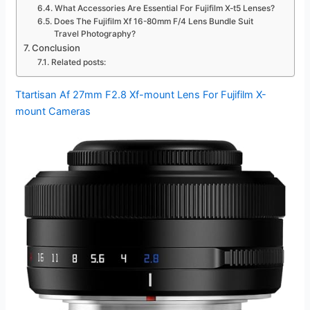
What Accessories Are Essential For Fujifilm X-t5 Lenses?
Does The Fujifilm Xf 16-80mm F/4 Lens Bundle Suit
Travel Photography?
Conclusion
Related posts:
Ttartisan Af 27mm F2.8 Xf-mount Lens For Fujifilm X-
mount Cameras