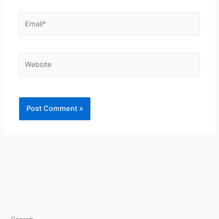
Email*
Website