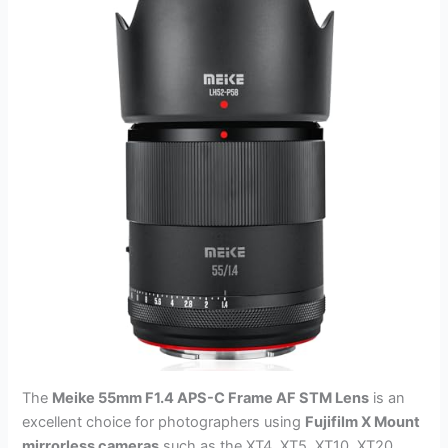
The
Meike 55mm F1.4 APS-C Frame AF STM Lens
is an
excellent choice for photographers using
Fujifilm X Mount
mirrorless cameras
such as the XT4, XT5, XT10, XT20,