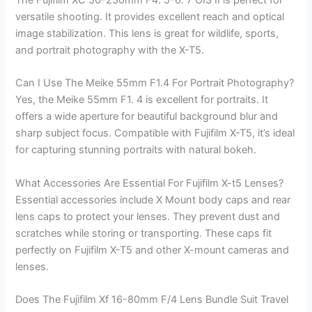
versatile shooting. It provides excellent reach and optical
image stabilization. This lens is great for wildlife, sports,
and portrait photography with the X-T5.
Can I Use The Meike 55mm F1.4 For Portrait Photography?
Yes, the Meike 55mm F1. 4 is excellent for portraits. It
offers a wide aperture for beautiful background blur and
sharp subject focus. Compatible with Fujifilm X-T5, it’s ideal
for capturing stunning portraits with natural bokeh.
What Accessories Are Essential For Fujifilm X-t5 Lenses?
Essential accessories include X Mount body caps and rear
lens caps to protect your lenses. They prevent dust and
scratches while storing or transporting. These caps fit
perfectly on Fujifilm X-T5 and other X-mount cameras and
lenses.
Does The Fujifilm Xf 16-80mm F/4 Lens Bundle Suit Travel