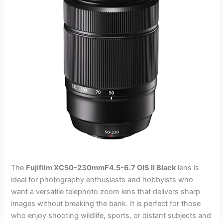
The
Fujifilm XC50-230mmF4.5-6.7 OIS II Black
lens is
ideal for photography enthusiasts and hobbyists who
want a versatile telephoto zoom lens that delivers sharp
images without breaking the bank. It is perfect for those
who enjoy shooting wildlife, sports, or distant subjects and