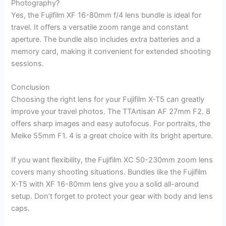
Photography?
Yes, the Fujifilm XF 16-80mm f/4 lens bundle is ideal for
travel. It offers a versatile zoom range and constant
aperture. The bundle also includes extra batteries and a
memory card, making it convenient for extended shooting
sessions.
Conclusion
Choosing the right lens for your Fujifilm X-T5 can greatly
improve your travel photos. The TTArtisan AF 27mm F2. 8
offers sharp images and easy autofocus. For portraits, the
Meike 55mm F1. 4 is a great choice with its bright aperture.
If you want flexibility, the Fujifilm XC 50-230mm zoom lens
covers many shooting situations. Bundles like the Fujifilm
X-T5 with XF 16-80mm lens give you a solid all-around
setup. Don’t forget to protect your gear with body and lens
caps.