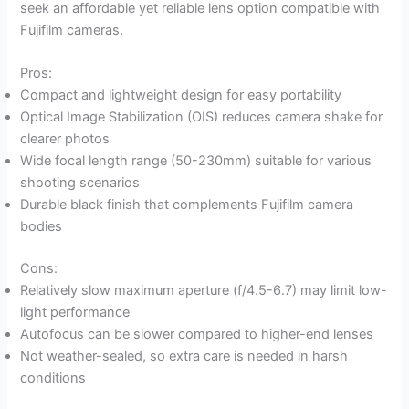
seek an affordable yet reliable lens option compatible with
Fujifilm cameras.
Pros:
Compact and lightweight design for easy portability
Optical Image Stabilization (OIS) reduces camera shake for
clearer photos
Wide focal length range (50-230mm) suitable for various
shooting scenarios
Durable black finish that complements Fujifilm camera
bodies
Cons:
Relatively slow maximum aperture (f/4.5-6.7) may limit low-
light performance
Autofocus can be slower compared to higher-end lenses
Not weather-sealed, so extra care is needed in harsh
conditions