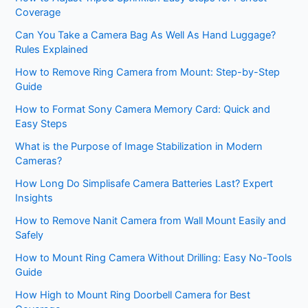
Coverage
Can You Take a Camera Bag As Well As Hand Luggage?
Rules Explained
How to Remove Ring Camera from Mount: Step-by-Step
Guide
How to Format Sony Camera Memory Card: Quick and
Easy Steps
What is the Purpose of Image Stabilization in Modern
Cameras?
How Long Do Simplisafe Camera Batteries Last? Expert
Insights
How to Remove Nanit Camera from Wall Mount Easily and
Safely
How to Mount Ring Camera Without Drilling: Easy No-Tools
Guide
How High to Mount Ring Doorbell Camera for Best