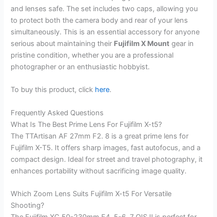
and lenses safe. The set includes two caps, allowing you
to protect both the camera body and rear of your lens
simultaneously. This is an essential accessory for anyone
serious about maintaining their
Fujifilm X Mount
gear in
pristine condition, whether you are a professional
photographer or an enthusiastic hobbyist.
To buy this product, click
here
.
Frequently Asked Questions
What Is The Best Prime Lens For Fujifilm X-t5?
The TTArtisan AF 27mm F2. 8 is a great prime lens for
Fujifilm X-T5. It offers sharp images, fast autofocus, and a
compact design. Ideal for street and travel photography, it
enhances portability without sacrificing image quality.
Which Zoom Lens Suits Fujifilm X-t5 For Versatile
Shooting?
The Fujifilm XC 50-230mm F4. 5-6. 7 OIS II is perfect for