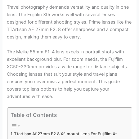
Travel photography demands versatility and quality in one
lens. The Fujifilm Xt5 works well with several lenses
designed for different shooting styles. Prime lenses like the
TTArtisan AF 27mm F2. 8 offer sharpness and a compact
design, making them easy to carry.
The Meike 55mm F1. 4 lens excels in portrait shots with
excellent background blur. For zoom needs, the Fujifilm
XC50-230mm provides a wide range for distant subjects.
Choosing lenses that suit your style and travel plans
ensures you never miss a perfect moment. This guide
covers top lens options to help you capture your
adventures with ease.
Table of Contents
Ttartisan Af 27mm F2.8 Xf-mount Lens For Fujifilm X-