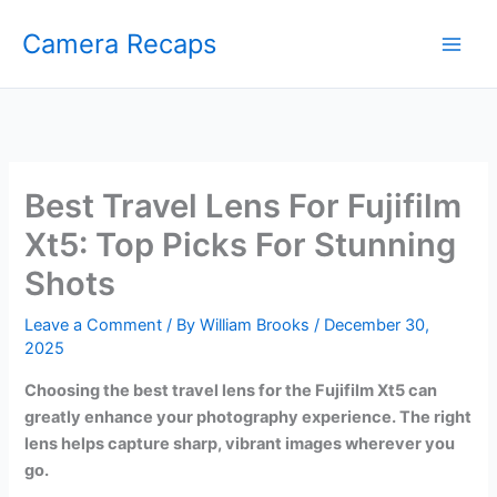
Skip
Camera Recaps
to
content
Best Travel Lens For Fujifilm
Xt5: Top Picks For Stunning
Shots
Leave a Comment
/ By
William Brooks
/
December 30,
2025
Choosing the best travel lens for the Fujifilm Xt5 can
greatly enhance your photography experience. The right
lens helps capture sharp, vibrant images wherever you
go.