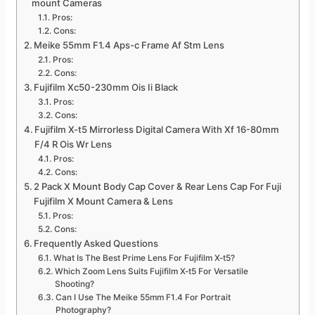
mount Cameras
Pros:
Cons:
Meike 55mm F1.4 Aps-c Frame Af Stm Lens
Pros:
Cons:
Fujifilm Xc50-230mm Ois Ii Black
Pros:
Cons:
Fujifilm X-t5 Mirrorless Digital Camera With Xf 16-80mm
F/4 R Ois Wr Lens
Pros:
Cons:
2 Pack X Mount Body Cap Cover & Rear Lens Cap For Fuji
Fujifilm X Mount Camera & Lens
Pros:
Cons:
Frequently Asked Questions
What Is The Best Prime Lens For Fujifilm X-t5?
Which Zoom Lens Suits Fujifilm X-t5 For Versatile
Shooting?
Can I Use The Meike 55mm F1.4 For Portrait
Photography?