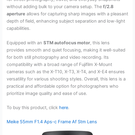
without adding bulk to your camera setup. The
f/2.8
aperture
allows for capturing sharp images with a pleasant
depth of field, enhancing subject separation and low-light
capabilities.
Equipped with an
STM autofocus motor
, this lens
provides smooth and quiet focusing, making it well-suited
for both still photography and video recording. Its
compatibility with a broad range of Fujifilm X-Mount
cameras such as the X-T10, X-T3, X-T4, and X-E4 ensures
versatility for various shooting styles. Overall, this lens is a
practical and affordable option for photographers who
prioritize image quality and ease of use.
To buy this product, click
here
.
Meike 55mm F1.4 Aps-c Frame Af Stm Lens