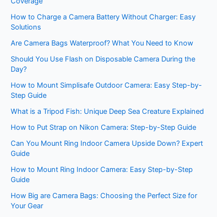
Coverage
How to Charge a Camera Battery Without Charger: Easy
Solutions
Are Camera Bags Waterproof? What You Need to Know
Should You Use Flash on Disposable Camera During the
Day?
How to Mount Simplisafe Outdoor Camera: Easy Step-by-
Step Guide
What is a Tripod Fish: Unique Deep Sea Creature Explained
How to Put Strap on Nikon Camera: Step-by-Step Guide
Can You Mount Ring Indoor Camera Upside Down? Expert
Guide
How to Mount Ring Indoor Camera: Easy Step-by-Step
Guide
How Big are Camera Bags: Choosing the Perfect Size for
Your Gear