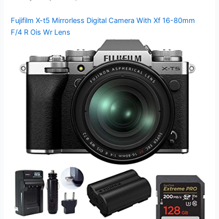
Fujifilm X-t5 Mirrorless Digital Camera With Xf 16-80mm
F/4 R Ois Wr Lens