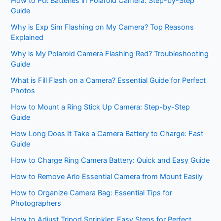
How to Put Batteries in Polaroid Camera: Step-by-Step
Guide
Why is Exp Sim Flashing on My Camera? Top Reasons
Explained
Why is My Polaroid Camera Flashing Red? Troubleshooting
Guide
What is Fill Flash on a Camera? Essential Guide for Perfect
Photos
How to Mount a Ring Stick Up Camera: Step-by-Step
Guide
How Long Does It Take a Camera Battery to Charge: Fast
Guide
How to Charge Ring Camera Battery: Quick and Easy Guide
How to Remove Arlo Essential Camera from Mount Easily
How to Organize Camera Bag: Essential Tips for
Photographers
How to Adjust Tripod Sprinkler: Easy Steps for Perfect