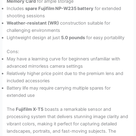
Memory Card
for ample storage
Includes
spare Fujifilm NP-W235 battery
for extended
shooting sessions
Weather-resistant (WR)
construction suitable for
challenging environments
Lightweight design at just
5.0 pounds
for easy portability
Cons:
May have a learning curve for beginners unfamiliar with
advanced mirrorless camera settings
Relatively higher price point due to the premium lens and
included accessories
Battery life may require carrying multiple spares for
extended use
The
Fujifilm X-T5
boasts a remarkable sensor and
processing system that delivers stunning image clarity and
vibrant colors, making it perfect for capturing detailed
landscapes, portraits, and fast-moving subjects. The