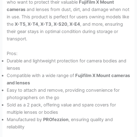
who want to protect their valuable
Fujifilm X Mount
cameras
and lenses from dust, dirt, and damage when not
in use. This product is perfect for users owning models like
the
X-T5, X-T4, X-T3, X-S20, X-E4
, and more, ensuring
their gear stays in optimal condition during storage or
transport.
Pros:
Durable and lightweight protection for camera bodies and
lenses
Compatible with a wide range of
Fujifilm X Mount cameras
and lenses
Easy to attach and remove, providing convenience for
photographers on the go
Sold as a 2 pack, offering value and spare covers for
multiple lenses or bodies
Manufactured by
PROfezzion
, ensuring quality and
reliability