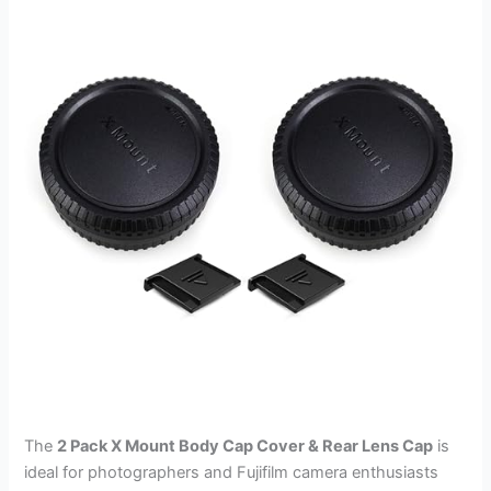
The
2 Pack X Mount Body Cap Cover & Rear Lens Cap
is
ideal for photographers and Fujifilm camera enthusiasts