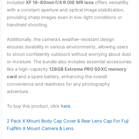
included
XF 16-80mm f/4 R OIS WR lens
offers versatility
with a constant aperture and optical image stabilization,
providing sharp images even in low-light conditions or
handheld shooting.
Additionally, the camera’s weather-resistant design
ensures durability in various environments, allowing users
to shoot confidently outdoors without worrying about dust
or moisture. The bundle also includes essential accessories
like a high-capacity
128GB Extreme PRO SDXC memory
card
and a spare battery, enhancing the overall
convenience and readiness for any photography
adventure.
To buy this product, click
here
.
2 Pack X Mount Body Cap Cover & Rear Lens Cap For Fuji
Fujifilm X Mount Camera & Lens