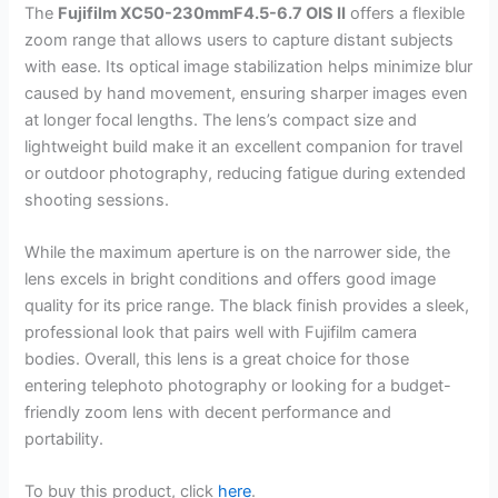
The
Fujifilm XC50-230mmF4.5-6.7 OIS II
offers a flexible
zoom range that allows users to capture distant subjects
with ease. Its optical image stabilization helps minimize blur
caused by hand movement, ensuring sharper images even
at longer focal lengths. The lens’s compact size and
lightweight build make it an excellent companion for travel
or outdoor photography, reducing fatigue during extended
shooting sessions.
While the maximum aperture is on the narrower side, the
lens excels in bright conditions and offers good image
quality for its price range. The black finish provides a sleek,
professional look that pairs well with Fujifilm camera
bodies. Overall, this lens is a great choice for those
entering telephoto photography or looking for a budget-
friendly zoom lens with decent performance and
portability.
To buy this product, click
here
.