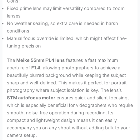
Cons:
Fixed prime lens may limit versatility compared to zoom
lenses
No weather sealing, so extra care is needed in harsh
conditions
Manual focus override is limited, which might affect fine-
tuning precision
The
Meike 55mm F1.4 lens
features a fast maximum
aperture of
F1.4
, allowing photographers to achieve a
beautifully blurred background while keeping the subject
sharp and well-defined. This makes it perfect for portrait
photography where subject isolation is key. The lens’s
STM autofocus motor
ensures quick and silent focusing,
which is especially beneficial for videographers who require
smooth, noise-free operation during recording. Its
compact and lightweight design means it can easily
accompany you on any shoot without adding bulk to your
camera setup.