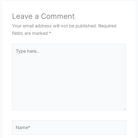
Leave a Comment
Your email address will not be published.
Required
fields are marked
*
Type
here..
Name*