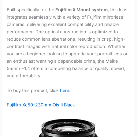
Built specifically for the
Fujifilm X Mount system
, this lens
integrates seamlessly with a variety of Fujifilm mirrorless
cameras, delivering excellent compatibility and reliable
performance. The optical construction is optimized to
reduce common lens aberrations, resulting in crisp, high-
contrast images with natural color reproduction. Whether
you are a beginner looking to upgrade your portrait lens or
an enthusiast wanting a dependable prime, the Meike
55mm F1.4 offers a compelling balance of quality, speed,
and affordability.
To buy this product, click
here
.
Fujifilm Xc50-230mm Ois Ii Black