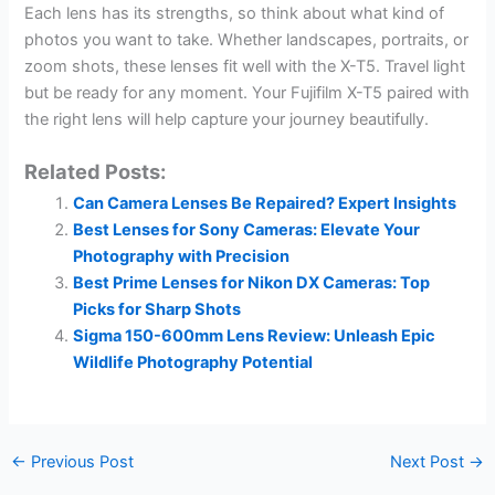
Each lens has its strengths, so think about what kind of
photos you want to take. Whether landscapes, portraits, or
zoom shots, these lenses fit well with the X-T5. Travel light
but be ready for any moment. Your Fujifilm X-T5 paired with
the right lens will help capture your journey beautifully.
Related Posts:
Can Camera Lenses Be Repaired? Expert Insights
Best Lenses for Sony Cameras: Elevate Your
Photography with Precision
Best Prime Lenses for Nikon DX Cameras: Top
Picks for Sharp Shots
Sigma 150-600mm Lens Review: Unleash Epic
Wildlife Photography Potential
←
Previous Post
Next Post
→