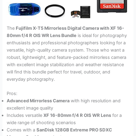
The
Fujifilm X-T5 Mirrorless Digital Camera with XF 16-
80mm f/4 R OIS WR Lens Bundle
is ideal for photography
enthusiasts and professional photographers looking for a
versatile, high-quality camera system. Those who want a
robust, lightweight, and feature-packed mirrorless camera
with excellent image stabilization and weather resistance
will find this bundle perfect for travel, outdoor, and
everyday photography.
Pros:
Advanced Mirrorless Camera
with high resolution and
excellent image quality
Includes versatile
XF 16-80mm f/4 R OIS WR Lens
for a
wide range of shooting scenarios
Comes with a
SanDisk 128GB Extreme PRO SDXC