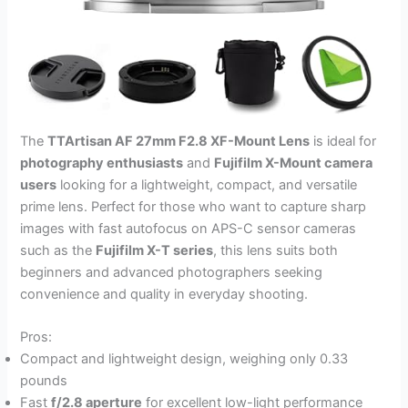
The
TTArtisan AF 27mm F2.8 XF-Mount Lens
is ideal for
photography enthusiasts
and
Fujifilm X-Mount camera
users
looking for a lightweight, compact, and versatile
prime lens. Perfect for those who want to capture sharp
images with fast autofocus on APS-C sensor cameras
such as the
Fujifilm X-T series
, this lens suits both
beginners and advanced photographers seeking
convenience and quality in everyday shooting.
Pros:
Compact and lightweight design, weighing only 0.33
pounds
Fast
f/2.8 aperture
for excellent low-light performance