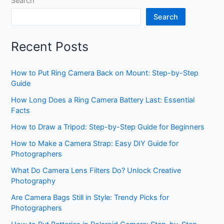
Search
Search
Recent Posts
How to Put Ring Camera Back on Mount: Step-by-Step
Guide
How Long Does a Ring Camera Battery Last: Essential
Facts
How to Draw a Tripod: Step-by-Step Guide for Beginners
How to Make a Camera Strap: Easy DIY Guide for
Photographers
What Do Camera Lens Filters Do? Unlock Creative
Photography
Are Camera Bags Still in Style: Trendy Picks for
Photographers