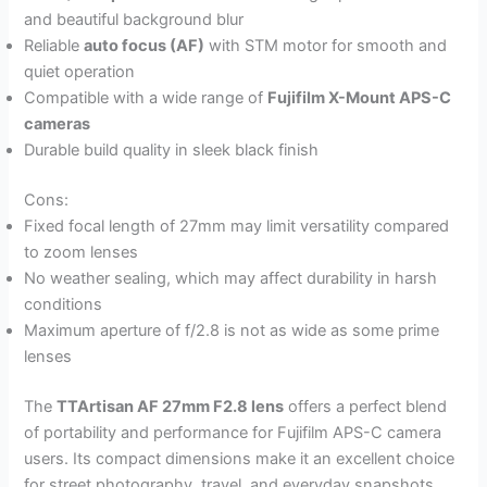
and beautiful background blur
Reliable
auto focus (AF)
with STM motor for smooth and
quiet operation
Compatible with a wide range of
Fujifilm X-Mount APS-C
cameras
Durable build quality in sleek black finish
Cons:
Fixed focal length of 27mm may limit versatility compared
to zoom lenses
No weather sealing, which may affect durability in harsh
conditions
Maximum aperture of f/2.8 is not as wide as some prime
lenses
The
TTArtisan AF 27mm F2.8 lens
offers a perfect blend
of portability and performance for Fujifilm APS-C camera
users. Its compact dimensions make it an excellent choice
for street photography, travel, and everyday snapshots