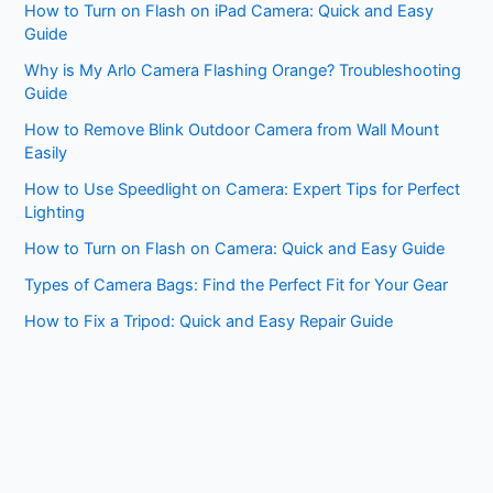
How to Turn on Flash on iPad Camera: Quick and Easy
Guide
Why is My Arlo Camera Flashing Orange? Troubleshooting
Guide
How to Remove Blink Outdoor Camera from Wall Mount
Easily
How to Use Speedlight on Camera: Expert Tips for Perfect
Lighting
How to Turn on Flash on Camera: Quick and Easy Guide
Types of Camera Bags: Find the Perfect Fit for Your Gear
How to Fix a Tripod: Quick and Easy Repair Guide