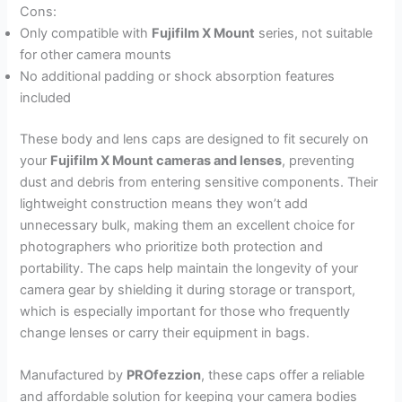
Cons:
Only compatible with
Fujifilm X Mount
series, not suitable
for other camera mounts
No additional padding or shock absorption features
included
These body and lens caps are designed to fit securely on
your
Fujifilm X Mount cameras and lenses
, preventing
dust and debris from entering sensitive components. Their
lightweight construction means they won’t add
unnecessary bulk, making them an excellent choice for
photographers who prioritize both protection and
portability. The caps help maintain the longevity of your
camera gear by shielding it during storage or transport,
which is especially important for those who frequently
change lenses or carry their equipment in bags.
Manufactured by
PROfezzion
, these caps offer a reliable
and affordable solution for keeping your camera bodies