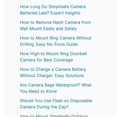
How Long Do Simplisafe Camera
Batteries Last? Expert Insights
How to Remove Nanit Camera from
Wall Mount Easily and Safely
How to Mount Ring Camera Without
Drilling: Easy No-Tools Guide
How High to Mount Ring Doorbell
Camera for Best Coverage
How to Charge a Camera Battery
Without Charger: Easy Solutions
Are Camera Bags Waterproof? What
You Need to Know
Should You Use Flash on Disposable
Camera During the Day?
How to Mount Simplisafe Outdoor