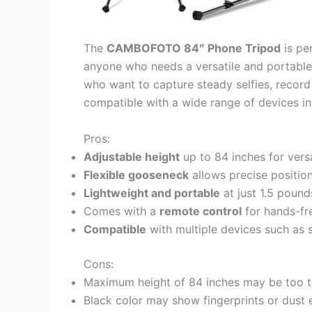
The
CAMBOFOTO 84″ Phone Tripod
is per
anyone who needs a versatile and portable 
who want to capture steady selfies, record v
compatible with a wide range of devices inc
Pros:
Adjustable height
up to 84 inches for versa
Flexible gooseneck
allows precise positio
Lightweight and portable
at just 1.5 pound
Comes with a
remote control
for hands-fr
Compatible
with multiple devices such as 
Cons:
Maximum height of 84 inches may be too ta
Black color may show fingerprints or dust e