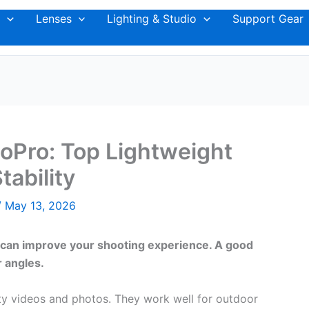
Lenses
Lighting & Studio
Support Gear
GoPro: Top Lightweight
tability
/
May 13, 2026
ro can improve your shooting experience. A good
r angles.
lity videos and photos. They work well for outdoor