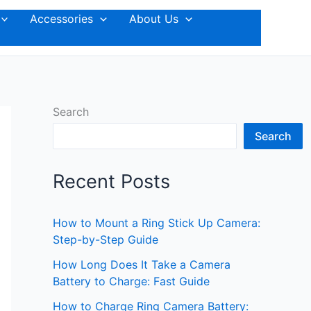
Accessories
About Us
Search
Search
Recent Posts
How to Mount a Ring Stick Up Camera:
Step-by-Step Guide
How Long Does It Take a Camera
Battery to Charge: Fast Guide
How to Charge Ring Camera Battery: