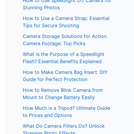
How to Use Speedlight Off Camera for
Stunning Photos
How to Use a Camera Strap: Essential
Tips for Secure Shooting
Camera Storage Solutions for Action
Camera Footage: Top Picks
What is the Purpose of a Speedlight
Flash? Essential Benefits Explained
How to Make Camera Bag Insert: DIY
Guide for Perfect Protection
How to Remove Blink Camera from
Mount to Change Battery Easily
How Much is a Tripod? Ultimate Guide
to Prices and Options
What Do Camera Filters Do? Unlock
Stunning Photo Effects