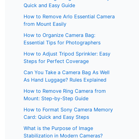
Quick and Easy Guide
How to Remove Arlo Essential Camera
from Mount Easily
How to Organize Camera Bag:
Essential Tips for Photographers
How to Adjust Tripod Sprinkler: Easy
Steps for Perfect Coverage
Can You Take a Camera Bag As Well
As Hand Luggage? Rules Explained
How to Remove Ring Camera from
Mount: Step-by-Step Guide
How to Format Sony Camera Memory
Card: Quick and Easy Steps
What is the Purpose of Image
Stabilization in Modern Cameras?