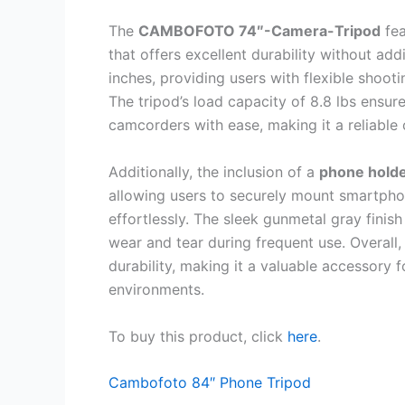
The
CAMBOFOTO 74″-Camera-Tripod
fea
that offers excellent durability without ad
inches, providing users with flexible shoot
The tripod’s load capacity of 8.8 lbs ensu
camcorders with ease, making it a reliable
Additionally, the inclusion of a
phone hold
allowing users to securely mount smartphon
effortlessly. The sleek gunmetal gray finish
wear and tear during frequent use. Overall, 
durability, making it a valuable accessory 
environments.
To buy this product, click
here
.
Cambofoto 84″ Phone Tripod