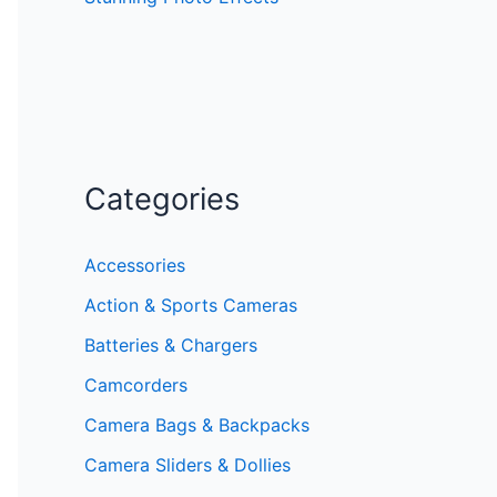
Categories
Accessories
Action & Sports Cameras
Batteries & Chargers
Camcorders
Camera Bags & Backpacks
Camera Sliders & Dollies