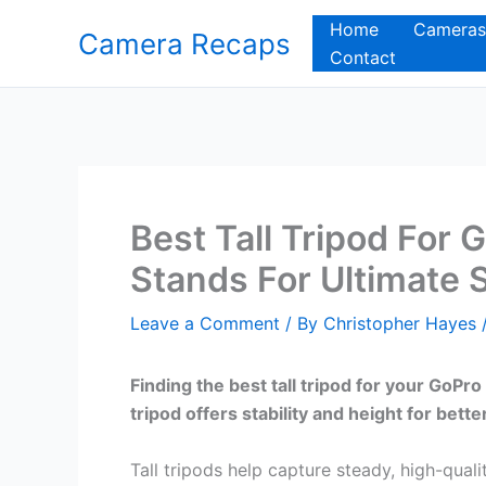
Skip
Home
Cameras
Camera Recaps
to
Contact
content
Best Tall Tripod For 
Stands For Ultimate S
Leave a Comment
/ By
Christopher Hayes
Finding the best tall tripod for your GoP
tripod offers stability and height for bette
Tall tripods help capture steady, high-qua