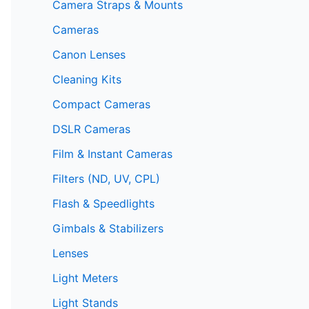
Camera Straps & Mounts
Cameras
Canon Lenses
Cleaning Kits
Compact Cameras
DSLR Cameras
Film & Instant Cameras
Filters (ND, UV, CPL)
Flash & Speedlights
Gimbals & Stabilizers
Lenses
Light Meters
Light Stands