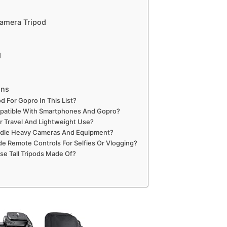
Camera Tripod
d
ons
od For Gopro In This List?
patible With Smartphones And Gopro?
or Travel And Lightweight Use?
ndle Heavy Cameras And Equipment?
de Remote Controls For Selfies Or Vlogging?
se Tall Tripods Made Of?