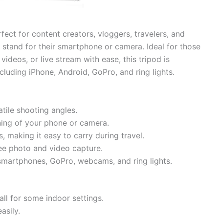
fect for content creators, vloggers, travelers, and
stand for their smartphone or camera. Ideal for those
ideos, or live stream with ease, this tripod is
luding iPhone, Android, GoPro, and ring lights.
tile shooting angles.
ning of your phone or camera.
s, making it easy to carry during travel.
ee photo and video capture.
smartphones, GoPro, webcams, and ring lights.
ll for some indoor settings.
asily.