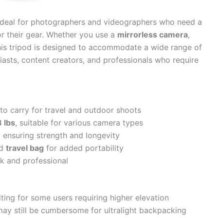
ideal for photographers and videographers who need a
or their gear. Whether you use a
mirrorless camera
,
this tripod is designed to accommodate a wide range of
siasts, content creators, and professionals who require
 to carry for travel and outdoor shoots
8 lbs
, suitable for various camera types
m
ensuring strength and longevity
d
travel bag
for added portability
ek and professional
ting for some users requiring higher elevation
may still be cumbersome for ultralight backpacking