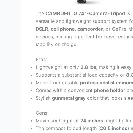
The
CAMBOFOTO 74″-Camera-Tripod
is 
versatile and lightweight support system f
DSLR
,
cell phone
,
camcorder
, or
GoPro
, 
devices, making it perfect for travel enthu
stability on the go.
Pros:
Lightweight at only
2.8 lbs
, making it easy
Supports a substantial load capacity of
8.
Made from durable
professional aluminu
Comes with a convenient
phone holder
an
Stylish
gunmetal gray
color that looks sle
Cons:
Maximum height of
74 inches
might be limi
The compact folded length (
20.5 inches
) 