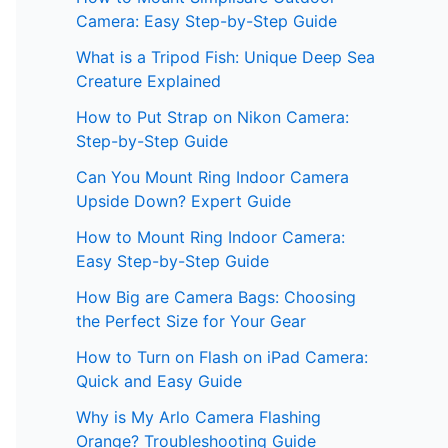
Camera: Easy Step-by-Step Guide
What is a Tripod Fish: Unique Deep Sea
Creature Explained
How to Put Strap on Nikon Camera:
Step-by-Step Guide
Can You Mount Ring Indoor Camera
Upside Down? Expert Guide
How to Mount Ring Indoor Camera:
Easy Step-by-Step Guide
How Big are Camera Bags: Choosing
the Perfect Size for Your Gear
How to Turn on Flash on iPad Camera:
Quick and Easy Guide
Why is My Arlo Camera Flashing
Orange? Troubleshooting Guide