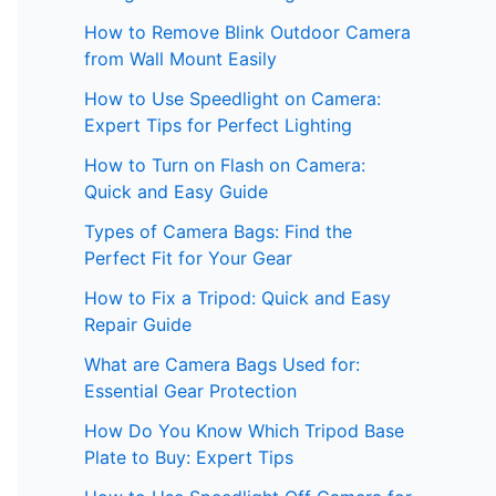
How to Remove Blink Outdoor Camera
from Wall Mount Easily
How to Use Speedlight on Camera:
Expert Tips for Perfect Lighting
How to Turn on Flash on Camera:
Quick and Easy Guide
Types of Camera Bags: Find the
Perfect Fit for Your Gear
How to Fix a Tripod: Quick and Easy
Repair Guide
What are Camera Bags Used for:
Essential Gear Protection
How Do You Know Which Tripod Base
Plate to Buy: Expert Tips