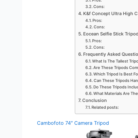
Cons:
K&f Concept Ultra High 
Pros:
Cons:
Eocean Selfie Stick Tripo
Pros:
Cons:
Frequently Asked Questi
What Is The Tallest Trip
Are These Tripods Com
Which Tripod Is Best F
Can These Tripods Ha
Do These Tripods Inclu
What Materials Are The
Conclusion
Related posts:
Cambofoto 74″ Camera Tripod