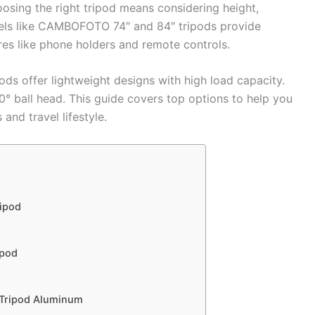
osing the right tripod means considering height,
odels like CAMBOFOTO 74″ and 84″ tripods provide
es like phone holders and remote controls.
 offer lightweight designs with high load capacity.
60° ball head. This guide covers top options to help you
 and travel lifestyle.
ipod
ipod
 Tripod Aluminum