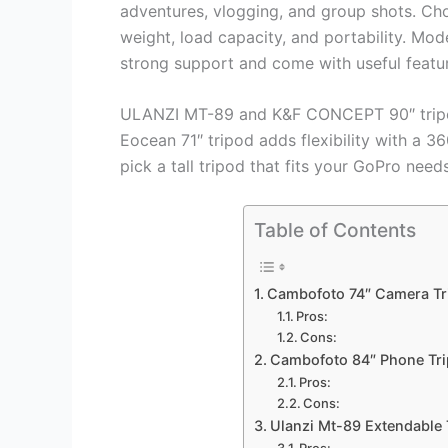
adventures, vlogging, and group shots. Cho
weight, load capacity, and portability. M
strong support and come with useful featur
ULANZI MT-89 and K&F CONCEPT 90″ tripods
Eocean 71″ tripod adds flexibility with a 3
pick a tall tripod that fits your GoPro needs
Table of Contents
Cambofoto 74″ Camera Tr
Pros:
Cons:
Cambofoto 84″ Phone Tr
Pros:
Cons:
Ulanzi Mt-89 Extendable
Pros: