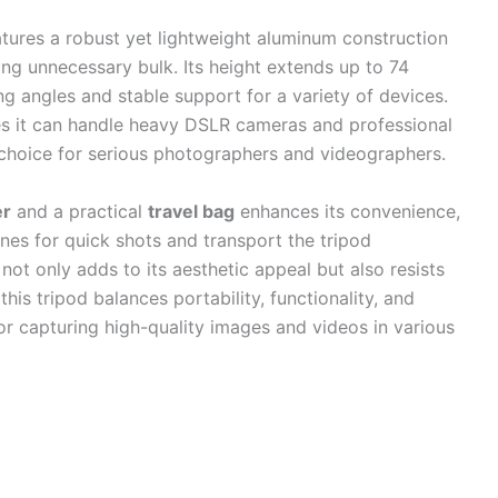
tures a robust yet lightweight aluminum construction
ding unnecessary bulk. Its height extends up to 74
ing angles and stable support for a variety of devices.
res it can handle heavy DSLR cameras and professional
 choice for serious photographers and videographers.
er
and a practical
travel bag
enhances its convenience,
es for quick shots and transport the tripod
 not only adds to its aesthetic appeal but also resists
this tripod balances portability, functionality, and
for capturing high-quality images and videos in various