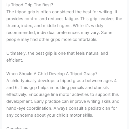
Is Tripod Grip The Best?
The tripod grip is often considered the best for writing. It
provides control and reduces fatigue. This grip involves the
thumb, index, and middle fingers. While it’s widely
recommended, individual preferences may vary. Some
people may find other grips more comfortable.
Ultimately, the best grip is one that feels natural and
efficient.
When Should A Child Develop A Tripod Grasp?
A child typically develops a tripod grasp between ages 4
and 6. This grip helps in holding pencils and utensils
effectively. Encourage fine motor activities to support this
development. Early practice can improve writing skills and
hand-eye coordination. Always consult a pediatrician for
any concerns about your child’s motor skills.
Conclusion