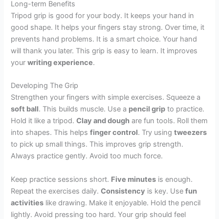
Long-term Benefits
Tripod grip is good for your body. It keeps your hand in
good shape. It helps your fingers stay strong. Over time, it
prevents hand problems. It is a smart choice. Your hand
will thank you later. This grip is easy to learn. It improves
your
writing experience
.
Developing The Grip
Strengthen your fingers with simple exercises. Squeeze a
soft ball
. This builds muscle. Use a
pencil grip
to practice.
Hold it like a tripod.
Clay and dough
are fun tools. Roll them
into shapes. This helps
finger control
. Try using
tweezers
to pick up small things. This improves grip strength.
Always practice gently. Avoid too much force.
Keep practice sessions short.
Five minutes
is enough.
Repeat the exercises daily.
Consistency
is key. Use
fun
activities
like drawing. Make it enjoyable. Hold the pencil
lightly. Avoid pressing too hard. Your grip should feel