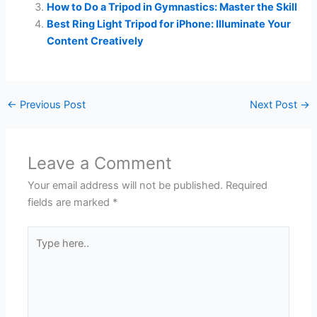
How to Do a Tripod in Gymnastics: Master the Skill
Best Ring Light Tripod for iPhone: Illuminate Your
Content Creatively
←
Previous Post
Next Post
→
Leave a Comment
Your email address will not be published.
Required
fields are marked
*
Type
here..