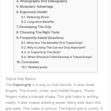
Photography And Videography
Musicians’ Advantage
Ergonomic Health
Reducing Strain
Long-term Benefits
Developing The Grip
Choosing The Right Tools
Frequently Asked Questions
What Are The Benefits Of A Tripod Grip?
Why Is Using The Correct Grip Important?
Is Tripod Grip The Best?
When Should A Child Develop A Tripod Grasp?
Conclusion
Related posts:
Tripod Grip Basics
The
tripod grip
is a way to hold pencils. It uses three
fingers. The thumb, index, and middle fingers. These
fingers make a triangle shape. This grip helps in writing
neatly. It also makes drawing easier. Many kids learn this
grip early. This helps in school. The tripod grip is comfy. It