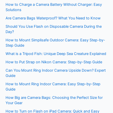
How to Charge a Camera Battery Without Charger: Easy
Solutions
Are Camera Bags Waterproof? What You Need to Know
Should You Use Flash on Disposable Camera During the
Day?
How to Mount Simplisafe Outdoor Camera: Easy Step-by-
Step Guide
What is a Tripod Fish: Unique Deep Sea Creature Explained
How to Put Strap on Nikon Camera: Step-by-Step Guide
Can You Mount Ring Indoor Camera Upside Down? Expert
Guide
How to Mount Ring Indoor Camera: Easy Step-by-Step
Guide
How Big are Camera Bags: Choosing the Perfect Size for
Your Gear
How to Turn on Flash on iPad Camera: Quick and Easy