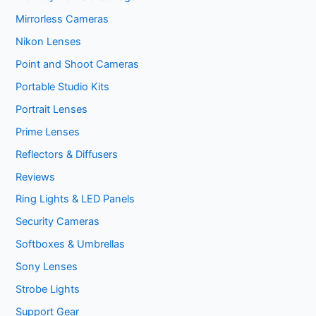
Mirrorless Cameras
Nikon Lenses
Point and Shoot Cameras
Portable Studio Kits
Portrait Lenses
Prime Lenses
Reflectors & Diffusers
Reviews
Ring Lights & LED Panels
Security Cameras
Softboxes & Umbrellas
Sony Lenses
Strobe Lights
Support Gear