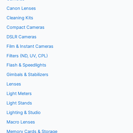
Canon Lenses
Cleaning Kits
Compact Cameras
DSLR Cameras
Film & Instant Cameras
Filters (ND, UV, CPL)
Flash & Speedlights
Gimbals & Stabilizers
Lenses
Light Meters
Light Stands
Lighting & Studio
Macro Lenses
Memory Cards & Storage