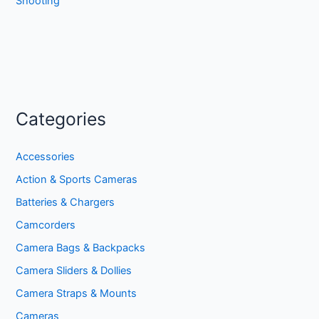
Shooting
Categories
Accessories
Action & Sports Cameras
Batteries & Chargers
Camcorders
Camera Bags & Backpacks
Camera Sliders & Dollies
Camera Straps & Mounts
Cameras