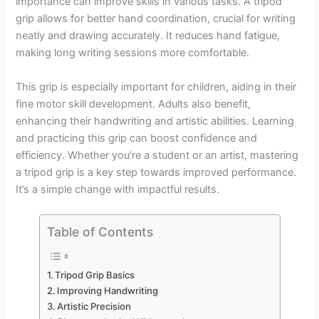
importance can improve skills in various tasks. A tripod
grip allows for better hand coordination, crucial for writing
neatly and drawing accurately. It reduces hand fatigue,
making long writing sessions more comfortable.
This grip is especially important for children, aiding in their
fine motor skill development. Adults also benefit,
enhancing their handwriting and artistic abilities. Learning
and practicing this grip can boost confidence and
efficiency. Whether you’re a student or an artist, mastering
a tripod grip is a key step towards improved performance.
It’s a simple change with impactful results.
Table of Contents
Tripod Grip Basics
Improving Handwriting
Artistic Precision