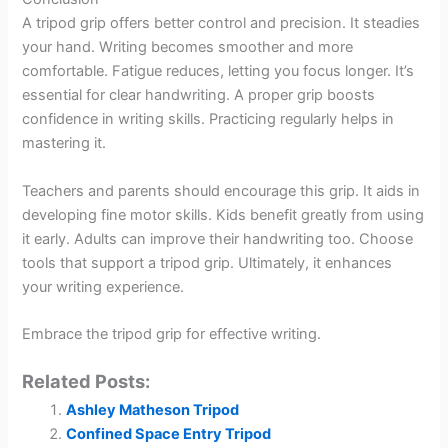
A tripod grip offers better control and precision. It steadies
your hand. Writing becomes smoother and more
comfortable. Fatigue reduces, letting you focus longer. It’s
essential for clear handwriting. A proper grip boosts
confidence in writing skills. Practicing regularly helps in
mastering it.
Teachers and parents should encourage this grip. It aids in
developing fine motor skills. Kids benefit greatly from using
it early. Adults can improve their handwriting too. Choose
tools that support a tripod grip. Ultimately, it enhances
your writing experience.
Embrace the tripod grip for effective writing.
Related Posts:
Ashley Matheson Tripod
Confined Space Entry Tripod