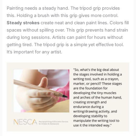
Painting needs a steady hand. The tripod grip provides
this. Holding a brush with this grip gives more control.
Steady strokes
create neat and clean paint lines. Colors fill
spaces without spilling over. This grip prevents hand strain
during long sessions. Artists can paint for hours without
getting tired. The tripod grip is a simple yet effective tool.
It’s important for any artist.