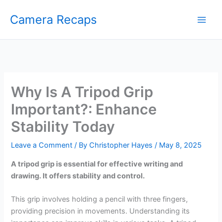
Skip
Camera Recaps
to
content
Why Is A Tripod Grip
Important?: Enhance
Stability Today
Leave a Comment
/ By
Christopher Hayes
/
May 8, 2025
A tripod grip is essential for effective writing and
drawing. It offers stability and control.
This grip involves holding a pencil with three fingers,
providing precision in movements. Understanding its