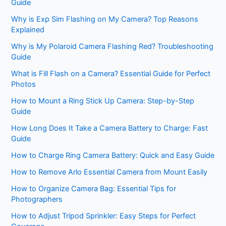
Guide
Why is Exp Sim Flashing on My Camera? Top Reasons
Explained
Why is My Polaroid Camera Flashing Red? Troubleshooting
Guide
What is Fill Flash on a Camera? Essential Guide for Perfect
Photos
How to Mount a Ring Stick Up Camera: Step-by-Step
Guide
How Long Does It Take a Camera Battery to Charge: Fast
Guide
How to Charge Ring Camera Battery: Quick and Easy Guide
How to Remove Arlo Essential Camera from Mount Easily
How to Organize Camera Bag: Essential Tips for
Photographers
How to Adjust Tripod Sprinkler: Easy Steps for Perfect