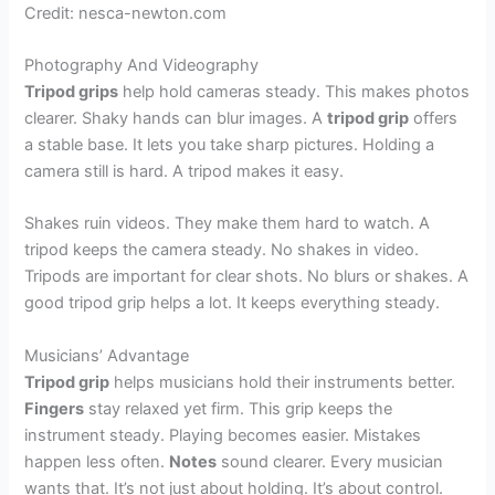
Credit: nesca-newton.com
Photography And Videography
Tripod grips
help hold cameras steady. This makes photos
clearer. Shaky hands can blur images. A
tripod grip
offers
a stable base. It lets you take sharp pictures. Holding a
camera still is hard. A tripod makes it easy.
Shakes ruin videos. They make them hard to watch. A
tripod keeps the camera steady. No shakes in video.
Tripods are important for clear shots. No blurs or shakes. A
good tripod grip helps a lot. It keeps everything steady.
Musicians’ Advantage
Tripod grip
helps musicians hold their instruments better.
Fingers
stay relaxed yet firm. This grip keeps the
instrument steady. Playing becomes easier. Mistakes
happen less often.
Notes
sound clearer. Every musician
wants that. It’s not just about holding. It’s about control.