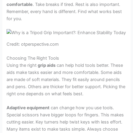
comfortable
. Take breaks if tired. Rest is also important.
Remember, every hand is different. Find what works best
for you.
Credit: otperspective.com
Choosing The Right Tools
Using the right
grip aids
can help hold tools better. These
aids make tasks easier and more comfortable. Some aids
are made of soft materials. They fit easily around pencils
and pens. Others are thicker for better support. Picking the
right one depends on what feels best.
Adaptive equipment
can change how you use tools.
Special scissors have bigger loops for fingers. This makes
cutting easier. Key turners help twist keys with less effort.
Many items exist to make tasks simple. Always choose