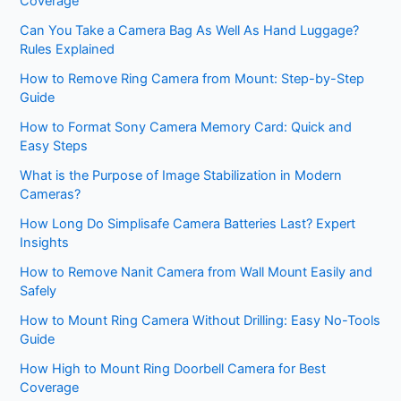
Coverage
Can You Take a Camera Bag As Well As Hand Luggage?
Rules Explained
How to Remove Ring Camera from Mount: Step-by-Step
Guide
How to Format Sony Camera Memory Card: Quick and
Easy Steps
What is the Purpose of Image Stabilization in Modern
Cameras?
How Long Do Simplisafe Camera Batteries Last? Expert
Insights
How to Remove Nanit Camera from Wall Mount Easily and
Safely
How to Mount Ring Camera Without Drilling: Easy No-Tools
Guide
How High to Mount Ring Doorbell Camera for Best
Coverage