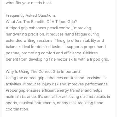
what fits your needs best.
Frequently Asked Questions
What Are The Benefits Of A Tripod Grip?
A tripod grip enhances pencil control, improving
handwriting precision. It reduces hand fatigue during
extended writing sessions. This grip offers stability and
balance, ideal for detailed tasks. It supports proper hand
posture, promoting comfort and efficiency. Children
benefit from developing fine motor skills with a tripod grip.
Why Is Using The Correct Grip Important?
Using the correct grip enhances control and precision in
activities. It reduces injury risk and improves performance.
Proper grip ensures efficient energy transfer and helps
maintain balance. It’s crucial for achieving desired results in
sports, musical instruments, or any task requiring hand
coordination.