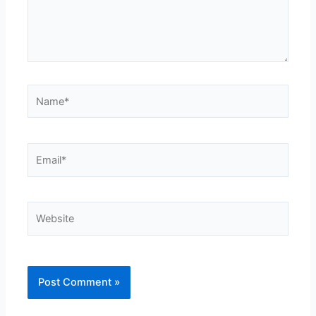
Name*
Email*
Website