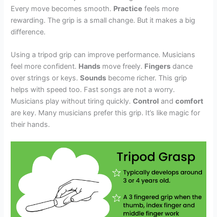
Every move becomes smooth.
Practice
feels more
rewarding. The grip is a small change. But it makes a big
difference.
Using a tripod grip can improve performance. Musicians
feel more confident.
Hands
move freely.
Fingers
dance
over strings or keys.
Sounds
become richer. This grip
helps with speed too. Fast songs are not a worry.
Musicians play without tiring quickly.
Control
and
comfort
are key. Many musicians prefer this grip. It’s like magic for
their hands.