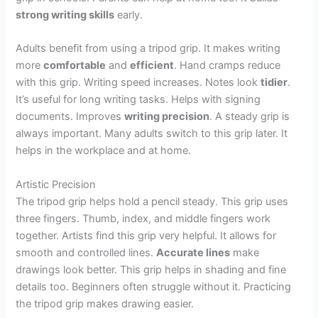
strong writing skills
early.
Adults benefit from using a tripod grip. It makes writing
more
comfortable
and
efficient
. Hand cramps reduce
with this grip. Writing speed increases. Notes look
tidier
.
It’s useful for long writing tasks. Helps with signing
documents. Improves
writing precision
. A steady grip is
always important. Many adults switch to this grip later. It
helps in the workplace and at home.
Artistic Precision
The tripod grip helps hold a pencil steady. This grip uses
three fingers. Thumb, index, and middle fingers work
together. Artists find this grip very helpful. It allows for
smooth and controlled lines.
Accurate lines
make
drawings look better. This grip helps in shading and fine
details too. Beginners often struggle without it. Practicing
the tripod grip makes drawing easier.