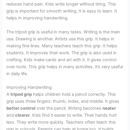
reduces hand pain. Kids write longer without tiring. This
grip is important for smooth writing. It is easy to learn. It
helps in improving handwriting.
The tripod grip is useful in many tasks. Writing is the main
use. Drawing is another. Artists use this grip. It helps in
making fine lines. Many teachers teach this grip. It helps
students. It improves their work. The grip is also used in
crafting. Kids make cards and art with it. It gives control
over tools. This grip helps in many activities. It’s very useful
in daily life.
Improving Handwriting
A
tripod grip
helps children hold a pencil correctly. This
grip uses three fingers: thumb, index, and middle. It gives
better control
over the pencil. Writing becomes
neater
and
clearer
. Kids find it easier to write. Their hands hurt
less. They write more quickly. Teachers often teach this
grip in schools. Parents can help at home too. It builds