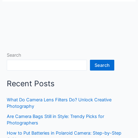
Search
Search
Recent Posts
What Do Camera Lens Filters Do? Unlock Creative
Photography
Are Camera Bags Still in Style: Trendy Picks for
Photographers
How to Put Batteries in Polaroid Camera: Step-by-Step