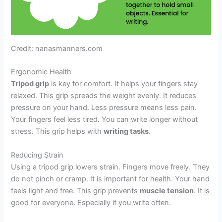
Credit: nanasmanners.com
Ergonomic Health
Tripod grip
is key for comfort. It helps your fingers stay
relaxed. This grip spreads the weight evenly. It reduces
pressure on your hand. Less pressure means less pain.
Your fingers feel less tired. You can write longer without
stress. This grip helps with
writing tasks
.
Reducing Strain
Using a tripod grip lowers strain. Fingers move freely. They
do not pinch or cramp. It is important for health. Your hand
feels light and free. This grip prevents
muscle tension
. It is
good for everyone. Especially if you write often.