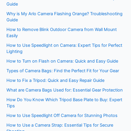
Guide
Why is My Arlo Camera Flashing Orange? Troubleshooting
Guide
How to Remove Blink Outdoor Camera from Wall Mount
Easily
How to Use Speedlight on Camera: Expert Tips for Perfect
Lighting
How to Turn on Flash on Camera: Quick and Easy Guide
Types of Camera Bags: Find the Perfect Fit for Your Gear
How to Fix a Tripod: Quick and Easy Repair Guide
What are Camera Bags Used for: Essential Gear Protection
How Do You Know Which Tripod Base Plate to Buy: Expert
Tips
How to Use Speedlight Off Camera for Stunning Photos
How to Use a Camera Strap: Essential Tips for Secure