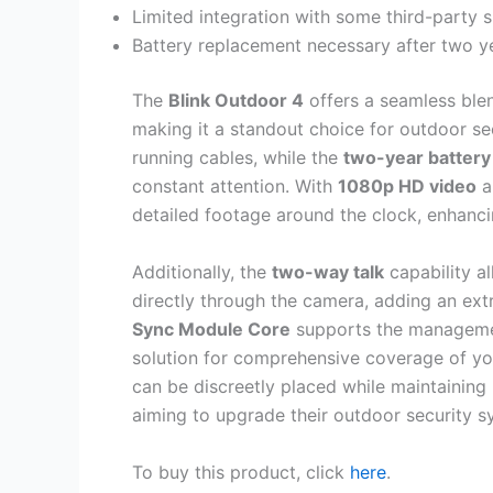
Limited integration with some third-party
Battery replacement necessary after two ye
The
Blink Outdoor 4
offers a seamless ble
making it a standout choice for outdoor sec
running cables, while the
two-year battery 
constant attention. With
1080p HD video
an
detailed footage around the clock, enhanc
Additionally, the
two-way talk
capability al
directly through the camera, adding an ext
Sync Module Core
supports the management
solution for comprehensive coverage of yo
can be discreetly placed while maintaining
aiming to upgrade their outdoor security s
To buy this product, click
here
.