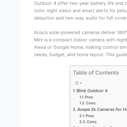
Outdoor 4 offer two-year battery life an
color night vision and smart alerts for pe
detection and two-way audio for full cover
Aosu’s solar-powered cameras deliver 360° 
Mini is a compact indoor camera with nigh
Alexa or Google Home, making control sim
needs, budget, and home layout. This guid
Table of Contents
Blink Outdoor 4
Pros:
Cons:
Aoqee 2k Cameras For H
Pros:
Cons: