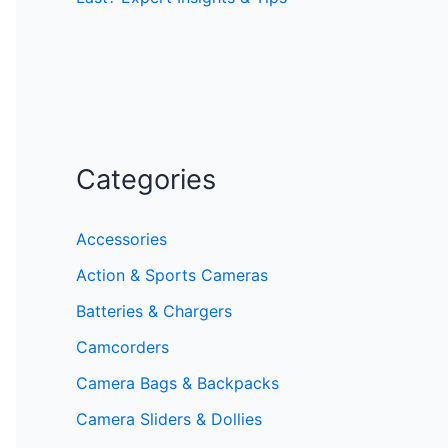
Categories
Accessories
Action & Sports Cameras
Batteries & Chargers
Camcorders
Camera Bags & Backpacks
Camera Sliders & Dollies