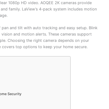
d clear 1080p HD video. AOQEE 2K cameras provide
ts and family. LaView’s 4-pack system includes motion
age.
pan and tilt with auto tracking and easy setup. Blink
t vision and motion alerts. These cameras support
ple. Choosing the right camera depends on your
e covers top options to keep your home secure.
ome Security