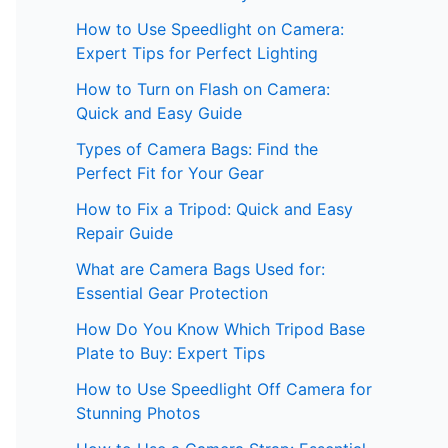
How to Use Speedlight on Camera:
Expert Tips for Perfect Lighting
How to Turn on Flash on Camera:
Quick and Easy Guide
Types of Camera Bags: Find the
Perfect Fit for Your Gear
How to Fix a Tripod: Quick and Easy
Repair Guide
What are Camera Bags Used for:
Essential Gear Protection
How Do You Know Which Tripod Base
Plate to Buy: Expert Tips
How to Use Speedlight Off Camera for
Stunning Photos