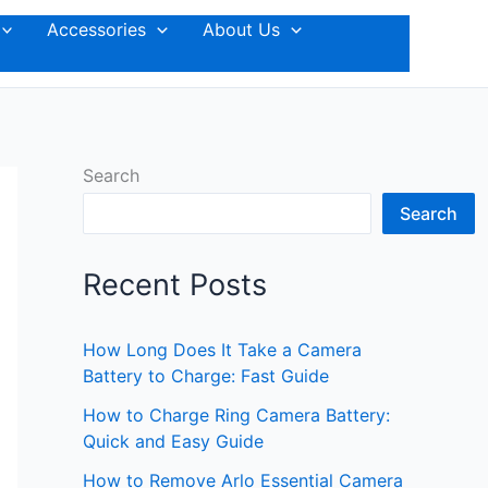
Accessories
About Us
Search
Search
Recent Posts
How Long Does It Take a Camera
Battery to Charge: Fast Guide
How to Charge Ring Camera Battery:
Quick and Easy Guide
How to Remove Arlo Essential Camera