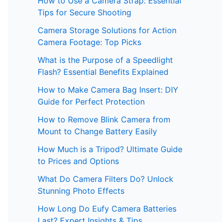
How to Use a Camera Strap: Essential
Tips for Secure Shooting
Camera Storage Solutions for Action
Camera Footage: Top Picks
What is the Purpose of a Speedlight
Flash? Essential Benefits Explained
How to Make Camera Bag Insert: DIY
Guide for Perfect Protection
How to Remove Blink Camera from
Mount to Change Battery Easily
How Much is a Tripod? Ultimate Guide
to Prices and Options
What Do Camera Filters Do? Unlock
Stunning Photo Effects
How Long Do Eufy Camera Batteries
Last? Expert Insights & Tips