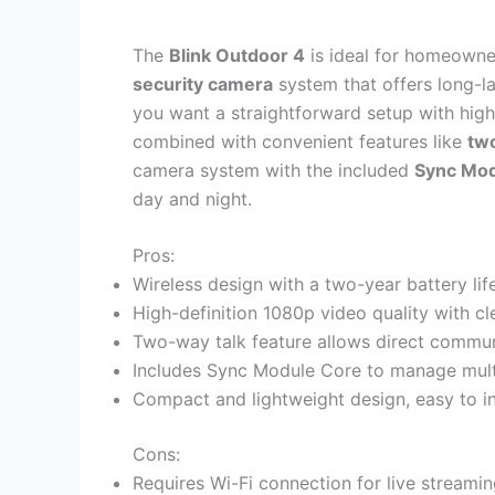
The
Blink Outdoor 4
is ideal for homeowner
security camera
system that offers long-l
you want a straightforward setup with hig
combined with convenient features like
tw
camera system with the included
Sync Mod
day and night.
Pros:
Wireless design with a two-year battery li
High-definition 1080p video quality with cl
Two-way talk feature allows direct commu
Includes Sync Module Core to manage multi
Compact and lightweight design, easy to i
Cons:
Requires Wi-Fi connection for live streamin