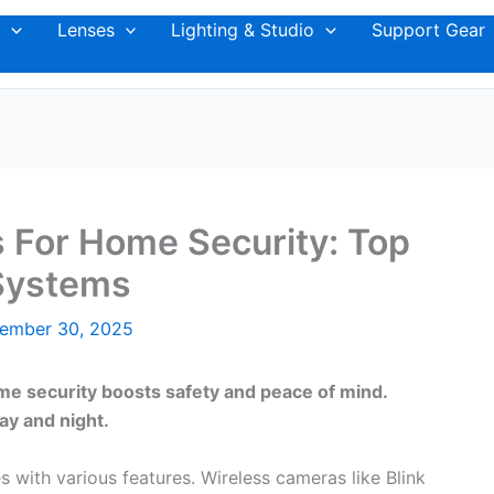
Lenses
Lighting & Studio
Support Gear
 For Home Security: Top
Systems
ember 30, 2025
me security boosts safety and peace of mind.
ay and night.
with various features. Wireless cameras like Blink