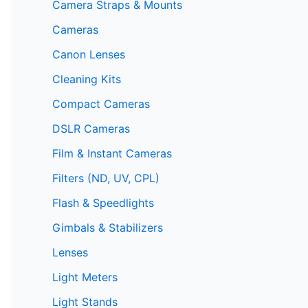
Camera Straps & Mounts
Cameras
Canon Lenses
Cleaning Kits
Compact Cameras
DSLR Cameras
Film & Instant Cameras
Filters (ND, UV, CPL)
Flash & Speedlights
Gimbals & Stabilizers
Lenses
Light Meters
Light Stands