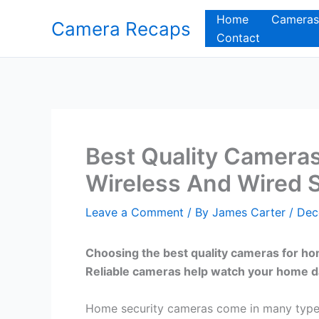
Skip
Home
Cameras
Camera Recaps
to
Contact
content
Best Quality Cameras
Wireless And Wired 
Leave a Comment
/ By
James Carter
/
Dec
Choosing the best quality cameras for ho
Reliable cameras help watch your home d
Home security cameras come in many types 