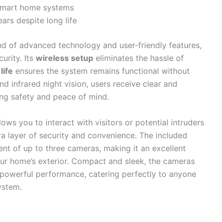
 smart home systems
ars despite long life
nd of advanced technology and user-friendly features,
urity. Its
wireless setup
eliminates the hassle of
life
ensures the system remains functional without
d infrared night vision, users receive clear and
ing safety and peace of mind.
lows you to interact with visitors or potential intruders
ra layer of security and convenience. The included
 of up to three cameras, making it an excellent
ur home’s exterior. Compact and sleek, the cameras
 powerful performance, catering perfectly to anyone
ystem.