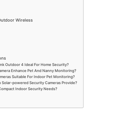
utdoor Wireless
ons
nk Outdoor 4 Ideal For Home Security?
mera Enhance Pet And Nanny Monitoring?
meras Suitable For Indoor Pet Monitoring?
u Solar-powered Security Cameras Provide?
 Compact Indoor Security Needs?