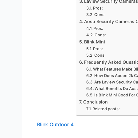
Laview Security Cameras
Pros:
Cons:
Aosu Security Cameras O
Pros:
Cons:
Blink Mini
Pros:
Cons:
Frequently Asked Questi
What Features Make Bli
How Does Aoqee 2k Ca
Are Laview Security Ca
What Benefits Do Aos
Is Blink Mini Good For
Conclusion
Related posts:
Blink Outdoor 4