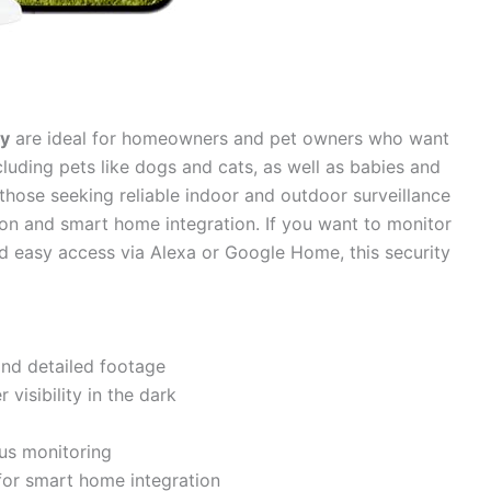
ty
are ideal for homeowners and pet owners who want
cluding pets like dogs and cats, as well as babies and
those seeking reliable indoor and outdoor surveillance
sion and smart home integration. If you want to monitor
d easy access via Alexa or Google Home, this security
and detailed footage
 visibility in the dark
us monitoring
or smart home integration