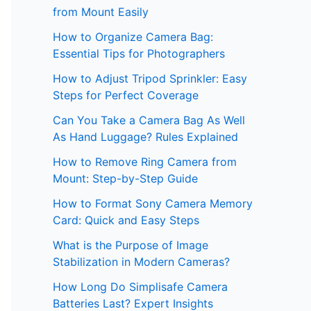
from Mount Easily
How to Organize Camera Bag:
Essential Tips for Photographers
How to Adjust Tripod Sprinkler: Easy
Steps for Perfect Coverage
Can You Take a Camera Bag As Well
As Hand Luggage? Rules Explained
How to Remove Ring Camera from
Mount: Step-by-Step Guide
How to Format Sony Camera Memory
Card: Quick and Easy Steps
What is the Purpose of Image
Stabilization in Modern Cameras?
How Long Do Simplisafe Camera
Batteries Last? Expert Insights