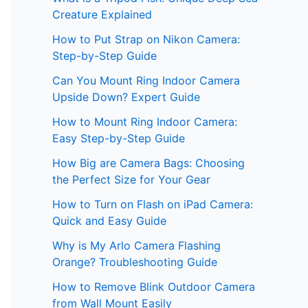
Creature Explained
How to Put Strap on Nikon Camera:
Step-by-Step Guide
Can You Mount Ring Indoor Camera
Upside Down? Expert Guide
How to Mount Ring Indoor Camera:
Easy Step-by-Step Guide
How Big are Camera Bags: Choosing
the Perfect Size for Your Gear
How to Turn on Flash on iPad Camera:
Quick and Easy Guide
Why is My Arlo Camera Flashing
Orange? Troubleshooting Guide
How to Remove Blink Outdoor Camera
from Wall Mount Easily