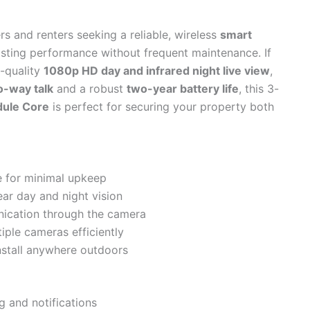
s and renters seeking a reliable, wireless
smart
asting performance without frequent maintenance. If
h-quality
1080p HD day and infrared night live view
,
o-way talk
and a robust
two-year battery life
, this 3-
ule Core
is perfect for securing your property both
fe for minimal upkeep
ear day and night vision
nication through the camera
ple cameras efficiently
nstall anywhere outdoors
g and notifications