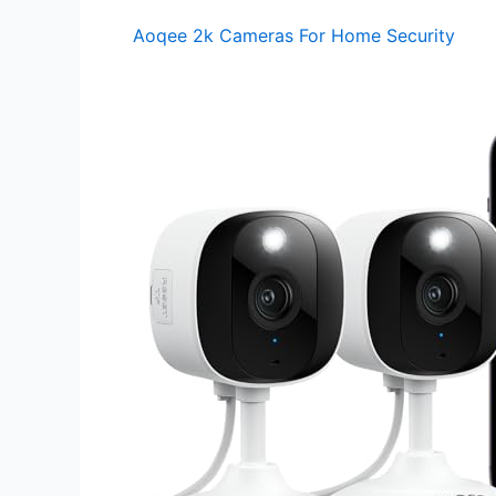
Aoqee 2k Cameras For Home Security