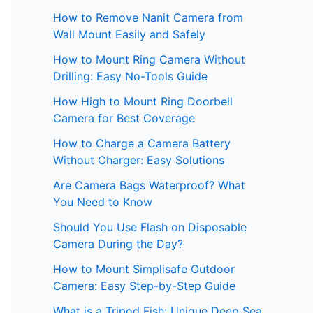
How to Remove Nanit Camera from
Wall Mount Easily and Safely
How to Mount Ring Camera Without
Drilling: Easy No-Tools Guide
How High to Mount Ring Doorbell
Camera for Best Coverage
How to Charge a Camera Battery
Without Charger: Easy Solutions
Are Camera Bags Waterproof? What
You Need to Know
Should You Use Flash on Disposable
Camera During the Day?
How to Mount Simplisafe Outdoor
Camera: Easy Step-by-Step Guide
What is a Tripod Fish: Unique Deep Sea