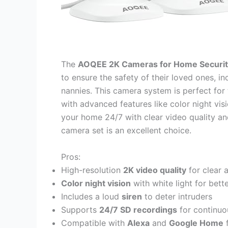
The
AOQEE 2K Cameras for Home Securi
to ensure the safety of their loved ones, in
nannies. This camera system is perfect for 
with advanced features like color night vi
your home 24/7 with clear video quality an
camera set is an excellent choice.
Pros:
High-resolution
2K video quality
for clear 
Color night vision
with white light for better
Includes a loud
siren
to deter intruders
Supports
24/7 SD recordings
for continuo
Compatible with
Alexa
and
Google Home
f