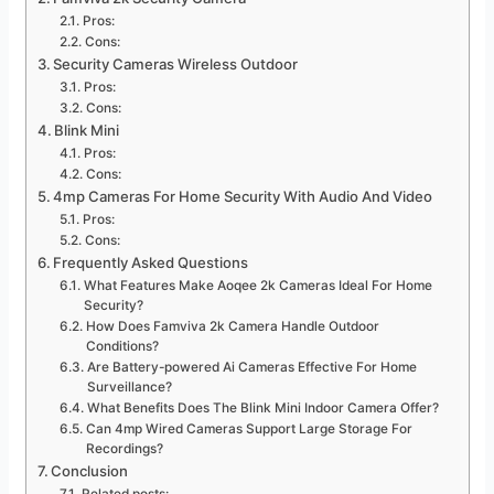
Pros:
Cons:
Security Cameras Wireless Outdoor
Pros:
Cons:
Blink Mini
Pros:
Cons:
4mp Cameras For Home Security With Audio And Video
Pros:
Cons:
Frequently Asked Questions
What Features Make Aoqee 2k Cameras Ideal For Home
Security?
How Does Famviva 2k Camera Handle Outdoor
Conditions?
Are Battery-powered Ai Cameras Effective For Home
Surveillance?
What Benefits Does The Blink Mini Indoor Camera Offer?
Can 4mp Wired Cameras Support Large Storage For
Recordings?
Conclusion