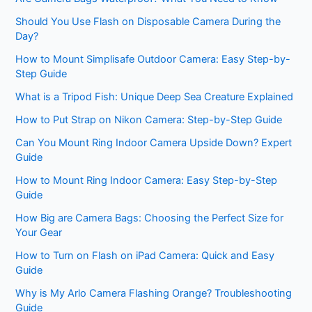
Should You Use Flash on Disposable Camera During the
Day?
How to Mount Simplisafe Outdoor Camera: Easy Step-by-
Step Guide
What is a Tripod Fish: Unique Deep Sea Creature Explained
How to Put Strap on Nikon Camera: Step-by-Step Guide
Can You Mount Ring Indoor Camera Upside Down? Expert
Guide
How to Mount Ring Indoor Camera: Easy Step-by-Step
Guide
How Big are Camera Bags: Choosing the Perfect Size for
Your Gear
How to Turn on Flash on iPad Camera: Quick and Easy
Guide
Why is My Arlo Camera Flashing Orange? Troubleshooting
Guide