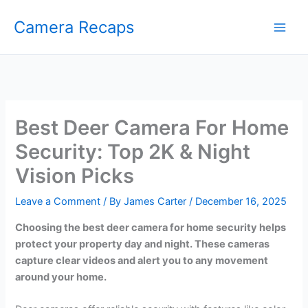
Skip
Camera Recaps
to
content
Best Deer Camera For Home
Security: Top 2K & Night
Vision Picks
Leave a Comment
/ By
James Carter
/
December 16, 2025
Choosing the best deer camera for home security helps
protect your property day and night. These cameras
capture clear videos and alert you to any movement
around your home.