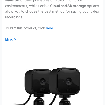
waterproof design
ensures durability in outdoor
environments, while flexible
Cloud and SD storage
options
allow you to choose the best method for saving your video
recordings.
To buy this product, click
here
.
Blink Mini