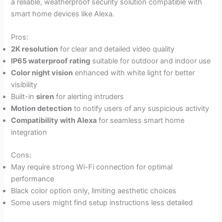
a reliable, weatherproof security solution compatible with
smart home devices like Alexa.
Pros:
2K resolution
for clear and detailed video quality
IP65 waterproof rating
suitable for outdoor and indoor use
Color night vision
enhanced with white light for better
visibility
Built-in
siren
for alerting intruders
Motion detection
to notify users of any suspicious activity
Compatibility with Alexa
for seamless smart home
integration
Cons:
May require strong Wi-Fi connection for optimal
performance
Black color option only, limiting aesthetic choices
Some users might find setup instructions less detailed