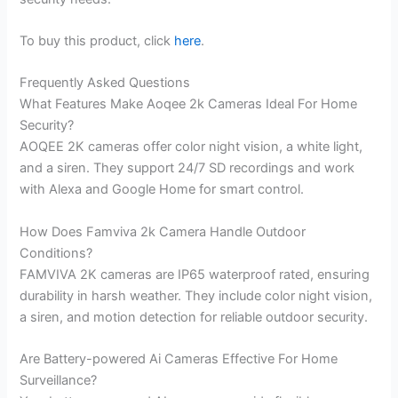
To buy this product, click
here
.
Frequently Asked Questions
What Features Make Aoqee 2k Cameras Ideal For Home
Security?
AOQEE 2K cameras offer color night vision, a white light,
and a siren. They support 24/7 SD recordings and work
with Alexa and Google Home for smart control.
How Does Famviva 2k Camera Handle Outdoor
Conditions?
FAMVIVA 2K cameras are IP65 waterproof rated, ensuring
durability in harsh weather. They include color night vision,
a siren, and motion detection for reliable outdoor security.
Are Battery-powered Ai Cameras Effective For Home
Surveillance?