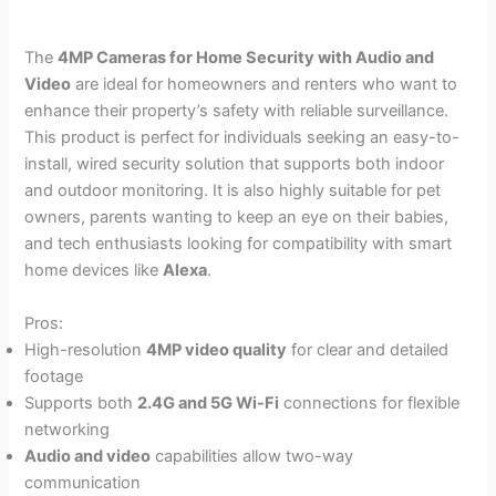
The
4MP Cameras for Home Security with Audio and
Video
are ideal for homeowners and renters who want to
enhance their property’s safety with reliable surveillance.
This product is perfect for individuals seeking an easy-to-
install, wired security solution that supports both indoor
and outdoor monitoring. It is also highly suitable for pet
owners, parents wanting to keep an eye on their babies,
and tech enthusiasts looking for compatibility with smart
home devices like
Alexa
.
Pros:
High-resolution
4MP video quality
for clear and detailed
footage
Supports both
2.4G and 5G Wi-Fi
connections for flexible
networking
Audio and video
capabilities allow two-way
communication