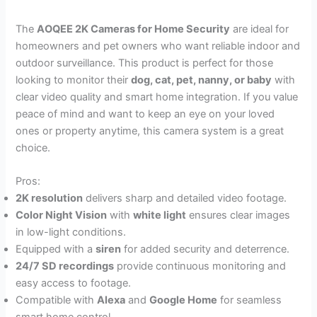
The
AOQEE 2K Cameras for Home Security
are ideal for
homeowners and pet owners who want reliable indoor and
outdoor surveillance. This product is perfect for those
looking to monitor their
dog, cat, pet, nanny, or baby
with
clear video quality and smart home integration. If you value
peace of mind and want to keep an eye on your loved
ones or property anytime, this camera system is a great
choice.
Pros:
2K resolution
delivers sharp and detailed video footage.
Color Night Vision
with
white light
ensures clear images
in low-light conditions.
Equipped with a
siren
for added security and deterrence.
24/7 SD recordings
provide continuous monitoring and
easy access to footage.
Compatible with
Alexa
and
Google Home
for seamless