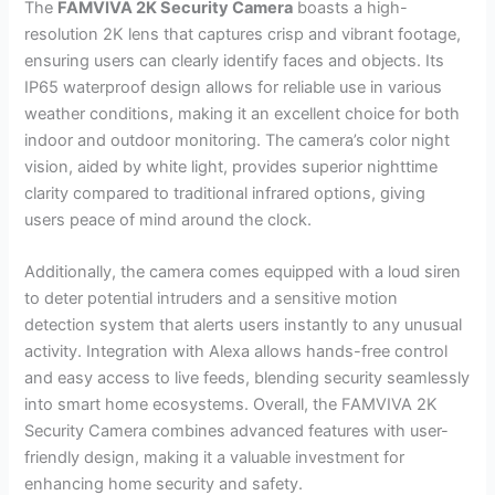
The
FAMVIVA 2K Security Camera
boasts a high-
resolution 2K lens that captures crisp and vibrant footage,
ensuring users can clearly identify faces and objects. Its
IP65 waterproof design allows for reliable use in various
weather conditions, making it an excellent choice for both
indoor and outdoor monitoring. The camera’s color night
vision, aided by white light, provides superior nighttime
clarity compared to traditional infrared options, giving
users peace of mind around the clock.
Additionally, the camera comes equipped with a loud siren
to deter potential intruders and a sensitive motion
detection system that alerts users instantly to any unusual
activity. Integration with Alexa allows hands-free control
and easy access to live feeds, blending security seamlessly
into smart home ecosystems. Overall, the FAMVIVA 2K
Security Camera combines advanced features with user-
friendly design, making it a valuable investment for
enhancing home security and safety.