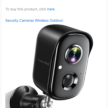
To buy this product, click
here
.
Security Cameras Wireless Outdoor