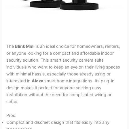
The
Blink Mini
is an ideal choice for homeowners, renters,
or anyone looking for a compact and affordable indoor
security solution. This smart security camera suits
individuals who want to keep an eye on their living spaces
with minimal hassle, especially those already using or
interested in
Alexa
smart home integrations. Its plug-in
design makes it perfect for anyone seeking easy
installation without the need for complicated wiring or
setup.
Pros:
Compact and discreet design that fits easily into any