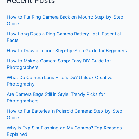
Recent Posts
How to Put Ring Camera Back on Mount: Step-by-Step
Guide
How Long Does a Ring Camera Battery Last: Essential
Facts
How to Draw a Tripod: Step-by-Step Guide for Beginners
How to Make a Camera Strap: Easy DIY Guide for
Photographers
What Do Camera Lens Filters Do? Unlock Creative
Photography
Are Camera Bags Still in Style: Trendy Picks for
Photographers
How to Put Batteries in Polaroid Camera: Step-by-Step
Guide
Why is Exp Sim Flashing on My Camera? Top Reasons
Explained