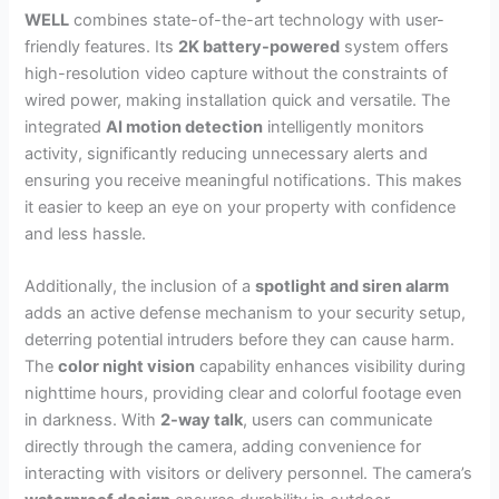
WELL
combines state-of-the-art technology with user-
friendly features. Its
2K battery-powered
system offers
high-resolution video capture without the constraints of
wired power, making installation quick and versatile. The
integrated
AI motion detection
intelligently monitors
activity, significantly reducing unnecessary alerts and
ensuring you receive meaningful notifications. This makes
it easier to keep an eye on your property with confidence
and less hassle.
Additionally, the inclusion of a
spotlight and siren alarm
adds an active defense mechanism to your security setup,
deterring potential intruders before they can cause harm.
The
color night vision
capability enhances visibility during
nighttime hours, providing clear and colorful footage even
in darkness. With
2-way talk
, users can communicate
directly through the camera, adding convenience for
interacting with visitors or delivery personnel. The camera’s