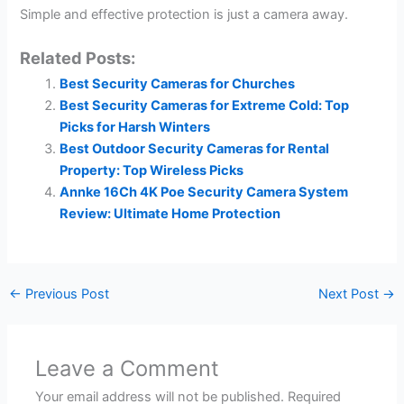
Simple and effective protection is just a camera away.
Related Posts:
Best Security Cameras for Churches
Best Security Cameras for Extreme Cold: Top
Picks for Harsh Winters
Best Outdoor Security Cameras for Rental
Property: Top Wireless Picks
Annke 16Ch 4K Poe Security Camera System
Review: Ultimate Home Protection
←
Previous Post
Next Post
→
Leave a Comment
Your email address will not be published.
Required