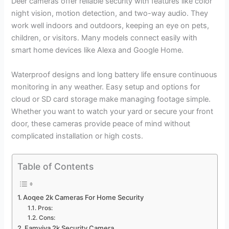
Deer cameras offer reliable security with features like color
night vision, motion detection, and two-way audio. They
work well indoors and outdoors, keeping an eye on pets,
children, or visitors. Many models connect easily with
smart home devices like Alexa and Google Home.
Waterproof designs and long battery life ensure continuous
monitoring in any weather. Easy setup and options for
cloud or SD card storage make managing footage simple.
Whether you want to watch your yard or secure your front
door, these cameras provide peace of mind without
complicated installation or high costs.
Table of Contents
Aoqee 2k Cameras For Home Security
Pros:
Cons:
Famviva 2k Security Camera