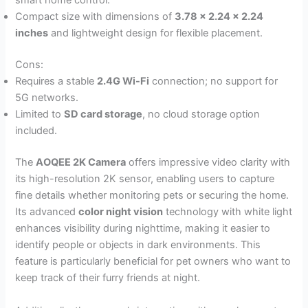
smart home control.
Compact size with dimensions of
3.78 x 2.24 x 2.24
inches
and lightweight design for flexible placement.
Cons:
Requires a stable
2.4G Wi-Fi
connection; no support for
5G networks.
Limited to
SD card storage
, no cloud storage option
included.
The
AOQEE 2K Camera
offers impressive video clarity with
its high-resolution 2K sensor, enabling users to capture
fine details whether monitoring pets or securing the home.
Its advanced
color night vision
technology with white light
enhances visibility during nighttime, making it easier to
identify people or objects in dark environments. This
feature is particularly beneficial for pet owners who want to
keep track of their furry friends at night.