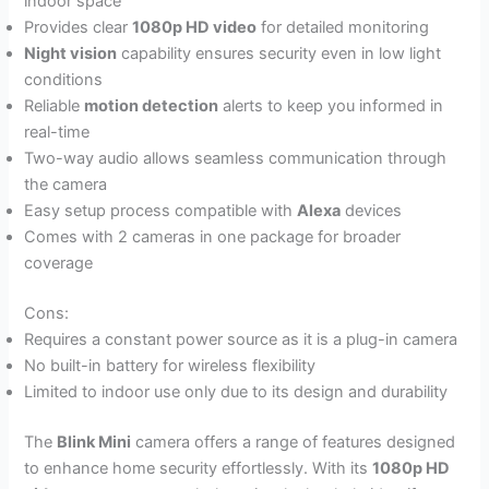
indoor space
Provides clear
1080p HD video
for detailed monitoring
Night vision
capability ensures security even in low light
conditions
Reliable
motion detection
alerts to keep you informed in
real-time
Two-way audio allows seamless communication through
the camera
Easy setup process compatible with
Alexa
devices
Comes with 2 cameras in one package for broader
coverage
Cons:
Requires a constant power source as it is a plug-in camera
No built-in battery for wireless flexibility
Limited to indoor use only due to its design and durability
The
Blink Mini
camera offers a range of features designed
to enhance home security effortlessly. With its
1080p HD