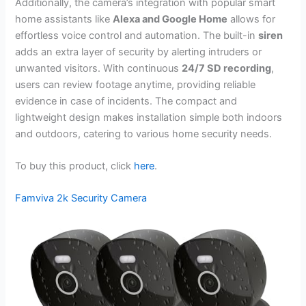
Additionally, the camera’s integration with popular smart
home assistants like
Alexa and Google Home
allows for
effortless voice control and automation. The built-in
siren
adds an extra layer of security by alerting intruders or
unwanted visitors. With continuous
24/7 SD recording
,
users can review footage anytime, providing reliable
evidence in case of incidents. The compact and
lightweight design makes installation simple both indoors
and outdoors, catering to various home security needs.
To buy this product, click
here
.
Famviva 2k Security Camera