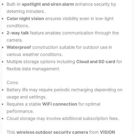
Built-in
spotlight and siren alarm
enhance security by
deterring intruders.
Color night vision
ensures visibility even in low-light
conditions.
2-way talk
feature enables communication through the
camera.
Waterproof
construction suitable for outdoor use in
various weather conditions.
Multiple storage options including
Cloud and SD card
for
flexible data management.
Cons:
Battery life may require periodic recharging depending on
usage and settings.
Requires a stable
WiFi connection
for optimal
performance.
Cloud storage may involve additional subscription fees.
This
wireless outdoor security camera
from
VISION