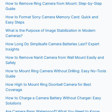
How to Remove Ring Camera from Mount: Step-by-Step
Guide
How to Format Sony Camera Memory Card: Quick and
Easy Steps
What is the Purpose of Image Stabilization in Modern
Cameras?
How Long Do Simplisafe Camera Batteries Last? Expert
Insights
How to Remove Nanit Camera from Wall Mount Easily and
Safely
How to Mount Ring Camera Without Drilling: Easy No-Tools
Guide
How High to Mount Ring Doorbell Camera for Best
Coverage
How to Charge a Camera Battery Without Charger: Easy
Solutions
Are Camera Bags Waterproof? What You Need to Know