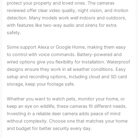
protect your property and loved ones. The cameras
reviewed offer clear video quality, night vision, and motion
detection. Many models work well indoors and outdoors,
with features like two-way audio and sirens for extra
safety.
Some support Alexa or Google Home, making them easy
to control with voice commands. Battery-powered and
wired options give you flexibility for installation. Waterproof
designs ensure they work in all weather conditions. Easy
setup and recording options, including cloud and SD card
storage, keep your footage safe.
Whether you want to watch pets, monitor your home, or
keep an eye on wildlife, these cameras fit different needs.
Investing in a reliable deer camera adds peace of mind
without complexity. Choose one that matches your home
and budget for better security every day.