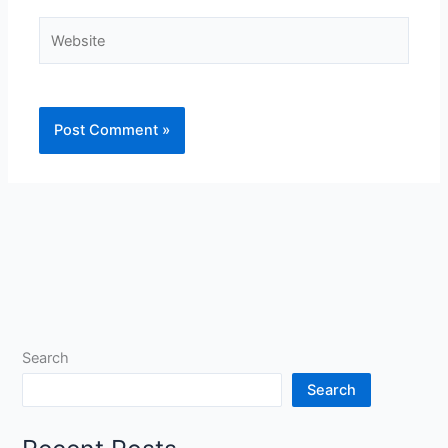
Website
Search
Search