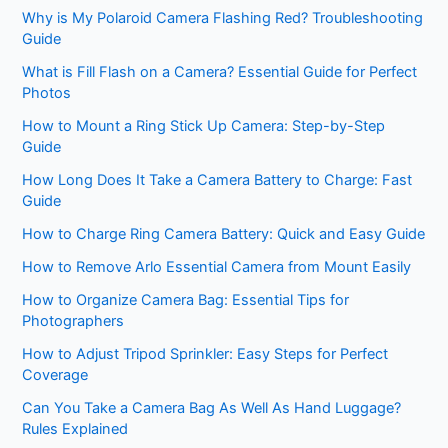
Why is My Polaroid Camera Flashing Red? Troubleshooting
Guide
What is Fill Flash on a Camera? Essential Guide for Perfect
Photos
How to Mount a Ring Stick Up Camera: Step-by-Step
Guide
How Long Does It Take a Camera Battery to Charge: Fast
Guide
How to Charge Ring Camera Battery: Quick and Easy Guide
How to Remove Arlo Essential Camera from Mount Easily
How to Organize Camera Bag: Essential Tips for
Photographers
How to Adjust Tripod Sprinkler: Easy Steps for Perfect
Coverage
Can You Take a Camera Bag As Well As Hand Luggage?
Rules Explained