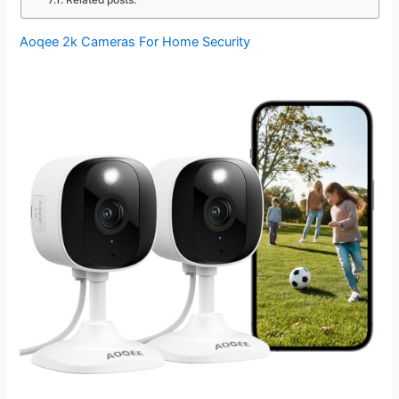
Related posts:
Aoqee 2k Cameras For Home Security