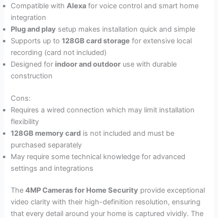
Compatible with
Alexa
for voice control and smart home
integration
Plug and play
setup makes installation quick and simple
Supports up to
128GB card storage
for extensive local
recording (card not included)
Designed for
indoor and outdoor
use with durable
construction
Cons:
Requires a wired connection which may limit installation
flexibility
128GB memory card
is not included and must be
purchased separately
May require some technical knowledge for advanced
settings and integrations
The
4MP Cameras for Home Security
provide exceptional
video clarity with their high-definition resolution, ensuring
that every detail around your home is captured vividly. The