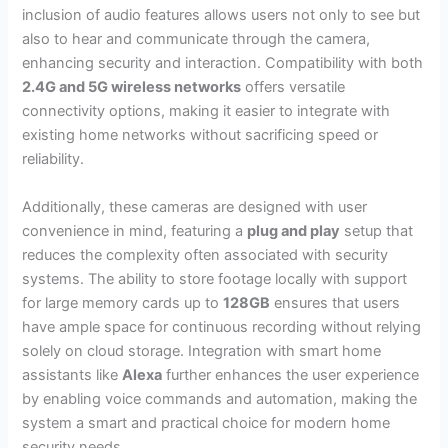
inclusion of audio features allows users not only to see but
also to hear and communicate through the camera,
enhancing security and interaction. Compatibility with both
2.4G and 5G wireless networks
offers versatile
connectivity options, making it easier to integrate with
existing home networks without sacrificing speed or
reliability.
Additionally, these cameras are designed with user
convenience in mind, featuring a
plug and play
setup that
reduces the complexity often associated with security
systems. The ability to store footage locally with support
for large memory cards up to
128GB
ensures that users
have ample space for continuous recording without relying
solely on cloud storage. Integration with smart home
assistants like
Alexa
further enhances the user experience
by enabling voice commands and automation, making the
system a smart and practical choice for modern home
security needs.