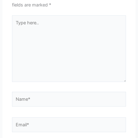
fields are marked
*
Type
here..
Name*
Email*