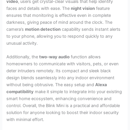
video
, users get crystal-clear visuals that help identify
faces and details with ease. The
night vision
feature
ensures that monitoring is effective even in complete
darkness, giving peace of mind around the clock. The
camera’s
motion detection
capability sends instant alerts
to your phone, allowing you to respond quickly to any
unusual activity.
Additionally, the
two-way audio
function allows
homeowners to communicate with visitors, pets, or even
deter intruders remotely. Its compact and sleek black
design blends seamlessly into any indoor environment
without being obtrusive. The easy setup and
Alexa
compatibility
make it simple to integrate into your existing
smart home ecosystem, enhancing convenience and
control. Overall, the Blink Mini is a practical and affordable
solution for anyone looking to boost their indoor security
with minimal effort.