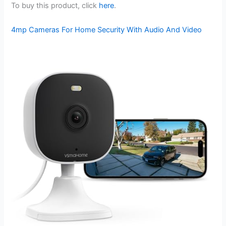
To buy this product, click
here
.
4mp Cameras For Home Security With Audio And Video