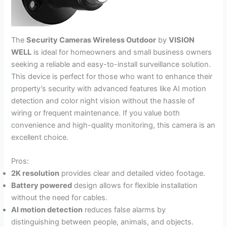
The
Security Cameras Wireless Outdoor
by
VISION
WELL
is ideal for homeowners and small business owners
seeking a reliable and easy-to-install surveillance solution.
This device is perfect for those who want to enhance their
property’s security with advanced features like AI motion
detection and color night vision without the hassle of
wiring or frequent maintenance. If you value both
convenience and high-quality monitoring, this camera is an
excellent choice.
Pros:
2K resolution
provides clear and detailed video footage.
Battery powered
design allows for flexible installation
without the need for cables.
AI motion detection
reduces false alarms by
distinguishing between people, animals, and objects.