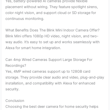
Yes, battery-powered AI cameras provide flexible
placement without wiring. They feature spotlight sirens,
color night vision, and support cloud or SD storage for
continuous monitoring.
What Benefits Does The Blink Mini Indoor Camera Offer?
Blink Mini offers 1080p HD video, night vision, and two-
way audio. It’s easy to set up and works seamlessly with
Alexa for smart home integration.
Can 4mp Wired Cameras Support Large Storage For
Recordings?
Yes, 4MP wired cameras support up to 128GB card
storage. They provide clear audio and video, plug-and-play
installation, and compatibility with Alexa for enhanced
security.
Conclusion
Choosing the best deer camera for home security helps