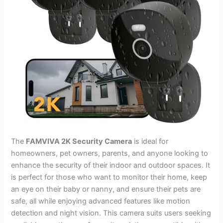
The
FAMVIVA 2K Security Camera
is ideal for
homeowners, pet owners, parents, and anyone looking to
enhance the security of their indoor and outdoor spaces. It
is perfect for those who want to monitor their home, keep
an eye on their baby or nanny, and ensure their pets are
safe, all while enjoying advanced features like motion
detection and night vision. This camera suits users seeking