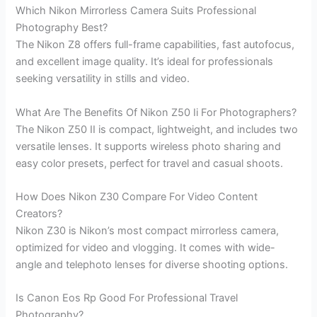
Which Nikon Mirrorless Camera Suits Professional
Photography Best?
The Nikon Z8 offers full-frame capabilities, fast autofocus,
and excellent image quality. It’s ideal for professionals
seeking versatility in stills and video.
What Are The Benefits Of Nikon Z50 Ii For Photographers?
The Nikon Z50 II is compact, lightweight, and includes two
versatile lenses. It supports wireless photo sharing and
easy color presets, perfect for travel and casual shoots.
How Does Nikon Z30 Compare For Video Content
Creators?
Nikon Z30 is Nikon’s most compact mirrorless camera,
optimized for video and vlogging. It comes with wide-
angle and telephoto lenses for diverse shooting options.
Is Canon Eos Rp Good For Professional Travel
Photography?