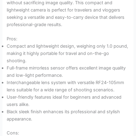
without sacrificing image quality. This compact and
lightweight camera is perfect for travelers and vloggers
seeking a versatile and easy-to-carry device that delivers
professional-grade results.
Pros:
Compact and lightweight design, weighing only 1.0 pound,
making it highly portable for travel and on-the-go
shooting.
Full-frame mirrorless sensor offers excellent image quality
and low-light performance.
Interchangeable lens system with versatile RF24-105mm
lens suitable for a wide range of shooting scenarios.
User-friendly features ideal for beginners and advanced
users alike.
Black sleek finish enhances its professional and stylish
appearance.
Cons: