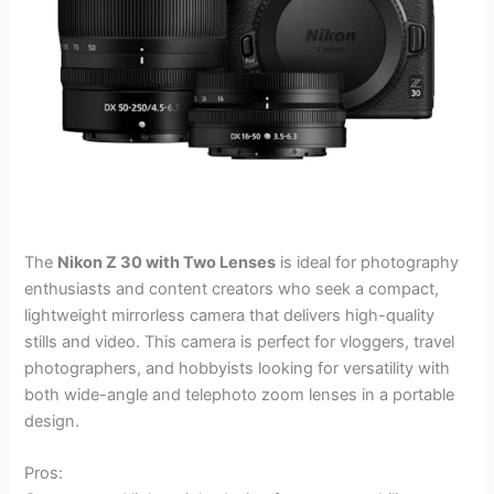
The
Nikon Z 30 with Two Lenses
is ideal for photography
enthusiasts and content creators who seek a compact,
lightweight mirrorless camera that delivers high-quality
stills and video. This camera is perfect for vloggers, travel
photographers, and hobbyists looking for versatility with
both wide-angle and telephoto zoom lenses in a portable
design.
Pros: