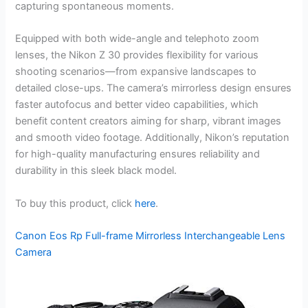
capturing spontaneous moments.
Equipped with both wide-angle and telephoto zoom
lenses, the Nikon Z 30 provides flexibility for various
shooting scenarios—from expansive landscapes to
detailed close-ups. The camera’s mirrorless design ensures
faster autofocus and better video capabilities, which
benefit content creators aiming for sharp, vibrant images
and smooth video footage. Additionally, Nikon’s reputation
for high-quality manufacturing ensures reliability and
durability in this sleek black model.
To buy this product, click
here
.
Canon Eos Rp Full-frame Mirrorless Interchangeable Lens
Camera