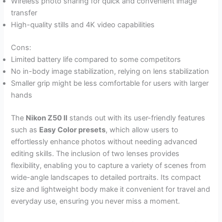
Wireless photo sharing for quick and convenient image
transfer
High-quality stills and 4K video capabilities
Cons:
Limited battery life compared to some competitors
No in-body image stabilization, relying on lens stabilization
Smaller grip might be less comfortable for users with larger
hands
The
Nikon Z50 II
stands out with its user-friendly features
such as
Easy Color presets
, which allow users to
effortlessly enhance photos without needing advanced
editing skills. The inclusion of two lenses provides
flexibility, enabling you to capture a variety of scenes from
wide-angle landscapes to detailed portraits. Its compact
size and lightweight body make it convenient for travel and
everyday use, ensuring you never miss a moment.