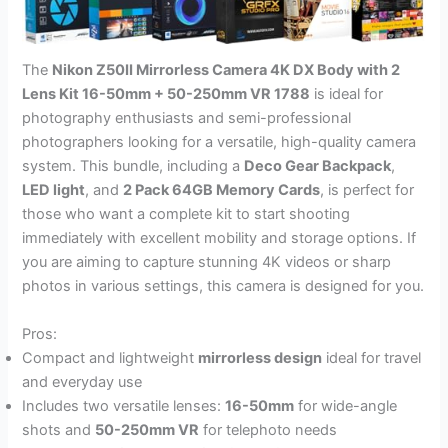
The
Nikon Z50II Mirrorless Camera 4K DX Body with 2
Lens Kit 16-50mm + 50-250mm VR 1788
is ideal for
photography enthusiasts and semi-professional
photographers looking for a versatile, high-quality camera
system. This bundle, including a
Deco Gear Backpack
,
LED light
, and
2 Pack 64GB Memory Cards
, is perfect for
those who want a complete kit to start shooting
immediately with excellent mobility and storage options. If
you are aiming to capture stunning 4K videos or sharp
photos in various settings, this camera is designed for you.
Pros:
Compact and lightweight
mirrorless design
ideal for travel
and everyday use
Includes two versatile lenses:
16-50mm
for wide-angle
shots and
50-250mm VR
for telephoto needs