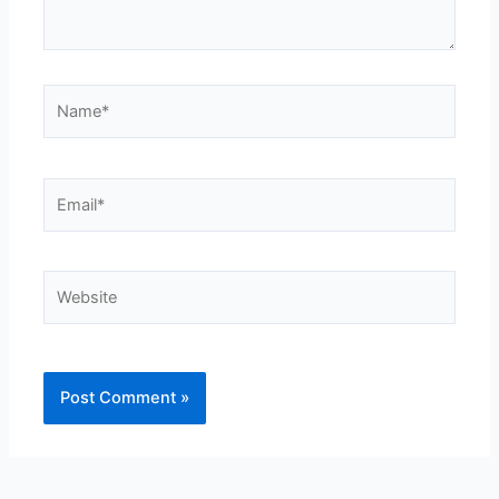
Name*
Email*
Website