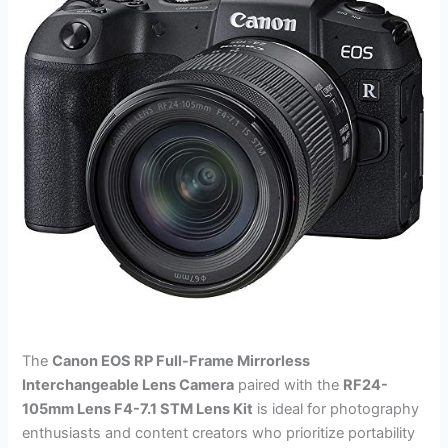
The
Canon EOS RP Full-Frame Mirrorless
Interchangeable Lens Camera
paired with the
RF24-
105mm Lens F4-7.1 STM Lens Kit
is ideal for photography
enthusiasts and content creators who prioritize portability