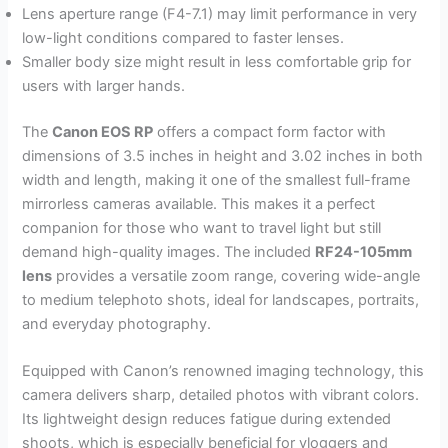
Lens aperture range (F4-7.1) may limit performance in very
low-light conditions compared to faster lenses.
Smaller body size might result in less comfortable grip for
users with larger hands.
The
Canon EOS RP
offers a compact form factor with
dimensions of 3.5 inches in height and 3.02 inches in both
width and length, making it one of the smallest full-frame
mirrorless cameras available. This makes it a perfect
companion for those who want to travel light but still
demand high-quality images. The included
RF24-105mm
lens
provides a versatile zoom range, covering wide-angle
to medium telephoto shots, ideal for landscapes, portraits,
and everyday photography.
Equipped with Canon’s renowned imaging technology, this
camera delivers sharp, detailed photos with vibrant colors.
Its lightweight design reduces fatigue during extended
shoots, which is especially beneficial for vloggers and