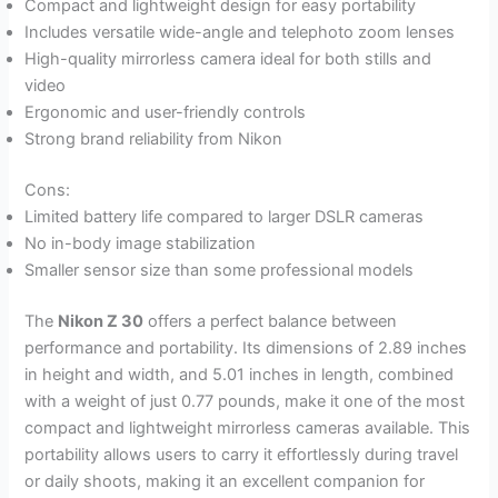
Compact and lightweight design for easy portability
Includes versatile wide-angle and telephoto zoom lenses
High-quality mirrorless camera ideal for both stills and
video
Ergonomic and user-friendly controls
Strong brand reliability from Nikon
Cons:
Limited battery life compared to larger DSLR cameras
No in-body image stabilization
Smaller sensor size than some professional models
The
Nikon Z 30
offers a perfect balance between
performance and portability. Its dimensions of 2.89 inches
in height and width, and 5.01 inches in length, combined
with a weight of just 0.77 pounds, make it one of the most
compact and lightweight mirrorless cameras available. This
portability allows users to carry it effortlessly during travel
or daily shoots, making it an excellent companion for