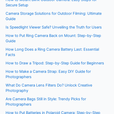
Secure Setup
Camera Storage Solutions for Outdoor Filming: Ultimate
Guide
Is Speedlight Viewer Safe? Unveiling the Truth for Users
How to Put Ring Camera Back on Mount: Step-by-Step
Guide
How Long Does a Ring Camera Battery Last: Essential
Facts
How to Draw a Tripod: Step-by-Step Guide for Beginners
How to Make a Camera Strap: Easy DIY Guide for
Photographers
What Do Camera Lens Filters Do? Unlock Creative
Photography
Are Camera Bags Still in Style: Trendy Picks for
Photographers
How to Put Batteries in Polaroid Camera: Step-by-Step