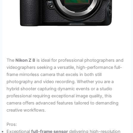
The
Nikon Z 8
is ideal for professional photographers and
videographers seeking a versatile, high-performance full-
frame mirrorless camera that excels in both still
photography and video recording. Whether you are a
hybrid shooter capturing dynamic events or a studio
professional requiring exceptional image quality, this
camera offers advanced features tailored to demanding
creative workflows.
Pros:
Exceptional
full-frame sensor
delivering high-resolution