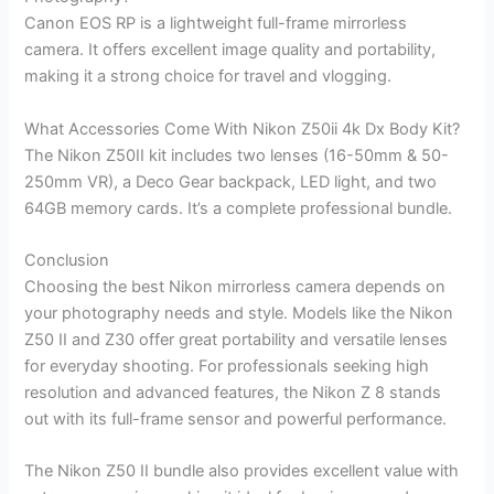
Canon EOS RP is a lightweight full-frame mirrorless
camera. It offers excellent image quality and portability,
making it a strong choice for travel and vlogging.
What Accessories Come With Nikon Z50ii 4k Dx Body Kit?
The Nikon Z50II kit includes two lenses (16-50mm & 50-
250mm VR), a Deco Gear backpack, LED light, and two
64GB memory cards. It’s a complete professional bundle.
Conclusion
Choosing the best Nikon mirrorless camera depends on
your photography needs and style. Models like the Nikon
Z50 II and Z30 offer great portability and versatile lenses
for everyday shooting. For professionals seeking high
resolution and advanced features, the Nikon Z 8 stands
out with its full-frame sensor and powerful performance.
The Nikon Z50 II bundle also provides excellent value with