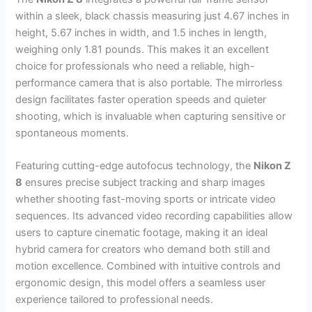
within a sleek, black chassis measuring just 4.67 inches in
height, 5.67 inches in width, and 1.5 inches in length,
weighing only 1.81 pounds. This makes it an excellent
choice for professionals who need a reliable, high-
performance camera that is also portable. The mirrorless
design facilitates faster operation speeds and quieter
shooting, which is invaluable when capturing sensitive or
spontaneous moments.
Featuring cutting-edge autofocus technology, the
Nikon Z
8
ensures precise subject tracking and sharp images
whether shooting fast-moving sports or intricate video
sequences. Its advanced video recording capabilities allow
users to capture cinematic footage, making it an ideal
hybrid camera for creators who demand both still and
motion excellence. Combined with intuitive controls and
ergonomic design, this model offers a seamless user
experience tailored to professional needs.