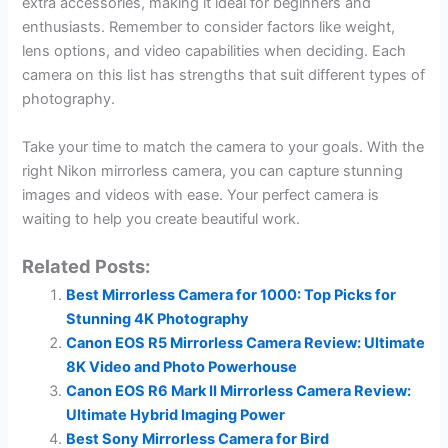
extra accessories, making it ideal for beginners and
enthusiasts. Remember to consider factors like weight,
lens options, and video capabilities when deciding. Each
camera on this list has strengths that suit different types of
photography.
Take your time to match the camera to your goals. With the
right Nikon mirrorless camera, you can capture stunning
images and videos with ease. Your perfect camera is
waiting to help you create beautiful work.
Related Posts:
Best Mirrorless Camera for 1000: Top Picks for
Stunning 4K Photography
Canon EOS R5 Mirrorless Camera Review: Ultimate
8K Video and Photo Powerhouse
Canon EOS R6 Mark II Mirrorless Camera Review:
Ultimate Hybrid Imaging Power
Best Sony Mirrorless Camera for Bird