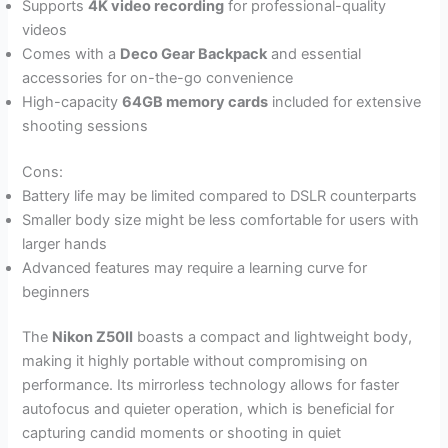
Supports
4K video recording
for professional-quality
videos
Comes with a
Deco Gear Backpack
and essential
accessories for on-the-go convenience
High-capacity
64GB memory cards
included for extensive
shooting sessions
Cons:
Battery life may be limited compared to DSLR counterparts
Smaller body size might be less comfortable for users with
larger hands
Advanced features may require a learning curve for
beginners
The
Nikon Z50II
boasts a compact and lightweight body,
making it highly portable without compromising on
performance. Its mirrorless technology allows for faster
autofocus and quieter operation, which is beneficial for
capturing candid moments or shooting in quiet