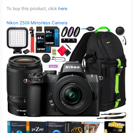
To buy this product, click
here
.
Nikon Z50ii Mirrorless Camera