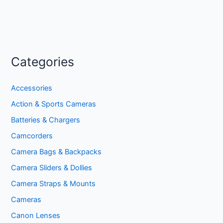
Categories
Accessories
Action & Sports Cameras
Batteries & Chargers
Camcorders
Camera Bags & Backpacks
Camera Sliders & Dollies
Camera Straps & Mounts
Cameras
Canon Lenses