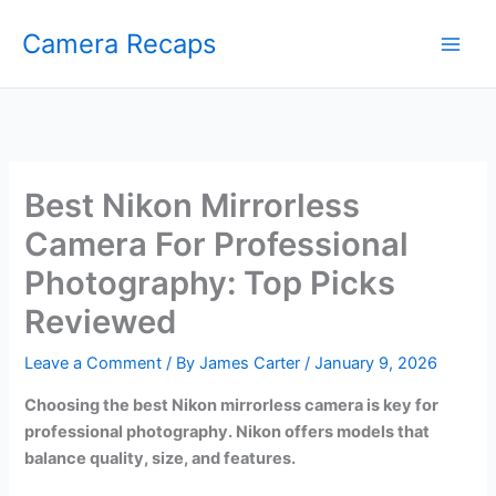
Skip
Camera Recaps
to
content
Best Nikon Mirrorless
Camera For Professional
Photography: Top Picks
Reviewed
Leave a Comment
/ By
James Carter
/
January 9, 2026
Choosing the best Nikon mirrorless camera is key for
professional photography. Nikon offers models that
balance quality, size, and features.