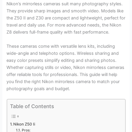
Nikon’s mirrorless cameras suit many photography styles.
They provide sharp images and smooth video. Models like
the Z50 II and Z30 are compact and lightweight, perfect for
travel and daily use. For more advanced needs, the Nikon
Z8 delivers full-frame quality with fast performance.
These cameras come with versatile lens kits, including
wide-angle and telephoto options. Wireless sharing and
easy color presets simplify editing and sharing photos.
Whether capturing stills or video, Nikon mirrorless cameras
offer reliable tools for professionals. This guide will help
you find the right Nikon mirrorless camera to match your
photography goals and budget.
Table of Contents
Nikon Z50 Ii
Pros: