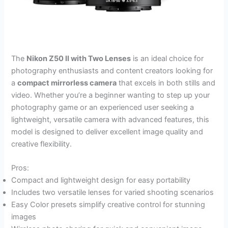
The
Nikon Z50 II with Two Lenses
is an ideal choice for
photography enthusiasts and content creators looking for
a
compact mirrorless camera
that excels in both stills and
video. Whether you’re a beginner wanting to step up your
photography game or an experienced user seeking a
lightweight, versatile camera with advanced features, this
model is designed to deliver excellent image quality and
creative flexibility.
Pros:
Compact and lightweight design for easy portability
Includes two versatile lenses for varied shooting scenarios
Easy Color presets simplify creative control for stunning
images