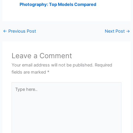
Photography: Top Models Compared
←
Previous Post
Next Post
→
Leave a Comment
Your email address will not be published.
Required
fields are marked
*
Type
here..