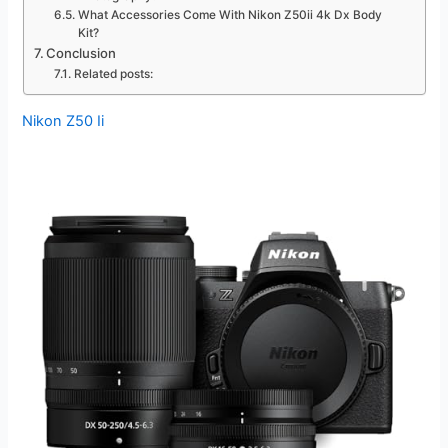
What Accessories Come With Nikon Z50ii 4k Dx Body
Kit?
Conclusion
Related posts:
Nikon Z50 Ii