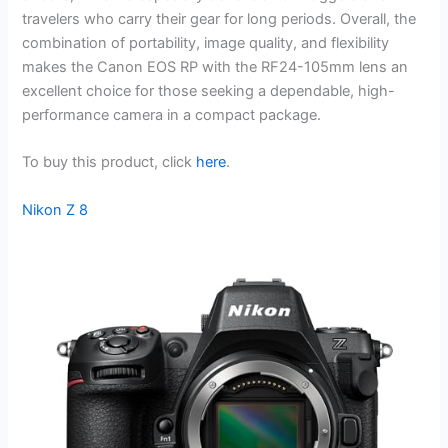
travelers who carry their gear for long periods. Overall, the
combination of portability, image quality, and flexibility
makes the Canon EOS RP with the RF24-105mm lens an
excellent choice for those seeking a dependable, high-
performance camera in a compact package.
To buy this product, click
here
.
Nikon Z 8