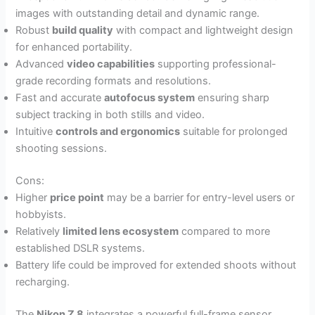
images with outstanding detail and dynamic range.
Robust
build quality
with compact and lightweight design
for enhanced portability.
Advanced
video capabilities
supporting professional-
grade recording formats and resolutions.
Fast and accurate
autofocus system
ensuring sharp
subject tracking in both stills and video.
Intuitive
controls and ergonomics
suitable for prolonged
shooting sessions.
Cons:
Higher
price point
may be a barrier for entry-level users or
hobbyists.
Relatively
limited lens ecosystem
compared to more
established DSLR systems.
Battery life could be improved for extended shoots without
recharging.
The
Nikon Z 8
integrates a powerful full-frame sensor