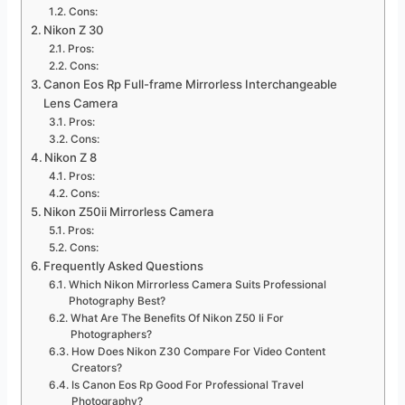
Cons:
Nikon Z 30
Pros:
Cons:
Canon Eos Rp Full-frame Mirrorless Interchangeable
Lens Camera
Pros:
Cons:
Nikon Z 8
Pros:
Cons:
Nikon Z50ii Mirrorless Camera
Pros:
Cons:
Frequently Asked Questions
Which Nikon Mirrorless Camera Suits Professional
Photography Best?
What Are The Benefits Of Nikon Z50 Ii For
Photographers?
How Does Nikon Z30 Compare For Video Content
Creators?
Is Canon Eos Rp Good For Professional Travel
Photography?