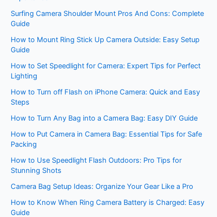
Surfing Camera Shoulder Mount Pros And Cons: Complete
Guide
How to Mount Ring Stick Up Camera Outside: Easy Setup
Guide
How to Set Speedlight for Camera: Expert Tips for Perfect
Lighting
How to Turn off Flash on iPhone Camera: Quick and Easy
Steps
How to Turn Any Bag into a Camera Bag: Easy DIY Guide
How to Put Camera in Camera Bag: Essential Tips for Safe
Packing
How to Use Speedlight Flash Outdoors: Pro Tips for
Stunning Shots
Camera Bag Setup Ideas: Organize Your Gear Like a Pro
How to Know When Ring Camera Battery is Charged: Easy
Guide