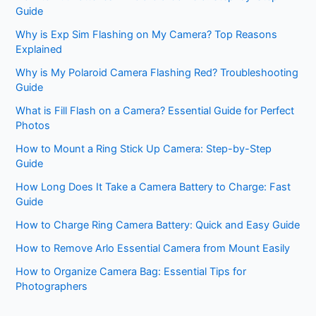
Guide
Why is Exp Sim Flashing on My Camera? Top Reasons
Explained
Why is My Polaroid Camera Flashing Red? Troubleshooting
Guide
What is Fill Flash on a Camera? Essential Guide for Perfect
Photos
How to Mount a Ring Stick Up Camera: Step-by-Step
Guide
How Long Does It Take a Camera Battery to Charge: Fast
Guide
How to Charge Ring Camera Battery: Quick and Easy Guide
How to Remove Arlo Essential Camera from Mount Easily
How to Organize Camera Bag: Essential Tips for
Photographers