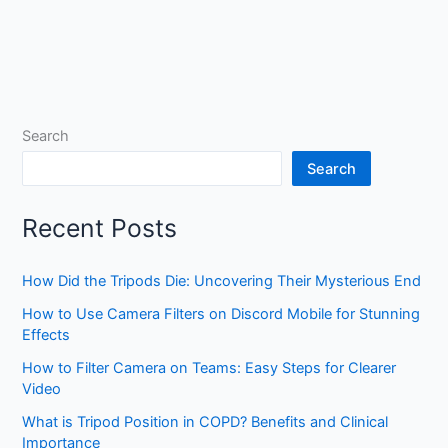
Search
Search
Recent Posts
How Did the Tripods Die: Uncovering Their Mysterious End
How to Use Camera Filters on Discord Mobile for Stunning
Effects
How to Filter Camera on Teams: Easy Steps for Clearer
Video
What is Tripod Position in COPD? Benefits and Clinical
Importance