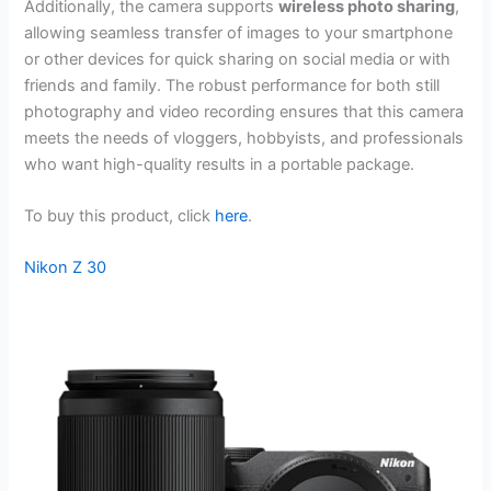
Additionally, the camera supports
wireless photo sharing
,
allowing seamless transfer of images to your smartphone
or other devices for quick sharing on social media or with
friends and family. The robust performance for both still
photography and video recording ensures that this camera
meets the needs of vloggers, hobbyists, and professionals
who want high-quality results in a portable package.
To buy this product, click
here
.
Nikon Z 30