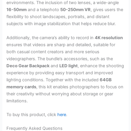
environments. The inclusion of two lenses, a wide-angle
16-50mm
and a telephoto
50-250mm VR
, gives users the
flexibility to shoot landscapes, portraits, and distant
subjects with image stabilization that helps reduce blur.
Additionally, the camera’s ability to record in
4K resolution
ensures that videos are sharp and detailed, suitable for
both casual content creators and more serious
videographers. The bundle’s accessories, such as the
Deco Gear Backpack
and
LED light
, enhance the shooting
experience by providing easy transport and improved
lighting conditions. Together with the included
64GB
memory cards
, this kit enables photographers to focus on
their creativity without worrying about storage or gear
limitations.
To buy this product, click
here
.
Frequently Asked Questions