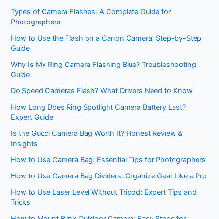
Types of Camera Flashes: A Complete Guide for
Photographers
How to Use the Flash on a Canon Camera: Step-by-Step
Guide
Why Is My Ring Camera Flashing Blue? Troubleshooting
Guide
Do Speed Cameras Flash? What Drivers Need to Know
How Long Does Ring Spotlight Camera Battery Last?
Expert Guide
Is the Gucci Camera Bag Worth It? Honest Review &
Insights
How to Use Camera Bag: Essential Tips for Photographers
How to Use Camera Bag Dividers: Organize Gear Like a Pro
How to Use Laser Level Without Tripod: Expert Tips and
Tricks
How to Mount Blink Outdoor Camera: Easy Steps for