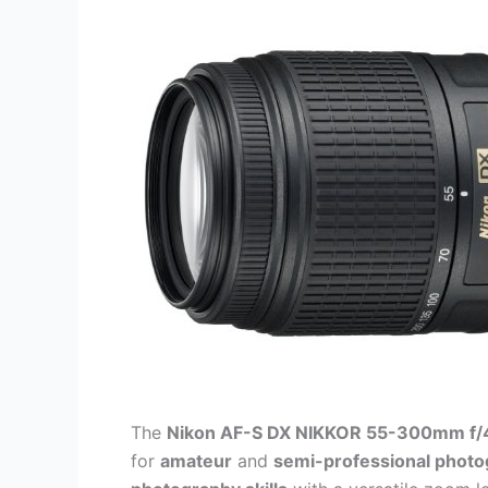
The
Nikon AF-S DX NIKKOR 55-300mm f/4
for
amateur
and
semi-professional phot