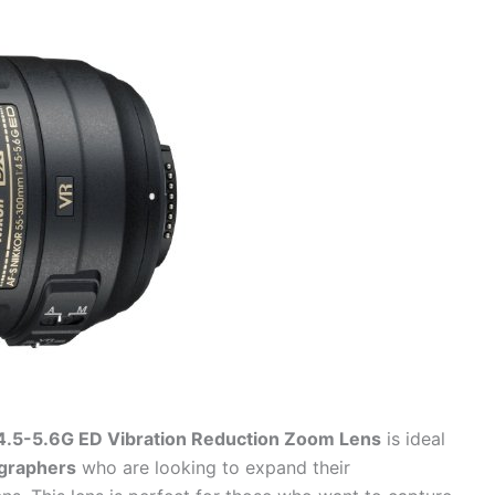
.5-5.6G ED Vibration Reduction Zoom Lens
is ideal
ographers
who are looking to expand their