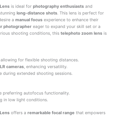
 Lens
is ideal for
photography enthusiasts
and
stunning
long-distance shots
. This lens is perfect for
esire a
manual focus
experience to enhance their
r photographer
eager to expand your skill set or a
arious shooting conditions, this
telephoto zoom lens
is
owing for flexible shooting distances.
SLR cameras
, enhancing versatility.
e during extended shooting sessions.
 preferring autofocus functionality.
 in low light conditions.
 Lens
offers a
remarkable focal range
that empowers