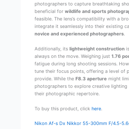
photographers to capture breathtaking shots
beneficial for
wildlife and sports photogr
feasible. The lens’s compatibility with a br
integrate it seamlessly into their existing 
novice and experienced photographers
.
Additionally, its
lightweight construction
i
always on the move. Weighing just
1.76 p
fatigue during long shooting sessions. How
tune their focus points, offering a level of
provide. While the
F8.3 aperture
might lim
photographers to explore creative lighting 
their photographic repertoire.
To buy this product, click
here
.
Nikon Af-s Dx Nikkor 55-300mm F/4.5-5.6