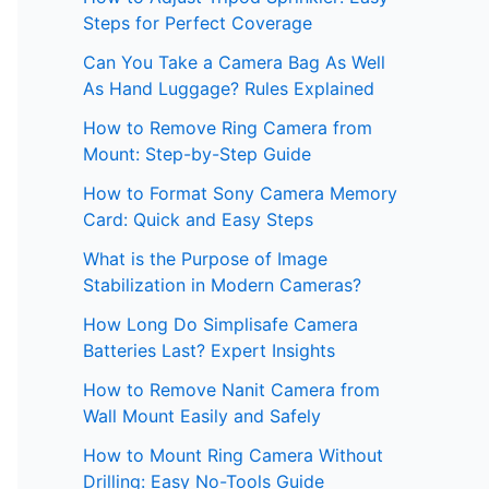
Steps for Perfect Coverage
Can You Take a Camera Bag As Well
As Hand Luggage? Rules Explained
How to Remove Ring Camera from
Mount: Step-by-Step Guide
How to Format Sony Camera Memory
Card: Quick and Easy Steps
What is the Purpose of Image
Stabilization in Modern Cameras?
How Long Do Simplisafe Camera
Batteries Last? Expert Insights
How to Remove Nanit Camera from
Wall Mount Easily and Safely
How to Mount Ring Camera Without
Drilling: Easy No-Tools Guide