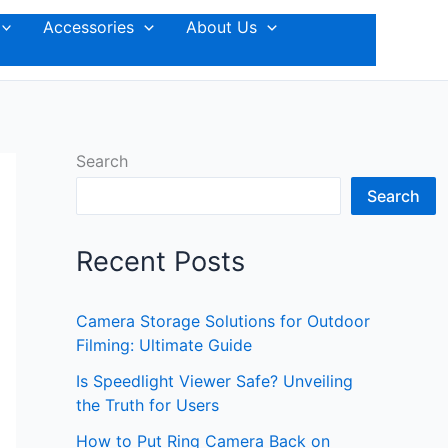
Accessories
About Us
Search
Search
Recent Posts
Camera Storage Solutions for Outdoor
Filming: Ultimate Guide
Is Speedlight Viewer Safe? Unveiling
the Truth for Users
How to Put Ring Camera Back on