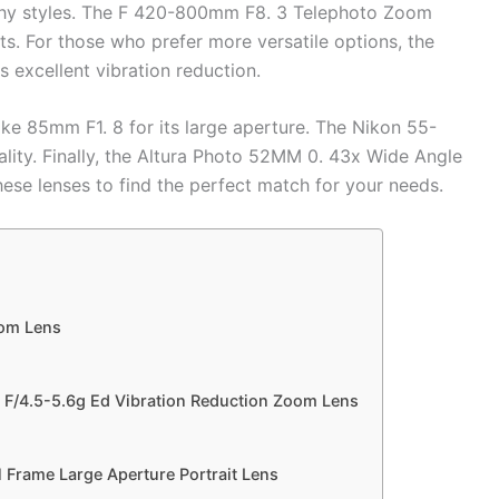
aphy styles. The F 420-800mm F8. 3 Telephoto Zoom
cts. For those who prefer more versatile options, the
xcellent vibration reduction.
ke 85mm F1. 8 for its large aperture. The Nikon 55-
lity. Finally, the Altura Photo 52MM 0. 43x Wide Angle
ese lenses to find the perfect match for your needs.
om Lens
F/4.5-5.6g Ed Vibration Reduction Zoom Lens
 Frame Large Aperture Portrait Lens