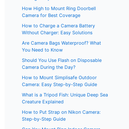
How High to Mount Ring Doorbell
Camera for Best Coverage
How to Charge a Camera Battery
Without Charger: Easy Solutions
Are Camera Bags Waterproof? What
You Need to Know
Should You Use Flash on Disposable
Camera During the Day?
How to Mount Simplisafe Outdoor
Camera: Easy Step-by-Step Guide
What is a Tripod Fish: Unique Deep Sea
Creature Explained
How to Put Strap on Nikon Camera:
Step-by-Step Guide