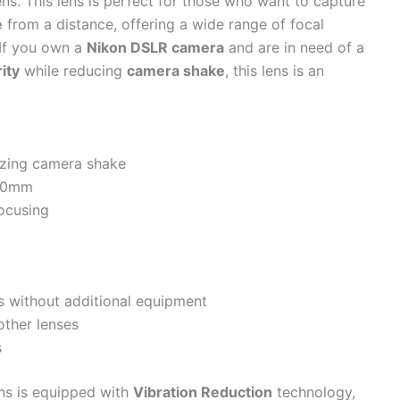
ns. This lens is perfect for those who want to capture
e
from a distance, offering a wide range of focal
. If you own a
Nikon DSLR camera
and are in need of a
rity
while reducing
camera shake
, this lens is an
izing camera shake
00mm
focusing
ns without additional equipment
other lenses
s
ns is equipped with
Vibration Reduction
technology,