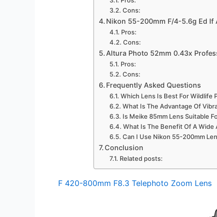
Cons:
Nikon 55-200mm F/4-5.6g Ed If 
Pros:
Cons:
Altura Photo 52mm 0.43x Profes
Pros:
Cons:
Frequently Asked Questions
Which Lens Is Best For Wildlif
What Is The Advantage Of Vibra
Is Meike 85mm Lens Suitable Fo
What Is The Benefit Of A Wide
Can I Use Nikon 55-200mm Len
Conclusion
Related posts:
F 420-800mm F8.3 Telephoto Zoom Lens