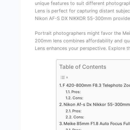
unique features to suit different photogr
Lens is perfect for capturing distant subje
Nikon AF-S DX NIKKOR 55-300mm provides e
Portrait photographers might favor the Mei
200mm lens combines affordability and qua
Lens enhances your perspective. Explore th
Table of Contents
F 420-800mm F8.3 Telephoto Zo
Pros:
Cons:
Nikon Af-s Dx Nikkor 55-300mm 
Pros:
Cons:
Meike 85mm F1.8 Auto Focus Full
Pros: