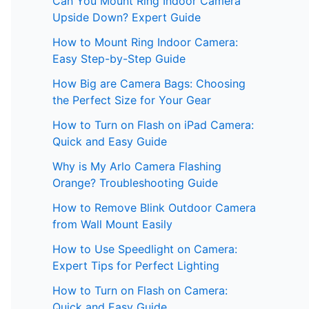
Can You Mount Ring Indoor Camera
Upside Down? Expert Guide
How to Mount Ring Indoor Camera:
Easy Step-by-Step Guide
How Big are Camera Bags: Choosing
the Perfect Size for Your Gear
How to Turn on Flash on iPad Camera:
Quick and Easy Guide
Why is My Arlo Camera Flashing
Orange? Troubleshooting Guide
How to Remove Blink Outdoor Camera
from Wall Mount Easily
How to Use Speedlight on Camera:
Expert Tips for Perfect Lighting
How to Turn on Flash on Camera:
Quick and Easy Guide