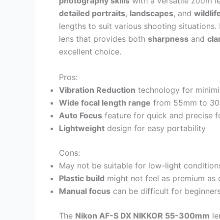
photography skills
with a versatile zoom le
detailed portraits
,
landscapes
, and
wildlif
lengths to suit various shooting situations
lens that provides both
sharpness
and
cla
excellent choice.
Pros:
Vibration Reduction
technology for minim
Wide focal length range
from 55mm to 3
Auto Focus
feature for quick and precise 
Lightweight
design for easy portability
Cons:
May not be suitable for low-light conditio
Plastic build
might not feel as premium as 
Manual focus
can be difficult for beginner
The
Nikon AF-S DX NIKKOR 55-300mm
le