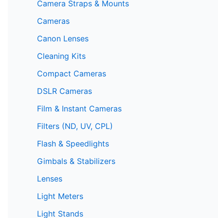
Camera Straps & Mounts
Cameras
Canon Lenses
Cleaning Kits
Compact Cameras
DSLR Cameras
Film & Instant Cameras
Filters (ND, UV, CPL)
Flash & Speedlights
Gimbals & Stabilizers
Lenses
Light Meters
Light Stands