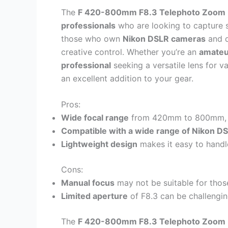
The
F 420-800mm F8.3 Telephoto Zoom
professionals
who are looking to capture 
those who own
Nikon DSLR cameras
and d
creative control. Whether you’re an
amateu
professional
seeking a versatile lens for v
an excellent addition to your gear.
Pros:
Wide focal range
from 420mm to 800mm, all
Compatible with a wide range of Nikon D
Lightweight design
makes it easy to handl
Cons:
Manual focus
may not be suitable for those
Limited aperture
of F8.3 can be challenging
The
F 420-800mm F8.3 Telephoto Zoom