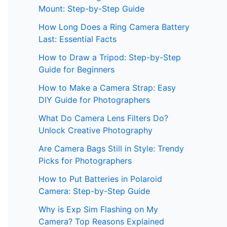
Mount: Step-by-Step Guide
How Long Does a Ring Camera Battery
Last: Essential Facts
How to Draw a Tripod: Step-by-Step
Guide for Beginners
How to Make a Camera Strap: Easy
DIY Guide for Photographers
What Do Camera Lens Filters Do?
Unlock Creative Photography
Are Camera Bags Still in Style: Trendy
Picks for Photographers
How to Put Batteries in Polaroid
Camera: Step-by-Step Guide
Why is Exp Sim Flashing on My
Camera? Top Reasons Explained