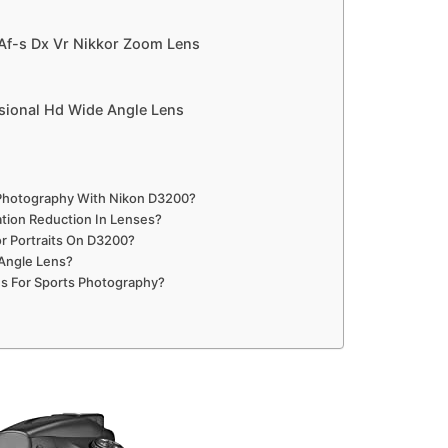
Af-s Dx Vr Nikkor Zoom Lens
sional Hd Wide Angle Lens
e Photography With Nikon D3200?
tion Reduction In Lenses?
r Portraits On D3200?
 Angle Lens?
s For Sports Photography?