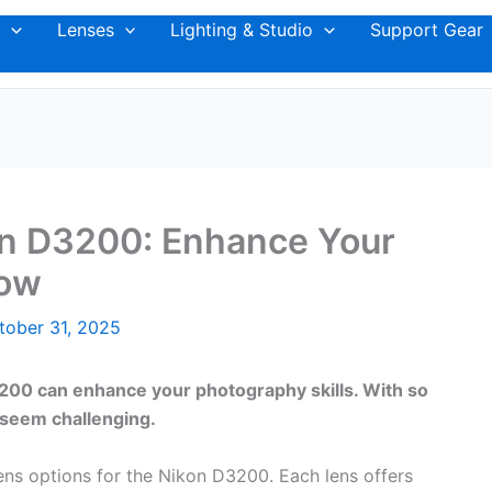
Lenses
Lighting & Studio
Support Gear
on D3200: Enhance Your
Now
tober 31, 2025
3200 can enhance your photography skills. With so
 seem challenging.
lens options for the Nikon D3200. Each lens offers