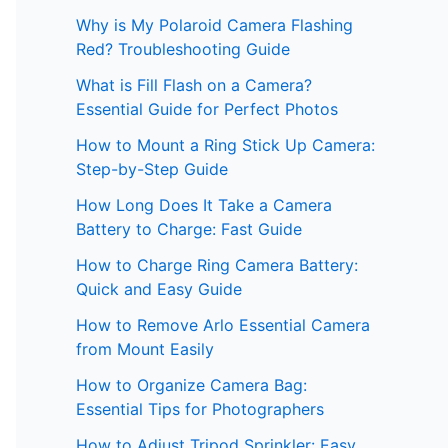
Why is My Polaroid Camera Flashing
Red? Troubleshooting Guide
What is Fill Flash on a Camera?
Essential Guide for Perfect Photos
How to Mount a Ring Stick Up Camera:
Step-by-Step Guide
How Long Does It Take a Camera
Battery to Charge: Fast Guide
How to Charge Ring Camera Battery:
Quick and Easy Guide
How to Remove Arlo Essential Camera
from Mount Easily
How to Organize Camera Bag:
Essential Tips for Photographers
How to Adjust Tripod Sprinkler: Easy