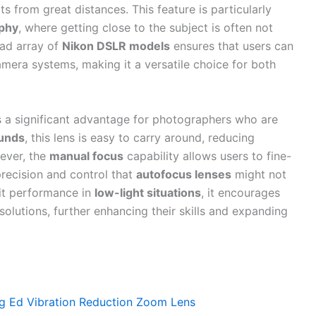
 from great distances. This feature is particularly
aphy
, where getting close to the subject is often not
oad array of
Nikon DSLR models
ensures that users can
camera systems, making it a versatile choice for both
s a significant advantage for photographers who are
ounds
, this lens is easy to carry around, reducing
ever, the
manual focus
capability allows users to fine-
 precision and control that
autofocus lenses
might not
it performance in
low-light situations
, it encourages
solutions, further enhancing their skills and expanding
g Ed Vibration Reduction Zoom Lens