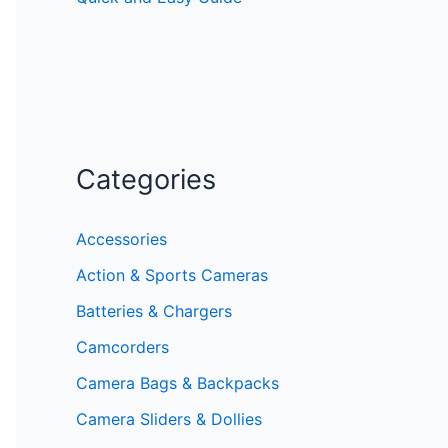
Categories
Accessories
Action & Sports Cameras
Batteries & Chargers
Camcorders
Camera Bags & Backpacks
Camera Sliders & Dollies