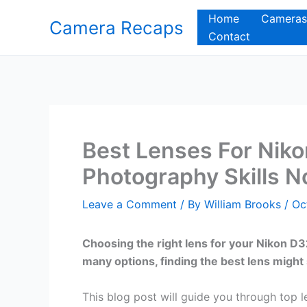
Skip
Home
Cameras
Camera Recaps
to
Contact
content
Best Lenses For Nik
Photography Skills 
Leave a Comment
/ By
William Brooks
/
Oc
Choosing the right lens for your Nikon D
many options, finding the best lens might
This blog post will guide you through top 