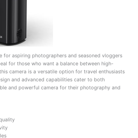
ce for aspiring photographers and seasoned vloggers
 Ideal for those who want a balance between high-
this camera is a versatile option for travel enthusiasts
sign and advanced capabilities cater to both
iable and powerful camera for their photography and
quality
vity
les