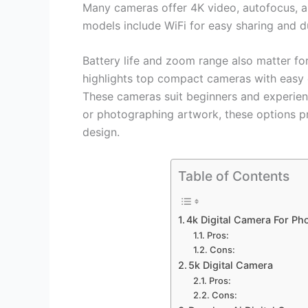
Many cameras offer 4K video, autofocus, an
models include WiFi for easy sharing and du
Battery life and zoom range also matter for
highlights top compact cameras with easy 
These cameras suit beginners and experien
or photographing artwork, these options pr
design.
Table of Contents
4k Digital Camera For P
Pros:
Cons:
5k Digital Camera
Pros:
Cons: