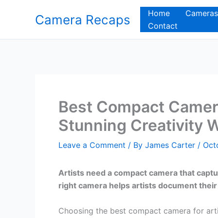
Skip
Home
Cameras
Camera Recaps
to
Contact
content
Best Compact Camera
Stunning Creativity 
Leave a Comment
/ By
James Carter
/
Oct
Artists need a compact camera that captur
right camera helps artists document their
Choosing the best compact camera for artis