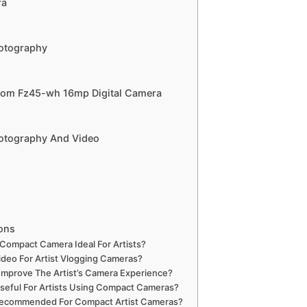
ra
hotography
Zoom Fz45-wh 16mp Digital Camera
hotography And Video
ons
Compact Camera Ideal For Artists?
ideo For Artist Vlogging Cameras?
 Improve The Artist’s Camera Experience?
Useful For Artists Using Compact Cameras?
Recommended For Compact Artist Cameras?