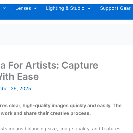
Lenses
Lighting & Studio
Support Gear
 For Artists: Capture
With Ease
ober 29, 2025
es clear, high-quality images quickly and easily. The
 work and share their creative process.
ts means balancing size, image quality, and features.