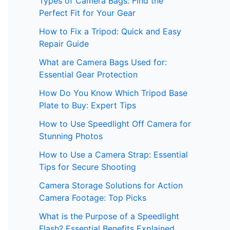
Types of Camera Bags: Find the
Perfect Fit for Your Gear
How to Fix a Tripod: Quick and Easy
Repair Guide
What are Camera Bags Used for:
Essential Gear Protection
How Do You Know Which Tripod Base
Plate to Buy: Expert Tips
How to Use Speedlight Off Camera for
Stunning Photos
How to Use a Camera Strap: Essential
Tips for Secure Shooting
Camera Storage Solutions for Action
Camera Footage: Top Picks
What is the Purpose of a Speedlight
Flash? Essential Benefits Explained