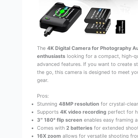
The
4K Digital Camera for Photography A
enthusiasts
looking for a compact, high-q
advanced features. If you want to create s
the go, this camera is designed to meet yo
gear.
Pros:
Stunning
48MP resolution
for crystal-clea
Supports
4K video recording
perfect for h
3″ 180° flip screen
enables easy framing an
Comes with
2 batteries
for extended shoot
16X zoom
allows for versatile shooting fr