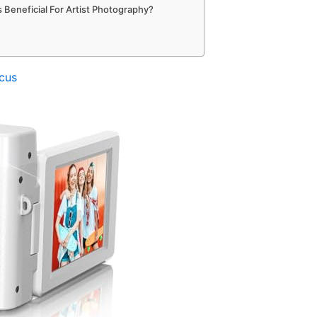
 Beneficial For Artist Photography?
cus