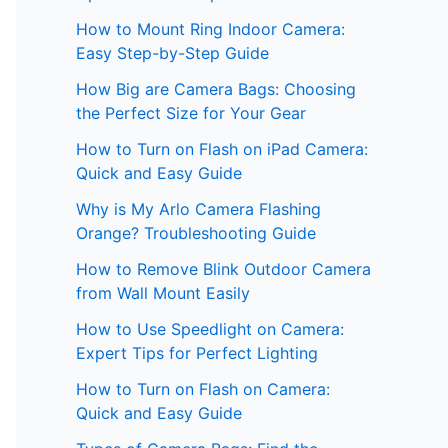
How to Mount Ring Indoor Camera:
Easy Step-by-Step Guide
How Big are Camera Bags: Choosing
the Perfect Size for Your Gear
How to Turn on Flash on iPad Camera:
Quick and Easy Guide
Why is My Arlo Camera Flashing
Orange? Troubleshooting Guide
How to Remove Blink Outdoor Camera
from Wall Mount Easily
How to Use Speedlight on Camera:
Expert Tips for Perfect Lighting
How to Turn on Flash on Camera:
Quick and Easy Guide