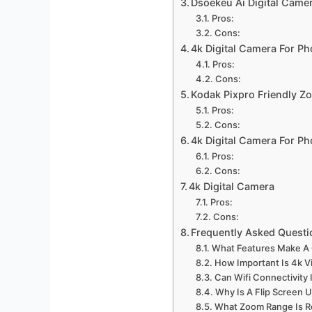
Dsoekeu Ai Digital Came
Pros:
Cons:
4k Digital Camera For P
Pros:
Cons:
Kodak Pixpro Friendly 
Pros:
Cons:
4k Digital Camera For P
Pros:
Cons:
4k Digital Camera
Pros:
Cons:
Frequently Asked Questi
What Features Make A 
How Important Is 4k V
Can Wifi Connectivity
Why Is A Flip Screen 
What Zoom Range Is 