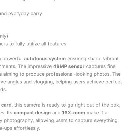
nd everyday carry
nly)
s to fully utilize all features
a powerful
autofocus system
ensuring sharp, vibrant
onments. The impressive
48MP sensor
captures fine
rs aiming to produce professional-looking photos. The
tive angles and vlogging, helping users achieve perfect
nds.
 card
, this camera is ready to go right out of the box,
es. Its
compact design
and
16X zoom
make it a
y photography, allowing users to capture everything
-ups effortlessly.