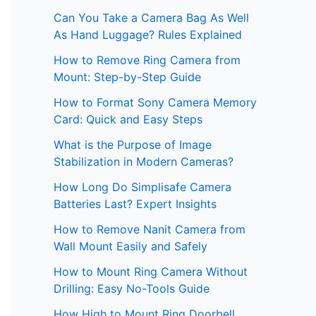
Can You Take a Camera Bag As Well
As Hand Luggage? Rules Explained
How to Remove Ring Camera from
Mount: Step-by-Step Guide
How to Format Sony Camera Memory
Card: Quick and Easy Steps
What is the Purpose of Image
Stabilization in Modern Cameras?
How Long Do Simplisafe Camera
Batteries Last? Expert Insights
How to Remove Nanit Camera from
Wall Mount Easily and Safely
How to Mount Ring Camera Without
Drilling: Easy No-Tools Guide
How High to Mount Ring Doorbell