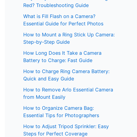
Red? Troubleshooting Guide
What is Fill Flash on a Camera?
Essential Guide for Perfect Photos
How to Mount a Ring Stick Up Camera:
Step-by-Step Guide
How Long Does It Take a Camera
Battery to Charge: Fast Guide
How to Charge Ring Camera Battery:
Quick and Easy Guide
How to Remove Arlo Essential Camera
from Mount Easily
How to Organize Camera Bag:
Essential Tips for Photographers
How to Adjust Tripod Sprinkler: Easy
Steps for Perfect Coverage