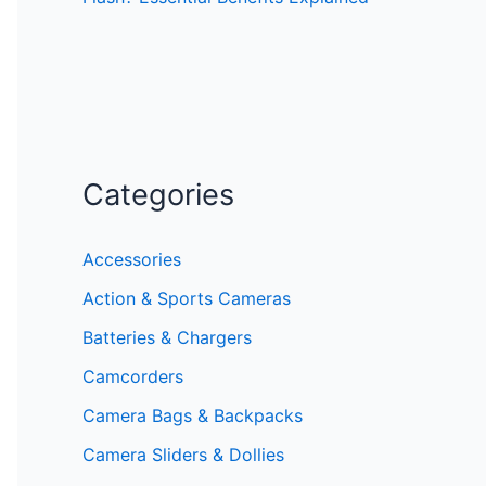
Categories
Accessories
Action & Sports Cameras
Batteries & Chargers
Camcorders
Camera Bags & Backpacks
Camera Sliders & Dollies