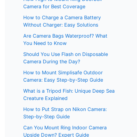
Camera for Best Coverage
How to Charge a Camera Battery
Without Charger: Easy Solutions
Are Camera Bags Waterproof? What
You Need to Know
Should You Use Flash on Disposable
Camera During the Day?
How to Mount Simplisafe Outdoor
Camera: Easy Step-by-Step Guide
What is a Tripod Fish: Unique Deep Sea
Creature Explained
How to Put Strap on Nikon Camera:
Step-by-Step Guide
Can You Mount Ring Indoor Camera
Upside Down? Expert Guide