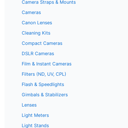
Camera Straps & Mounts
Cameras
Canon Lenses
Cleaning Kits
Compact Cameras
DSLR Cameras
Film & Instant Cameras
Filters (ND, UV, CPL)
Flash & Speedlights
Gimbals & Stabilizers
Lenses
Light Meters
Light Stands