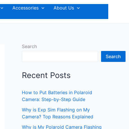
Accessories
About Us
Search
Search
Recent Posts
How to Put Batteries in Polaroid
Camera: Step-by-Step Guide
Why is Exp Sim Flashing on My
Camera? Top Reasons Explained
Why is My Polaroid Camera Flashing