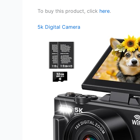
To buy this product, click
here
.
5k Digital Camera