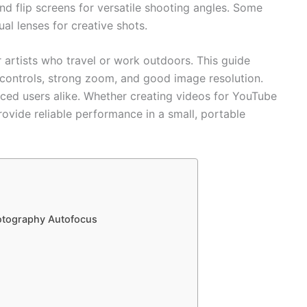
d flip screens for versatile shooting angles. Some
al lenses for creative shots.
 artists who travel or work outdoors. This guide
controls, strong zoom, and good image resolution.
ced users alike. Whether creating videos for YouTube
ovide reliable performance in a small, portable
hotography Autofocus