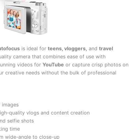
utofocus
is ideal for
teens, vloggers,
and
travel
uality camera that combines ease of use with
tunning videos for
YouTube
or capture crisp photos on
ur creative needs without the bulk of professional
r images
igh-quality vlogs and content creation
d selfie shots
ing time
om wide-angle to close-up