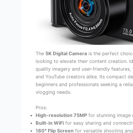
The
5K Digital Camera
is the perfect choi
looking to elevate their content creation.
quality imagery and user-friendly features, 
and YouTube creators alike. Its compact de
beginners and professionals seeking a rel
vlogging needs.
Pros:
High-resolution 75MP
for stunning image 
Built-in WiFi
for easy sharing and connecti
180° Flip Screen
for versatile shooting ang