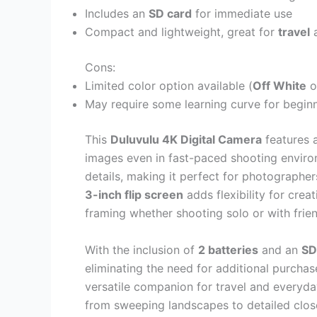
Includes an
SD card
for immediate use
Compact and lightweight, great for
travel
a
Cons:
Limited color option available (
Off White
o
May require some learning curve for beginner
This
Duluvulu 4K Digital Camera
features 
images even in fast-paced shooting envir
details, making it perfect for photographe
3-inch flip screen
adds flexibility for crea
framing whether shooting solo or with frie
With the inclusion of
2 batteries
and an
SD
eliminating the need for additional purchas
versatile companion for travel and everyda
from sweeping landscapes to detailed close