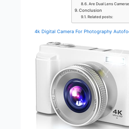
Are Dual Lens Cameras
Conclusion
Related posts:
4k Digital Camera For Photography Autofo